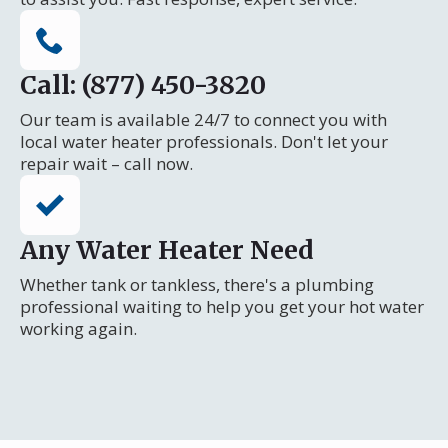
Call: (877) 450-3820
Our team is available 24/7 to connect you with
local water heater professionals. Don't let your
repair wait – call now.
Any Water Heater Need
Whether tank or tankless, there's a plumbing
professional waiting to help you get your hot water
working again.