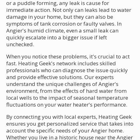
or a puddle forming, any leak is cause for
immediate action. Not only can leaks lead to water
damage in your home, but they can also be
symptoms of tank corrosion or faulty valves. In
Angier's humid climate, even a small leak can
quickly escalate into a bigger issue if left
unchecked.
When you notice these problems, it's crucial to act
fast. Heating Geek's network includes skilled
professionals who can diagnose the issue quickly
and provide effective solutions. Our experts
understand the unique challenges of Angier's
environment, from the effects of hard water from
local wells to the impact of seasonal temperature
fluctuations on your water heater's performance.
By connecting you with local experts, Heating Geek
ensures you get personalized service that takes into
account the specific needs of your Angier home.
Whether you live in a historic house near the Angier