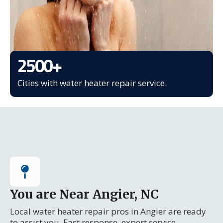
2500
+
Cities with water heater repair service.
You are Near Angier, NC
Local water heater repair pros in Angier are ready
to assist you. Fast response, expert service.