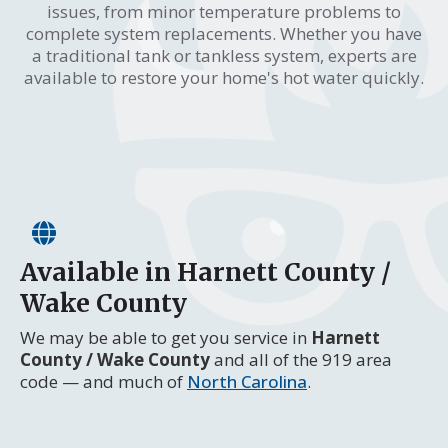
issues, from minor temperature problems to
complete system replacements. Whether you have
a traditional tank or tankless system, experts are
available to restore your home's hot water quickly.
Available in Harnett County /
Wake County
We may be able to get you service in
Harnett
County / Wake County
and all of the 919 area
code — and much of
North Carolina
.