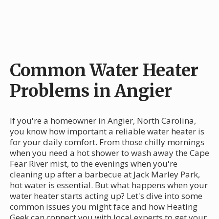
Common Water Heater
Problems in Angier
If you're a homeowner in Angier, North Carolina,
you know how important a reliable water heater is
for your daily comfort. From those chilly mornings
when you need a hot shower to wash away the Cape
Fear River mist, to the evenings when you're
cleaning up after a barbecue at Jack Marley Park,
hot water is essential. But what happens when your
water heater starts acting up? Let's dive into some
common issues you might face and how Heating
Geek can connect you with local experts to get your