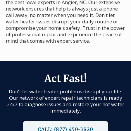
the best local experts in Angier, NC. Our extensive
network ensures that help is always just a phone
call away, no matter when you need it. Don't let
water heater issues disrupt your daily routine or
compromise your home's safety. Trust in the power
of professional repair and experience the peace of
mind that comes with expert service.
Act Fast!
Don't let water heater problems disrupt your life.
Our network of expert repair technicians is ready
24/7 to diagnose issues and restore your hot water
immediately.
CALL: (877) 450-3820