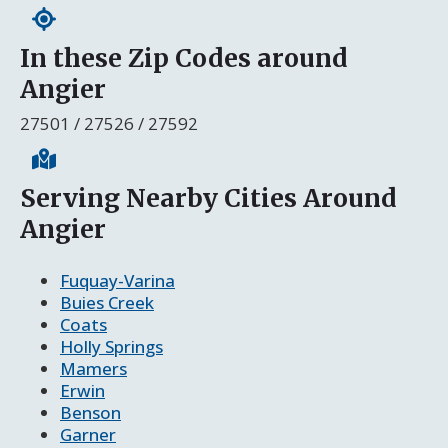
In these Zip Codes around
Angier
27501 / 27526 / 27592
Serving Nearby Cities Around
Angier
Fuquay-Varina
Buies Creek
Coats
Holly Springs
Mamers
Erwin
Benson
Garner