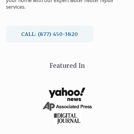
your home with our expert
water heater repair
services.
CALL: (877) 450-3820
Featured In