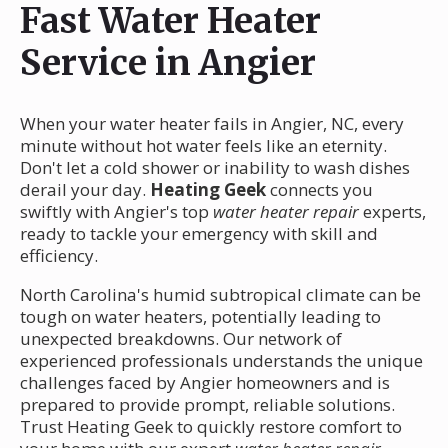
Fast Water Heater
Service in Angier
When your water heater fails in Angier, NC, every
minute without hot water feels like an eternity.
Don't let a cold shower or inability to wash dishes
derail your day.
Heating Geek
connects you
swiftly with Angier's top
water heater repair
experts,
ready to tackle your emergency with skill and
efficiency.
North Carolina's humid subtropical climate can be
tough on water heaters, potentially leading to
unexpected breakdowns. Our network of
experienced professionals understands the unique
challenges faced by Angier homeowners and is
prepared to provide prompt, reliable solutions.
Trust Heating Geek to quickly restore comfort to