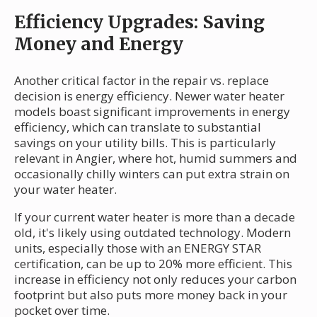
Efficiency Upgrades: Saving
Money and Energy
Another critical factor in the repair vs. replace
decision is energy efficiency. Newer water heater
models boast significant improvements in energy
efficiency, which can translate to substantial
savings on your utility bills. This is particularly
relevant in Angier, where hot, humid summers and
occasionally chilly winters can put extra strain on
your water heater.
If your current water heater is more than a decade
old, it's likely using outdated technology. Modern
units, especially those with an ENERGY STAR
certification, can be up to 20% more efficient. This
increase in efficiency not only reduces your carbon
footprint but also puts more money back in your
pocket over time.