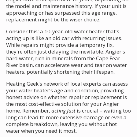
the model and maintenance history. If your unit is
approaching or has surpassed this age range,
replacement might be the wiser choice.
Consider this: a 10-year-old water heater that's
acting up is like an old car with recurring issues.
While repairs might provide a temporary fix,
they're often just delaying the inevitable. Angier's
hard water, rich in minerals from the Cape Fear
River basin, can accelerate wear and tear on water
heaters, potentially shortening their lifespan.
Heating Geek's network of local experts can assess
your water heater's age and condition, providing
honest advice on whether repair or replacement is
the most cost-effective solution for your Angier
home. Remember,
acting fast
is crucial – waiting too
long can lead to more extensive damage or even a
complete breakdown, leaving you without hot
water when you need it most.