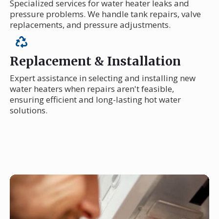
Specialized services for water heater leaks and
pressure problems. We handle tank repairs, valve
replacements, and pressure adjustments.
Replacement & Installation
Expert assistance in selecting and installing new
water heaters when repairs aren't feasible,
ensuring efficient and long-lasting hot water
solutions.