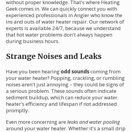
without proper knowledge. That's where Heating
Geek comes in. We can quickly connect you with
experienced professionals in Angier who know the
ins and outs of water heater repair. Our network of
experts is available 24/7, because we understand
that hot water problems don't always happen
during business hours.
Strange Noises and Leaks
Have you been hearing
odd sounds
coming from
your water heater? Popping, crackling, or rumbling
noises aren't just annoying – they could be signs of
a serious problem. These sounds often indicate
sediment buildup, which can reduce your water
heater's efficiency and lifespan if not addressed
promptly.
Even more concerning are
leaks and water pooling
around your water heater. Whether it's a small drip