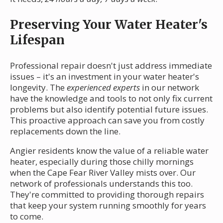
Preserving Your Water Heater's
Lifespan
Professional repair doesn't just address immediate
issues – it's an investment in your water heater's
longevity. The
experienced experts
in our network
have the knowledge and tools to not only fix current
problems but also identify potential future issues.
This proactive approach can save you from costly
replacements down the line.
Angier residents know the value of a reliable water
heater, especially during those chilly mornings
when the Cape Fear River Valley mists over. Our
network of professionals understands this too.
They're committed to providing thorough repairs
that keep your system running smoothly for years
to come.