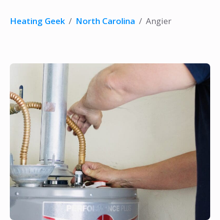
Heating Geek
/
North Carolina
/
Angier