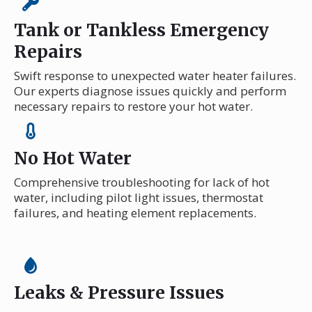
Tank or Tankless Emergency
Repairs
Swift response to unexpected water heater failures.
Our experts diagnose issues quickly and perform
necessary repairs to restore your hot water.
No Hot Water
Comprehensive troubleshooting for lack of hot
water, including pilot light issues, thermostat
failures, and heating element replacements.
Leaks & Pressure Issues