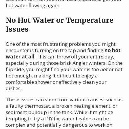
hot water flowing again.
No Hot Water or Temperature
Issues
One of the most frustrating problems you might
encounter is turning on the tap and finding
no hot
water at all
. This can throw off your entire day,
especially during those brisk Angier winters. On the
flip side, you might find your water is
too hot
or not
hot enough, making it difficult to enjoy a
comfortable shower or effectively clean your
dishes.
These issues can stem from various causes, such as
a faulty thermostat, a broken heating element, or
sediment buildup in the tank. While it might be
tempting to try a DIY fix, water heaters can be
complex and potentially dangerous to work on