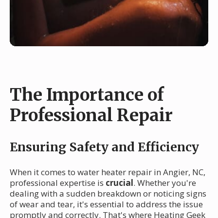
The Importance of
Professional Repair
Ensuring Safety and Efficiency
When it comes to water heater repair in Angier, NC,
professional expertise is
crucial
. Whether you're
dealing with a sudden breakdown or noticing signs
of wear and tear, it's essential to address the issue
promptly and correctly. That's where Heating Geek