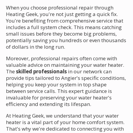
When you choose professional repair through
Heating Geek, you're not just getting a quick fix.
You're benefiting from comprehensive service that
includes a full system check. This means catching
small issues before they become big problems,
potentially saving you hundreds or even thousands
of dollars in the long run.
Moreover, professional repairs often come with
valuable advice on maintaining your water heater.
The
skilled professionals
in our network can
provide tips tailored to Angier's specific conditions,
helping you keep your system in top shape
between service calls. This expert guidance is
invaluable for preserving your water heater's
efficiency and extending its lifespan.
At Heating Geek, we understand that your water
heater is a vital part of your home comfort system.
That's why we're dedicated to connecting you with