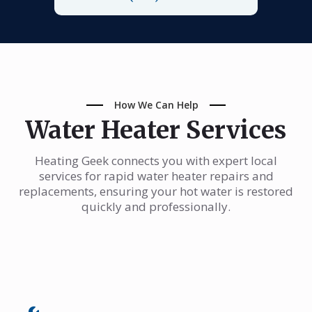
How We Can Help
Water Heater Services
Heating Geek connects you with expert local
services for rapid water heater repairs and
replacements, ensuring your hot water is restored
quickly and professionally.