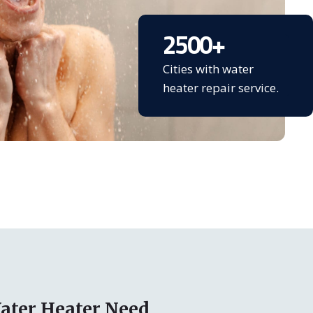
2500
+
Cities with water
heater repair service.
ater Heater Need