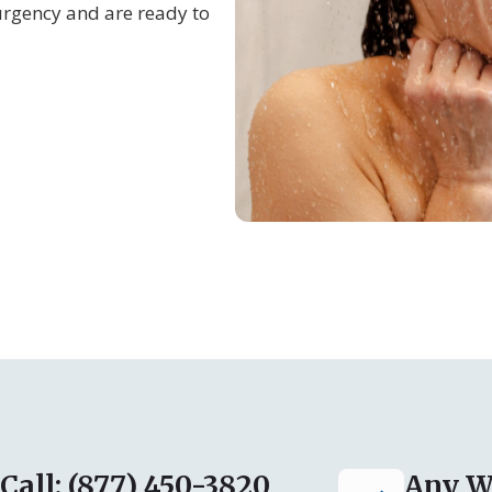
urgency and are ready to
Call: (877) 450-3820
Any W