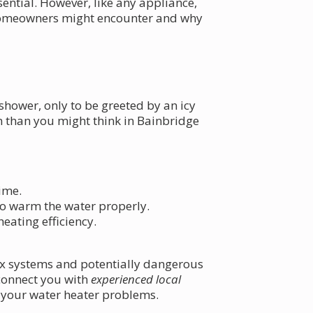
ential. However, like any appliance,
homeowners might encounter and why
shower, only to be greeted by an icy
n than you might think in Bainbridge
time.
to warm the water properly.
heating efficiency.
lex systems and potentially dangerous
 connect you with
experienced local
 your water heater problems.