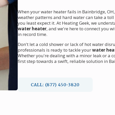
When your water heater fails in Bainbridge, OH,
weather patterns and hard water can take a toll
you least expect it. At Heating Geek, we unders
water heater
, and we're here to connect you w
in record time.
Don't let a cold shower or lack of hot water disr
professionals is ready to tackle your
water hea
Whether you're dealing with a minor leak or a c
first step towards a swift, reliable solution in B
CALL: (877) 450-3820