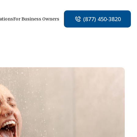
(877) 450-3820
ations
For Business Owners