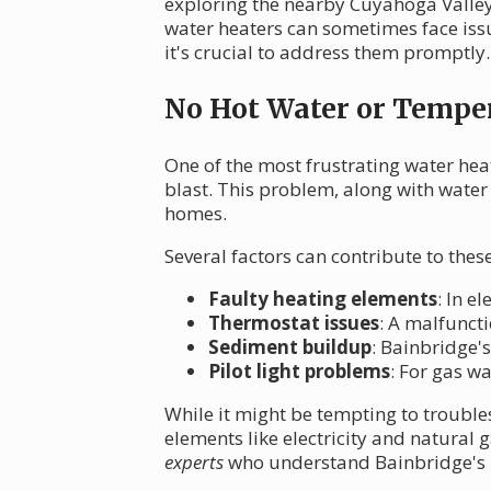
exploring the nearby Cuyahoga Valley 
water heaters can sometimes face i
it's crucial to address them promptly.
No Hot Water or Temper
One of the most frustrating water hea
blast. This problem, along with water
homes.
Several factors can contribute to the
Faulty heating elements
: In e
Thermostat issues
: A malfunct
Sediment buildup
: Bainbridge's
Pilot light problems
: For gas w
While it might be tempting to trouble
elements like electricity and natural
experts
who understand Bainbridge's u