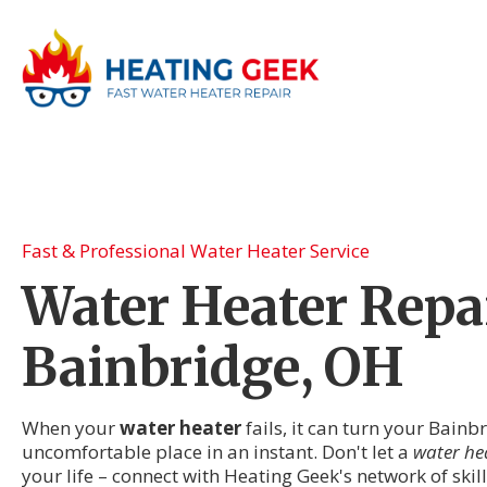
Fast & Professional Water Heater Service
Water Heater Repai
Bainbridge, OH
When your
water heater
fails, it can turn your Bainb
uncomfortable place in an instant. Don't let a
water he
your life – connect with Heating Geek's network of ski