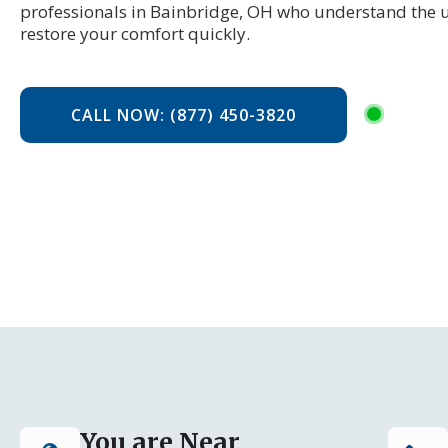
professionals in Bainbridge, OH who understand the 
restore your comfort quickly.
CALL NOW: (877) 450-3820
You are Near