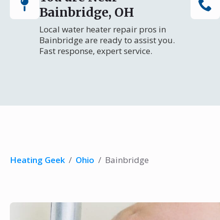
Bainbridge, OH
Local water heater repair pros in
Bainbridge are ready to assist you.
Fast response, expert service.
Heating Geek
/
Ohio
/
Bainbridge