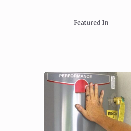
Featured In