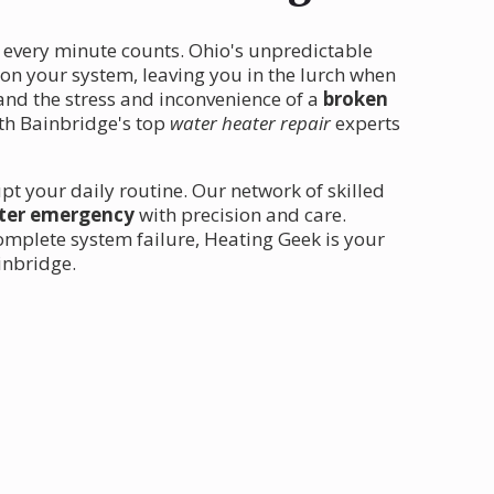
 every minute counts. Ohio's unpredictable
 on your system, leaving you in the lurch when
tand the stress and inconvenience of a
broken
ith Bainbridge's top
water heater repair
experts
upt your daily routine. Our network of skilled
ter emergency
with precision and care.
omplete system failure, Heating Geek is your
ainbridge.