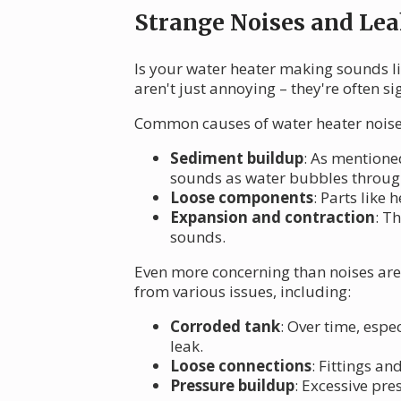
Strange Noises and Lea
Is your water heater making sounds li
aren't just annoying – they're often si
Common causes of water heater noise
Sediment buildup
: As mentione
sounds as water bubbles through
Loose components
: Parts like
Expansion and contraction
: T
sounds.
Even more concerning than noises are l
from various issues, including:
Corroded tank
: Over time, esp
leak.
Loose connections
: Fittings a
Pressure buildup
: Excessive pre