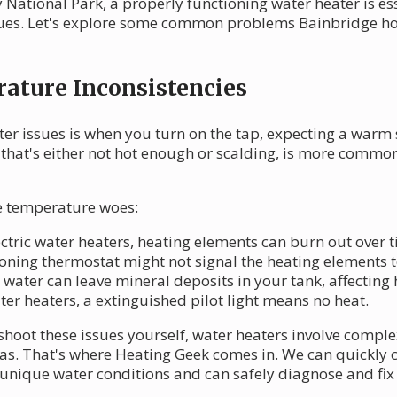
National Park, a properly functioning water heater is ess
ssues. Let's explore some common problems Bainbridge 
ature Inconsistencies
ter issues is when you turn on the tap, expecting a warm 
 that's either not hot enough or scalding, is more commo
se temperature woes:
lectric water heaters, heating elements can burn out over 
ioning thermostat might not signal the heating elements 
 water can leave mineral deposits in your tank, affecting 
ater heaters, a extinguished pilot light means no heat.
shoot these issues yourself, water heaters involve comp
 gas. That's where Heating Geek comes in. We can quickly
nique water conditions and can safely diagnose and fix