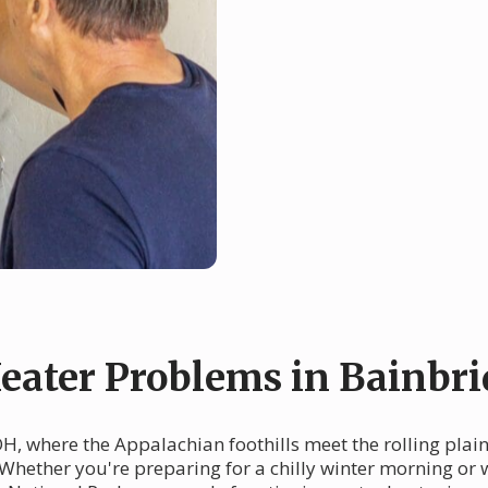
ater Problems in Bainbri
, where the Appalachian foothills meet the rolling plains
Whether you're preparing for a chilly winter morning or