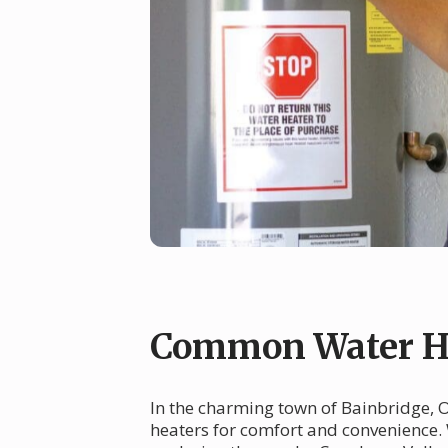
Common Water He
In the charming town of Bainbridge, OH
heaters for comfort and convenience. 