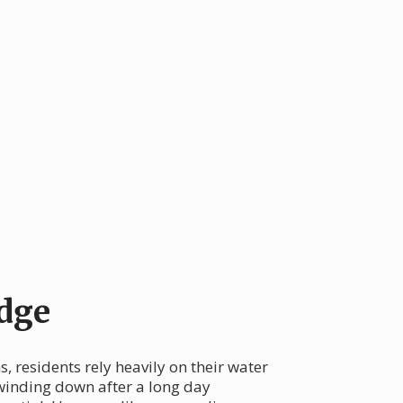
dge
, residents rely heavily on their water
 winding down after a long day