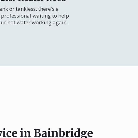
nk or tankless, there's a
professional waiting to help
our hot water working again.
vice in Bainbridge