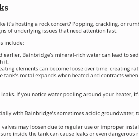
ks
ke it's hosting a rock concert? Popping, crackling, or ru
gns of underlying issues that need attention fast.
s include:
d earlier, Bainbridge's mineral-rich water can lead to s
 it.
 heating elements can become loose over time, creating ra
he tank's metal expands when heated and contracts when
eaks. If you notice water pooling around your heater, it's
ecially with Bainbridge's sometimes acidic groundwater, 
nd valves may loosen due to regular use or improper instal
ssure inside the tank can cause leaks or even dangerous 