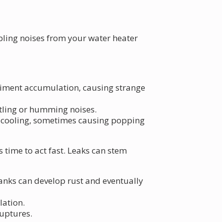
mbling noises from your water heater
ediment accumulation, causing strange
ttling or humming noises.
 cooling, sometimes causing popping
 time to act fast. Leaks can stem
tanks can develop rust and eventually
lation.
ruptures.