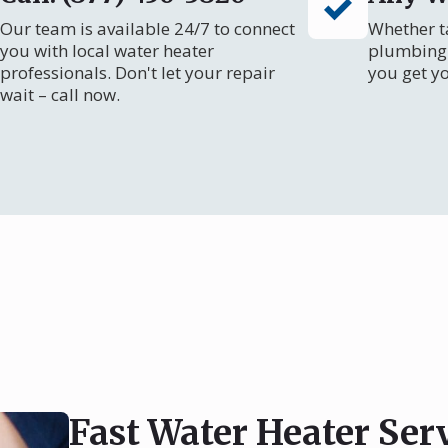
Our team is available 24/7 to connect
Whether ta
you with local water heater
plumbing 
professionals. Don't let your repair
you get y
wait – call now.
Fast Water Heater Ser