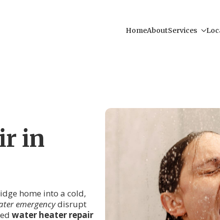
Home
About
Services
Loc
r in
ridge home into a cold,
ater emergency
disrupt
lled
water heater repair