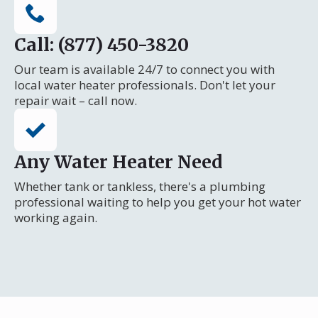
Call: (877) 450-3820
Our team is available 24/7 to connect you with
local water heater professionals. Don't let your
repair wait – call now.
Any Water Heater Need
Whether tank or tankless, there's a plumbing
professional waiting to help you get your hot water
working again.