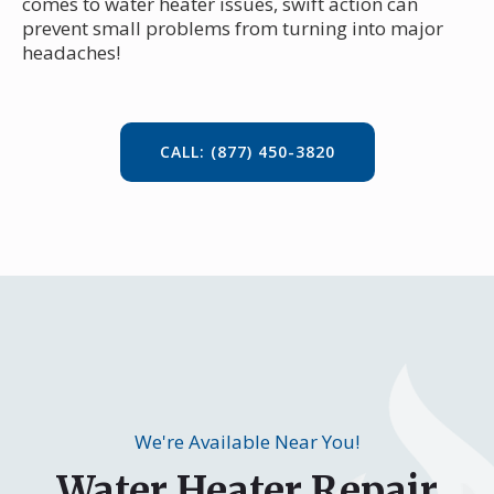
comes to water heater issues, swift action can
prevent small problems from turning into major
headaches!
CALL: (877) 450-3820
We're Available Near You!
Water Heater Repair