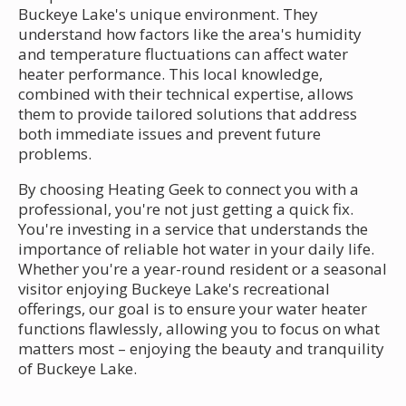
Buckeye Lake's unique environment. They
understand how factors like the area's humidity
and temperature fluctuations can affect water
heater performance. This local knowledge,
combined with their technical expertise, allows
them to provide tailored solutions that address
both immediate issues and prevent future
problems.
By choosing Heating Geek to connect you with a
professional, you're not just getting a quick fix.
You're investing in a service that understands the
importance of reliable hot water in your daily life.
Whether you're a year-round resident or a seasonal
visitor enjoying Buckeye Lake's recreational
offerings, our goal is to ensure your water heater
functions flawlessly, allowing you to focus on what
matters most – enjoying the beauty and tranquility
of Buckeye Lake.