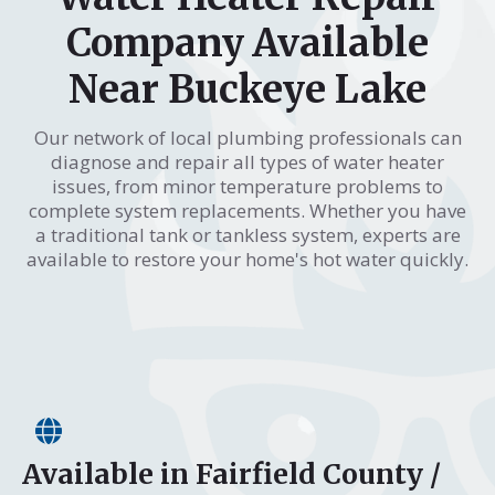
Company Available
Near Buckeye Lake
Our network of local plumbing professionals can
diagnose and repair all types of water heater
issues, from minor temperature problems to
complete system replacements. Whether you have
a traditional tank or tankless system, experts are
available to restore your home's hot water quickly.
Available in Fairfield County /