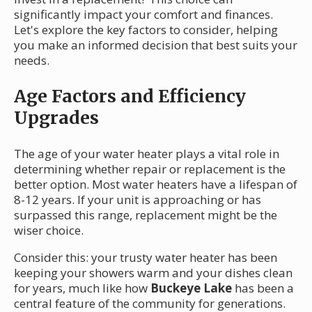
significantly impact your comfort and finances.
Let's explore the key factors to consider, helping
you make an informed decision that best suits your
needs.
Age Factors and Efficiency
Upgrades
The age of your water heater plays a vital role in
determining whether repair or replacement is the
better option. Most water heaters have a lifespan of
8-12 years. If your unit is approaching or has
surpassed this range, replacement might be the
wiser choice.
Consider this: your trusty water heater has been
keeping your showers warm and your dishes clean
for years, much like how
Buckeye Lake
has been a
central feature of the community for generations.