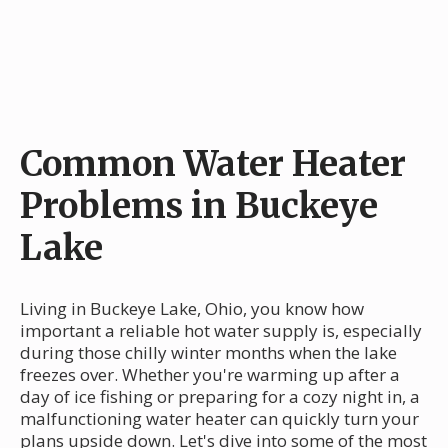
Common Water Heater
Problems in Buckeye
Lake
Living in Buckeye Lake, Ohio, you know how
important a reliable hot water supply is, especially
during those chilly winter months when the lake
freezes over. Whether you're warming up after a
day of ice fishing or preparing for a cozy night in, a
malfunctioning water heater can quickly turn your
plans upside down. Let's dive into some of the most