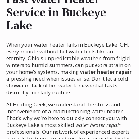
Service in Buckeye
Lake
When your water heater fails in Buckeye Lake, OH,
every minute without hot water feels like an
eternity. Ohio's unpredictable weather, from frigid
winters to humid summers, can put extra strain on
your home's systems, making
water heater repair
a pressing need when issues arise. Don't let a cold
shower or lack of hot water for essential tasks
disrupt your daily routine.
At Heating Geek, we understand the stress and
inconvenience of a malfunctioning water heater.
That's why we're here to quickly connect you with
Buckeye Lake's most skilled
water heater repair
professionals. Our network of experienced experts
is ready to diagnose and resolve your water heater