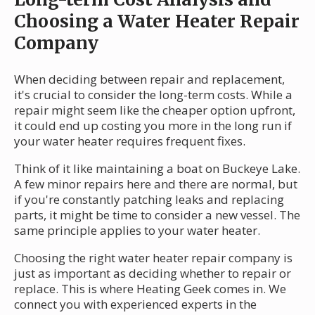
Choosing a Water Heater Repair
Company
When deciding between repair and replacement,
it's crucial to consider the long-term costs. While a
repair might seem like the cheaper option upfront,
it could end up costing you more in the long run if
your water heater requires frequent fixes.
Think of it like maintaining a boat on Buckeye Lake.
A few minor repairs here and there are normal, but
if you're constantly patching leaks and replacing
parts, it might be time to consider a new vessel. The
same principle applies to your water heater.
Choosing the right water heater repair company is
just as important as deciding whether to repair or
replace. This is where Heating Geek comes in. We
connect you with experienced experts in the