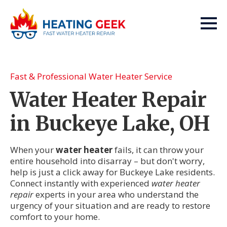
Fast & Professional Water Heater Service
Water Heater Repair
in Buckeye Lake, OH
When your
water heater
fails, it can throw your
entire household into disarray – but don't worry,
help is just a click away for Buckeye Lake residents.
Connect instantly with experienced
water heater
repair
experts in your area who understand the
urgency of your situation and are ready to restore
comfort to your home.