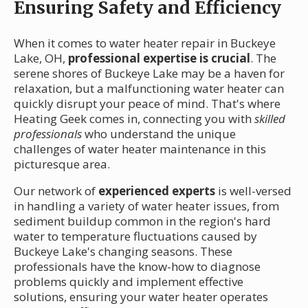
Ensuring Safety and Efficiency
When it comes to water heater repair in Buckeye
Lake, OH,
professional expertise is crucial
. The
serene shores of Buckeye Lake may be a haven for
relaxation, but a malfunctioning water heater can
quickly disrupt your peace of mind. That's where
Heating Geek comes in, connecting you with
skilled
professionals
who understand the unique
challenges of water heater maintenance in this
picturesque area.
Our network of
experienced experts
is well-versed
in handling a variety of water heater issues, from
sediment buildup common in the region's hard
water to temperature fluctuations caused by
Buckeye Lake's changing seasons. These
professionals have the know-how to diagnose
problems quickly and implement effective
solutions, ensuring your water heater operates