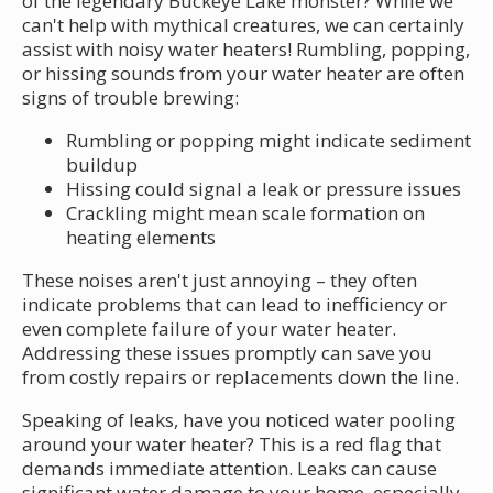
of the legendary Buckeye Lake monster? While we
can't help with mythical creatures, we can certainly
assist with noisy water heaters! Rumbling, popping,
or hissing sounds from your water heater are often
signs of trouble brewing:
Rumbling or popping might indicate sediment
buildup
Hissing could signal a leak or pressure issues
Crackling might mean scale formation on
heating elements
These noises aren't just annoying – they often
indicate problems that can lead to inefficiency or
even complete failure of your water heater.
Addressing these issues promptly can save you
from costly repairs or replacements down the line.
Speaking of leaks, have you noticed water pooling
around your water heater? This is a red flag that
demands immediate attention. Leaks can cause
significant water damage to your home, especially