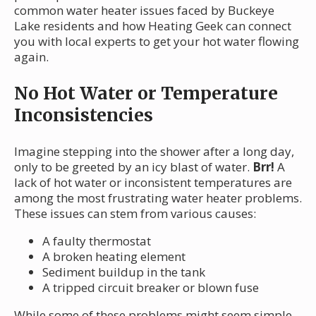
common water heater issues faced by Buckeye
Lake residents and how Heating Geek can connect
you with local experts to get your hot water flowing
again.
No Hot Water or Temperature
Inconsistencies
Imagine stepping into the shower after a long day,
only to be greeted by an icy blast of water.
Brr!
A
lack of hot water or inconsistent temperatures are
among the most frustrating water heater problems.
These issues can stem from various causes:
A faulty thermostat
A broken heating element
Sediment buildup in the tank
A tripped circuit breaker or blown fuse
While some of these problems might seem simple,