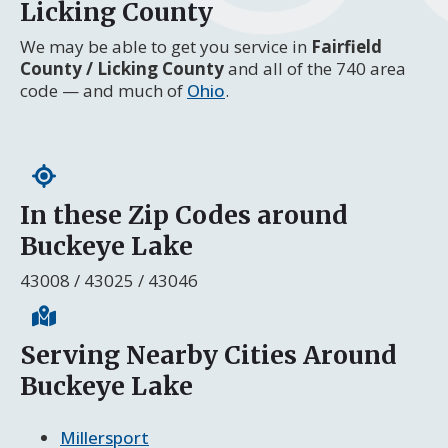
Licking County
We may be able to get you service in
Fairfield
County / Licking County
and all of the 740 area
code — and much of
Ohio
.
In these Zip Codes around
Buckeye Lake
43008 / 43025 / 43046
Serving Nearby Cities Around
Buckeye Lake
Millersport