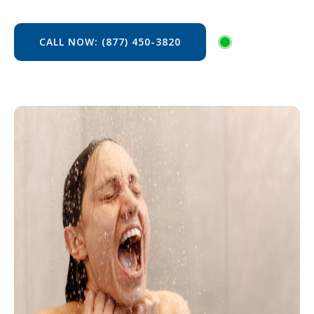
CALL NOW: (877) 450-3820