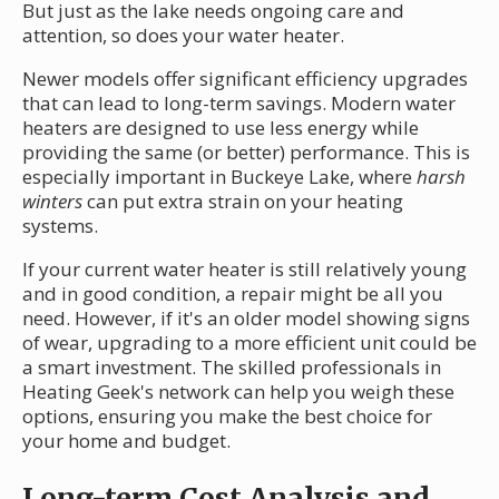
But just as the lake needs ongoing care and
attention, so does your water heater.
Newer models offer significant efficiency upgrades
that can lead to long-term savings. Modern water
heaters are designed to use less energy while
providing the same (or better) performance. This is
especially important in Buckeye Lake, where
harsh
winters
can put extra strain on your heating
systems.
If your current water heater is still relatively young
and in good condition, a repair might be all you
need. However, if it's an older model showing signs
of wear, upgrading to a more efficient unit could be
a smart investment. The skilled professionals in
Heating Geek's network can help you weigh these
options, ensuring you make the best choice for
your home and budget.
Long-term Cost Analysis and