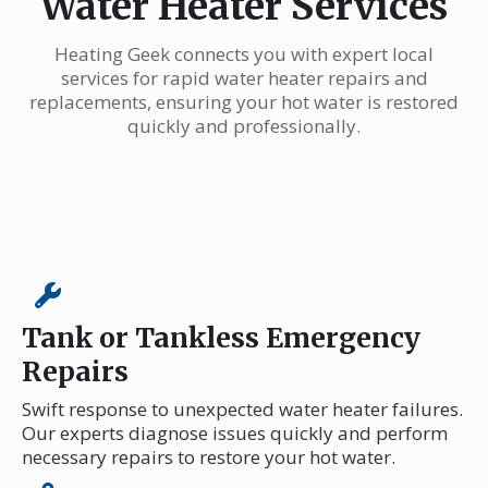
Water Heater Services
Heating Geek connects you with expert local
services for rapid water heater repairs and
replacements, ensuring your hot water is restored
quickly and professionally.
Tank or Tankless Emergency
Repairs
Swift response to unexpected water heater failures.
Our experts diagnose issues quickly and perform
necessary repairs to restore your hot water.