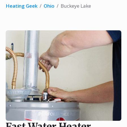
Heating Geek
/
Ohio
/
Buckeye Lake
Fast Water Heater