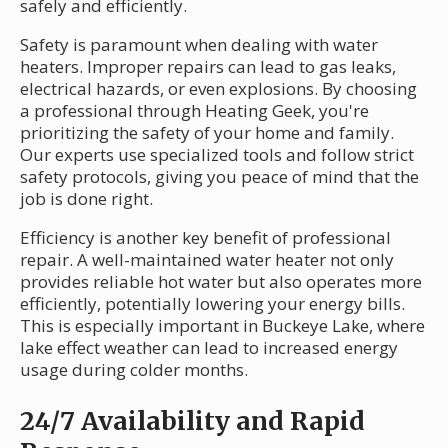
safely and efficiently.
Safety is paramount when dealing with water
heaters. Improper repairs can lead to gas leaks,
electrical hazards, or even explosions. By choosing
a professional through Heating Geek, you're
prioritizing the safety of your home and family.
Our experts use specialized tools and follow strict
safety protocols, giving you peace of mind that the
job is done right.
Efficiency is another key benefit of professional
repair. A well-maintained water heater not only
provides reliable hot water but also operates more
efficiently, potentially lowering your energy bills.
This is especially important in Buckeye Lake, where
lake effect weather can lead to increased energy
usage during colder months.
24/7 Availability and Rapid