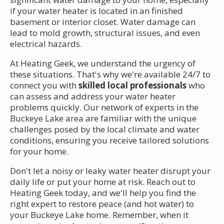
if your water heater is located in an finished
basement or interior closet. Water damage can
lead to mold growth, structural issues, and even
electrical hazards.
At Heating Geek, we understand the urgency of
these situations. That's why we're available 24/7 to
connect you with
skilled local professionals
who
can assess and address your water heater
problems quickly. Our network of experts in the
Buckeye Lake area are familiar with the unique
challenges posed by the local climate and water
conditions, ensuring you receive tailored solutions
for your home.
Don't let a noisy or leaky water heater disrupt your
daily life or put your home at risk. Reach out to
Heating Geek today, and we'll help you find the
right expert to restore peace (and hot water) to
your Buckeye Lake home. Remember, when it