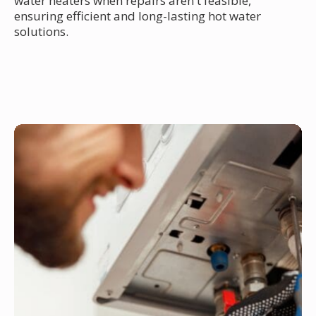
water heaters when repairs aren't feasible,
ensuring efficient and long-lasting hot water
solutions.