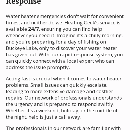
Response
Water heater emergencies don't wait for convenient
times, and neither do we. Heating Geek's service is
available
24/7
, ensuring you can find help
whenever you need it. Imagine it's a chilly morning,
and you're preparing for a day of fishing on
Buckeye Lake, only to discover your water heater
has given out. With our rapid response system, you
can quickly connect with a local expert who can
address the issue promptly.
Acting fast is crucial when it comes to water heater
problems. Small issues can quickly escalate,
leading to more extensive damage and costlier
repairs. Our network of professionals understands
the urgency and is prepared to respond swiftly.
Whether it's a weekend, holiday, or the middle of
the night, help is just a call away.
The professionals in our network are familiar with