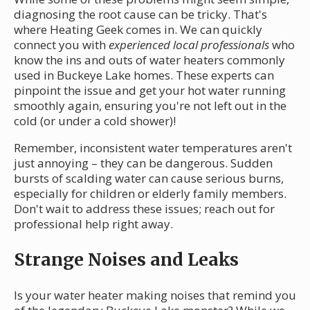
diagnosing the root cause can be tricky. That's
where Heating Geek comes in. We can quickly
connect you with
experienced local professionals
who
know the ins and outs of water heaters commonly
used in Buckeye Lake homes. These experts can
pinpoint the issue and get your hot water running
smoothly again, ensuring you're not left out in the
cold (or under a cold shower)!
Remember, inconsistent water temperatures aren't
just annoying – they can be dangerous. Sudden
bursts of scalding water can cause serious burns,
especially for children or elderly family members.
Don't wait to address these issues; reach out for
professional help right away.
Strange Noises and Leaks
Is your water heater making noises that remind you