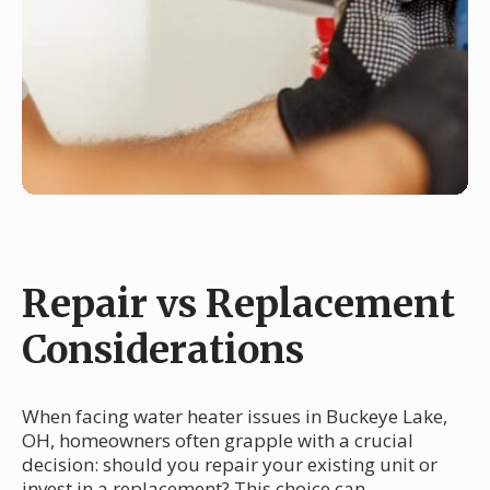
Repair vs Replacement
Considerations
When facing water heater issues in Buckeye Lake,
OH, homeowners often grapple with a crucial
decision: should you repair your existing unit or
invest in a replacement? This choice can