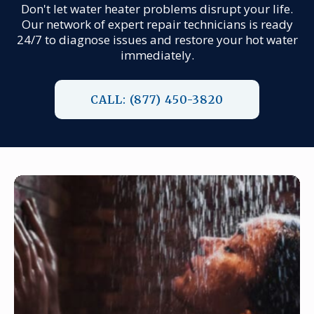
Don't let water heater problems disrupt your life.
Our network of expert repair technicians is ready
24/7 to diagnose issues and restore your hot water
immediately.
CALL: (877) 450-3820