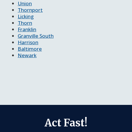
Union
Thornport
Licking
Thorn
Franklin
Granville South
Harrison
Baltimore
Newark
Act Fast!