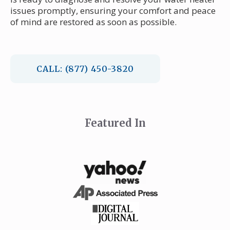
issues promptly, ensuring your comfort and peace
of mind are restored as soon as possible.
CALL: (877) 450-3820
Featured In