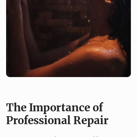
The Importance of
Professional Repair