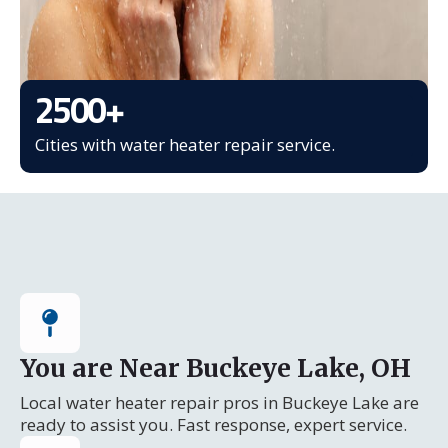
2500
+
Cities with water heater repair service.
You are Near Buckeye Lake, OH
Local water heater repair pros in Buckeye Lake are
ready to assist you. Fast response, expert service.