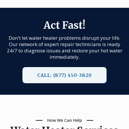
Act Fast!
Don't let water heater problems disrupt your life.
Our network of expert repair technicians is ready
24/7 to diagnose issues and restore your hot water
immediately.
CALL: (877) 450-3820
How We Can Help