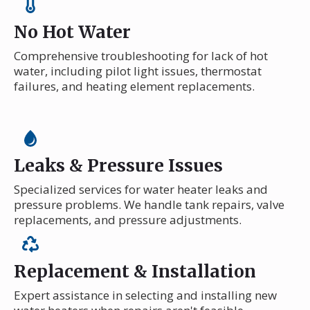
No Hot Water
Comprehensive troubleshooting for lack of hot
water, including pilot light issues, thermostat
failures, and heating element replacements.
Leaks & Pressure Issues
Specialized services for water heater leaks and
pressure problems. We handle tank repairs, valve
replacements, and pressure adjustments.
Replacement & Installation
Expert assistance in selecting and installing new