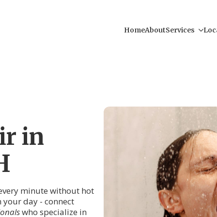
Home
About
Services
Loc
r in
H
 every minute without hot
in your day - connect
ionals
who specialize in