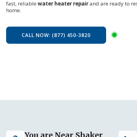
fast, reliable
water heater repair
and are ready to re
home.
CALL NOW: (877) 450-3820
You are Near Shaker