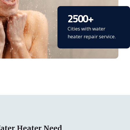
2500
+
Cities with water
heater repair service.
ater Heater Need