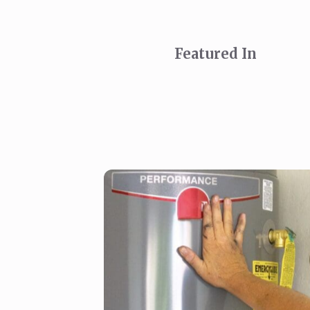
Featured In