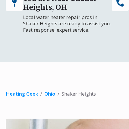
Heights, OH
Local water heater repair pros in
Shaker Heights are ready to assist you.
Fast response, expert service.
Heating Geek
/
Ohio
/
Shaker Heights