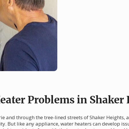
ater Problems in Shaker 
rie and through the tree-lined streets of Shaker Heights,
ty. But like any appliance, water heaters can develop iss