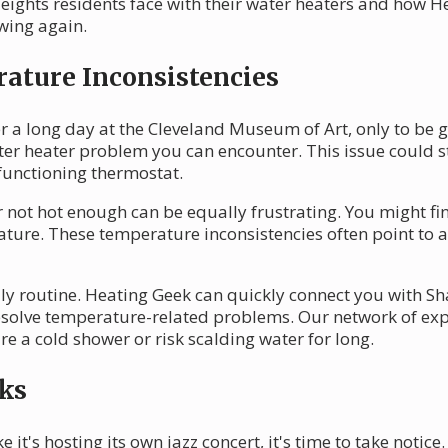
ghts residents face with their water heaters and how H
owing again.
ature Inconsistencies
r a long day at the Cleveland Museum of Art, only to be g
ter heater problem you can encounter. This issue could s
lfunctioning thermostat.
 not hot enough can be equally frustrating. You might fi
erature. These temperature inconsistencies often point t
ily routine. Heating Geek can quickly connect you with Sh
esolve temperature-related problems. Our network of exp
e a cold shower or risk scalding water for long.
ks
e it's hosting its own jazz concert, it's time to take notice