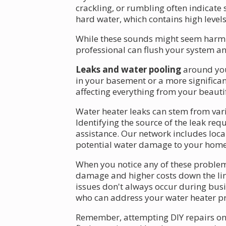
crackling, or rumbling often indicate
hard water, which contains high levels
While these sounds might seem harmles
professional can flush your system an
Leaks and water pooling
around you
in your basement or a more significan
affecting everything from your beauti
Water heater leaks can stem from vario
Identifying the source of the leak re
assistance. Our network includes loca
potential water damage to your home
When you notice any of these problems
damage and higher costs down the line
issues don't always occur during busi
who can address your water heater pr
Remember, attempting DIY repairs on