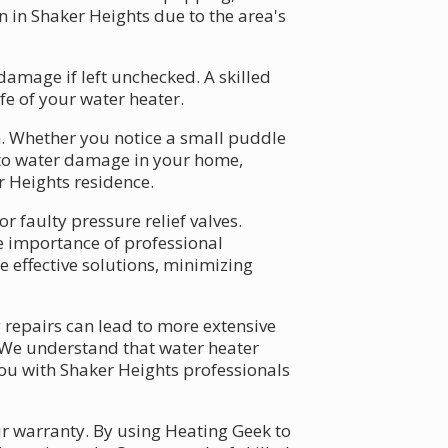
n in Shaker Heights due to the area's
amage if left unchecked. A skilled
fe of your water heater.
. Whether you notice a small puddle
d to water damage in your home,
r Heights residence.
r faulty pressure relief valves.
he importance of professional
e effective solutions, minimizing
 repairs can lead to more extensive
. We understand that water heater
you with Shaker Heights professionals
r warranty. By using Heating Geek to