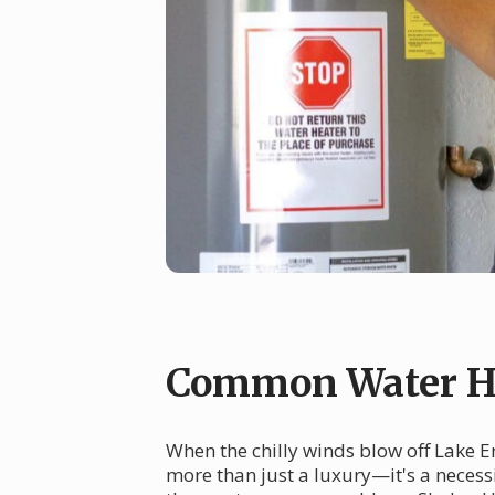
Common Water He
When the chilly winds blow off Lake E
more than just a luxury—it's a necessi