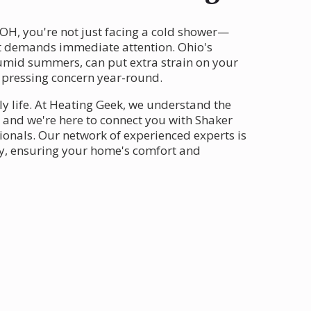
 OH, you're not just facing a cold shower—
t demands immediate attention. Ohio's
humid summers, can put extra strain on your
 pressing concern year-round.
ly life. At Heating Geek, we understand the
, and we're here to connect you with Shaker
ionals. Our network of experienced experts is
ly, ensuring your home's comfort and