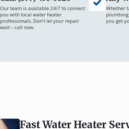
Our team is available 24/7 to connect
Whether ta
you with local water heater
plumbing 
professionals. Don't let your repair
you get y
wait – call now.
Fast Water Heater Ser