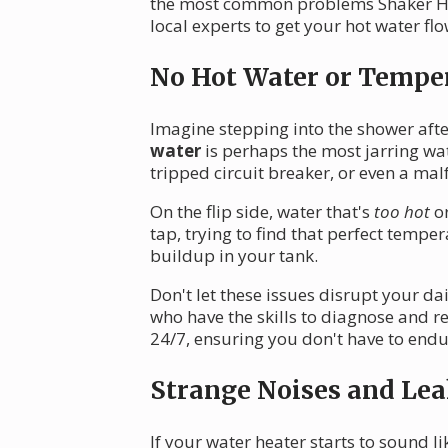
the most common problems Shaker Hei
local experts to get your hot water fl
No Hot Water or Temper
Imagine stepping into the shower afte
water
is perhaps the most jarring wa
tripped circuit breaker, or even a ma
On the flip side, water that's
too hot
or
tap, trying to find that perfect temp
buildup in your tank.
Don't let these issues disrupt your da
who have the skills to diagnose and r
24/7, ensuring you don't have to endur
Strange Noises and Lea
If your water heater starts to sound lik