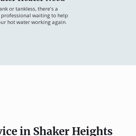
nk or tankless, there's a
professional waiting to help
our hot water working again.
vice in Shaker Heights