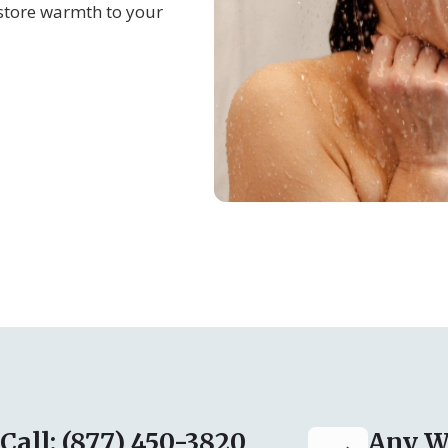
store warmth to your
Call: (877) 450-3820
Any W