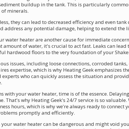
 sediment buildup in the tank. This is particularly commo
 of minerals.
s, they can lead to decreased efficiency and even tank d
d address any potential damage, helping to extend the li
r water heater are another cause for immediate concern
t amount of water, it's crucial to act fast. Leaks can lea
ful hardwood floors to the very foundation of your Shake
us issues, including loose connections, corroded tanks, o
quires expertise, which is why Heating Geek emphasizes t
l experts who can quickly assess the situation and provid
.
 with your water heater, time is of the essence. Delaying
. That's why Heating Geek's 24/7 service is so valuable
ness hours, which is why we're always ready to connect 
oblems promptly and efficiently.
 your water heater can be dangerous and might void you