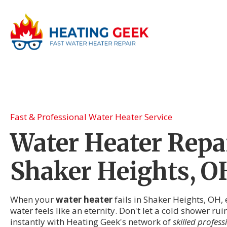
Fast & Professional Water Heater Service
Water Heater Repai
Shaker Heights, O
When your
water heater
fails in Shaker Heights, OH,
water feels like an eternity. Don't let a cold shower ru
instantly with Heating Geek's network of
skilled profess