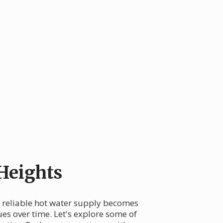
Heights
 a reliable hot water supply becomes
ues over time. Let's explore some of