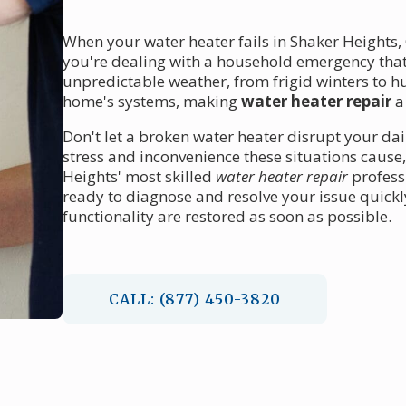
When your water heater fails in Shaker Heights,
you're dealing with a household emergency tha
unpredictable weather, from frigid winters to 
home's systems, making
water heater repair
a
Don't let a broken water heater disrupt your dai
stress and inconvenience these situations cause
Heights' most skilled
water heater repair
profess
ready to diagnose and resolve your issue quick
functionality are restored as soon as possible.
CALL: (877) 450-3820