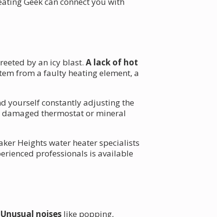
eating Geek can connect you with
reeted by an icy blast.
A lack of hot
tem from a faulty heating element, a
nd yourself constantly adjusting the
o a damaged thermostat or mineral
aker Heights water heater specialists
erienced professionals is available
.
Unusual noises
like popping,