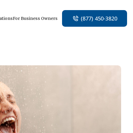
(877) 450-3820
ations
For Business Owners