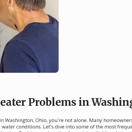
ater Problems in Washin
 in Washington, Ohio, you're not alone. Many homeowners 
d water conditions. Let's dive into some of the most fre