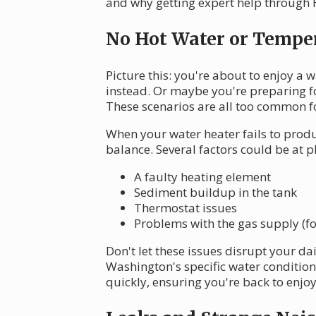
and why getting expert help through He
No Hot Water or Temper
Picture this: you're about to enjoy a
instead. Or maybe you're preparing f
These scenarios are all too common f
When your water heater fails to produ
balance. Several factors could be at p
A faulty heating element
Sediment buildup in the tank
Thermostat issues
Problems with the gas supply (fo
Don't let these issues disrupt your d
Washington's specific water condition
quickly, ensuring you're back to enjo