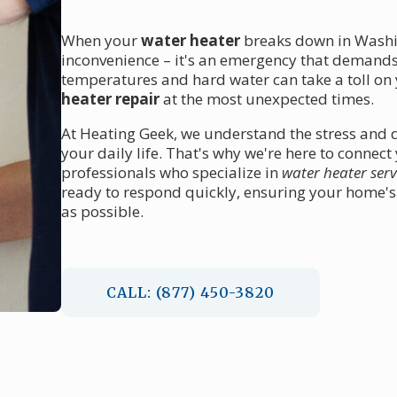
When your
water heater
breaks down in Washin
inconvenience – it's an emergency that demands
temperatures and hard water can take a toll on 
heater repair
at the most unexpected times.
At Heating Geek, we understand the stress and d
your daily life. That's why we're here to connec
professionals who specialize in
water heater serv
ready to respond quickly, ensuring your home's 
as possible.
CALL: (877) 450-3820