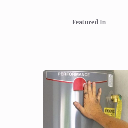
Featured In