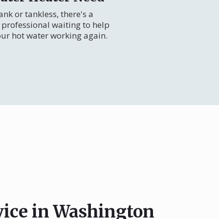
nk or tankless, there's a
professional waiting to help
our hot water working again.
vice in Washington