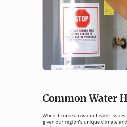
Common Water He
When it comes to water heater issues
given our region's unique climate an