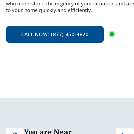
who understand the urgency of your situation and are 
to your home quickly and efficiently.
CALL NOW: (877) 450-3820
You are Near