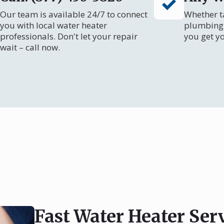
Our team is available 24/7 to connect
Whether ta
you with local water heater
plumbing 
professionals. Don't let your repair
you get y
wait – call now.
Fast Water Heater Ser