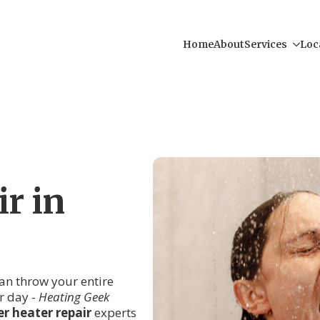
Home
About
Services
Loc
r in
an throw your entire
r day -
Heating Geek
r heater repair
experts