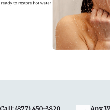
ready to restore hot water
Call: (877) 450-3820
Any W