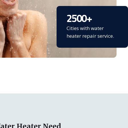
2500
+
Cities with water
heater repair service.
ater Heater Need