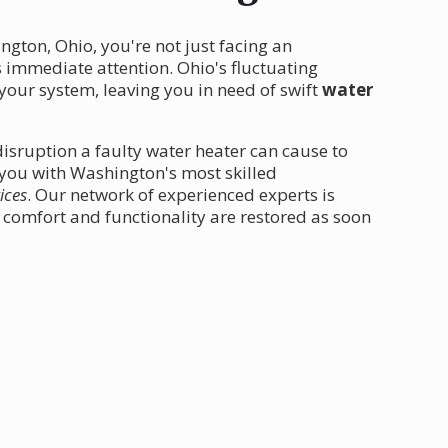
gton, Ohio, you're not just facing an
 immediate attention. Ohio's fluctuating
your system, leaving you in need of swift
water
isruption a faulty water heater can cause to
t you with Washington's most skilled
ices
. Our network of experienced experts is
comfort and functionality are restored as soon