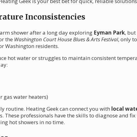
ating Geek is your best bet for quick, reliable solutions
ature Inconsistencies
 warm shower after a long day exploring
Eyman Park
, but
or the
Washington Court House Blues & Arts Festival
, only t
or Washington residents.
ce hot water or struggles to maintain consistent tempera
lay:
r gas water heaters)
aily routine. Heating Geek can connect you with
local wat
s. These professionals have the skills to diagnose and f
ying hot showers in no time.