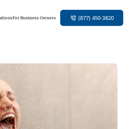
(877) 450-3820
ations
For Business Owners