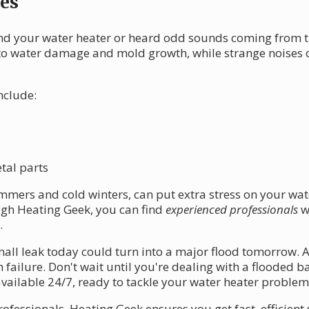
es
d your water heater or heard odd sounds coming from the
to water damage and mold growth, while strange noises of
nclude:
tal parts
mmers and cold winters, can put extra stress on your wate
gh Heating Geek, you can find
experienced professionals
w
.
ll leak today could turn into a major flood tomorrow. A
failure. Don't wait until you're dealing with a flooded ba
available 24/7, ready to tackle your water heater proble
rofessionals, Heating Geek ensures you get fast, efficient