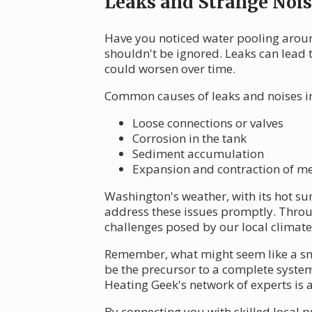
Leaks and Strange Nois
Have you noticed water pooling aroun
shouldn't be ignored. Leaks can lead 
could worsen over time.
Common causes of leaks and noises i
Loose connections or valves
Corrosion in the tank
Sediment accumulation
Expansion and contraction of me
Washington's weather, with its hot su
address these issues promptly. Throu
challenges posed by our local climate
Remember, what might seem like a sma
be the precursor to a complete system 
Heating Geek's network of experts is 
By connecting you with skilled local p