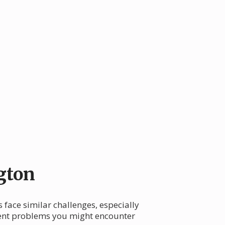
gton
face similar challenges, especially
quent problems you might encounter