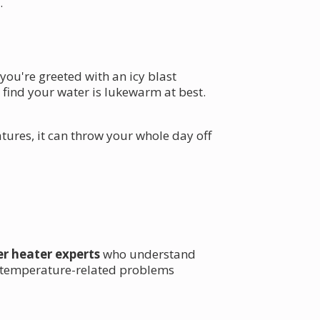
.
 you're greeted with an icy blast
o find your water is lukewarm at best.
tures, it can throw your whole day off
er heater experts
who understand
ix temperature-related problems