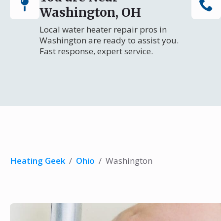
Washington, OH
Local water heater repair pros in
Washington are ready to assist you.
Fast response, expert service.
Heating Geek
/
Ohio
/
Washington