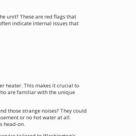
 unit? These are red flags that
ten indicate internal issues that
r heater. This makes it crucial to
ho are familiar with the unique
nd those strange noises? They could
sement or no hot water at all.
ms head-on.
 service tailored to Washington's