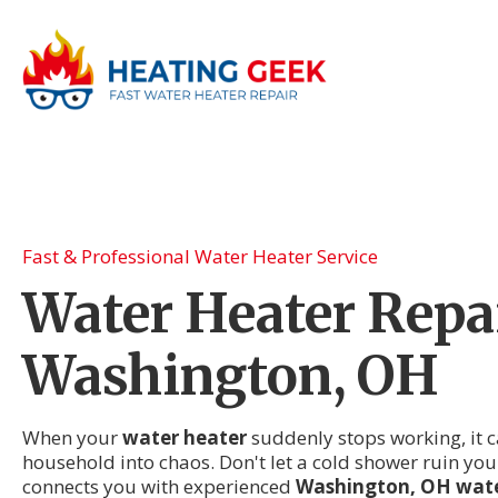
Fast & Professional Water Heater Service
Water Heater Repai
Washington, OH
When your
water heater
suddenly stops working, it c
household into chaos. Don't let a cold shower ruin you
connects you with experienced
Washington, OH wate