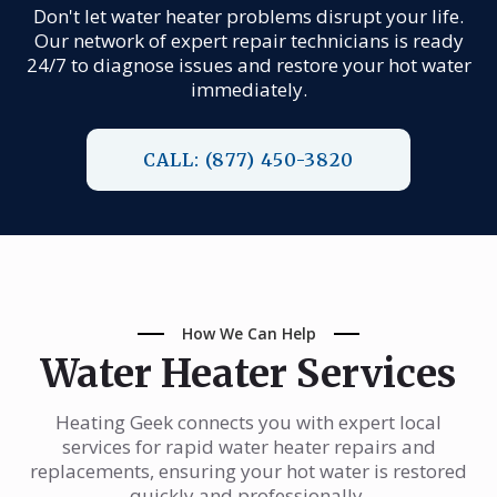
Don't let water heater problems disrupt your life.
Our network of expert repair technicians is ready
24/7 to diagnose issues and restore your hot water
immediately.
CALL: (877) 450-3820
How We Can Help
Water Heater Services
Heating Geek connects you with expert local
services for rapid water heater repairs and
replacements, ensuring your hot water is restored
quickly and professionally.