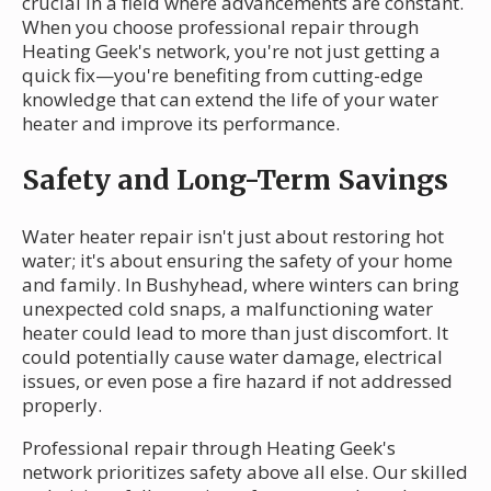
crucial in a field where advancements are constant.
When you choose professional repair through
Heating Geek's network, you're not just getting a
quick fix—you're benefiting from cutting-edge
knowledge that can extend the life of your water
heater and improve its performance.
Safety and Long-Term Savings
Water heater repair isn't just about restoring hot
water; it's about ensuring the safety of your home
and family. In Bushyhead, where winters can bring
unexpected cold snaps, a malfunctioning water
heater could lead to more than just discomfort. It
could potentially cause water damage, electrical
issues, or even pose a fire hazard if not addressed
properly.
Professional repair through Heating Geek's
network prioritizes safety above all else. Our skilled