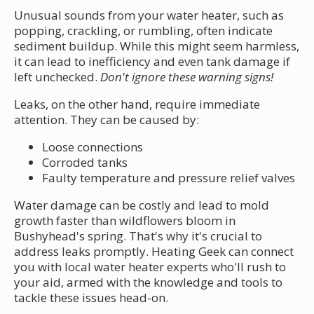
Unusual sounds from your water heater, such as
popping, crackling, or rumbling, often indicate
sediment buildup. While this might seem harmless,
it can lead to inefficiency and even tank damage if
left unchecked.
Don't ignore these warning signs!
Leaks, on the other hand, require immediate
attention. They can be caused by:
Loose connections
Corroded tanks
Faulty temperature and pressure relief valves
Water damage can be costly and lead to mold
growth faster than wildflowers bloom in
Bushyhead's spring. That's why it's crucial to
address leaks promptly. Heating Geek can connect
you with local water heater experts who'll rush to
your aid, armed with the knowledge and tools to
tackle these issues head-on.