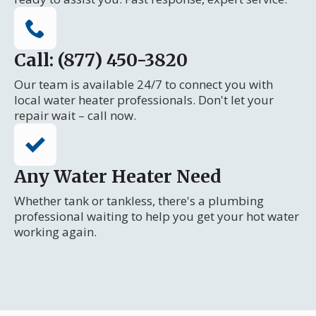
Call: (877) 450-3820
Our team is available 24/7 to connect you with
local water heater professionals. Don't let your
repair wait – call now.
Any Water Heater Need
Whether tank or tankless, there's a plumbing
professional waiting to help you get your hot water
working again.