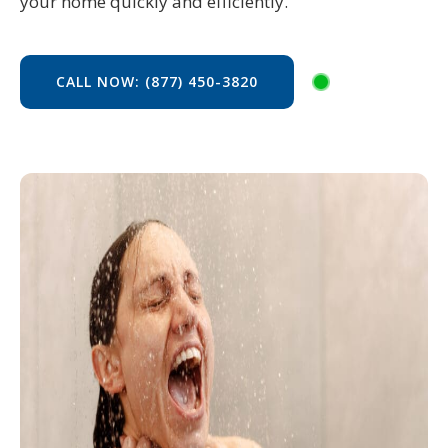
your home quickly and efficiently.
CALL NOW: (877) 450-3820