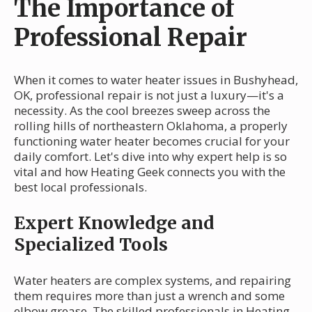
The Importance of
Professional Repair
When it comes to water heater issues in Bushyhead,
OK, professional repair is not just a luxury—it's a
necessity. As the cool breezes sweep across the
rolling hills of northeastern Oklahoma, a properly
functioning water heater becomes crucial for your
daily comfort. Let's dive into why expert help is so
vital and how Heating Geek connects you with the
best local professionals.
Expert Knowledge and
Specialized Tools
Water heaters are complex systems, and repairing
them requires more than just a wrench and some
elbow grease. The skilled professionals in Heating