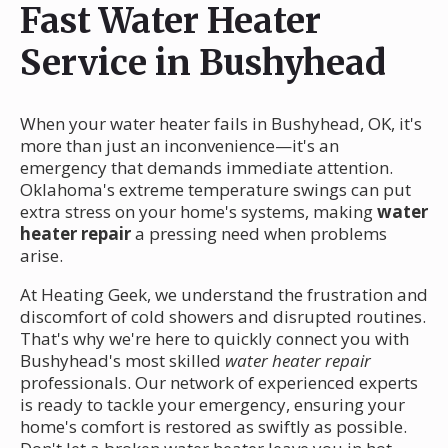
Fast Water Heater
Service in Bushyhead
When your water heater fails in Bushyhead, OK, it's
more than just an inconvenience—it's an
emergency that demands immediate attention.
Oklahoma's extreme temperature swings can put
extra stress on your home's systems, making
water
heater repair
a pressing need when problems
arise.
At Heating Geek, we understand the frustration and
discomfort of cold showers and disrupted routines.
That's why we're here to quickly connect you with
Bushyhead's most skilled
water heater repair
professionals. Our network of experienced experts
is ready to tackle your emergency, ensuring your
home's comfort is restored as swiftly as possible.