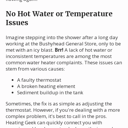
No Hot Water or Temperature
Issues
Imagine stepping into the shower after a long day
working at the Bushyhead General Store, only to be
met with an icy blast.
Brr!
A lack of hot water or
inconsistent temperatures are among the most
common water heater complaints. These issues can
stem from various causes:
A faulty thermostat
A broken heating element
Sediment buildup in the tank
Sometimes, the fix is as simple as adjusting the
thermostat. However, if you're dealing with a more
complex problem, it's best to call in the pros.
Heating Geek can quickly connect you with