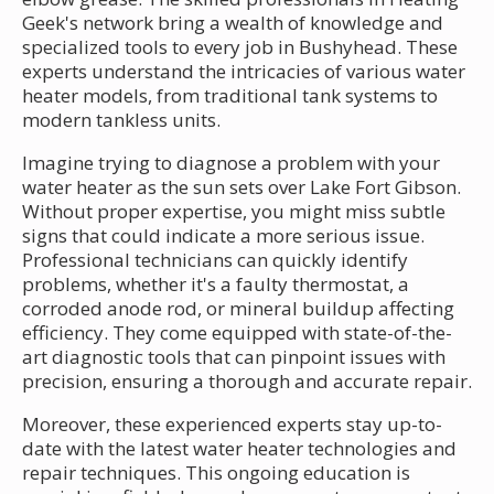
Geek's network bring a wealth of knowledge and
specialized tools to every job in Bushyhead. These
experts understand the intricacies of various water
heater models, from traditional tank systems to
modern tankless units.
Imagine trying to diagnose a problem with your
water heater as the sun sets over Lake Fort Gibson.
Without proper expertise, you might miss subtle
signs that could indicate a more serious issue.
Professional technicians can quickly identify
problems, whether it's a faulty thermostat, a
corroded anode rod, or mineral buildup affecting
efficiency. They come equipped with state-of-the-
art diagnostic tools that can pinpoint issues with
precision, ensuring a thorough and accurate repair.
Moreover, these experienced experts stay up-to-
date with the latest water heater technologies and
repair techniques. This ongoing education is