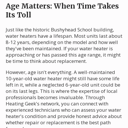
Age Matters: When Time Takes
Its Toll
Just like the historic Bushyhead School building,
water heaters have a lifespan. Most units last about
8-12 years, depending on the model and how well
they've been maintained. If your water heater is
approaching or has passed this age range, it might
be time to think about replacement.
However, age isn't everything. A well-maintained
10-year-old water heater might still have some life
left in it, while a neglected 6-year-old unit could be
on its last legs. This is where the expertise of local
professionals becomes invaluable. Through
Heating Geek's network, you can connect with
experienced technicians who can assess your water
heater's condition and provide honest advice about
whether repair or replacement is the best path