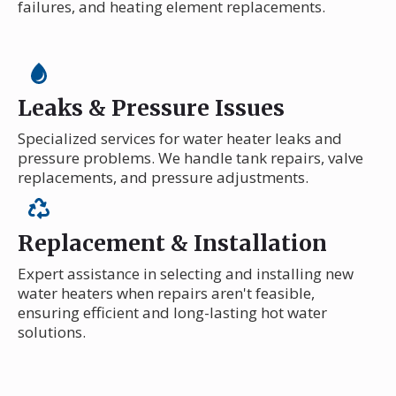
failures, and heating element replacements.
Leaks & Pressure Issues
Specialized services for water heater leaks and
pressure problems. We handle tank repairs, valve
replacements, and pressure adjustments.
Replacement & Installation
Expert assistance in selecting and installing new
water heaters when repairs aren't feasible,
ensuring efficient and long-lasting hot water
solutions.