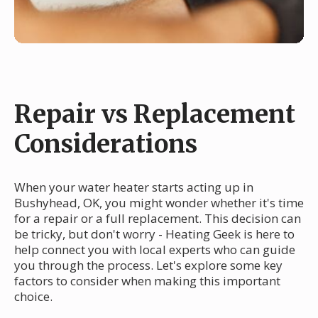
Repair vs Replacement
Considerations
When your water heater starts acting up in
Bushyhead, OK, you might wonder whether it's time
for a repair or a full replacement. This decision can
be tricky, but don't worry - Heating Geek is here to
help connect you with local experts who can guide
you through the process. Let's explore some key
factors to consider when making this important
choice.