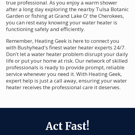
true professional. As you enjoy a warm shower
after a long day exploring the nearby Tulsa Botanic
Garden or fishing at Grand Lake O' the Cherokees,
you can rest easy knowing your water heater is
functioning safely and efficiently.
Remember, Heating Geek is here to connect you
with Bushyhead's finest water heater experts 24/7.
Don't let a water heater problem disrupt your daily
life or put your home at risk. Our network of skilled
professionals is ready to provide prompt, reliable
service whenever you need it. With Heating Geek,
expert help is just a call away, ensuring your water
heater receives the professional care it deserves.
Act Fast!