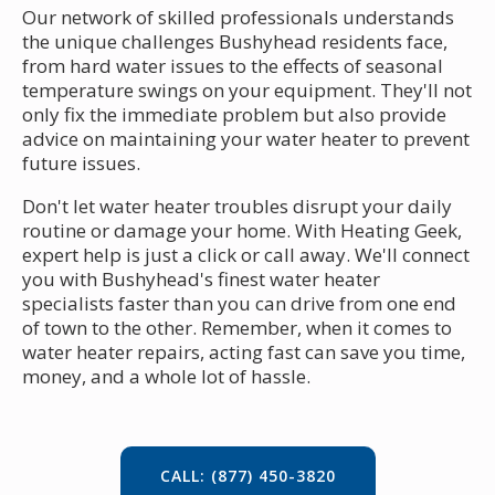
Our network of skilled professionals understands
the unique challenges Bushyhead residents face,
from hard water issues to the effects of seasonal
temperature swings on your equipment. They'll not
only fix the immediate problem but also provide
advice on maintaining your water heater to prevent
future issues.
Don't let water heater troubles disrupt your daily
routine or damage your home. With Heating Geek,
expert help is just a click or call away. We'll connect
you with Bushyhead's finest water heater
specialists faster than you can drive from one end
of town to the other. Remember, when it comes to
water heater repairs, acting fast can save you time,
money, and a whole lot of hassle.
CALL: (877) 450-3820