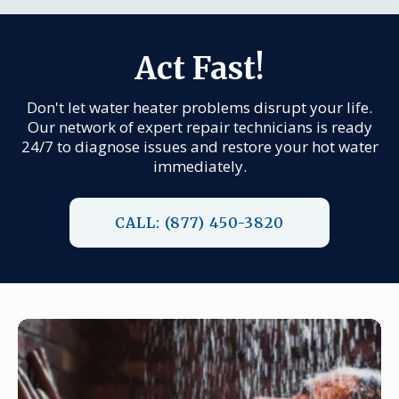
Act Fast!
Don't let water heater problems disrupt your life.
Our network of expert repair technicians is ready
24/7 to diagnose issues and restore your hot water
immediately.
CALL: (877) 450-3820