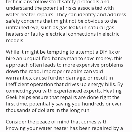
technicians follow strict safety protocols and
understand the potential risks associated with
water heater repairs. They can identify and address
safety concerns that might not be obvious to the
untrained eye, such as gas leaks in natural gas
heaters or faulty electrical connections in electric
models.
While it might be tempting to attempt a DIY fix or
hire an unqualified handyman to save money, this
approach often leads to more expensive problems
down the road. Improper repairs can void
warranties, cause further damage, or result in
inefficient operation that drives up energy bills. By
connecting you with experienced experts, Heating
Geek helps ensure that repairs are done right the
first time, potentially saving you hundreds or even
thousands of dollars in the long run.
Consider the peace of mind that comes with
knowing your water heater has been repaired by a