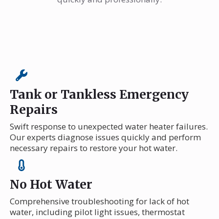
Tank or Tankless Emergency
Repairs
Swift response to unexpected water heater failures.
Our experts diagnose issues quickly and perform
necessary repairs to restore your hot water.
No Hot Water
Comprehensive troubleshooting for lack of hot
water, including pilot light issues, thermostat