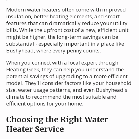
Modern water heaters often come with improved
insulation, better heating elements, and smart
features that can dramatically reduce your utility
bills. While the upfront cost of a new, efficient unit
might be higher, the long-term savings can be
substantial - especially important in a place like
Bushyhead, where every penny counts.
When you connect with a local expert through
Heating Geek, they can help you understand the
potential savings of upgrading to a more efficient
model. They'll consider factors like your household
size, water usage patterns, and even Bushyhead's
climate to recommend the most suitable and
efficient options for your home.
Choosing the Right Water
Heater Service