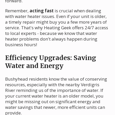
forward.
Remember,
acting fast
is crucial when dealing
with water heater issues. Even if your unit is older,
a timely repair might buy you a few more years of
service. That's why Heating Geek offers 24/7 access
to local experts - because we know that water
heater problems don't always happen during
business hours!
Efficiency Upgrades: Saving
Water and Energy
Bushyhead residents know the value of conserving
resources, especially with the nearby Verdigris
River reminding us of the importance of water. If
your current water heater is an older model, you
might be missing out on significant energy and
water savings that newer, more efficient units can
provide.