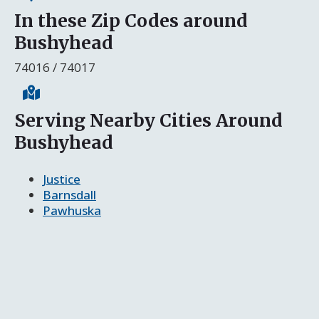
In these Zip Codes around
Bushyhead
74016 / 74017
Serving Nearby Cities Around
Bushyhead
Justice
Barnsdall
Pawhuska