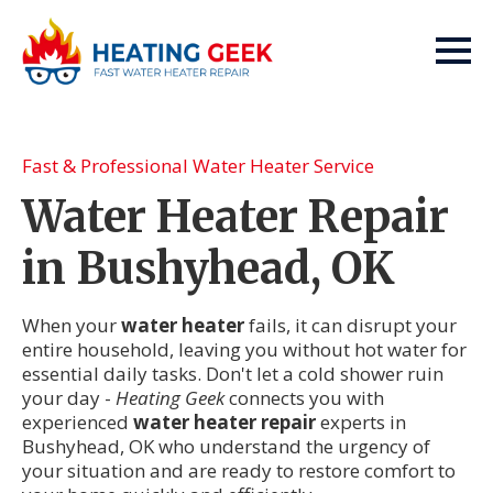
Fast & Professional Water Heater Service
Water Heater Repair
in Bushyhead, OK
When your
water heater
fails, it can disrupt your
entire household, leaving you without hot water for
essential daily tasks. Don't let a cold shower ruin
your day -
Heating Geek
connects you with
experienced
water heater repair
experts in
Bushyhead, OK who understand the urgency of
your situation and are ready to restore comfort to