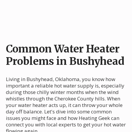
Common Water Heater
Problems in Bushyhead
Living in Bushyhead, Oklahoma, you know how
important a reliable hot water supply is, especially
during those chilly winter months when the wind
whistles through the Cherokee County hills. When
your water heater acts up, it can throw your whole
day off balance. Let's dive into some common
issues you might face and how Heating Geek can
connect you with local experts to get your hot water
flowing again.