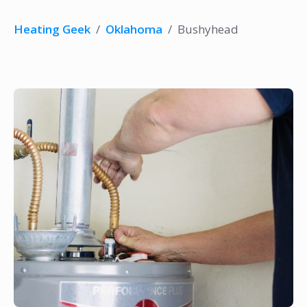
Heating Geek
/
Oklahoma
/
Bushyhead