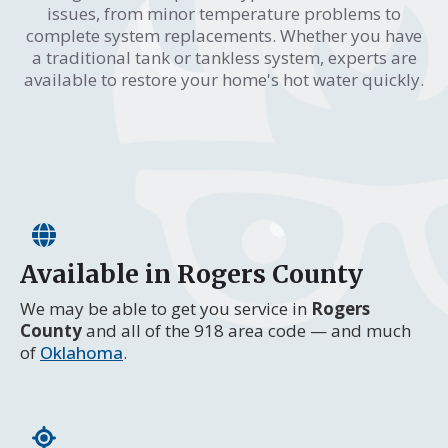
issues, from minor temperature problems to
complete system replacements. Whether you have
a traditional tank or tankless system, experts are
available to restore your home's hot water quickly.
Available in Rogers County
We may be able to get you service in
Rogers
County
and all of the 918 area code — and much
of
Oklahoma
.