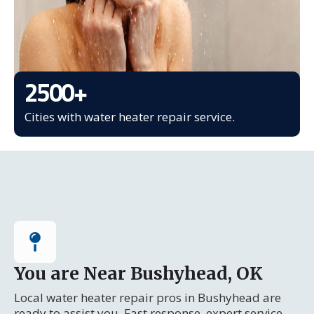
2500
+
Cities with water heater repair service.
You are Near Bushyhead, OK
Local water heater repair pros in Bushyhead are
ready to assist you. Fast response, expert service.