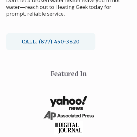
Don't let a broken water heater leave you in hot
water—reach out to Heating Geek today for
prompt, reliable service.
CALL: (877) 450-3820
Featured In