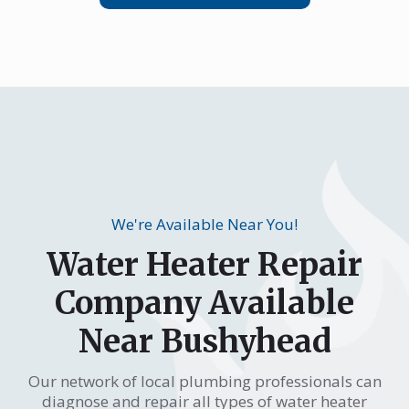
We're Available Near You!
Water Heater Repair
Company Available
Near Bushyhead
Our network of local plumbing professionals can
diagnose and repair all types of water heater