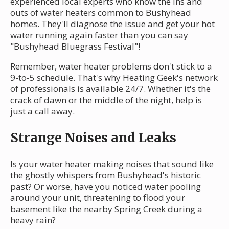
experienced local experts who know the ins and
outs of water heaters common to Bushyhead
homes. They'll diagnose the issue and get your hot
water running again faster than you can say
"Bushyhead Bluegrass Festival"!
Remember, water heater problems don't stick to a
9-to-5 schedule. That's why Heating Geek's network
of professionals is available 24/7. Whether it's the
crack of dawn or the middle of the night, help is
just a call away.
Strange Noises and Leaks
Is your water heater making noises that sound like
the ghostly whispers from Bushyhead's historic
past? Or worse, have you noticed water pooling
around your unit, threatening to flood your
basement like the nearby Spring Creek during a
heavy rain?