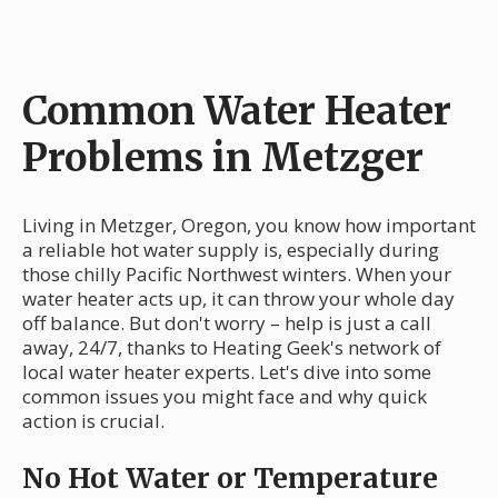
Common Water Heater
Problems in Metzger
Living in Metzger, Oregon, you know how important
a reliable hot water supply is, especially during
those chilly Pacific Northwest winters. When your
water heater acts up, it can throw your whole day
off balance. But don't worry – help is just a call
away, 24/7, thanks to Heating Geek's network of
local water heater experts. Let's dive into some
common issues you might face and why quick
action is crucial.
No Hot Water or Temperature