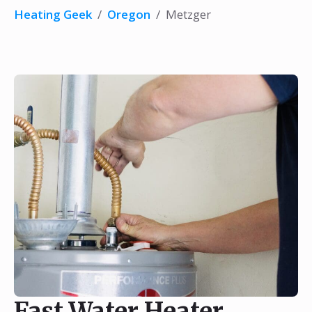
Heating Geek
/
Oregon
/
Metzger
Fast Water Heater