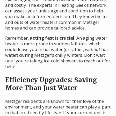
and costly. The experts in Heating Geek's network
can assess your unit's age and condition to help
you make an informed decision. They know the ins
and outs of water heaters common in Metzger
homes and can provide tailored advice.
Remember,
acting fast is crucial
. An aging water
heater is more prone to sudden failures, which
could leave you in hot water (or rather,
without
hot
water) during Metzger's chilly winters. Don't wait
until you're taking ice-cold showers to reach out for
help!
Efficiency Upgrades: Saving
More Than Just Water
Metzger residents are known for their love of the
environment, and your water heater can play a part
in that eco-friendly lifestyle. If your current unit is