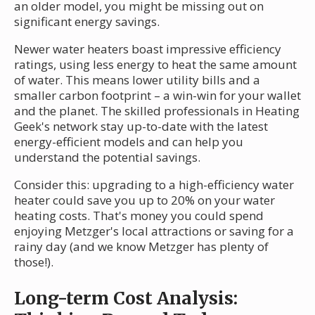
an older model, you might be missing out on
significant energy savings.
Newer water heaters boast impressive efficiency
ratings, using less energy to heat the same amount
of water. This means lower utility bills and a
smaller carbon footprint – a win-win for your wallet
and the planet. The skilled professionals in Heating
Geek's network stay up-to-date with the latest
energy-efficient models and can help you
understand the potential savings.
Consider this: upgrading to a high-efficiency water
heater could save you up to 20% on your water
heating costs. That's money you could spend
enjoying Metzger's local attractions or saving for a
rainy day (and we know Metzger has plenty of
those!).
Long-term Cost Analysis: