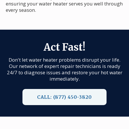
ensuring your water heater serves you well through
every season.
Act Fast!
Don't let water heater problems disrupt your life.
Our network of expert repair technicians is ready
24/7 to diagnose issues and restore your hot water
immediately.
CALL: (877) 450-3820