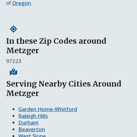
of
Oregon
.
In these Zip Codes around
Metzger
97223
Serving Nearby Cities Around
Metzger
Garden Home-Whitford
Raleigh Hills
Durham
Beaverton
West Slope