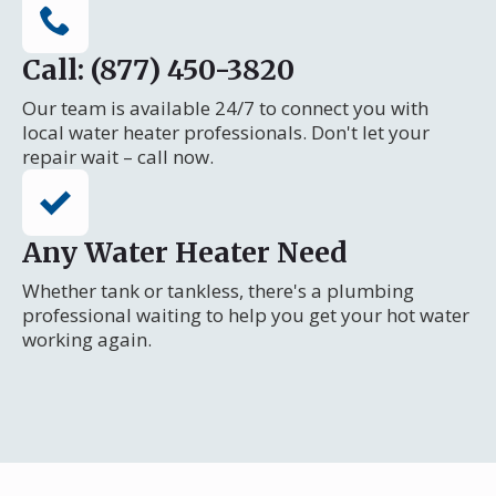
Call: (877) 450-3820
Our team is available 24/7 to connect you with
local water heater professionals. Don't let your
repair wait – call now.
Any Water Heater Need
Whether tank or tankless, there's a plumbing
professional waiting to help you get your hot water
working again.