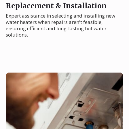
Replacement & Installation
Expert assistance in selecting and installing new
water heaters when repairs aren't feasible,
ensuring efficient and long-lasting hot water
solutions.