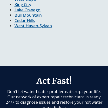
King City
Lake Oswego
Bull Mountain
Cedar Hills
West Haven-Sylvan
Act Fast!
Don't let water heater problems disrupt your life.
Our network of expert repair technicians is ready
24/7 to diagnose issues and restore your hot water
immediately.