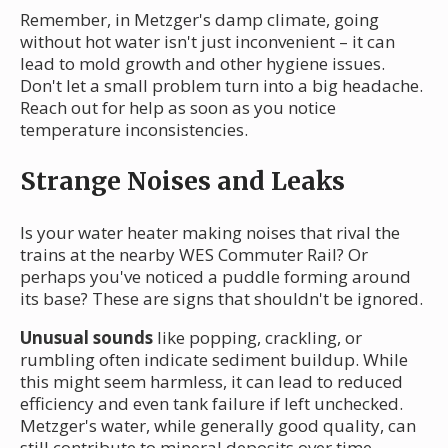
Remember, in Metzger's damp climate, going
without hot water isn't just inconvenient – it can
lead to mold growth and other hygiene issues.
Don't let a small problem turn into a big headache.
Reach out for help as soon as you notice
temperature inconsistencies.
Strange Noises and Leaks
Is your water heater making noises that rival the
trains at the nearby WES Commuter Rail? Or
perhaps you've noticed a puddle forming around
its base? These are signs that shouldn't be ignored.
Unusual sounds
like popping, crackling, or
rumbling often indicate sediment buildup. While
this might seem harmless, it can lead to reduced
efficiency and even tank failure if left unchecked.
Metzger's water, while generally good quality, can
still contribute to mineral deposits over time.