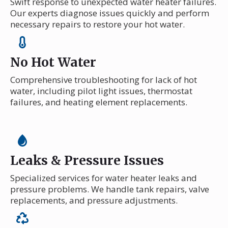
Swift response to unexpected water heater failures.
Our experts diagnose issues quickly and perform
necessary repairs to restore your hot water.
No Hot Water
Comprehensive troubleshooting for lack of hot
water, including pilot light issues, thermostat
failures, and heating element replacements.
Leaks & Pressure Issues
Specialized services for water heater leaks and
pressure problems. We handle tank repairs, valve
replacements, and pressure adjustments.