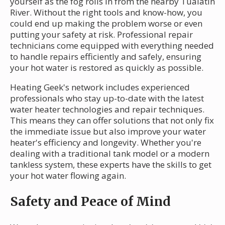
yourself as the fog rolls in from the nearby Tualatin
River. Without the right tools and know-how, you
could end up making the problem worse or even
putting your safety at risk. Professional repair
technicians come equipped with everything needed
to handle repairs efficiently and safely, ensuring
your hot water is restored as quickly as possible.
Heating Geek's network includes experienced
professionals who stay up-to-date with the latest
water heater technologies and repair techniques.
This means they can offer solutions that not only fix
the immediate issue but also improve your water
heater's efficiency and longevity. Whether you're
dealing with a traditional tank model or a modern
tankless system, these experts have the skills to get
your hot water flowing again.
Safety and Peace of Mind