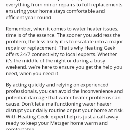
everything from minor repairs to full replacements,
ensuring your home stays comfortable and
efficient year-round.
Remember, when it comes to water heater issues,
time is of the essence. The sooner you address the
problem, the less likely it is to escalate into a major
repair or replacement. That's why Heating Geek
offers 24/7 connectivity to local experts. Whether
it's the middle of the night or during a busy
weekend, we're here to ensure you get the help you
need, when you need it.
By acting quickly and relying on experienced
professionals, you can avoid the inconvenience and
potential damage that water heater problems can
cause. Don't let a malfunctioning water heater
disrupt your daily routine or put your home at risk.
With Heating Geek, expert help is just a call away,
ready to keep your Metzger home warm and
comfortable.