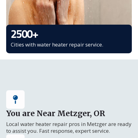
2500
+
Cities with water heater repair service.
You are Near Metzger, OR
Local water heater repair pros in Metzger are ready
to assist you. Fast response, expert service.