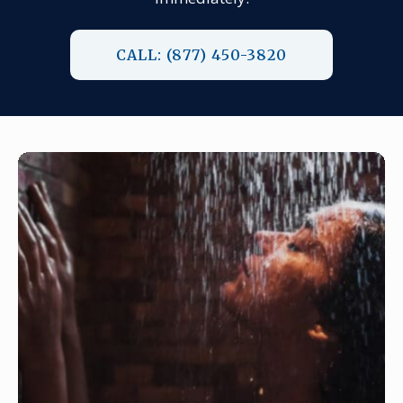
CALL: (877) 450-3820