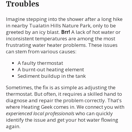
Troubles
Imagine stepping into the shower after a long hike
in nearby Tualatin Hills Nature Park, only to be
greeted by an icy blast.
Brr!
A lack of hot water or
inconsistent temperatures are among the most
frustrating water heater problems. These issues
can stem from various causes:
A faulty thermostat
A burnt-out heating element
Sediment buildup in the tank
Sometimes, the fix is as simple as adjusting the
thermostat. But often, it requires a skilled hand to
diagnose and repair the problem correctly. That's
where Heating Geek comes in. We connect you with
experienced local professionals
who can quickly
identify the issue and get your hot water flowing
again.