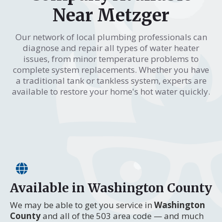
Near Metzger
Our network of local plumbing professionals can
diagnose and repair all types of water heater
issues, from minor temperature problems to
complete system replacements. Whether you have
a traditional tank or tankless system, experts are
available to restore your home's hot water quickly.
Available in Washington County
We may be able to get you service in
Washington
County
and all of the 503 area code — and much