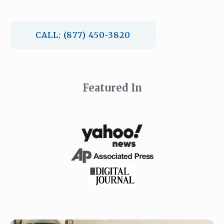
CALL: (877) 450-3820
Featured In