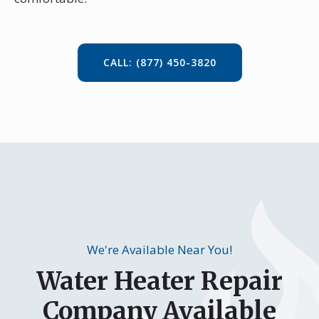
CALL: (877) 450-3820
We're Available Near You!
Water Heater Repair
Company Available