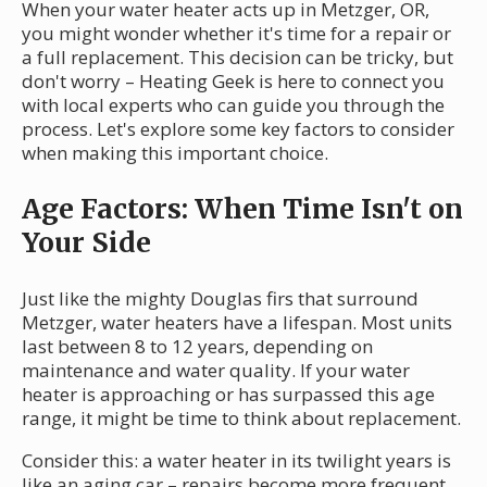
When your water heater acts up in Metzger, OR,
you might wonder whether it's time for a repair or
a full replacement. This decision can be tricky, but
don't worry – Heating Geek is here to connect you
with local experts who can guide you through the
process. Let's explore some key factors to consider
when making this important choice.
Age Factors: When Time Isn't on
Your Side
Just like the mighty Douglas firs that surround
Metzger, water heaters have a lifespan. Most units
last between 8 to 12 years, depending on
maintenance and water quality. If your water
heater is approaching or has surpassed this age
range, it might be time to think about replacement.
Consider this: a water heater in its twilight years is
like an aging car – repairs become more frequent