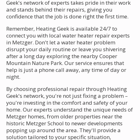
Geek's network of experts takes pride in their work
and stands behind their repairs, giving you
confidence that the job is done right the first time.
Remember, Heating Geek is available 24/7 to
connect you with local water heater repair experts
in Metzger. Don't let a water heater problem
disrupt your daily routine or leave you shivering
after a long day exploring the nearby Cooper
Mountain Nature Park. Our service ensures that
help is just a phone call away, any time of day or
night.
By choosing professional repair through Heating
Geek's network, you're not just fixing a problem –
you're investing in the comfort and safety of your
home. Our experts understand the unique needs of
Metzger homes, from older properties near the
historic Metzger School to newer developments
popping up around the area. They'll provide a
solution tailored to your specific situation,