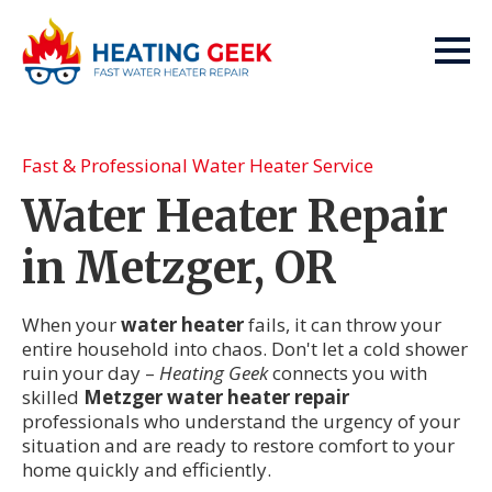
Fast & Professional Water Heater Service
Water Heater Repair
in Metzger, OR
When your
water heater
fails, it can throw your
entire household into chaos. Don't let a cold shower
ruin your day –
Heating Geek
connects you with
skilled
Metzger water heater repair
professionals who understand the urgency of your
situation and are ready to restore comfort to your
home quickly and efficiently.