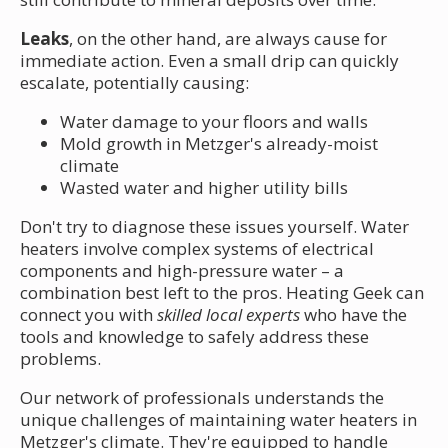
Leaks
, on the other hand, are always cause for
immediate action. Even a small drip can quickly
escalate, potentially causing:
Water damage to your floors and walls
Mold growth in Metzger's already-moist
climate
Wasted water and higher utility bills
Don't try to diagnose these issues yourself. Water
heaters involve complex systems of electrical
components and high-pressure water – a
combination best left to the pros. Heating Geek can
connect you with
skilled local experts
who have the
tools and knowledge to safely address these
problems.
Our network of professionals understands the
unique challenges of maintaining water heaters in
Metzger's climate. They're equipped to handle