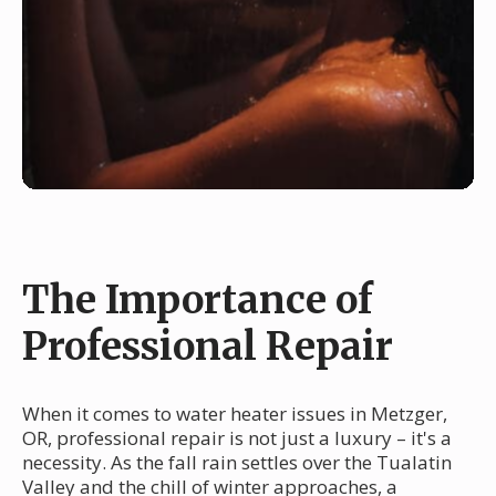
The Importance of
Professional Repair
When it comes to water heater issues in Metzger,
OR, professional repair is not just a luxury – it's a
necessity. As the fall rain settles over the Tualatin
Valley and the chill of winter approaches, a