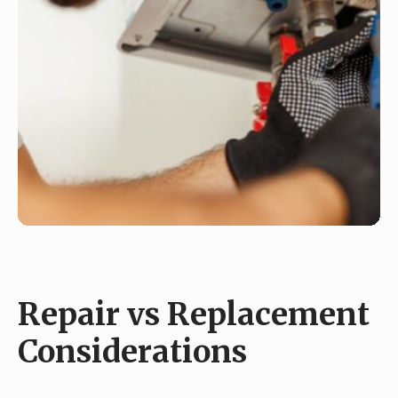
Repair vs Replacement
Considerations