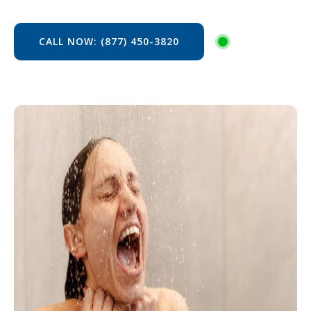
CALL NOW: (877) 450-3820