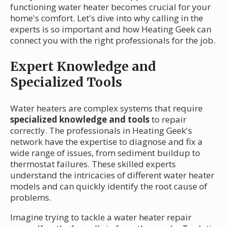
functioning water heater becomes crucial for your
home's comfort. Let's dive into why calling in the
experts is so important and how Heating Geek can
connect you with the right professionals for the job.
Expert Knowledge and
Specialized Tools
Water heaters are complex systems that require
specialized knowledge and tools
to repair
correctly. The professionals in Heating Geek's
network have the expertise to diagnose and fix a
wide range of issues, from sediment buildup to
thermostat failures. These skilled experts
understand the intricacies of different water heater
models and can quickly identify the root cause of
problems.
Imagine trying to tackle a water heater repair