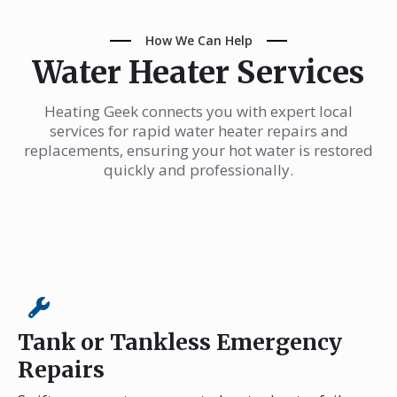
How We Can Help
Water Heater Services
Heating Geek connects you with expert local
services for rapid water heater repairs and
replacements, ensuring your hot water is restored
quickly and professionally.
Tank or Tankless Emergency
Repairs