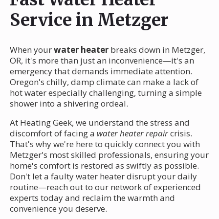
Service in Metzger
When your
water heater
breaks down in Metzger,
OR, it's more than just an inconvenience—it's an
emergency that demands immediate attention.
Oregon's chilly, damp climate can make a lack of
hot water especially challenging, turning a simple
shower into a shivering ordeal.
At Heating Geek, we understand the stress and
discomfort of facing a
water heater repair
crisis.
That's why we're here to quickly connect you with
Metzger's most skilled professionals, ensuring your
home's comfort is restored as swiftly as possible.
Don't let a faulty water heater disrupt your daily
routine—reach out to our network of experienced
experts today and reclaim the warmth and
convenience you deserve.