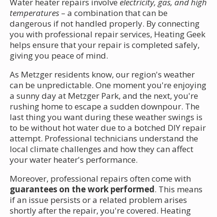
Water heater repairs involve
electricity, gas, and high
temperatures
– a combination that can be
dangerous if not handled properly. By connecting
you with professional repair services, Heating Geek
helps ensure that your repair is completed safely,
giving you peace of mind.
As Metzger residents know, our region's weather
can be unpredictable. One moment you're enjoying
a sunny day at Metzger Park, and the next, you're
rushing home to escape a sudden downpour. The
last thing you want during these weather swings is
to be without hot water due to a botched DIY repair
attempt. Professional technicians understand the
local climate challenges and how they can affect
your water heater's performance.
Moreover, professional repairs often come with
guarantees on the work performed
. This means
if an issue persists or a related problem arises
shortly after the repair, you're covered. Heating