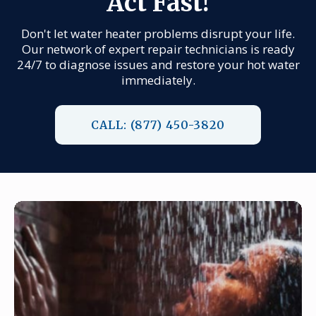
Act Fast!
Don't let water heater problems disrupt your life.
Our network of expert repair technicians is ready
24/7 to diagnose issues and restore your hot water
immediately.
CALL: (877) 450-3820