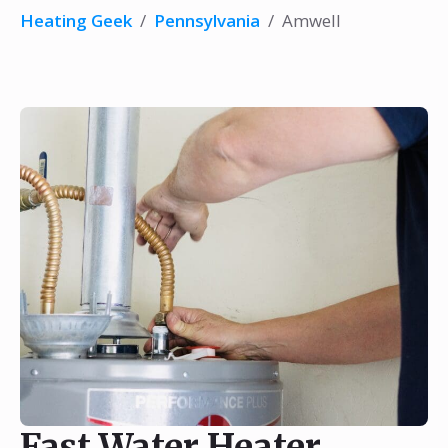
Heating Geek
/
Pennsylvania
/
Amwell
Fast Water Heater