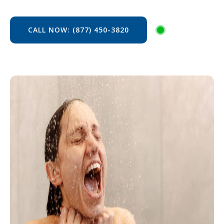
CALL NOW: (877) 450-3820