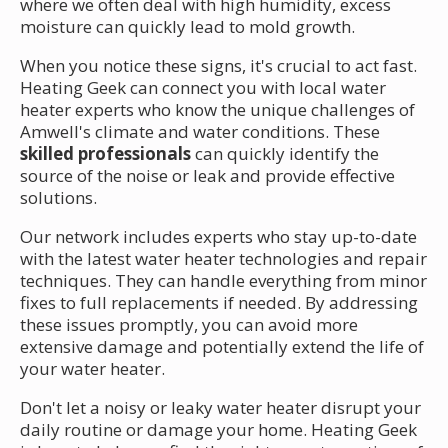
where we often deal with high humidity, excess
moisture can quickly lead to mold growth.
When you notice these signs, it's crucial to act fast.
Heating Geek can connect you with local water
heater experts who know the unique challenges of
Amwell's climate and water conditions. These
skilled professionals
can quickly identify the
source of the noise or leak and provide effective
solutions.
Our network includes experts who stay up-to-date
with the latest water heater technologies and repair
techniques. They can handle everything from minor
fixes to full replacements if needed. By addressing
these issues promptly, you can avoid more
extensive damage and potentially extend the life of
your water heater.
Don't let a noisy or leaky water heater disrupt your
daily routine or damage your home. Heating Geek