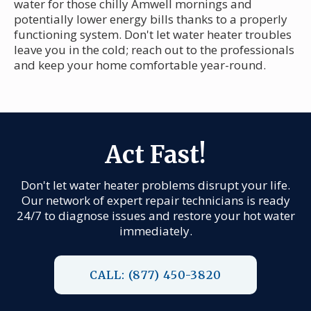
water for those chilly Amwell mornings and
potentially lower energy bills thanks to a properly
functioning system. Don't let water heater troubles
leave you in the cold; reach out to the professionals
and keep your home comfortable year-round.
Act Fast!
Don't let water heater problems disrupt your life.
Our network of expert repair technicians is ready
24/7 to diagnose issues and restore your hot water
immediately.
CALL: (877) 450-3820