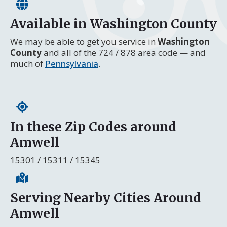
Available in Washington County
We may be able to get you service in
Washington
County
and all of the 724 / 878 area code — and
much of
Pennsylvania
.
In these Zip Codes around
Amwell
15301 / 15311 / 15345
Serving Nearby Cities Around
Amwell