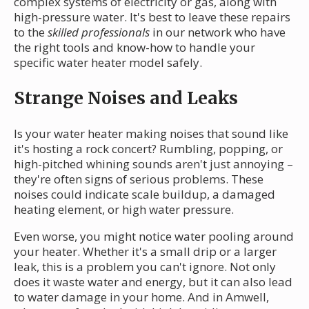
complex systems of electricity or gas, along with
high-pressure water. It's best to leave these repairs
to the
skilled professionals
in our network who have
the right tools and know-how to handle your
specific water heater model safely.
Strange Noises and Leaks
Is your water heater making noises that sound like
it's hosting a rock concert? Rumbling, popping, or
high-pitched whining sounds aren't just annoying –
they're often signs of serious problems. These
noises could indicate scale buildup, a damaged
heating element, or high water pressure.
Even worse, you might notice water pooling around
your heater. Whether it's a small drip or a larger
leak, this is a problem you can't ignore. Not only
does it waste water and energy, but it can also lead
to water damage in your home. And in Amwell,