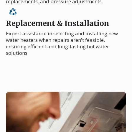
replacements, and pressure adjustments.
Replacement & Installation
Expert assistance in selecting and installing new
water heaters when repairs aren't feasible,
ensuring efficient and long-lasting hot water
solutions.