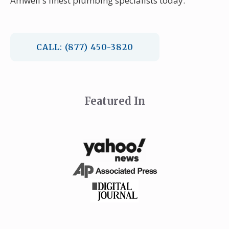
Amwell's finest plumbing specialists today.
CALL: (877) 450-3820
Featured In