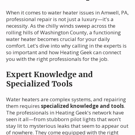
When it comes to water heater issues in Amwell, PA,
professional repair is not just a luxury—it's a
necessity. As the chilly winds sweep across the
rolling hills of Washington County, a functioning
water heater becomes crucial for your daily
comfort. Let's dive into why calling in the experts is
so important and how Heating Geek can connect
you with the right professionals for the job.
Expert Knowledge and
Specialized Tools
Water heaters are complex systems, and repairing
them requires
specialized knowledge and tools
.
The professionals in Heating Geek's network have
seen it all—from stubborn pilot lights that won't
stay lit to mysterious leaks that seem to appear out
of nowhere. They come equipped with the right