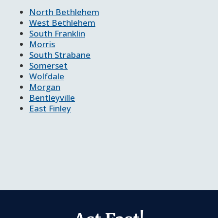
North Bethlehem
West Bethlehem
South Franklin
Morris
South Strabane
Somerset
Wolfdale
Morgan
Bentleyville
East Finley