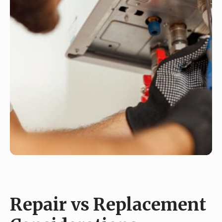
Repair vs Replacement