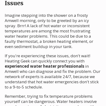
Issues
Imagine stepping into the shower on a frosty
Amwell morning, only to be greeted by an icy
spray. Brrr! A lack of hot water or inconsistent
temperatures are among the most frustrating
water heater problems. This could be due to a
faulty thermostat, a broken heating element, or
even sediment buildup in your tank.
If you're experiencing these issues, don't wait!
Heating Geek can quickly connect you with
experienced water heater professionals
in
Amwell who can diagnose and fix the problem. Our
network of experts is available 24/7, because we
understand that hot water emergencies don't stick
to a 9-to-5 schedule.
Remember, trying to fix temperature problems
yourself can be dangerous. Water heaters involve