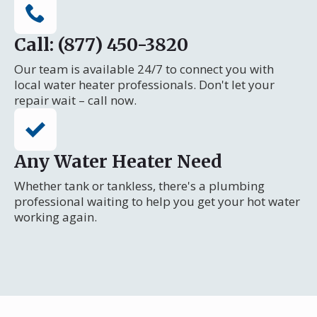
Call: (877) 450-3820
Our team is available 24/7 to connect you with
local water heater professionals. Don't let your
repair wait – call now.
Any Water Heater Need
Whether tank or tankless, there's a plumbing
professional waiting to help you get your hot water
working again.