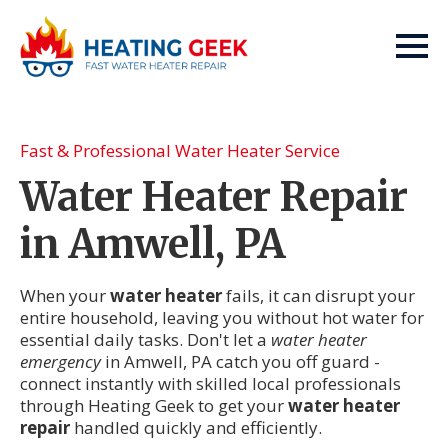
Fast & Professional Water Heater Service
Water Heater Repair
in Amwell, PA
When your
water heater
fails, it can disrupt your
entire household, leaving you without hot water for
essential daily tasks. Don't let a
water heater
emergency
in Amwell, PA catch you off guard -
connect instantly with skilled local professionals
through Heating Geek to get your
water heater
repair
handled quickly and efficiently.