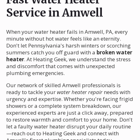
Service in Amwell
When your water heater fails in Amwell, PA, every
minute without hot water feels like an eternity.
Don't let Pennsylvania's harsh winters or scorching
summers catch you off guard with a
broken water
heater
. At Heating Geek, we understand the stress
and discomfort that comes with unexpected
plumbing emergencies.
Our network of skilled Amwell professionals is
ready to tackle your
water heater repair
needs with
urgency and expertise. Whether you're facing frigid
showers or a complete system breakdown, our
experienced experts are just a click away, prepared
to restore warmth and comfort to your home. Don't
let a faulty water heater disrupt your daily routine
—reach out to Heating Geek and connect with