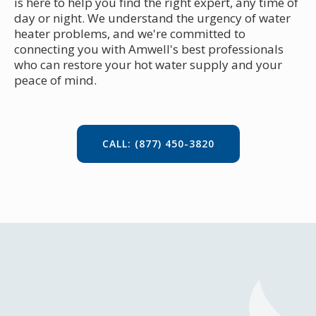
is here to help you find the right expert, any time of
day or night. We understand the urgency of water
heater problems, and we're committed to
connecting you with Amwell's best professionals
who can restore your hot water supply and your
peace of mind.
CALL: (877) 450-3820