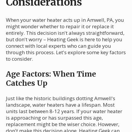
Considerations
When your water heater acts up in Amwell, PA, you
might wonder whether to repair it or replace it
entirely. This decision isn't always straightforward,
but don't worry – Heating Geek is here to help you
connect with local experts who can guide you
through this process. Let's explore some key factors
to consider.
Age Factors: When Time
Catches Up
Just like the historic buildings dotting Amwell's
landscape, water heaters have a lifespan. Most
units last between 8-12 years. If your water heater
is approaching or has surpassed this age,
replacement might be the wiser choice. However,
don't make this decision alone. Heating Geek can