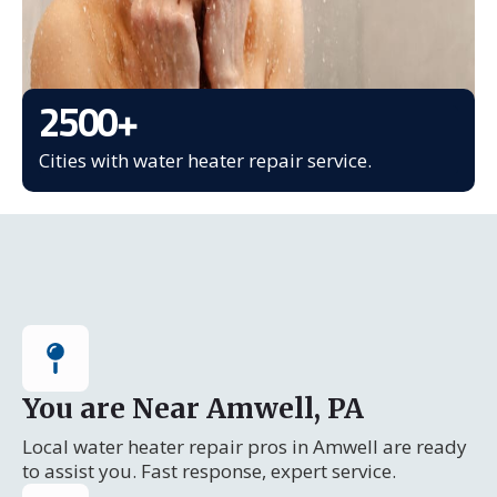
2500
+
Cities with water heater repair service.
You are Near Amwell, PA
Local water heater repair pros in Amwell are ready
to assist you. Fast response, expert service.