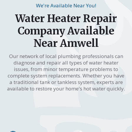
We're Available Near You!
Water Heater Repair
Company Available
Near Amwell
Our network of local plumbing professionals can
diagnose and repair all types of water heater
issues, from minor temperature problems to
complete system replacements. Whether you have
a traditional tank or tankless system, experts are
available to restore your home's hot water quickly.