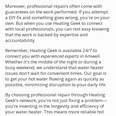
Moreover, professional repairs often come with
guarantees on the work performed. If you attempt
a DIY fix and something goes wrong, you're on your
own. But when you use Heating Geek to connect
with local professionals, you can rest easy knowing
that the work is backed by expertise and
accountability.
Remember, Heating Geek is available 24/7 to
connect you with
experienced experts
in Amwell.
Whether it's the middle of the night or during a
busy weekend, we understand that water heater
issues don't wait for convenient times. Our goal is
to get your hot water flowing again as quickly as
possible, minimizing disruption to your daily life.
By choosing professional repair through Heating
Geek's network, you're not just fixing a problem—
you're investing in the longevity and efficiency of
your water heater. This means more reliable hot