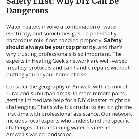
Safety First: Why DIY Can Be
Dangerous
Water heaters involve a combination of water,
electricity, and sometimes gas—a potentially
hazardous mix if not handled properly.
Safety
should always be your top priority
, and that's
why trusting professionals is so important. The
experts in Heating Geek's network are well-versed
in safety protocols and can handle repairs without
putting you or your home at risk.
Consider the geography of Amwell, with its mix of
rural and suburban areas. In more remote parts,
getting immediate help for a DIY disaster might be
challenging. That's why it's crucial to get it right the
first time with professional assistance. Our network
includes local experts who understand the specific
challenges of maintaining water heaters in
Amwell's varied landscape.