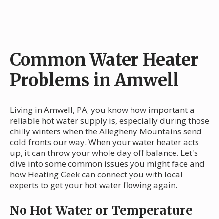
Common Water Heater
Problems in Amwell
Living in Amwell, PA, you know how important a
reliable hot water supply is, especially during those
chilly winters when the Allegheny Mountains send
cold fronts our way. When your water heater acts
up, it can throw your whole day off balance. Let's
dive into some common issues you might face and
how Heating Geek can connect you with local
experts to get your hot water flowing again.
No Hot Water or Temperature