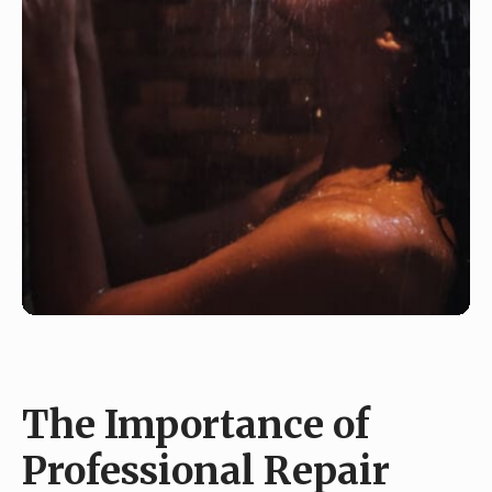
The Importance of
Professional Repair