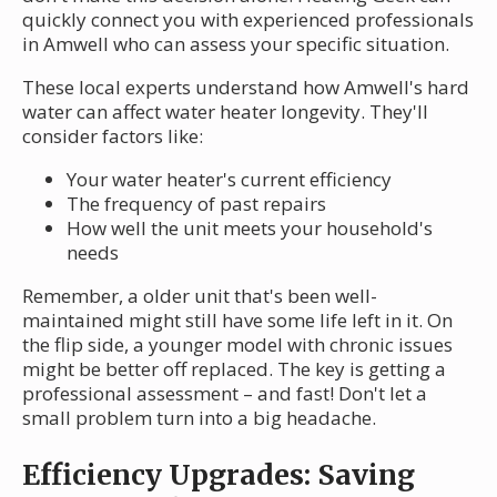
quickly connect you with experienced professionals
in Amwell who can assess your specific situation.
These local experts understand how Amwell's hard
water can affect water heater longevity. They'll
consider factors like:
Your water heater's current efficiency
The frequency of past repairs
How well the unit meets your household's
needs
Remember, a older unit that's been well-
maintained might still have some life left in it. On
the flip side, a younger model with chronic issues
might be better off replaced. The key is getting a
professional assessment – and fast! Don't let a
small problem turn into a big headache.
Efficiency Upgrades: Saving