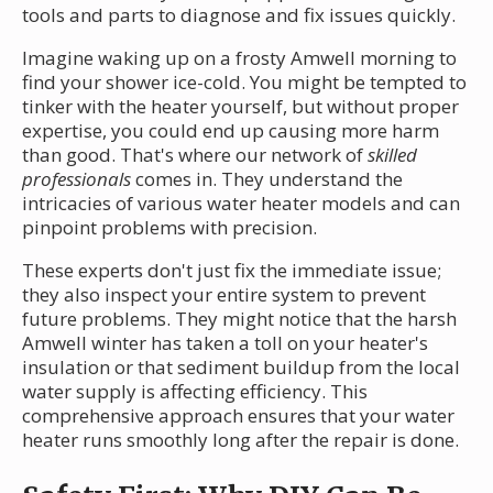
tools and parts to diagnose and fix issues quickly.
Imagine waking up on a frosty Amwell morning to
find your shower ice-cold. You might be tempted to
tinker with the heater yourself, but without proper
expertise, you could end up causing more harm
than good. That's where our network of
skilled
professionals
comes in. They understand the
intricacies of various water heater models and can
pinpoint problems with precision.
These experts don't just fix the immediate issue;
they also inspect your entire system to prevent
future problems. They might notice that the harsh
Amwell winter has taken a toll on your heater's
insulation or that sediment buildup from the local
water supply is affecting efficiency. This
comprehensive approach ensures that your water
heater runs smoothly long after the repair is done.