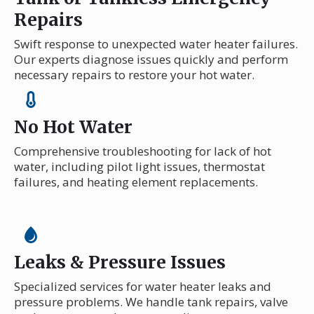
Repairs
Swift response to unexpected water heater failures.
Our experts diagnose issues quickly and perform
necessary repairs to restore your hot water.
No Hot Water
Comprehensive troubleshooting for lack of hot
water, including pilot light issues, thermostat
failures, and heating element replacements.
Leaks & Pressure Issues
Specialized services for water heater leaks and
pressure problems. We handle tank repairs, valve