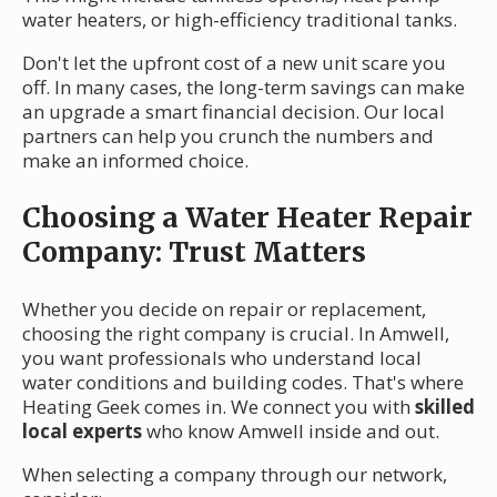
water heaters, or high-efficiency traditional tanks.
Don't let the upfront cost of a new unit scare you
off. In many cases, the long-term savings can make
an upgrade a smart financial decision. Our local
partners can help you crunch the numbers and
make an informed choice.
Choosing a Water Heater Repair
Company: Trust Matters
Whether you decide on repair or replacement,
choosing the right company is crucial. In Amwell,
you want professionals who understand local
water conditions and building codes. That's where
Heating Geek comes in. We connect you with
skilled
local experts
who know Amwell inside and out.
When selecting a company through our network,