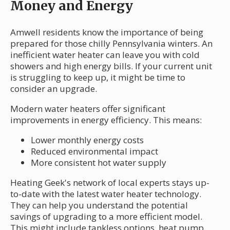
Money and Energy
Amwell residents know the importance of being
prepared for those chilly Pennsylvania winters. An
inefficient water heater can leave you with cold
showers and high energy bills. If your current unit
is struggling to keep up, it might be time to
consider an upgrade.
Modern water heaters offer significant
improvements in energy efficiency. This means:
Lower monthly energy costs
Reduced environmental impact
More consistent hot water supply
Heating Geek's network of local experts stays up-
to-date with the latest water heater technology.
They can help you understand the potential
savings of upgrading to a more efficient model.
This might include tankless options, heat pump