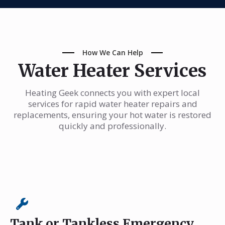
How We Can Help
Water Heater Services
Heating Geek connects you with expert local
services for rapid water heater repairs and
replacements, ensuring your hot water is restored
quickly and professionally.
Tank or Tankless Emergency