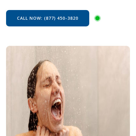
CALL NOW: (877) 450-3820