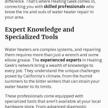
difference. That's where Heating Geek comes in,
connecting you with
skilled professionals
who
know the ins and outs of water heater repair in
your area.
Expert Knowledge and
Specialized Tools
Water heaters are complex systems, and repairing
them requires more than just a wrench and some
elbow grease. The
experienced experts
in Heating
Geek's network bring a wealth of knowledge to
every job. They understand the unique challenges
posed by California's climate, from the humid
summers to the bitter winters that can strain your
water heater to its limits.
These professionals come equipped with
specialized tools that aren't available at your local
hardware store. From advanced diagnostic