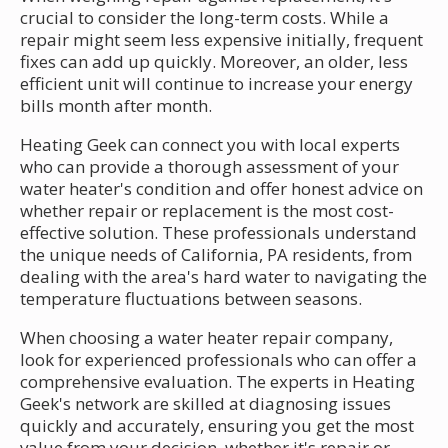
crucial to consider the long-term costs. While a
repair might seem less expensive initially, frequent
fixes can add up quickly. Moreover, an older, less
efficient unit will continue to increase your energy
bills month after month.
Heating Geek can connect you with local experts
who can provide a thorough assessment of your
water heater's condition and offer honest advice on
whether repair or replacement is the most cost-
effective solution. These professionals understand
the unique needs of California, PA residents, from
dealing with the area's hard water to navigating the
temperature fluctuations between seasons.
When choosing a water heater repair company,
look for experienced professionals who can offer a
comprehensive evaluation. The experts in Heating
Geek's network are skilled at diagnosing issues
quickly and accurately, ensuring you get the most
value from your decision, whether it's repair or