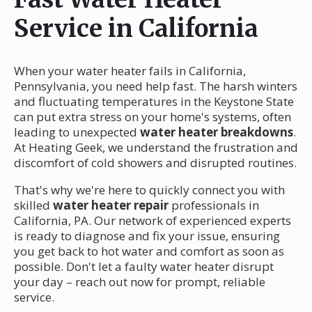
Service in California
When your water heater fails in California,
Pennsylvania, you need help fast. The harsh winters
and fluctuating temperatures in the Keystone State
can put extra stress on your home's systems, often
leading to unexpected
water heater breakdowns
.
At Heating Geek, we understand the frustration and
discomfort of cold showers and disrupted routines.
That's why we're here to quickly connect you with
skilled
water heater repair
professionals in
California, PA. Our network of experienced experts
is ready to diagnose and fix your issue, ensuring
you get back to hot water and comfort as soon as
possible. Don't let a faulty water heater disrupt
your day – reach out now for prompt, reliable
service.