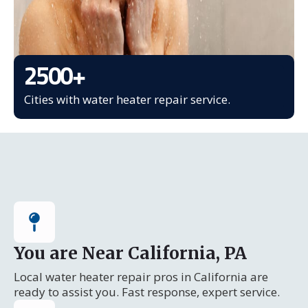
2500
+
Cities with water heater repair service.
You are Near California, PA
Local water heater repair pros in California are
ready to assist you. Fast response, expert service.