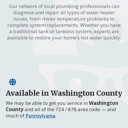
Our network of local plumbing professionals can
diagnose and repair all types of water heater
issues, from minor temperature problems to
complete system replacements. Whether you have
a traditional tank or tankless system, experts are
available to restore your home's hot water quickly.
Available in Washington County
We may be able to get you service in
Washington
County
and all of the 724 / 878 area code — and
much of
Pennsylvania
.