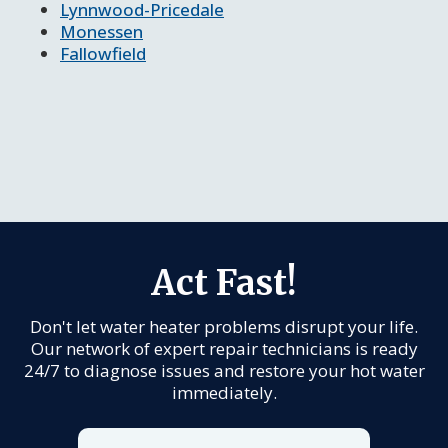
Lynnwood-Pricedale
Monessen
Fallowfield
Act Fast!
Don't let water heater problems disrupt your life.
Our network of expert repair technicians is ready
24/7 to diagnose issues and restore your hot water
immediately.