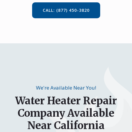
CALL: (877) 450-3820
We're Available Near You!
Water Heater Repair
Company Available
Near California