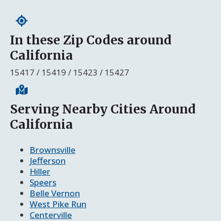
In these Zip Codes around
California
15417 / 15419 / 15423 / 15427
Serving Nearby Cities Around
California
Brownsville
Jefferson
Hiller
Speers
Belle Vernon
West Pike Run
Centerville