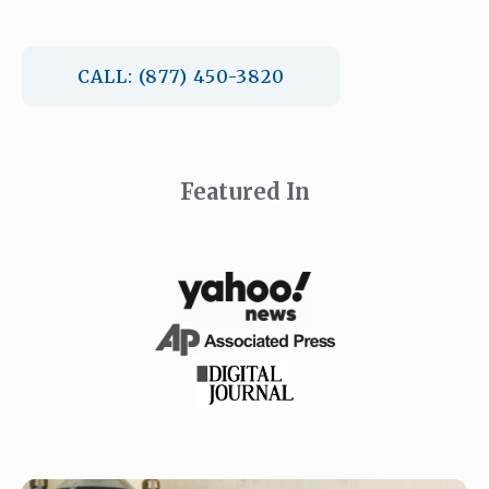
CALL: (877) 450-3820
Featured In