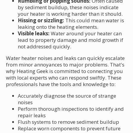
Rumbling or popping sounds:
Often caused
by sediment buildup, these noises indicate
your heater is working harder than it should.
Hissing or sizzling:
This could mean water is
leaking onto the heating elements.
Visible leaks:
Water around your heater can
lead to property damage and mold growth if
not addressed quickly.
Water heater noises and leaks can quickly escalate
from minor annoyances to major problems. That's
why Heating Geek is committed to connecting you
with local experts who can respond swiftly. These
professionals have the tools and knowledge to:
Accurately diagnose the source of strange
noises
Perform thorough inspections to identify and
repair leaks
Flush systems to remove sediment buildup
Replace worn components to prevent future