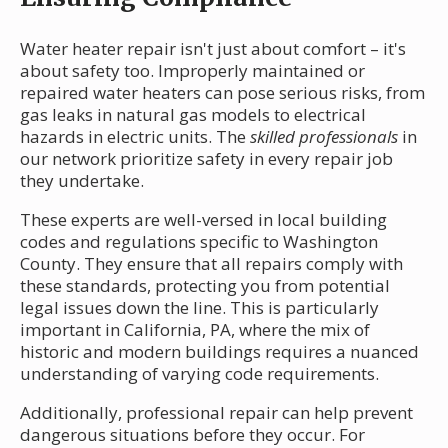
Water heater repair isn't just about comfort – it's
about safety too. Improperly maintained or
repaired water heaters can pose serious risks, from
gas leaks in natural gas models to electrical
hazards in electric units. The
skilled professionals
in
our network prioritize safety in every repair job
they undertake.
These experts are well-versed in local building
codes and regulations specific to Washington
County. They ensure that all repairs comply with
these standards, protecting you from potential
legal issues down the line. This is particularly
important in California, PA, where the mix of
historic and modern buildings requires a nuanced
understanding of varying code requirements.
Additionally, professional repair can help prevent
dangerous situations before they occur. For