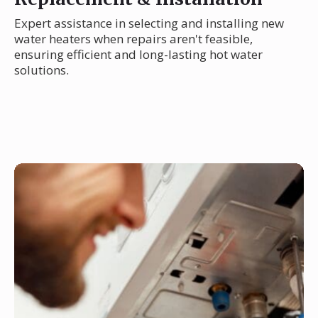
Expert assistance in selecting and installing new
water heaters when repairs aren't feasible,
ensuring efficient and long-lasting hot water
solutions.