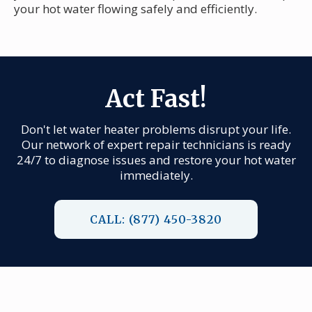
your hot water flowing safely and efficiently.
Act Fast!
Don't let water heater problems disrupt your life.
Our network of expert repair technicians is ready
24/7 to diagnose issues and restore your hot water
immediately.
CALL: (877) 450-3820