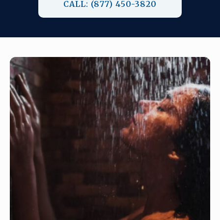
CALL: (877) 450-3820