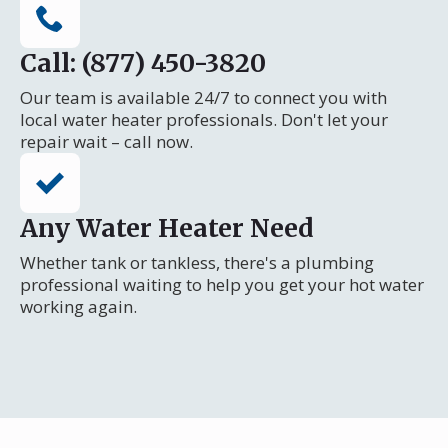
Call: (877) 450-3820
Our team is available 24/7 to connect you with
local water heater professionals. Don't let your
repair wait – call now.
Any Water Heater Need
Whether tank or tankless, there's a plumbing
professional waiting to help you get your hot water
working again.