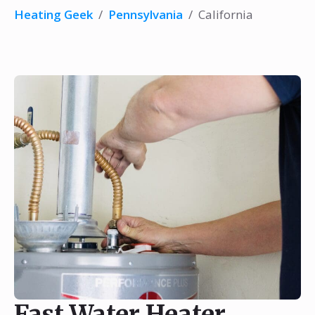
Heating Geek
/
Pennsylvania
/
California
Fast Water Heater