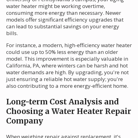
water heater might be working overtime,
consuming more energy than necessary. Newer
models offer significant efficiency upgrades that
can lead to substantial savings on your energy
bills.
For instance, a modern, high-efficiency water heater
could use up to 50% less energy than an older
model. This improvement is especially valuable in
California, PA, where winters can be harsh and hot
water demands are high. By upgrading, you're not
just ensuring a reliable hot water supply; you're
also contributing to a more energy-efficient home.
Long-term Cost Analysis and
Choosing a Water Heater Repair
Company
When weighing repair against replacement, it's