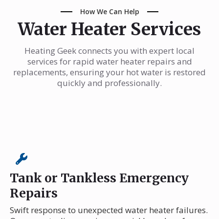
How We Can Help
Water Heater Services
Heating Geek connects you with expert local
services for rapid water heater repairs and
replacements, ensuring your hot water is restored
quickly and professionally.
Tank or Tankless Emergency
Repairs
Swift response to unexpected water heater failures.