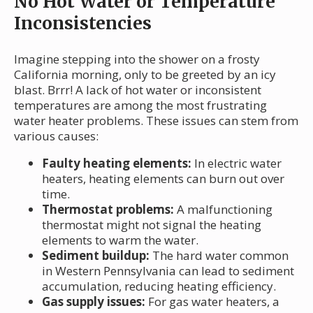
No Hot Water or Temperature
Inconsistencies
Imagine stepping into the shower on a frosty
California morning, only to be greeted by an icy
blast. Brrr! A lack of hot water or inconsistent
temperatures are among the most frustrating
water heater problems. These issues can stem from
various causes:
Faulty heating elements:
In electric water
heaters, heating elements can burn out over
time.
Thermostat problems:
A malfunctioning
thermostat might not signal the heating
elements to warm the water.
Sediment buildup:
The hard water common
in Western Pennsylvania can lead to sediment
accumulation, reducing heating efficiency.
Gas supply issues:
For gas water heaters, a