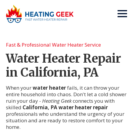
Fast & Professional Water Heater Service
Water Heater Repair
in California, PA
When your
water heater
fails, it can throw your
entire household into chaos. Don't let a cold shower
ruin your day -
Heating Geek
connects you with
skilled
California, PA water heater repair
professionals who understand the urgency of your
situation and are ready to restore comfort to your
home.