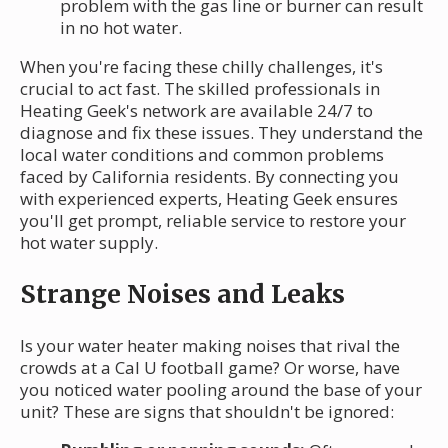
problem with the gas line or burner can result
in no hot water.
When you're facing these chilly challenges, it's
crucial to act fast. The skilled professionals in
Heating Geek's network are available 24/7 to
diagnose and fix these issues. They understand the
local water conditions and common problems
faced by California residents. By connecting you
with experienced experts, Heating Geek ensures
you'll get prompt, reliable service to restore your
hot water supply.
Strange Noises and Leaks
Is your water heater making noises that rival the
crowds at a Cal U football game? Or worse, have
you noticed water pooling around the base of your
unit? These are signs that shouldn't be ignored: