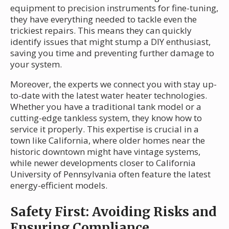
equipment to precision instruments for fine-tuning,
they have everything needed to tackle even the
trickiest repairs. This means they can quickly
identify issues that might stump a DIY enthusiast,
saving you time and preventing further damage to
your system.
Moreover, the experts we connect you with stay up-
to-date with the latest water heater technologies.
Whether you have a traditional tank model or a
cutting-edge tankless system, they know how to
service it properly. This expertise is crucial in a
town like California, where older homes near the
historic downtown might have vintage systems,
while newer developments closer to California
University of Pennsylvania often feature the latest
energy-efficient models.
Safety First: Avoiding Risks and
Ensuring Compliance