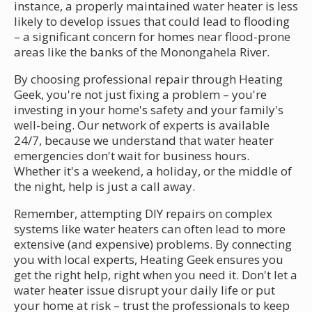
instance, a properly maintained water heater is less
likely to develop issues that could lead to flooding
– a significant concern for homes near flood-prone
areas like the banks of the Monongahela River.
By choosing professional repair through Heating
Geek, you're not just fixing a problem – you're
investing in your home's safety and your family's
well-being. Our network of experts is available
24/7, because we understand that water heater
emergencies don't wait for business hours.
Whether it's a weekend, a holiday, or the middle of
the night, help is just a call away.
Remember, attempting DIY repairs on complex
systems like water heaters can often lead to more
extensive (and expensive) problems. By connecting
you with local experts, Heating Geek ensures you
get the right help, right when you need it. Don't let a
water heater issue disrupt your daily life or put
your home at risk – trust the professionals to keep