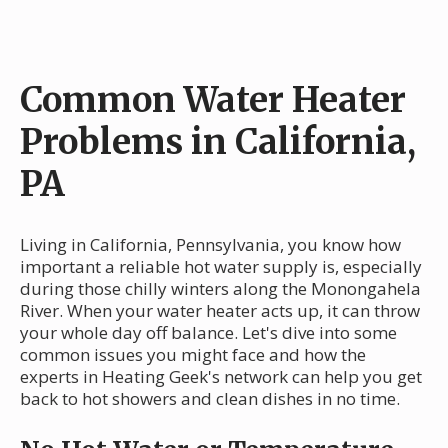
Common Water Heater
Problems in California,
PA
Living in California, Pennsylvania, you know how
important a reliable hot water supply is, especially
during those chilly winters along the Monongahela
River. When your water heater acts up, it can throw
your whole day off balance. Let's dive into some
common issues you might face and how the
experts in Heating Geek's network can help you get
back to hot showers and clean dishes in no time.