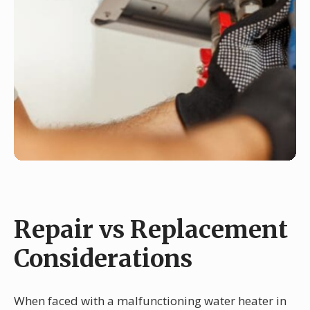
Repair vs Replacement
Considerations
When faced with a malfunctioning water heater in