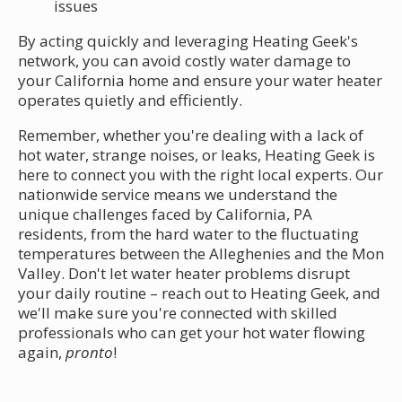
issues
By acting quickly and leveraging Heating Geek's
network, you can avoid costly water damage to
your California home and ensure your water heater
operates quietly and efficiently.
Remember, whether you're dealing with a lack of
hot water, strange noises, or leaks, Heating Geek is
here to connect you with the right local experts. Our
nationwide service means we understand the
unique challenges faced by California, PA
residents, from the hard water to the fluctuating
temperatures between the Alleghenies and the Mon
Valley. Don't let water heater problems disrupt
your daily routine – reach out to Heating Geek, and
we'll make sure you're connected with skilled
professionals who can get your hot water flowing
again,
pronto
!