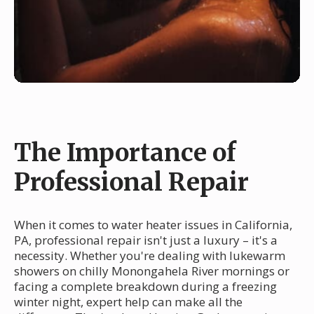
The Importance of
Professional Repair
When it comes to water heater issues in California,
PA, professional repair isn't just a luxury – it's a
necessity. Whether you're dealing with lukewarm
showers on chilly Monongahela River mornings or
facing a complete breakdown during a freezing
winter night, expert help can make all the