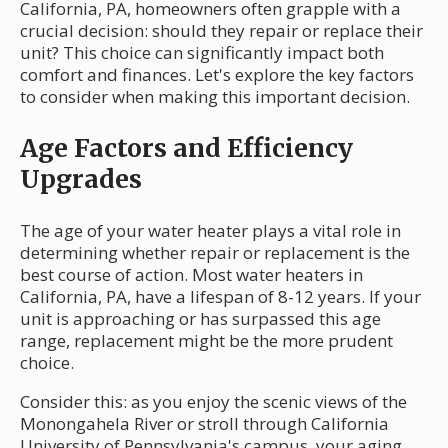
California, PA, homeowners often grapple with a
crucial decision: should they repair or replace their
unit? This choice can significantly impact both
comfort and finances. Let's explore the key factors
to consider when making this important decision.
Age Factors and Efficiency
Upgrades
The age of your water heater plays a vital role in
determining whether repair or replacement is the
best course of action. Most water heaters in
California, PA, have a lifespan of 8-12 years. If your
unit is approaching or has surpassed this age
range, replacement might be the more prudent
choice.
Consider this: as you enjoy the scenic views of the
Monongahela River or stroll through California
University of Pennsylvania's campus, your aging