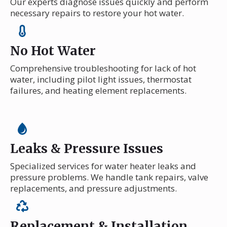
Our experts diagnose issues quickly and perform
necessary repairs to restore your hot water.
No Hot Water
Comprehensive troubleshooting for lack of hot
water, including pilot light issues, thermostat
failures, and heating element replacements.
Leaks & Pressure Issues
Specialized services for water heater leaks and
pressure problems. We handle tank repairs, valve
replacements, and pressure adjustments.
Replacement & Installation