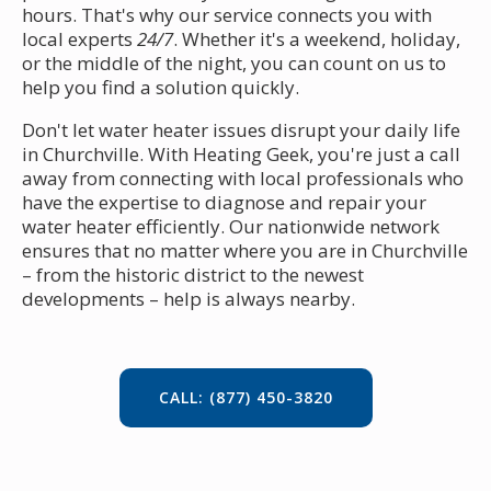
hours. That's why our service connects you with
local experts
24/7
. Whether it's a weekend, holiday,
or the middle of the night, you can count on us to
help you find a solution quickly.
Don't let water heater issues disrupt your daily life
in Churchville. With Heating Geek, you're just a call
away from connecting with local professionals who
have the expertise to diagnose and repair your
water heater efficiently. Our nationwide network
ensures that no matter where you are in Churchville
– from the historic district to the newest
developments – help is always nearby.
CALL: (877) 450-3820