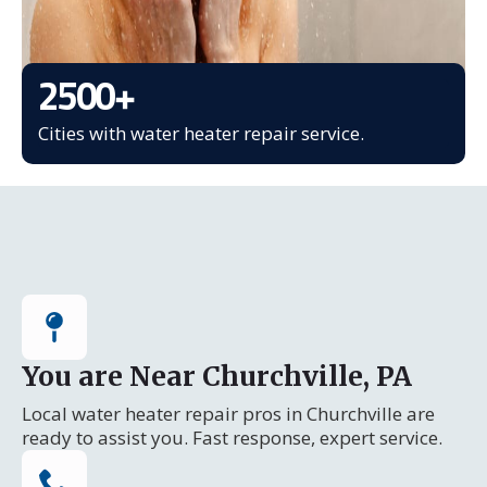
2500
+
Cities with water heater repair service.
You are Near Churchville, PA
Local water heater repair pros in Churchville are
ready to assist you. Fast response, expert service.