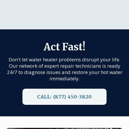
Act Fast!
Don't let water heater problems disrupt your life.
Our network of expert repair technicians is ready
24/7 to diagnose issues and restore your hot water
immediately.
CALL: (877) 450-3820