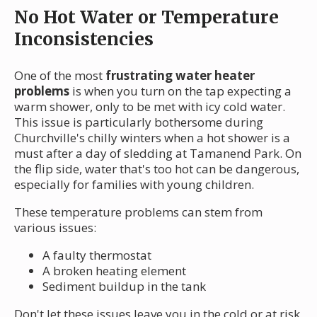
No Hot Water or Temperature
Inconsistencies
One of the most
frustrating water heater
problems
is when you turn on the tap expecting a
warm shower, only to be met with icy cold water.
This issue is particularly bothersome during
Churchville's chilly winters when a hot shower is a
must after a day of sledding at Tamanend Park. On
the flip side, water that's too hot can be dangerous,
especially for families with young children.
These temperature problems can stem from
various issues:
A faulty thermostat
A broken heating element
Sediment buildup in the tank
Don't let these issues leave you in the cold or at risk