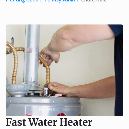
Fast Water Heater