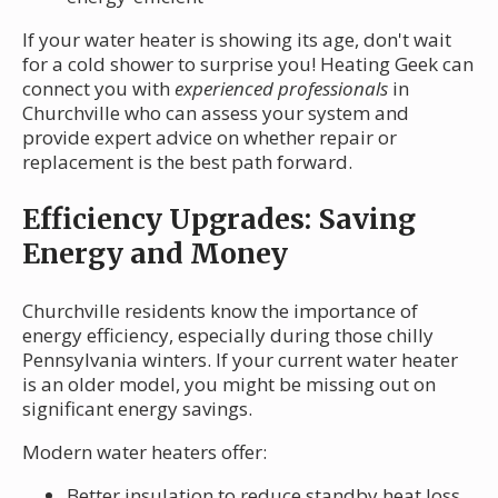
If your water heater is showing its age, don't wait
for a cold shower to surprise you! Heating Geek can
connect you with
experienced professionals
in
Churchville who can assess your system and
provide expert advice on whether repair or
replacement is the best path forward.
Efficiency Upgrades: Saving
Energy and Money
Churchville residents know the importance of
energy efficiency, especially during those chilly
Pennsylvania winters. If your current water heater
is an older model, you might be missing out on
significant energy savings.
Modern water heaters offer:
Better insulation to reduce standby heat loss