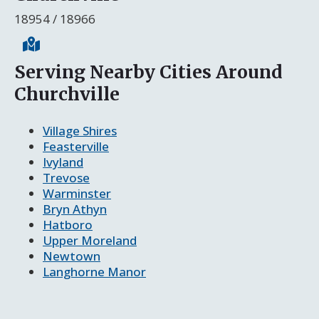
18954 / 18966
Serving Nearby Cities Around
Churchville
Village Shires
Feasterville
Ivyland
Trevose
Warminster
Bryn Athyn
Hatboro
Upper Moreland
Newtown
Langhorne Manor