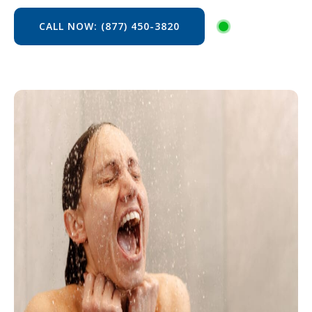
CALL NOW: (877) 450-3820