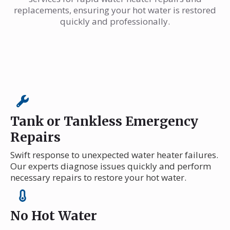
replacements, ensuring your hot water is restored
quickly and professionally.
Tank or Tankless Emergency
Repairs
Swift response to unexpected water heater failures.
Our experts diagnose issues quickly and perform
necessary repairs to restore your hot water.
No Hot Water