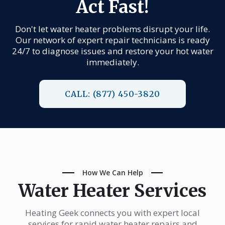
Act Fast!
Don't let water heater problems disrupt your life.
Our network of expert repair technicians is ready
24/7 to diagnose issues and restore your hot water
immediately.
CALL: (877) 450-3820
How We Can Help
Water Heater Services
Heating Geek connects you with expert local
services for rapid water heater repairs and