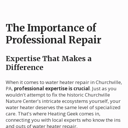
The Importance of
Professional Repair
Expertise That Makes a
Difference
When it comes to water heater repair in Churchville,
PA,
professional expertise is crucial
. Just as you
wouldn't attempt to fix the historic Churchville
Nature Center's intricate ecosystems yourself, your
water heater deserves the same level of specialized
care. That's where Heating Geek comes in,
connecting you with local experts who know the ins
and outs of water heater repair.