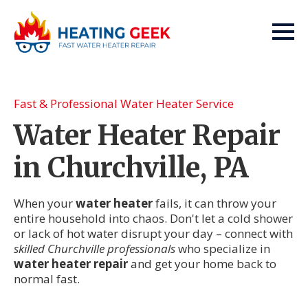
Fast & Professional Water Heater Service
Water Heater Repair
in Churchville, PA
When your
water heater
fails, it can throw your
entire household into chaos. Don't let a cold shower
or lack of hot water disrupt your day – connect with
skilled Churchville professionals
who specialize in
water heater repair
and get your home back to
normal fast.