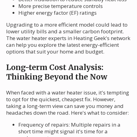
More precise temperature controls
Higher energy factor (EF) ratings
Upgrading to a more efficient model could lead to
lower utility bills and a smaller carbon footprint.
The water heater experts in Heating Geek's network
can help you explore the latest energy-efficient
options that suit your home and budget.
Long-term Cost Analysis:
Thinking Beyond the Now
When faced with a water heater issue, it's tempting
to opt for the quickest, cheapest fix. However,
taking a long-term view can save you money and
headaches down the road. Here's what to consider:
Frequency of repairs: Multiple repairs in a
short time might signal it's time for a