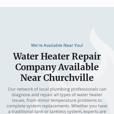
We're Available Near You!
Water Heater Repair
Company Available
Near Churchville
Our network of local plumbing professionals can
diagnose and repair all types of water heater
issues, from minor temperature problems to
complete system replacements. Whether you have
a traditional tank or tankless system, experts are