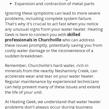
Expansion and contraction of metal parts
Ignoring these symptoms can lead to more severe
problems, including complete system failure.
That's why it's crucial to act fast when you notice
any unusual signs from your water heater. Heating
Geek is here to connect you with
skilled
professionals in Churchville
who can address
these issues promptly, potentially saving you from
costly water damage or the inconvenience of a
sudden breakdown.
Remember, Churchville's hard water, rich in
minerals from the nearby Neshaminy Creek, can
accelerate wear and tear on your water heater.
Regular maintenance by experienced technicians
can help prevent many of these issues and extend
the life of your unit.
At Heating Geek, we understand that water heater
problems don't always occur during business