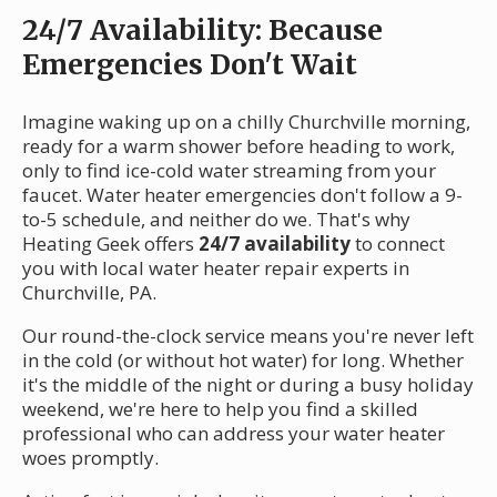
24/7 Availability: Because
Emergencies Don't Wait
Imagine waking up on a chilly Churchville morning,
ready for a warm shower before heading to work,
only to find ice-cold water streaming from your
faucet. Water heater emergencies don't follow a 9-
to-5 schedule, and neither do we. That's why
Heating Geek offers
24/7 availability
to connect
you with local water heater repair experts in
Churchville, PA.
Our round-the-clock service means you're never left
in the cold (or without hot water) for long. Whether
it's the middle of the night or during a busy holiday
weekend, we're here to help you find a skilled
professional who can address your water heater
woes promptly.