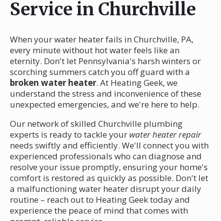
Service in Churchville
When your water heater fails in Churchville, PA,
every minute without hot water feels like an
eternity. Don't let Pennsylvania's harsh winters or
scorching summers catch you off guard with a
broken water heater
. At Heating Geek, we
understand the stress and inconvenience of these
unexpected emergencies, and we're here to help.
Our network of skilled Churchville plumbing
experts is ready to tackle your
water heater repair
needs swiftly and efficiently. We'll connect you with
experienced professionals who can diagnose and
resolve your issue promptly, ensuring your home's
comfort is restored as quickly as possible. Don't let
a malfunctioning water heater disrupt your daily
routine – reach out to Heating Geek today and
experience the peace of mind that comes with