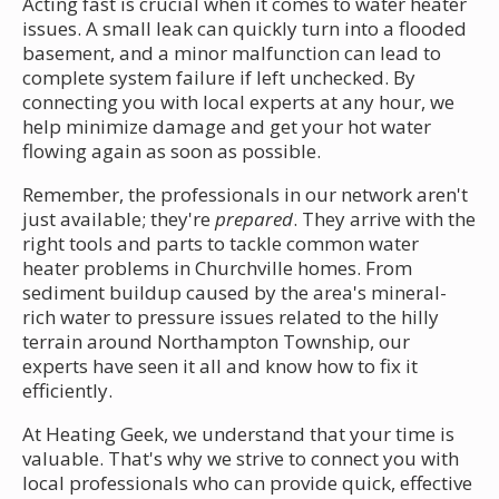
Acting fast is crucial when it comes to water heater
issues. A small leak can quickly turn into a flooded
basement, and a minor malfunction can lead to
complete system failure if left unchecked. By
connecting you with local experts at any hour, we
help minimize damage and get your hot water
flowing again as soon as possible.
Remember, the professionals in our network aren't
just available; they're
prepared
. They arrive with the
right tools and parts to tackle common water
heater problems in Churchville homes. From
sediment buildup caused by the area's mineral-
rich water to pressure issues related to the hilly
terrain around Northampton Township, our
experts have seen it all and know how to fix it
efficiently.
At Heating Geek, we understand that your time is
valuable. That's why we strive to connect you with
local professionals who can provide quick, effective