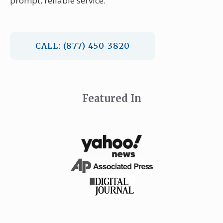
prompt, reliable service.
CALL: (877) 450-3820
Featured In