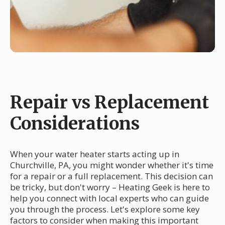
Repair vs Replacement
Considerations
When your water heater starts acting up in
Churchville, PA, you might wonder whether it's time
for a repair or a full replacement. This decision can
be tricky, but don't worry – Heating Geek is here to
help you connect with local experts who can guide
you through the process. Let's explore some key
factors to consider when making this important