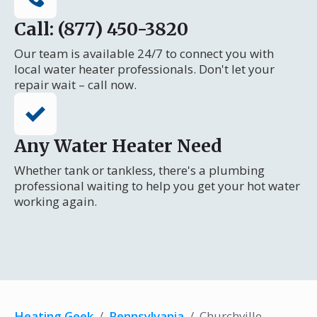
Call: (877) 450-3820
Our team is available 24/7 to connect you with
local water heater professionals. Don't let your
repair wait – call now.
Any Water Heater Need
Whether tank or tankless, there's a plumbing
professional waiting to help you get your hot water
working again.
Heating Geek
/
Pennsylvania
/
Churchville