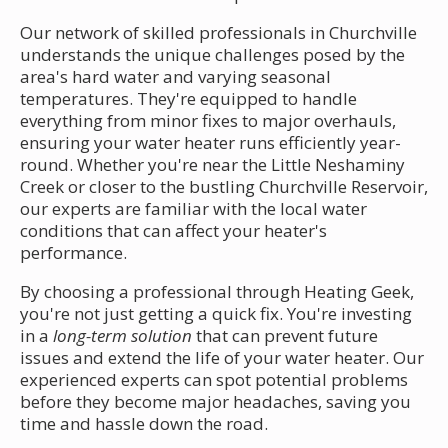
Our network of skilled professionals in Churchville
understands the unique challenges posed by the
area's hard water and varying seasonal
temperatures. They're equipped to handle
everything from minor fixes to major overhauls,
ensuring your water heater runs efficiently year-
round. Whether you're near the Little Neshaminy
Creek or closer to the bustling Churchville Reservoir,
our experts are familiar with the local water
conditions that can affect your heater's
performance.
By choosing a professional through Heating Geek,
you're not just getting a quick fix. You're investing
in a
long-term solution
that can prevent future
issues and extend the life of your water heater. Our
experienced experts can spot potential problems
before they become major headaches, saving you
time and hassle down the road.