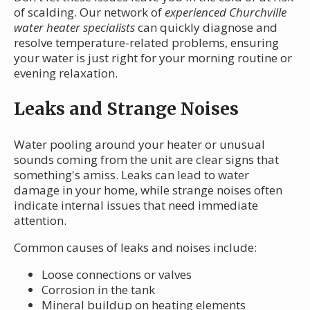
of scalding. Our network of
experienced Churchville
water heater specialists
can quickly diagnose and
resolve temperature-related problems, ensuring
your water is just right for your morning routine or
evening relaxation.
Leaks and Strange Noises
Water pooling around your heater or unusual
sounds coming from the unit are clear signs that
something's amiss. Leaks can lead to water
damage in your home, while strange noises often
indicate internal issues that need immediate
attention.
Common causes of leaks and noises include:
Loose connections or valves
Corrosion in the tank
Mineral buildup on heating elements