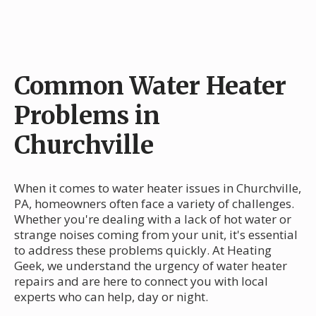
Common Water Heater
Problems in
Churchville
When it comes to water heater issues in Churchville,
PA, homeowners often face a variety of challenges.
Whether you're dealing with a lack of hot water or
strange noises coming from your unit, it's essential
to address these problems quickly. At Heating
Geek, we understand the urgency of water heater
repairs and are here to connect you with local
experts who can help, day or night.