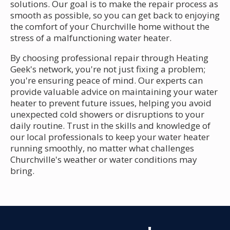
solutions. Our goal is to make the repair process as
smooth as possible, so you can get back to enjoying
the comfort of your Churchville home without the
stress of a malfunctioning water heater.
By choosing professional repair through Heating
Geek's network, you're not just fixing a problem;
you're ensuring peace of mind. Our experts can
provide valuable advice on maintaining your water
heater to prevent future issues, helping you avoid
unexpected cold showers or disruptions to your
daily routine. Trust in the skills and knowledge of
our local professionals to keep your water heater
running smoothly, no matter what challenges
Churchville's weather or water conditions may
bring.