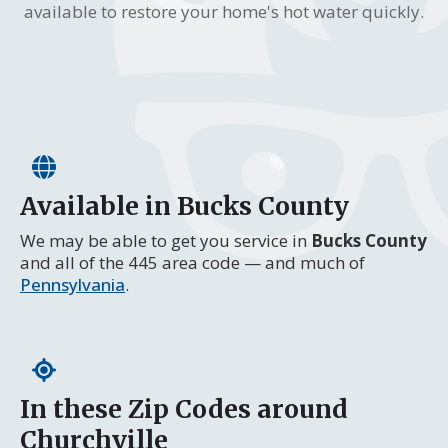
available to restore your home's hot water quickly.
Available in Bucks County
We may be able to get you service in
Bucks County
and all of the 445 area code — and much of
Pennsylvania
.
In these Zip Codes around
Churchville