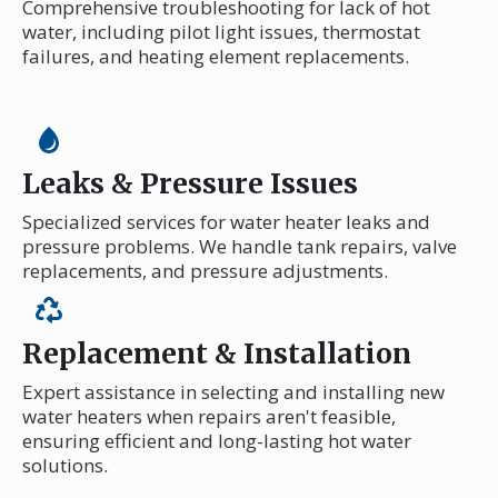
Comprehensive troubleshooting for lack of hot
water, including pilot light issues, thermostat
failures, and heating element replacements.
Leaks & Pressure Issues
Specialized services for water heater leaks and
pressure problems. We handle tank repairs, valve
replacements, and pressure adjustments.
Replacement & Installation
Expert assistance in selecting and installing new
water heaters when repairs aren't feasible,
ensuring efficient and long-lasting hot water
solutions.