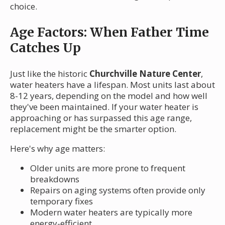
choice.
Age Factors: When Father Time
Catches Up
Just like the historic
Churchville Nature Center
,
water heaters have a lifespan. Most units last about
8-12 years, depending on the model and how well
they've been maintained. If your water heater is
approaching or has surpassed this age range,
replacement might be the smarter option.
Here's why age matters:
Older units are more prone to frequent
breakdowns
Repairs on aging systems often provide only
temporary fixes
Modern water heaters are typically more
energy-efficient