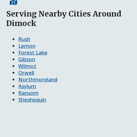
Serving Nearby Cities Around
Dimock
Rush
Lemon
Forest Lake
Gibson
Wilmot
Orwell
Northmoreland
Asylum
Ransom
Sheshequin