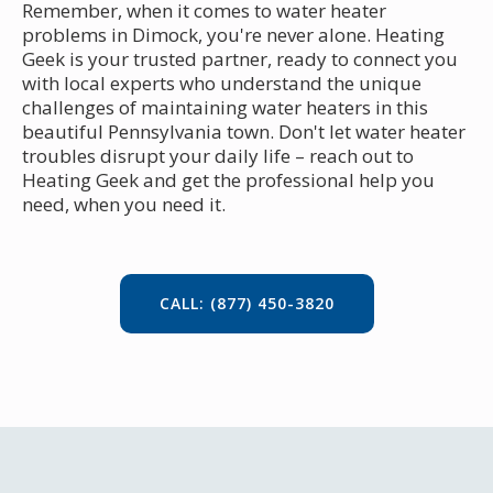
Remember, when it comes to water heater
problems in Dimock, you're never alone. Heating
Geek is your trusted partner, ready to connect you
with local experts who understand the unique
challenges of maintaining water heaters in this
beautiful Pennsylvania town. Don't let water heater
troubles disrupt your daily life – reach out to
Heating Geek and get the professional help you
need, when you need it.
CALL: (877) 450-3820