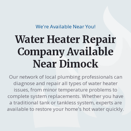
We're Available Near You!
Water Heater Repair
Company Available
Near Dimock
Our network of local plumbing professionals can
diagnose and repair all types of water heater
issues, from minor temperature problems to
complete system replacements. Whether you have
a traditional tank or tankless system, experts are
available to restore your home's hot water quickly.