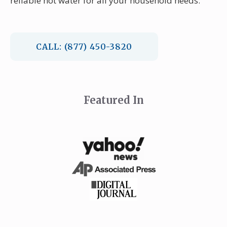
reliable hot water for all your household needs.
CALL: (877) 450-3820
Featured In