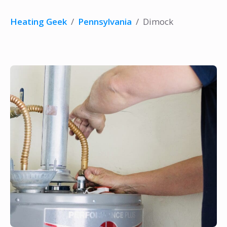
Heating Geek
/
Pennsylvania
/
Dimock