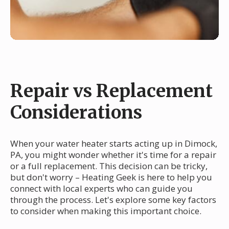
Repair vs Replacement
Considerations
When your water heater starts acting up in Dimock,
PA, you might wonder whether it's time for a repair
or a full replacement. This decision can be tricky,
but don't worry – Heating Geek is here to help you
connect with local experts who can guide you
through the process. Let's explore some key factors
to consider when making this important choice.