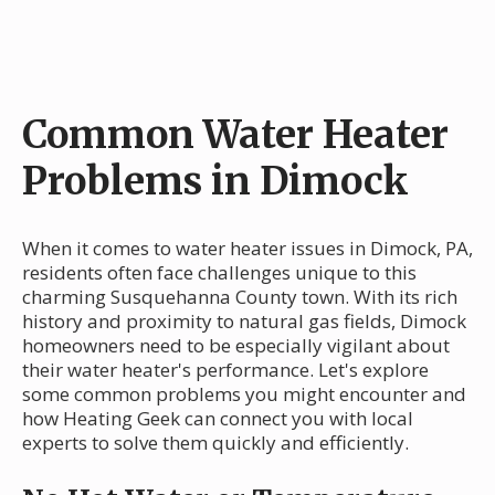
Common Water Heater
Problems in Dimock
When it comes to water heater issues in Dimock, PA,
residents often face challenges unique to this
charming Susquehanna County town. With its rich
history and proximity to natural gas fields, Dimock
homeowners need to be especially vigilant about
their water heater's performance. Let's explore
some common problems you might encounter and
how Heating Geek can connect you with local
experts to solve them quickly and efficiently.