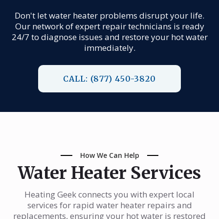
Don't let water heater problems disrupt your life.
Our network of expert repair technicians is ready
24/7 to diagnose issues and restore your hot water
immediately.
CALL: (877) 450-3820
How We Can Help
Water Heater Services
Heating Geek connects you with expert local
services for rapid water heater repairs and
replacements, ensuring your hot water is restored