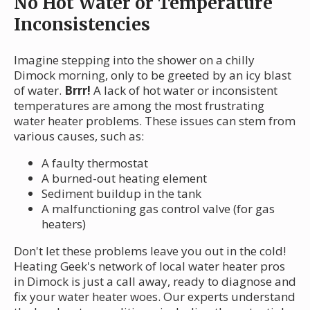
No Hot Water or Temperature
Inconsistencies
Imagine stepping into the shower on a chilly
Dimock morning, only to be greeted by an icy blast
of water.
Brrr!
A lack of hot water or inconsistent
temperatures are among the most frustrating
water heater problems. These issues can stem from
various causes, such as:
A faulty thermostat
A burned-out heating element
Sediment buildup in the tank
A malfunctioning gas control valve (for gas
heaters)
Don't let these problems leave you out in the cold!
Heating Geek's network of local water heater pros
in Dimock is just a call away, ready to diagnose and
fix your water heater woes. Our experts understand