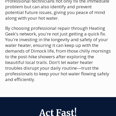
Professional technicians not only fix the immediate
problem but can also identify and prevent
potential future issues, giving you peace of mind
along with your hot water.
By choosing professional repair through Heating
Geek's network, you're not just getting a quick fix.
You're investing in the longevity and safety of your
water heater, ensuring it can keep up with the
demands of Dimock life, from those chilly mornings
to the post-hike showers after exploring the
beautiful local trails. Don't let water heater
troubles disrupt your daily routine—trust the
professionals to keep your hot water flowing safely
and efficiently.
Act Fast!