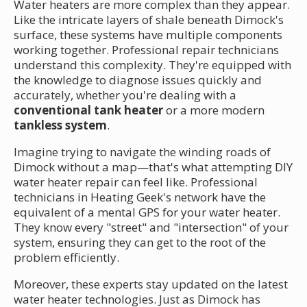
Water heaters are more complex than they appear.
Like the intricate layers of shale beneath Dimock's
surface, these systems have multiple components
working together. Professional repair technicians
understand this complexity. They're equipped with
the knowledge to diagnose issues quickly and
accurately, whether you're dealing with a
conventional tank heater
or a more modern
tankless system
.
Imagine trying to navigate the winding roads of
Dimock without a map—that's what attempting DIY
water heater repair can feel like. Professional
technicians in Heating Geek's network have the
equivalent of a mental GPS for your water heater.
They know every "street" and "intersection" of your
system, ensuring they can get to the root of the
problem efficiently.
Moreover, these experts stay updated on the latest
water heater technologies. Just as Dimock has