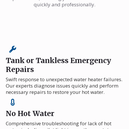
quickly and professionally.
Tank or Tankless Emergency
Repairs
Swift response to unexpected water heater failures.
Our experts diagnose issues quickly and perform
necessary repairs to restore your hot water.
No Hot Water
Comprehensive troubleshooting for lack of hot