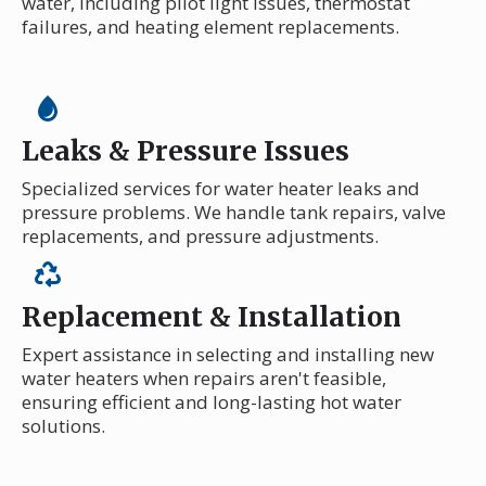
water, including pilot light issues, thermostat
failures, and heating element replacements.
Leaks & Pressure Issues
Specialized services for water heater leaks and
pressure problems. We handle tank repairs, valve
replacements, and pressure adjustments.
Replacement & Installation
Expert assistance in selecting and installing new
water heaters when repairs aren't feasible,
ensuring efficient and long-lasting hot water
solutions.