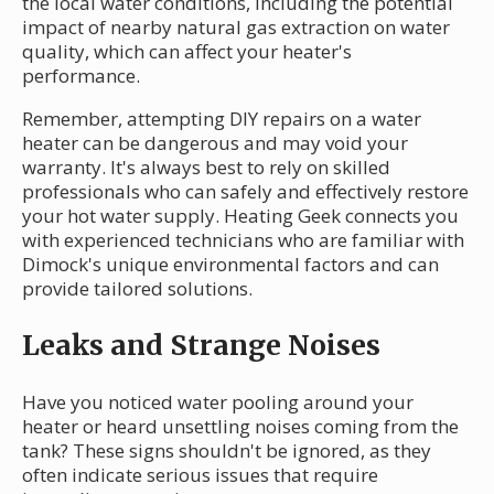
the local water conditions, including the potential
impact of nearby natural gas extraction on water
quality, which can affect your heater's
performance.
Remember, attempting DIY repairs on a water
heater can be dangerous and may void your
warranty. It's always best to rely on skilled
professionals who can safely and effectively restore
your hot water supply. Heating Geek connects you
with experienced technicians who are familiar with
Dimock's unique environmental factors and can
provide tailored solutions.
Leaks and Strange Noises
Have you noticed water pooling around your
heater or heard unsettling noises coming from the
tank? These signs shouldn't be ignored, as they
often indicate serious issues that require