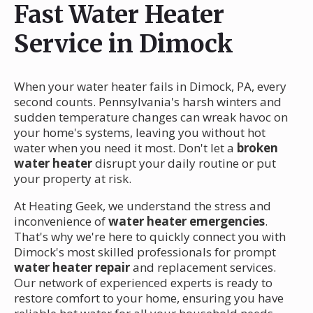
Fast Water Heater
Service in Dimock
When your water heater fails in Dimock, PA, every
second counts. Pennsylvania's harsh winters and
sudden temperature changes can wreak havoc on
your home's systems, leaving you without hot
water when you need it most. Don't let a
broken
water heater
disrupt your daily routine or put
your property at risk.
At Heating Geek, we understand the stress and
inconvenience of
water heater emergencies
.
That's why we're here to quickly connect you with
Dimock's most skilled professionals for prompt
water heater repair
and replacement services.
Our network of experienced experts is ready to
restore comfort to your home, ensuring you have