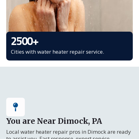
2500
+
Cities with water heater repair service.
You are Near Dimock, PA
Local water heater repair pros in Dimock are ready
to assist you. Fast response, expert service.