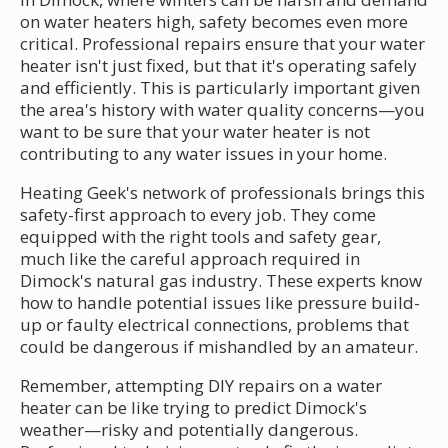
on water heaters high, safety becomes even more
critical. Professional repairs ensure that your water
heater isn't just fixed, but that it's operating safely
and efficiently. This is particularly important given
the area's history with water quality concerns—you
want to be sure that your water heater is not
contributing to any water issues in your home.
Heating Geek's network of professionals brings this
safety-first approach to every job. They come
equipped with the right tools and safety gear,
much like the careful approach required in
Dimock's natural gas industry. These experts know
how to handle potential issues like pressure build-
up or faulty electrical connections, problems that
could be dangerous if mishandled by an amateur.
Remember, attempting DIY repairs on a water
heater can be like trying to predict Dimock's
weather—risky and potentially dangerous.