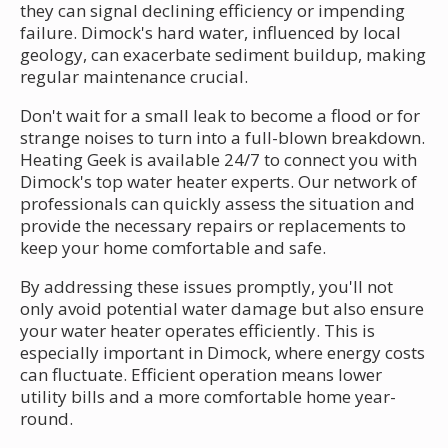
they can signal declining efficiency or impending
failure. Dimock's hard water, influenced by local
geology, can exacerbate sediment buildup, making
regular maintenance crucial.
Don't wait for a small leak to become a flood or for
strange noises to turn into a full-blown breakdown.
Heating Geek is available 24/7 to connect you with
Dimock's top water heater experts. Our network of
professionals can quickly assess the situation and
provide the necessary repairs or replacements to
keep your home comfortable and safe.
By addressing these issues promptly, you'll not
only avoid potential water damage but also ensure
your water heater operates efficiently. This is
especially important in Dimock, where energy costs
can fluctuate. Efficient operation means lower
utility bills and a more comfortable home year-
round.