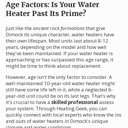
Age Factors: Is Your Water
Heater Past Its Prime?
Just like the
ancient rock formations
that give
Dimock its unique character, water heaters have
their own lifespan. Most units last about 8-12
years, depending on the model and how well
they've been maintained. If your water heater is
approaching or has surpassed this age range, it
might be time to think about replacement.
However, age isn't the only factor to consider. A
well-maintained 10-year-old water heater might
still have some life left in it, while a neglected 6-
year-old unit could be on its last legs. That's why
it's crucial to have a
skilled professional
assess
your system. Through Heating Geek, you can
quickly connect with local experts who know the ins
and outs of water heaters in Dimock's unique
climate and water conditions.