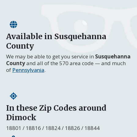
Available in Susquehanna
County
We may be able to get you service in
Susquehanna
County
and all of the 570 area code — and much
of
Pennsylvania
.
In these Zip Codes around
Dimock
18801 / 18816 / 18824 / 18826 / 18844