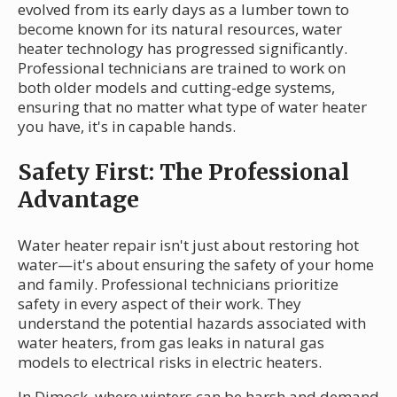
evolved from its early days as a lumber town to
become known for its natural resources, water
heater technology has progressed significantly.
Professional technicians are trained to work on
both older models and cutting-edge systems,
ensuring that no matter what type of water heater
you have, it's in capable hands.
Safety First: The Professional
Advantage
Water heater repair isn't just about restoring hot
water—it's about ensuring the safety of your home
and family. Professional technicians prioritize
safety in every aspect of their work. They
understand the potential hazards associated with
water heaters, from gas leaks in natural gas
models to electrical risks in electric heaters.
In Dimock, where winters can be harsh and demand