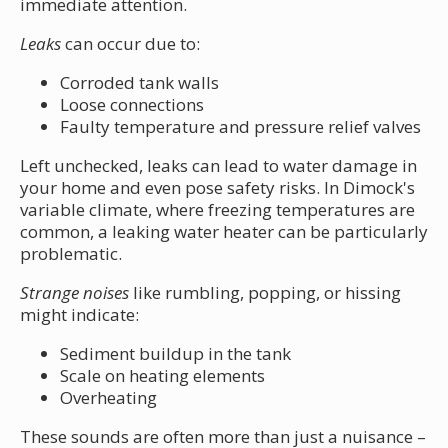
immediate attention.
Leaks
can occur due to:
Corroded tank walls
Loose connections
Faulty temperature and pressure relief valves
Left unchecked, leaks can lead to water damage in
your home and even pose safety risks. In Dimock's
variable climate, where freezing temperatures are
common, a leaking water heater can be particularly
problematic.
Strange noises
like rumbling, popping, or hissing
might indicate:
Sediment buildup in the tank
Scale on heating elements
Overheating
These sounds are often more than just a nuisance –