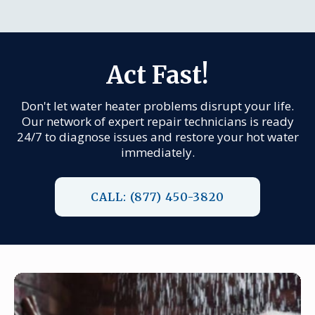
Act Fast!
Don't let water heater problems disrupt your life.
Our network of expert repair technicians is ready
24/7 to diagnose issues and restore your hot water
immediately.
CALL: (877) 450-3820