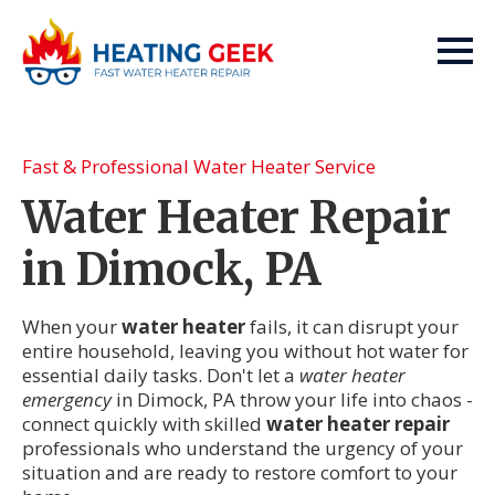
Fast & Professional Water Heater Service
Water Heater Repair
in Dimock, PA
When your
water heater
fails, it can disrupt your
entire household, leaving you without hot water for
essential daily tasks. Don't let a
water heater
emergency
in Dimock, PA throw your life into chaos -
connect quickly with skilled
water heater repair
professionals who understand the urgency of your
situation and are ready to restore comfort to your