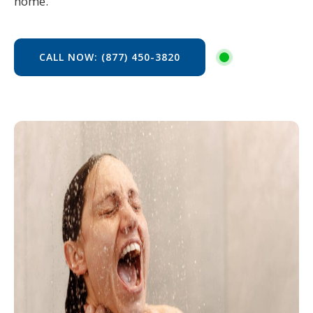
home.
CALL NOW: (877) 450-3820