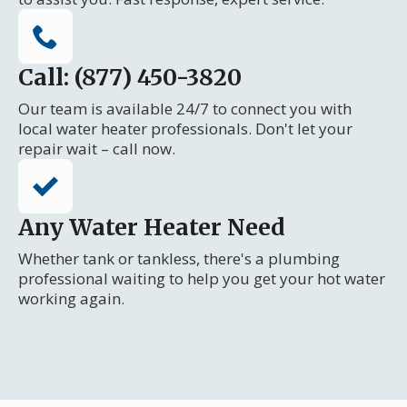
Call: (877) 450-3820
Our team is available 24/7 to connect you with
local water heater professionals. Don't let your
repair wait – call now.
Any Water Heater Need
Whether tank or tankless, there's a plumbing
professional waiting to help you get your hot water
working again.