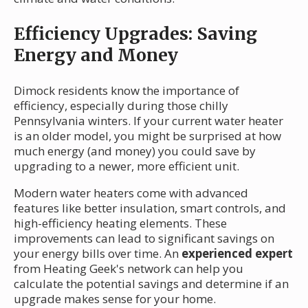
Efficiency Upgrades: Saving
Energy and Money
Dimock residents know the importance of
efficiency, especially during those chilly
Pennsylvania winters. If your current water heater
is an older model, you might be surprised at how
much energy (and money) you could save by
upgrading to a newer, more efficient unit.
Modern water heaters come with advanced
features like better insulation, smart controls, and
high-efficiency heating elements. These
improvements can lead to significant savings on
your energy bills over time. An
experienced expert
from Heating Geek's network can help you
calculate the potential savings and determine if an
upgrade makes sense for your home.