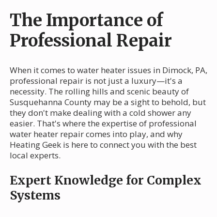
The Importance of
Professional Repair
When it comes to water heater issues in Dimock, PA,
professional repair is not just a luxury—it's a
necessity. The rolling hills and scenic beauty of
Susquehanna County may be a sight to behold, but
they don't make dealing with a cold shower any
easier. That's where the expertise of professional
water heater repair comes into play, and why
Heating Geek is here to connect you with the best
local experts.
Expert Knowledge for Complex
Systems