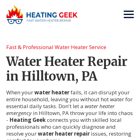
Fast & Professional Water Heater Service
Water Heater Repair
in Hilltown, PA
When your
water heater
fails, it can disrupt your
entire household, leaving you without hot water for
essential daily tasks. Don't let a
water heater
emergency
in Hilltown, PA throw your life into chaos
-
Heating Geek
connects you with skilled local
professionals who can quickly diagnose and
resolve your
water heater repair
issues, restoring