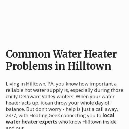
Common Water Heater
Problems in Hilltown
Living in Hilltown, PA, you know how important a
reliable hot water supply is, especially during those
chilly Delaware Valley winters. When your water
heater acts up, it can throw your whole day off
balance. But don't worry - help is just a call away,
24/7, with Heating Geek connecting you to
local
water heater experts
who know Hilltown inside
and out.