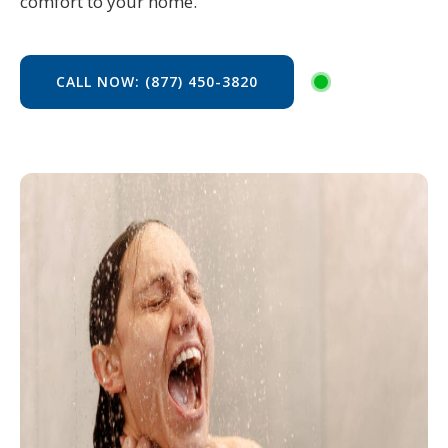
comfort to your home.
CALL NOW: (877) 450-3820