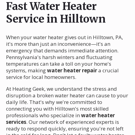
Fast Water Heater
Service in Hilltown
When your water heater gives out in Hilltown, PA,
it's more than just an inconvenience—it's an
emergency that demands immediate attention.
Pennsylvania's harsh winters and fluctuating
temperatures can take a toll on your home's
systems, making
water heater repair
a crucial
service for local homeowners.
At Heating Geek, we understand the stress and
disruption a broken water heater can cause to your
daily life. That's why we're committed to
connecting you with Hilltown's most skilled
professionals who specialize in
water heater
services
. Our network of experienced experts is
ready to respond quickly, ensuring you're not left