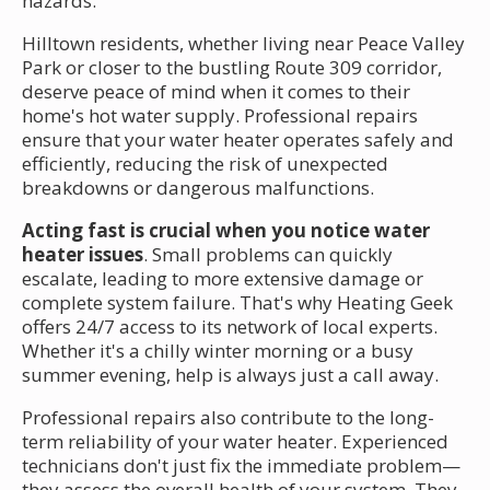
hazards.
Hilltown residents, whether living near Peace Valley
Park or closer to the bustling Route 309 corridor,
deserve peace of mind when it comes to their
home's hot water supply. Professional repairs
ensure that your water heater operates safely and
efficiently, reducing the risk of unexpected
breakdowns or dangerous malfunctions.
Acting fast is crucial when you notice water
heater issues
. Small problems can quickly
escalate, leading to more extensive damage or
complete system failure. That's why Heating Geek
offers 24/7 access to its network of local experts.
Whether it's a chilly winter morning or a busy
summer evening, help is always just a call away.
Professional repairs also contribute to the long-
term reliability of your water heater. Experienced
technicians don't just fix the immediate problem—
they assess the overall health of your system. They