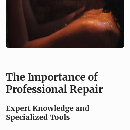
The Importance of
Professional Repair
Expert Knowledge and
Specialized Tools