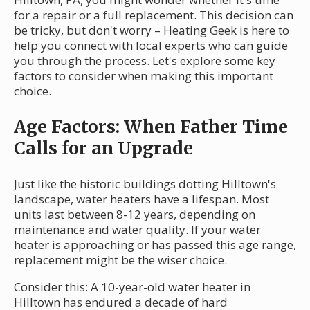
for a repair or a full replacement. This decision can
be tricky, but don't worry – Heating Geek is here to
help you connect with local experts who can guide
you through the process. Let's explore some key
factors to consider when making this important
choice.
Age Factors: When Father Time
Calls for an Upgrade
Just like the historic buildings dotting Hilltown's
landscape, water heaters have a lifespan. Most
units last between 8-12 years, depending on
maintenance and water quality. If your water
heater is approaching or has passed this age range,
replacement might be the wiser choice.
Consider this: A 10-year-old water heater in
Hilltown has endured a decade of hard