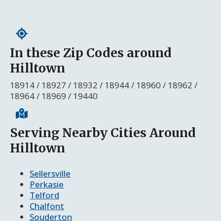
In these Zip Codes around
Hilltown
18914 / 18927 / 18932 / 18944 / 18960 / 18962 /
18964 / 18969 / 19440
Serving Nearby Cities Around
Hilltown
Sellersville
Perkasie
Telford
Chalfont
Souderton