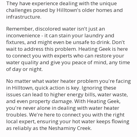
They have experience dealing with the unique
challenges posed by Hilltown's older homes and
infrastructure.
Remember, discolored water isn't just an
inconvenience - it can stain your laundry and
fixtures, and might even be unsafe to drink. Don't
wait to address this problem. Heating Geek is here
to connect you with experts who can restore your
water quality and give you peace of mind, any time
of day or night.
No matter what water heater problem you're facing
in Hilltown, quick action is key. Ignoring these
issues can lead to higher energy bills, water waste,
and even property damage. With Heating Geek,
you're never alone in dealing with water heater
troubles. We're here to connect you with the right
local expert, ensuring your hot water keeps flowing
as reliably as the Neshaminy Creek.