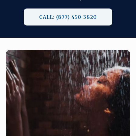
CALL: (877) 450-3820