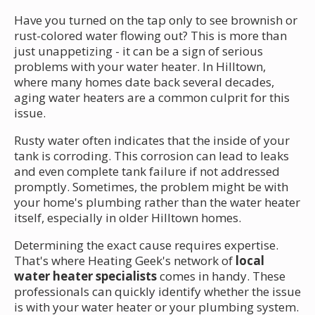
Have you turned on the tap only to see brownish or
rust-colored water flowing out? This is more than
just unappetizing - it can be a sign of serious
problems with your water heater. In Hilltown,
where many homes date back several decades,
aging water heaters are a common culprit for this
issue.
Rusty water often indicates that the inside of your
tank is corroding. This corrosion can lead to leaks
and even complete tank failure if not addressed
promptly. Sometimes, the problem might be with
your home's plumbing rather than the water heater
itself, especially in older Hilltown homes.
Determining the exact cause requires expertise.
That's where Heating Geek's network of
local
water heater specialists
comes in handy. These
professionals can quickly identify whether the issue
is with your water heater or your plumbing system.