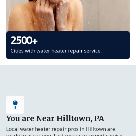
2500
+
Cities with water heater repair service.
You are Near Hilltown, PA
Local water heater repair pros in Hilltown are
ready to assist you. Fast response, expert service.