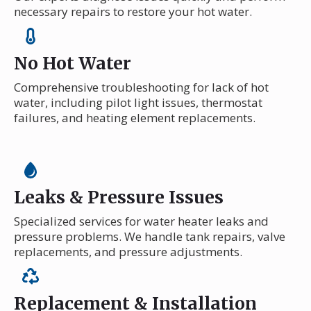
necessary repairs to restore your hot water.
No Hot Water
Comprehensive troubleshooting for lack of hot
water, including pilot light issues, thermostat
failures, and heating element replacements.
Leaks & Pressure Issues
Specialized services for water heater leaks and
pressure problems. We handle tank repairs, valve
replacements, and pressure adjustments.
Replacement & Installation