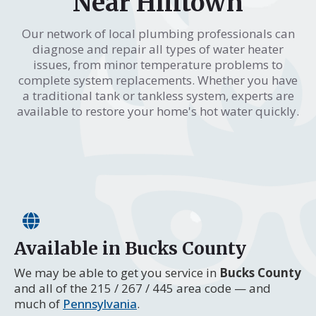
Near Hilltown
Our network of local plumbing professionals can
diagnose and repair all types of water heater
issues, from minor temperature problems to
complete system replacements. Whether you have
a traditional tank or tankless system, experts are
available to restore your home's hot water quickly.
Available in Bucks County
We may be able to get you service in
Bucks County
and all of the 215 / 267 / 445 area code — and
much of
Pennsylvania
.