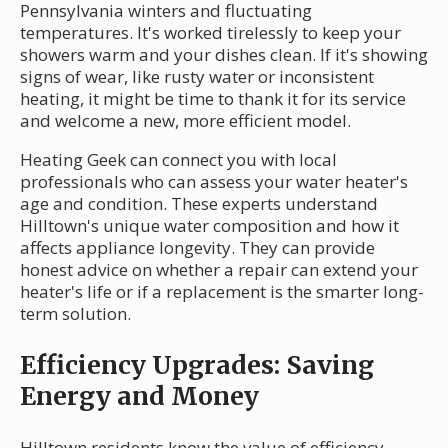
Pennsylvania winters and fluctuating
temperatures. It's worked tirelessly to keep your
showers warm and your dishes clean. If it's showing
signs of wear, like rusty water or inconsistent
heating, it might be time to thank it for its service
and welcome a new, more efficient model.
Heating Geek can connect you with local
professionals who can assess your water heater's
age and condition. These experts understand
Hilltown's unique water composition and how it
affects appliance longevity. They can provide
honest advice on whether a repair can extend your
heater's life or if a replacement is the smarter long-
term solution.
Efficiency Upgrades: Saving
Energy and Money
Hilltown residents know the value of efficiency,