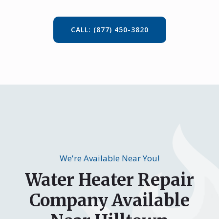
CALL: (877) 450-3820
We're Available Near You!
Water Heater Repair
Company Available