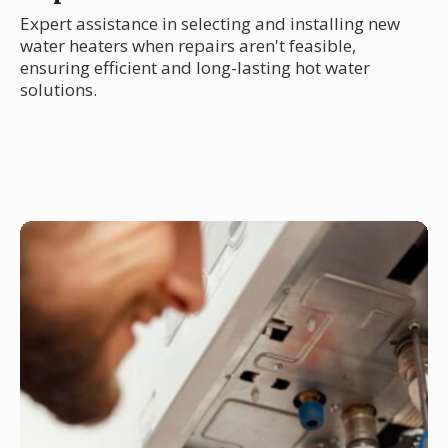
Expert assistance in selecting and installing new
water heaters when repairs aren't feasible,
ensuring efficient and long-lasting hot water
solutions.