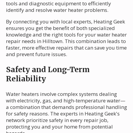
tools and diagnostic equipment to efficiently
identify and resolve water heater problems.
By connecting you with local experts, Heating Geek
ensures you get the benefit of both specialized
knowledge and the right tools for your water heater
repair needs in Hilltown. This combination leads to
faster, more effective repairs that can save you time
and prevent future issues.
Safety and Long-Term
Reliability
Water heaters involve complex systems dealing
with electricity, gas, and high-temperature water—
a combination that demands professional handling
for safety reasons. The experts in Heating Geek's
network prioritize safety in every repair job,
protecting you and your home from potential