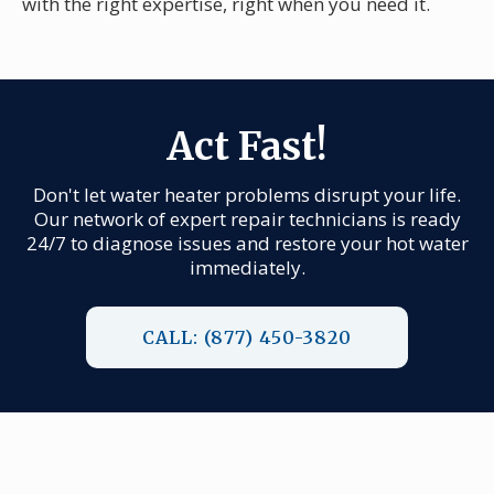
with the right expertise, right when you need it.
Act Fast!
Don't let water heater problems disrupt your life.
Our network of expert repair technicians is ready
24/7 to diagnose issues and restore your hot water
immediately.
CALL: (877) 450-3820