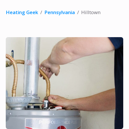
Heating Geek
/
Pennsylvania
/
Hilltown