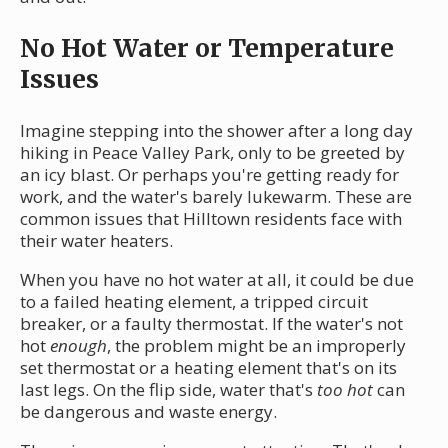
No Hot Water or Temperature
Issues
Imagine stepping into the shower after a long day
hiking in Peace Valley Park, only to be greeted by
an icy blast. Or perhaps you're getting ready for
work, and the water's barely lukewarm. These are
common issues that Hilltown residents face with
their water heaters.
When you have no hot water at all, it could be due
to a failed heating element, a tripped circuit
breaker, or a faulty thermostat. If the water's not
hot
enough
, the problem might be an improperly
set thermostat or a heating element that's on its
last legs. On the flip side, water that's
too hot
can
be dangerous and waste energy.