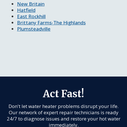
New Britain
Hatfield
East Rockhill
Brittany Farms-The Highlands
Plumsteadville
Act Fast!
Don't let water heater problems disrupt your life.
Our network of expert repair technicians is ready
24/7 to diagnose issues and restore your hot water
immediately.