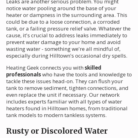
Leaks are another serious problem. You might
notice water pooling around the base of your
heater or dampness in the surrounding area. This
could be due to a loose connection, a corroded
tank, or a failing pressure relief valve. Whatever the
cause, it's crucial to address leaks immediately to
prevent water damage to your home and avoid
wasting water - something we're all mindful of,
especially during Hilltown's occasional dry spells.
Heating Geek connects you with
skilled
professionals
who have the tools and knowledge to
tackle these issues head-on. They can flush your
tank to remove sediment, tighten connections, and
even replace the unit if necessary. Our network
includes experts familiar with all types of water
heaters found in Hilltown homes, from traditional
tank models to modern tankless systems.
Rusty or Discolored Water