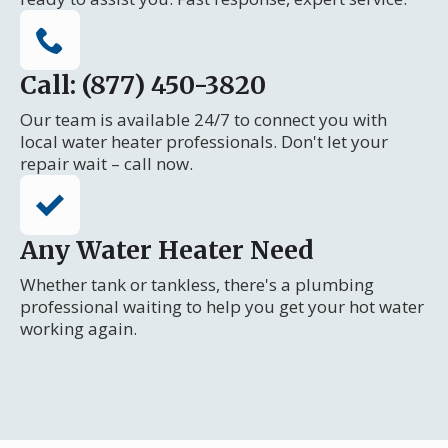
Call: (877) 450-3820
Our team is available 24/7 to connect you with
local water heater professionals. Don't let your
repair wait – call now.
Any Water Heater Need
Whether tank or tankless, there's a plumbing
professional waiting to help you get your hot water
working again.