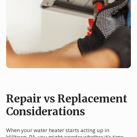
Repair vs Replacement
Considerations
When your water heater starts acting up in
Hilltown, PA, you might wonder whether it's time