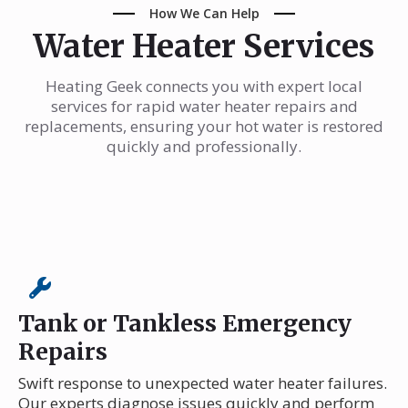
How We Can Help
Water Heater Services
Heating Geek connects you with expert local
services for rapid water heater repairs and
replacements, ensuring your hot water is restored
quickly and professionally.
Tank or Tankless Emergency
Repairs
Swift response to unexpected water heater failures.
Our experts diagnose issues quickly and perform