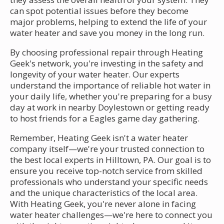
can spot potential issues before they become
major problems, helping to extend the life of your
water heater and save you money in the long run.
By choosing professional repair through Heating
Geek's network, you're investing in the safety and
longevity of your water heater. Our experts
understand the importance of reliable hot water in
your daily life, whether you're preparing for a busy
day at work in nearby Doylestown or getting ready
to host friends for a Eagles game day gathering.
Remember, Heating Geek isn't a water heater
company itself—we're your trusted connection to
the best local experts in Hilltown, PA. Our goal is to
ensure you receive top-notch service from skilled
professionals who understand your specific needs
and the unique characteristics of the local area.
With Heating Geek, you're never alone in facing
water heater challenges—we're here to connect you