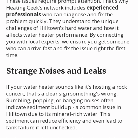
These issues require prompt attention. That's why
Heating Geek's network includes
experienced
professionals
who can diagnose and fix the
problem quickly. They understand the unique
challenges of Hilltown's hard water and how it
affects water heater performance. By connecting
you with local experts, we ensure you get someone
who can arrive fast and fix the issue right the first
time.
Strange Noises and Leaks
If your water heater sounds like it's hosting a rock
concert, that's a clear sign something's wrong.
Rumbling, popping, or banging noises often
indicate sediment buildup - a common issue in
Hilltown due to its mineral-rich water. This
sediment can reduce efficiency and even lead to
tank failure if left unchecked.