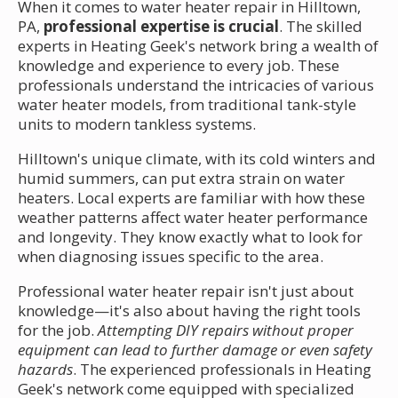
When it comes to water heater repair in Hilltown,
PA,
professional expertise is crucial
. The skilled
experts in Heating Geek's network bring a wealth of
knowledge and experience to every job. These
professionals understand the intricacies of various
water heater models, from traditional tank-style
units to modern tankless systems.
Hilltown's unique climate, with its cold winters and
humid summers, can put extra strain on water
heaters. Local experts are familiar with how these
weather patterns affect water heater performance
and longevity. They know exactly what to look for
when diagnosing issues specific to the area.
Professional water heater repair isn't just about
knowledge—it's also about having the right tools
for the job.
Attempting DIY repairs without proper
equipment can lead to further damage or even safety
hazards
. The experienced professionals in Heating
Geek's network come equipped with specialized