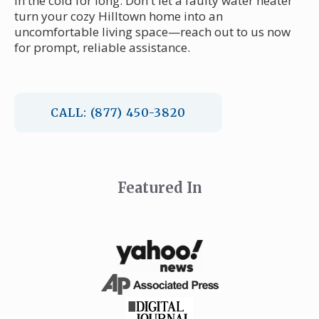
in the cold for long. Don't let a faulty water heater
turn your cozy Hilltown home into an
uncomfortable living space—reach out to us now
for prompt, reliable assistance.
CALL: (877) 450-3820
Featured In