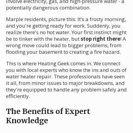
involve electricity, gas, and high-pressure water - a
potentially dangerous combination.
Marple residents, picture this: It's a frosty morning,
and you're getting ready for work. Suddenly, you
realize there's no hot water. Your first instinct might
be to tinker with the heater, but
stop right there
! A
wrong move could lead to bigger problems, from
flooding your basement to creating a fire hazard.
This is where Heating Geek comes in. We connect
you with local experts who know the ins and outs of
water heater repair. These professionals have seen
it all, from minor issues to major breakdowns, and
they're equipped to handle any problem safely and
efficiently.
The Benefits of Expert
Knowledge