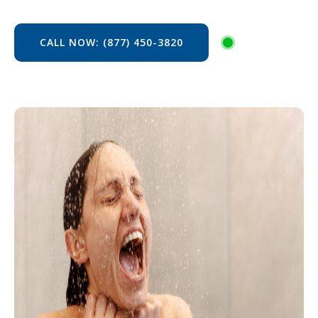
CALL NOW: (877) 450-3820