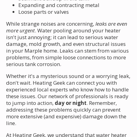
Expanding and contracting metal
Loose parts or valves
While strange noises are concerning,
leaks are even
more urgent
. Water pooling around your heater
isn't just annoying; it can lead to serious water
damage, mold growth, and even structural issues
in your Marple home. Leaks can stem from various
problems, from simple loose connections to more
serious tank corrosion.
Whether it's a mysterious sound or a worrying leak,
don't wait. Heating Geek can connect you with
experienced local experts who know how to handle
these issues. Our network of professionals is ready
to jump into action,
day or night
. Remember,
addressing these problems quickly can prevent
more extensive (and expensive) damage down the
line.
At Heating Geek, we understand that water heater