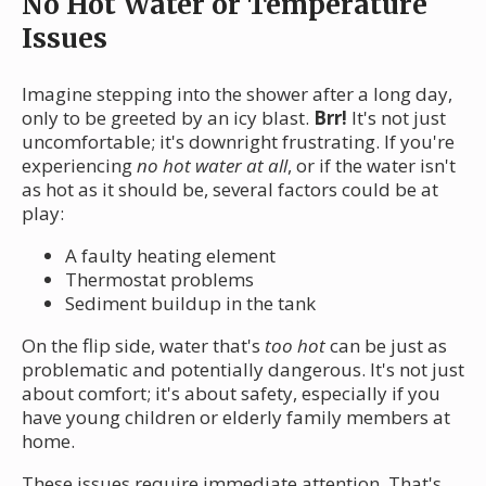
No Hot Water or Temperature
Issues
Imagine stepping into the shower after a long day,
only to be greeted by an icy blast.
Brr!
It's not just
uncomfortable; it's downright frustrating. If you're
experiencing
no hot water at all
, or if the water isn't
as hot as it should be, several factors could be at
play:
A faulty heating element
Thermostat problems
Sediment buildup in the tank
On the flip side, water that's
too hot
can be just as
problematic and potentially dangerous. It's not just
about comfort; it's about safety, especially if you
have young children or elderly family members at
home.
These issues require immediate attention. That's