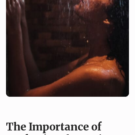
The Importance of