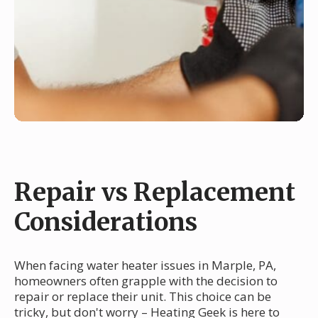
Repair vs Replacement
Considerations
When facing water heater issues in Marple, PA,
homeowners often grapple with the decision to
repair or replace their unit. This choice can be
tricky, but don't worry – Heating Geek is here to