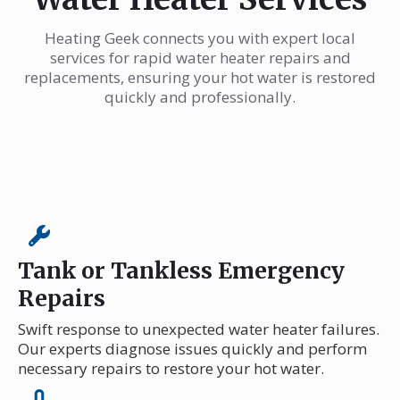
Heating Geek connects you with expert local
services for rapid water heater repairs and
replacements, ensuring your hot water is restored
quickly and professionally.
Tank or Tankless Emergency
Repairs
Swift response to unexpected water heater failures.
Our experts diagnose issues quickly and perform
necessary repairs to restore your hot water.