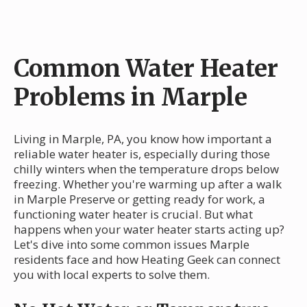
Common Water Heater
Problems in Marple
Living in Marple, PA, you know how important a
reliable water heater is, especially during those
chilly winters when the temperature drops below
freezing. Whether you're warming up after a walk
in Marple Preserve or getting ready for work, a
functioning water heater is crucial. But what
happens when your water heater starts acting up?
Let's dive into some common issues Marple
residents face and how Heating Geek can connect
you with local experts to solve them.