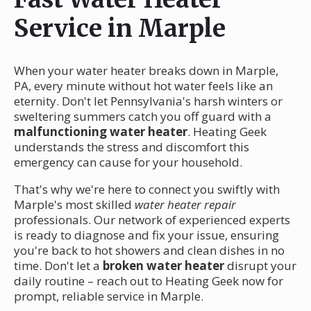
Service in Marple
When your water heater breaks down in Marple,
PA, every minute without hot water feels like an
eternity. Don't let Pennsylvania's harsh winters or
sweltering summers catch you off guard with a
malfunctioning water heater
. Heating Geek
understands the stress and discomfort this
emergency can cause for your household.
That's why we're here to connect you swiftly with
Marple's most skilled
water heater repair
professionals. Our network of experienced experts
is ready to diagnose and fix your issue, ensuring
you're back to hot showers and clean dishes in no
time. Don't let a
broken water heater
disrupt your
daily routine – reach out to Heating Geek now for
prompt, reliable service in Marple.