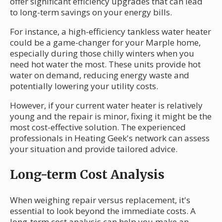
offer significant efficiency upgrades that can lead
to long-term savings on your energy bills.
For instance, a high-efficiency tankless water heater
could be a game-changer for your Marple home,
especially during those chilly winters when you
need hot water the most. These units provide hot
water on demand, reducing energy waste and
potentially lowering your utility costs.
However, if your current water heater is relatively
young and the repair is minor, fixing it might be the
most cost-effective solution. The experienced
professionals in Heating Geek's network can assess
your situation and provide tailored advice.
Long-term Cost Analysis
When weighing repair versus replacement, it's
essential to look beyond the immediate costs. A
long-term cost analysis can help you make an