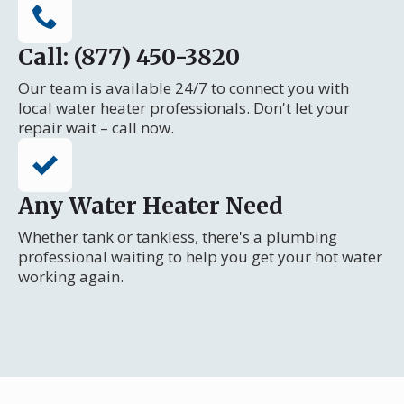
Call: (877) 450-3820
Our team is available 24/7 to connect you with
local water heater professionals. Don't let your
repair wait – call now.
Any Water Heater Need
Whether tank or tankless, there's a plumbing
professional waiting to help you get your hot water
working again.