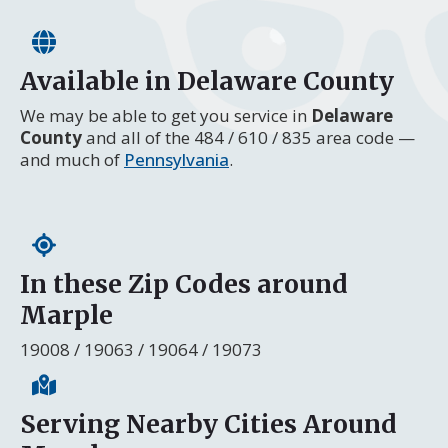
Available in Delaware County
We may be able to get you service in
Delaware
County
and all of the 484 / 610 / 835 area code —
and much of
Pennsylvania
.
In these Zip Codes around
Marple
19008 / 19063 / 19064 / 19073
Serving Nearby Cities Around