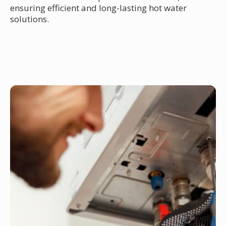
ensuring efficient and long-lasting hot water
solutions.