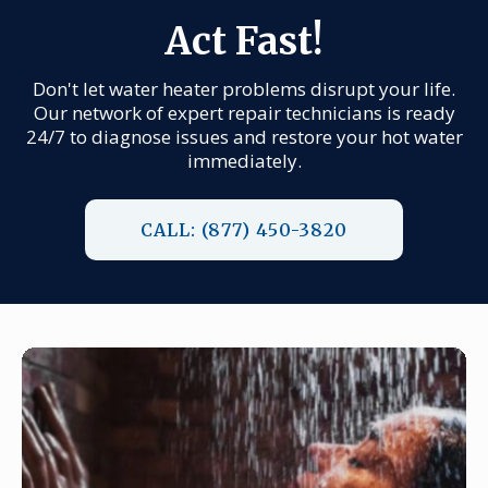
Act Fast!
Don't let water heater problems disrupt your life.
Our network of expert repair technicians is ready
24/7 to diagnose issues and restore your hot water
immediately.
CALL: (877) 450-3820