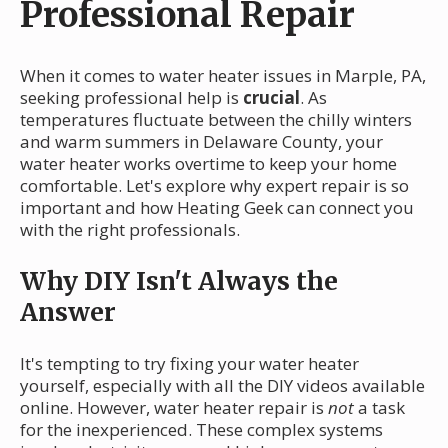
Professional Repair
When it comes to water heater issues in Marple, PA,
seeking professional help is
crucial
. As
temperatures fluctuate between the chilly winters
and warm summers in Delaware County, your
water heater works overtime to keep your home
comfortable. Let's explore why expert repair is so
important and how Heating Geek can connect you
with the right professionals.
Why DIY Isn't Always the
Answer
It's tempting to try fixing your water heater
yourself, especially with all the DIY videos available
online. However, water heater repair is
not
a task
for the inexperienced. These complex systems