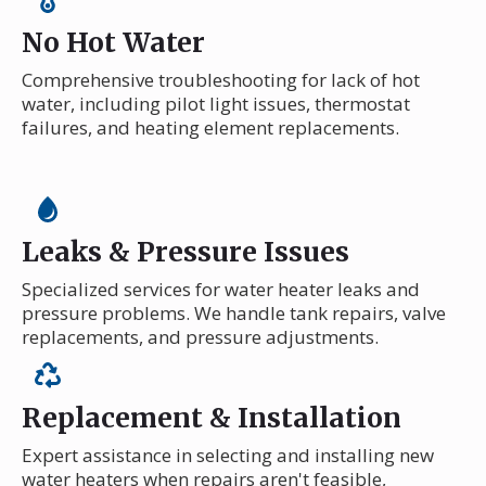
No Hot Water
Comprehensive troubleshooting for lack of hot
water, including pilot light issues, thermostat
failures, and heating element replacements.
Leaks & Pressure Issues
Specialized services for water heater leaks and
pressure problems. We handle tank repairs, valve
replacements, and pressure adjustments.
Replacement & Installation
Expert assistance in selecting and installing new
water heaters when repairs aren't feasible,