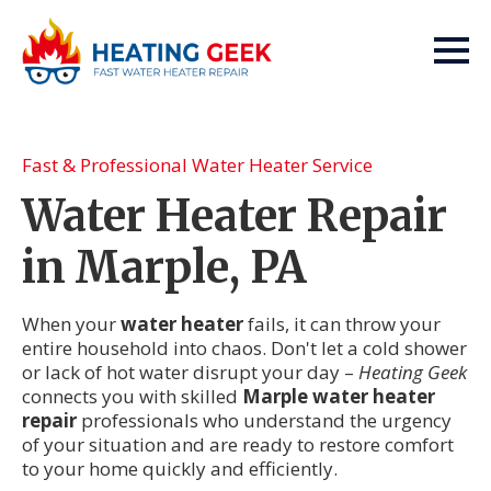
Fast & Professional Water Heater Service
Water Heater Repair
in Marple, PA
When your
water heater
fails, it can throw your
entire household into chaos. Don't let a cold shower
or lack of hot water disrupt your day –
Heating Geek
connects you with skilled
Marple water heater
repair
professionals who understand the urgency
of your situation and are ready to restore comfort
to your home quickly and efficiently.