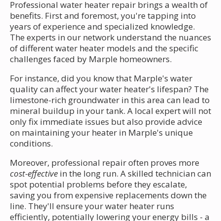
Professional water heater repair brings a wealth of
benefits. First and foremost, you're tapping into
years of experience and specialized knowledge.
The experts in our network understand the nuances
of different water heater models and the specific
challenges faced by Marple homeowners.
For instance, did you know that Marple's water
quality can affect your water heater's lifespan? The
limestone-rich groundwater in this area can lead to
mineral buildup in your tank. A local expert will not
only fix immediate issues but also provide advice
on maintaining your heater in Marple's unique
conditions.
Moreover, professional repair often proves more
cost-effective
in the long run. A skilled technician can
spot potential problems before they escalate,
saving you from expensive replacements down the
line. They'll ensure your water heater runs
efficiently, potentially lowering your energy bills - a