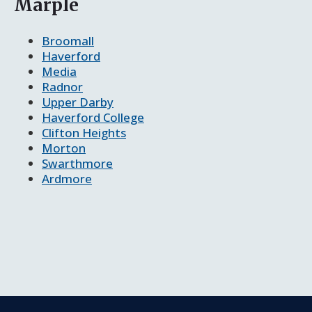
Marple
Broomall
Haverford
Media
Radnor
Upper Darby
Haverford College
Clifton Heights
Morton
Swarthmore
Ardmore