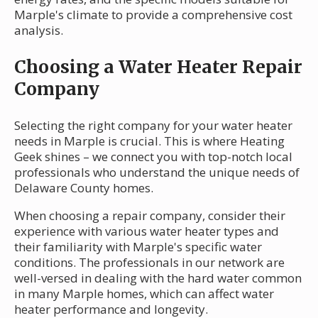
Marple's climate to provide a comprehensive cost
analysis.
Choosing a Water Heater Repair
Company
Selecting the right company for your water heater
needs in Marple is crucial. This is where Heating
Geek shines – we connect you with top-notch local
professionals who understand the unique needs of
Delaware County homes.
When choosing a repair company, consider their
experience with various water heater types and
their familiarity with Marple's specific water
conditions. The professionals in our network are
well-versed in dealing with the hard water common
in many Marple homes, which can affect water
heater performance and longevity.