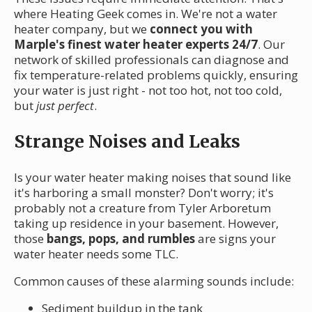
where Heating Geek comes in. We're not a water
heater company, but we
connect you with
Marple's finest water heater experts 24/7
. Our
network of skilled professionals can diagnose and
fix temperature-related problems quickly, ensuring
your water is just right - not too hot, not too cold,
but
just perfect
.
Strange Noises and Leaks
Is your water heater making noises that sound like
it's harboring a small monster? Don't worry; it's
probably not a creature from Tyler Arboretum
taking up residence in your basement. However,
those
bangs, pops, and rumbles
are signs your
water heater needs some TLC.
Common causes of these alarming sounds include:
Sediment buildup in the tank