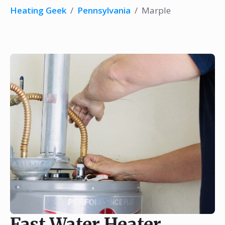
Heating Geek
/
Pennsylvania
/
Marple
Fast Water Heater