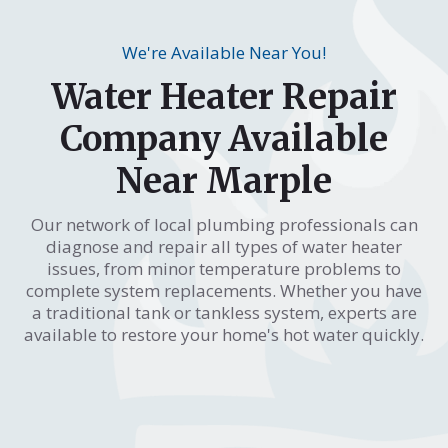
We're Available Near You!
Water Heater Repair
Company Available
Near Marple
Our network of local plumbing professionals can
diagnose and repair all types of water heater
issues, from minor temperature problems to
complete system replacements. Whether you have
a traditional tank or tankless system, experts are
available to restore your home's hot water quickly.