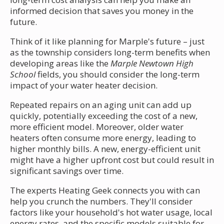
informed decision that saves you money in the
future.
Think of it like planning for Marple's future – just
as the township considers long-term benefits when
developing areas like the
Marple Newtown High
School
fields, you should consider the long-term
impact of your water heater decision.
Repeated repairs on an aging unit can add up
quickly, potentially exceeding the cost of a new,
more efficient model. Moreover, older water
heaters often consume more energy, leading to
higher monthly bills. A new, energy-efficient unit
might have a higher upfront cost but could result in
significant savings over time.
The experts Heating Geek connects you with can
help you crunch the numbers. They'll consider
factors like your household's hot water usage, local
energy rates, and the specific models suitable for