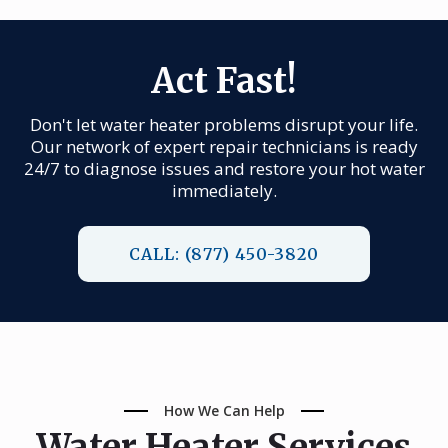
Act Fast!
Don't let water heater problems disrupt your life.
Our network of expert repair technicians is ready
24/7 to diagnose issues and restore your hot water
immediately.
CALL: (877) 450-3820
How We Can Help
Water Heater Services