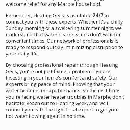
welcome relief for any Marple household.
Remember, Heating Geek is available
24/7
to
connect you with these experts. Whether it's a chilly
Sunday morning or a sweltering summer night, we
understand that water heater issues don't wait for
convenient times. Our network of professionals is
ready to respond quickly, minimizing disruption to
your daily life.
By choosing professional repair through Heating
Geek, you're not just fixing a problem - you're
investing in your home's comfort and safety. Our
experts bring peace of mind, knowing that your
water heater is in capable hands. So the next time
you're facing water heater troubles in Marple, don't
hesitate. Reach out to Heating Geek, and we'll
connect you with the right local expert to get your
hot water flowing again in no time.