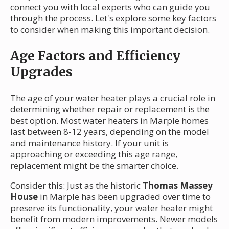
connect you with local experts who can guide you
through the process. Let's explore some key factors
to consider when making this important decision.
Age Factors and Efficiency
Upgrades
The age of your water heater plays a crucial role in
determining whether repair or replacement is the
best option. Most water heaters in Marple homes
last between 8-12 years, depending on the model
and maintenance history. If your unit is
approaching or exceeding this age range,
replacement might be the smarter choice.
Consider this: Just as the historic
Thomas Massey
House
in Marple has been upgraded over time to
preserve its functionality, your water heater might
benefit from modern improvements. Newer models