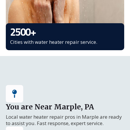
2500
+
Cities with water heater repair service.
You are Near Marple, PA
Local water heater repair pros in Marple are ready
to assist you. Fast response, expert service.