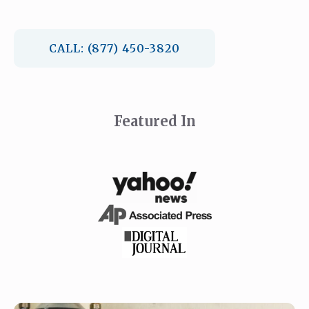
CALL: (877) 450-3820
Featured In