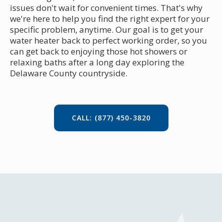
issues don't wait for convenient times. That's why
we're here to help you find the right expert for your
specific problem, anytime. Our goal is to get your
water heater back to perfect working order, so you
can get back to enjoying those hot showers or
relaxing baths after a long day exploring the
Delaware County countryside.
CALL: (877) 450-3820