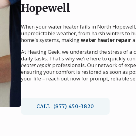
Hopewell
When your water heater fails in North Hopewell,
unpredictable weather, from harsh winters to h
home's systems, making
water heater repair
a 
At Heating Geek, we understand the stress of a c
daily tasks. That's why we're here to quickly co
heater repair
professionals. Our network of exper
ensuring your comfort is restored as soon as pos
your life – reach out now for prompt, reliable se
CALL: (877) 450-3820