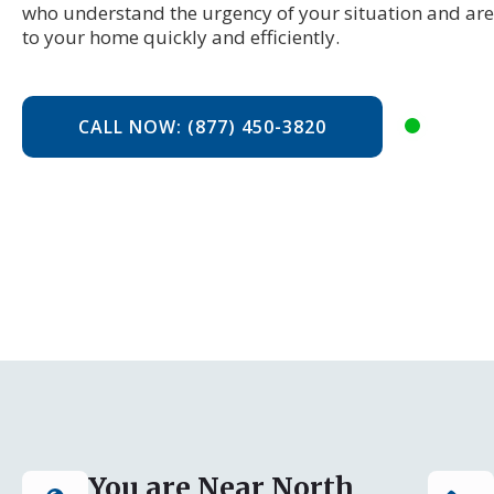
who understand the urgency of your situation and are
to your home quickly and efficiently.
CALL NOW: (877) 450-3820
You are Near North