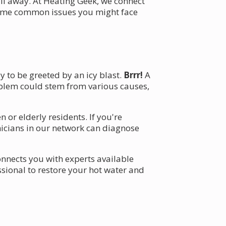
all away. At Heating Geek, we connect
o some common issues you might face
y to be greeted by an icy blast.
Brrr!
A
roblem could stem from various causes,
or elderly residents. If you're
chnicians in our network can diagnose
nnects you with experts available
essional to restore your hot water and