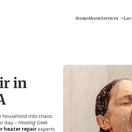
Home
About
Services
Loc
r in
A
re household into chaos.
ur day –
Heating Geek
 heater repair
experts