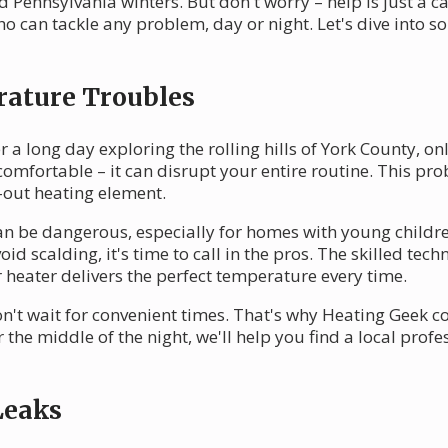
 Pennsylvania winters. But don't worry – help is just a c
ho can tackle any problem, day or night. Let's dive int
rature Troubles
 a long day exploring the rolling hills of York County, onl
ncomfortable – it can disrupt your entire routine. This p
-out heating element.
n be dangerous, especially for homes with young children 
id scalding, it's time to call in the pros. The skilled te
 heater delivers the perfect temperature every time.
t wait for convenient times. That's why Heating Geek co
r the middle of the night, we'll help you find a local prof
Leaks