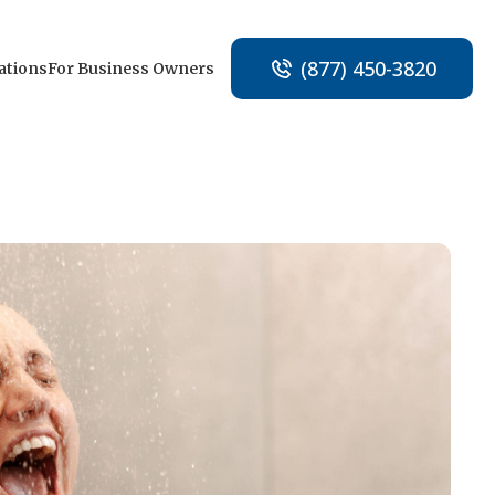
(877) 450-3820
ations
For Business Owners