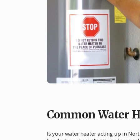
Common Water He
Is your water heater acting up in Nort