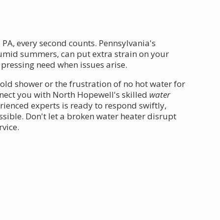
 PA, every second counts. Pennsylvania's
umid summers, can put extra strain on your
pressing need when issues arise.
old shower or the frustration of no hot water for
nnect you with North Hopewell's skilled
water
ienced experts is ready to respond swiftly,
sible. Don't let a broken water heater disrupt
rvice.