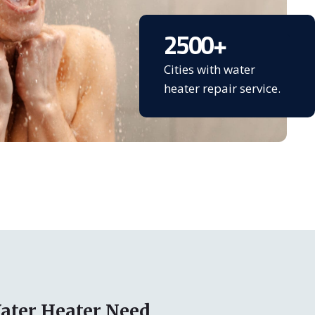
2500
+
Cities with water
heater repair service.
ater Heater Need