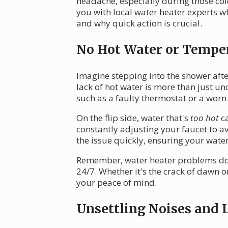
headache, especially during those cold
you with local water heater experts w
and why quick action is crucial.
No Hot Water or Tempe
Imagine stepping into the shower after
lack of hot water is more than just u
such as a faulty thermostat or a worn
On the flip side, water that's
too hot
ca
constantly adjusting your faucet to avo
the issue quickly, ensuring your water
Remember, water heater problems don'
24/7. Whether it's the crack of dawn o
your peace of mind.
Unsettling Noises and 