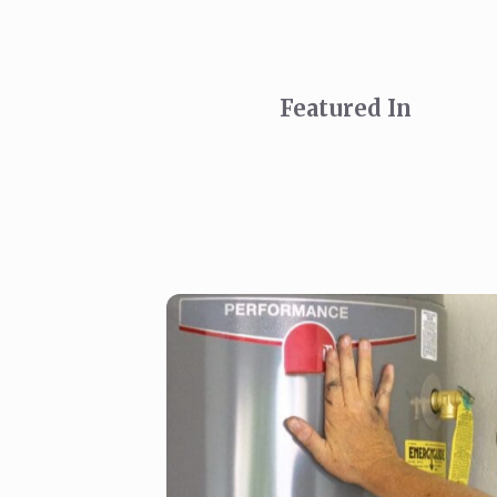
Featured In