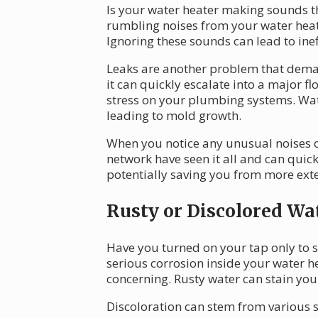
Is your water heater making sounds t
rumbling noises from your water heate
Ignoring these sounds can lead to ine
Leaks are another problem that dema
it can quickly escalate into a major f
stress on your plumbing systems. Wat
leading to mold growth.
When you notice any unusual noises or 
network have seen it all and can quickl
potentially saving you from more ext
Rusty or Discolored Wa
Have you turned on your tap only to se
serious corrosion inside your water h
concerning. Rusty water can stain your
Discoloration can stem from various 