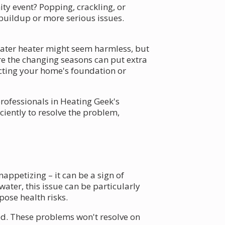
y event? Popping, crackling, or
 buildup or more serious issues.
ater heater might seem harmless, but
ere the changing seasons can put extra
cting your home's foundation or
professionals in Heating Geek's
iciently to resolve the problem,
nappetizing – it can be a sign of
ater, this issue can be particularly
pose health risks.
od. These problems won't resolve on