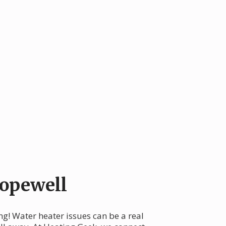
opewell
ng! Water heater issues can be a real