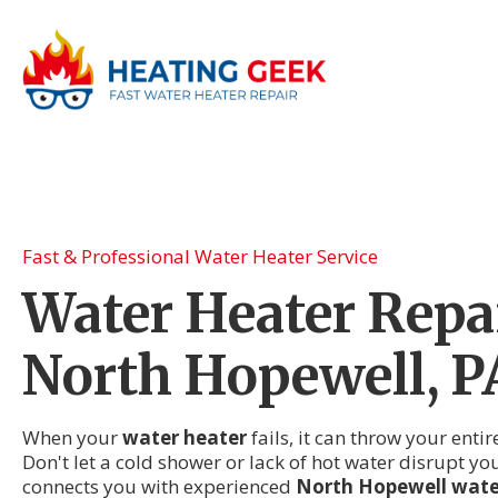
Fast & Professional Water Heater Service
Water Heater Repai
North Hopewell, P
When your
water heater
fails, it can throw your enti
Don't let a cold shower or lack of hot water disrupt yo
connects you with experienced
North Hopewell water