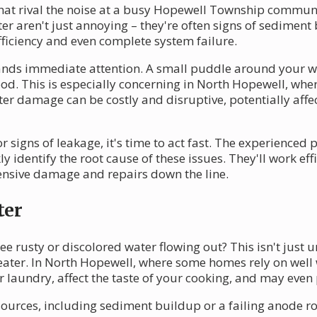
hat rival the noise at a busy Hopewell Township communit
r aren't just annoying – they're often signs of sediment
fficiency and even complete system failure.
nds immediate attention. A small puddle around your w
lood. This is especially concerning in North Hopewell, wh
er damage can be costly and disruptive, potentially affe
signs of leakage, it's time to act fast. The experienced 
y identify the root cause of these issues. They'll work eff
ensive damage and repairs down the line.
ter
e rusty or discolored water flowing out? This isn't just u
eater. In North Hopewell, where some homes rely on well w
 laundry, affect the taste of your cooking, and may even 
sources, including sediment buildup or a failing anode r