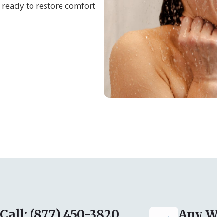
 ready to restore comfort
Call: (877) 450-3820
Any W