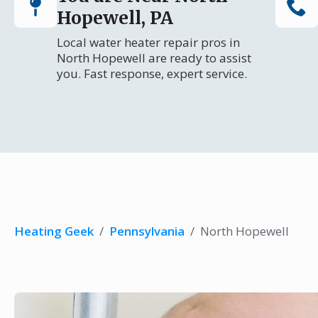
Hopewell, PA
Local water heater repair pros in
North Hopewell are ready to assist
you. Fast response, expert service.
Heating Geek
/
Pennsylvania
/
North Hopewell