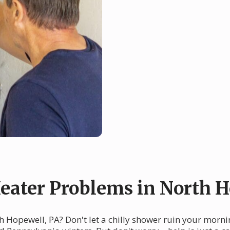
ater Problems in North H
h Hopewell, PA? Don't let a chilly shower ruin your morni