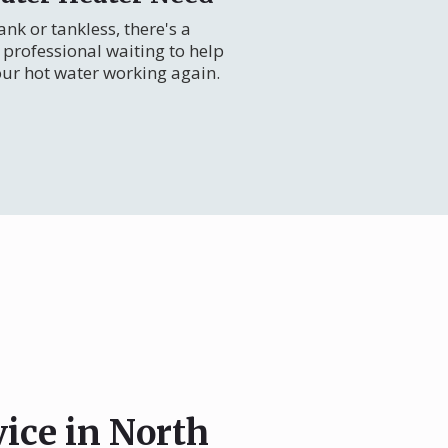
nk or tankless, there's a
professional waiting to help
our hot water working again.
vice in North