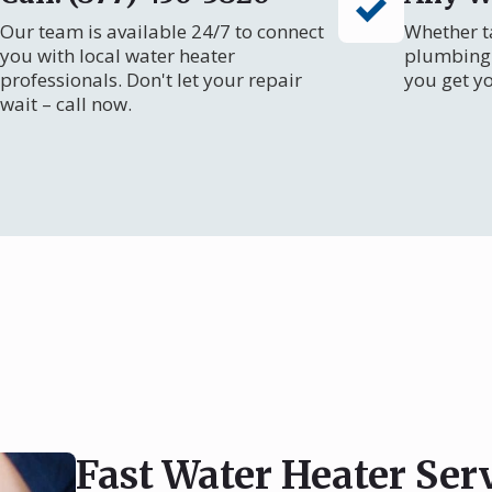
Our team is available 24/7 to connect
Whether ta
you with local water heater
plumbing 
professionals. Don't let your repair
you get y
wait – call now.
Fast Water Heater Ser