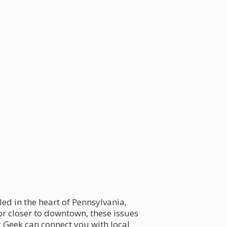
led in the heart of Pennsylvania,
or closer to downtown, these issues
 Geek can connect you with local