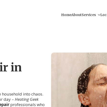
Home
About
Services
Loc
r in
re household into chaos.
ur day –
Heating Geek
epair
professionals who