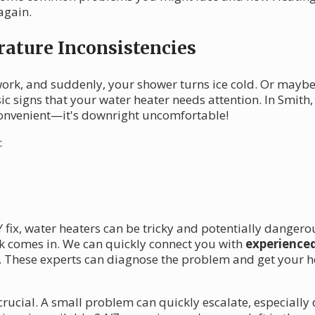
again.
ature Inconsistencies
 work, and suddenly, your shower turns ice cold. Or maybe
ssic signs that your water heater needs attention. In Smith
 inconvenient—it's downright uncomfortable!
:
Y fix, water heaters can be tricky and potentially danger
k comes in. We can quickly connect you with
experienced
. These experts can diagnose the problem and get your ho
 crucial. A small problem can quickly escalate, especiall