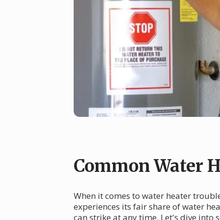
Common Water He
When it comes to water heater troubles
experiences its fair share of water h
can strike at any time. Let's dive i