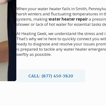
When your water heater fails in Smith, Pennsylvan
harsh winters and fluctuating temperatures in t
systems, making
water heater repair
a pressin
shower or lack of hot water for essential tasks d
At Heating Geek, we understand the stress and 
That's why we're here to quickly connect you wi
ready to diagnose and resolve your issues prom
is prepared to tackle any water heater emergenc
swiftly as possible.
CALL: (877) 450-3820