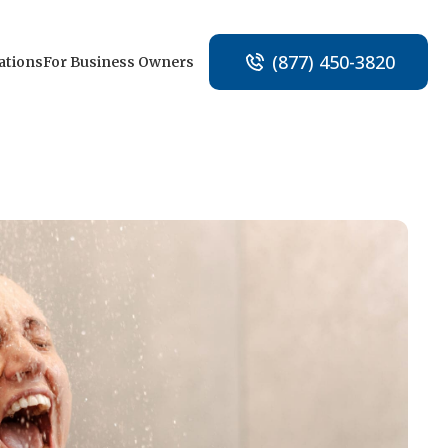
(877) 450-3820
ations
For Business Owners