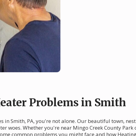
ater Problems in Smith
 in Smith, PA, you're not alone. Our beautiful town, nest
eater woes. Whether you're near Mingo Creek County Park 
nto some common problems you might face and how Heating