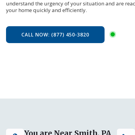
understand the urgency of your situation and are read
your home quickly and efficiently.
CALL NOW: (877) 450-3820
You are Near Smith, PA