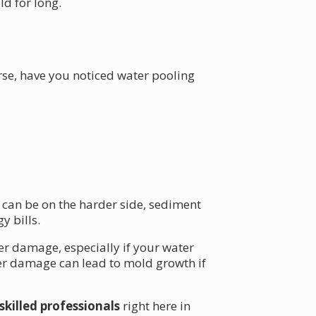
ld for long.
rse, have you noticed water pooling
 can be on the harder side, sediment
y bills.
ter damage, especially if your water
ter damage can lead to mold growth if
skilled professionals
right here in