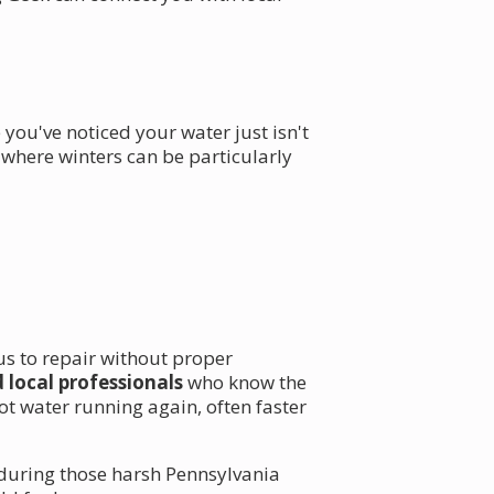
 you've noticed your water just isn't
, where winters can be particularly
ous to repair without proper
 local professionals
who know the
t water running again, often faster
y during those harsh Pennsylvania