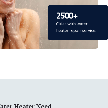
2500
+
Cities with water
heater repair service.
ater Heater Need