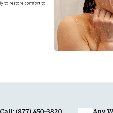
y to restore comfort to
Call: (877) 450-3820
Any W