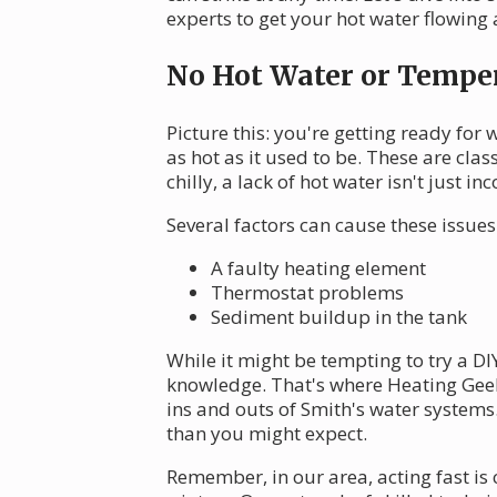
experts to get your hot water flowing 
No Hot Water or Temper
Picture this: you're getting ready for
as hot as it used to be. These are cla
chilly, a lack of hot water isn't just
Several factors can cause these issues
A faulty heating element
Thermostat problems
Sediment buildup in the tank
While it might be tempting to try a DI
knowledge. That's where Heating Gee
ins and outs of Smith's water systems
than you might expect.
Remember, in our area, acting fast is