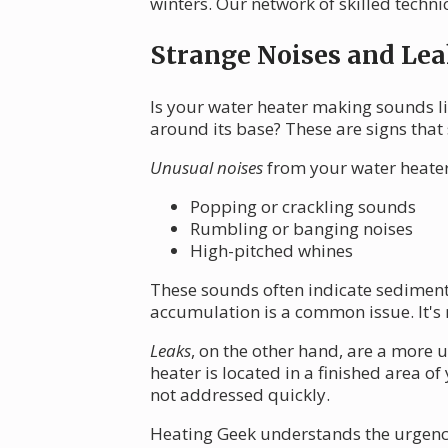
winters. Our network of skilled technic
Strange Noises and Lea
Is your water heater making sounds li
around its base? These are signs that
Unusual noises
from your water heater
Popping or crackling sounds
Rumbling or banging noises
High-pitched whines
These sounds often indicate sediment
accumulation is a common issue. It's n
Leaks
, on the other hand, are a more 
heater is located in a finished area 
not addressed quickly.
Heating Geek understands the urgency 