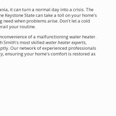
ia, it can turn a normal day into a crisis. The
he Keystone State can take a toll on your home's
g need when problems arise. Don't let a cold
erail your routine.
inconvenience of a malfunctioning water heater.
th Smith's most skilled
water heater experts
,
ptly. Our network of experienced professionals
y, ensuring your home's comfort is restored as