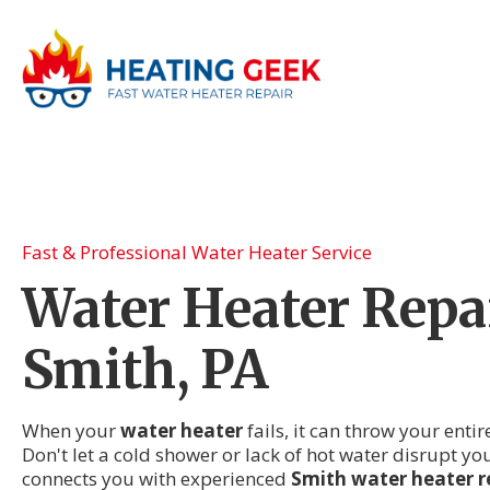
Fast & Professional Water Heater Service
Water Heater Repai
Smith, PA
When your
water heater
fails, it can throw your enti
Don't let a cold shower or lack of hot water disrupt yo
connects you with experienced
Smith water heater r