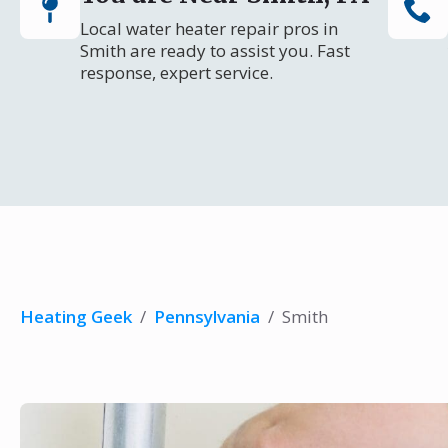
Local water heater repair pros in
Smith are ready to assist you. Fast
response, expert service.
Heating Geek
/
Pennsylvania
/
Smith