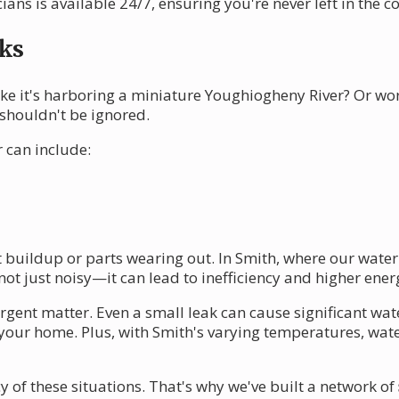
ians is available 24/7, ensuring you're never left in the co
ks
ke it's harboring a miniature Youghiogheny River? Or wo
 shouldn't be ignored.
 can include:
 buildup or parts wearing out. In Smith, where our water
ot just noisy—it can lead to inefficiency and higher energ
urgent matter. Even a small leak can cause significant wa
of your home. Plus, with Smith's varying temperatures, wa
of these situations. That's why we've built a network of