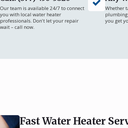
Our team is available 24/7 to connect
Whether ta
you with local water heater
plumbing 
professionals. Don't let your repair
you get y
wait – call now.
Fast Water Heater Ser