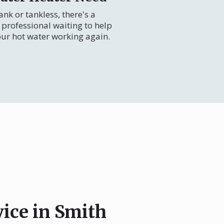
nk or tankless, there's a
professional waiting to help
our hot water working again.
vice in Smith