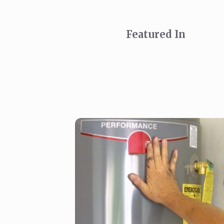
Featured In