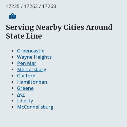
17225 / 17263 / 17268
Serving Nearby Cities Around
State Line
Greencastle
Wayne Heights
Pen Mar
Mercersburg
Guilford
Hamiltonban
Greene
Ayr
Liberty
McConnellsburg