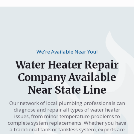
We're Available Near You!
Water Heater Repair
Company Available
Near State Line
Our network of local plumbing professionals can
diagnose and repair all types of water heater
issues, from minor temperature problems to
complete system replacements. Whether you have
a traditional tank or tankless system, experts are