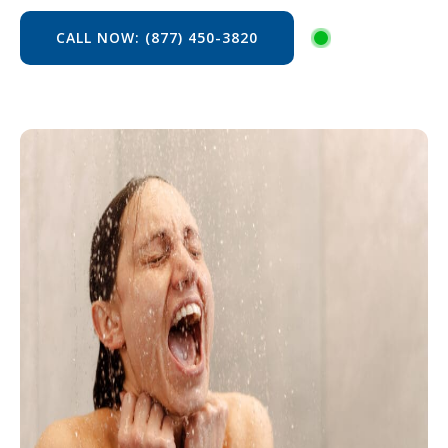
CALL NOW: (877) 450-3820