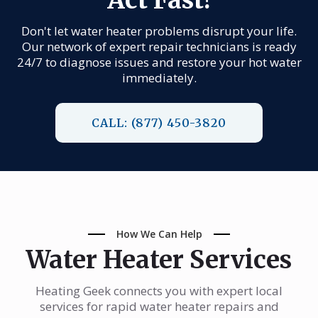
Don't let water heater problems disrupt your life.
Our network of expert repair technicians is ready
24/7 to diagnose issues and restore your hot water
immediately.
CALL: (877) 450-3820
How We Can Help
Water Heater Services
Heating Geek connects you with expert local
services for rapid water heater repairs and