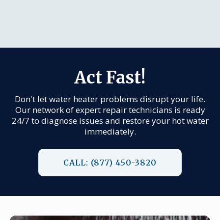
Act Fast!
Don't let water heater problems disrupt your life.
Our network of expert repair technicians is ready
24/7 to diagnose issues and restore your hot water
immediately.
CALL: (877) 450-3820