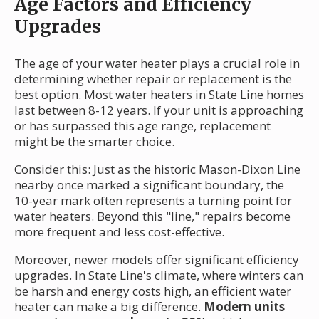
Age Factors and Efficiency
Upgrades
The age of your water heater plays a crucial role in
determining whether repair or replacement is the
best option. Most water heaters in State Line homes
last between 8-12 years. If your unit is approaching
or has surpassed this age range, replacement
might be the smarter choice.
Consider this: Just as the historic Mason-Dixon Line
nearby once marked a significant boundary, the
10-year mark often represents a turning point for
water heaters. Beyond this "line," repairs become
more frequent and less cost-effective.
Moreover, newer models offer significant efficiency
upgrades. In State Line's climate, where winters can
be harsh and energy costs high, an efficient water
heater can make a big difference.
Modern units