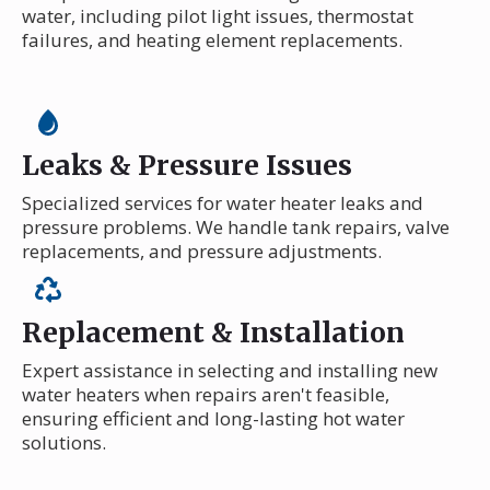
water, including pilot light issues, thermostat
failures, and heating element replacements.
Leaks & Pressure Issues
Specialized services for water heater leaks and
pressure problems. We handle tank repairs, valve
replacements, and pressure adjustments.
Replacement & Installation
Expert assistance in selecting and installing new
water heaters when repairs aren't feasible,
ensuring efficient and long-lasting hot water
solutions.