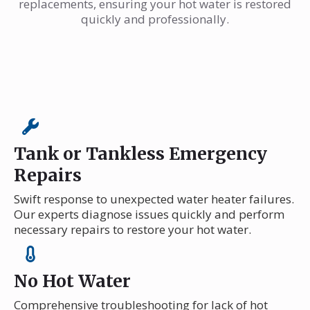
replacements, ensuring your hot water is restored
quickly and professionally.
Tank or Tankless Emergency
Repairs
Swift response to unexpected water heater failures.
Our experts diagnose issues quickly and perform
necessary repairs to restore your hot water.
No Hot Water
Comprehensive troubleshooting for lack of hot