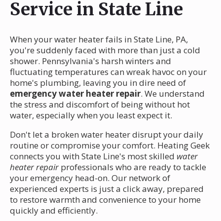
Service in State Line
When your water heater fails in State Line, PA,
you're suddenly faced with more than just a cold
shower. Pennsylvania's harsh winters and
fluctuating temperatures can wreak havoc on your
home's plumbing, leaving you in dire need of
emergency water heater repair
. We understand
the stress and discomfort of being without hot
water, especially when you least expect it.
Don't let a broken water heater disrupt your daily
routine or compromise your comfort. Heating Geek
connects you with State Line's most skilled
water
heater repair
professionals who are ready to tackle
your emergency head-on. Our network of
experienced experts is just a click away, prepared
to restore warmth and convenience to your home
quickly and efficiently.