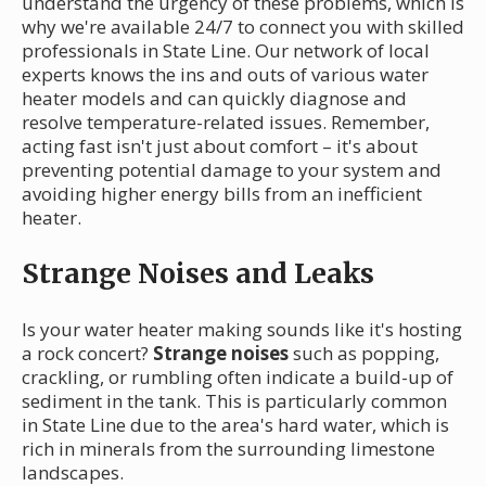
understand the urgency of these problems, which is
why we're available 24/7 to connect you with skilled
professionals in State Line. Our network of local
experts knows the ins and outs of various water
heater models and can quickly diagnose and
resolve temperature-related issues. Remember,
acting fast isn't just about comfort – it's about
preventing potential damage to your system and
avoiding higher energy bills from an inefficient
heater.
Strange Noises and Leaks
Is your water heater making sounds like it's hosting
a rock concert?
Strange noises
such as popping,
crackling, or rumbling often indicate a build-up of
sediment in the tank. This is particularly common
in State Line due to the area's hard water, which is
rich in minerals from the surrounding limestone
landscapes.