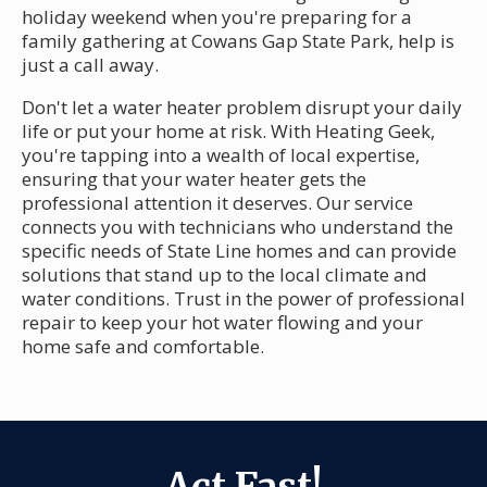
holiday weekend when you're preparing for a
family gathering at Cowans Gap State Park, help is
just a call away.
Don't let a water heater problem disrupt your daily
life or put your home at risk. With Heating Geek,
you're tapping into a wealth of local expertise,
ensuring that your water heater gets the
professional attention it deserves. Our service
connects you with technicians who understand the
specific needs of State Line homes and can provide
solutions that stand up to the local climate and
water conditions. Trust in the power of professional
repair to keep your hot water flowing and your
home safe and comfortable.
Act Fast!