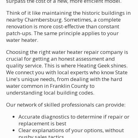
surpass the cost of a new, more efficient model.
Think of it like maintaining the historic buildings in
nearby Chambersburg. Sometimes, a complete
renovation is more cost-effective than constant
patch-ups. The same principle applies to your
water heater.
Choosing the right water heater repair company is
crucial for getting an honest assessment and
quality service. This is where Heating Geek shines.
We connect you with local experts who know State
Line's unique needs, from dealing with the hard
water common in Franklin County to
understanding local building codes.
Our network of skilled professionals can provide:
Accurate diagnostics to determine if repair or
replacement is best
Clear explanations of your options, without
pushy sales tactics