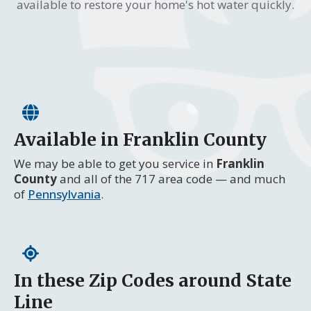
available to restore your home's hot water quickly.
Available in Franklin County
We may be able to get you service in
Franklin
County
and all of the 717 area code — and much
of
Pennsylvania
.
In these Zip Codes around State
Line