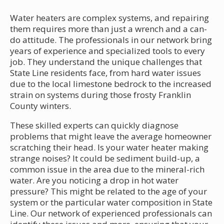
Water heaters are complex systems, and repairing
them requires more than just a wrench and a can-
do attitude. The professionals in our network bring
years of experience and specialized tools to every
job. They understand the unique challenges that
State Line residents face, from hard water issues
due to the local limestone bedrock to the increased
strain on systems during those frosty Franklin
County winters.
These skilled experts can quickly diagnose
problems that might leave the average homeowner
scratching their head. Is your water heater making
strange noises? It could be sediment build-up, a
common issue in the area due to the mineral-rich
water. Are you noticing a drop in hot water
pressure? This might be related to the age of your
system or the particular water composition in State
Line. Our network of experienced professionals can