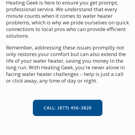
Heating Geek is here to ensure you get prompt,
professional service. We understand that every
minute counts when it comes to water heater
problems, which is why we pride ourselves on quick
connections to local pros who can provide efficient
solutions.
Remember, addressing these issues promptly not
only restores your comfort but can also extend the
life of your water heater, saving you money in the
long run. With Heating Geek, you're never alone in
facing water heater challenges – help is just a call
or click away, any time of day or night.
CALL: (877) 450-3820