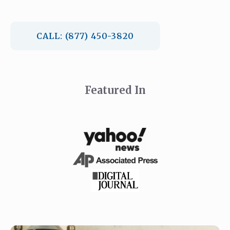
CALL: (877) 450-3820
Featured In