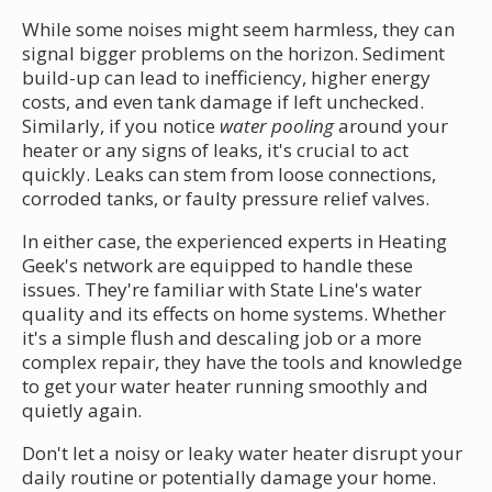
While some noises might seem harmless, they can
signal bigger problems on the horizon. Sediment
build-up can lead to inefficiency, higher energy
costs, and even tank damage if left unchecked.
Similarly, if you notice
water pooling
around your
heater or any signs of leaks, it's crucial to act
quickly. Leaks can stem from loose connections,
corroded tanks, or faulty pressure relief valves.
In either case, the experienced experts in Heating
Geek's network are equipped to handle these
issues. They're familiar with State Line's water
quality and its effects on home systems. Whether
it's a simple flush and descaling job or a more
complex repair, they have the tools and knowledge
to get your water heater running smoothly and
quietly again.
Don't let a noisy or leaky water heater disrupt your
daily routine or potentially damage your home.