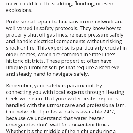
move could lead to scalding, flooding, or even
explosions.
Professional repair technicians in our network are
well-versed in safety protocols. They know how to
properly shut off gas lines, release pressure safely,
and handle electrical components without risking
shock or fire. This expertise is particularly crucial in
older homes, which are common in State Line's
historic districts. These properties often have
unique plumbing setups that require a keen eye
and steady hand to navigate safely.
Remember, your safety is paramount. By
connecting you with local experts through Heating
Geek, we ensure that your water heater repair is
handled with the utmost care and professionalism.
Our network of professionals is available 24/7,
because we understand that water heater
emergencies don't wait for convenient times.
Whether it's the middle of the night or during a