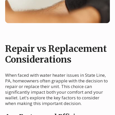
Repair vs Replacement
Considerations
When faced with water heater issues in State Line,
PA, homeowners often grapple with the decision to
repair or replace their unit. This choice can
significantly impact both your comfort and your
wallet. Let's explore the key factors to consider
when making this important decision.