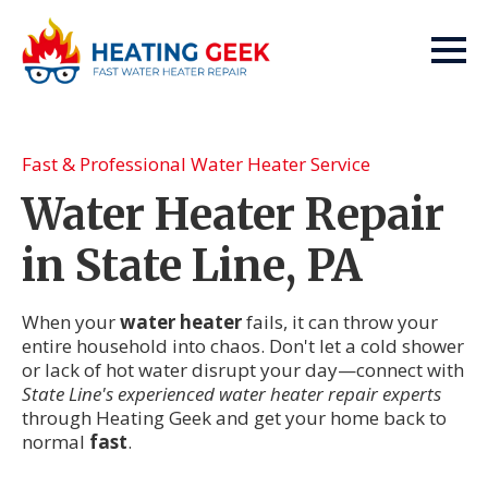
Fast & Professional Water Heater Service
Water Heater Repair
in State Line, PA
When your
water heater
fails, it can throw your
entire household into chaos. Don't let a cold shower
or lack of hot water disrupt your day—connect with
State Line's experienced water heater repair experts
through Heating Geek and get your home back to
normal
fast
.