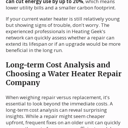
can cut energy use by up to 20%
, which means
lower utility bills and a smaller carbon footprint.
If your current water heater is still relatively young
but showing signs of trouble, don't worry. The
experienced professionals in Heating Geek's
network can quickly assess whether a repair can
extend its lifespan or if an upgrade would be more
beneficial in the long run.
Long-term Cost Analysis and
Choosing a Water Heater Repair
Company
When weighing repair versus replacement, it's
essential to look beyond the immediate costs. A
long-term cost analysis can reveal surprising
insights. While a repair might seem cheaper
upfront, frequent fixes on an older unit can quickly