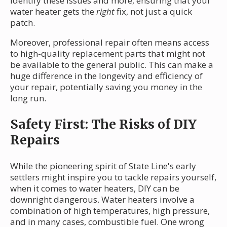
identify these issues and more, ensuring that your
water heater gets the
right
fix, not just a quick
patch.
Moreover, professional repair often means access
to high-quality replacement parts that might not
be available to the general public. This can make a
huge difference in the longevity and efficiency of
your repair, potentially saving you money in the
long run.
Safety First: The Risks of DIY
Repairs
While the pioneering spirit of State Line's early
settlers might inspire you to tackle repairs yourself,
when it comes to water heaters, DIY can be
downright dangerous. Water heaters involve a
combination of high temperatures, high pressure,
and in many cases, combustible fuel. One wrong