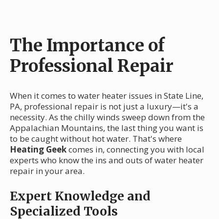
The Importance of
Professional Repair
When it comes to water heater issues in State Line,
PA, professional repair is not just a luxury—it's a
necessity. As the chilly winds sweep down from the
Appalachian Mountains, the last thing you want is
to be caught without hot water. That's where
Heating Geek
comes in, connecting you with local
experts who know the ins and outs of water heater
repair in your area.
Expert Knowledge and
Specialized Tools