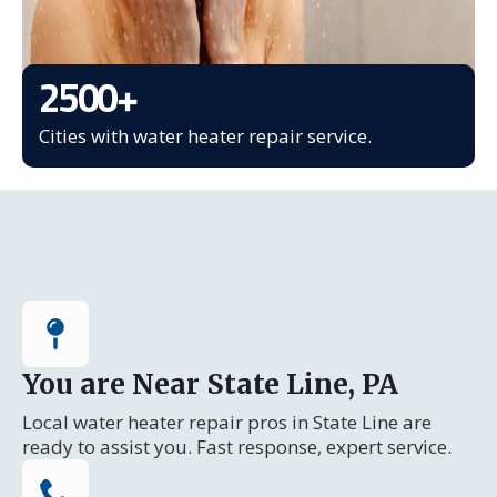
2500
+
Cities with water heater repair service.
You are Near State Line, PA
Local water heater repair pros in State Line are
ready to assist you. Fast response, expert service.