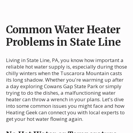
Common Water Heater
Problems in State Line
Living in State Line, PA, you know how important a
reliable hot water supply is, especially during those
chilly winters when the Tuscarora Mountain casts
its long shadow. Whether you're warming up after
a day exploring Cowans Gap State Park or simply
trying to do the dishes, a malfunctioning water
heater can throw a wrench in your plans. Let's dive
into some common issues you might face and how
Heating Geek can connect you with local experts to
get your hot water flowing again.