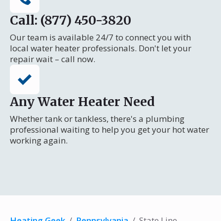
Call: (877) 450-3820
Our team is available 24/7 to connect you with
local water heater professionals. Don't let your
repair wait – call now.
Any Water Heater Need
Whether tank or tankless, there's a plumbing
professional waiting to help you get your hot water
working again.
Heating Geek
/
Pennsylvania
/
State Line