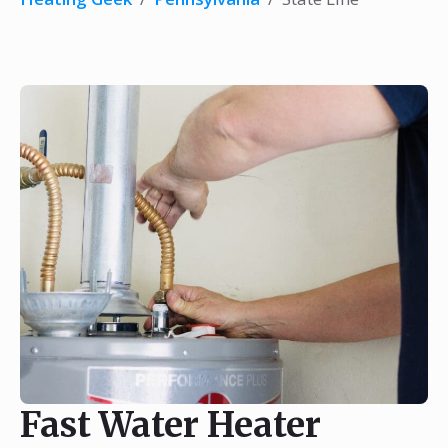
Fast Water Heater