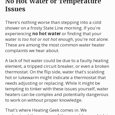
No Hot Water or Temperature
Issues
There's nothing worse than stepping into a cold
shower on a frosty State Line morning. If you're
experiencing
no hot water
or finding that your
water is
too hot or not hot enough
, you're not alone.
These are among the most common water heater
complaints we hear about.
A lack of hot water could be due to a faulty heating
element, a tripped circuit breaker, or even a broken
thermostat. On the flip side, water that's scalding
hot or lukewarm might indicate a thermostat that
needs adjusting or replacing. While it might be
tempting to tinker with these issues yourself, water
heaters can be complex and potentially dangerous
to work on without proper knowledge.
That's where Heating Geek comes in. We