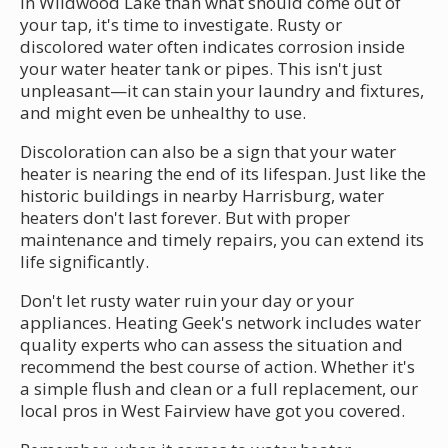
in Wildwood Lake than what should come out of
your tap, it's time to investigate. Rusty or
discolored water often indicates corrosion inside
your water heater tank or pipes. This isn't just
unpleasant—it can stain your laundry and fixtures,
and might even be unhealthy to use.
Discoloration can also be a sign that your water
heater is nearing the end of its lifespan. Just like the
historic buildings in nearby Harrisburg, water
heaters don't last forever. But with proper
maintenance and timely repairs, you can extend its
life significantly.
Don't let rusty water ruin your day or your
appliances. Heating Geek's network includes water
quality experts who can assess the situation and
recommend the best course of action. Whether it's
a simple flush and clean or a full replacement, our
local pros in West Fairview have got you covered.