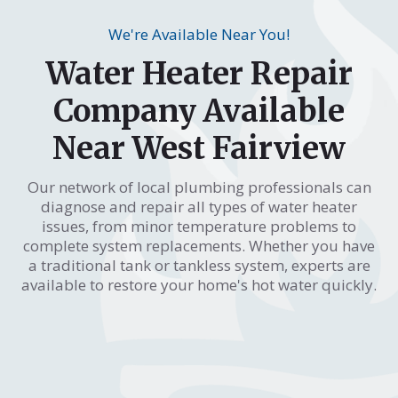
We're Available Near You!
Water Heater Repair
Company Available
Near West Fairview
Our network of local plumbing professionals can
diagnose and repair all types of water heater
issues, from minor temperature problems to
complete system replacements. Whether you have
a traditional tank or tankless system, experts are
available to restore your home's hot water quickly.