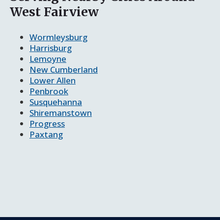
West Fairview
Wormleysburg
Harrisburg
Lemoyne
New Cumberland
Lower Allen
Penbrook
Susquehanna
Shiremanstown
Progress
Paxtang