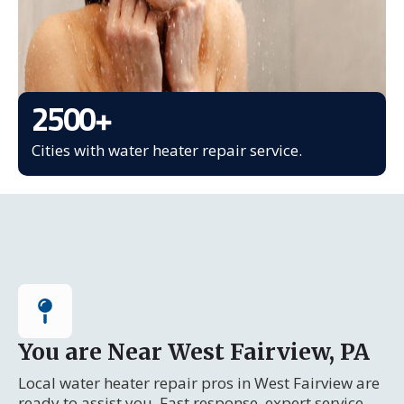
2500
+
Cities with water heater repair service.
You are Near West Fairview, PA
Local water heater repair pros in West Fairview are
ready to assist you. Fast response, expert service.