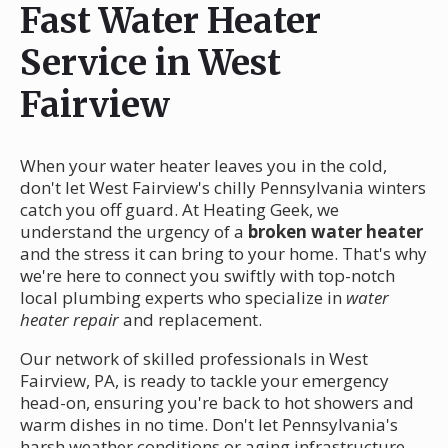
Fast Water Heater
Service in West
Fairview
When your water heater leaves you in the cold,
don't let West Fairview's chilly Pennsylvania winters
catch you off guard. At Heating Geek, we
understand the urgency of a
broken water heater
and the stress it can bring to your home. That's why
we're here to connect you swiftly with top-notch
local plumbing experts who specialize in
water
heater repair
and replacement.
Our network of skilled professionals in West
Fairview, PA, is ready to tackle your emergency
head-on, ensuring you're back to hot showers and
warm dishes in no time. Don't let Pennsylvania's
harsh weather conditions or aging infrastructure