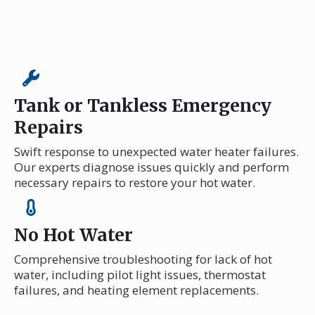
Tank or Tankless Emergency
Repairs
Swift response to unexpected water heater failures.
Our experts diagnose issues quickly and perform
necessary repairs to restore your hot water.
No Hot Water
Comprehensive troubleshooting for lack of hot
water, including pilot light issues, thermostat
failures, and heating element replacements.