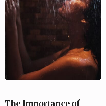
The Importance of