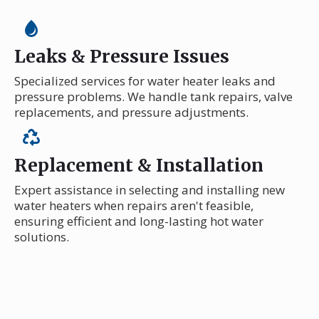
Leaks & Pressure Issues
Specialized services for water heater leaks and
pressure problems. We handle tank repairs, valve
replacements, and pressure adjustments.
Replacement & Installation
Expert assistance in selecting and installing new
water heaters when repairs aren't feasible,
ensuring efficient and long-lasting hot water
solutions.