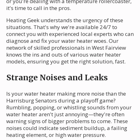
or you're dealing with a temperature rollercoaster,
it's time to call in the pros.
Heating Geek understands the urgency of these
situations. That's why we're available 24/7 to
connect you with experienced local experts who can
diagnose and fix your water heater woes. Our
network of skilled professionals in West Fairview
knows the ins and outs of various water heater
models, ensuring you get the right solution, fast.
Strange Noises and Leaks
Is your water heater making more noise than the
Harrisburg Senators during a playoff game?
Rumbling, popping, or whistling sounds from your
water heater aren't just annoying—they're often
warning signs of bigger problems to come. These
noises could indicate sediment buildup, a failing
heating element, or high water pressure.