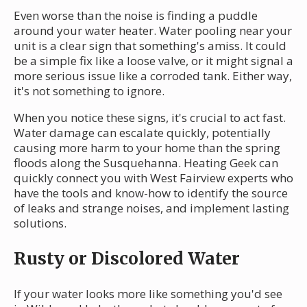
Even worse than the noise is finding a puddle
around your water heater. Water pooling near your
unit is a clear sign that something's amiss. It could
be a simple fix like a loose valve, or it might signal a
more serious issue like a corroded tank. Either way,
it's not something to ignore.
When you notice these signs, it's crucial to act fast.
Water damage can escalate quickly, potentially
causing more harm to your home than the spring
floods along the Susquehanna. Heating Geek can
quickly connect you with West Fairview experts who
have the tools and know-how to identify the source
of leaks and strange noises, and implement lasting
solutions.
Rusty or Discolored Water
If your water looks more like something you'd see