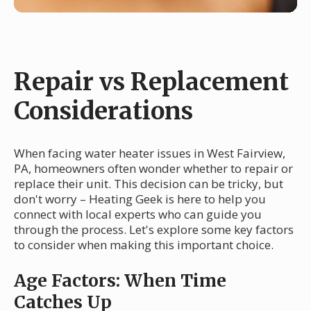
Repair vs Replacement
Considerations
When facing water heater issues in West Fairview,
PA, homeowners often wonder whether to repair or
replace their unit. This decision can be tricky, but
don't worry – Heating Geek is here to help you
connect with local experts who can guide you
through the process. Let's explore some key factors
to consider when making this important choice.
Age Factors: When Time
Catches Up