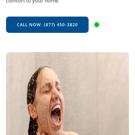
comfort to your home.
CALL NOW: (877) 450-3820