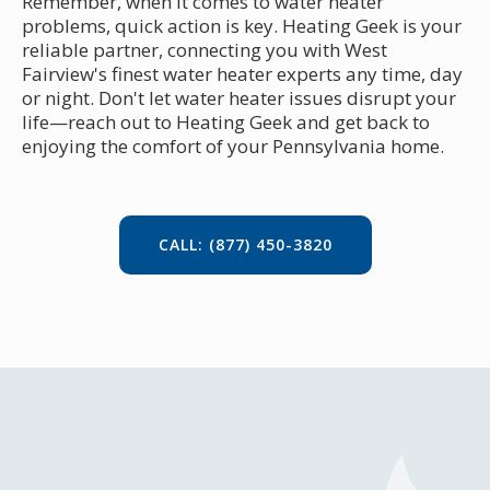
Remember, when it comes to water heater
problems, quick action is key. Heating Geek is your
reliable partner, connecting you with West
Fairview's finest water heater experts any time, day
or night. Don't let water heater issues disrupt your
life—reach out to Heating Geek and get back to
enjoying the comfort of your Pennsylvania home.
CALL: (877) 450-3820