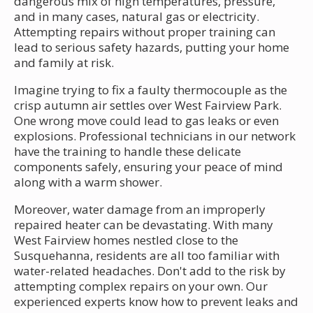
dangerous mix of high temperatures, pressure,
and in many cases, natural gas or electricity.
Attempting repairs without proper training can
lead to serious safety hazards, putting your home
and family at risk.
Imagine trying to fix a faulty thermocouple as the
crisp autumn air settles over West Fairview Park.
One wrong move could lead to gas leaks or even
explosions. Professional technicians in our network
have the training to handle these delicate
components safely, ensuring your peace of mind
along with a warm shower.
Moreover, water damage from an improperly
repaired heater can be devastating. With many
West Fairview homes nestled close to the
Susquehanna, residents are all too familiar with
water-related headaches. Don't add to the risk by
attempting complex repairs on your own. Our
experienced experts know how to prevent leaks and