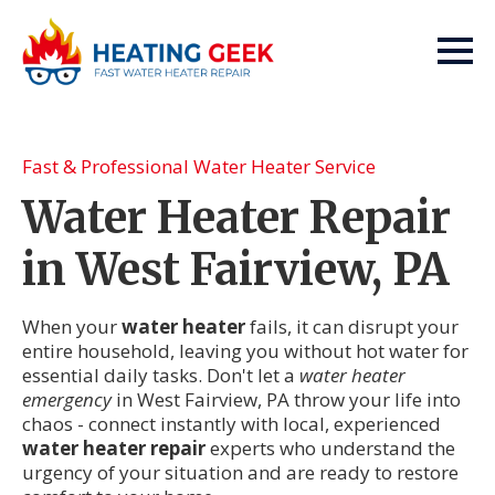
Fast & Professional Water Heater Service
Water Heater Repair
in West Fairview, PA
When your
water heater
fails, it can disrupt your
entire household, leaving you without hot water for
essential daily tasks. Don't let a
water heater
emergency
in West Fairview, PA throw your life into
chaos - connect instantly with local, experienced
water heater repair
experts who understand the
urgency of your situation and are ready to restore