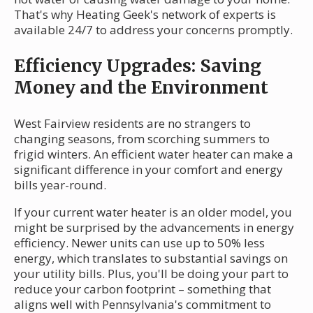
That's why Heating Geek's network of experts is
available 24/7 to address your concerns promptly.
Efficiency Upgrades: Saving
Money and the Environment
West Fairview residents are no strangers to
changing seasons, from scorching summers to
frigid winters. An efficient water heater can make a
significant difference in your comfort and energy
bills year-round.
If your current water heater is an older model, you
might be surprised by the advancements in energy
efficiency. Newer units can use up to 50% less
energy, which translates to substantial savings on
your utility bills. Plus, you'll be doing your part to
reduce your carbon footprint – something that
aligns well with Pennsylvania's commitment to