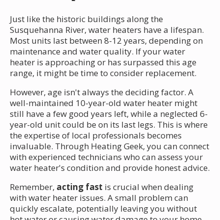
Just like the historic buildings along the
Susquehanna River, water heaters have a lifespan.
Most units last between 8-12 years, depending on
maintenance and water quality. If your water
heater is approaching or has surpassed this age
range, it might be time to consider replacement.
However, age isn't always the deciding factor. A
well-maintained 10-year-old water heater might
still have a few good years left, while a neglected 6-
year-old unit could be on its last legs. This is where
the expertise of local professionals becomes
invaluable. Through Heating Geek, you can connect
with experienced technicians who can assess your
water heater's condition and provide honest advice.
Remember,
acting fast
is crucial when dealing
with water heater issues. A small problem can
quickly escalate, potentially leaving you without
hot water or causing water damage to your home.