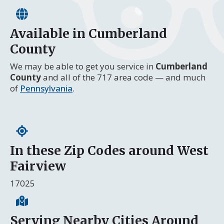
Available in Cumberland
County
We may be able to get you service in
Cumberland
County
and all of the 717 area code — and much
of
Pennsylvania
.
In these Zip Codes around West
Fairview
17025
Serving Nearby Cities Around