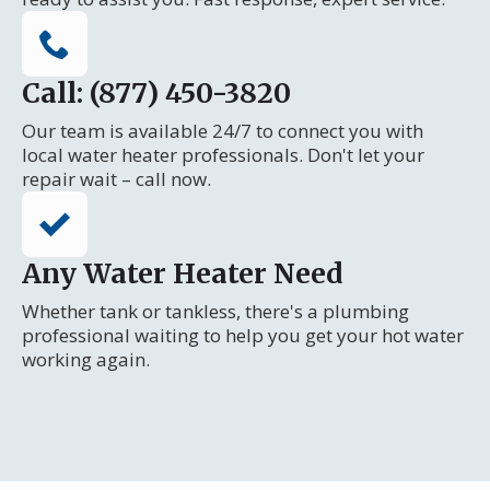
Call: (877) 450-3820
Our team is available 24/7 to connect you with
local water heater professionals. Don't let your
repair wait – call now.
Any Water Heater Need
Whether tank or tankless, there's a plumbing
professional waiting to help you get your hot water
working again.