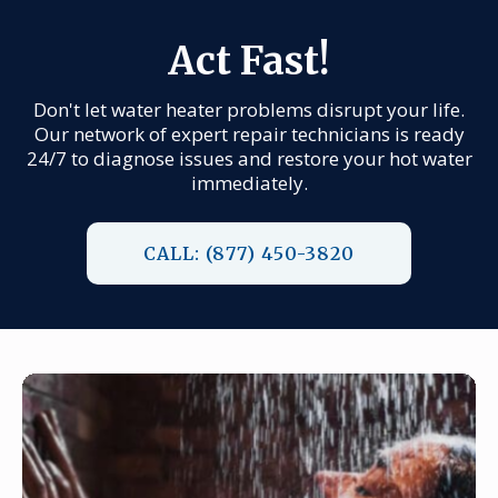
Act Fast!
Don't let water heater problems disrupt your life.
Our network of expert repair technicians is ready
24/7 to diagnose issues and restore your hot water
immediately.
CALL: (877) 450-3820