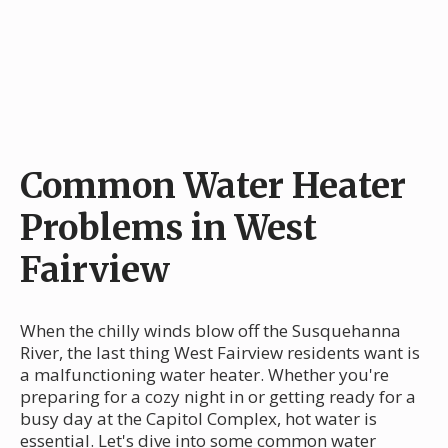
Common Water Heater
Problems in West
Fairview
When the chilly winds blow off the Susquehanna
River, the last thing West Fairview residents want is
a malfunctioning water heater. Whether you're
preparing for a cozy night in or getting ready for a
busy day at the Capitol Complex, hot water is
essential. Let's dive into some common water