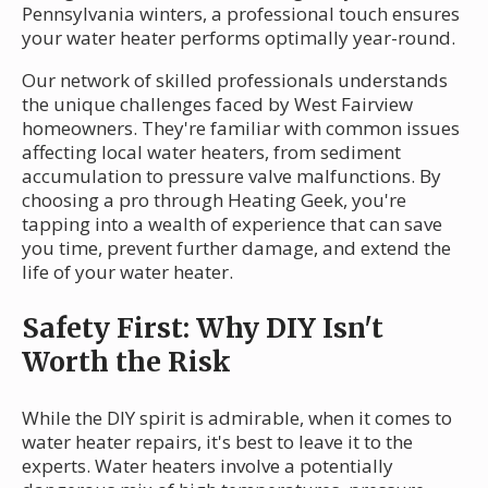
Pennsylvania winters, a professional touch ensures
your water heater performs optimally year-round.
Our network of skilled professionals understands
the unique challenges faced by West Fairview
homeowners. They're familiar with common issues
affecting local water heaters, from sediment
accumulation to pressure valve malfunctions. By
choosing a pro through Heating Geek, you're
tapping into a wealth of experience that can save
you time, prevent further damage, and extend the
life of your water heater.
Safety First: Why DIY Isn't
Worth the Risk
While the DIY spirit is admirable, when it comes to
water heater repairs, it's best to leave it to the
experts. Water heaters involve a potentially