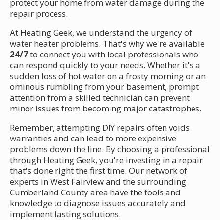
protect your home from water damage during the
repair process.
At Heating Geek, we understand the urgency of
water heater problems. That's why we're available
24/7
to connect you with local professionals who
can respond quickly to your needs. Whether it's a
sudden loss of hot water on a frosty morning or an
ominous rumbling from your basement, prompt
attention from a skilled technician can prevent
minor issues from becoming major catastrophes.
Remember, attempting DIY repairs often voids
warranties and can lead to more expensive
problems down the line. By choosing a professional
through Heating Geek, you're investing in a repair
that's done right the first time. Our network of
experts in West Fairview and the surrounding
Cumberland County area have the tools and
knowledge to diagnose issues accurately and
implement lasting solutions.