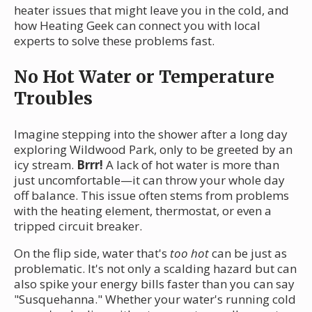
heater issues that might leave you in the cold, and
how Heating Geek can connect you with local
experts to solve these problems fast.
No Hot Water or Temperature
Troubles
Imagine stepping into the shower after a long day
exploring Wildwood Park, only to be greeted by an
icy stream.
Brrr!
A lack of hot water is more than
just uncomfortable—it can throw your whole day
off balance. This issue often stems from problems
with the heating element, thermostat, or even a
tripped circuit breaker.
On the flip side, water that's
too hot
can be just as
problematic. It's not only a scalding hazard but can
also spike your energy bills faster than you can say
"Susquehanna." Whether your water's running cold