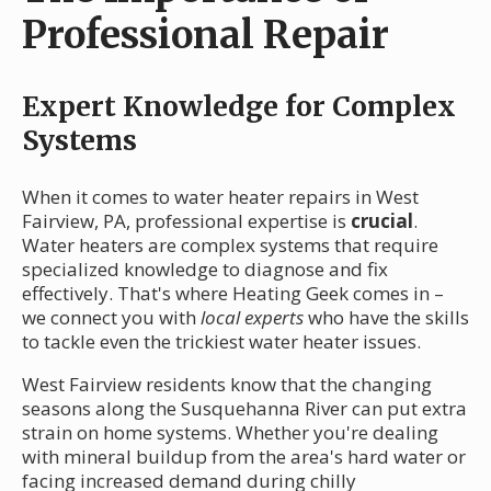
Professional Repair
Expert Knowledge for Complex
Systems
When it comes to water heater repairs in West
Fairview, PA, professional expertise is
crucial
.
Water heaters are complex systems that require
specialized knowledge to diagnose and fix
effectively. That's where Heating Geek comes in –
we connect you with
local experts
who have the skills
to tackle even the trickiest water heater issues.
West Fairview residents know that the changing
seasons along the Susquehanna River can put extra
strain on home systems. Whether you're dealing
with mineral buildup from the area's hard water or
facing increased demand during chilly