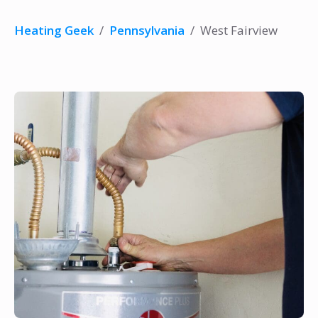
Heating Geek
/
Pennsylvania
/
West Fairview