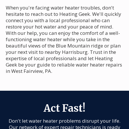
When you're facing water heater troubles, don't
hesitate to reach out to Heating Geek. We'll quickly
connect you with a local professional who can
restore your hot water and your peace of mind.
With our help, you can enjoy the comfort of a well-
functioning water heater while you take in the
beautiful views of the Blue Mountain ridge or plan
your next visit to nearby Harrisburg. Trust in the
expertise of local professionals and let Heating
Geek be your guide to reliable water heater repairs
in West Fairview, PA.
Act Fast!
Don't let water heater problems disrupt your life.
Our network of expert repair technicians is ready