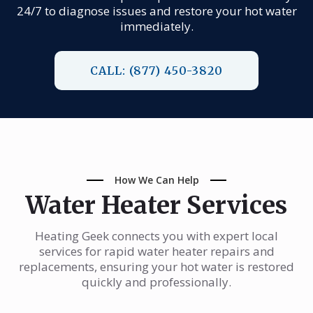
24/7 to diagnose issues and restore your hot water
immediately.
CALL: (877) 450-3820
How We Can Help
Water Heater Services
Heating Geek connects you with expert local
services for rapid water heater repairs and
replacements, ensuring your hot water is restored
quickly and professionally.