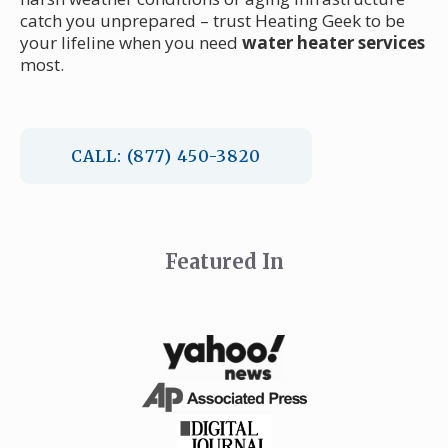
catch you unprepared – trust Heating Geek to be
your lifeline when you need
water heater services
most.
CALL: (877) 450-3820
Featured In