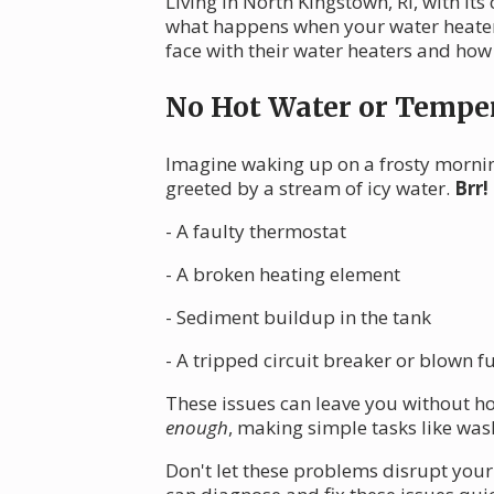
Living in North Kingstown, RI, with it
what happens when your water heater 
face with their water heaters and how
No Hot Water or Temper
Imagine waking up on a frosty mornin
greeted by a stream of icy water.
Brr!
- A faulty thermostat
- A broken heating element
- Sediment buildup in the tank
- A tripped circuit breaker or blown f
These issues can leave you without h
enough
, making simple tasks like was
Don't let these problems disrupt your