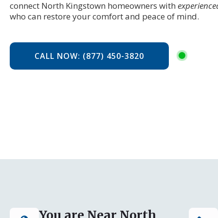
connect North Kingstown homeowners with
experience
who can restore your comfort and peace of mind.
CALL NOW: (877) 450-3820
You are Near North