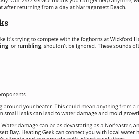
ckly. Our 24/7 service means you can get help anytime, w
t after returning from a day at Narragansett Beach.
ks
ke it's trying to compete with the foghorns at Wickford
ling
, or
rumbling
, shouldn't be ignored. These sounds oft
 components
g around your heater. This could mean anything from a mi
n small leaks can lead to water damage and mold growth
te! Water damage can be as devastating as a Nor'easter, a
ett Bay. Heating Geek can connect you with local water 
 climate and can provide swift, effective solutions.