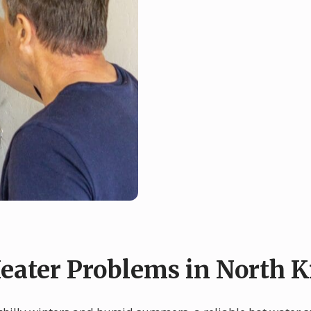
ater Problems in North 