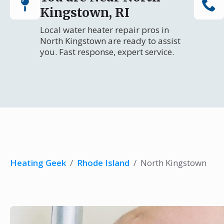
Kingstown, RI
Local water heater repair pros in
North Kingstown are ready to assist
you. Fast response, expert service.
Heating Geek
/
Rhode Island
/
North Kingstown