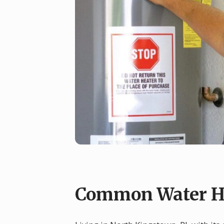
Common Water He