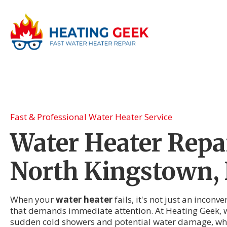
Fast & Professional Water Heater Service
Water Heater Repai
North Kingstown, 
When your
water heater
fails, it's not just an incon
that demands immediate attention. At Heating Geek, w
sudden cold showers and potential water damage, whi