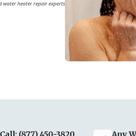
d water heater repair experts
Call: (877) 450-3820
Any W