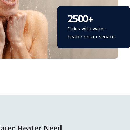
2500
+
Cities with water
heater repair service.
ater Heater Need