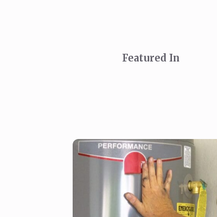
Featured In