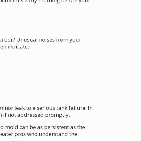
hether it's early morning before your
 Harbor? Unusual noises from your
en indicate:
nor leak to a serious tank failure. In
 if not addressed promptly.
nd mold can be as persistent as the
heater pros who understand the