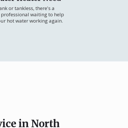
nk or tankless, there's a
professional waiting to help
our hot water working again.
vice in North