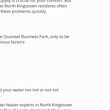
upply is crucial for your comfort. But
at North Kingstown residents often
e these problems quickly.
t Quonset Business Park, only to be
ious factors:
nd your water
too hot
or
not hot
.
ter heater experts in North Kingstown