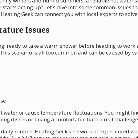
s chilly winters and humid summers, a reliable hot water s
starts acting up? Let's dive into some common issues th
 Heating Geek can connect you with local experts to solv
ature Issues
g, ready to take a warm shower before heading to work a
This scenario is all too common and can be caused by var
use
ot water or cause temperature fluctuations. You might fi
hing dishes or taking a comfortable bath a real challenge
 daily routine! Heating Geek's network of experienced wa