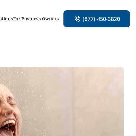
(877) 450-3820
ations
For Business Owners