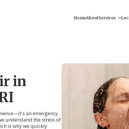
Home
About
Services
Loc
r in
RI
venience—it's an emergency
e understand the stress of
ch is why we quickly