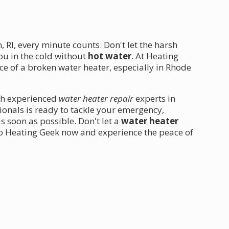
 RI, every minute counts. Don't let the harsh
ou in the cold without
hot water
. At Heating
e of a broken water heater, especially in Rhode
ith experienced
water heater repair
experts in
ionals is ready to tackle your emergency,
 soon as possible. Don't let a
water heater
 to Heating Geek now and experience the peace of