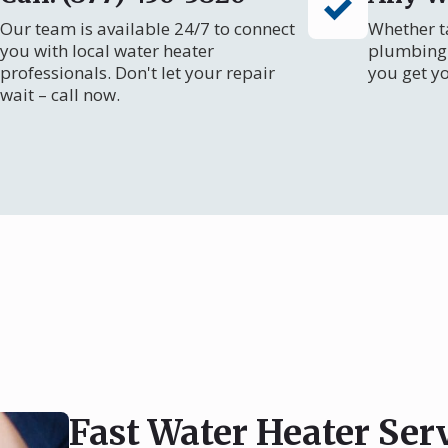
Our team is available 24/7 to connect
Whether ta
you with local water heater
plumbing 
professionals. Don't let your repair
you get y
wait – call now.
Fast Water Heater Ser