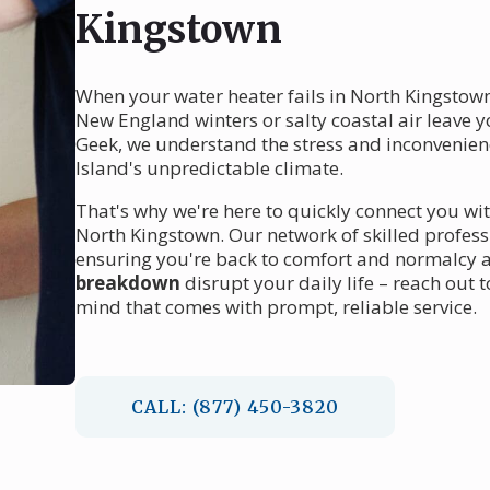
Kingstown
When your water heater fails in North Kingstown,
New England winters or salty coastal air leave y
Geek, we understand the stress and inconvenienc
Island's unpredictable climate.
That's why we're here to quickly connect you w
North Kingstown. Our network of skilled profess
ensuring you're back to comfort and normalcy as
breakdown
disrupt your daily life – reach out
mind that comes with prompt, reliable service.
CALL: (877) 450-3820