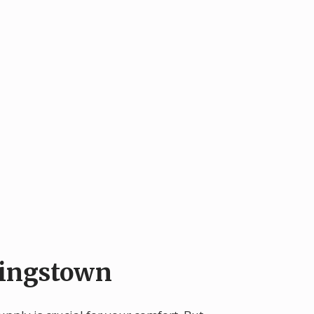
Kingstown