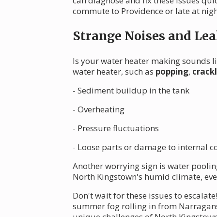
can diagnose and fix these issues qui
commute to Providence or late at nigh
Strange Noises and Lea
Is your water heater making sounds li
water heater, such as
popping
,
crack
- Sediment buildup in the tank
- Overheating
- Pressure fluctuations
- Loose parts or damage to internal
Another worrying sign is water poolin
North Kingstown's humid climate, eve
Don't wait for these issues to escala
summer fog rolling in from Narragans
unique challenges of North Kingstown's