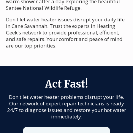
warm shower after a day exploring the beautiful
Santee National Wildlife Refuge.
Don't let water heater issues disrupt your daily life
in Cane Savannah. Trust the experts in Heating
Geek's network to provide professional, efficient,
and safe repairs. Your comfort and peace of mind
are our top priorities.
Act Fast!
Don't let water heater problems disrupt your life.
Our network of expert repair technicians is ready
24/7 to diagnose issues and restore your hot water
immediately.