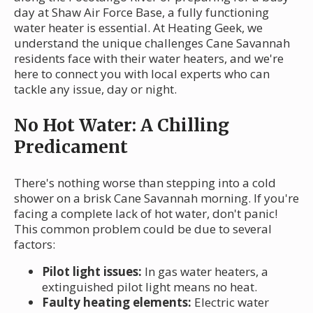
day at Shaw Air Force Base, a fully functioning
water heater is essential. At Heating Geek, we
understand the unique challenges Cane Savannah
residents face with their water heaters, and we're
here to connect you with local experts who can
tackle any issue, day or night.
No Hot Water: A Chilling
Predicament
There's nothing worse than stepping into a cold
shower on a brisk Cane Savannah morning. If you're
facing a complete lack of hot water, don't panic!
This common problem could be due to several
factors:
Pilot light issues:
In gas water heaters, a
extinguished pilot light means no heat.
Faulty heating elements:
Electric water