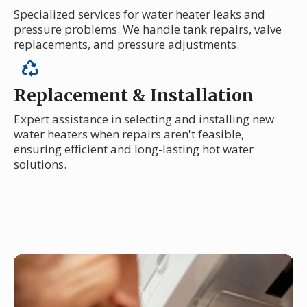
Specialized services for water heater leaks and
pressure problems. We handle tank repairs, valve
replacements, and pressure adjustments.
Replacement & Installation
Expert assistance in selecting and installing new
water heaters when repairs aren't feasible,
ensuring efficient and long-lasting hot water
solutions.