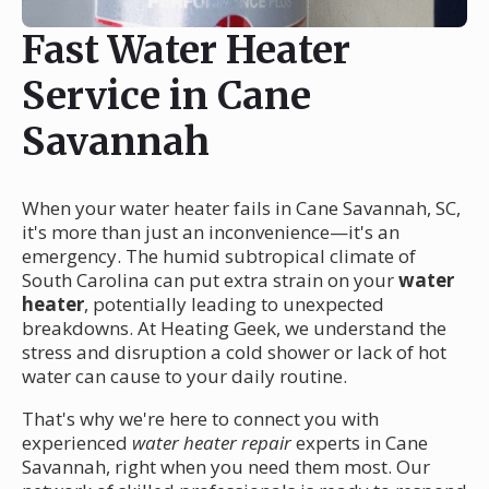
Fast Water Heater
Service in Cane
Savannah
When your water heater fails in Cane Savannah, SC,
it's more than just an inconvenience—it's an
emergency. The humid subtropical climate of
South Carolina can put extra strain on your
water
heater
, potentially leading to unexpected
breakdowns. At Heating Geek, we understand the
stress and disruption a cold shower or lack of hot
water can cause to your daily routine.
That's why we're here to connect you with
experienced
water heater repair
experts in Cane
Savannah, right when you need them most. Our