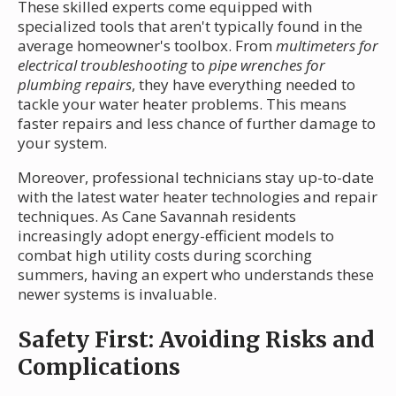
These skilled experts come equipped with
specialized tools that aren't typically found in the
average homeowner's toolbox. From
multimeters for
electrical troubleshooting
to
pipe wrenches for
plumbing repairs
, they have everything needed to
tackle your water heater problems. This means
faster repairs and less chance of further damage to
your system.
Moreover, professional technicians stay up-to-date
with the latest water heater technologies and repair
techniques. As Cane Savannah residents
increasingly adopt energy-efficient models to
combat high utility costs during scorching
summers, having an expert who understands these
newer systems is invaluable.
Safety First: Avoiding Risks and
Complications