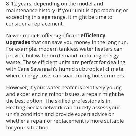
8-12 years, depending on the model and
maintenance history. If your unit is approaching or
exceeding this age range, it might be time to
consider a replacement.
Newer models offer significant
efficiency
upgrades
that can save you money in the long run.
For example, modern tankless water heaters can
provide hot water on demand, reducing energy
waste. These efficient units are perfect for dealing
with Cane Savannah's humid subtropical climate,
where energy costs can soar during hot summers.
However, if your water heater is relatively young
and experiencing minor issues, a repair might be
the best option. The skilled professionals in
Heating Geek's network can quickly assess your
unit's condition and provide expert advice on
whether a repair or replacement is more suitable
for your situation.