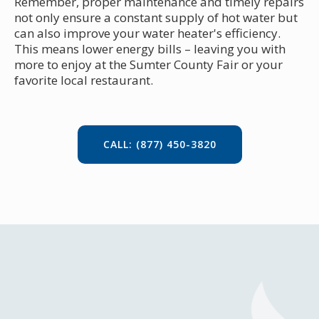
Remember, proper maintenance and timely repairs
not only ensure a constant supply of hot water but
can also improve your water heater's efficiency.
This means lower energy bills – leaving you with
more to enjoy at the Sumter County Fair or your
favorite local restaurant.
CALL: (877) 450-3820