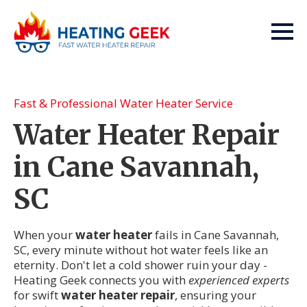
Fast & Professional Water Heater Service
Water Heater Repair
in Cane Savannah,
SC
When your
water heater
fails in Cane Savannah,
SC, every minute without hot water feels like an
eternity. Don't let a cold shower ruin your day -
Heating Geek connects you with
experienced experts
for swift
water heater repair
, ensuring your