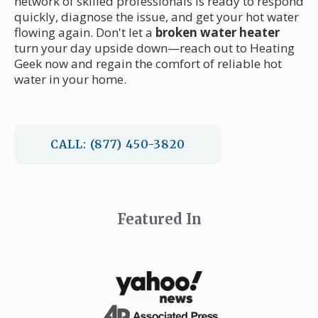
network of skilled professionals is ready to respond
quickly, diagnose the issue, and get your hot water
flowing again. Don't let a
broken water heater
turn your day upside down—reach out to Heating
Geek now and regain the comfort of reliable hot
water in your home.
CALL: (877) 450-3820
Featured In