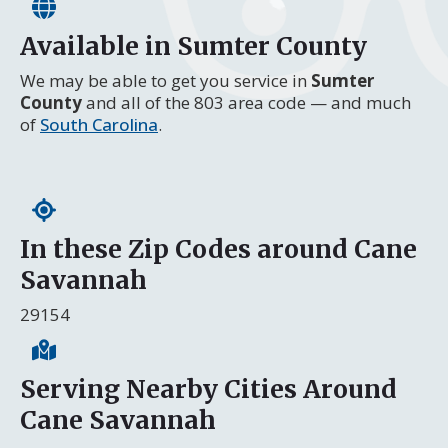
Available in Sumter County
We may be able to get you service in
Sumter
County
and all of the 803 area code — and much
of
South Carolina
.
In these Zip Codes around Cane
Savannah
29154
Serving Nearby Cities Around
Cane Savannah