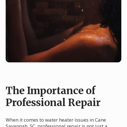
The Importance of
Professional Repair
When it comes to water heater issues in Cane
Savannah, SC, professional repair is not just a