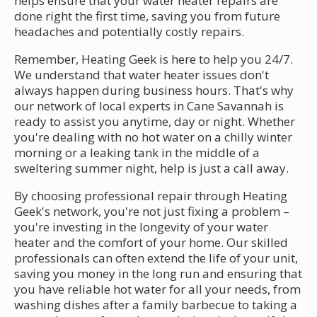
helps ensure that your water heater repairs are
done right the first time, saving you from future
headaches and potentially costly repairs.
Remember, Heating Geek is here to help you 24/7.
We understand that water heater issues don't
always happen during business hours. That's why
our network of local experts in Cane Savannah is
ready to assist you anytime, day or night. Whether
you're dealing with no hot water on a chilly winter
morning or a leaking tank in the middle of a
sweltering summer night, help is just a call away.
By choosing professional repair through Heating
Geek's network, you're not just fixing a problem –
you're investing in the longevity of your water
heater and the comfort of your home. Our skilled
professionals can often extend the life of your unit,
saving you money in the long run and ensuring that
you have reliable hot water for all your needs, from
washing dishes after a family barbecue to taking a