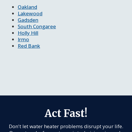
Oakland
Lakewood
Gadsden
South Congaree
Holly Hill
Irmo
Red Bank
Act Fast!
Don't let water heater problems disrupt your life.