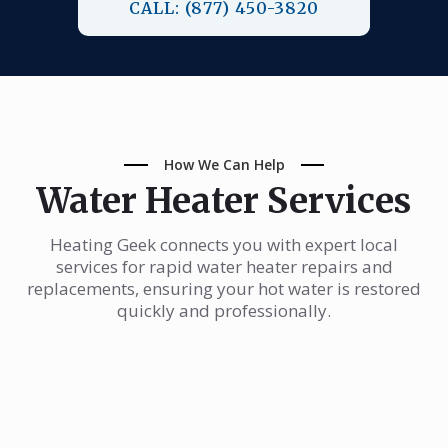
CALL: (877) 450-3820
How We Can Help
Water Heater Services
Heating Geek connects you with expert local
services for rapid water heater repairs and
replacements, ensuring your hot water is restored
quickly and professionally.