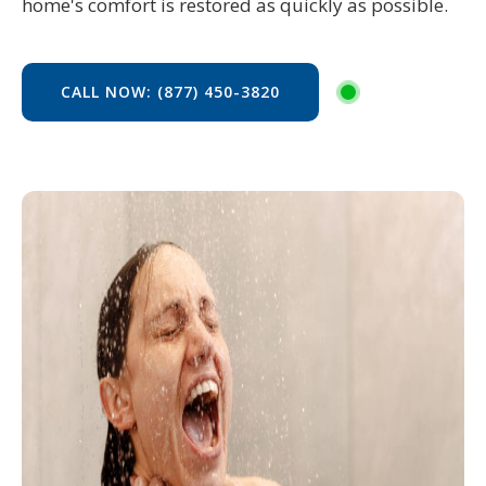
home's comfort is restored as quickly as possible.
CALL NOW: (877) 450-3820