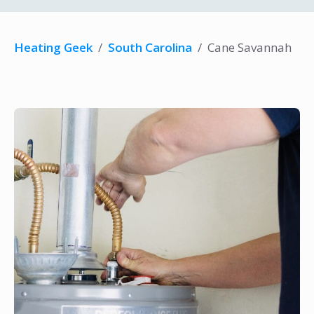
Heating Geek
/
South Carolina
/
Cane Savannah