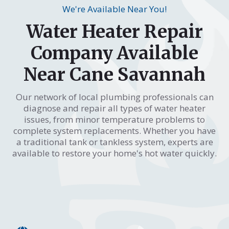
We're Available Near You!
Water Heater Repair
Company Available
Near Cane Savannah
Our network of local plumbing professionals can
diagnose and repair all types of water heater
issues, from minor temperature problems to
complete system replacements. Whether you have
a traditional tank or tankless system, experts are
available to restore your home's hot water quickly.