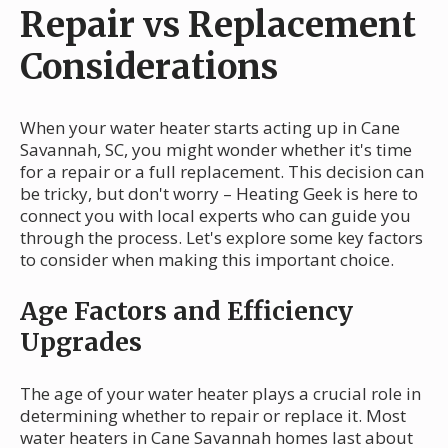
Repair vs Replacement
Considerations
When your water heater starts acting up in Cane
Savannah, SC, you might wonder whether it's time
for a repair or a full replacement. This decision can
be tricky, but don't worry – Heating Geek is here to
connect you with local experts who can guide you
through the process. Let's explore some key factors
to consider when making this important choice.
Age Factors and Efficiency
Upgrades
The age of your water heater plays a crucial role in
determining whether to repair or replace it. Most
water heaters in Cane Savannah homes last about