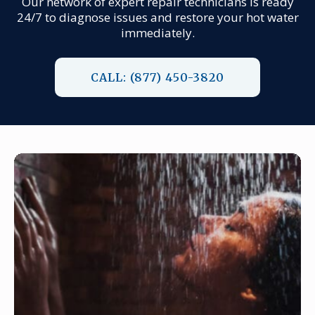
Our network of expert repair technicians is ready
24/7 to diagnose issues and restore your hot water
immediately.
CALL: (877) 450-3820