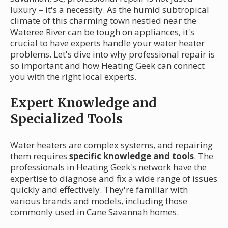
luxury – it's a necessity. As the humid subtropical
climate of this charming town nestled near the
Wateree River can be tough on appliances, it's
crucial to have experts handle your water heater
problems. Let's dive into why professional repair is
so important and how Heating Geek can connect
you with the right local experts.
Expert Knowledge and
Specialized Tools
Water heaters are complex systems, and repairing
them requires
specific knowledge and tools
. The
professionals in Heating Geek's network have the
expertise to diagnose and fix a wide range of issues
quickly and effectively. They're familiar with
various brands and models, including those
commonly used in Cane Savannah homes.