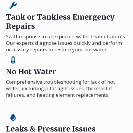
Tank or Tankless Emergency
Repairs
Swift response to unexpected water heater failures.
Our experts diagnose issues quickly and perform
necessary repairs to restore your hot water.
No Hot Water
Comprehensive troubleshooting for lack of hot
water, including pilot light issues, thermostat
failures, and heating element replacements.
Leaks & Pressure Issues