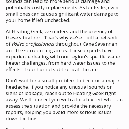
sounds can lead to more serious damage and
potentially costly replacements. As for leaks, even
small ones can cause significant water damage to
your home if left unchecked.
At Heating Geek, we understand the urgency of
these situations. That's why we've built a network
of
skilled professionals
throughout Cane Savannah
and the surrounding areas. These experts have
experience dealing with our region's specific water
heater challenges, from hard water issues to the
effects of our humid subtropical climate.
Don't wait for a small problem to become a major
headache. If you notice any unusual sounds or
signs of leakage, reach out to Heating Geek right
away. We'll connect you with a local expert who can
assess the situation and provide the necessary
repairs, helping you avoid more serious issues
down the line.