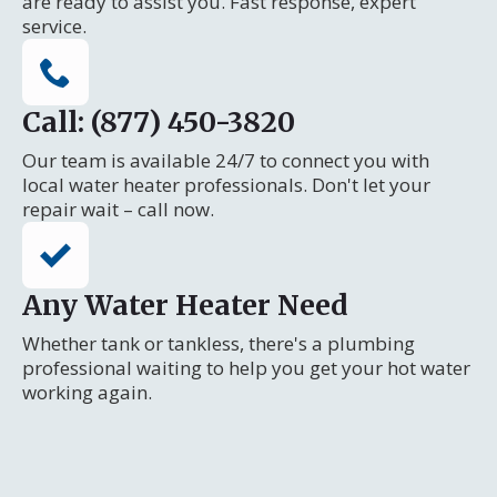
are ready to assist you. Fast response, expert
service.
Call: (877) 450-3820
Our team is available 24/7 to connect you with
local water heater professionals. Don't let your
repair wait – call now.
Any Water Heater Need
Whether tank or tankless, there's a plumbing
professional waiting to help you get your hot water
working again.