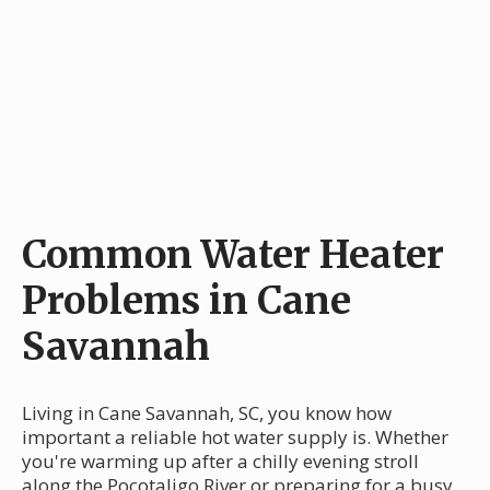
Common Water Heater
Problems in Cane
Savannah
Living in Cane Savannah, SC, you know how
important a reliable hot water supply is. Whether
you're warming up after a chilly evening stroll
along the Pocotaligo River or preparing for a busy