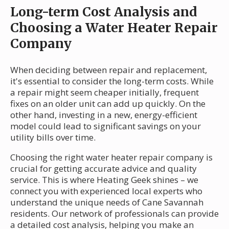
Long-term Cost Analysis and
Choosing a Water Heater Repair
Company
When deciding between repair and replacement,
it's essential to consider the long-term costs. While
a repair might seem cheaper initially, frequent
fixes on an older unit can add up quickly. On the
other hand, investing in a new, energy-efficient
model could lead to significant savings on your
utility bills over time.
Choosing the right water heater repair company is
crucial for getting accurate advice and quality
service. This is where Heating Geek shines – we
connect you with experienced local experts who
understand the unique needs of Cane Savannah
residents. Our network of professionals can provide
a detailed cost analysis, helping you make an