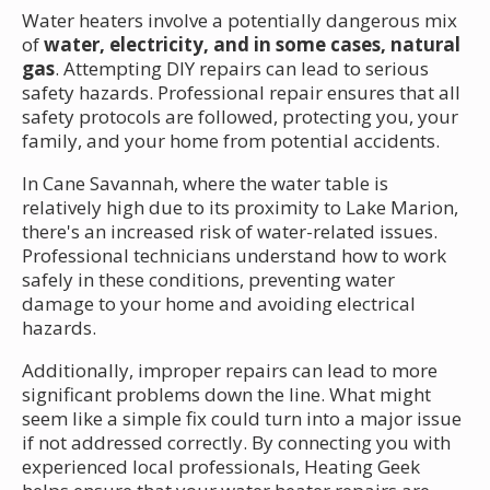
Water heaters involve a potentially dangerous mix
of
water, electricity, and in some cases, natural
gas
. Attempting DIY repairs can lead to serious
safety hazards. Professional repair ensures that all
safety protocols are followed, protecting you, your
family, and your home from potential accidents.
In Cane Savannah, where the water table is
relatively high due to its proximity to Lake Marion,
there's an increased risk of water-related issues.
Professional technicians understand how to work
safely in these conditions, preventing water
damage to your home and avoiding electrical
hazards.
Additionally, improper repairs can lead to more
significant problems down the line. What might
seem like a simple fix could turn into a major issue
if not addressed correctly. By connecting you with
experienced local professionals, Heating Geek