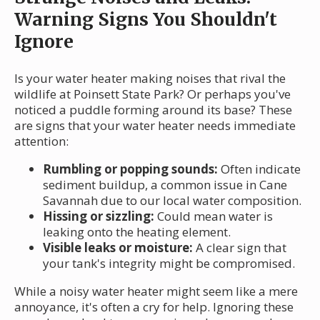
Warning Signs You Shouldn't
Ignore
Is your water heater making noises that rival the
wildlife at Poinsett State Park? Or perhaps you've
noticed a puddle forming around its base? These
are signs that your water heater needs immediate
attention:
Rumbling or popping sounds:
Often indicate
sediment buildup, a common issue in Cane
Savannah due to our local water composition.
Hissing or sizzling:
Could mean water is
leaking onto the heating element.
Visible leaks or moisture:
A clear sign that
your tank's integrity might be compromised.
While a noisy water heater might seem like a mere
annoyance, it's often a cry for help. Ignoring these