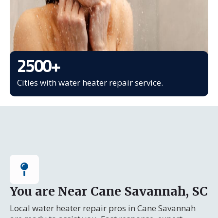
2500
+
Cities with water heater repair service.
You are Near Cane Savannah, SC
Local water heater repair pros in Cane Savannah