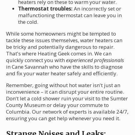
heaters rely on these to warm your water.
Thermostat troubles:
An incorrectly set or
malfunctioning thermostat can leave you in
the cold.
While some homeowners might be tempted to
tackle these issues themselves, water heaters can
be tricky and potentially dangerous to repair.
That's where Heating Geek comes in. We can
quickly connect you with
experienced professionals
in Cane Savannah who have the skills to diagnose
and fix your water heater safely and efficiently.
Remember, going without hot water isn't just an
inconvenience – it can disrupt your entire routine.
Don't let a cold shower ruin your visit to the Sumter
County Museum or delay your commute to
Columbia. Our network of experts is available 24/7,
ensuring you can get help whenever you need it.
Strange Noises and Leaks: