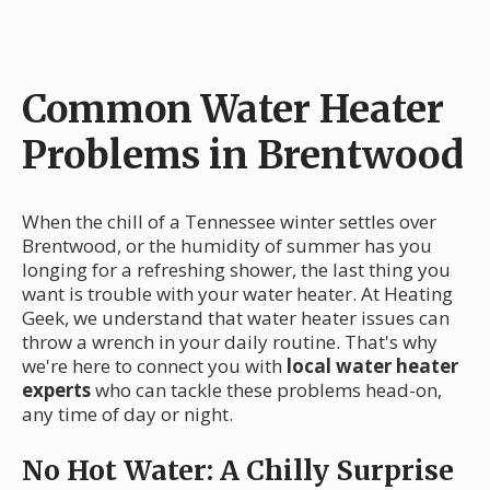
Common Water Heater
Problems in Brentwood
When the chill of a Tennessee winter settles over
Brentwood, or the humidity of summer has you
longing for a refreshing shower, the last thing you
want is trouble with your water heater. At Heating
Geek, we understand that water heater issues can
throw a wrench in your daily routine. That's why
we're here to connect you with
local water heater
experts
who can tackle these problems head-on,
any time of day or night.
No Hot Water: A Chilly Surprise