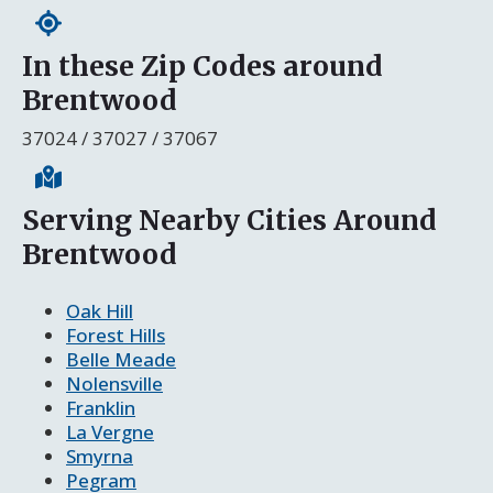
In these Zip Codes around
Brentwood
37024 / 37027 / 37067
Serving Nearby Cities Around
Brentwood
Oak Hill
Forest Hills
Belle Meade
Nolensville
Franklin
La Vergne
Smyrna
Pegram