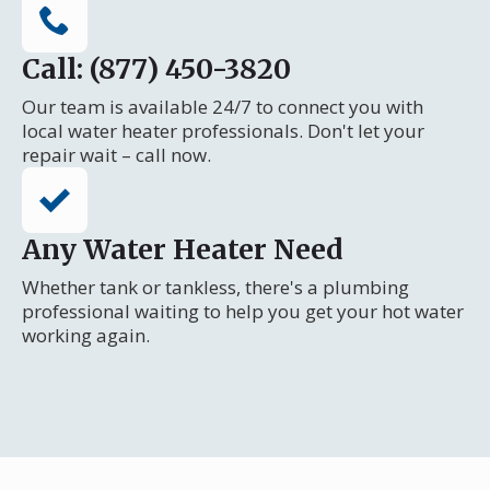
Call: (877) 450-3820
Our team is available 24/7 to connect you with
local water heater professionals. Don't let your
repair wait – call now.
Any Water Heater Need
Whether tank or tankless, there's a plumbing
professional waiting to help you get your hot water
working again.