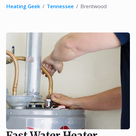
Heating Geek
/
Tennessee
/
Brentwood
Fast Water Heater