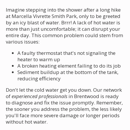
Imagine stepping into the shower after a long hike
at Marcella Vivrette Smith Park, only to be greeted
by an icy blast of water. Brrr! A lack of hot water is
more than just uncomfortable; it can disrupt your
entire day. This common problem could stem from
various issues:
A faulty thermostat that's not signaling the
heater to warm up
A broken heating element failing to do its job
Sediment buildup at the bottom of the tank,
reducing efficiency
Don't let the cold water get you down. Our network
of
experienced professionals
in Brentwood is ready
to diagnose and fix the issue promptly. Remember,
the sooner you address the problem, the less likely
you'll face more severe damage or longer periods
without hot water.