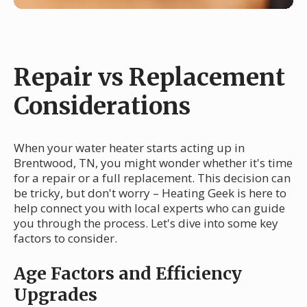
Repair vs Replacement
Considerations
When your water heater starts acting up in
Brentwood, TN, you might wonder whether it's time
for a repair or a full replacement. This decision can
be tricky, but don't worry – Heating Geek is here to
help connect you with local experts who can guide
you through the process. Let's dive into some key
factors to consider.
Age Factors and Efficiency
Upgrades