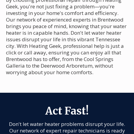
Geek, you're not just fixing a problem—you're
investing in your home's comfort and efficiency.
Our network of experienced experts in Brentwood
brings you peace of mind, knowing that your water
heater is in capable hands. Don't let water heater
issues disrupt your life in this vibrant Tennessee
city. With Heating Geek, professional help is just a
click or call away, ensuring you can enjoy all that
Brentwood has to offer, from the Cool Springs
Galleria to the Deerwood Arboretum, without
worrying about your home comforts.
Act Fast!
Don't let water heater problems disrupt your life.
Our network of expert repair technicians is ready