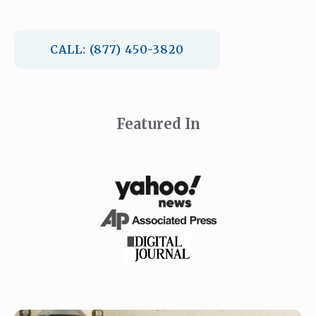
CALL: (877) 450-3820
Featured In