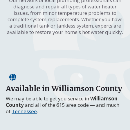
Our network of local plumbing professionals can
diagnose and repair all types of water heater
issues, from minor temperature problems to
complete system replacements. Whether you have
a traditional tank or tankless system, experts are
available to restore your home's hot water quickly.
Available in Williamson County
We may be able to get you service in
Williamson
County
and all of the 615 area code — and much
of
Tennessee
.