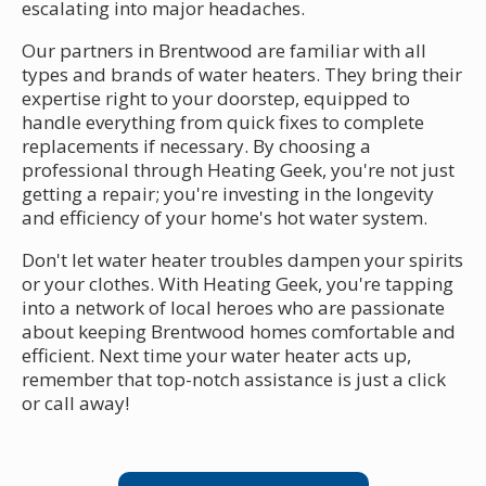
escalating into major headaches.
Our partners in Brentwood are familiar with all
types and brands of water heaters. They bring their
expertise right to your doorstep, equipped to
handle everything from quick fixes to complete
replacements if necessary. By choosing a
professional through Heating Geek, you're not just
getting a repair; you're investing in the longevity
and efficiency of your home's hot water system.
Don't let water heater troubles dampen your spirits
or your clothes. With Heating Geek, you're tapping
into a network of local heroes who are passionate
about keeping Brentwood homes comfortable and
efficient. Next time your water heater acts up,
remember that top-notch assistance is just a click
or call away!