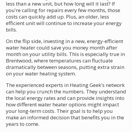
less than a new unit, but how long will it last? If
you're calling for repairs every few months, those
costs can quickly add up. Plus, an older, less
efficient unit will continue to increase your energy
bills.
On the flip side, investing in a new, energy-efficient
water heater could save you money month after
month on your utility bills. This is especially true in
Brentwood, where temperatures can fluctuate
dramatically between seasons, putting extra strain
on your water heating system.
The experienced experts in Heating Geek's network
can help you crunch the numbers. They understand
the local energy rates and can provide insights into
how different water heater options might impact
your long-term costs. Their goal is to help you
make an informed decision that benefits you in the
years to come.