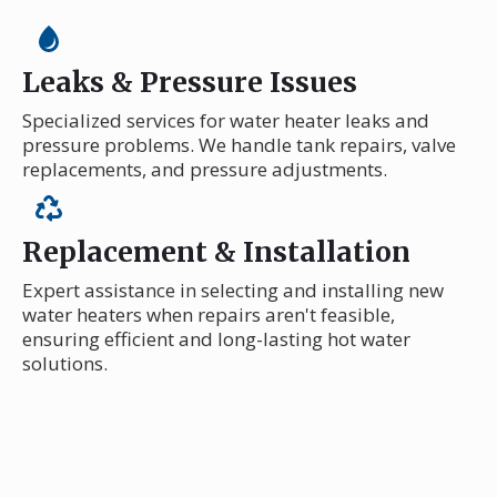
Leaks & Pressure Issues
Specialized services for water heater leaks and
pressure problems. We handle tank repairs, valve
replacements, and pressure adjustments.
Replacement & Installation
Expert assistance in selecting and installing new
water heaters when repairs aren't feasible,
ensuring efficient and long-lasting hot water
solutions.