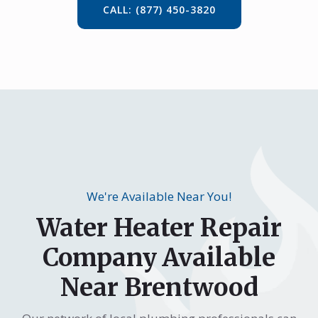
CALL: (877) 450-3820
We're Available Near You!
Water Heater Repair
Company Available
Near Brentwood