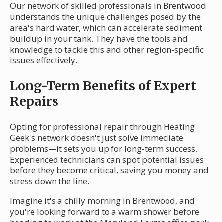
Our network of skilled professionals in Brentwood
understands the unique challenges posed by the
area's hard water, which can accelerate sediment
buildup in your tank. They have the tools and
knowledge to tackle this and other region-specific
issues effectively.
Long-Term Benefits of Expert
Repairs
Opting for professional repair through Heating
Geek's network doesn't just solve immediate
problems—it sets you up for long-term success.
Experienced technicians can spot potential issues
before they become critical, saving you money and
stress down the line.
Imagine it's a chilly morning in Brentwood, and
you're looking forward to a warm shower before