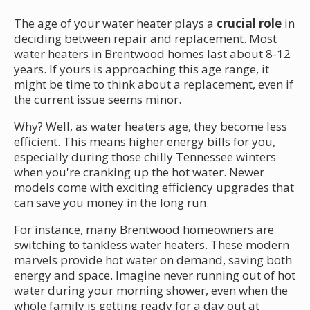
The age of your water heater plays a
crucial role
in
deciding between repair and replacement. Most
water heaters in Brentwood homes last about 8-12
years. If yours is approaching this age range, it
might be time to think about a replacement, even if
the current issue seems minor.
Why? Well, as water heaters age, they become less
efficient. This means higher energy bills for you,
especially during those chilly Tennessee winters
when you're cranking up the hot water. Newer
models come with exciting efficiency upgrades that
can save you money in the long run.
For instance, many Brentwood homeowners are
switching to tankless water heaters. These modern
marvels provide hot water on demand, saving both
energy and space. Imagine never running out of hot
water during your morning shower, even when the
whole family is getting ready for a day out at