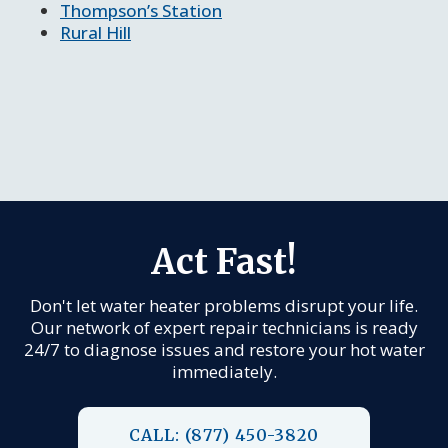
Thompson’s Station
Rural Hill
Act Fast!
Don't let water heater problems disrupt your life.
Our network of expert repair technicians is ready
24/7 to diagnose issues and restore your hot water
immediately.
CALL: (877) 450-3820