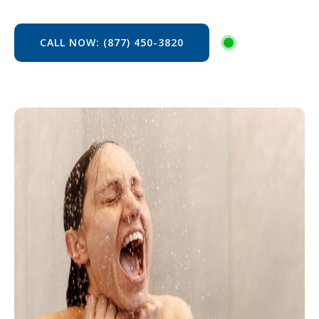
CALL NOW: (877) 450-3820