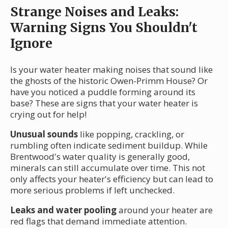
Strange Noises and Leaks:
Warning Signs You Shouldn't
Ignore
Is your water heater making noises that sound like
the ghosts of the historic Owen-Primm House? Or
have you noticed a puddle forming around its
base? These are signs that your water heater is
crying out for help!
Unusual sounds
like popping, crackling, or
rumbling often indicate sediment buildup. While
Brentwood's water quality is generally good,
minerals can still accumulate over time. This not
only affects your heater's efficiency but can lead to
more serious problems if left unchecked.
Leaks and water pooling
around your heater are
red flags that demand immediate attention.