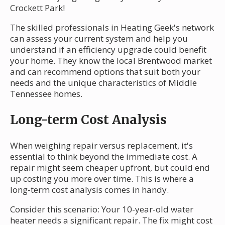
Crockett Park!
The skilled professionals in Heating Geek's network
can assess your current system and help you
understand if an efficiency upgrade could benefit
your home. They know the local Brentwood market
and can recommend options that suit both your
needs and the unique characteristics of Middle
Tennessee homes.
Long-term Cost Analysis
When weighing repair versus replacement, it's
essential to think beyond the immediate cost. A
repair might seem cheaper upfront, but could end
up costing you more over time. This is where a
long-term cost analysis comes in handy.
Consider this scenario: Your 10-year-old water
heater needs a significant repair. The fix might cost