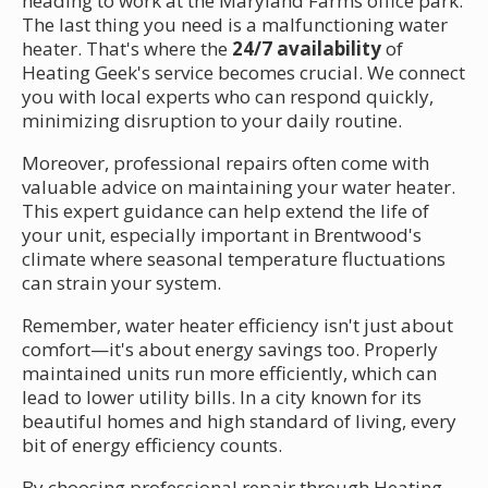
heading to work at the Maryland Farms office park.
The last thing you need is a malfunctioning water
heater. That's where the
24/7 availability
of
Heating Geek's service becomes crucial. We connect
you with local experts who can respond quickly,
minimizing disruption to your daily routine.
Moreover, professional repairs often come with
valuable advice on maintaining your water heater.
This expert guidance can help extend the life of
your unit, especially important in Brentwood's
climate where seasonal temperature fluctuations
can strain your system.
Remember, water heater efficiency isn't just about
comfort—it's about energy savings too. Properly
maintained units run more efficiently, which can
lead to lower utility bills. In a city known for its
beautiful homes and high standard of living, every
bit of energy efficiency counts.
By choosing professional repair through Heating