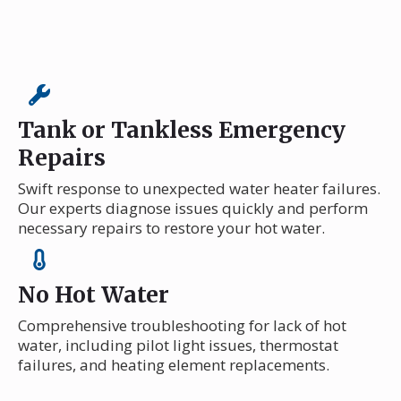
Tank or Tankless Emergency
Repairs
Swift response to unexpected water heater failures.
Our experts diagnose issues quickly and perform
necessary repairs to restore your hot water.
No Hot Water
Comprehensive troubleshooting for lack of hot
water, including pilot light issues, thermostat
failures, and heating element replacements.