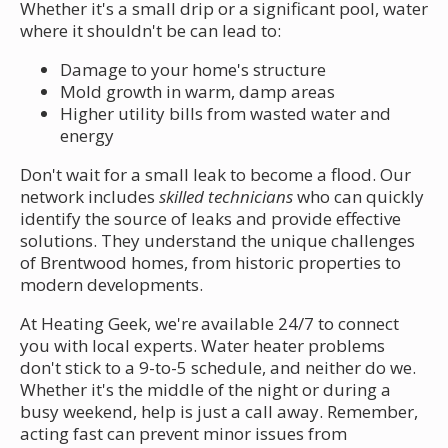
Whether it's a small drip or a significant pool, water
where it shouldn't be can lead to:
Damage to your home's structure
Mold growth in warm, damp areas
Higher utility bills from wasted water and
energy
Don't wait for a small leak to become a flood. Our
network includes
skilled technicians
who can quickly
identify the source of leaks and provide effective
solutions. They understand the unique challenges
of Brentwood homes, from historic properties to
modern developments.
At Heating Geek, we're available 24/7 to connect
you with local experts. Water heater problems
don't stick to a 9-to-5 schedule, and neither do we.
Whether it's the middle of the night or during a
busy weekend, help is just a call away. Remember,
acting fast can prevent minor issues from