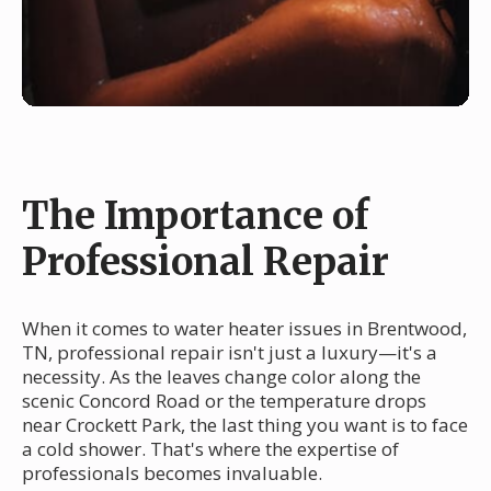
The Importance of
Professional Repair
When it comes to water heater issues in Brentwood,
TN, professional repair isn't just a luxury—it's a
necessity. As the leaves change color along the
scenic Concord Road or the temperature drops
near Crockett Park, the last thing you want is to face
a cold shower. That's where the expertise of
professionals becomes invaluable.