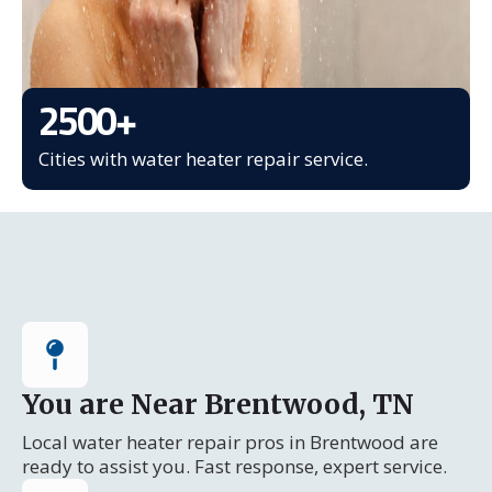
2500
+
Cities with water heater repair service.
You are Near Brentwood, TN
Local water heater repair pros in Brentwood are
ready to assist you. Fast response, expert service.