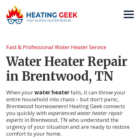
Fast & Professional Water Heater Service
Water Heater Repair
in Brentwood, TN
When your
water heater
fails, it can throw your
entire household into chaos – but don't panic,
Brentwood homeowners! Heating Geek connects
you quickly with
experienced water heater repair
experts
in Brentwood, TN who understand the
urgency of your situation and are ready to restore
comfort to your home.