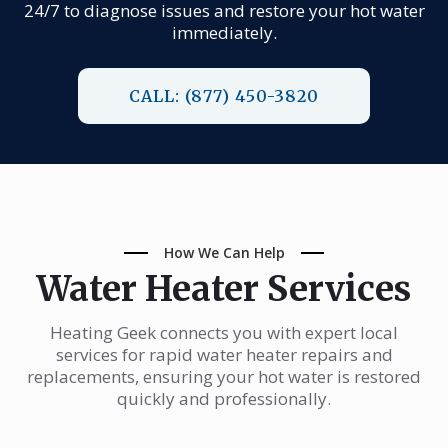
24/7 to diagnose issues and restore your hot water
immediately.
CALL: (877) 450-3820
How We Can Help
Water Heater Services
Heating Geek connects you with expert local
services for rapid water heater repairs and
replacements, ensuring your hot water is restored
quickly and professionally.