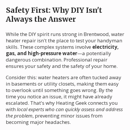
Safety First: Why DIY Isn't
Always the Answer
While the DIY spirit runs strong in Brentwood, water
heater repair isn't the place to test your handyman
skills. These complex systems involve
electricity,
gas, and high-pressure water
—a potentially
dangerous combination. Professional repair
ensures your safety and the safety of your home.
Consider this: water heaters are often tucked away
in basements or utility closets, making them easy
to overlook until something goes wrong. By the
time you notice an issue, it might have already
escalated. That's why Heating Geek connects you
with
local experts who can quickly assess and address
the problem
, preventing minor issues from
becoming major headaches.