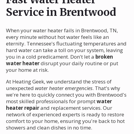
Service in Brentwood
When your water heater fails in Brentwood, TN,
every minute without hot water feels like an
eternity. Tennessee's fluctuating temperatures and
hard water can take a toll on your system, leaving
you in a cold predicament. Don't let a
broken
water heater
disrupt your daily routine or put
your home at risk.
At Heating Geek, we understand the stress of
unexpected
water heater emergencies
. That's why
we're here to quickly connect you with Brentwood's
most skilled professionals for prompt
water
heater repair
and replacement services. Our
network of experienced experts is ready to restore
comfort to your home, ensuring you're back to hot
showers and clean dishes in no time.