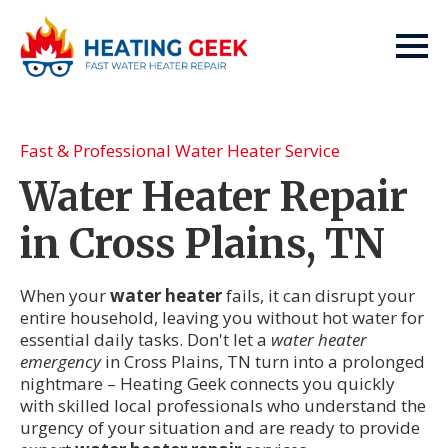
Fast & Professional Water Heater Service
Water Heater Repair
in Cross Plains, TN
When your
water heater
fails, it can disrupt your
entire household, leaving you without hot water for
essential daily tasks. Don't let a
water heater
emergency
in Cross Plains, TN turn into a prolonged
nightmare – Heating Geek connects you quickly
with skilled local professionals who understand the
urgency of your situation and are ready to provide