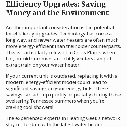
Efficiency Upgrades: Saving
Money and the Environment
Another important consideration is the potential
for efficiency upgrades. Technology has come a
long way, and newer water heaters are often much
more energy-efficient than their older counterparts.
This is particularly relevant in Cross Plains, where
hot, humid summers and chilly winters can put
extra strain on your water heater.
If your current unit is outdated, replacing it with a
modern, energy-efficient model could lead to
significant savings on your energy bills. These
savings can add up quickly, especially during those
sweltering Tennessee summers when you're
craving cool showers!
The experienced experts in Heating Geek's network
stay up-to-date with the latest water heater