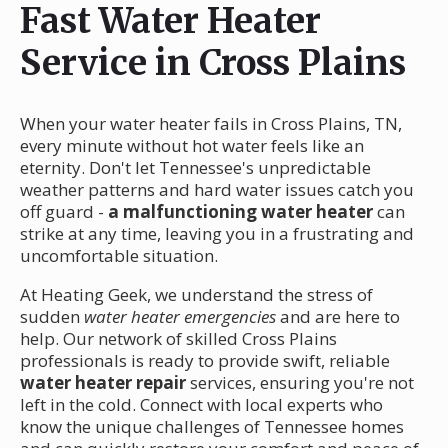
Fast Water Heater
Service in Cross Plains
When your water heater fails in Cross Plains, TN,
every minute without hot water feels like an
eternity. Don't let Tennessee's unpredictable
weather patterns and hard water issues catch you
off guard -
a malfunctioning water heater
can
strike at any time, leaving you in a frustrating and
uncomfortable situation.
At Heating Geek, we understand the stress of
sudden
water heater emergencies
and are here to
help. Our network of skilled Cross Plains
professionals is ready to provide swift, reliable
water heater repair
services, ensuring you're not
left in the cold. Connect with local experts who
know the unique challenges of Tennessee homes