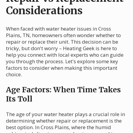
Considerations
When faced with water heater issues in Cross
Plains, TN, homeowners often wonder whether to
repair or replace their unit. This decision can be
tricky, but don't worry – Heating Geek is here to
help you connect with local experts who can guide
you through the process. Let's explore some key
factors to consider when making this important
choice.
Age Factors: When Time Takes
Its Toll
The age of your water heater plays a crucial role in
determining whether repair or replacement is the
best option. In Cross Plains, where the humid