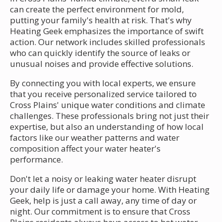
can create the perfect environment for mold,
putting your family's health at risk. That's why
Heating Geek emphasizes the importance of swift
action. Our network includes skilled professionals
who can quickly identify the source of leaks or
unusual noises and provide effective solutions.
By connecting you with local experts, we ensure
that you receive personalized service tailored to
Cross Plains' unique water conditions and climate
challenges. These professionals bring not just their
expertise, but also an understanding of how local
factors like our weather patterns and water
composition affect your water heater's
performance.
Don't let a noisy or leaking water heater disrupt
your daily life or damage your home. With Heating
Geek, help is just a call away, any time of day or
night. Our commitment is to ensure that Cross