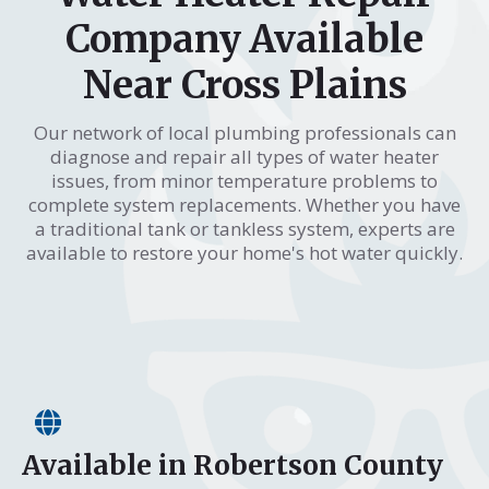
Company Available
Near Cross Plains
Our network of local plumbing professionals can
diagnose and repair all types of water heater
issues, from minor temperature problems to
complete system replacements. Whether you have
a traditional tank or tankless system, experts are
available to restore your home's hot water quickly.
Available in Robertson County