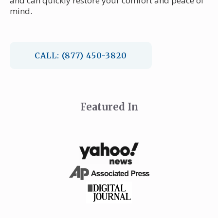
and can quickly restore your comfort and peace of
mind.
CALL: (877) 450-3820
Featured In