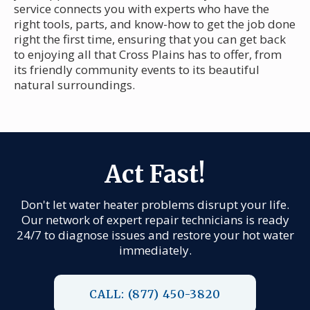
service connects you with experts who have the
right tools, parts, and know-how to get the job done
right the first time, ensuring that you can get back
to enjoying all that Cross Plains has to offer, from
its friendly community events to its beautiful
natural surroundings.
Act Fast!
Don't let water heater problems disrupt your life.
Our network of expert repair technicians is ready
24/7 to diagnose issues and restore your hot water
immediately.
CALL: (877) 450-3820