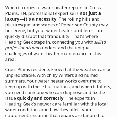
When it comes to water heater repairs in Cross
Plains, TN, professional expertise is
not just a
luxury—it's a necessity
. The rolling hills and
picturesque landscapes of Robertson County may
be serene, but your water heater problems can
quickly disrupt that tranquility. That's where
Heating Geek steps in, connecting you with
skilled
professionals
who understand the unique
challenges of water heater maintenance in this
area.
Cross Plains residents know that the weather can be
unpredictable, with chilly winters and humid
summers. Your water heater works overtime to
keep up with these fluctuations, and when it falters,
you need someone who can diagnose and fix the
issue
quickly and correctly
. The experts in
Heating Geek's network are familiar with the local
water conditions and how they affect your
equipment, ensuring that repairs are tailored to