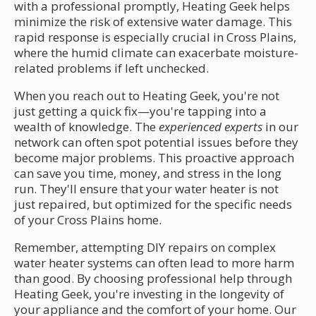
with a professional promptly, Heating Geek helps
minimize the risk of extensive water damage. This
rapid response is especially crucial in Cross Plains,
where the humid climate can exacerbate moisture-
related problems if left unchecked.
When you reach out to Heating Geek, you're not
just getting a quick fix—you're tapping into a
wealth of knowledge. The
experienced experts
in our
network can often spot potential issues before they
become major problems. This proactive approach
can save you time, money, and stress in the long
run. They'll ensure that your water heater is not
just repaired, but optimized for the specific needs
of your Cross Plains home.
Remember, attempting DIY repairs on complex
water heater systems can often lead to more harm
than good. By choosing professional help through
Heating Geek, you're investing in the longevity of
your appliance and the comfort of your home. Our