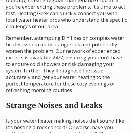
buildup, making regular maintenance crucial. If
you're experiencing these problems, it's time to act
fast. Heating Geek can quickly connect you with
local water heater pros who understand the specific
challenges of our area.
Remember, attempting DIY fixes on complex water
heater issues can be dangerous and potentially
worsen the problem. Our network of experienced
experts is available 24/7, ensuring you don't have
to endure cold showers or risk damaging your
system further. They'll diagnose the issue
accurately and get your water heating to the
perfect temperature for those cozy evenings or
refreshing morning routines.
Strange Noises and Leaks
Is your water heater making noises that sound like
it's hosting a rock concert? Or worse, have you