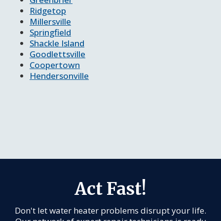
Ridgetop
Millersville
Springfield
Shackle Island
Goodlettsville
Coopertown
Hendersonville
Act Fast!
Don't let water heater problems disrupt your life.