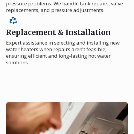
pressure problems. We handle tank repairs, valve
replacements, and pressure adjustments.
Replacement & Installation
Expert assistance in selecting and installing new
water heaters when repairs aren't feasible,
ensuring efficient and long-lasting hot water
solutions.