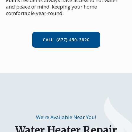
Plains residents always have access to hot water
and peace of mind, keeping your home
comfortable year-round.
CALL: (877) 450-3820
We're Available Near You!
Water Heater Repair