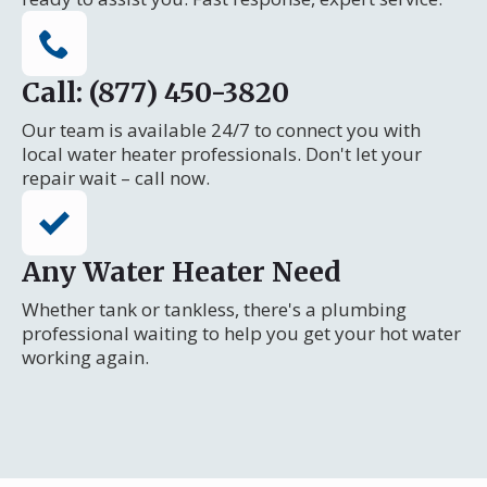
Call: (877) 450-3820
Our team is available 24/7 to connect you with
local water heater professionals. Don't let your
repair wait – call now.
Any Water Heater Need
Whether tank or tankless, there's a plumbing
professional waiting to help you get your hot water
working again.