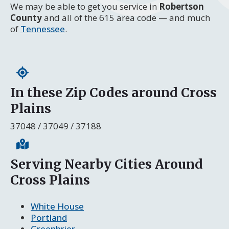
We may be able to get you service in
Robertson
County
and all of the 615 area code — and much
of
Tennessee
.
In these Zip Codes around Cross
Plains
37048 / 37049 / 37188
Serving Nearby Cities Around
Cross Plains
White House
Portland
Greenbrier