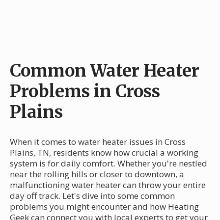
Common Water Heater
Problems in Cross
Plains
When it comes to water heater issues in Cross
Plains, TN, residents know how crucial a working
system is for daily comfort. Whether you're nestled
near the rolling hills or closer to downtown, a
malfunctioning water heater can throw your entire
day off track. Let's dive into some common
problems you might encounter and how Heating
Geek can connect you with local experts to get your