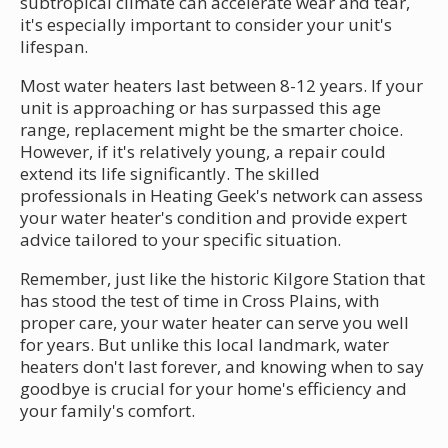
subtropical climate can accelerate wear and tear,
it's especially important to consider your unit's
lifespan.
Most water heaters last between 8-12 years. If your
unit is approaching or has surpassed this age
range, replacement might be the smarter choice.
However, if it's relatively young, a repair could
extend its life significantly. The skilled
professionals in Heating Geek's network can assess
your water heater's condition and provide expert
advice tailored to your specific situation.
Remember, just like the historic Kilgore Station that
has stood the test of time in Cross Plains, with
proper care, your water heater can serve you well
for years. But unlike this local landmark, water
heaters don't last forever, and knowing when to say
goodbye is crucial for your home's efficiency and
your family's comfort.