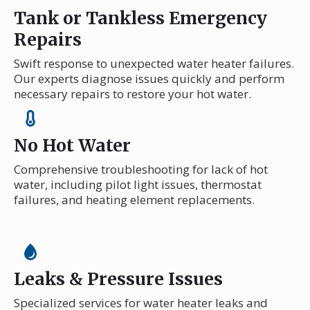
Tank or Tankless Emergency
Repairs
Swift response to unexpected water heater failures.
Our experts diagnose issues quickly and perform
necessary repairs to restore your hot water.
No Hot Water
Comprehensive troubleshooting for lack of hot
water, including pilot light issues, thermostat
failures, and heating element replacements.
Leaks & Pressure Issues
Specialized services for water heater leaks and