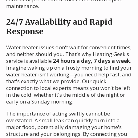
maintenance.
24/7 Availability and Rapid
Response
Water heater issues don't wait for convenient times,
and neither should you. That's why Heating Geek's
service is available
24 hours a day, 7 days a week
.
Imagine waking up on a frosty morning to find your
water heater isn't working—you need help fast, and
that's exactly what we provide. Our quick
connection to local experts means you won't be left
in the cold, whether it's the middle of the night or
early on a Sunday morning.
The importance of acting swiftly cannot be
overstated. A small leak can quickly turn into a
major flood, potentially damaging your home's
structure and your belongings. By connecting you