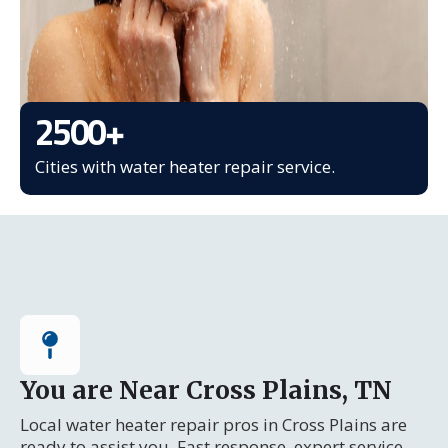
2500
+
Cities with water heater repair service.
You are Near Cross Plains, TN
Local water heater repair pros in Cross Plains are
ready to assist you. Fast response, expert service.