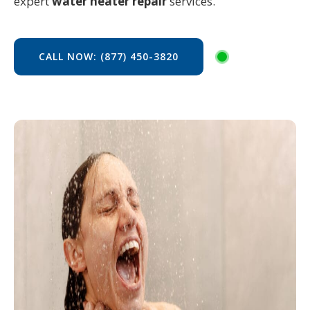
expert
water heater repair
services.
CALL NOW: (877) 450-3820