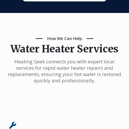
How We Can Help
Water Heater Services
Heating Geek connects you with expert local
services for rapid water heater repairs and
replacements, ensuring your hot water is restored
quickly and professionally.