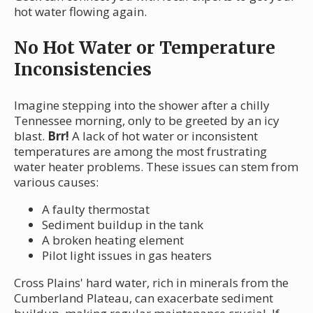
hot water flowing again.
No Hot Water or Temperature
Inconsistencies
Imagine stepping into the shower after a chilly
Tennessee morning, only to be greeted by an icy
blast.
Brr!
A lack of hot water or inconsistent
temperatures are among the most frustrating
water heater problems. These issues can stem from
various causes:
A faulty thermostat
Sediment buildup in the tank
A broken heating element
Pilot light issues in gas heaters
Cross Plains' hard water, rich in minerals from the
Cumberland Plateau, can exacerbate sediment