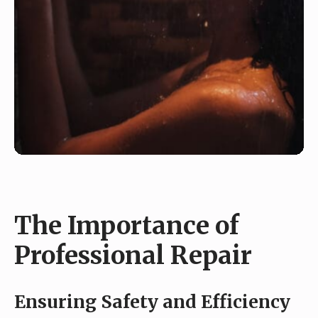
The Importance of
Professional Repair
Ensuring Safety and Efficiency