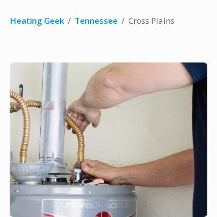
Heating Geek
/
Tennessee
/
Cross Plains