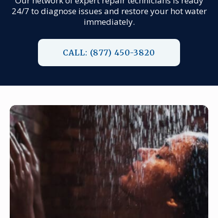
Our network of expert repair technicians is ready
24/7 to diagnose issues and restore your hot water
immediately.
CALL: (877) 450-3820