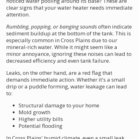
noticed water pooling around its base? These are
clear signs that your water heater needs immediate
attention.
Rumbling, popping, or banging sounds
often indicate
sediment buildup at the bottom of the tank. This is
especially common in Cross Plains due to our
mineral-rich water. While it might seem like a
minor annoyance, ignoring these noises can lead to
decreased efficiency and even tank failure.
Leaks, on the other hand, are a red flag that
demands immediate action. Whether it's a small
drip or a puddle forming, water leakage can lead
to:
Structural damage to your home
Mold growth
Higher utility bills
Potential flooding
In Cross Plains' humid climate, even a small leak