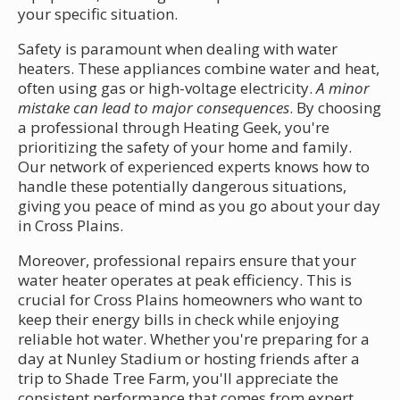
your specific situation.
Safety is paramount when dealing with water
heaters. These appliances combine water and heat,
often using gas or high-voltage electricity.
A minor
mistake can lead to major consequences
. By choosing
a professional through Heating Geek, you're
prioritizing the safety of your home and family.
Our network of experienced experts knows how to
handle these potentially dangerous situations,
giving you peace of mind as you go about your day
in Cross Plains.
Moreover, professional repairs ensure that your
water heater operates at peak efficiency. This is
crucial for Cross Plains homeowners who want to
keep their energy bills in check while enjoying
reliable hot water. Whether you're preparing for a
day at Nunley Stadium or hosting friends after a
trip to Shade Tree Farm, you'll appreciate the
consistent performance that comes from expert