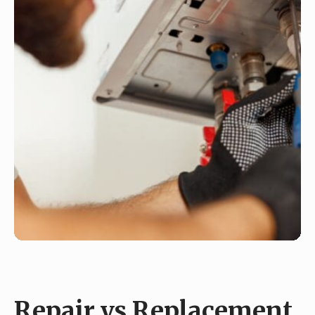
Repair vs Replacement