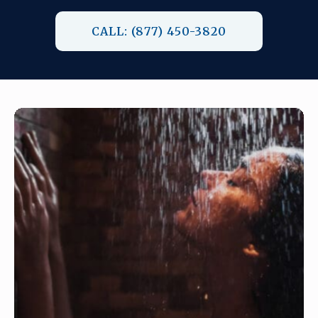
CALL: (877) 450-3820