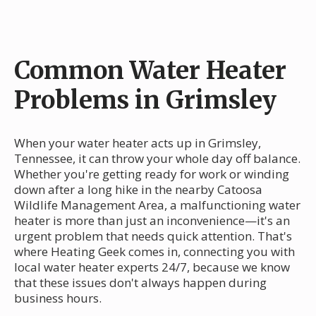
Common Water Heater
Problems in Grimsley
When your water heater acts up in Grimsley,
Tennessee, it can throw your whole day off balance.
Whether you're getting ready for work or winding
down after a long hike in the nearby Catoosa
Wildlife Management Area, a malfunctioning water
heater is more than just an inconvenience—it's an
urgent problem that needs quick attention. That's
where Heating Geek comes in, connecting you with
local water heater experts 24/7, because we know
that these issues don't always happen during
business hours.