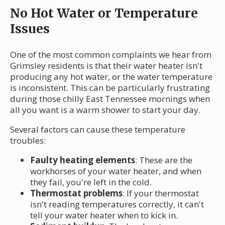
No Hot Water or Temperature
Issues
One of the most common complaints we hear from
Grimsley residents is that their water heater isn't
producing any hot water, or the water temperature
is inconsistent. This can be particularly frustrating
during those chilly East Tennessee mornings when
all you want is a warm shower to start your day.
Several factors can cause these temperature
troubles:
Faulty heating elements
: These are the
workhorses of your water heater, and when
they fail, you're left in the cold.
Thermostat problems
: If your thermostat
isn't reading temperatures correctly, it can't
tell your water heater when to kick in.