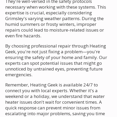
They're well-versed in the safety protocols
necessary when working with these systems. This
expertise is crucial, especially considering
Grimsley's varying weather patterns. During the
humid summers or frosty winters, improper
repairs could lead to moisture-related issues or
even fire hazards.
By choosing professional repair through Heating
Geek, you're not just fixing a problem—you're
ensuring the safety of your home and family. Our
experts can spot potential issues that might go
unnoticed by untrained eyes, preventing future
emergencies.
Remember, Heating Geek is available 24/7 to
connect you with local experts. Whether it's a
weekend or a holiday, we understand that water
heater issues don't wait for convenient times. A
quick response can prevent minor issues from
escalating into major problems, saving you time