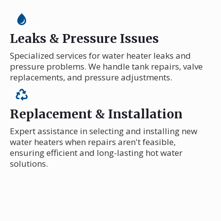
Leaks & Pressure Issues
Specialized services for water heater leaks and
pressure problems. We handle tank repairs, valve
replacements, and pressure adjustments.
Replacement & Installation
Expert assistance in selecting and installing new
water heaters when repairs aren't feasible,
ensuring efficient and long-lasting hot water
solutions.