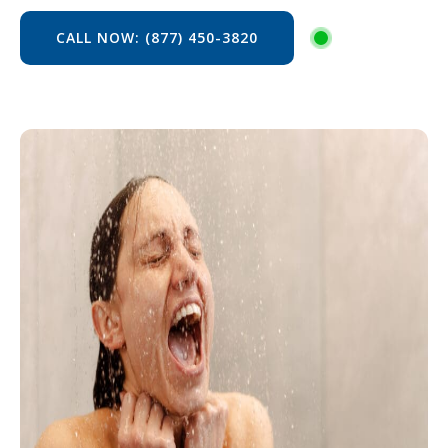
CALL NOW: (877) 450-3820