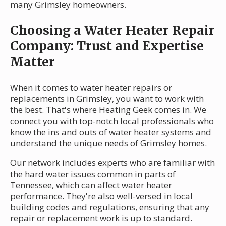
many Grimsley homeowners.
Choosing a Water Heater Repair
Company: Trust and Expertise
Matter
When it comes to water heater repairs or
replacements in Grimsley, you want to work with
the best. That's where Heating Geek comes in. We
connect you with top-notch local professionals who
know the ins and outs of water heater systems and
understand the unique needs of Grimsley homes.
Our network includes experts who are familiar with
the hard water issues common in parts of
Tennessee, which can affect water heater
performance. They're also well-versed in local
building codes and regulations, ensuring that any
repair or replacement work is up to standard.