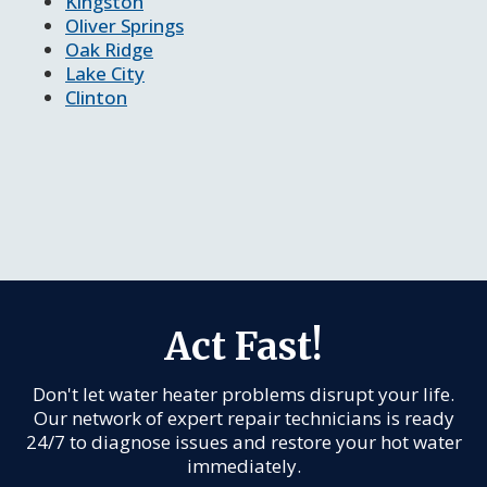
Kingston
Oliver Springs
Oak Ridge
Lake City
Clinton
Act Fast!
Don't let water heater problems disrupt your life.
Our network of expert repair technicians is ready
24/7 to diagnose issues and restore your hot water
immediately.