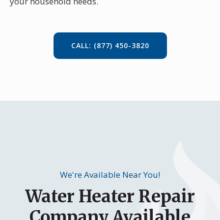
your household needs.
CALL: (877) 450-3820
We're Available Near You!
Water Heater Repair
Company Available