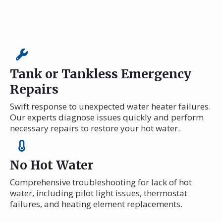
Tank or Tankless Emergency
Repairs
Swift response to unexpected water heater failures.
Our experts diagnose issues quickly and perform
necessary repairs to restore your hot water.
No Hot Water
Comprehensive troubleshooting for lack of hot
water, including pilot light issues, thermostat
failures, and heating element replacements.