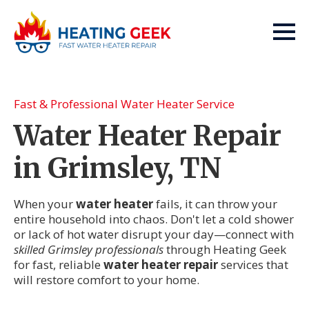
Fast & Professional Water Heater Service
Water Heater Repair
in Grimsley, TN
When your
water heater
fails, it can throw your
entire household into chaos. Don't let a cold shower
or lack of hot water disrupt your day—connect with
skilled Grimsley professionals
through Heating Geek
for fast, reliable
water heater repair
services that
will restore comfort to your home.