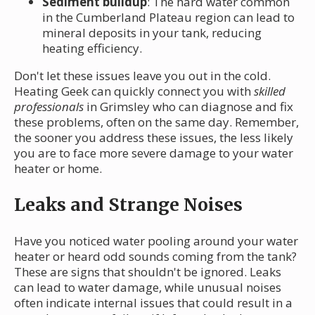
Sediment buildup
: The hard water common
in the Cumberland Plateau region can lead to
mineral deposits in your tank, reducing
heating efficiency.
Don't let these issues leave you out in the cold.
Heating Geek can quickly connect you with
skilled
professionals
in Grimsley who can diagnose and fix
these problems, often on the same day. Remember,
the sooner you address these issues, the less likely
you are to face more severe damage to your water
heater or home.
Leaks and Strange Noises
Have you noticed water pooling around your water
heater or heard odd sounds coming from the tank?
These are signs that shouldn't be ignored. Leaks
can lead to water damage, while unusual noises
often indicate internal issues that could result in a