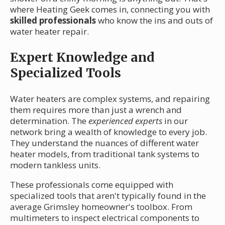
where Heating Geek comes in, connecting you with
skilled professionals
who know the ins and outs of
water heater repair.
Expert Knowledge and
Specialized Tools
Water heaters are complex systems, and repairing
them requires more than just a wrench and
determination. The
experienced experts
in our
network bring a wealth of knowledge to every job.
They understand the nuances of different water
heater models, from traditional tank systems to
modern tankless units.
These professionals come equipped with
specialized tools that aren't typically found in the
average Grimsley homeowner's toolbox. From
multimeters to inspect electrical components to