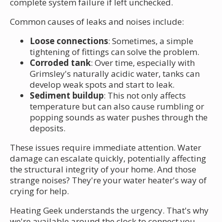
complete system failure if left unchecked.
Common causes of leaks and noises include:
Loose connections
: Sometimes, a simple
tightening of fittings can solve the problem.
Corroded tank
: Over time, especially with
Grimsley's naturally acidic water, tanks can
develop weak spots and start to leak.
Sediment buildup
: This not only affects
temperature but can also cause rumbling or
popping sounds as water pushes through the
deposits.
These issues require immediate attention. Water
damage can escalate quickly, potentially affecting
the structural integrity of your home. And those
strange noises? They're your water heater's way of
crying for help.
Heating Geek understands the urgency. That's why
we're available around the clock to connect you