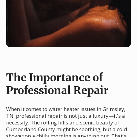
The Importance of
Professional Repair
When it comes to water heater issues in Grimsley,
TN, professional repair is not just a luxury—it's a
necessity. The rolling hills and scenic beauty of
Cumberland County might be soothing, but a cold
shower on a chilly morning is anything but. That's