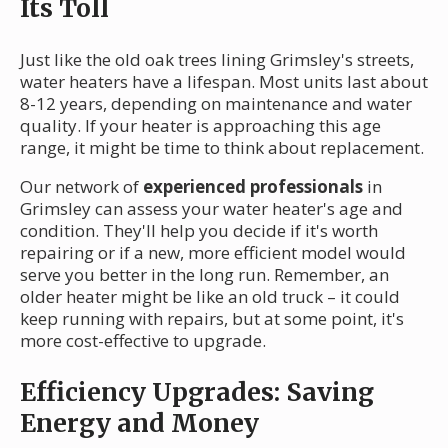
Its Toll
Just like the old oak trees lining Grimsley's streets,
water heaters have a lifespan. Most units last about
8-12 years, depending on maintenance and water
quality. If your heater is approaching this age
range, it might be time to think about replacement.
Our network of
experienced professionals
in
Grimsley can assess your water heater's age and
condition. They'll help you decide if it's worth
repairing or if a new, more efficient model would
serve you better in the long run. Remember, an
older heater might be like an old truck – it could
keep running with repairs, but at some point, it's
more cost-effective to upgrade.
Efficiency Upgrades: Saving
Energy and Money