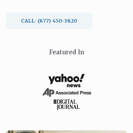
CALL: (877) 450-3820
Featured In