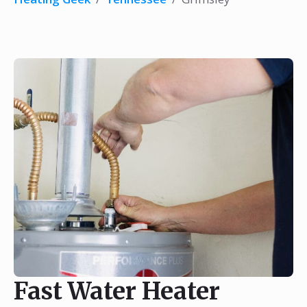
Fast Water Heater