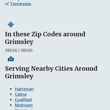
of
Tennessee
.
In these Zip Codes around
Grimsley
38556 / 38565
Serving Nearby Cities Around
Grimsley
Harriman
Celina
Coalfield
Midtown