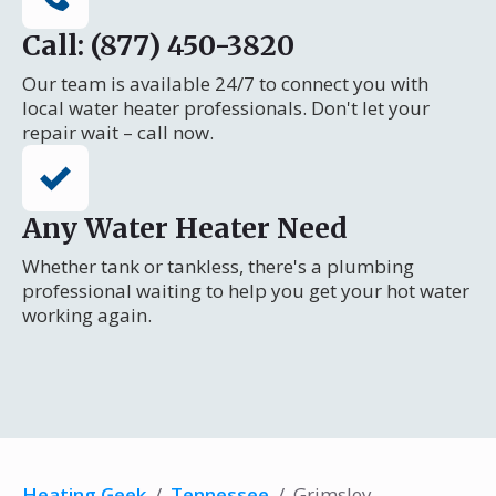
Call: (877) 450-3820
Our team is available 24/7 to connect you with
local water heater professionals. Don't let your
repair wait – call now.
Any Water Heater Need
Whether tank or tankless, there's a plumbing
professional waiting to help you get your hot water
working again.
Heating Geek
/
Tennessee
/
Grimsley