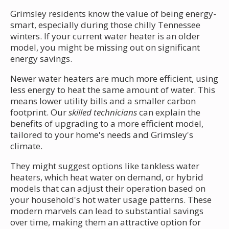
Grimsley residents know the value of being energy-
smart, especially during those chilly Tennessee
winters. If your current water heater is an older
model, you might be missing out on significant
energy savings.
Newer water heaters are much more efficient, using
less energy to heat the same amount of water. This
means lower utility bills and a smaller carbon
footprint. Our
skilled technicians
can explain the
benefits of upgrading to a more efficient model,
tailored to your home's needs and Grimsley's
climate.
They might suggest options like tankless water
heaters, which heat water on demand, or hybrid
models that can adjust their operation based on
your household's hot water usage patterns. These
modern marvels can lead to substantial savings
over time, making them an attractive option for