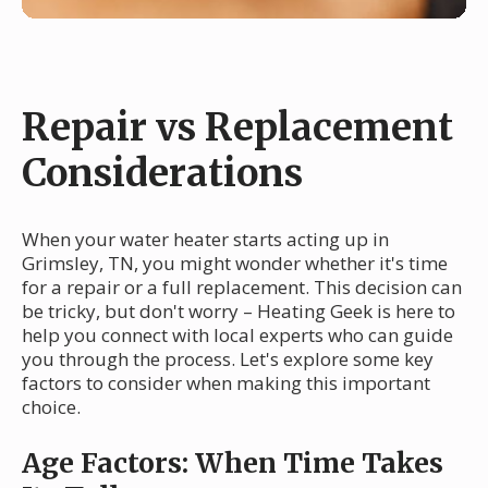
Repair vs Replacement
Considerations
When your water heater starts acting up in
Grimsley, TN, you might wonder whether it's time
for a repair or a full replacement. This decision can
be tricky, but don't worry – Heating Geek is here to
help you connect with local experts who can guide
you through the process. Let's explore some key
factors to consider when making this important
choice.
Age Factors: When Time Takes