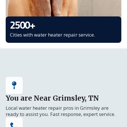
2500
+
Cities with water heater repair service.
You are Near Grimsley, TN
Local water heater repair pros in Grimsley are
ready to assist you. Fast response, expert service.