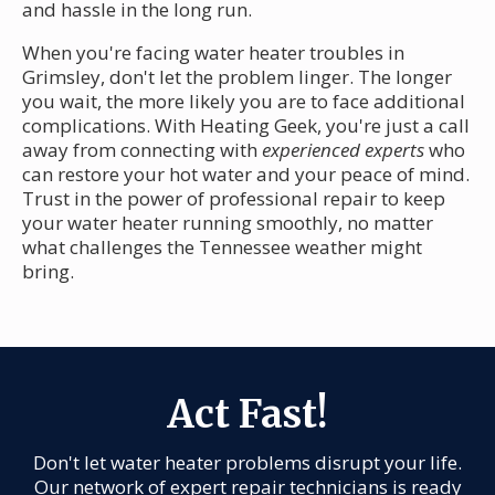
and hassle in the long run.
When you're facing water heater troubles in
Grimsley, don't let the problem linger. The longer
you wait, the more likely you are to face additional
complications. With Heating Geek, you're just a call
away from connecting with
experienced experts
who
can restore your hot water and your peace of mind.
Trust in the power of professional repair to keep
your water heater running smoothly, no matter
what challenges the Tennessee weather might
bring.
Act Fast!
Don't let water heater problems disrupt your life.
Our network of expert repair technicians is ready