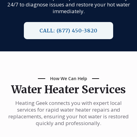
24/7 to diagnose issues and restore your hot water
immediately.
CALL: (877) 450-3820
How We Can Help
Water Heater Services
Heating Geek connects you with expert local
services for rapid water heater repairs and
replacements, ensuring your hot water is restored
quickly and professionally.