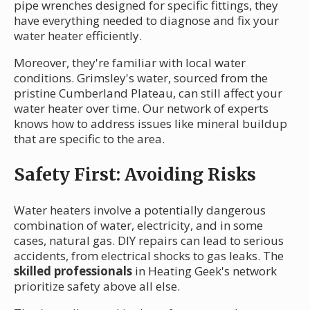
pipe wrenches designed for specific fittings, they
have everything needed to diagnose and fix your
water heater efficiently.
Moreover, they're familiar with local water
conditions. Grimsley's water, sourced from the
pristine Cumberland Plateau, can still affect your
water heater over time. Our network of experts
knows how to address issues like mineral buildup
that are specific to the area.
Safety First: Avoiding Risks
Water heaters involve a potentially dangerous
combination of water, electricity, and in some
cases, natural gas. DIY repairs can lead to serious
accidents, from electrical shocks to gas leaks. The
skilled professionals
in Heating Geek's network
prioritize safety above all else.