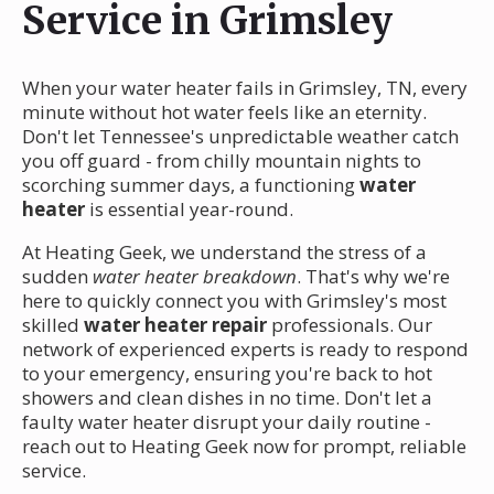
Service in Grimsley
When your water heater fails in Grimsley, TN, every
minute without hot water feels like an eternity.
Don't let Tennessee's unpredictable weather catch
you off guard - from chilly mountain nights to
scorching summer days, a functioning
water
heater
is essential year-round.
At Heating Geek, we understand the stress of a
sudden
water heater breakdown
. That's why we're
here to quickly connect you with Grimsley's most
skilled
water heater repair
professionals. Our
network of experienced experts is ready to respond
to your emergency, ensuring you're back to hot
showers and clean dishes in no time. Don't let a
faulty water heater disrupt your daily routine -
reach out to Heating Geek now for prompt, reliable
service.