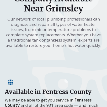
Near Grimsley
Our network of local plumbing professionals can
diagnose and repair all types of water heater
issues, from minor temperature problems to
complete system replacements. Whether you have
a traditional tank or tankless system, experts are
available to restore your home's hot water quickly.
Available in Fentress County
We may be able to get you service in
Fentress
County
and all of the 931 area code — and much