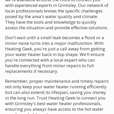
with
experienced experts
in Grimsley. Our network of
local professionals knows the specific challenges
posed by the area's water quality and climate.
They have the tools and knowledge to quickly
assess the situation and provide effective solutions.
Don't wait until a small leak becomes a flood or a
minor noise turns into a major malfunction. With
Heating Geek, you're just a call away from getting
your water heater back in top shape. We'll ensure
you're connected with a local expert who can
handle everything from minor repairs to full
replacements if necessary.
Remember, proper maintenance and timely repairs
not only keep your water heater running efficiently
but can also extend its lifespan, saving you money
in the long run. Trust Heating Geek to connect you
with Grimsley's best water heater professionals,
ensuring you always have access to the hot water