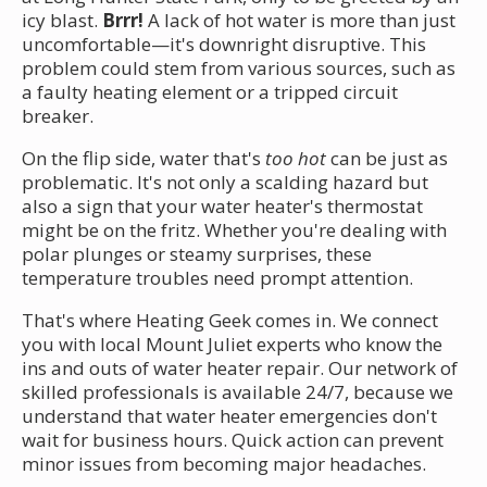
icy blast.
Brrr!
A lack of hot water is more than just
uncomfortable—it's downright disruptive. This
problem could stem from various sources, such as
a faulty heating element or a tripped circuit
breaker.
On the flip side, water that's
too hot
can be just as
problematic. It's not only a scalding hazard but
also a sign that your water heater's thermostat
might be on the fritz. Whether you're dealing with
polar plunges or steamy surprises, these
temperature troubles need prompt attention.
That's where Heating Geek comes in. We connect
you with local Mount Juliet experts who know the
ins and outs of water heater repair. Our network of
skilled professionals is available 24/7, because we
understand that water heater emergencies don't
wait for business hours. Quick action can prevent
minor issues from becoming major headaches.