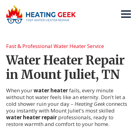
Fast & Professional Water Heater Service
Water Heater Repair
in Mount Juliet, TN
When your
water heater
fails, every minute
without hot water feels like an eternity. Don't let a
cold shower ruin your day –
Heating Geek
connects
you instantly with Mount Juliet's most skilled
water heater repair
professionals, ready to
restore warmth and comfort to your home.