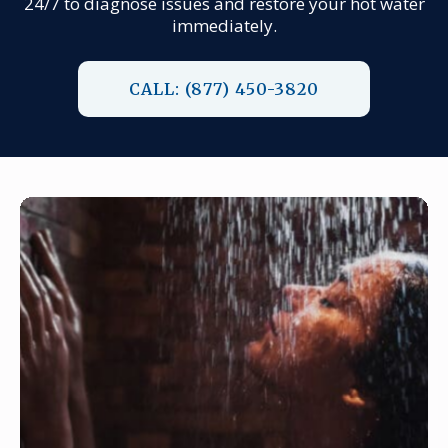
24/7 to diagnose issues and restore your hot water
immediately.
CALL: (877) 450-3820