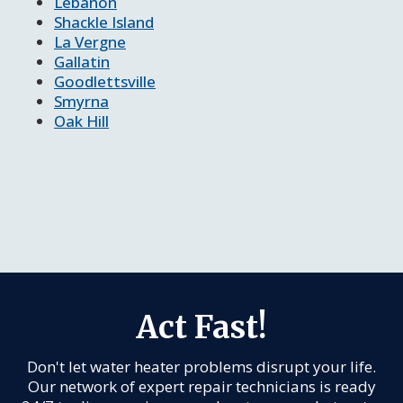
Lebanon
Shackle Island
La Vergne
Gallatin
Goodlettsville
Smyrna
Oak Hill
Act Fast!
Don't let water heater problems disrupt your life.
Our network of expert repair technicians is ready