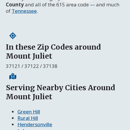
County
and all of the 615 area code — and much
of
Tennessee
.
In these Zip Codes around
Mount Juliet
37121 / 37122 / 37138
Serving Nearby Cities Around
Mount Juliet
Green Hill
Rural Hill
Hendersonville