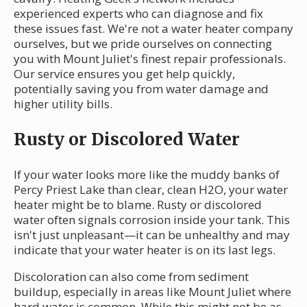
experienced experts who can diagnose and fix
these issues fast. We're not a water heater company
ourselves, but we pride ourselves on connecting
you with Mount Juliet's finest repair professionals.
Our service ensures you get help quickly,
potentially saving you from water damage and
higher utility bills.
Rusty or Discolored Water
If your water looks more like the muddy banks of
Percy Priest Lake than clear, clean H2O, your water
heater might be to blame. Rusty or discolored
water often signals corrosion inside your tank. This
isn't just unpleasant—it can be unhealthy and may
indicate that your water heater is on its last legs.
Discoloration can also come from sediment
buildup, especially in areas like Mount Juliet where
hard water is common. While this might not be as