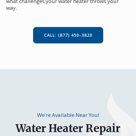
what challenges your water heater throws your
way.
CALL: (877) 450-3820
We're Available Near You!
Water Heater Repair