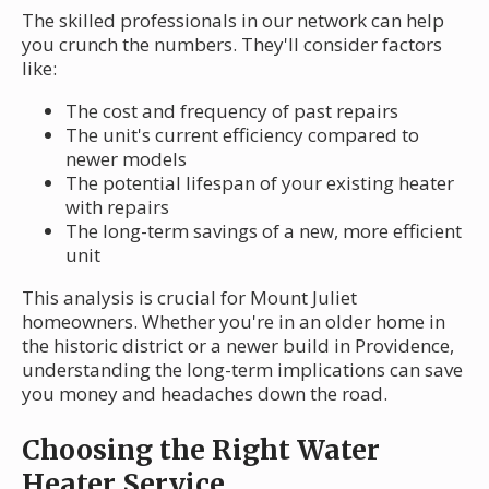
The skilled professionals in our network can help
you crunch the numbers. They'll consider factors
like:
The cost and frequency of past repairs
The unit's current efficiency compared to
newer models
The potential lifespan of your existing heater
with repairs
The long-term savings of a new, more efficient
unit
This analysis is crucial for Mount Juliet
homeowners. Whether you're in an older home in
the historic district or a newer build in Providence,
understanding the long-term implications can save
you money and headaches down the road.
Choosing the Right Water
Heater Service