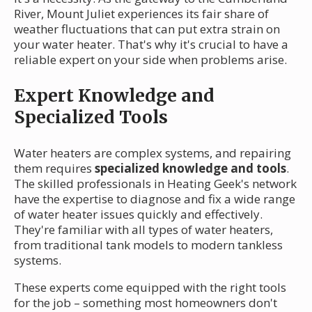
River, Mount Juliet experiences its fair share of
weather fluctuations that can put extra strain on
your water heater. That's why it's crucial to have a
reliable expert on your side when problems arise.
Expert Knowledge and
Specialized Tools
Water heaters are complex systems, and repairing
them requires
specialized knowledge and tools
.
The skilled professionals in Heating Geek's network
have the expertise to diagnose and fix a wide range
of water heater issues quickly and effectively.
They're familiar with all types of water heaters,
from traditional tank models to modern tankless
systems.
These experts come equipped with the right tools
for the job – something most homeowners don't