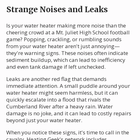
Strange Noises and Leaks
Is your water heater making more noise than the
cheering crowd at a Mt. Juliet High School football
game? Popping, crackling, or rumbling sounds
from your water heater aren't just annoying—
they're warning signs. These noises often indicate
sediment buildup, which can lead to inefficiency
and even tank damage if left unchecked.
Leaks are another red flag that demands
immediate attention. A small puddle around your
water heater might seem harmless, but it can
quickly escalate into a flood that rivals the
Cumberland River after a heavy rain. Water
damage is no joke, and it can lead to costly repairs
beyond just your water heater.
When you notice these signs, it's time to call in the
cavalry. Heating Geek's network includes