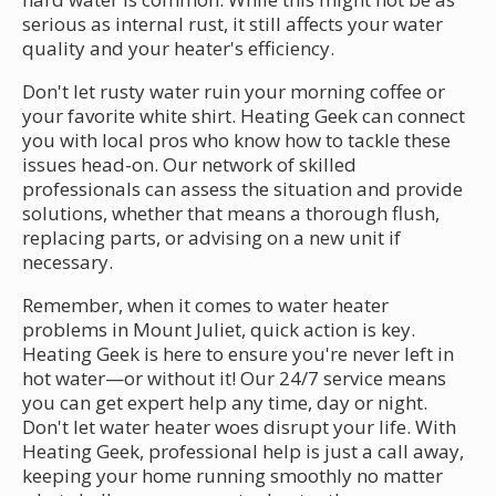
serious as internal rust, it still affects your water
quality and your heater's efficiency.
Don't let rusty water ruin your morning coffee or
your favorite white shirt. Heating Geek can connect
you with local pros who know how to tackle these
issues head-on. Our network of skilled
professionals can assess the situation and provide
solutions, whether that means a thorough flush,
replacing parts, or advising on a new unit if
necessary.
Remember, when it comes to water heater
problems in Mount Juliet, quick action is key.
Heating Geek is here to ensure you're never left in
hot water—or without it! Our 24/7 service means
you can get expert help any time, day or night.
Don't let water heater woes disrupt your life. With
Heating Geek, professional help is just a call away,
keeping your home running smoothly no matter