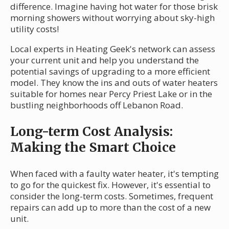
difference. Imagine having hot water for those brisk
morning showers without worrying about sky-high
utility costs!
Local experts in Heating Geek's network can assess
your current unit and help you understand the
potential savings of upgrading to a more efficient
model. They know the ins and outs of water heaters
suitable for homes near Percy Priest Lake or in the
bustling neighborhoods off Lebanon Road.
Long-term Cost Analysis:
Making the Smart Choice
When faced with a faulty water heater, it's tempting
to go for the quickest fix. However, it's essential to
consider the long-term costs. Sometimes, frequent
repairs can add up to more than the cost of a new
unit.