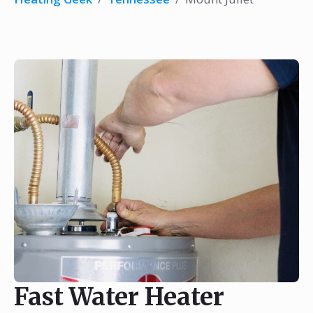
Fast Water Heater