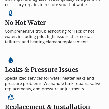
necessary repairs to restore your hot water.
No Hot Water
Comprehensive troubleshooting for lack of hot
water, including pilot light issues, thermostat
failures, and heating element replacements.
Leaks & Pressure Issues
Specialized services for water heater leaks and
pressure problems. We handle tank repairs, valve
replacements, and pressure adjustments.
Replacement & Installation