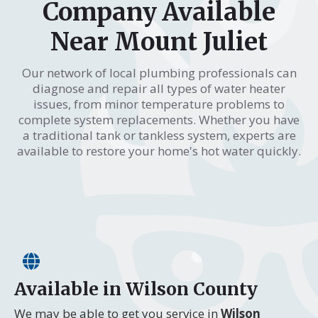
Company Available
Near Mount Juliet
Our network of local plumbing professionals can
diagnose and repair all types of water heater
issues, from minor temperature problems to
complete system replacements. Whether you have
a traditional tank or tankless system, experts are
available to restore your home's hot water quickly.
Available in Wilson County
We may be able to get you service in
Wilson