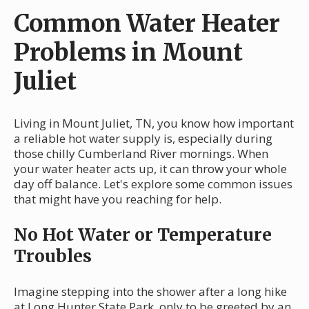
Common Water Heater
Problems in Mount
Juliet
Living in Mount Juliet, TN, you know how important
a reliable hot water supply is, especially during
those chilly Cumberland River mornings. When
your water heater acts up, it can throw your whole
day off balance. Let's explore some common issues
that might have you reaching for help.
No Hot Water or Temperature
Troubles
Imagine stepping into the shower after a long hike
at Long Hunter State Park, only to be greeted by an