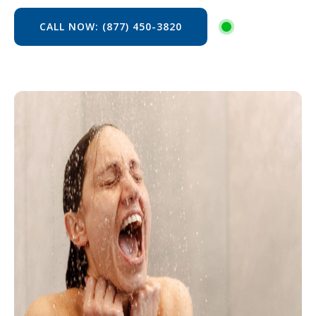
CALL NOW: (877) 450-3820