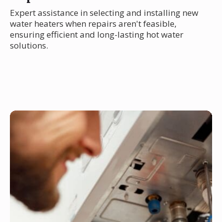
Expert assistance in selecting and installing new
water heaters when repairs aren't feasible,
ensuring efficient and long-lasting hot water
solutions.