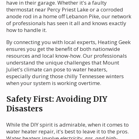
have in their garage. Whether it's a faulty
thermostat near Percy Priest Lake or a corroded
anode rod in a home off Lebanon Pike, our network
of professionals has seen it all and knows exactly
how to handle it.
By connecting you with local experts, Heating Geek
ensures you get the benefit of both nationwide
resources and local know-how. Our professionals
understand the unique challenges that Mount
Juliet's climate can pose to water heaters,
especially during those chilly Tennessee winters
when your system is working overtime.
Safety First: Avoiding DIY
Disasters
While the DIY spirit is admirable, when it comes to
water heater repair, it's best to leave it to the pros.
Water heaters involve
electricity, gas, and high-