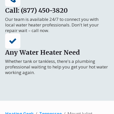
Call: (877) 450-3820
Our team is available 24/7 to connect you with
local water heater professionals. Don't let your
repair wait – call now.
Any Water Heater Need
Whether tank or tankless, there's a plumbing
professional waiting to help you get your hot water
working again.
Heating Geek
/
Tennessee
/
Mount Juliet