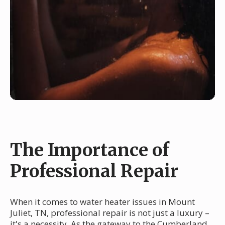
The Importance of
Professional Repair
When it comes to water heater issues in Mount
Juliet, TN, professional repair is not just a luxury –
it's a necessity. As the gateway to the Cumberland