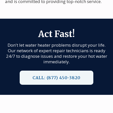
and is committed to providing top-notch service.
Act Fast!
Don't let water heater problems disrupt your life.
Our network of expert repair technicians is ready
24/7 to diagnose issues and restore your hot water
immediately.
CALL: (877) 450-3820