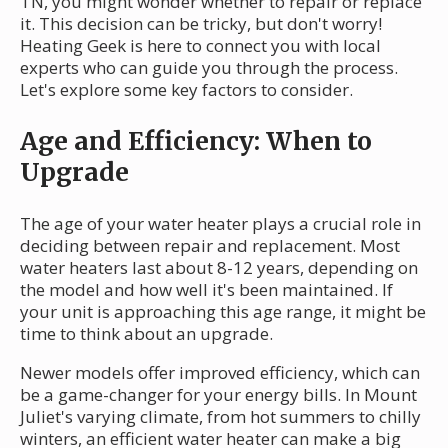
TN, you might wonder whether to repair or replace
it. This decision can be tricky, but don't worry!
Heating Geek is here to connect you with local
experts who can guide you through the process.
Let's explore some key factors to consider.
Age and Efficiency: When to
Upgrade
The age of your water heater plays a crucial role in
deciding between repair and replacement. Most
water heaters last about 8-12 years, depending on
the model and how well it's been maintained. If
your unit is approaching this age range, it might be
time to think about an upgrade.
Newer models offer improved efficiency, which can
be a game-changer for your energy bills. In Mount
Juliet's varying climate, from hot summers to chilly
winters, an efficient water heater can make a big