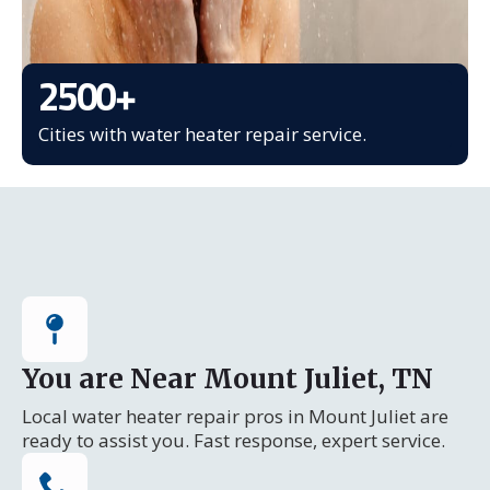
2500
+
Cities with water heater repair service.
You are Near Mount Juliet, TN
Local water heater repair pros in Mount Juliet are
ready to assist you. Fast response, expert service.