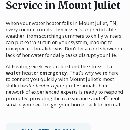
Service in Mount Juliet
When your water heater fails in Mount Juliet, TN,
every minute counts. Tennessee's unpredictable
weather, from scorching summers to chilly winters,
can put extra strain on your system, leading to
unexpected breakdowns. Don't let a cold shower or
lack of hot water for daily tasks disrupt your life.
At Heating Geek, we understand the stress of a
water heater emergency
. That's why we're here
to connect you quickly with Mount Juliet's most
skilled
water heater repair
professionals. Our
network of experienced experts is ready to respond
promptly, providing the reassurance and efficient
service you need to get your home back to normal.