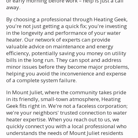
or early morning before work – help is just a call
away.
By choosing a professional through Heating Geek,
you're not just getting a quick fix; you're investing
in the longevity and performance of your water
heater. Our network of experts can provide
valuable advice on maintenance and energy
efficiency, potentially saving you money on utility
bills in the long run. They can spot and address
minor issues before they become major problems,
helping you avoid the inconvenience and expense
of a complete system failure.
In Mount Juliet, where the community takes pride
in its friendly, small-town atmosphere, Heating
Geek fits right in. We're not a faceless corporation;
we're your neighbors' trusted connection to water
heater expertise. When you reach out to us, we
quickly connect you with a local professional who
understands the needs of Mount Juliet residents