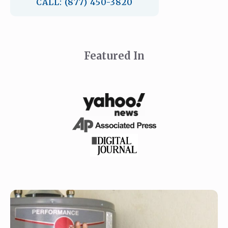
CALL: (877) 450-3820
Featured In