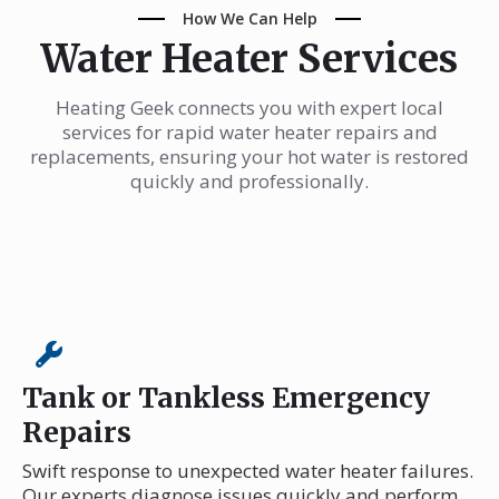
How We Can Help
Water Heater Services
Heating Geek connects you with expert local
services for rapid water heater repairs and
replacements, ensuring your hot water is restored
quickly and professionally.
Tank or Tankless Emergency
Repairs
Swift response to unexpected water heater failures.
Our experts diagnose issues quickly and perform