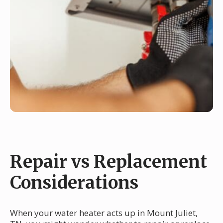
Repair vs Replacement
Considerations
When your water heater acts up in Mount Juliet,