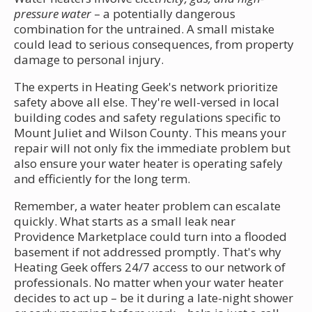
pressure water
– a potentially dangerous
combination for the untrained. A small mistake
could lead to serious consequences, from property
damage to personal injury.
The experts in Heating Geek's network prioritize
safety above all else. They're well-versed in local
building codes and safety regulations specific to
Mount Juliet and Wilson County. This means your
repair will not only fix the immediate problem but
also ensure your water heater is operating safely
and efficiently for the long term.
Remember, a water heater problem can escalate
quickly. What starts as a small leak near
Providence Marketplace could turn into a flooded
basement if not addressed promptly. That's why
Heating Geek offers 24/7 access to our network of
professionals. No matter when your water heater
decides to act up – be it during a late-night shower