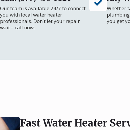
Our team is available 24/7 to connect
Whether ta
you with local water heater
plumbing 
professionals. Don't let your repair
you get y
wait – call now.
Fast Water Heater Ser