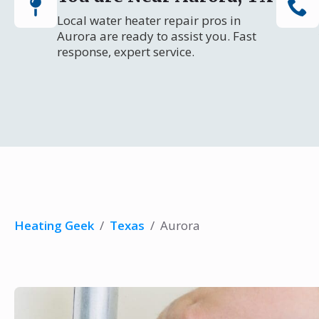
Local water heater repair pros in
Aurora are ready to assist you. Fast
response, expert service.
Heating Geek
/
Texas
/
Aurora