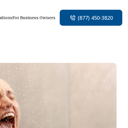
(877) 450-3820
ations
For Business Owners