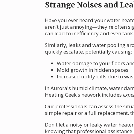
Strange Noises and Lea
Have you ever heard your water heat
aren't just annoying—they're often si
can lead to inefficiency and even tank 
Similarly, leaks and water pooling ar
quickly escalate, potentially causing:
Water damage to your floors an
Mold growth in hidden spaces
Increased utility bills due to w
In Aurora's humid climate, water dama
Heating Geek's network includes
expe
Our professionals can assess the situat
simple repair or a full replacement, t
Don't let a noisy or leaky water heat
knowing that professional assistance 