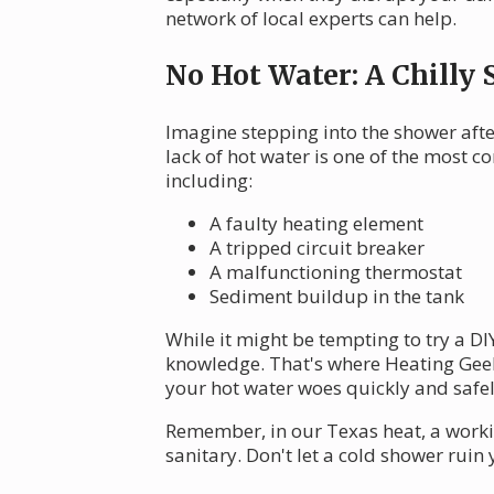
network of local experts can help.
No Hot Water: A Chilly 
Imagine stepping into the shower after
lack of hot water is one of the most
including:
A faulty heating element
A tripped circuit breaker
A malfunctioning thermostat
Sediment buildup in the tank
While it might be tempting to try a D
knowledge. That's where Heating Gee
your hot water woes quickly and safel
Remember, in our Texas heat, a worki
sanitary. Don't let a cold shower ruin