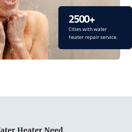
2500
+
Cities with water
heater repair service.
ater Heater Need