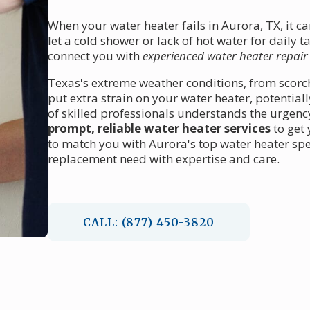
When your water heater fails in Aurora, TX, it c
let a cold shower or lack of hot water for daily 
connect you with
experienced water heater repair
Texas's extreme weather conditions, from scor
put extra strain on your water heater, potenti
of skilled professionals understands the urgency
prompt, reliable water heater services
to get
to match you with Aurora's top water heater spec
replacement need with expertise and care.
CALL: (877) 450-3820