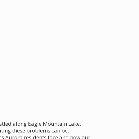
nestled along Eagle Mountain Lake,
ating these problems can be,
es Aurora residents face and how our