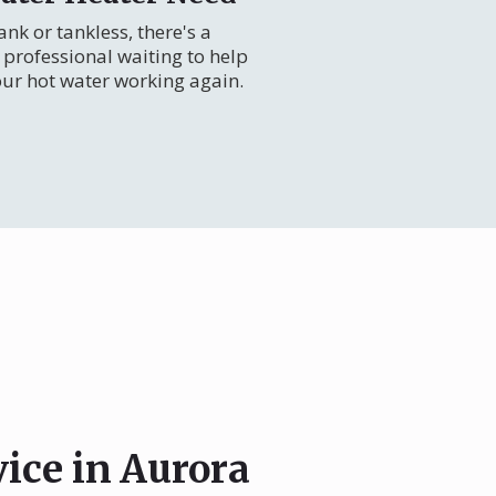
nk or tankless, there's a
professional waiting to help
our hot water working again.
vice in Aurora