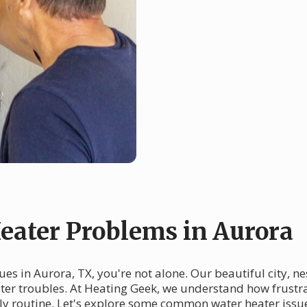
ater Problems in Aurora
sues in Aurora, TX, you're not alone. Our beautiful city, 
eater troubles. At Heating Geek, we understand how frustr
ily routine. Let's explore some common water heater issu