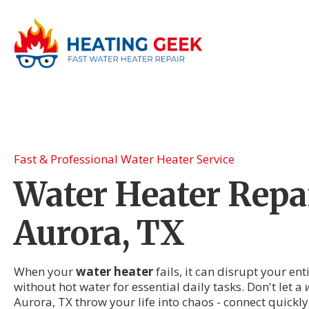
Fast & Professional Water Heater Service
Water Heater Repai
Aurora, TX
When your
water heater
fails, it can disrupt your en
without hot water for essential daily tasks. Don't let a
Aurora, TX throw your life into chaos - connect quickly