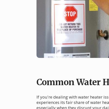
Common Water He
If you're dealing with water heater is
experiences its fair share of water h
especially when they disrupt your da