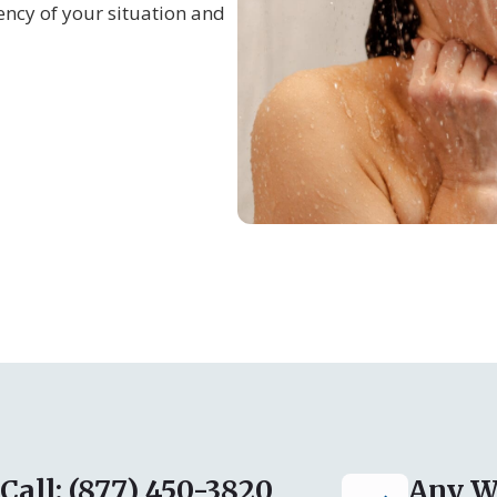
ncy of your situation and
Call: (877) 450-3820
Any W