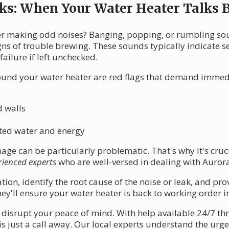
ks: When Your Water Heater Talks 
er making odd noises? Banging, popping, or rumbling s
gns of trouble brewing. These sounds typically indicate 
failure if left unchecked.
ound your water heater are red flags that demand immedi
d walls
asted water and energy
ge can be particularly problematic. That's why it's cruc
rienced experts
who are well-versed in dealing with Auror
ion, identify the root cause of the noise or leak, and prov
hey'll ensure your water heater is back to working order i
er disrupt your peace of mind. With help available 24/7 t
is just a call away. Our local experts understand the urg