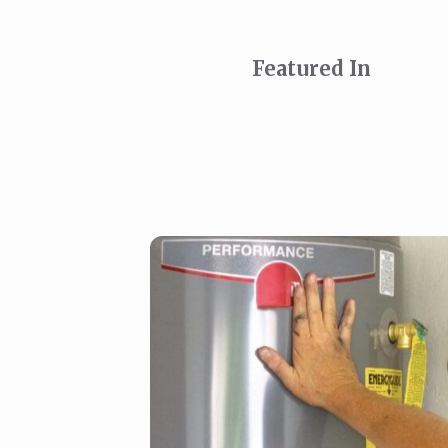
Featured In