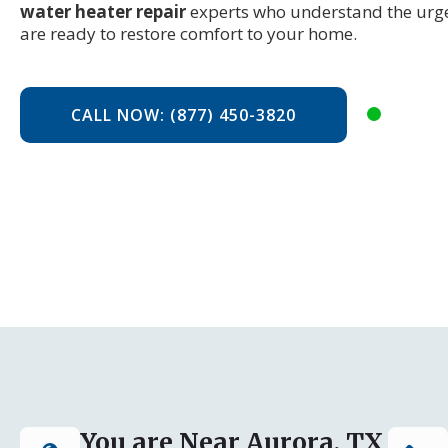
water heater repair
experts who understand the urge
are ready to restore comfort to your home.
CALL NOW: (877) 450-3820
You are Near Aurora, TX