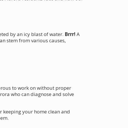
eted by an icy blast of water.
Brrr!
A
can stem from various causes,
gerous to work on without proper
rora who can diagnose and solve
for keeping your home clean and
lem.