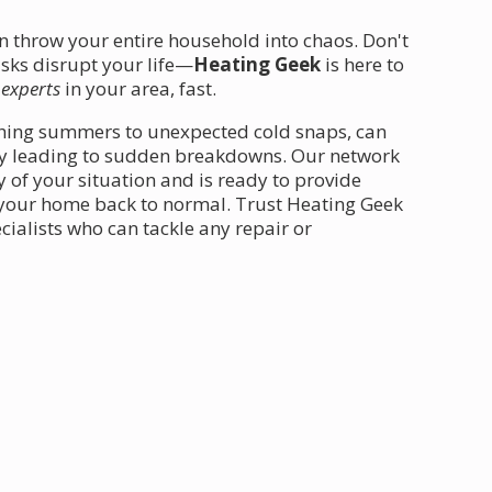
an throw your entire household into chaos. Don't
tasks disrupt your life—
Heating Geek
is here to
 experts
in your area, fast.
ching summers to unexpected cold snaps, can
ally leading to sudden breakdowns. Our network
 of your situation and is ready to provide
 your home back to normal. Trust Heating Geek
ialists who can tackle any repair or