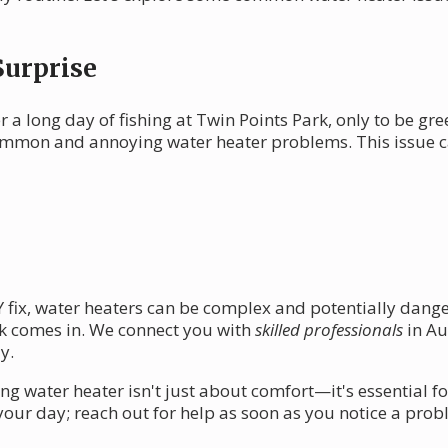
Surprise
 a long day of fishing at Twin Points Park, only to be gre
 common and annoying water heater problems. This issue 
IY fix, water heaters can be complex and potentially dan
k comes in. We connect you with
skilled professionals
in Au
y.
ng water heater isn't just about comfort—it's essential 
 your day; reach out for help as soon as you notice a prob