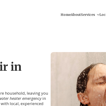
Home
About
Services
Loc
r in
tire household, leaving you
water heater emergency
in
 with local, experienced