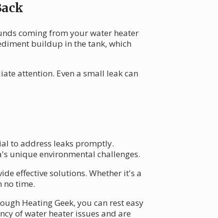
Back
ounds coming from your water heater
sediment buildup in the tank, which
ate attention. Even a small leak can
ial to address leaks promptly.
a's unique environmental challenges.
ide effective solutions. Whether it's a
n no time.
hrough Heating Geek, you can rest easy
ency of water heater issues and are