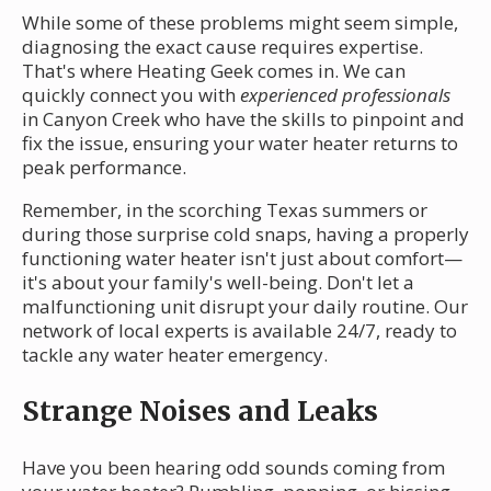
While some of these problems might seem simple,
diagnosing the exact cause requires expertise.
That's where Heating Geek comes in. We can
quickly connect you with
experienced professionals
in Canyon Creek who have the skills to pinpoint and
fix the issue, ensuring your water heater returns to
peak performance.
Remember, in the scorching Texas summers or
during those surprise cold snaps, having a properly
functioning water heater isn't just about comfort—
it's about your family's well-being. Don't let a
malfunctioning unit disrupt your daily routine. Our
network of local experts is available 24/7, ready to
tackle any water heater emergency.
Strange Noises and Leaks
Have you been hearing odd sounds coming from