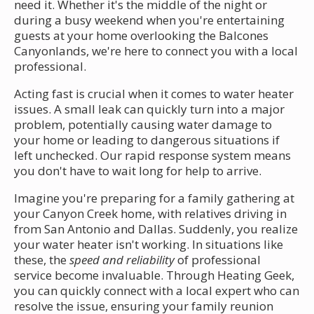
need it. Whether it's the middle of the night or
during a busy weekend when you're entertaining
guests at your home overlooking the Balcones
Canyonlands, we're here to connect you with a local
professional.
Acting fast is crucial when it comes to water heater
issues. A small leak can quickly turn into a major
problem, potentially causing water damage to
your home or leading to dangerous situations if
left unchecked. Our rapid response system means
you don't have to wait long for help to arrive.
Imagine you're preparing for a family gathering at
your Canyon Creek home, with relatives driving in
from San Antonio and Dallas. Suddenly, you realize
your water heater isn't working. In situations like
these, the
speed and reliability
of professional
service become invaluable. Through Heating Geek,
you can quickly connect with a local expert who can
resolve the issue, ensuring your family reunion