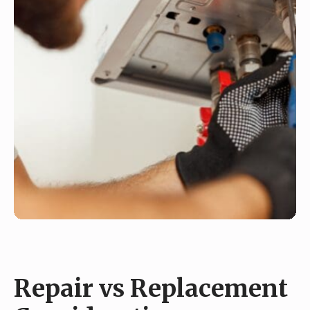
Repair vs Replacement