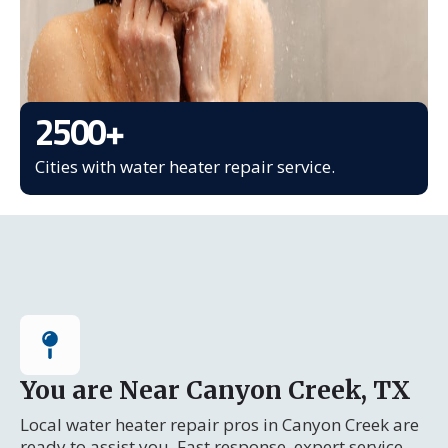
2500
+
Cities with water heater repair service.
You are Near Canyon Creek, TX
Local water heater repair pros in Canyon Creek are
ready to assist you. Fast response, expert service.