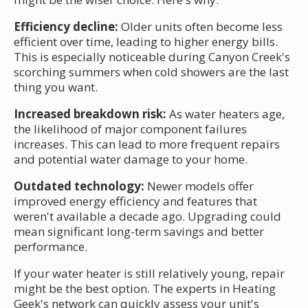
Efficiency decline:
Older units often become less
efficient over time, leading to higher energy bills.
This is especially noticeable during Canyon Creek's
scorching summers when cold showers are the last
thing you want.
Increased breakdown risk:
As water heaters age,
the likelihood of major component failures
increases. This can lead to more frequent repairs
and potential water damage to your home.
Outdated technology:
Newer models offer
improved energy efficiency and features that
weren't available a decade ago. Upgrading could
mean significant long-term savings and better
performance.
If your water heater is still relatively young, repair
might be the best option. The experts in Heating
Geek's network can quickly assess your unit's