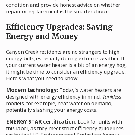
condition and provide honest advice on whether
repair or replacement is the smarter choice.
Efficiency Upgrades: Saving
Energy and Money
Canyon Creek residents are no strangers to high
energy bills, especially during extreme weather. If
your current water heater is a bit of an energy hog,
it might be time to consider an efficiency upgrade.
Here's what you need to know:
Modern technology:
Today's water heaters are
designed with energy efficiency in mind.
Tankless
models, for example, heat water on demand,
potentially slashing your energy costs.
ENERGY STAR certification:
Look for units with
this label, as they meet strict efficiency guidelines
set by the U.S. Environmental Protection Agency