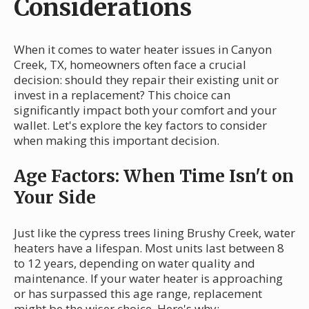
Considerations
When it comes to water heater issues in Canyon
Creek, TX, homeowners often face a crucial
decision: should they repair their existing unit or
invest in a replacement? This choice can
significantly impact both your comfort and your
wallet. Let's explore the key factors to consider
when making this important decision.
Age Factors: When Time Isn't on
Your Side
Just like the cypress trees lining Brushy Creek, water
heaters have a lifespan. Most units last between 8
to 12 years, depending on water quality and
maintenance. If your water heater is approaching
or has surpassed this age range, replacement
might be the wiser choice. Here's why: