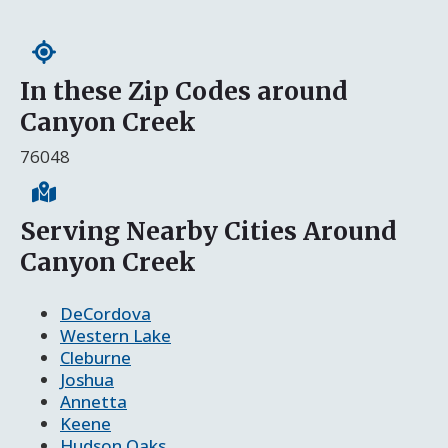
In these Zip Codes around
Canyon Creek
76048
Serving Nearby Cities Around
Canyon Creek
DeCordova
Western Lake
Cleburne
Joshua
Annetta
Keene
Hudson Oaks