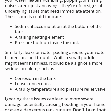
your water heater? Rumbling, popping, or hissing
noises aren't just annoying—they're often signs of
underlying issues that need immediate attention.
These sounds could indicate:
Sediment accumulation at the bottom of the
tank
A failing heating element
Pressure buildup inside the tank
Similarly, leaks or water pooling around your water
heater can spell trouble. While a small puddle
might seem harmless, it could be a sign of a more
serious problem, such as:
Corrosion in the tank
Loose connections
A faulty temperature and pressure relief valve
Ignoring these issues can lead to more severe
damage, potentially causing flooding in your home
or even a dangerous tank rupture.
Don't take that