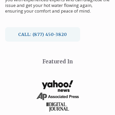
issue and get your hot water flowing again,
ensuring your comfort and peace of mind.
CALL: (877) 450-3820
Featured In