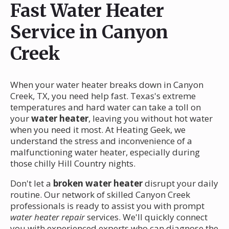
Fast Water Heater
Service in Canyon
Creek
When your water heater breaks down in Canyon
Creek, TX, you need help fast. Texas's extreme
temperatures and hard water can take a toll on
your
water heater
, leaving you without hot water
when you need it most. At Heating Geek, we
understand the stress and inconvenience of a
malfunctioning water heater, especially during
those chilly Hill Country nights.
Don't let a
broken water heater
disrupt your daily
routine. Our network of skilled Canyon Creek
professionals is ready to assist you with prompt
water heater repair
services. We'll quickly connect
you with experienced experts who can diagnose the