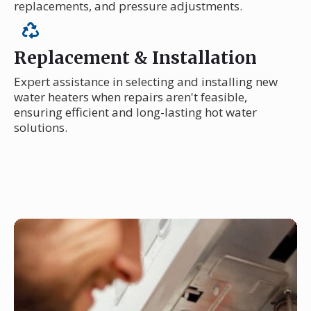
replacements, and pressure adjustments.
Replacement & Installation
Expert assistance in selecting and installing new
water heaters when repairs aren't feasible,
ensuring efficient and long-lasting hot water
solutions.