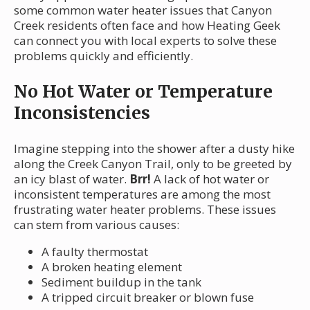
some common water heater issues that Canyon
Creek residents often face and how Heating Geek
can connect you with local experts to solve these
problems quickly and efficiently.
No Hot Water or Temperature
Inconsistencies
Imagine stepping into the shower after a dusty hike
along the Creek Canyon Trail, only to be greeted by
an icy blast of water.
Brr!
A lack of hot water or
inconsistent temperatures are among the most
frustrating water heater problems. These issues
can stem from various causes:
A faulty thermostat
A broken heating element
Sediment buildup in the tank
A tripped circuit breaker or blown fuse