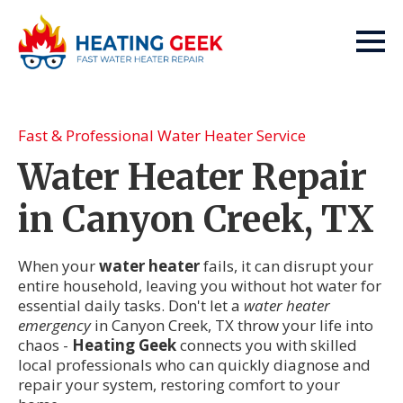
Fast & Professional Water Heater Service
Water Heater Repair
in Canyon Creek, TX
When your
water heater
fails, it can disrupt your
entire household, leaving you without hot water for
essential daily tasks. Don't let a
water heater
emergency
in Canyon Creek, TX throw your life into
chaos -
Heating Geek
connects you with skilled
local professionals who can quickly diagnose and
repair your system, restoring comfort to your