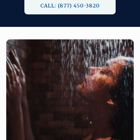
CALL: (877) 450-3820