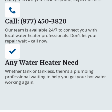
Call: (877) 450-3820
Our team is available 24/7 to connect you with
local water heater professionals. Don't let your
repair wait – call now.
Any Water Heater Need
Whether tank or tankless, there's a plumbing
professional waiting to help you get your hot water
working again.