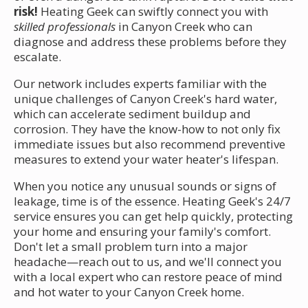
risk!
Heating Geek can swiftly connect you with
skilled professionals
in Canyon Creek who can
diagnose and address these problems before they
escalate.
Our network includes experts familiar with the
unique challenges of Canyon Creek's hard water,
which can accelerate sediment buildup and
corrosion. They have the know-how to not only fix
immediate issues but also recommend preventive
measures to extend your water heater's lifespan.
When you notice any unusual sounds or signs of
leakage, time is of the essence. Heating Geek's 24/7
service ensures you can get help quickly, protecting
your home and ensuring your family's comfort.
Don't let a small problem turn into a major
headache—reach out to us, and we'll connect you
with a local expert who can restore peace of mind
and hot water to your Canyon Creek home.