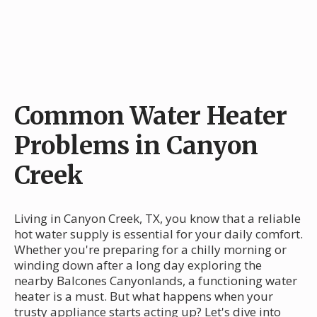
Common Water Heater
Problems in Canyon
Creek
Living in Canyon Creek, TX, you know that a reliable
hot water supply is essential for your daily comfort.
Whether you're preparing for a chilly morning or
winding down after a long day exploring the
nearby Balcones Canyonlands, a functioning water
heater is a must. But what happens when your
trusty appliance starts acting up? Let's dive into