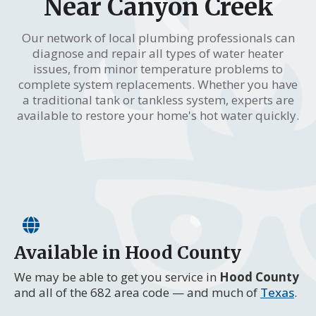
Near Canyon Creek
Our network of local plumbing professionals can
diagnose and repair all types of water heater
issues, from minor temperature problems to
complete system replacements. Whether you have
a traditional tank or tankless system, experts are
available to restore your home's hot water quickly.
Available in Hood County
We may be able to get you service in
Hood County
and all of the 682 area code — and much of
Texas
.