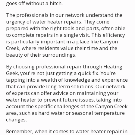
goes off without a hitch.
The professionals in our network understand the
urgency of water heater repairs. They come
prepared with the right tools and parts, often able
to complete repairs in a single visit. This efficiency
is particularly important in a place like Canyon
Creek, where residents value their time and the
beauty of their surroundings.
By choosing professional repair through Heating
Geek, you're not just getting a quick fix. You're
tapping into a wealth of knowledge and experience
that can provide long-term solutions. Our network
of experts can offer advice on maintaining your
water heater to prevent future issues, taking into
account the specific challenges of the Canyon Creek
area, such as hard water or seasonal temperature
changes.
Remember, when it comes to water heater repair in