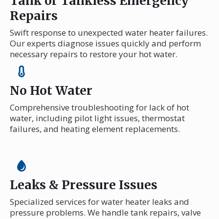
Tank or Tankless Emergency
Repairs
Swift response to unexpected water heater failures.
Our experts diagnose issues quickly and perform
necessary repairs to restore your hot water.
No Hot Water
Comprehensive troubleshooting for lack of hot
water, including pilot light issues, thermostat
failures, and heating element replacements.
Leaks & Pressure Issues
Specialized services for water heater leaks and
pressure problems. We handle tank repairs, valve