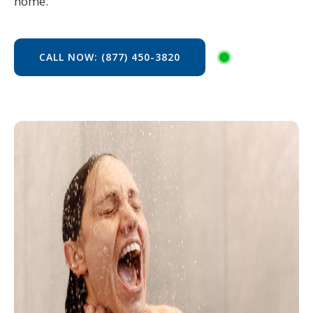
home.
CALL NOW: (877) 450-3820