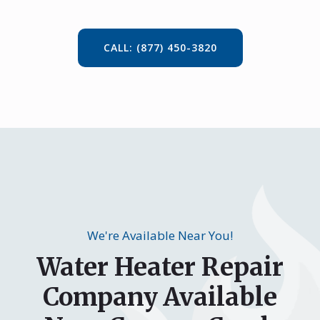
CALL: (877) 450-3820
We're Available Near You!
Water Heater Repair
Company Available