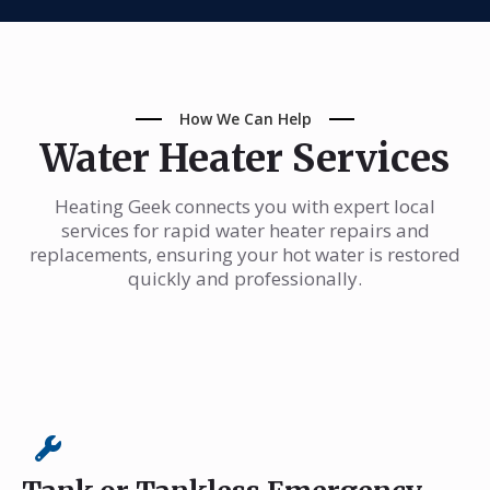
How We Can Help
Water Heater Services
Heating Geek connects you with expert local
services for rapid water heater repairs and
replacements, ensuring your hot water is restored
quickly and professionally.