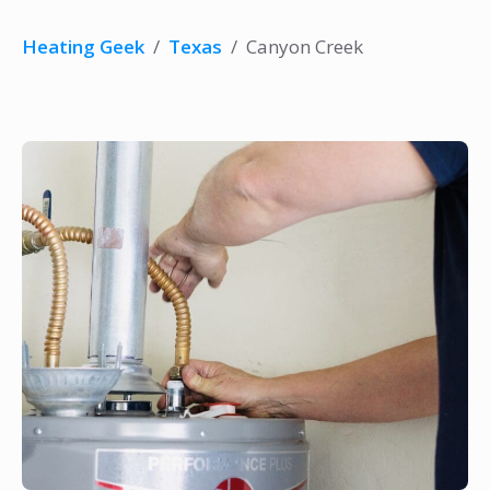
Heating Geek
/
Texas
/
Canyon Creek