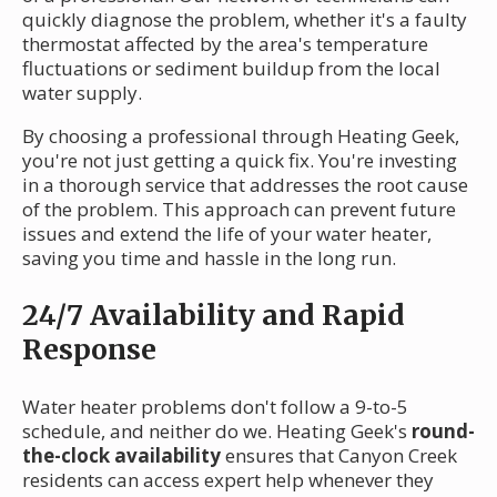
quickly diagnose the problem, whether it's a faulty
thermostat affected by the area's temperature
fluctuations or sediment buildup from the local
water supply.
By choosing a professional through Heating Geek,
you're not just getting a quick fix. You're investing
in a thorough service that addresses the root cause
of the problem. This approach can prevent future
issues and extend the life of your water heater,
saving you time and hassle in the long run.
24/7 Availability and Rapid
Response
Water heater problems don't follow a 9-to-5
schedule, and neither do we. Heating Geek's
round-
the-clock availability
ensures that Canyon Creek
residents can access expert help whenever they