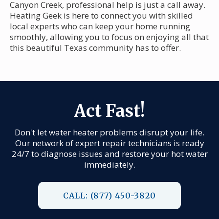
Canyon Creek, professional help is just a call away.
Heating Geek is here to connect you with skilled
local experts who can keep your home running
smoothly, allowing you to focus on enjoying all that
this beautiful Texas community has to offer.
Act Fast!
Don't let water heater problems disrupt your life.
Our network of expert repair technicians is ready
24/7 to diagnose issues and restore your hot water
immediately.
CALL: (877) 450-3820