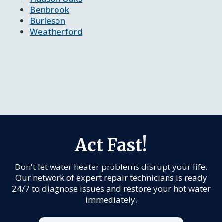
Benbrook
Burleson
Weatherford
Act Fast!
Don't let water heater problems disrupt your life.
Our network of expert repair technicians is ready
24/7 to diagnose issues and restore your hot water
immediately.