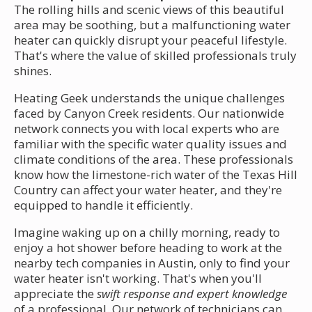
The rolling hills and scenic views of this beautiful
area may be soothing, but a malfunctioning water
heater can quickly disrupt your peaceful lifestyle.
That's where the value of skilled professionals truly
shines.
Heating Geek understands the unique challenges
faced by Canyon Creek residents. Our nationwide
network connects you with local experts who are
familiar with the specific water quality issues and
climate conditions of the area. These professionals
know how the limestone-rich water of the Texas Hill
Country can affect your water heater, and they're
equipped to handle it efficiently.
Imagine waking up on a chilly morning, ready to
enjoy a hot shower before heading to work at the
nearby tech companies in Austin, only to find your
water heater isn't working. That's when you'll
appreciate the
swift response and expert knowledge
of a professional. Our network of technicians can