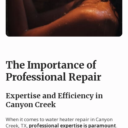
The Importance of
Professional Repair
Expertise and Efficiency in
Canyon Creek
When it comes to water heater repair in Canyon
Creek, TX,
professional expertise is paramount
.