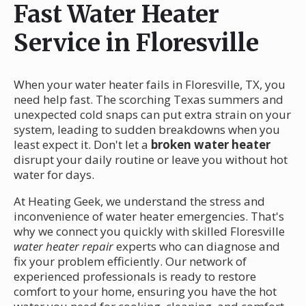
Fast Water Heater
Service in Floresville
When your water heater fails in Floresville, TX, you
need help fast. The scorching Texas summers and
unexpected cold snaps can put extra strain on your
system, leading to sudden breakdowns when you
least expect it. Don't let a
broken water heater
disrupt your daily routine or leave you without hot
water for days.
At Heating Geek, we understand the stress and
inconvenience of water heater emergencies. That's
why we connect you quickly with skilled Floresville
water heater repair
experts who can diagnose and
fix your problem efficiently. Our network of
experienced professionals is ready to restore
comfort to your home, ensuring you have the hot