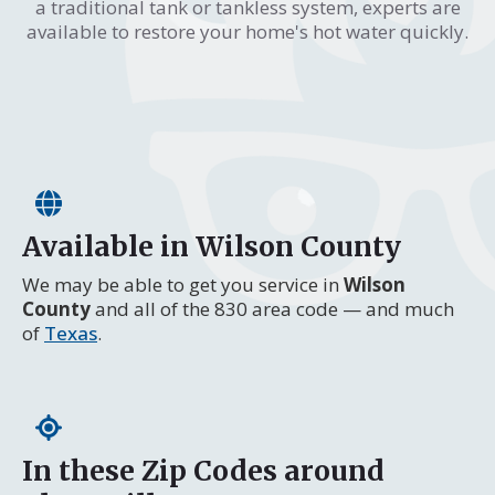
a traditional tank or tankless system, experts are
available to restore your home's hot water quickly.
Available in Wilson County
We may be able to get you service in
Wilson
County
and all of the 830 area code — and much
of
Texas
.
In these Zip Codes around