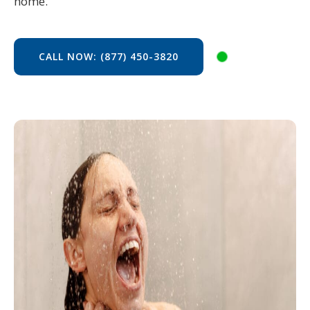
home.
CALL NOW: (877) 450-3820