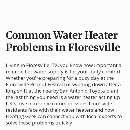
Common Water Heater
Problems in Floresville
Living in Floresville, TX, you know how important a
reliable hot water supply is for your daily comfort.
Whether you're preparing for a busy day at the
Floresville Peanut Festival or winding down after a
long shift at the nearby San Antonio Toyota plant,
the last thing you need is a water heater acting up.
Let's dive into some common issues Floresville
residents face with their water heaters and how
Heating Geek can connect you with local experts to
solve these problems quickly.