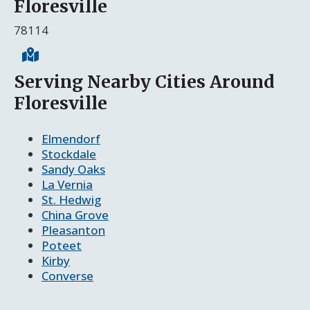
Floresville
78114
Serving Nearby Cities Around
Floresville
Elmendorf
Stockdale
Sandy Oaks
La Vernia
St. Hedwig
China Grove
Pleasanton
Poteet
Kirby
Converse