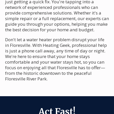
just getting a quick fix. You're tapping into a
network of experienced professionals who can
provide comprehensive solutions. Whether it's a
simple repair or a full replacement, our experts can
guide you through your options, helping you make
the best decision for your home and budget.
Don't let a water heater problem disrupt your life
in Floresville. With Heating Geek, professional help
is just a phone call away, any time of day or night.
We're here to ensure that your home stays
comfortable and your water stays hot, so you can
focus on enjoying all that Floresville has to offer—
from the historic downtown to the peaceful
Floresville River Park.
Act Fast!