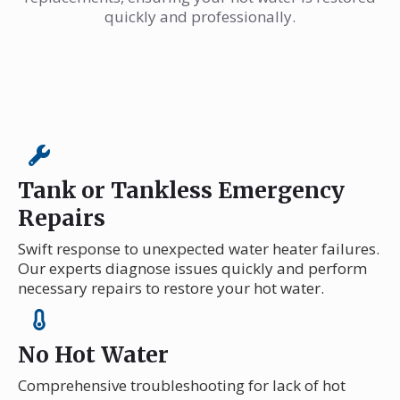
quickly and professionally.
Tank or Tankless Emergency
Repairs
Swift response to unexpected water heater failures.
Our experts diagnose issues quickly and perform
necessary repairs to restore your hot water.
No Hot Water
Comprehensive troubleshooting for lack of hot