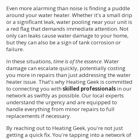
Even more alarming than noise is finding a puddle
around your water heater. Whether it's a small drip
or a significant leak, water pooling near your unit is
a red flag that demands immediate attention. Not
only can leaks cause water damage to your home,
but they can also be a sign of tank corrosion or
failure.
In these situations,
time is of the essence
. Water
damage can escalate quickly, potentially costing
you more in repairs than just addressing the water
heater issue. That's why Heating Geek is committed
to connecting you with
skilled professionals
in our
network as swiftly as possible. Our local experts
understand the urgency and are equipped to
handle everything from minor repairs to full
replacements if necessary.
By reaching out to Heating Geek, you're not just
getting a quick fix. You're tapping into a network of