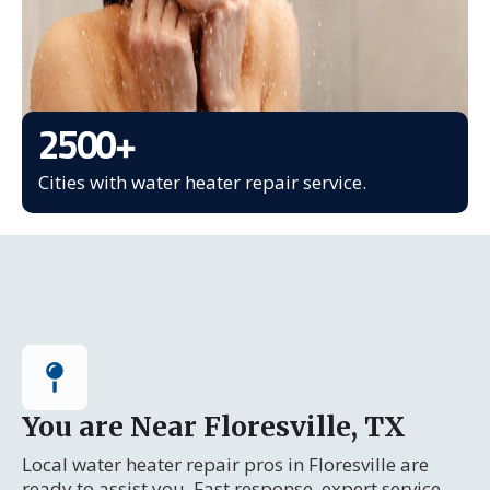
2500
+
Cities with water heater repair service.
You are Near Floresville, TX
Local water heater repair pros in Floresville are
ready to assist you. Fast response, expert service.