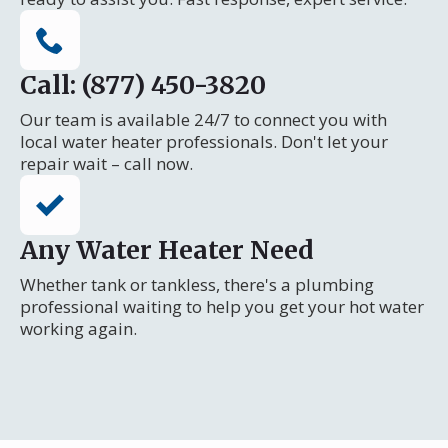
Call: (877) 450-3820
Our team is available 24/7 to connect you with
local water heater professionals. Don't let your
repair wait – call now.
Any Water Heater Need
Whether tank or tankless, there's a plumbing
professional waiting to help you get your hot water
working again.