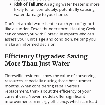
Risk of failure:
An aging water heater is more
likely to fail completely, potentially causing
water damage to your home.
Don't let an old water heater catch you off guard
like a sudden Texas thunderstorm. Heating Geek
can connect you with Floresville experts who can
assess your unit's age and condition, helping you
make an informed decision.
Efficiency Upgrades: Saving
More Than Just Water
Floresville residents know the value of conserving
resources, especially during those hot summer
months. When considering repair versus
replacement, think about the efficiency of your
current unit. Newer models offer significant
improvements in energy efficiency, which can lead