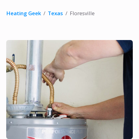
Heating Geek
/
Texas
/
Floresville