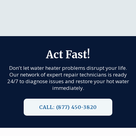
Act Fast!
Don't let water heater problems disrupt your life.
Our network of expert repair technicians is ready
24/7 to diagnose issues and restore your hot water
immediately.
CALL: (877) 450-3820