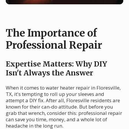
The Importance of
Professional Repair
Expertise Matters: Why DIY
Isn't Always the Answer
When it comes to water heater repair in Floresville,
TX, it's tempting to roll up your sleeves and
attempt a DIY fix. After all, Floresville residents are
known for their can-do attitude. But before you
grab that wrench, consider this: professional repair
can save you time, money, and a whole lot of
headache in the long run.