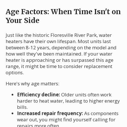
Age Factors: When Time Isn't on
Your Side
Just like the historic Floresville River Park, water
heaters have their own lifespan. Most units last
between 8-12 years, depending on the model and
how well they've been maintained. If your water
heater is approaching or has surpassed this age
range, it might be time to consider replacement
options.
Here's why age matters:
Efficiency decline:
Older units often work
harder to heat water, leading to higher energy
bills.
Increased repair frequency:
As components
wear out, you might find yourself calling for
repairs more often.