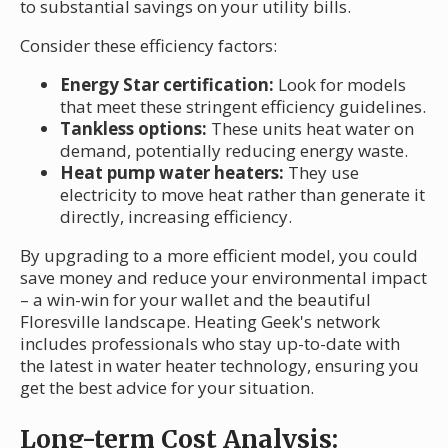
to substantial savings on your utility bills.
Consider these efficiency factors:
Energy Star certification:
Look for models
that meet these stringent efficiency guidelines.
Tankless options:
These units heat water on
demand, potentially reducing energy waste.
Heat pump water heaters:
They use
electricity to move heat rather than generate it
directly, increasing efficiency.
By upgrading to a more efficient model, you could
save money and reduce your environmental impact
– a win-win for your wallet and the beautiful
Floresville landscape. Heating Geek's network
includes professionals who stay up-to-date with
the latest in water heater technology, ensuring you
get the best advice for your situation.
Long-term Cost Analysis: