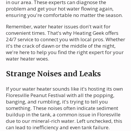
in our area. These experts can diagnose the
problem and get your hot water flowing again,
ensuring you're comfortable no matter the season.
Remember, water heater issues don't wait for
convenient times. That's why Heating Geek offers
24/7 service to connect you with local pros. Whether
it's the crack of dawn or the middle of the night,
we're here to help you find the right expert for your
water heater woes.
Strange Noises and Leaks
If your water heater sounds like it's hosting its own
Floresville Peanut Festival with all the popping,
banging, and rumbling, it's trying to tell you
something. These noises often indicate sediment
buildup in the tank, a common issue in Floresville
due to our mineral-rich water. Left unchecked, this
can lead to inefficiency and even tank failure.