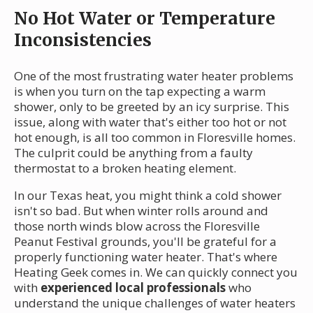
No Hot Water or Temperature
Inconsistencies
One of the most frustrating water heater problems
is when you turn on the tap expecting a warm
shower, only to be greeted by an icy surprise. This
issue, along with water that's either too hot or not
hot enough, is all too common in Floresville homes.
The culprit could be anything from a faulty
thermostat to a broken heating element.
In our Texas heat, you might think a cold shower
isn't so bad. But when winter rolls around and
those north winds blow across the Floresville
Peanut Festival grounds, you'll be grateful for a
properly functioning water heater. That's where
Heating Geek comes in. We can quickly connect you
with
experienced local professionals
who
understand the unique challenges of water heaters