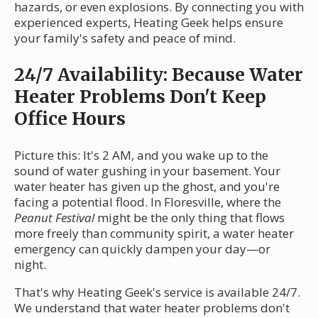
hazards, or even explosions. By connecting you with
experienced experts, Heating Geek helps ensure
your family's safety and peace of mind.
24/7 Availability: Because Water
Heater Problems Don't Keep
Office Hours
Picture this: It's 2 AM, and you wake up to the
sound of water gushing in your basement. Your
water heater has given up the ghost, and you're
facing a potential flood. In Floresville, where the
Peanut Festival
might be the only thing that flows
more freely than community spirit, a water heater
emergency can quickly dampen your day—or
night.
That's why Heating Geek's service is available 24/7.
We understand that water heater problems don't