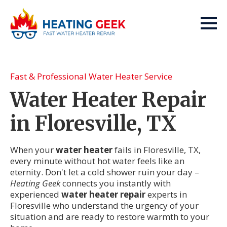
Fast & Professional Water Heater Service
Water Heater Repair
in Floresville, TX
When your
water heater
fails in Floresville, TX,
every minute without hot water feels like an
eternity. Don't let a cold shower ruin your day –
Heating Geek
connects you instantly with
experienced
water heater repair
experts in
Floresville who understand the urgency of your
situation and are ready to restore warmth to your