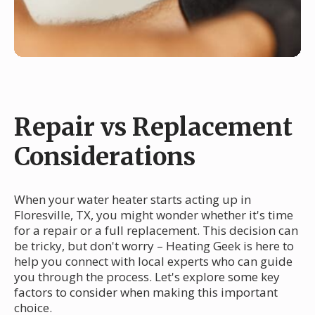
Repair vs Replacement
Considerations
When your water heater starts acting up in
Floresville, TX, you might wonder whether it's time
for a repair or a full replacement. This decision can
be tricky, but don't worry – Heating Geek is here to
help you connect with local experts who can guide
you through the process. Let's explore some key
factors to consider when making this important
choice.