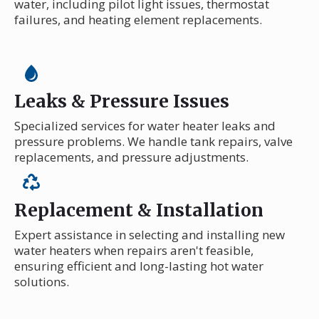
water, including pilot light issues, thermostat
failures, and heating element replacements.
Leaks & Pressure Issues
Specialized services for water heater leaks and
pressure problems. We handle tank repairs, valve
replacements, and pressure adjustments.
Replacement & Installation
Expert assistance in selecting and installing new
water heaters when repairs aren't feasible,
ensuring efficient and long-lasting hot water
solutions.