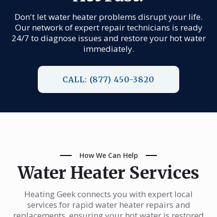
Don't let water heater problems disrupt your life.
Our network of expert repair technicians is ready
24/7 to diagnose issues and restore your hot water
immediately.
CALL: (877) 450-3820
How We Can Help
Water Heater Services
Heating Geek connects you with expert local
services for rapid water heater repairs and
replacements, ensuring your hot water is restored