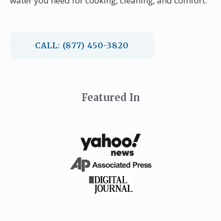
water you need for cooking, cleaning, and comfort.
CALL: (877) 450-3820
Featured In