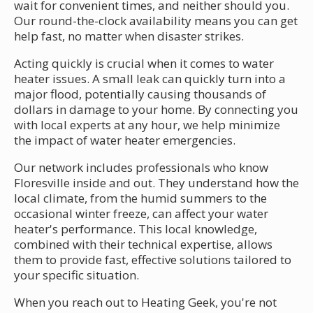
wait for convenient times, and neither should you.
Our round-the-clock availability means you can get
help fast, no matter when disaster strikes.
Acting quickly is crucial when it comes to water
heater issues. A small leak can quickly turn into a
major flood, potentially causing thousands of
dollars in damage to your home. By connecting you
with local experts at any hour, we help minimize
the impact of water heater emergencies.
Our network includes professionals who know
Floresville inside and out. They understand how the
local climate, from the humid summers to the
occasional winter freeze, can affect your water
heater's performance. This local knowledge,
combined with their technical expertise, allows
them to provide fast, effective solutions tailored to
your specific situation.
When you reach out to Heating Geek, you're not