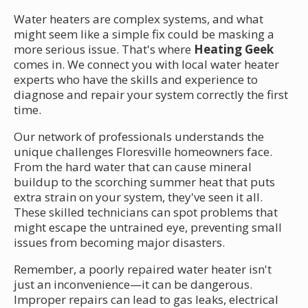
Water heaters are complex systems, and what
might seem like a simple fix could be masking a
more serious issue. That's where
Heating Geek
comes in. We connect you with local water heater
experts who have the skills and experience to
diagnose and repair your system correctly the first
time.
Our network of professionals understands the
unique challenges Floresville homeowners face.
From the hard water that can cause mineral
buildup to the scorching summer heat that puts
extra strain on your system, they've seen it all.
These skilled technicians can spot problems that
might escape the untrained eye, preventing small
issues from becoming major disasters.
Remember, a poorly repaired water heater isn't
just an inconvenience—it can be dangerous.
Improper repairs can lead to gas leaks, electrical