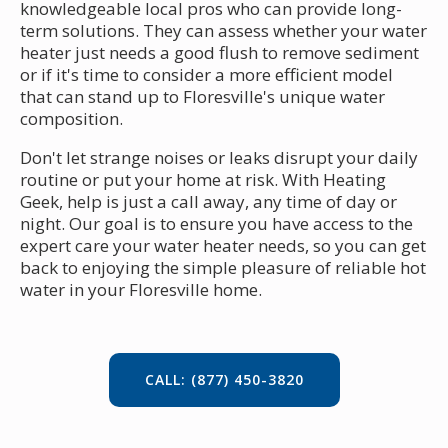
knowledgeable local pros who can provide long-
term solutions. They can assess whether your water
heater just needs a good flush to remove sediment
or if it's time to consider a more efficient model
that can stand up to Floresville's unique water
composition.
Don't let strange noises or leaks disrupt your daily
routine or put your home at risk. With Heating
Geek, help is just a call away, any time of day or
night. Our goal is to ensure you have access to the
expert care your water heater needs, so you can get
back to enjoying the simple pleasure of reliable hot
water in your Floresville home.
CALL: (877) 450-3820