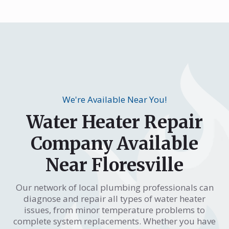
We're Available Near You!
Water Heater Repair
Company Available
Near Floresville
Our network of local plumbing professionals can
diagnose and repair all types of water heater
issues, from minor temperature problems to
complete system replacements. Whether you have