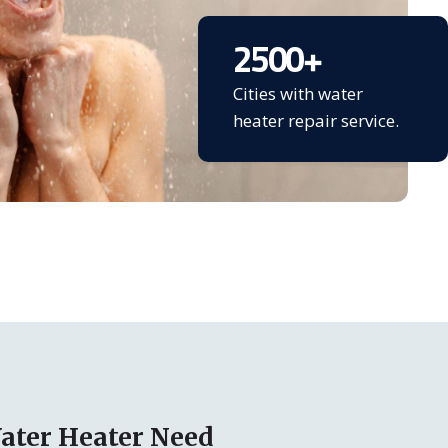
2500
+
Cities with water
heater repair service.
ater Heater Need