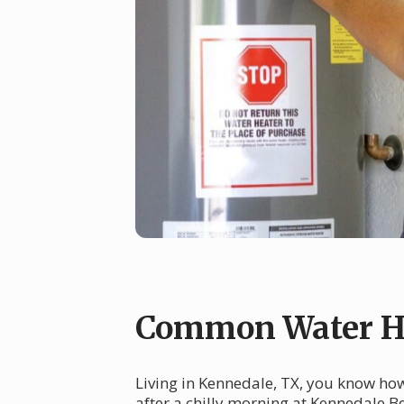
Common Water He
Living in Kennedale, TX, you know ho
after a chilly morning at Kennedale B