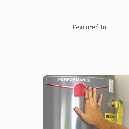
Featured In