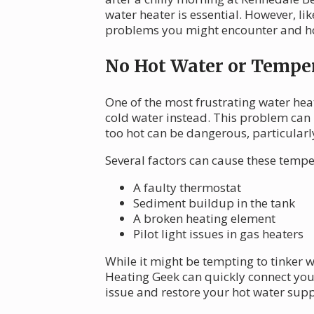
water heater is essential. However, l
problems you might encounter and how
No Hot Water or Temper
One of the most frustrating water hea
cold water instead. This problem can 
too hot can be dangerous, particularl
Several factors can cause these tempe
A faulty thermostat
Sediment buildup in the tank
A broken heating element
Pilot light issues in gas heaters
While it might be tempting to tinker wi
Heating Geek can quickly connect yo
issue and restore your hot water suppl