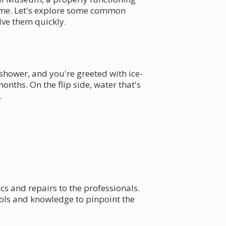
 time. Let's explore some common
ve them quickly.
shower, and you're greeted with ice-
nths. On the flip side, water that's
.
ics and repairs to the professionals.
ols and knowledge to pinpoint the