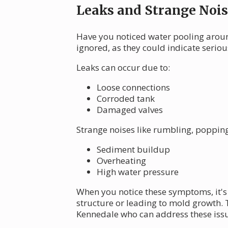
Leaks and Strange Nois
Have you noticed water pooling aroun
ignored, as they could indicate serio
Leaks can occur due to:
Loose connections
Corroded tank
Damaged valves
Strange noises like rumbling, popping
Sediment buildup
Overheating
High water pressure
When you notice these symptoms, it's 
structure or leading to mold growth. 
Kennedale who can address these iss