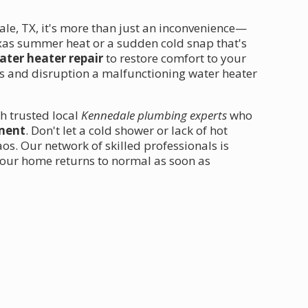
e, TX, it's more than just an inconvenience—
exas summer heat or a sudden cold snap that's
water heater repair
to restore comfort to your
s and disruption a malfunctioning water heater
h trusted local
Kennedale plumbing experts
who
ement
. Don't let a cold shower or lack of hot
os. Our network of skilled professionals is
your home returns to normal as soon as