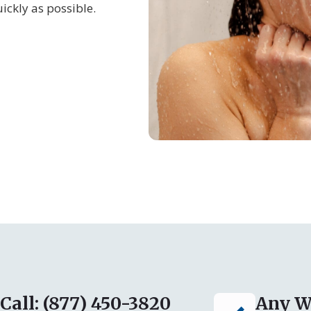
ickly as possible.
Call: (877) 450-3820
Any W