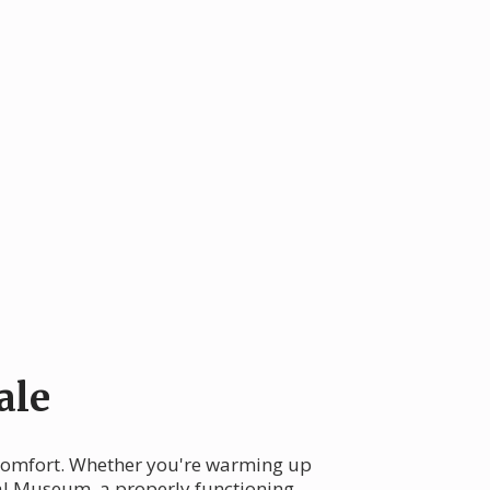
ale
y comfort. Whether you're warming up
cal Museum, a properly functioning