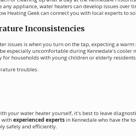
ike any appliance, water heaters can develop issues over
 Heating Geek can connect you with local experts to sol
ature Inconsistencies
ter issues is when you turn on the tap, expecting a warm 
be especially uncomfortable during Kennedale's cooler mo
y for households with young children or elderly residents
rature troubles:
th your water heater yourself, it's best to leave diagnost
u with
experienced experts
in Kennedale who have the to
y safely and efficiently.