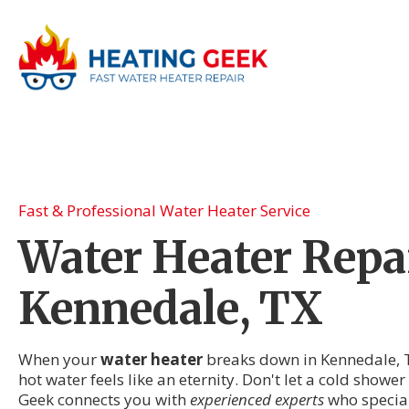
Fast & Professional Water Heater Service
Water Heater Repai
Kennedale, TX
When your
water heater
breaks down in Kennedale, T
hot water feels like an eternity. Don't let a cold showe
Geek connects you with
experienced experts
who speciali