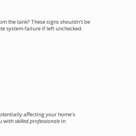
m the tank? These signs shouldn't be
 system failure if left unchecked.
otentially affecting your home's
ou with
skilled professionals
in