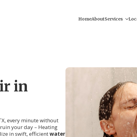
Home
About
Services
Loc
r in
X, every minute without
r ruin your day – Heating
ze in swift, efficient
water