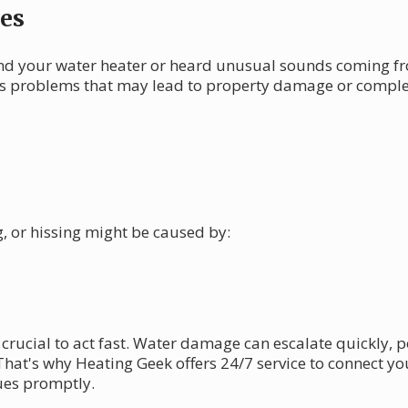
es
d your water heater or heard unusual sounds coming fro
us problems that may lead to property damage or complete
, or hissing might be caused by:
crucial to act fast. Water damage can escalate quickly, p
That's why Heating Geek offers 24/7 service to connect y
ues promptly.