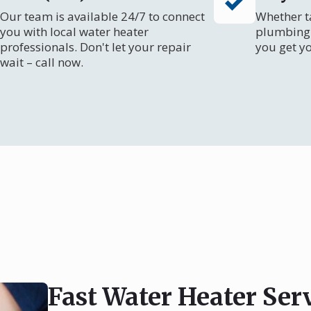
Our team is available 24/7 to connect
Whether ta
you with local water heater
plumbing 
professionals. Don't let your repair
you get y
wait – call now.
Fast Water Heater Ser