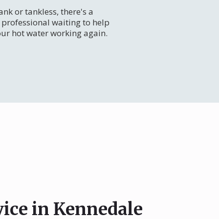
nk or tankless, there's a
professional waiting to help
our hot water working again.
vice in Kennedale