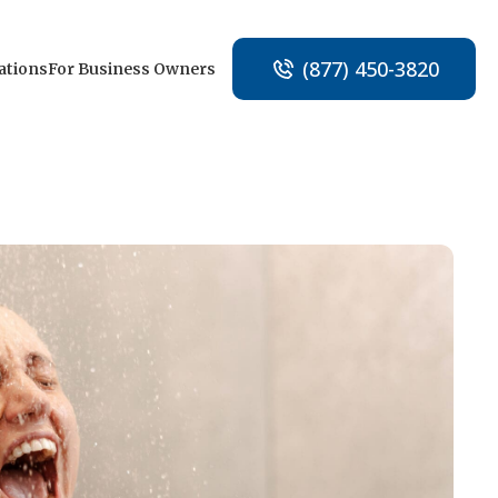
(877) 450-3820
ations
For Business Owners