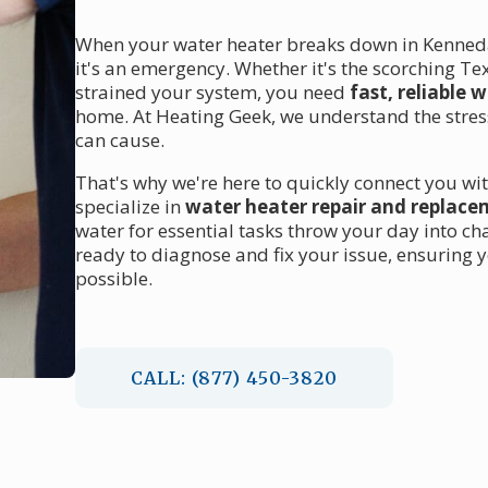
When your water heater breaks down in Kennedal
it's an emergency. Whether it's the scorching T
strained your system, you need
fast, reliable 
home. At Heating Geek, we understand the stres
can cause.
That's why we're here to quickly connect you wit
specialize in
water heater repair and replac
water for essential tasks throw your day into cha
ready to diagnose and fix your issue, ensuring 
possible.
CALL: (877) 450-3820