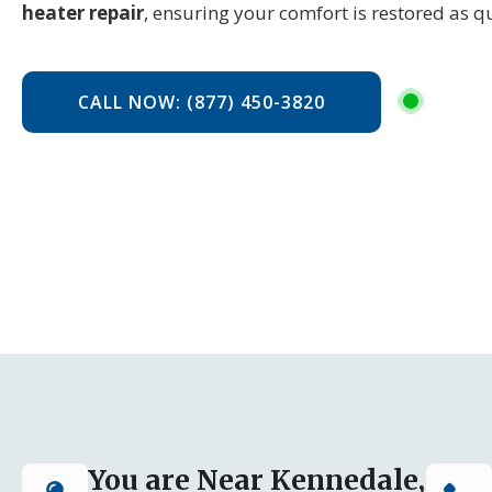
heater repair
, ensuring your comfort is restored as qu
CALL NOW: (877) 450-3820
You are Near Kennedale,