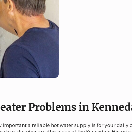
ater Problems in Kenned
w important a reliable hot water supply is for your dail
each or cleaning up after a day at the Kennedale Histori