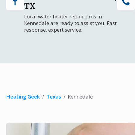
TX
Local water heater repair pros in
Kennedale are ready to assist you. Fast
response, expert service.
Heating Geek
/
Texas
/
Kennedale