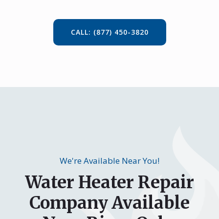
CALL: (877) 450-3820
We're Available Near You!
Water Heater Repair
Company Available