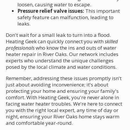
loosen, causing water to escape.
Pressure relief valve issues:
This important
safety feature can malfunction, leading to
leaks.
Don't wait for a small leak to turn into a flood.
Heating Geek can quickly connect you with
skilled
professionals
who know the ins and outs of water
heater repair in River Oaks. Our network includes
experts who understand the unique challenges
posed by the local climate and water conditions.
Remember, addressing these issues promptly isn't
just about avoiding inconvenience; it's about
protecting your home and ensuring your family's
comfort. With Heating Geek, you're never alone in
facing water heater troubles. We're here to connect
you with the right local expert, any time of day or
night, ensuring your River Oaks home stays warm
and comfortable year-round.