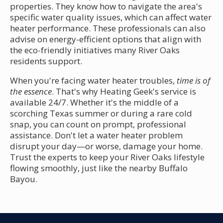
properties. They know how to navigate the area's
specific water quality issues, which can affect water
heater performance. These professionals can also
advise on energy-efficient options that align with
the eco-friendly initiatives many River Oaks
residents support.
When you're facing water heater troubles,
time is of
the essence
. That's why Heating Geek's service is
available 24/7. Whether it's the middle of a
scorching Texas summer or during a rare cold
snap, you can count on prompt, professional
assistance. Don't let a water heater problem
disrupt your day—or worse, damage your home.
Trust the experts to keep your River Oaks lifestyle
flowing smoothly, just like the nearby Buffalo
Bayou.