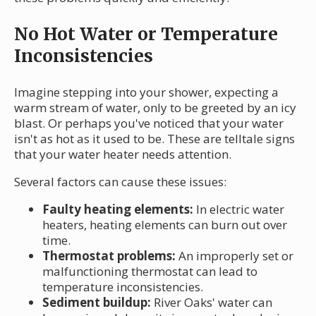
No Hot Water or Temperature
Inconsistencies
Imagine stepping into your shower, expecting a
warm stream of water, only to be greeted by an icy
blast. Or perhaps you've noticed that your water
isn't as hot as it used to be. These are telltale signs
that your water heater needs attention.
Several factors can cause these issues:
Faulty heating elements:
In electric water
heaters, heating elements can burn out over
time.
Thermostat problems:
An improperly set or
malfunctioning thermostat can lead to
temperature inconsistencies.
Sediment buildup:
River Oaks' water can