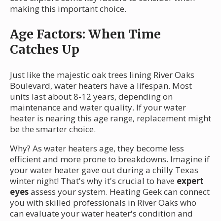
making this important choice.
Age Factors: When Time
Catches Up
Just like the majestic oak trees lining River Oaks
Boulevard, water heaters have a lifespan. Most
units last about 8-12 years, depending on
maintenance and water quality. If your water
heater is nearing this age range, replacement might
be the smarter choice.
Why? As water heaters age, they become less
efficient and more prone to breakdowns. Imagine if
your water heater gave out during a chilly Texas
winter night! That's why it's crucial to have
expert
eyes
assess your system. Heating Geek can connect
you with skilled professionals in River Oaks who
can evaluate your water heater's condition and