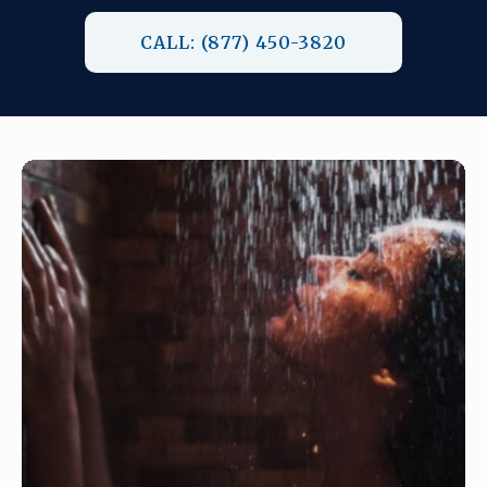
CALL: (877) 450-3820