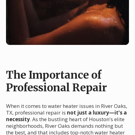
The Importance of
Professional Repair
When it comes to water heater issues in River Oaks,
TX, professional repair is
not just a luxury—it's a
necessity
. As the bustling heart of Houston's elite
neighborhoods, River Oaks demands nothing but
the best, and that includes top-notch water heater