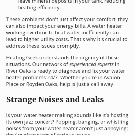
leave mineral deposits in your tank, reducing
heating efficiency.
These problems don't just affect your comfort; they
can also impact your energy bills. A water heater
working overtime to heat water inefficiently can
lead to higher utility costs. That's why it's crucial to
address these issues promptly.
Heating Geek understands the urgency of these
situations. Our network of
experienced experts
in
River Oaks is ready to diagnose and fix your water
heater problems 24/7. Whether you're in Avalon
Place or Royden Oaks, help is just a call away.
Strange Noises and Leaks
Is your water heater making sounds like it's hosting
its own jazz concert? Popping, banging, or whistling
noises from your water heater aren't just annoying;
they're often signs of serious issues.