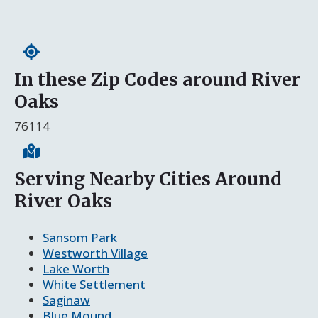
In these Zip Codes around River
Oaks
76114
Serving Nearby Cities Around
River Oaks
Sansom Park
Westworth Village
Lake Worth
White Settlement
Saginaw
Blue Mound