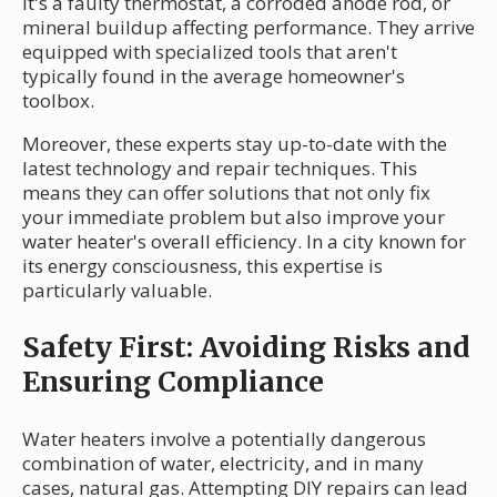
it's a faulty thermostat, a corroded anode rod, or
mineral buildup affecting performance. They arrive
equipped with specialized tools that aren't
typically found in the average homeowner's
toolbox.
Moreover, these experts stay up-to-date with the
latest technology and repair techniques. This
means they can offer solutions that not only fix
your immediate problem but also improve your
water heater's overall efficiency. In a city known for
its energy consciousness, this expertise is
particularly valuable.
Safety First: Avoiding Risks and
Ensuring Compliance
Water heaters involve a potentially dangerous
combination of water, electricity, and in many
cases, natural gas. Attempting DIY repairs can lead