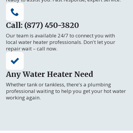
Call: (877) 450-3820
Our team is available 24/7 to connect you with
local water heater professionals. Don't let your
repair wait – call now.
Any Water Heater Need
Whether tank or tankless, there's a plumbing
professional waiting to help you get your hot water
working again.