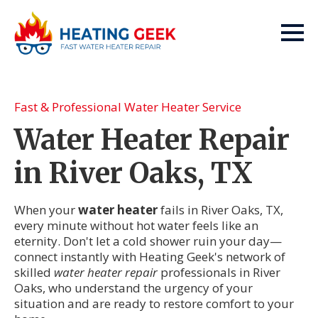
Fast & Professional Water Heater Service
Water Heater Repair
in River Oaks, TX
When your
water heater
fails in River Oaks, TX,
every minute without hot water feels like an
eternity. Don't let a cold shower ruin your day—
connect instantly with Heating Geek's network of
skilled
water heater repair
professionals in River
Oaks, who understand the urgency of your
situation and are ready to restore comfort to your