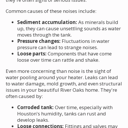
Common causes of these noises include:
Sediment accumulation:
As minerals build
up, they can cause unsettling sounds as water
moves through the tank.
Pressure changes:
Fluctuations in water
pressure can lead to strange noises.
Loose parts:
Components that have come
loose over time can rattle and shake.
Even more concerning than noise is the sight of
water pooling around your heater. Leaks can lead
to water damage, mold growth, and even structural
issues in your beautiful River Oaks home. They're
often caused by:
Corroded tank:
Over time, especially with
Houston's humidity, tanks can rust and
develop leaks.
Loose connections:
Fittings and valves may