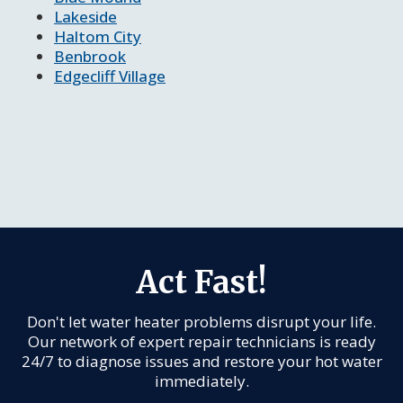
Lakeside
Haltom City
Benbrook
Edgecliff Village
Act Fast!
Don't let water heater problems disrupt your life.
Our network of expert repair technicians is ready
24/7 to diagnose issues and restore your hot water
immediately.