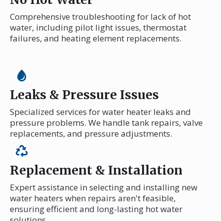
Comprehensive troubleshooting for lack of hot
water, including pilot light issues, thermostat
failures, and heating element replacements.
Leaks & Pressure Issues
Specialized services for water heater leaks and
pressure problems. We handle tank repairs, valve
replacements, and pressure adjustments.
Replacement & Installation
Expert assistance in selecting and installing new
water heaters when repairs aren't feasible,
ensuring efficient and long-lasting hot water
solutions.