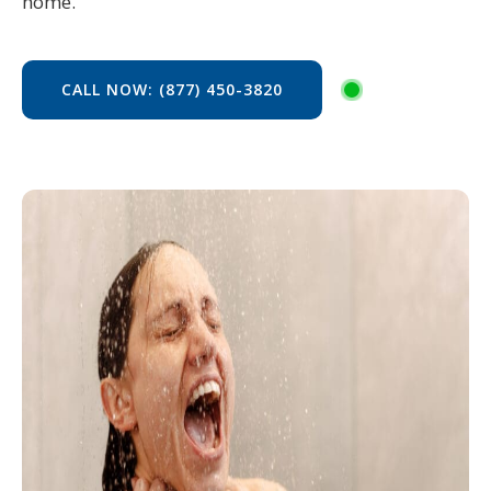
home.
CALL NOW: (877) 450-3820