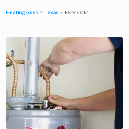
Heating Geek
/
Texas
/
River Oaks