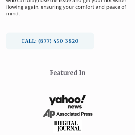
who can diagnose the issue and get your hot water
flowing again, ensuring your comfort and peace of
mind.
CALL: (877) 450-3820
Featured In