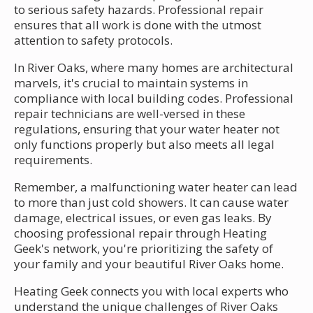
to serious safety hazards. Professional repair
ensures that all work is done with the utmost
attention to safety protocols.
In River Oaks, where many homes are architectural
marvels, it's crucial to maintain systems in
compliance with local building codes. Professional
repair technicians are well-versed in these
regulations, ensuring that your water heater not
only functions properly but also meets all legal
requirements.
Remember, a malfunctioning water heater can lead
to more than just cold showers. It can cause water
damage, electrical issues, or even gas leaks. By
choosing professional repair through Heating
Geek's network, you're prioritizing the safety of
your family and your beautiful River Oaks home.
Heating Geek connects you with local experts who
understand the unique challenges of River Oaks