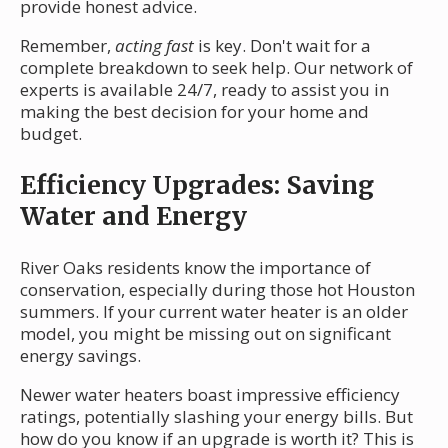
provide honest advice.
Remember,
acting fast
is key. Don't wait for a
complete breakdown to seek help. Our network of
experts is available 24/7, ready to assist you in
making the best decision for your home and
budget.
Efficiency Upgrades: Saving
Water and Energy
River Oaks residents know the importance of
conservation, especially during those hot Houston
summers. If your current water heater is an older
model, you might be missing out on significant
energy savings.
Newer water heaters boast impressive efficiency
ratings, potentially slashing your energy bills. But
how do you know if an upgrade is worth it? This is