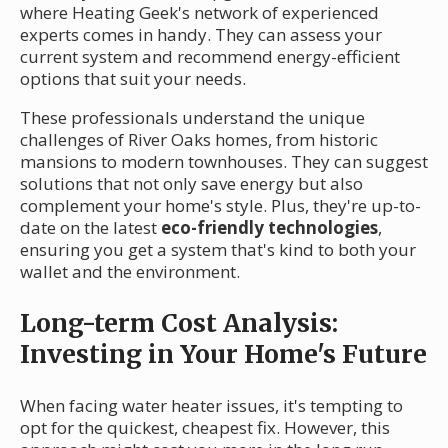
where Heating Geek's network of experienced
experts comes in handy. They can assess your
current system and recommend energy-efficient
options that suit your needs.
These professionals understand the unique
challenges of River Oaks homes, from historic
mansions to modern townhouses. They can suggest
solutions that not only save energy but also
complement your home's style. Plus, they're up-to-
date on the latest
eco-friendly technologies
,
ensuring you get a system that's kind to both your
wallet and the environment.
Long-term Cost Analysis:
Investing in Your Home's Future
When facing water heater issues, it's tempting to
opt for the quickest, cheapest fix. However, this