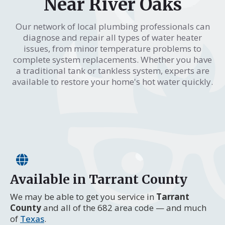
Near River Oaks
Our network of local plumbing professionals can
diagnose and repair all types of water heater
issues, from minor temperature problems to
complete system replacements. Whether you have
a traditional tank or tankless system, experts are
available to restore your home's hot water quickly.
Available in Tarrant County
We may be able to get you service in
Tarrant
County
and all of the 682 area code — and much
of
Texas
.