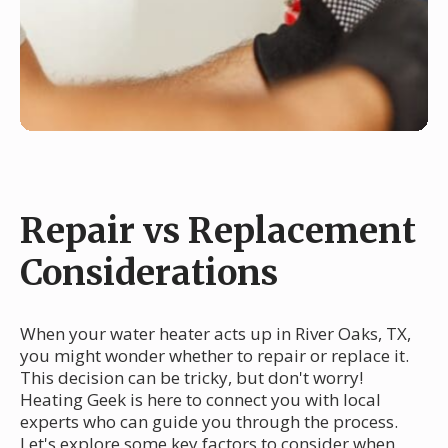
Repair vs Replacement
Considerations
When your water heater acts up in River Oaks, TX,
you might wonder whether to repair or replace it.
This decision can be tricky, but don't worry!
Heating Geek is here to connect you with local
experts who can guide you through the process.
Let's explore some key factors to consider when