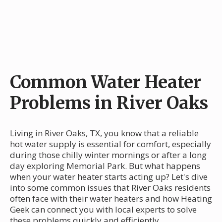
Common Water Heater
Problems in River Oaks
Living in River Oaks, TX, you know that a reliable
hot water supply is essential for comfort, especially
during those chilly winter mornings or after a long
day exploring Memorial Park. But what happens
when your water heater starts acting up? Let's dive
into some common issues that River Oaks residents
often face with their water heaters and how Heating
Geek can connect you with local experts to solve
these problems quickly and efficiently.