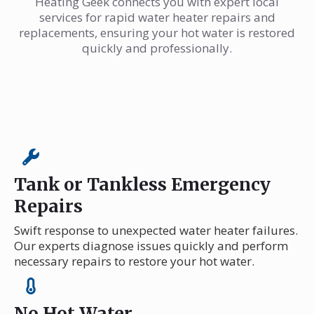
Heating Geek connects you with expert local
services for rapid water heater repairs and
replacements, ensuring your hot water is restored
quickly and professionally.
Tank or Tankless Emergency
Repairs
Swift response to unexpected water heater failures.
Our experts diagnose issues quickly and perform
necessary repairs to restore your hot water.
No Hot Water