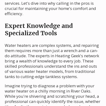
services. Let's dive into why calling in the pros is
crucial for maintaining your home's comfort and
efficiency.
Expert Knowledge and
Specialized Tools
Water heaters are complex systems, and repairing
them requires more than just a wrench and a can-
do attitude. The experts in Heating Geek's network
bring a wealth of knowledge to every job. These
skilled professionals understand the ins and outs
of various water heater models, from traditional
tanks to cutting-edge tankless systems.
Imagine trying to diagnose a problem with your
water heater on a chilly morning in River Oaks.
While you're shivering and scratching your head, a
professional can quickly identify the issue, whether