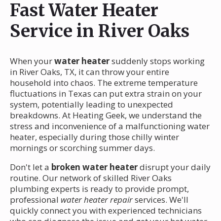
Fast Water Heater
Service in River Oaks
When your
water heater
suddenly stops working
in River Oaks, TX, it can throw your entire
household into chaos. The extreme temperature
fluctuations in Texas can put extra strain on your
system, potentially leading to unexpected
breakdowns. At Heating Geek, we understand the
stress and inconvenience of a malfunctioning water
heater, especially during those chilly winter
mornings or scorching summer days.
Don't let a
broken water heater
disrupt your daily
routine. Our network of skilled River Oaks
plumbing experts is ready to provide prompt,
professional
water heater repair
services. We'll
quickly connect you with experienced technicians