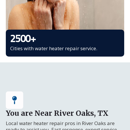
2500
+
Cities with water heater repair service.
You are Near River Oaks, TX
Local water heater repair pros in River Oaks are
ready to assist you. Fast response, expert service.