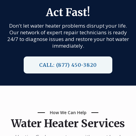
Act Fast!
Don't let water heater problems disrupt your life.
Our network of expert repair technicians is ready
24/7 to diagnose issues and restore your hot water
immediately.
CALL: (877) 450-3820
How We Can Help
Water Heater Services