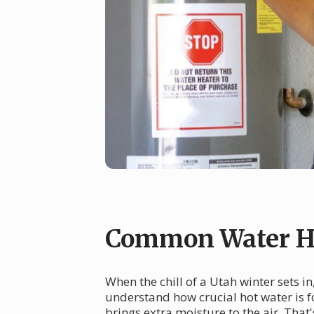
Common Water He
When the chill of a Utah winter sets i
understand how crucial hot water is f
brings extra moisture to the air. Tha