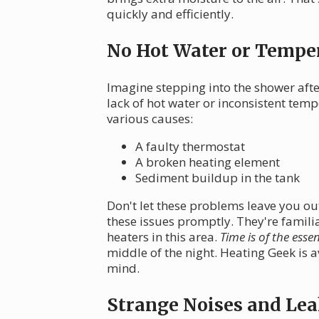
quickly and efficiently.
No Hot Water or Temper
Imagine stepping into the shower afte
lack of hot water or inconsistent te
various causes:
A faulty thermostat
A broken heating element
Sediment buildup in the tank
Don't let these problems leave you out
these issues promptly. They're familia
heaters in this area.
Time is of the esse
middle of the night. Heating Geek is 
mind.
Strange Noises and Lea