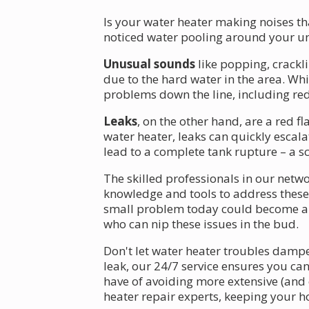
Is your water heater making noises th
noticed water pooling around your uni
Unusual sounds
like popping, crackl
due to the hard water in the area. Wh
problems down the line, including red
Leaks
, on the other hand, are a red 
water heater, leaks can quickly escal
lead to a complete tank rupture – a sc
The skilled professionals in our netwo
knowledge and tools to address these 
small problem today could become a m
who can nip these issues in the bud.
Don't let water heater troubles dampe
leak, our 24/7 service ensures you ca
have of avoiding more extensive (and e
heater repair experts, keeping your