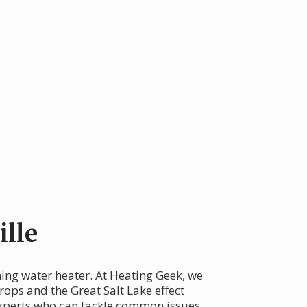
lle
oning water heater. At Heating Geek, we
ops and the Great Salt Lake effect
 experts who can tackle common issues