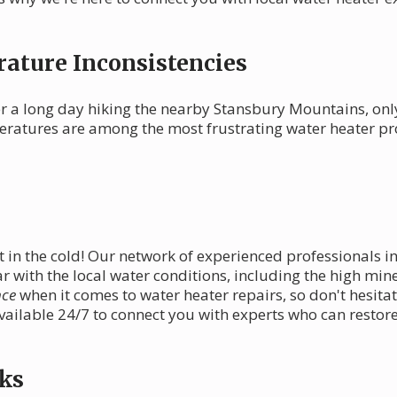
ature Inconsistencies
r a long day hiking the nearby Stansbury Mountains, only
mperatures are among the most frustrating water heater p
 in the cold! Our network of experienced professionals in
r with the local water conditions, including the high mine
nce
when it comes to water heater repairs, so don't hesitate 
available 24/7 to connect you with experts who can restor
ks