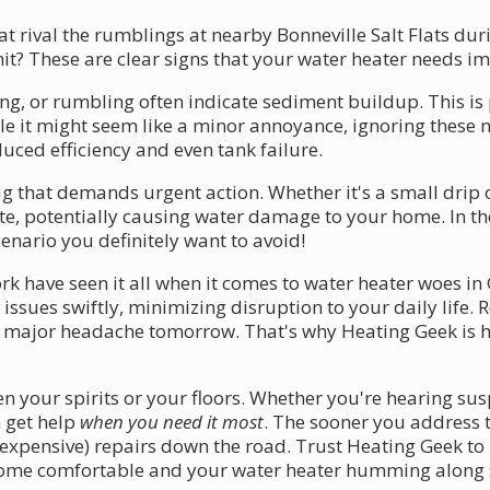
at rival the rumblings at nearby Bonneville Salt Flats d
t? These are clear signs that your water heater needs i
ing, or rumbling often indicate sediment buildup. This is
ile it might seem like a minor annoyance, ignoring these 
uced efficiency and even tank failure.
flag that demands urgent action. Whether it's a small dri
ate, potentially causing water damage to your home. In th
enario you definitely want to avoid!
rk have seen it all when it comes to water heater woes in
issues swiftly, minimizing disruption to your daily life
ajor headache tomorrow. That's why Heating Geek is her
n your spirits or your floors. Whether you're hearing sus
n get help
when you need it most
. The sooner you address 
xpensive) repairs down the road. Trust Heating Geek to li
 home comfortable and your water heater humming along