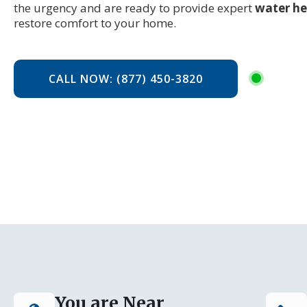
the urgency and are ready to provide expert
water he
restore comfort to your home.
CALL NOW: (877) 450-3820
You are Near