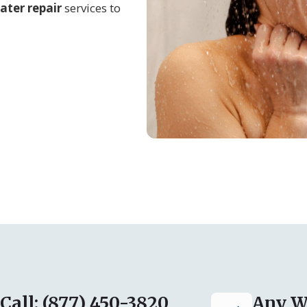
ater repair
services to
Call: (877) 450-3820
Any W