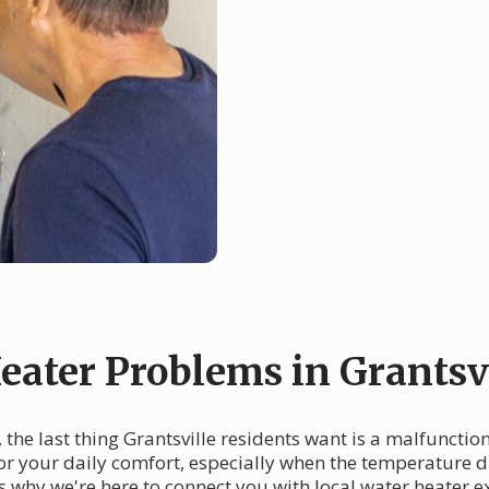
ater Problems in Grantsvi
n, the last thing Grantsville residents want is a malfuncti
or your daily comfort, especially when the temperature dr
t's why we're here to connect you with local water heater