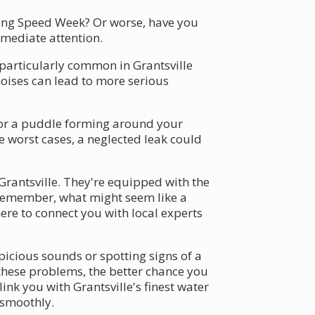
uring Speed Week? Or worse, have you
mmediate attention.
 particularly common in Grantsville
noises can lead to more serious
p or a puddle forming around your
e worst cases, a neglected leak could
 Grantsville. They're equipped with the
. Remember, what might seem like a
e to connect you with local experts
picious sounds or spotting signs of a
these problems, the better chance you
nk you with Grantsville's finest water
 smoothly.