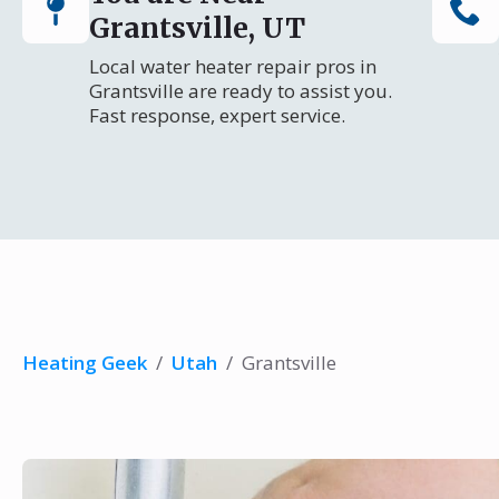
Grantsville, UT
Local water heater repair pros in
Grantsville are ready to assist you.
Fast response, expert service.
Heating Geek
/
Utah
/
Grantsville