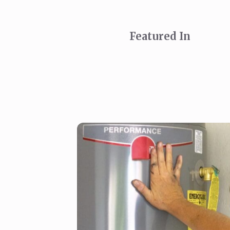
Featured In