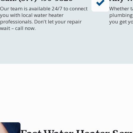
Our team is available 24/7 to connect
Whether ta
you with local water heater
plumbing 
professionals. Don't let your repair
you get y
wait – call now.