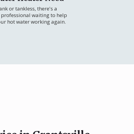
nk or tankless, there's a
professional waiting to help
our hot water working again.