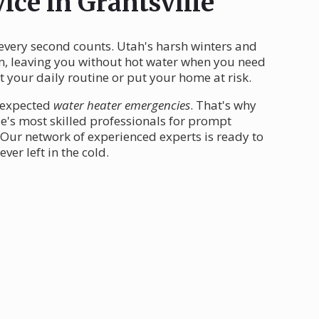
ice in Grantsville
 every second counts. Utah's harsh winters and
em, leaving you without hot water when you need
 your daily routine or put your home at risk.
unexpected
water heater emergencies
. That's why
le's most skilled professionals for prompt
Our network of experienced experts is ready to
er left in the cold.