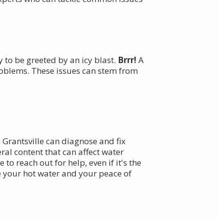
 to be greeted by an icy blast.
Brrr!
A
roblems. These issues can stem from
 Grantsville can diagnose and fix
ral content that can affect water
to reach out for help, even if it's the
e your hot water and your peace of