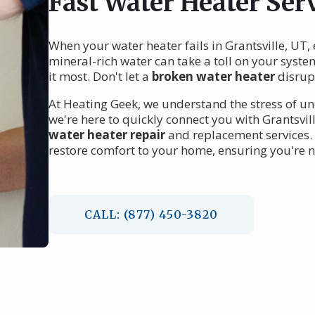
Fast Water Heater Serv
When your water heater fails in Grantsville, UT,
mineral-rich water can take a toll on your syst
it most. Don't let a
broken water heater
disrupt
At Heating Geek, we understand the stress of 
we're here to quickly connect you with Grantsvil
water heater repair
and replacement services. 
restore comfort to your home, ensuring you're nev
CALL: (877) 450-3820