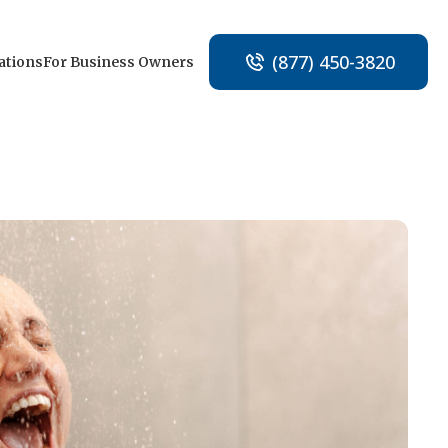
(877) 450-3820
ations
For Business Owners