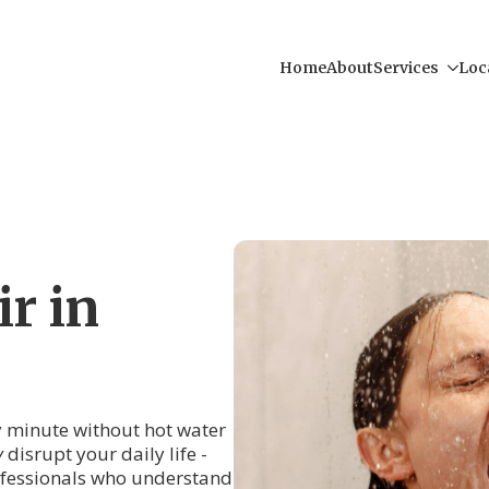
Home
About
Services
Loc
r in
ry minute without hot water
y
disrupt your daily life -
rofessionals who understand