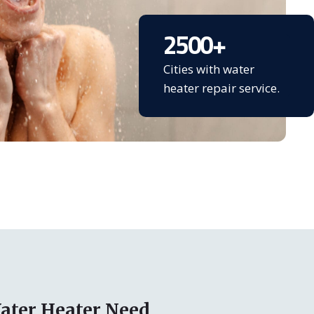
2500
+
Cities with water
heater repair service.
ater Heater Need