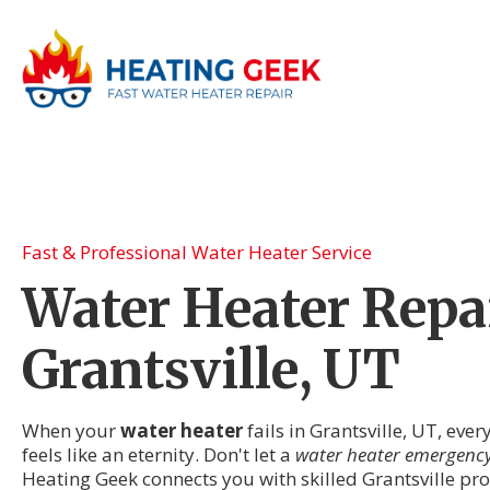
Fast & Professional Water Heater Service
Water Heater Repai
Grantsville, UT
When your
water heater
fails in Grantsville, UT, eve
feels like an eternity. Don't let a
water heater emergenc
Heating Geek connects you with skilled Grantsville p