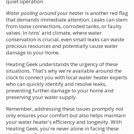
quiet operation.
Water pooling around your heater
is another red flag
that demands immediate attention. Leaks can stem
from loose connections, corroded tanks, or faulty
valves. In Ivins' arid climate, where water
conservation is crucial, even small leaks can waste
precious resources and potentially cause water
damage to your home.
Heating Geek understands the urgency of these
situations. That's why we're available around the
clock to connect you with local water heater experts
who can quickly identify and resolve leaks,
preventing further damage to your home and
preserving your water supply.
Remember, addressing these issues promptly not
only ensures your comfort but also helps maintain
your water heater's efficiency and longevity. With
Heating Geek, you're never alone in facing these