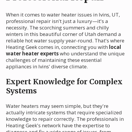
When it comes to water heater issues in Ivins, UT,
professional repair isn't just a luxury—it's a
necessity. The scorching summers and chilly
winters in this beautiful corner of Utah demand a
reliable hot water supply year-round. That's where
Heating Geek comes in, connecting you with
local
water heater experts
who understand the unique
challenges of maintaining these essential
appliances in Ivins' diverse climate.
Expert Knowledge for Complex
Systems
Water heaters may seem simple, but they're
actually intricate systems that require specialized
knowledge to repair correctly. The professionals in
Heating Geek's network have the expertise to
diagnose and fix a wide range of issues, from