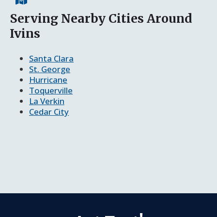
Serving Nearby Cities Around
Ivins
Santa Clara
St. George
Hurricane
Toquerville
La Verkin
Cedar City