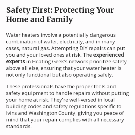
Safety First: Protecting Your
Home and Family
Water heaters involve a potentially dangerous
combination of water, electricity, and in many
cases, natural gas. Attempting DIY repairs can put
you and your loved ones at risk. The
experienced
experts
in Heating Geek's network prioritize safety
above all else, ensuring that your water heater is
not only functional but also operating safely.
These professionals have the proper tools and
safety equipment to handle repairs without putting
your home at risk. They're well-versed in local
building codes and safety regulations specific to
Ivins and Washington County, giving you peace of
mind that your repair complies with all necessary
standards.