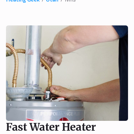
Fast Water Heater