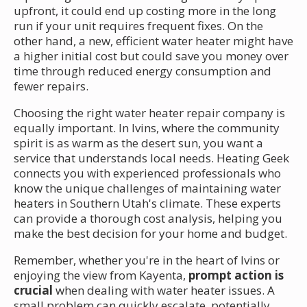
upfront, it could end up costing more in the long
run if your unit requires frequent fixes. On the
other hand, a new, efficient water heater might have
a higher initial cost but could save you money over
time through reduced energy consumption and
fewer repairs.
Choosing the right water heater repair company is
equally important. In Ivins, where the community
spirit is as warm as the desert sun, you want a
service that understands local needs. Heating Geek
connects you with experienced professionals who
know the unique challenges of maintaining water
heaters in Southern Utah's climate. These experts
can provide a thorough cost analysis, helping you
make the best decision for your home and budget.
Remember, whether you're in the heart of Ivins or
enjoying the view from Kayenta,
prompt action is
crucial
when dealing with water heater issues. A
small problem can quickly escalate, potentially