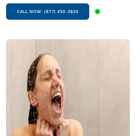
CALL NOW: (877) 450-3820