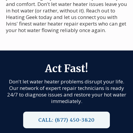
and comfort. Don't let water heater issues leave you
in hot water (or rather, without it). Reach out to
Heating Geek today and let us connect you with
Ivins' finest water heater repair experts who can get
your hot water flowing reliably once again.
Act Fast!
Don't let water heater problems disrupt your life.
Our network of expert repair technicians is ready
24/7 to diagnose issues and restore your hot water
immediately.
CALL: (877) 450-3820