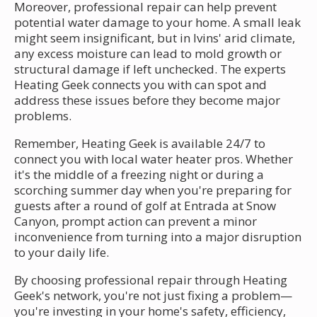
Moreover, professional repair can help prevent
potential water damage to your home. A small leak
might seem insignificant, but in Ivins' arid climate,
any excess moisture can lead to mold growth or
structural damage if left unchecked. The experts
Heating Geek connects you with can spot and
address these issues before they become major
problems.
Remember, Heating Geek is available 24/7 to
connect you with local water heater pros. Whether
it's the middle of a freezing night or during a
scorching summer day when you're preparing for
guests after a round of golf at Entrada at Snow
Canyon, prompt action can prevent a minor
inconvenience from turning into a major disruption
to your daily life.
By choosing professional repair through Heating
Geek's network, you're not just fixing a problem—
you're investing in your home's safety, efficiency,