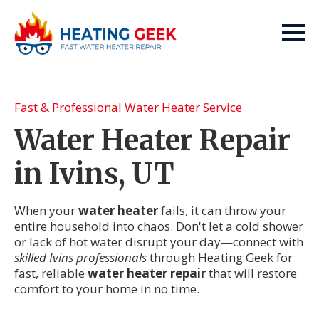
Fast & Professional Water Heater Service
Water Heater Repair
in Ivins, UT
When your
water heater
fails, it can throw your
entire household into chaos. Don't let a cold shower
or lack of hot water disrupt your day—connect with
skilled Ivins professionals
through Heating Geek for
fast, reliable
water heater repair
that will restore
comfort to your home in no time.