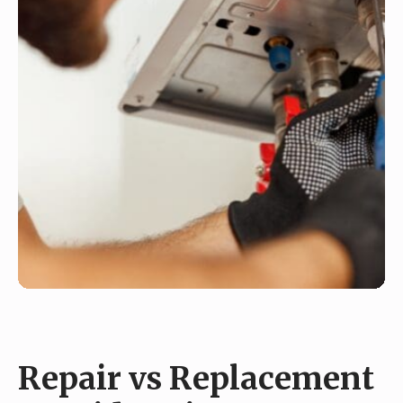
Repair vs Replacement