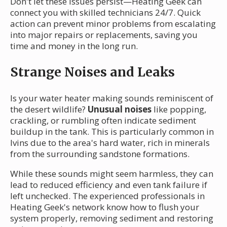
Don't let these issues persist—Heating Geek can
connect you with skilled technicians 24/7. Quick
action can prevent minor problems from escalating
into major repairs or replacements, saving you
time and money in the long run.
Strange Noises and Leaks
Is your water heater making sounds reminiscent of
the desert wildlife?
Unusual noises
like popping,
crackling, or rumbling often indicate sediment
buildup in the tank. This is particularly common in
Ivins due to the area's hard water, rich in minerals
from the surrounding sandstone formations.
While these sounds might seem harmless, they can
lead to reduced efficiency and even tank failure if
left unchecked. The experienced professionals in
Heating Geek's network know how to flush your
system properly, removing sediment and restoring