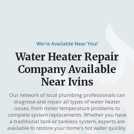
We're Available Near You!
Water Heater Repair
Company Available
Near Ivins
Our network of local plumbing professionals can
diagnose and repair all types of water heater
issues, from minor temperature problems to
complete system replacements. Whether you have
a traditional tank or tankless system, experts are
available to restore your home's hot water quickly.