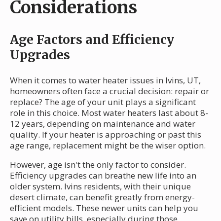
Considerations
Age Factors and Efficiency
Upgrades
When it comes to water heater issues in Ivins, UT,
homeowners often face a crucial decision: repair or
replace? The age of your unit plays a significant
role in this choice. Most water heaters last about 8-
12 years, depending on maintenance and water
quality. If your heater is approaching or past this
age range, replacement might be the wiser option.
However, age isn't the only factor to consider.
Efficiency upgrades can breathe new life into an
older system. Ivins residents, with their unique
desert climate, can benefit greatly from energy-
efficient models. These newer units can help you
save on utility bills, especially during those