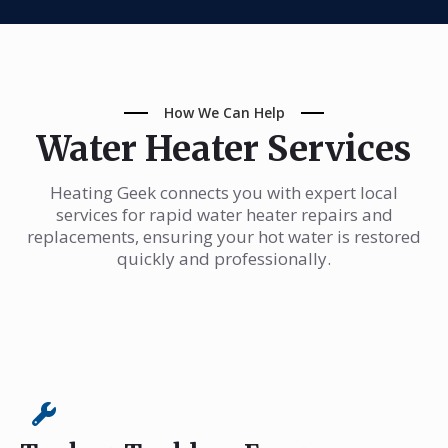
How We Can Help
Water Heater Services
Heating Geek connects you with expert local
services for rapid water heater repairs and
replacements, ensuring your hot water is restored
quickly and professionally.