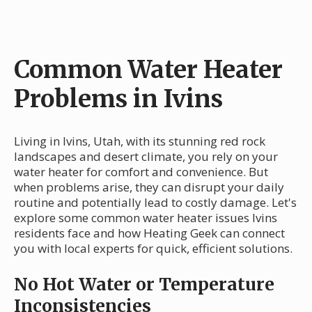
Common Water Heater
Problems in Ivins
Living in Ivins, Utah, with its stunning red rock
landscapes and desert climate, you rely on your
water heater for comfort and convenience. But
when problems arise, they can disrupt your daily
routine and potentially lead to costly damage. Let's
explore some common water heater issues Ivins
residents face and how Heating Geek can connect
you with local experts for quick, efficient solutions.
No Hot Water or Temperature
Inconsistencies