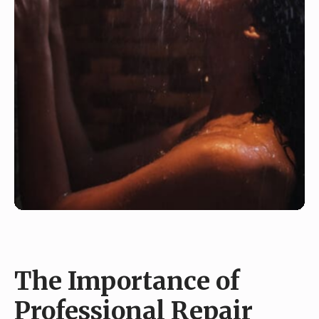
The Importance of
Professional Repair