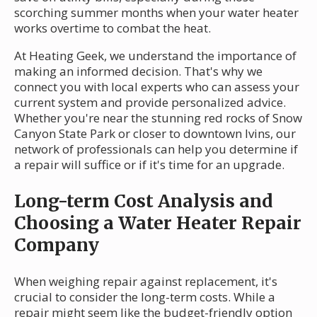
scorching summer months when your water heater
works overtime to combat the heat.
At Heating Geek, we understand the importance of
making an informed decision. That's why we
connect you with local experts who can assess your
current system and provide personalized advice.
Whether you're near the stunning red rocks of Snow
Canyon State Park or closer to downtown Ivins, our
network of professionals can help you determine if
a repair will suffice or if it's time for an upgrade.
Long-term Cost Analysis and
Choosing a Water Heater Repair
Company
When weighing repair against replacement, it's
crucial to consider the long-term costs. While a
repair might seem like the budget-friendly option