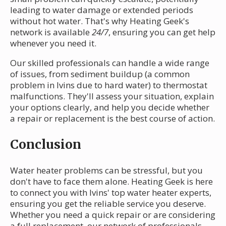
leading to water damage or extended periods
without hot water. That's why Heating Geek's
network is available
24/7
, ensuring you can get help
whenever you need it.
Our skilled professionals can handle a wide range
of issues, from sediment buildup (a common
problem in Ivins due to hard water) to thermostat
malfunctions. They'll assess your situation, explain
your options clearly, and help you decide whether
a repair or replacement is the best course of action.
Conclusion
Water heater problems can be stressful, but you
don't have to face them alone. Heating Geek is here
to connect you with Ivins' top water heater experts,
ensuring you get the reliable service you deserve.
Whether you need a quick repair or are considering
a full replacement, our network of professionals