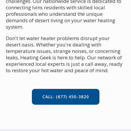
challenges. Our nationwide service is dedicated to
connecting Ivins residents with skilled local
professionals who understand the unique
demands of desert living on your water heating
system.
Don't let water heater problems disrupt your
desert oasis. Whether you're dealing with
temperature issues, strange noises, or concerning
leaks, Heating Geek is here to help. Our network of
experienced local experts is just a call away, ready
to restore your hot water and peace of mind.
CALL: (877) 450-3820