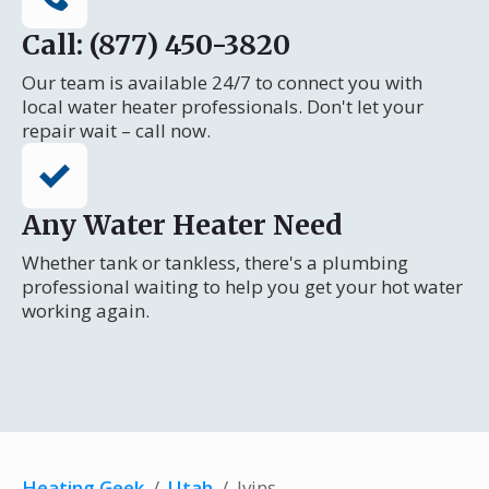
Call: (877) 450-3820
Our team is available 24/7 to connect you with
local water heater professionals. Don't let your
repair wait – call now.
Any Water Heater Need
Whether tank or tankless, there's a plumbing
professional waiting to help you get your hot water
working again.
Heating Geek
/
Utah
/
Ivins