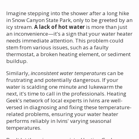
Imagine stepping into the shower after a long hike
in Snow Canyon State Park, only to be greeted by an
icy stream.
A lack of hot water
is more than just
an inconvenience—it's a sign that your water heater
needs immediate attention. This problem could
stem from various issues, such as a faulty
thermostat, a broken heating element, or sediment
buildup.
Similarly,
inconsistent water temperatures
can be
frustrating and potentially dangerous. If your
water is scalding one minute and lukewarm the
next, it's time to call in the professionals. Heating
Geek's network of local experts in Ivins are well-
versed in diagnosing and fixing these temperature-
related problems, ensuring your water heater
performs reliably in Ivins' varying seasonal
temperatures.