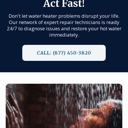
Act Fast!
Don't let water heater problems disrupt your life.
Our network of expert repair technicians is ready
24/7 to diagnose issues and restore your hot water
immediately.
CALL: (877) 450-3820