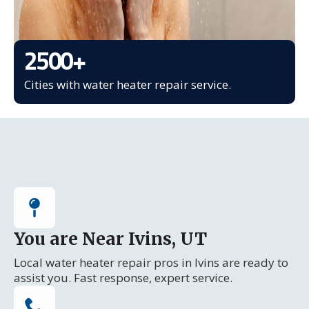
2500
+
Cities with water heater repair service.
You are Near Ivins, UT
Local water heater repair pros in Ivins are ready to
assist you. Fast response, expert service.