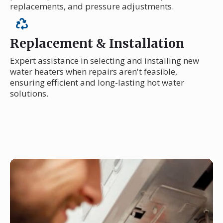
replacements, and pressure adjustments.
Replacement & Installation
Expert assistance in selecting and installing new
water heaters when repairs aren't feasible,
ensuring efficient and long-lasting hot water
solutions.