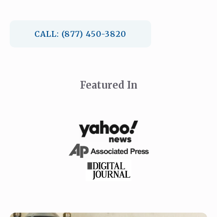
CALL: (877) 450-3820
Featured In