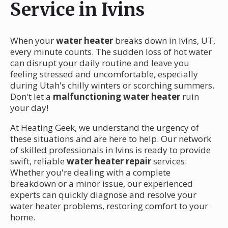
Service in Ivins
When your
water heater
breaks down in Ivins, UT,
every minute counts. The sudden loss of hot water
can disrupt your daily routine and leave you
feeling stressed and uncomfortable, especially
during Utah's chilly winters or scorching summers.
Don't let a
malfunctioning water heater
ruin
your day!
At Heating Geek, we understand the urgency of
these situations and are here to help. Our network
of skilled professionals in Ivins is ready to provide
swift, reliable
water heater repair
services.
Whether you're dealing with a complete
breakdown or a minor issue, our experienced
experts can quickly diagnose and resolve your
water heater problems, restoring comfort to your
home.