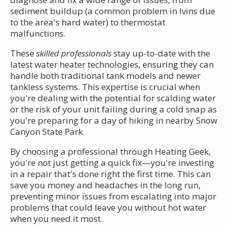
sediment buildup (a common problem in Ivins due
to the area's hard water) to thermostat
malfunctions.
These
skilled professionals
stay up-to-date with the
latest water heater technologies, ensuring they can
handle both traditional tank models and newer
tankless systems. This expertise is crucial when
you're dealing with the potential for scalding water
or the risk of your unit failing during a cold snap as
you're preparing for a day of hiking in nearby Snow
Canyon State Park.
By choosing a professional through Heating Geek,
you're not just getting a quick fix—you're investing
in a repair that's done right the first time. This can
save you money and headaches in the long run,
preventing minor issues from escalating into major
problems that could leave you without hot water
when you need it most.