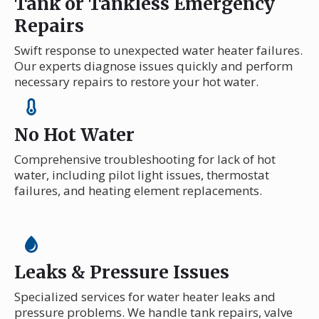
Tank or Tankless Emergency
Repairs
Swift response to unexpected water heater failures.
Our experts diagnose issues quickly and perform
necessary repairs to restore your hot water.
No Hot Water
Comprehensive troubleshooting for lack of hot
water, including pilot light issues, thermostat
failures, and heating element replacements.
Leaks & Pressure Issues
Specialized services for water heater leaks and
pressure problems. We handle tank repairs, valve