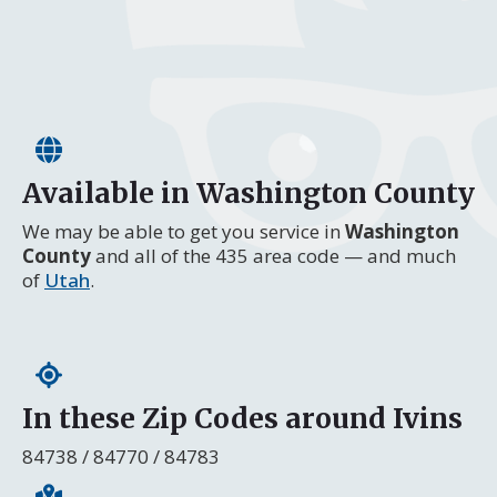
Available in Washington County
We may be able to get you service in
Washington
County
and all of the 435 area code — and much
of
Utah
.
In these Zip Codes around Ivins
84738 / 84770 / 84783