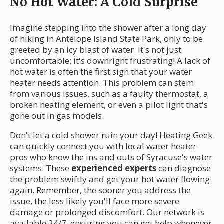
No Hot Water: A Cold Surprise
Imagine stepping into the shower after a long day
of hiking in Antelope Island State Park, only to be
greeted by an icy blast of water. It's not just
uncomfortable; it's downright frustrating! A lack of
hot water is often the first sign that your water
heater needs attention. This problem can stem
from various issues, such as a faulty thermostat, a
broken heating element, or even a pilot light that's
gone out in gas models.
Don't let a cold shower ruin your day! Heating Geek
can quickly connect you with local water heater
pros who know the ins and outs of Syracuse's water
systems. These
experienced experts
can diagnose
the problem swiftly and get your hot water flowing
again. Remember, the sooner you address the
issue, the less likely you'll face more severe
damage or prolonged discomfort. Our network is
available 24/7, ensuring you can get help whenever