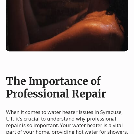
The Importance of
Professional Repair
When it comes to water heater issues in Syracuse,
UT, it's crucial to understand why professional
repair is so important. Your water heater is a vital
part of your home, providing hot water for showers,