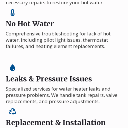
necessary repairs to restore your hot water.
No Hot Water
Comprehensive troubleshooting for lack of hot
water, including pilot light issues, thermostat
failures, and heating element replacements.
Leaks & Pressure Issues
Specialized services for water heater leaks and
pressure problems. We handle tank repairs, valve
replacements, and pressure adjustments.
Replacement & Installation