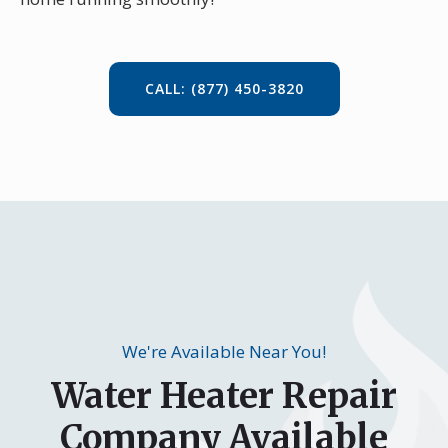
CALL: (877) 450-3820
We're Available Near You!
Water Heater Repair
Company Available