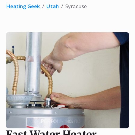
Heating Geek
/
Utah
/
Syracuse
Fast Water Heater