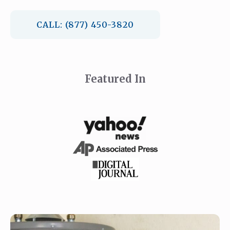
CALL: (877) 450-3820
Featured In