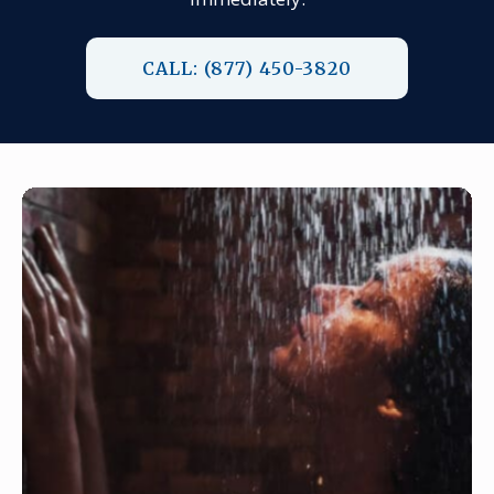
CALL: (877) 450-3820