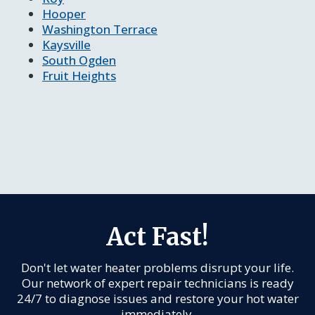
Hooper
Washington Terrace
Kaysville
South Ogden
Fruit Heights
Act Fast!
Don't let water heater problems disrupt your life.
Our network of expert repair technicians is ready
24/7 to diagnose issues and restore your hot water
immediately.