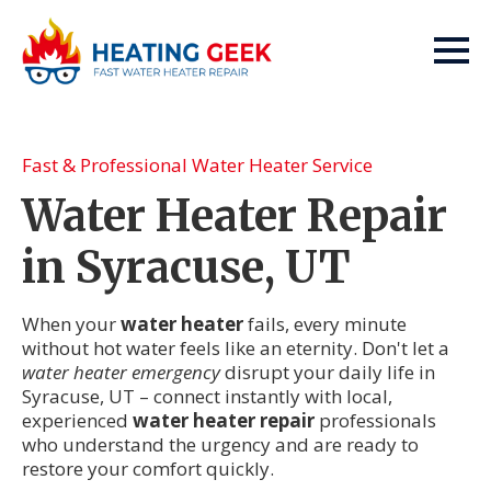
Fast & Professional Water Heater Service
Water Heater Repair
in Syracuse, UT
When your
water heater
fails, every minute
without hot water feels like an eternity. Don't let a
water heater emergency
disrupt your daily life in
Syracuse, UT – connect instantly with local,
experienced
water heater repair
professionals
who understand the urgency and are ready to
restore your comfort quickly.