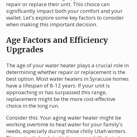
repair or replace their unit. This choice can
significantly impact both your comfort and your
wallet. Let's explore some key factors to consider
when making this important decision.
Age Factors and Efficiency
Upgrades
The age of your water heater plays a crucial role in
determining whether repair or replacement is the
best option. Most water heaters in Syracuse homes
have a lifespan of 8-12 years. If your unit is
approaching or has surpassed this range,
replacement might be the more cost-effective
choice in the long run.
Consider this: Your aging water heater might be
working overtime to heat water for your family's
needs, especially during those chilly Utah winters.