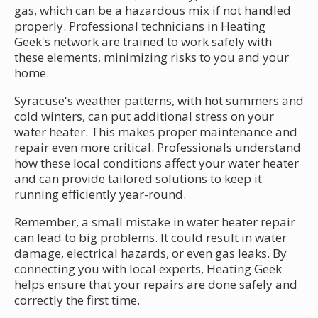
gas, which can be a hazardous mix if not handled
properly. Professional technicians in Heating
Geek's network are trained to work safely with
these elements, minimizing risks to you and your
home.
Syracuse's weather patterns, with hot summers and
cold winters, can put additional stress on your
water heater. This makes proper maintenance and
repair even more critical. Professionals understand
how these local conditions affect your water heater
and can provide tailored solutions to keep it
running efficiently year-round.
Remember, a small mistake in water heater repair
can lead to big problems. It could result in water
damage, electrical hazards, or even gas leaks. By
connecting you with local experts, Heating Geek
helps ensure that your repairs are done safely and
correctly the first time.