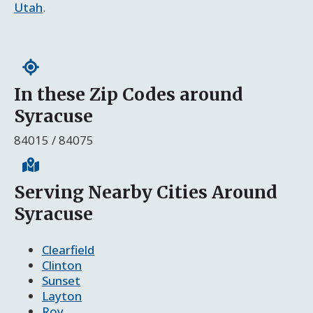
Utah
.
In these Zip Codes around
Syracuse
84015 / 84075
Serving Nearby Cities Around
Syracuse
Clearfield
Clinton
Sunset
Layton
Roy