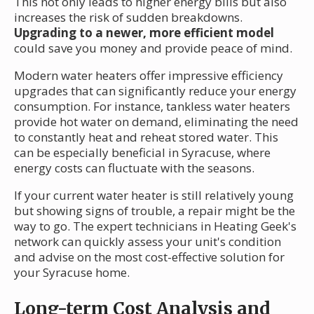
This not only leads to higher energy bills but also
increases the risk of sudden breakdowns.
Upgrading to a newer, more efficient model
could save you money and provide peace of mind.
Modern water heaters offer impressive efficiency
upgrades that can significantly reduce your energy
consumption. For instance, tankless water heaters
provide hot water on demand, eliminating the need
to constantly heat and reheat stored water. This
can be especially beneficial in Syracuse, where
energy costs can fluctuate with the seasons.
If your current water heater is still relatively young
but showing signs of trouble, a repair might be the
way to go. The expert technicians in Heating Geek's
network can quickly assess your unit's condition
and advise on the most cost-effective solution for
your Syracuse home.
Long-term Cost Analysis and