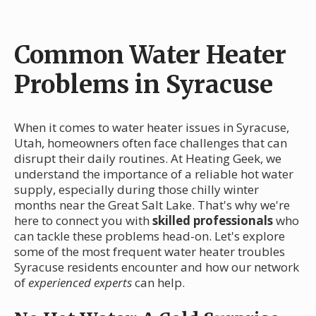
Common Water Heater
Problems in Syracuse
When it comes to water heater issues in Syracuse,
Utah, homeowners often face challenges that can
disrupt their daily routines. At Heating Geek, we
understand the importance of a reliable hot water
supply, especially during those chilly winter
months near the Great Salt Lake. That's why we're
here to connect you with
skilled professionals
who
can tackle these problems head-on. Let's explore
some of the most frequent water heater troubles
Syracuse residents encounter and how our network
of
experienced experts
can help.