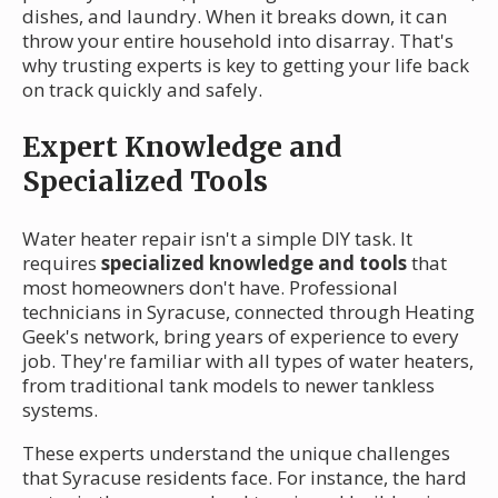
dishes, and laundry. When it breaks down, it can
throw your entire household into disarray. That's
why trusting experts is key to getting your life back
on track quickly and safely.
Expert Knowledge and
Specialized Tools
Water heater repair isn't a simple DIY task. It
requires
specialized knowledge and tools
that
most homeowners don't have. Professional
technicians in Syracuse, connected through Heating
Geek's network, bring years of experience to every
job. They're familiar with all types of water heaters,
from traditional tank models to newer tankless
systems.
These experts understand the unique challenges
that Syracuse residents face. For instance, the hard