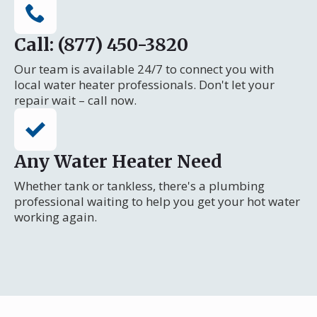
Call: (877) 450-3820
Our team is available 24/7 to connect you with
local water heater professionals. Don't let your
repair wait – call now.
Any Water Heater Need
Whether tank or tankless, there's a plumbing
professional waiting to help you get your hot water
working again.