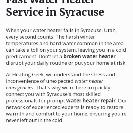
Service in Syracuse
When your water heater fails in Syracuse, Utah,
every second counts. The harsh winter
temperatures and hard water common in the area
can take a toll on your system, leaving you in a cold
predicament. Don't let a
broken water heater
disrupt your daily routine or put your home at risk.
At Heating Geek, we understand the stress and
inconvenience of unexpected
water heater
emergencies
. That's why we're here to quickly
connect you with Syracuse's most skilled
professionals for prompt
water heater repair
. Our
network of experienced experts is ready to restore
warmth and comfort to your home, ensuring you're
never left out in the cold.