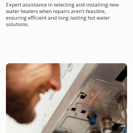
Expert assistance in selecting and installing new
water heaters when repairs aren't feasible,
ensuring efficient and long-lasting hot water
solutions.