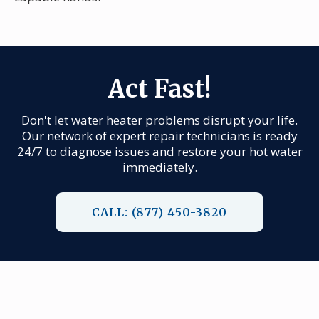
Act Fast!
Don't let water heater problems disrupt your life.
Our network of expert repair technicians is ready
24/7 to diagnose issues and restore your hot water
immediately.
CALL: (877) 450-3820