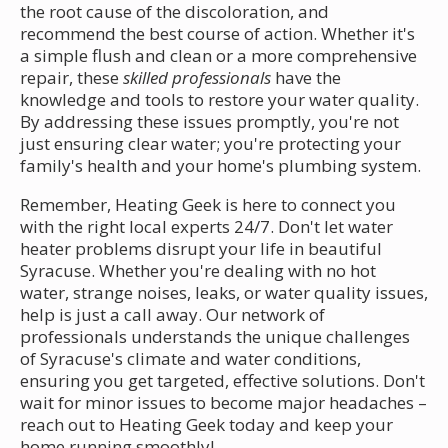
the root cause of the discoloration, and
recommend the best course of action. Whether it's
a simple flush and clean or a more comprehensive
repair, these
skilled professionals
have the
knowledge and tools to restore your water quality.
By addressing these issues promptly, you're not
just ensuring clear water; you're protecting your
family's health and your home's plumbing system.
Remember, Heating Geek is here to connect you
with the right local experts 24/7. Don't let water
heater problems disrupt your life in beautiful
Syracuse. Whether you're dealing with no hot
water, strange noises, leaks, or water quality issues,
help is just a call away. Our network of
professionals understands the unique challenges
of Syracuse's climate and water conditions,
ensuring you get targeted, effective solutions. Don't
wait for minor issues to become major headaches –
reach out to Heating Geek today and keep your
home running smoothly!