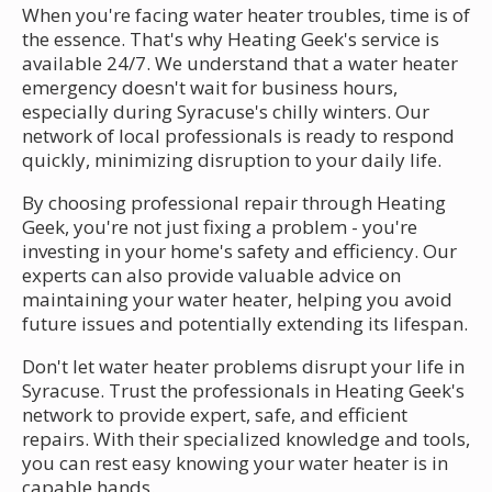
When you're facing water heater troubles, time is of
the essence. That's why Heating Geek's service is
available 24/7. We understand that a water heater
emergency doesn't wait for business hours,
especially during Syracuse's chilly winters. Our
network of local professionals is ready to respond
quickly, minimizing disruption to your daily life.
By choosing professional repair through Heating
Geek, you're not just fixing a problem - you're
investing in your home's safety and efficiency. Our
experts can also provide valuable advice on
maintaining your water heater, helping you avoid
future issues and potentially extending its lifespan.
Don't let water heater problems disrupt your life in
Syracuse. Trust the professionals in Heating Geek's
network to provide expert, safe, and efficient
repairs. With their specialized knowledge and tools,
you can rest easy knowing your water heater is in
capable hands.