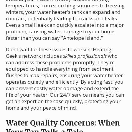
temperatures, from scorching summers to freezing
winters, your water heater's tank can expand and
contract, potentially leading to cracks and leaks.
Even a small leak can quickly escalate into a major
problem, causing water damage to your home
faster than you can say "Antelope Island."
Don't wait for these issues to worsen! Heating
Geek's network includes
skilled professionals
who
can address these problems promptly. They're
equipped to handle everything from sediment
flushes to leak repairs, ensuring your water heater
operates quietly and efficiently. By acting fast, you
can prevent costly water damage and extend the
life of your heater. Our 24/7 service means you can
get an expert on the case quickly, protecting your
home and your peace of mind.
Water Quality Concerns: When
Your Tap Tells a Tale