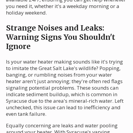
you need it, whether it's a weekday morning or a
holiday weekend.
Strange Noises and Leaks:
Warning Signs You Shouldn't
Ignore
Is your water heater making sounds like it's trying
to imitate the Great Salt Lake's wildlife? Popping,
banging, or rumbling noises from your water
heater aren't just annoying; they're often red flags
signaling potential problems. These sounds can
indicate sediment buildup, which is common in
Syracuse due to the area's mineral-rich water. Left
unchecked, this issue can lead to inefficiency and
even tank failure.
Equally concerning are leaks and water pooling
around your heater. With Syracuse's varying