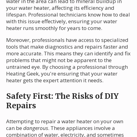
water in the area can lead to mineral buildup in
your water heater, affecting its efficiency and
lifespan. Professional technicians know how to deal
with this issue effectively, ensuring your water
heater runs smoothly for years to come.
Moreover, professionals have access to specialized
tools that make diagnostics and repairs faster and
more accurate. This means they can identify and fix
problems that might not be apparent to the
untrained eye. By choosing a professional through
Heating Geek, you're ensuring that your water
heater gets the expert attention it needs.
Safety First: The Risks of DIY
Repairs
Attempting to repair a water heater on your own
can be
dangerous
. These appliances involve a
combination of water, electricity, and sometimes