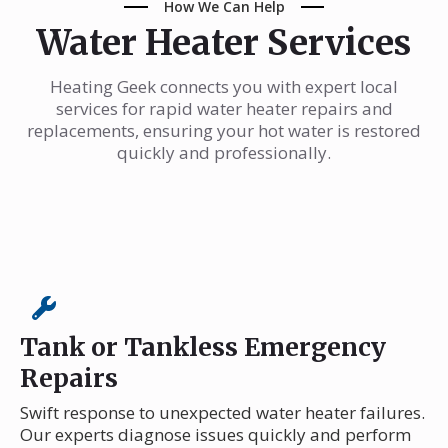
How We Can Help
Water Heater Services
Heating Geek connects you with expert local
services for rapid water heater repairs and
replacements, ensuring your hot water is restored
quickly and professionally.
Tank or Tankless Emergency
Repairs
Swift response to unexpected water heater failures.
Our experts diagnose issues quickly and perform