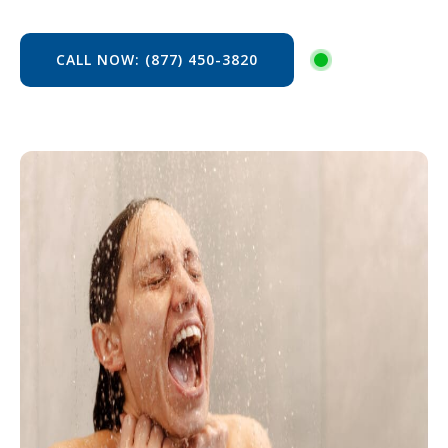
CALL NOW: (877) 450-3820