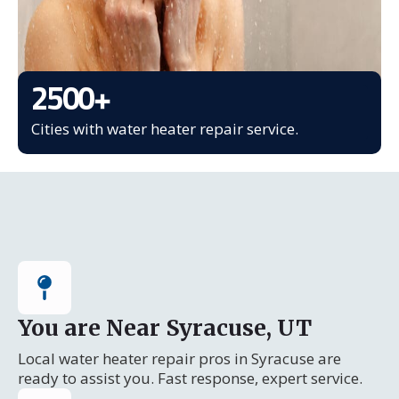
2500
+
Cities with water heater repair service.
You are Near Syracuse, UT
Local water heater repair pros in Syracuse are
ready to assist you. Fast response, expert service.