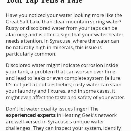
Have you noticed your water looking more like the
Great Salt Lake than clear mountain spring water?
Rusty or discolored water from your taps can be
alarming and is often a sign that your water heater
needs attention. In Syracuse, where the water can
be naturally high in minerals, this issue is
particularly common.
Discolored water might indicate corrosion inside
your tank, a problem that can worsen over time
and lead to leaks or even complete system failure.
It's not just about aesthetics; rusty water can stain
your laundry and fixtures, and in some cases, it
might even affect the taste and safety of your water.
Don't let water quality issues linger! The
experienced experts
in Heating Geek's network
are well-versed in Syracuse's unique water
challenges. They can inspect your system, identify