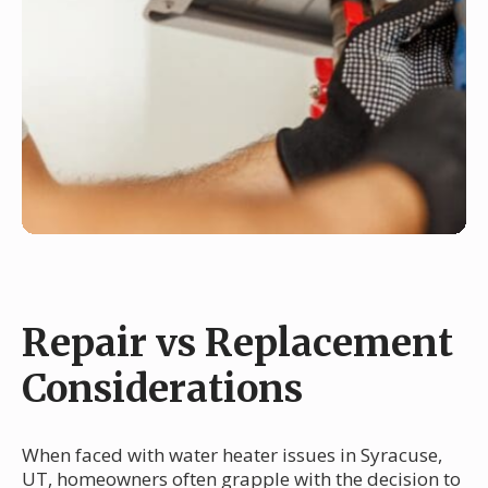
Repair vs Replacement
Considerations
When faced with water heater issues in Syracuse,
UT, homeowners often grapple with the decision to