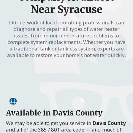
Near Syracuse
Our network of local plumbing professionals can
diagnose and repair all types of water heater
issues, from minor temperature problems to
complete system replacements. Whether you have
a traditional tank or tankless system, experts are
available to restore your home's hot water quickly.
Available in Davis County
We may be able to get you service in
Davis County
and all of the 385 / 801 area code — and much of