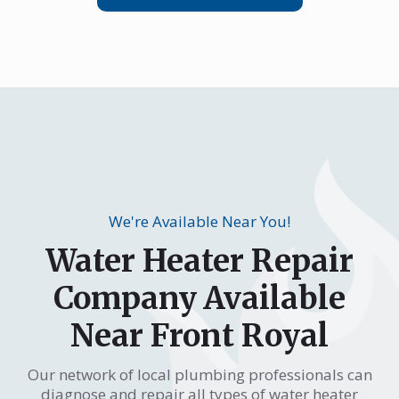
We're Available Near You!
Water Heater Repair
Company Available
Near Front Royal
Our network of local plumbing professionals can
diagnose and repair all types of water heater