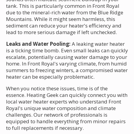
tank. This is particularly common in Front Royal
due to the mineral-rich water from the Blue Ridge
Mountains. While it might seem harmless, this
sediment can reduce your heater's efficiency and
lead to more serious damage if left unchecked.
Leaks and Water Pooling:
A leaking water heater
is a ticking time bomb. Even small leaks can quickly
escalate, potentially causing water damage to your
home. In Front Royal's varying climate, from humid
summers to freezing winters, a compromised water
heater can be especially problematic.
When you notice these issues, time is of the
essence. Heating Geek can quickly connect you with
local water heater experts who understand Front
Royal's unique water composition and climate
challenges. Our network of professionals is
equipped to handle everything from minor repairs
to full replacements if necessary.