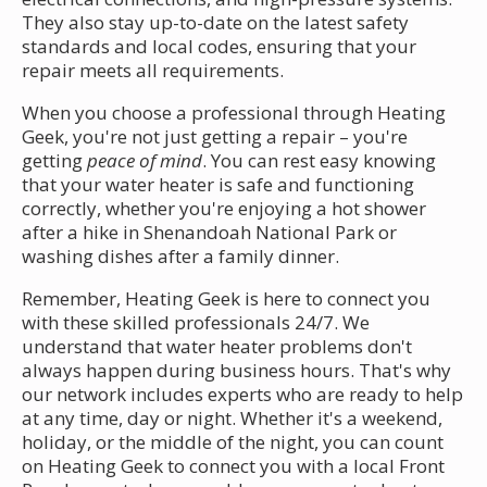
They also stay up-to-date on the latest safety
standards and local codes, ensuring that your
repair meets all requirements.
When you choose a professional through Heating
Geek, you're not just getting a repair – you're
getting
peace of mind
. You can rest easy knowing
that your water heater is safe and functioning
correctly, whether you're enjoying a hot shower
after a hike in Shenandoah National Park or
washing dishes after a family dinner.
Remember, Heating Geek is here to connect you
with these skilled professionals 24/7. We
understand that water heater problems don't
always happen during business hours. That's why
our network includes experts who are ready to help
at any time, day or night. Whether it's a weekend,
holiday, or the middle of the night, you can count
on Heating Geek to connect you with a local Front