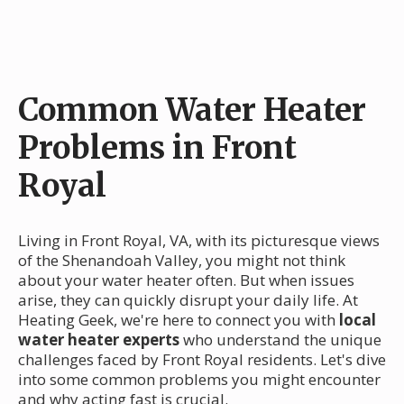
Common Water Heater
Problems in Front
Royal
Living in Front Royal, VA, with its picturesque views
of the Shenandoah Valley, you might not think
about your water heater often. But when issues
arise, they can quickly disrupt your daily life. At
Heating Geek, we're here to connect you with
local
water heater experts
who understand the unique
challenges faced by Front Royal residents. Let's dive
into some common problems you might encounter
and why acting fast is crucial.