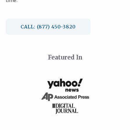
time.
CALL: (877) 450-3820
Featured In