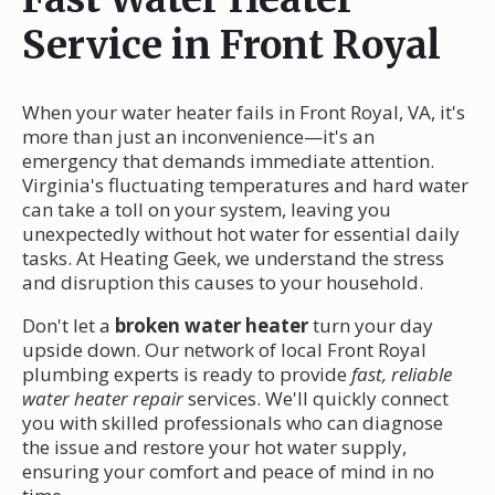
Service in Front Royal
When your water heater fails in Front Royal, VA, it's
more than just an inconvenience—it's an
emergency that demands immediate attention.
Virginia's fluctuating temperatures and hard water
can take a toll on your system, leaving you
unexpectedly without hot water for essential daily
tasks. At Heating Geek, we understand the stress
and disruption this causes to your household.
Don't let a
broken water heater
turn your day
upside down. Our network of local Front Royal
plumbing experts is ready to provide
fast, reliable
water heater repair
services. We'll quickly connect
you with skilled professionals who can diagnose
the issue and restore your hot water supply,
ensuring your comfort and peace of mind in no