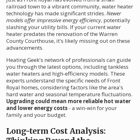
railroad town to a vibrant community, water heater
technology has made significant strides.
Newer
models offer impressive energy efficiency
, potentially
slashing your utility bills. If your current water
heater predates the renovation of the Warren
County Courthouse, it's likely missing out on these
advancements.
Heating Geek's network of professionals can guide
you through the latest options, including tankless
water heaters and high-efficiency models. These
experts understand the specific needs of Front
Royal homes, considering factors like the area's
hard water and seasonal temperature fluctuations.
Upgrading could mean more reliable hot water
and lower energy costs
- a win-win for your
family and your budget.
Long-term Cost Analysis: