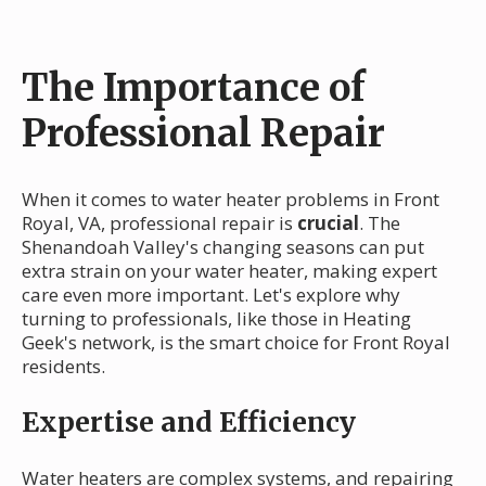
The Importance of
Professional Repair
When it comes to water heater problems in Front
Royal, VA, professional repair is
crucial
. The
Shenandoah Valley's changing seasons can put
extra strain on your water heater, making expert
care even more important. Let's explore why
turning to professionals, like those in Heating
Geek's network, is the smart choice for Front Royal
residents.
Expertise and Efficiency
Water heaters are complex systems, and repairing