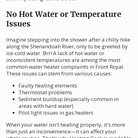
No Hot Water or Temperature
Issues
Imagine stepping into the shower after a chilly hike
along the Shenandoah River, only to be greeted by
ice-cold water. Brr! A lack of hot water or
inconsistent temperatures are among the most
common water heater complaints in Front Royal.
These issues can stem from various causes:
Faulty heating elements
Thermostat problems
Sediment buildup (especially common in
areas with hard water)
Pilot light issues in gas heaters
When your water isn't heating properly, it's more
than just an inconvenience—it can affect your