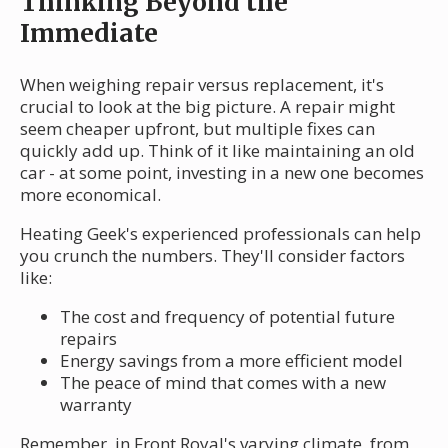
Thinking Beyond the
Immediate
When weighing repair versus replacement, it's
crucial to look at the big picture. A repair might
seem cheaper upfront, but multiple fixes can
quickly add up. Think of it like maintaining an old
car - at some point, investing in a new one becomes
more economical.
Heating Geek's experienced professionals can help
you crunch the numbers. They'll consider factors
like:
The cost and frequency of potential future
repairs
Energy savings from a more efficient model
The peace of mind that comes with a new
warranty
Remember, in Front Royal's varying climate, from