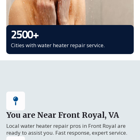
2500
+
Cities with water heater repair service.
You are Near Front Royal, VA
Local water heater repair pros in Front Royal are
ready to assist you. Fast response, expert service.