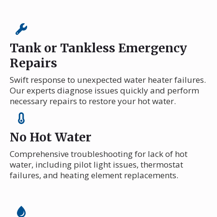
Tank or Tankless Emergency
Repairs
Swift response to unexpected water heater failures.
Our experts diagnose issues quickly and perform
necessary repairs to restore your hot water.
No Hot Water
Comprehensive troubleshooting for lack of hot
water, including pilot light issues, thermostat
failures, and heating element replacements.