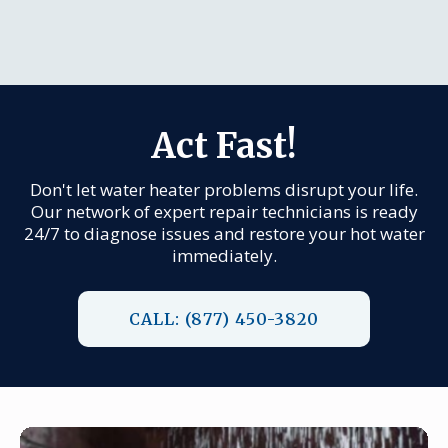
Act Fast!
Don't let water heater problems disrupt your life.
Our network of expert repair technicians is ready
24/7 to diagnose issues and restore your hot water
immediately.
CALL: (877) 450-3820