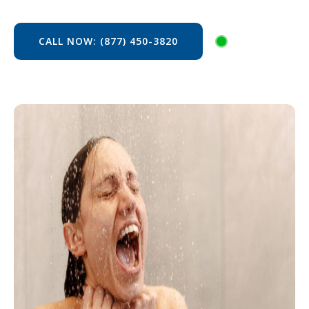
CALL NOW: (877) 450-3820