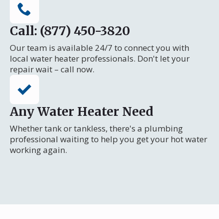
Call: (877) 450-3820
Our team is available 24/7 to connect you with
local water heater professionals. Don't let your
repair wait – call now.
Any Water Heater Need
Whether tank or tankless, there's a plumbing
professional waiting to help you get your hot water
working again.