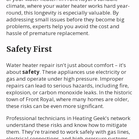
climate, where your water heater works hard year-
round, this longevity is especially valuable. By
addressing small issues before they become big
problems, experts help you avoid the cost and
hassle of premature replacement.
Safety First
Water heater repair isn't just about comfort – it's
about
safety
. These appliances use electricity or
gas and operate under high pressure. Improper
repairs can lead to serious hazards, including fire,
explosion, or carbon monoxide leaks. In the historic
town of Front Royal, where many homes are older,
these risks can be even more significant.
Professional technicians in Heating Geek's network
understand these risks and know how to mitigate
them. They're trained to work safely with gas lines,
electrical connections, and high-pressure systems.