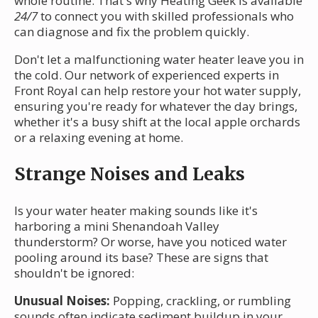
whole routine. That's why Heating Geek is available
24/7
to connect you with skilled professionals who
can diagnose and fix the problem quickly.
Don't let a malfunctioning water heater leave you in
the cold. Our network of experienced experts in
Front Royal can help restore your hot water supply,
ensuring you're ready for whatever the day brings,
whether it's a busy shift at the local apple orchards
or a relaxing evening at home.
Strange Noises and Leaks
Is your water heater making sounds like it's
harboring a mini Shenandoah Valley
thunderstorm? Or worse, have you noticed water
pooling around its base? These are signs that
shouldn't be ignored:
Unusual Noises:
Popping, crackling, or rumbling
sounds often indicate sediment buildup in your