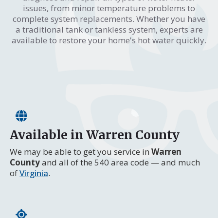
issues, from minor temperature problems to
complete system replacements. Whether you have
a traditional tank or tankless system, experts are
available to restore your home's hot water quickly.
Available in Warren County
We may be able to get you service in
Warren
County
and all of the 540 area code — and much
of
Virginia
.