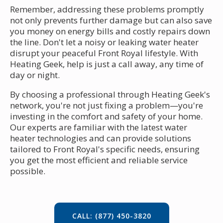
Remember, addressing these problems promptly
not only prevents further damage but can also save
you money on energy bills and costly repairs down
the line. Don't let a noisy or leaking water heater
disrupt your peaceful Front Royal lifestyle. With
Heating Geek, help is just a call away, any time of
day or night.
By choosing a professional through Heating Geek's
network, you're not just fixing a problem—you're
investing in the comfort and safety of your home.
Our experts are familiar with the latest water
heater technologies and can provide solutions
tailored to Front Royal's specific needs, ensuring
you get the most efficient and reliable service
possible.
CALL: (877) 450-3820