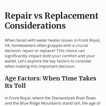
Repair vs Replacement
Considerations
When faced with water heater issues in Front Royal,
VA, homeowners often grapple with a crucial
decision: repair or replace? This choice can
significantly impact both your comfort and your
wallet. Let's explore the key factors to consider
when making this important decision.
Age Factors: When Time Takes
Its Toll
In Front Royal, where the Shenandoah River flows
and the Blue Ridge Mountains stand tall, the age of