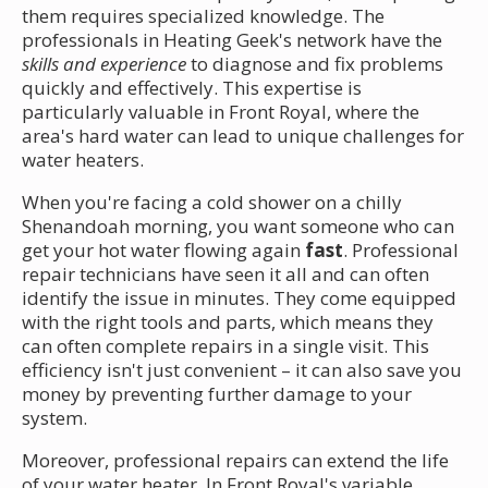
them requires specialized knowledge. The
professionals in Heating Geek's network have the
skills and experience
to diagnose and fix problems
quickly and effectively. This expertise is
particularly valuable in Front Royal, where the
area's hard water can lead to unique challenges for
water heaters.
When you're facing a cold shower on a chilly
Shenandoah morning, you want someone who can
get your hot water flowing again
fast
. Professional
repair technicians have seen it all and can often
identify the issue in minutes. They come equipped
with the right tools and parts, which means they
can often complete repairs in a single visit. This
efficiency isn't just convenient – it can also save you
money by preventing further damage to your
system.
Moreover, professional repairs can extend the life
of your water heater. In Front Royal's variable