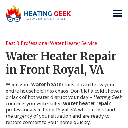
Fast & Professional Water Heater Service
Water Heater Repair
in Front Royal, VA
When your
water heater
fails, it can throw your
entire household into chaos. Don't let a cold shower
or lack of hot water disrupt your day –
Heating Geek
connects you with skilled
water heater repair
professionals in Front Royal, VA who understand
the urgency of your situation and are ready to
restore comfort to your home quickly.