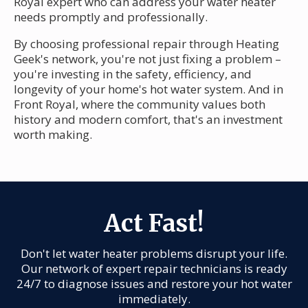
Royal expert who can address your water heater
needs promptly and professionally.
By choosing professional repair through Heating
Geek's network, you're not just fixing a problem –
you're investing in the safety, efficiency, and
longevity of your home's hot water system. And in
Front Royal, where the community values both
history and modern comfort, that's an investment
worth making.
Act Fast!
Don't let water heater problems disrupt your life.
Our network of expert repair technicians is ready
24/7 to diagnose issues and restore your hot water
immediately.