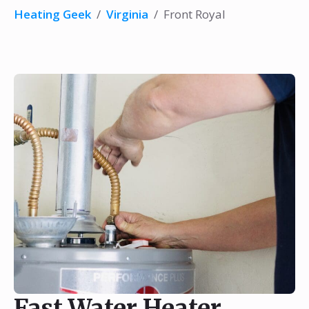
Heating Geek
/
Virginia
/
Front Royal
Fast Water Heater