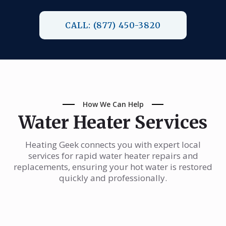
CALL: (877) 450-3820
How We Can Help
Water Heater Services
Heating Geek connects you with expert local
services for rapid water heater repairs and
replacements, ensuring your hot water is restored
quickly and professionally.