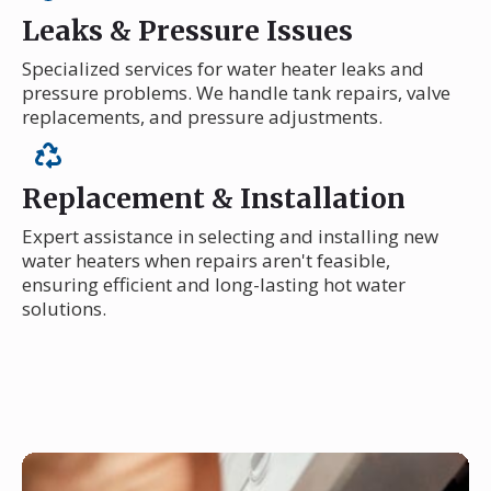
Leaks & Pressure Issues
Specialized services for water heater leaks and
pressure problems. We handle tank repairs, valve
replacements, and pressure adjustments.
Replacement & Installation
Expert assistance in selecting and installing new
water heaters when repairs aren't feasible,
ensuring efficient and long-lasting hot water
solutions.