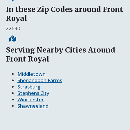
In these Zip Codes around Front
Royal
22630
Serving Nearby Cities Around
Front Royal
Middletown
Shenandoah Farms
Strasburg
Stephens City
Winchester
Shawneeland