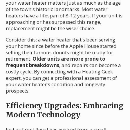
your water heater matters just as much as the age
of the town's historic landmarks. Most water
heaters have a lifespan of 8-12 years. If your unit is
approaching or has surpassed this range,
replacement might be the wiser choice.
Consider this: a water heater that's been serving
your home since before the Apple House started
selling their famous donuts might be ready for
retirement.
Older units are more prone to
frequent breakdowns
, and repairs can become a
costly cycle. By connecting with a Heating Geek
expert, you can get a professional assessment of
your water heater's condition and longevity
prospects.
Efficiency Upgrades: Embracing
Modern Technology
Just as Front Royal has evolved from a small