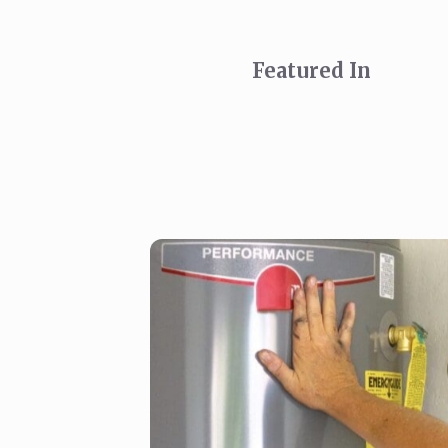
Featured In