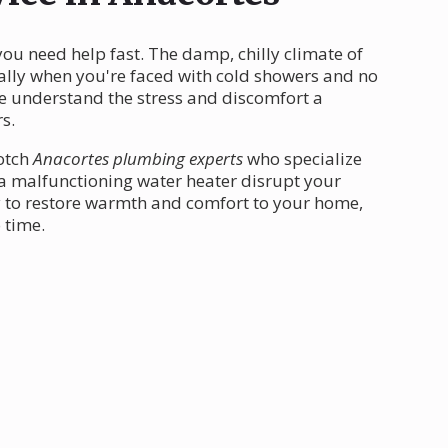
ou need help fast. The damp, chilly climate of
ially when you're faced with cold showers and no
we understand the stress and discomfort a
s.
notch
Anacortes plumbing experts
who specialize
t a malfunctioning water heater disrupt your
dy to restore warmth and comfort to your home,
 time.