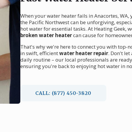
When your water heater fails in Anacortes, WA, y
the Pacific Northwest can be unforgiving, espec
hot water for essential tasks. At Heating Geek, 
broken water heater
can cause for homeowner
That's why we're here to connect you with top-
in swift, efficient
water heater repair
. Don't le
daily routine – our local professionals are rea
ensuring you're back to enjoying hot water in no
CALL: (877) 450-3820