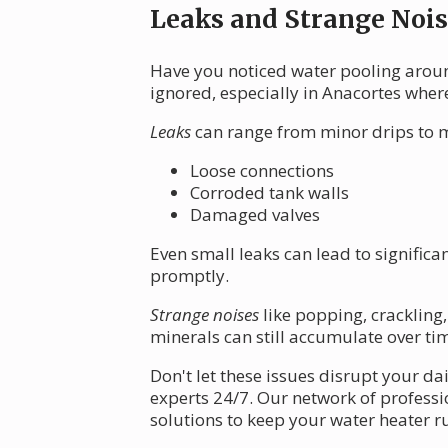
Leaks and Strange Nois
Have you noticed water pooling aroun
ignored, especially in Anacortes wher
Leaks
can range from minor drips to m
Loose connections
Corroded tank walls
Damaged valves
Even small leaks can lead to signific
promptly.
Strange noises
like popping, crackling,
minerals can still accumulate over tim
Don't let these issues disrupt your d
experts 24/7. Our network of professio
solutions to keep your water heater 