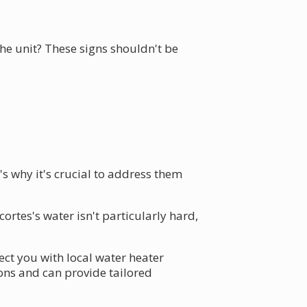
e unit? These signs shouldn't be
s why it's crucial to address them
rtes's water isn't particularly hard,
ct you with local water heater
ions and can provide tailored