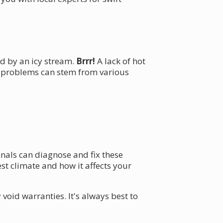
ed by an icy stream.
Brrr!
A lack of hot
e problems can stem from various
onals can diagnose and fix these
t climate and how it affects your
id warranties. It's always best to