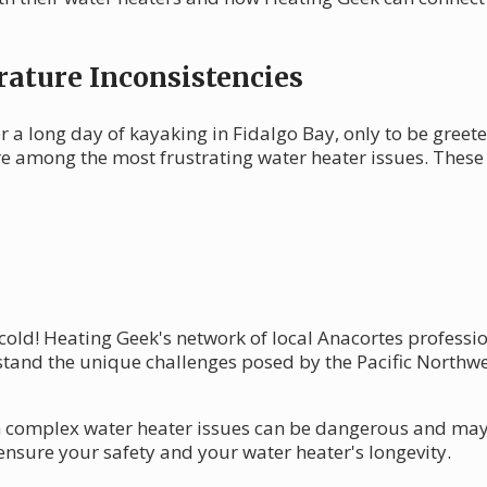
ature Inconsistencies
r a long day of kayaking in Fidalgo Bay, only to be greet
re among the most frustrating water heater issues. Thes
e cold! Heating Geek's network of local Anacortes professi
tand the unique challenges posed by the Pacific Northwes
complex water heater issues can be dangerous and may vo
ensure your safety and your water heater's longevity.