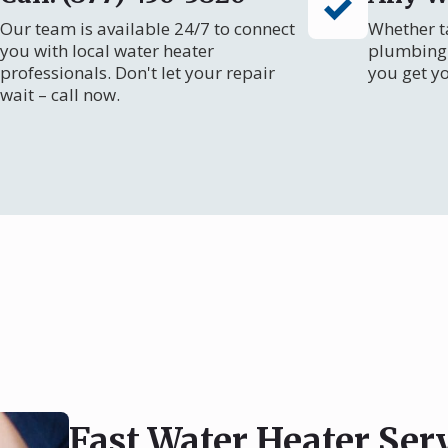
Our team is available 24/7 to connect
Whether ta
you with local water heater
plumbing 
professionals. Don't let your repair
you get y
wait – call now.
Fast Water Heater Ser