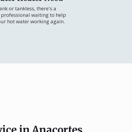
nk or tankless, there's a
professional waiting to help
our hot water working again.
vice in Anacortes