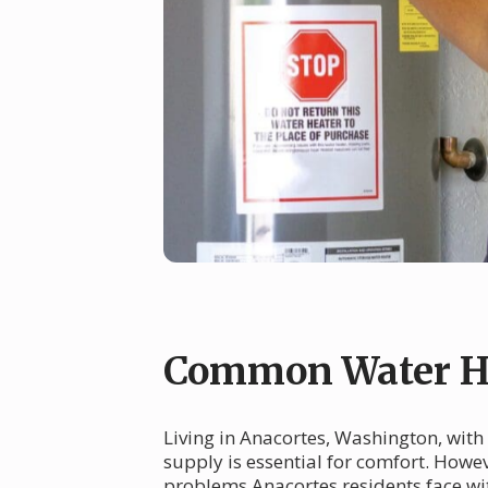
Common Water He
Living in Anacortes, Washington, with 
supply is essential for comfort. How
problems Anacortes residents face wit