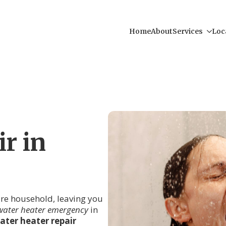
Home
About
Services
Loc
r in
tire household, leaving you
water heater emergency
in
ater heater repair