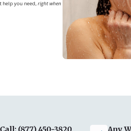
t help you need,
right when
Call: (877) 450-3820
Any W