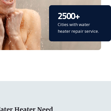
2500
+
Cities with water
heater repair service.
ater Heater Need