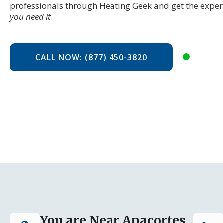
professionals through Heating Geek and get the exper
you need it
.
CALL NOW: (877) 450-3820
You are Near Anacortes,