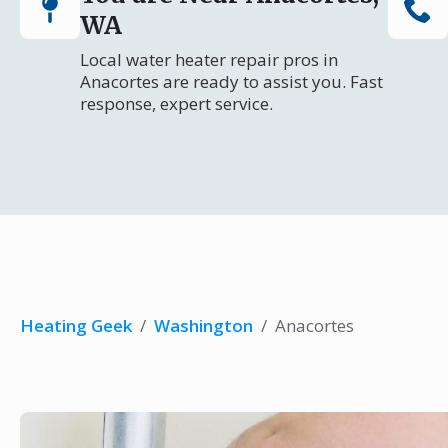
WA
Local water heater repair pros in
Anacortes are ready to assist you. Fast
response, expert service.
Heating Geek
/
Washington
/
Anacortes