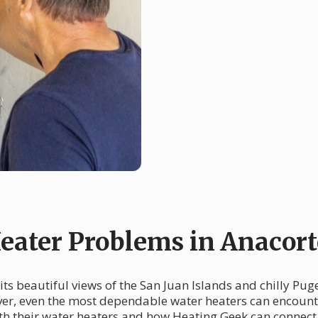
ater Problems in Anacort
its beautiful views of the San Juan Islands and chilly Pug
ever, even the most dependable water heaters can encoun
h their water heaters and how Heating Geek can connect y