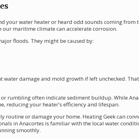
es
d your water heater or heard odd sounds coming from th
e our maritime climate can accelerate corrosion.
ajor floods. They might be caused by:
ant water damage and mold growth if left unchecked. That'
 or rumbling often indicate sediment buildup. While Anaco
e, reducing your heater's efficiency and lifespan.
aily routine or damage your home. Heating Geek can conne
nals in Anacortes is familiar with the local water condit
running smoothly.