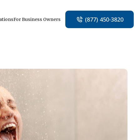
(877) 450-3820
ations
For Business Owners