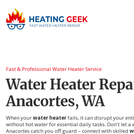
Fast & Professional Water Heater Service
Water Heater Repai
Anacortes, WA
When your
water heater
fails, it can disrupt your en
without hot water for essential daily tasks. Don't let a
Anacortes catch you off guard – connect with skilled
w