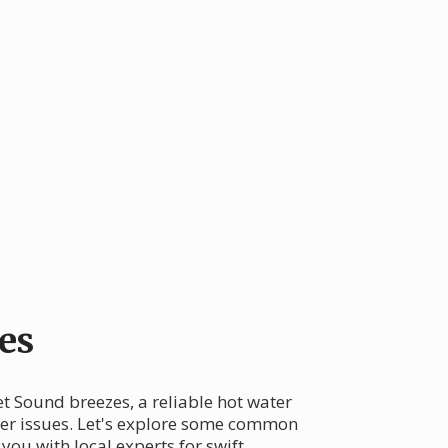
es
et Sound breezes, a reliable hot water
ter issues. Let's explore some common
ou with local experts for swift