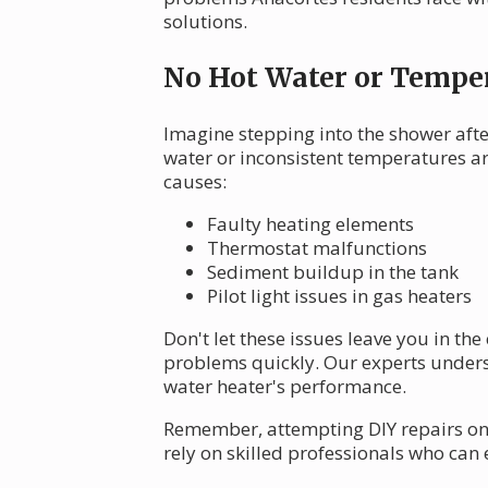
solutions.
No Hot Water or Temper
Imagine stepping into the shower afte
water or inconsistent temperatures a
causes:
Faulty heating elements
Thermostat malfunctions
Sediment buildup in the tank
Pilot light issues in gas heaters
Don't let these issues leave you in th
problems quickly. Our experts unders
water heater's performance.
Remember, attempting DIY repairs on 
rely on skilled professionals who can 