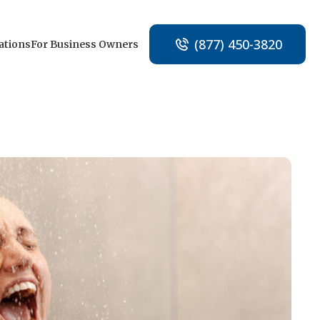
(877) 450-3820
ations
For Business Owners