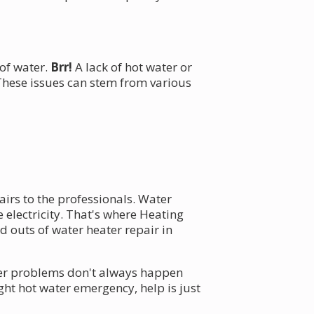
 of water.
Brr!
A lack of hot water or
hese issues can stem from various
pairs to the professionals. Water
electricity. That's where Heating
 outs of water heater repair in
ater problems don't always happen
ght hot water emergency, help is just