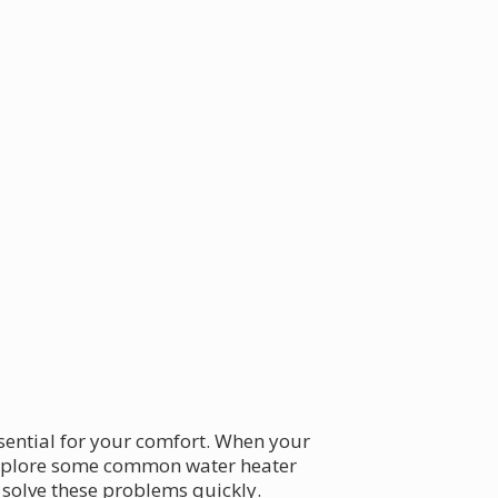
essential for your comfort. When your
s explore some common water heater
 solve these problems quickly.