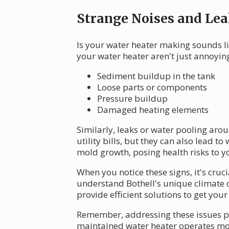
Strange Noises and Lea
Is your water heater making sounds l
your water heater aren't just annoying
Sediment buildup in the tank
Loose parts or components
Pressure buildup
Damaged heating elements
Similarly, leaks or water pooling aro
utility bills, but they can also lead 
mold growth, posing health risks to y
When you notice these signs, it's cruc
understand Bothell's unique climate 
provide efficient solutions to get yo
Remember, addressing these issues pr
maintained water heater operates more