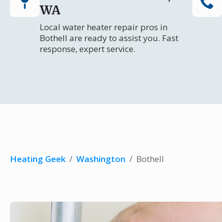
WA
Local water heater repair pros in
Bothell are ready to assist you. Fast
response, expert service.
Heating Geek
/
Washington
/
Bothell