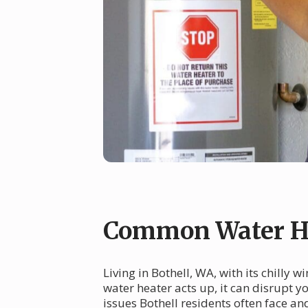
Common Water He
Living in Bothell, WA, with its chilly
water heater acts up, it can disrupt 
issues Bothell residents often face a