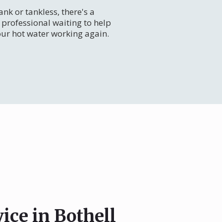
nk or tankless, there's a
professional waiting to help
our hot water working again.
ice in Bothell