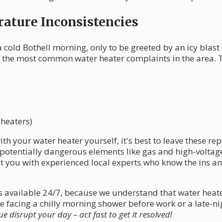
ature Inconsistencies
 cold Bothell morning, only to be greeted by an icy blast
 the most common water heater complaints in the area. T
 heaters)
th your water heater yourself, it's best to leave these re
otentially dangerous elements like gas and high-voltage 
 you with experienced local experts who know the ins and
 is available 24/7, because we understand that water he
 facing a chilly morning shower before work or a late-ni
ue disrupt your day – act fast to get it resolved!