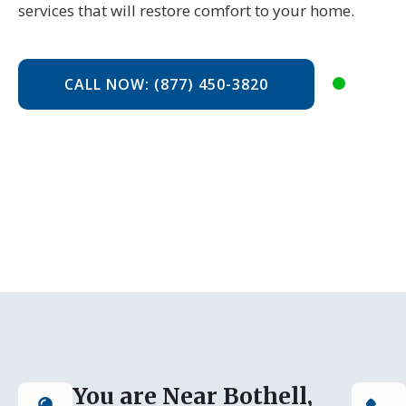
services that will restore comfort to your home.
CALL NOW: (877) 450-3820
You are Near Bothell,