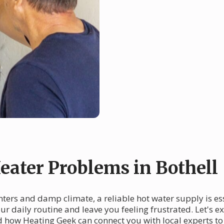
ater Problems in Bothell
 winters and damp climate, a reliable hot water supply is 
your daily routine and leave you feeling frustrated. Let'
nd how Heating Geek can connect you with local experts to