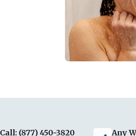
Call: (877) 450-3820
Any W