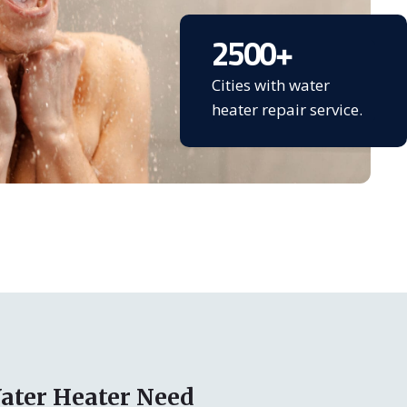
2500
+
Cities with water
heater repair service.
ater Heater Need