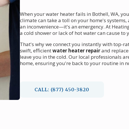
When your water heater fails in Bothell, WA, yo
climate can take a toll on your home's systems,
an inconvenience—it's an emergency. At Heating
a cold shower or lack of hot water can cause to yo
That's why we connect you instantly with top-r
swift, efficient
water heater repair
and replacem
leave you in the cold. Our local professionals a
home, ensuring you're back to your routine in n
CALL: (877) 450-3820