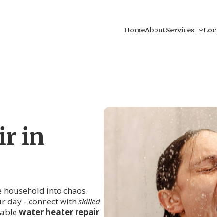
Home
About
Services
Loc
r in
re household into chaos.
ur day - connect with
skilled
iable
water heater repair