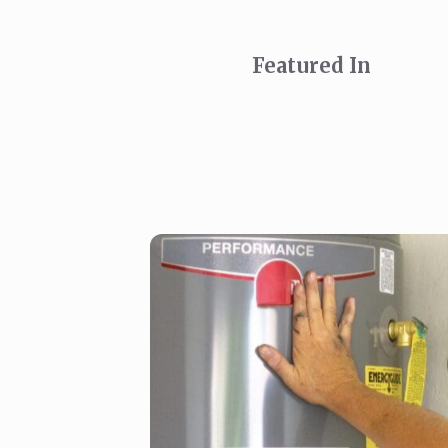
Featured In