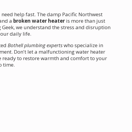
u need help fast. The damp Pacific Northwest
 and a
broken water heater
is more than just
 Geek, we understand the stress and disruption
ur daily life.
ated
Bothell plumbing experts
who specialize in
ent. Don't let a malfunctioning water heater
re ready to restore warmth and comfort to your
o time.