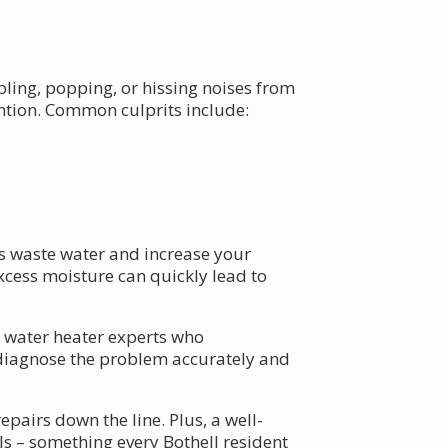
ling, popping, or hissing noises from
ention. Common culprits include:
ks waste water and increase your
excess moisture can quickly lead to
al water heater experts who
 diagnose the problem accurately and
airs down the line. Plus, a well-
ls – something every Bothell resident