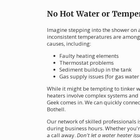
No Hot Water or Temper
Imagine stepping into the shower on a
inconsistent temperatures are among
causes, including:
Faulty heating elements
Thermostat problems
Sediment buildup in the tank
Gas supply issues (for gas water
While it might be tempting to tinker wi
heaters involve complex systems and p
Geek comes in. We can quickly connect
Bothell.
Our network of skilled professionals
during business hours. Whether you're
a call away.
Don't let a water heater iss