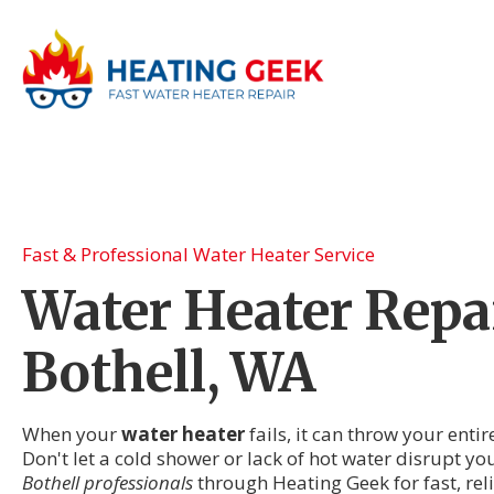
Fast & Professional Water Heater Service
Water Heater Repai
Bothell, WA
When your
water heater
fails, it can throw your enti
Don't let a cold shower or lack of hot water disrupt yo
Bothell professionals
through Heating Geek for fast, rel