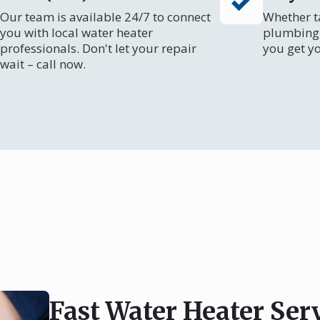
Our team is available 24/7 to connect
Whether ta
you with local water heater
plumbing 
professionals. Don't let your repair
you get y
wait – call now.
Fast Water Heater Serv