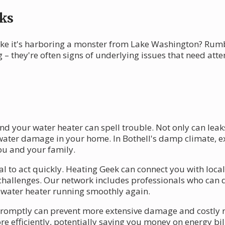
ks
ike it's harboring a monster from Lake Washington? Rumb
 – they're often signs of underlying issues that need att
und your water heater can spell trouble. Not only can lea
to water damage in your home. In Bothell's damp climate, 
ou and your family.
ial to act quickly. Heating Geek can connect you with loc
challenges. Our network includes professionals who can
ur water heater running smoothly again.
omptly can prevent more extensive damage and costly rep
 efficiently, potentially saving you money on energy bil