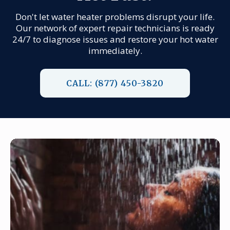
Don't let water heater problems disrupt your life.
Our network of expert repair technicians is ready
24/7 to diagnose issues and restore your hot water
immediately.
CALL: (877) 450-3820