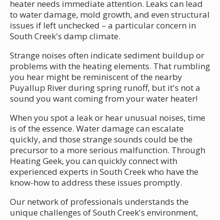
heater needs immediate attention. Leaks can lead
to water damage, mold growth, and even structural
issues if left unchecked – a particular concern in
South Creek's damp climate.
Strange noises often indicate sediment buildup or
problems with the heating elements. That rumbling
you hear might be reminiscent of the nearby
Puyallup River during spring runoff, but it's not a
sound you want coming from your water heater!
When you spot a leak or hear unusual noises, time
is of the essence. Water damage can escalate
quickly, and those strange sounds could be the
precursor to a more serious malfunction. Through
Heating Geek, you can quickly connect with
experienced experts in South Creek who have the
know-how to address these issues promptly.
Our network of professionals understands the
unique challenges of South Creek's environment,