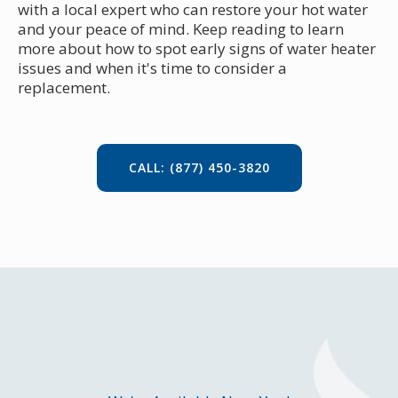
with a local expert who can restore your hot water
and your peace of mind. Keep reading to learn
more about how to spot early signs of water heater
issues and when it's time to consider a
replacement.
CALL: (877) 450-3820