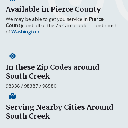
Available in Pierce County
We may be able to get you service in
Pierce
County
and all of the 253 area code — and much
of
Washington
.
In these Zip Codes around
South Creek
98338 / 98387 / 98580
Serving Nearby Cities Around
South Creek