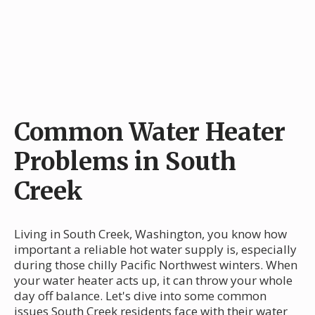
Common Water Heater
Problems in South
Creek
Living in South Creek, Washington, you know how
important a reliable hot water supply is, especially
during those chilly Pacific Northwest winters. When
your water heater acts up, it can throw your whole
day off balance. Let's dive into some common
issues South Creek residents face with their water