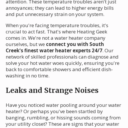
attention. These temperature troubles aren't just
annoyances; they can lead to higher energy bills
and put unnecessary strain on your system.
When you're facing temperature troubles, it's
crucial to act fast. That's where Heating Geek
comes in. We're not a water heater company
ourselves, but we
connect you with South
Creek's finest water heater experts 24/7
. Our
network of skilled professionals can diagnose and
solve your hot water woes quickly, ensuring you're
back to comfortable showers and efficient dish-
washing in no time.
Leaks and Strange Noises
Have you noticed water pooling around your water
heater? Or perhaps you've been startled by
banging, rumbling, or hissing sounds coming from
your utility closet? These are signs that your water