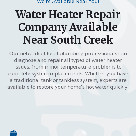
We're Available Near You!
Water Heater Repair
Company Available
Near South Creek
Our network of local plumbing professionals can
diagnose and repair all types of water heater
issues, from minor temperature problems to
complete system replacements. Whether you have
a traditional tank or tankless system, experts are
available to restore your home's hot water quickly.