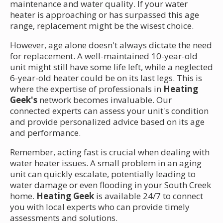
maintenance and water quality. If your water
heater is approaching or has surpassed this age
range, replacement might be the wisest choice.
However, age alone doesn't always dictate the need
for replacement. A well-maintained 10-year-old
unit might still have some life left, while a neglected
6-year-old heater could be on its last legs. This is
where the expertise of professionals in
Heating
Geek's
network becomes invaluable. Our
connected experts can assess your unit's condition
and provide personalized advice based on its age
and performance.
Remember, acting fast is crucial when dealing with
water heater issues. A small problem in an aging
unit can quickly escalate, potentially leading to
water damage or even flooding in your South Creek
home.
Heating Geek
is available 24/7 to connect
you with local experts who can provide timely
assessments and solutions.