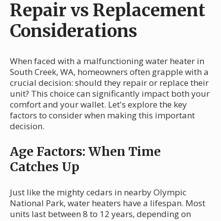
Repair vs Replacement
Considerations
When faced with a malfunctioning water heater in
South Creek, WA, homeowners often grapple with a
crucial decision: should they repair or replace their
unit? This choice can significantly impact both your
comfort and your wallet. Let's explore the key
factors to consider when making this important
decision.
Age Factors: When Time
Catches Up
Just like the mighty cedars in nearby Olympic
National Park, water heaters have a lifespan. Most
units last between 8 to 12 years, depending on