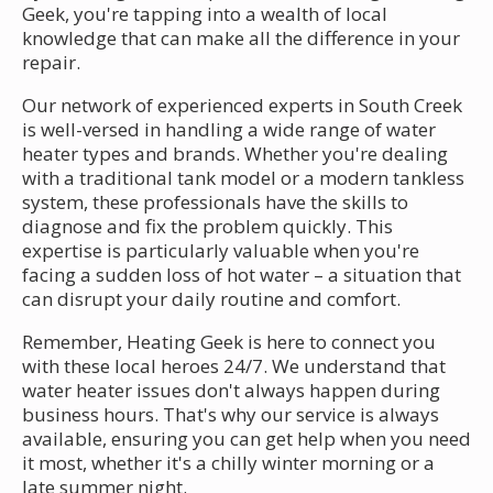
Geek, you're tapping into a wealth of local
knowledge that can make all the difference in your
repair.
Our network of experienced experts in South Creek
is well-versed in handling a wide range of water
heater types and brands. Whether you're dealing
with a traditional tank model or a modern tankless
system, these professionals have the skills to
diagnose and fix the problem quickly. This
expertise is particularly valuable when you're
facing a sudden loss of hot water – a situation that
can disrupt your daily routine and comfort.
Remember, Heating Geek is here to connect you
with these local heroes 24/7. We understand that
water heater issues don't always happen during
business hours. That's why our service is always
available, ensuring you can get help when you need
it most, whether it's a chilly winter morning or a
late summer night.