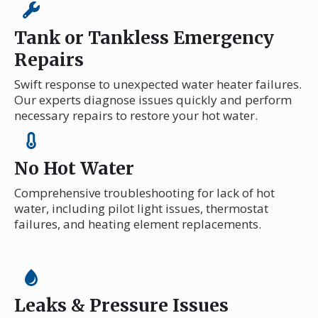
Tank or Tankless Emergency
Repairs
Swift response to unexpected water heater failures.
Our experts diagnose issues quickly and perform
necessary repairs to restore your hot water.
No Hot Water
Comprehensive troubleshooting for lack of hot
water, including pilot light issues, thermostat
failures, and heating element replacements.
Leaks & Pressure Issues