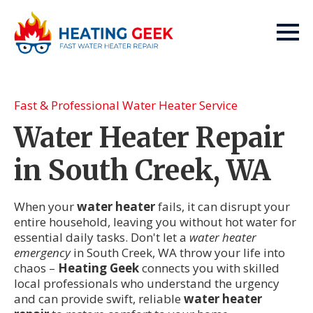
Fast & Professional Water Heater Service
Water Heater Repair
in South Creek, WA
When your
water heater
fails, it can disrupt your
entire household, leaving you without hot water for
essential daily tasks. Don't let a
water heater
emergency
in South Creek, WA throw your life into
chaos –
Heating Geek
connects you with skilled
local professionals who understand the urgency
and can provide swift, reliable
water heater