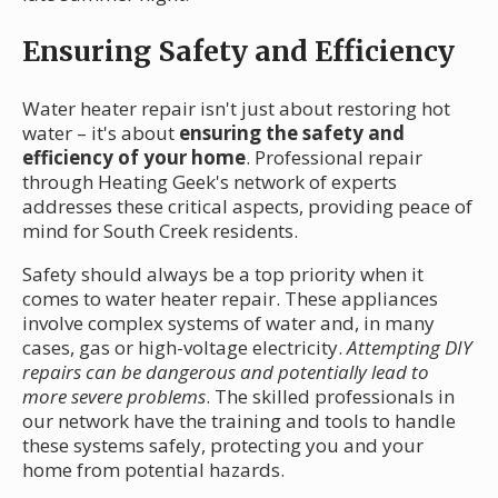
Ensuring Safety and Efficiency
Water heater repair isn't just about restoring hot
water – it's about
ensuring the safety and
efficiency of your home
. Professional repair
through Heating Geek's network of experts
addresses these critical aspects, providing peace of
mind for South Creek residents.
Safety should always be a top priority when it
comes to water heater repair. These appliances
involve complex systems of water and, in many
cases, gas or high-voltage electricity.
Attempting DIY
repairs can be dangerous and potentially lead to
more severe problems
. The skilled professionals in
our network have the training and tools to handle
these systems safely, protecting you and your
home from potential hazards.