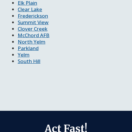
Elk Plain
Clear Lake
Frederickson
Summit View
Clover Creek
McChord AFB
North Yelm
Parkland
Yelm
South Hill
Act Fast!