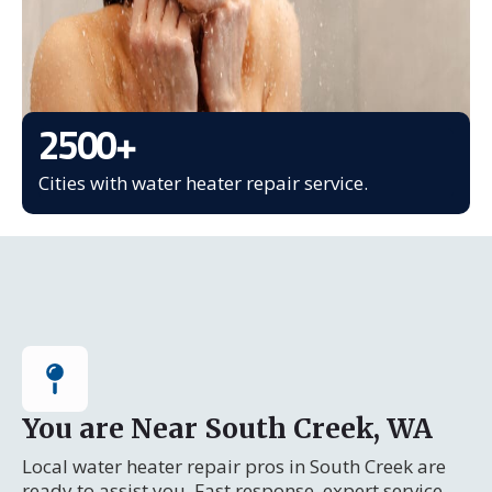
2500
+
Cities with water heater repair service.
You are Near South Creek, WA
Local water heater repair pros in South Creek are
ready to assist you. Fast response, expert service.