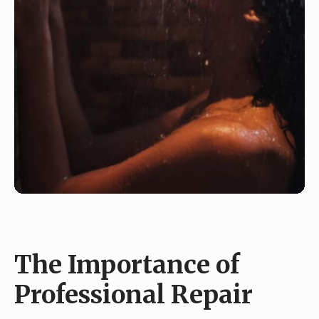
The Importance of
Professional Repair