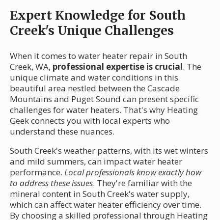
Expert Knowledge for South
Creek's Unique Challenges
When it comes to water heater repair in South
Creek, WA,
professional expertise is crucial
. The
unique climate and water conditions in this
beautiful area nestled between the Cascade
Mountains and Puget Sound can present specific
challenges for water heaters. That's why Heating
Geek connects you with local experts who
understand these nuances.
South Creek's weather patterns, with its wet winters
and mild summers, can impact water heater
performance.
Local professionals know exactly how
to address these issues
. They're familiar with the
mineral content in South Creek's water supply,
which can affect water heater efficiency over time.
By choosing a skilled professional through Heating