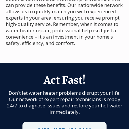
can provide these benefits. Our nationwide network
allows us to quickly match you with experienced
experts in your area, ensuring you receive prompt,
high-quality service. Remember, when it comes to
water heater repair, professional help isn't just a
convenience – it's an investment in your home's
safety, efficiency, and comfort.
Act Fast!
Don't let water heater problems disrupt your life.
Our network of expert repair technicians is ready
24/7 to diagnose issues and restore your hot water
immediately.