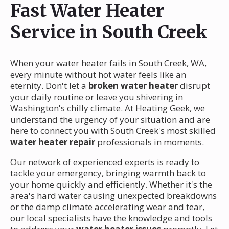
Fast Water Heater
Service in South Creek
When your water heater fails in South Creek, WA,
every minute without hot water feels like an
eternity. Don't let a
broken water heater
disrupt
your daily routine or leave you shivering in
Washington's chilly climate. At Heating Geek, we
understand the urgency of your situation and are
here to connect you with South Creek's most skilled
water heater repair
professionals in moments.
Our network of experienced experts is ready to
tackle your emergency, bringing warmth back to
your home quickly and efficiently. Whether it's the
area's hard water causing unexpected breakdowns
or the damp climate accelerating wear and tear,
our local specialists have the knowledge and tools