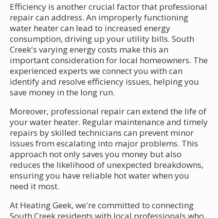
Efficiency is another crucial factor that professional
repair can address. An improperly functioning
water heater can lead to increased energy
consumption, driving up your utility bills. South
Creek's varying energy costs make this an
important consideration for local homeowners. The
experienced experts we connect you with can
identify and resolve efficiency issues, helping you
save money in the long run.
Moreover, professional repair can extend the life of
your water heater. Regular maintenance and timely
repairs by skilled technicians can prevent minor
issues from escalating into major problems. This
approach not only saves you money but also
reduces the likelihood of unexpected breakdowns,
ensuring you have reliable hot water when you
need it most.
At Heating Geek, we're committed to connecting
South Creek residents with local professionals who