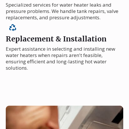
Specialized services for water heater leaks and
pressure problems. We handle tank repairs, valve
replacements, and pressure adjustments.
Replacement & Installation
Expert assistance in selecting and installing new
water heaters when repairs aren't feasible,
ensuring efficient and long-lasting hot water
solutions.