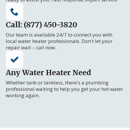
Call: (877) 450-3820
Our team is available 24/7 to connect you with
local water heater professionals. Don't let your
repair wait – call now.
Any Water Heater Need
Whether tank or tankless, there's a plumbing
professional waiting to help you get your hot water
working again.