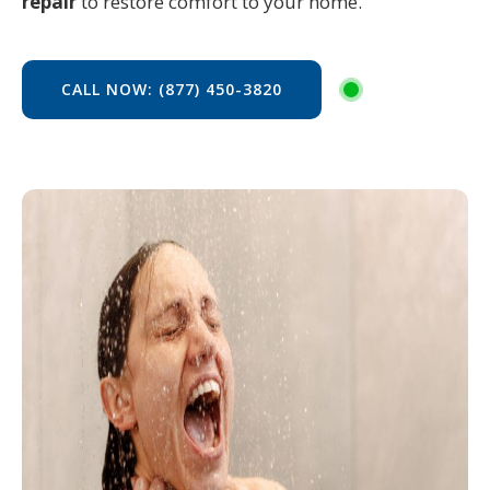
repair
to restore comfort to your home.
CALL NOW: (877) 450-3820