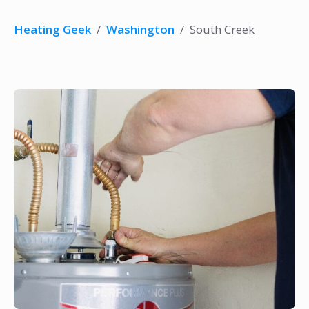
Heating Geek
/
Washington
/
South Creek