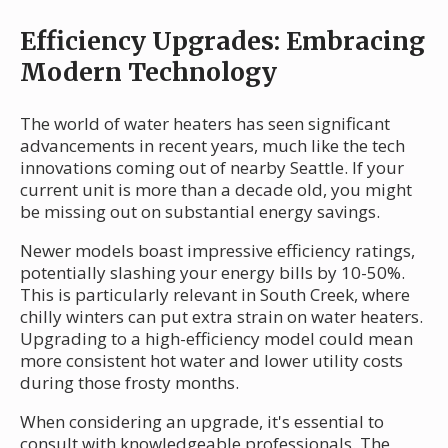
Efficiency Upgrades: Embracing
Modern Technology
The world of water heaters has seen significant
advancements in recent years, much like the tech
innovations coming out of nearby Seattle. If your
current unit is more than a decade old, you might
be missing out on substantial energy savings.
Newer models boast impressive efficiency ratings,
potentially slashing your energy bills by 10-50%.
This is particularly relevant in South Creek, where
chilly winters can put extra strain on water heaters.
Upgrading to a high-efficiency model could mean
more consistent hot water and lower utility costs
during those frosty months.
When considering an upgrade, it's essential to
consult with knowledgeable professionals. The