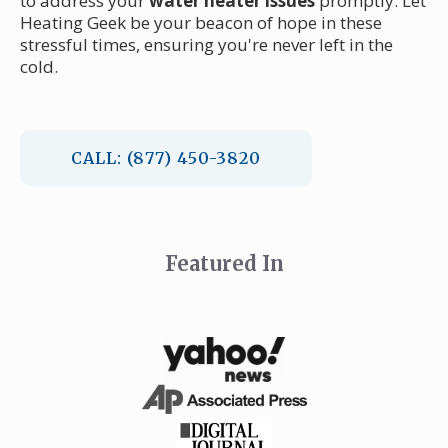
to address your
water heater issues
promptly. Let
Heating Geek be your beacon of hope in these
stressful times, ensuring you're never left in the
cold.
CALL: (877) 450-3820
Featured In