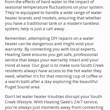
from the effects of hard water to the impact of
seasonal temperature fluctuations on your system.
They're equipped to handle a wide range of water
heater brands and models, ensuring that whether
you have a traditional tank or a modern tankless
system, help is just a call away.
Remember, attempting DIY repairs on a water
heater can be dangerous and might void your
warranty. By connecting you with local experts,
Heating Geek ensures you get safe, professional
service that keeps your warranty intact and your
mind at ease. Our goal is to make sure South Creek
residents always have access to the hot water they
need, whether it's for that morning cup of coffee or
a warm bath after a day exploring the beautiful
Puget Sound area.
Don't let water heater troubles disrupt your South
Creek lifestyle. With Heating Geek's 24/7 service,
you're always just moments away from connecting