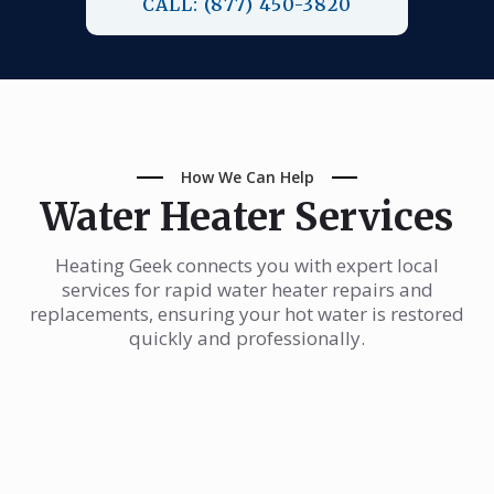
CALL: (877) 450-3820
How We Can Help
Water Heater Services
Heating Geek connects you with expert local
services for rapid water heater repairs and
replacements, ensuring your hot water is restored
quickly and professionally.