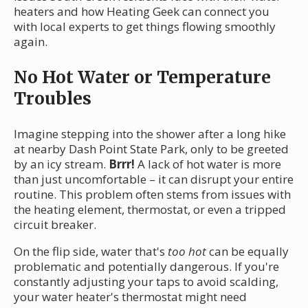
heaters and how Heating Geek can connect you
with local experts to get things flowing smoothly
again.
No Hot Water or Temperature
Troubles
Imagine stepping into the shower after a long hike
at nearby Dash Point State Park, only to be greeted
by an icy stream.
Brrr!
A lack of hot water is more
than just uncomfortable – it can disrupt your entire
routine. This problem often stems from issues with
the heating element, thermostat, or even a tripped
circuit breaker.
On the flip side, water that's
too hot
can be equally
problematic and potentially dangerous. If you're
constantly adjusting your taps to avoid scalding,
your water heater's thermostat might need