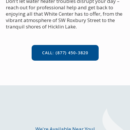
Don't let water heater troubles disrupt your day –
reach out for professional help and get back to
enjoying all that White Center has to offer, from the
vibrant atmosphere of SW Roxbury Street to the
tranquil shores of Hicklin Lake.
CALL: (877) 450-3820
We're Available Near You!