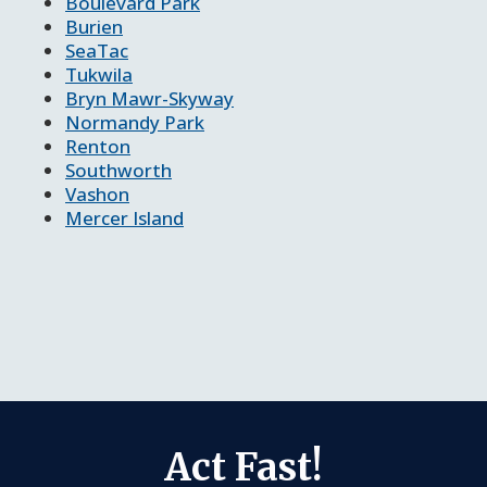
Boulevard Park
Burien
SeaTac
Tukwila
Bryn Mawr-Skyway
Normandy Park
Renton
Southworth
Vashon
Mercer Island
Act Fast!