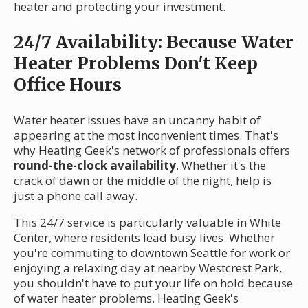
heater and protecting your investment.
24/7 Availability: Because Water
Heater Problems Don't Keep
Office Hours
Water heater issues have an uncanny habit of
appearing at the most inconvenient times. That's
why Heating Geek's network of professionals offers
round-the-clock availability
. Whether it's the
crack of dawn or the middle of the night, help is
just a phone call away.
This 24/7 service is particularly valuable in White
Center, where residents lead busy lives. Whether
you're commuting to downtown Seattle for work or
enjoying a relaxing day at nearby Westcrest Park,
you shouldn't have to put your life on hold because
of water heater problems. Heating Geek's