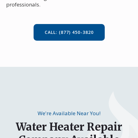
professionals.
CALL: (877) 450-3820
We're Available Near You!
Water Heater Repair