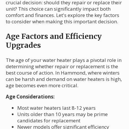
crucial decision: should they repair or replace their
unit? This choice can significantly impact both
comfort and finances. Let's explore the key factors
to consider when making this important decision.
Age Factors and Efficiency
Upgrades
The age of your water heater plays a pivotal role in
determining whether repair or replacement is the
best course of action. In Hammond, where winters
can be harsh and demand on water heaters is high,
age becomes even more critical.
Age Considerations:
Most water heaters last 8-12 years
Units older than 10 years may be prime
candidates for replacement
Newer models offer significant efficiency