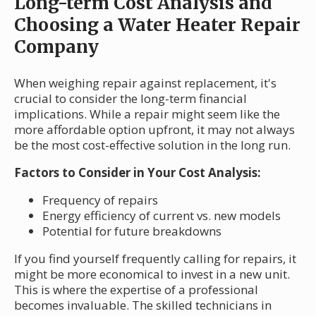
Long-term Cost Analysis and
Choosing a Water Heater Repair
Company
When weighing repair against replacement, it's
crucial to consider the long-term financial
implications. While a repair might seem like the
more affordable option upfront, it may not always
be the most cost-effective solution in the long run.
Factors to Consider in Your Cost Analysis:
Frequency of repairs
Energy efficiency of current vs. new models
Potential for future breakdowns
If you find yourself frequently calling for repairs, it
might be more economical to invest in a new unit.
This is where the expertise of a professional
becomes invaluable. The skilled technicians in