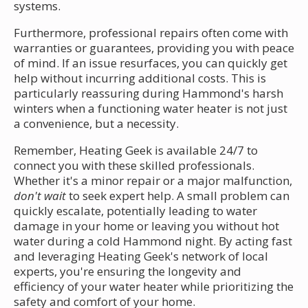
systems.
Furthermore, professional repairs often come with
warranties or guarantees, providing you with peace
of mind. If an issue resurfaces, you can quickly get
help without incurring additional costs. This is
particularly reassuring during Hammond's harsh
winters when a functioning water heater is not just
a convenience, but a necessity.
Remember, Heating Geek is available 24/7 to
connect you with these skilled professionals.
Whether it's a minor repair or a major malfunction,
don't wait
to seek expert help. A small problem can
quickly escalate, potentially leading to water
damage in your home or leaving you without hot
water during a cold Hammond night. By acting fast
and leveraging Heating Geek's network of local
experts, you're ensuring the longevity and
efficiency of your water heater while prioritizing the
safety and comfort of your home.