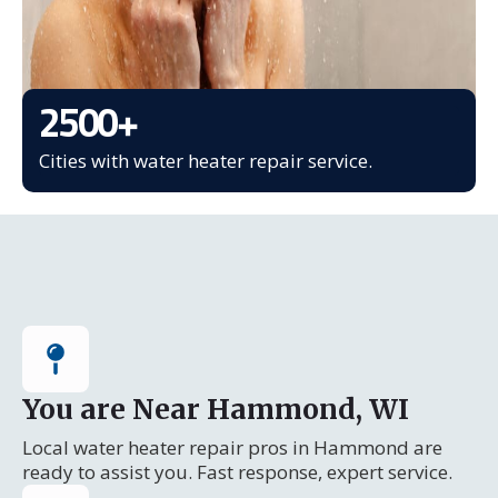
2500
+
Cities with water heater repair service.
You are Near Hammond, WI
Local water heater repair pros in Hammond are
ready to assist you. Fast response, expert service.