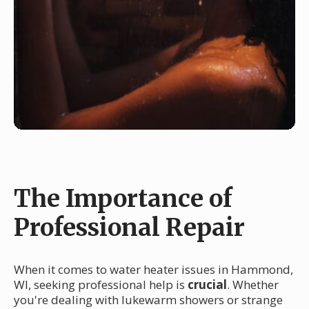
The Importance of
Professional Repair
When it comes to water heater issues in Hammond,
WI, seeking professional help is
crucial
. Whether
you're dealing with lukewarm showers or strange