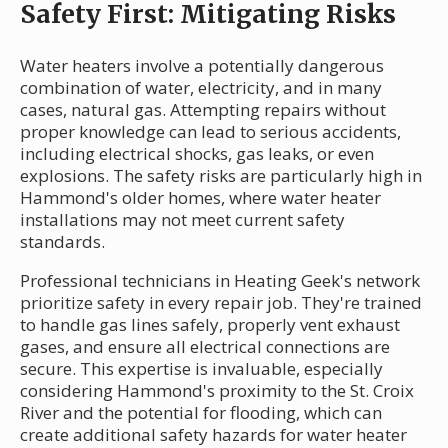
Safety First: Mitigating Risks
Water heaters involve a potentially dangerous
combination of water, electricity, and in many
cases, natural gas. Attempting repairs without
proper knowledge can lead to serious accidents,
including electrical shocks, gas leaks, or even
explosions. The safety risks are particularly high in
Hammond's older homes, where water heater
installations may not meet current safety
standards.
Professional technicians in Heating Geek's network
prioritize safety in every repair job. They're trained
to handle gas lines safely, properly vent exhaust
gases, and ensure all electrical connections are
secure. This expertise is invaluable, especially
considering Hammond's proximity to the St. Croix
River and the potential for flooding, which can
create additional safety hazards for water heater