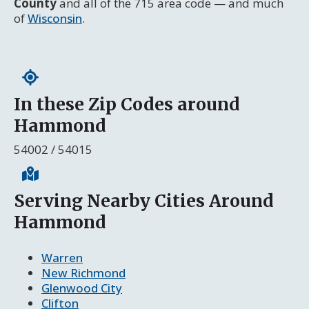
County
and all of the 715 area code — and much
of
Wisconsin
.
In these Zip Codes around
Hammond
54002 / 54015
Serving Nearby Cities Around
Hammond
Warren
New Richmond
Glenwood City
Clifton