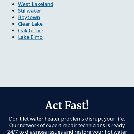
West Lakeland
Stillwater
Baytown
Clear Lake
Oak Grove
Lake Elmo
Act Fast!
Don't let water heater problems disrupt your life.
Our network of expert repair technicians is ready
24/7 to diagnose issues and restore your hot water