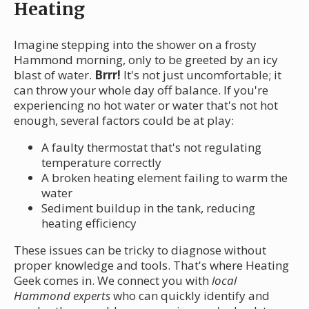
Heating
Imagine stepping into the shower on a frosty
Hammond morning, only to be greeted by an icy
blast of water.
Brrr!
It's not just uncomfortable; it
can throw your whole day off balance. If you're
experiencing no hot water or water that's not hot
enough, several factors could be at play:
A faulty thermostat that's not regulating
temperature correctly
A broken heating element failing to warm the
water
Sediment buildup in the tank, reducing
heating efficiency
These issues can be tricky to diagnose without
proper knowledge and tools. That's where Heating
Geek comes in. We connect you with
local
Hammond experts
who can quickly identify and