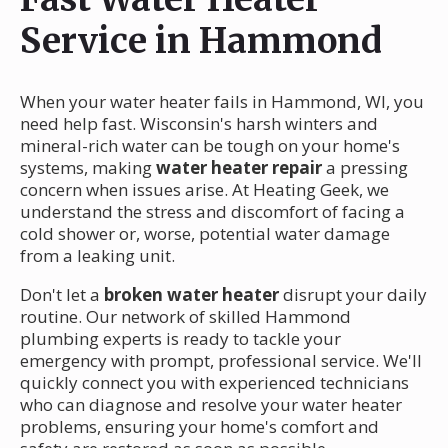
Service in Hammond
When your water heater fails in Hammond, WI, you
need help fast. Wisconsin's harsh winters and
mineral-rich water can be tough on your home's
systems, making
water heater repair
a pressing
concern when issues arise. At Heating Geek, we
understand the stress and discomfort of facing a
cold shower or, worse, potential water damage
from a leaking unit.
Don't let a
broken water heater
disrupt your daily
routine. Our network of skilled Hammond
plumbing experts is ready to tackle your
emergency with prompt, professional service. We'll
quickly connect you with experienced technicians
who can diagnose and resolve your water heater
problems, ensuring your home's comfort and