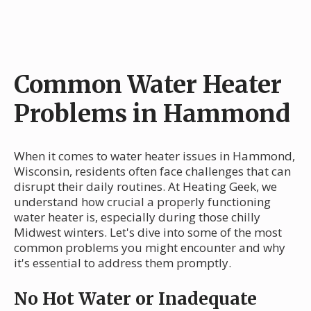
Common Water Heater
Problems in Hammond
When it comes to water heater issues in Hammond,
Wisconsin, residents often face challenges that can
disrupt their daily routines. At Heating Geek, we
understand how crucial a properly functioning
water heater is, especially during those chilly
Midwest winters. Let's dive into some of the most
common problems you might encounter and why
it's essential to address them promptly.
No Hot Water or Inadequate