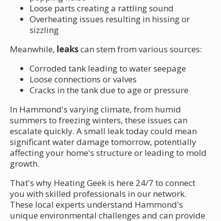
Loose parts creating a rattling sound
Overheating issues resulting in hissing or
sizzling
Meanwhile,
leaks
can stem from various sources:
Corroded tank leading to water seepage
Loose connections or valves
Cracks in the tank due to age or pressure
In Hammond's varying climate, from humid
summers to freezing winters, these issues can
escalate quickly. A small leak today could mean
significant water damage tomorrow, potentially
affecting your home's structure or leading to mold
growth.
That's why Heating Geek is here 24/7 to connect
you with skilled professionals in our network.
These local experts understand Hammond's
unique environmental challenges and can provide