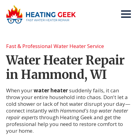
Fast & Professional Water Heater Service
Water Heater Repair
in Hammond, WI
When your
water heater
suddenly fails, it can
throw your entire household into chaos. Don't let a
cold shower or lack of hot water disrupt your day—
connect instantly with
Hammond's top water heater
repair experts
through Heating Geek and get the
professional help you need to restore comfort to
your home.