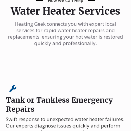
How We Can Help
Water Heater Services
Heating Geek connects you with expert local
services for rapid water heater repairs and
replacements, ensuring your hot water is restored
quickly and professionally.
Tank or Tankless Emergency
Repairs
Swift response to unexpected water heater failures.
Our experts diagnose issues quickly and perform