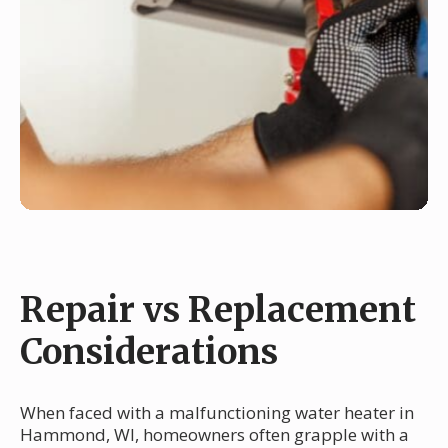
Repair vs Replacement
Considerations
When faced with a malfunctioning water heater in
Hammond, WI, homeowners often grapple with a