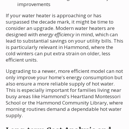
improvements
If your water heater is approaching or has
surpassed the decade mark, it might be time to
consider an upgrade. Modern water heaters are
designed with
energy efficiency
in mind, which can
lead to substantial savings on your utility bills. This
is particularly relevant in Hammond, where the
cold winters can put extra strain on older, less
efficient units.
Upgrading to a newer, more efficient model can not
only improve your home's energy consumption but
also ensure a more reliable supply of hot water.
This is especially important for families living near
busy areas like Hammond's Heartland Montessori
School or the Hammond Community Library, where
morning routines demand a dependable hot water
supply.