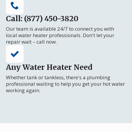
Call: (877) 450-3820
Our team is available 24/7 to connect you with
local water heater professionals. Don't let your
repair wait – call now.
Any Water Heater Need
Whether tank or tankless, there's a plumbing
professional waiting to help you get your hot water
working again.