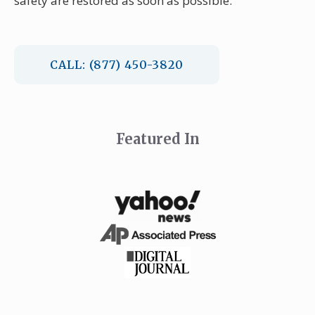
safety are restored as soon as possible.
CALL: (877) 450-3820
Featured In