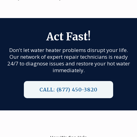
Act Fast!
Don't let water heater problems disrupt your life.
Our network of expert repair technicians is ready
24/7 to diagnose issues and restore your hot water
immediately.
CALL: (877) 450-3820