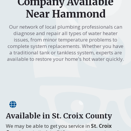
Company Available
Near Hammond
Our network of local plumbing professionals can
diagnose and repair all types of water heater
issues, from minor temperature problems to
complete system replacements. Whether you have
a traditional tank or tankless system, experts are
available to restore your home's hot water quickly.
Available in St. Croix County
We may be able to get you service in
St. Croix