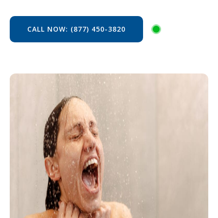
CALL NOW: (877) 450-3820