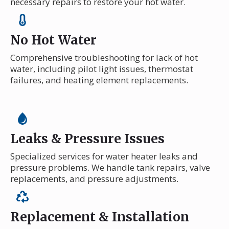
necessary repairs to restore your hot water.
No Hot Water
Comprehensive troubleshooting for lack of hot
water, including pilot light issues, thermostat
failures, and heating element replacements.
Leaks & Pressure Issues
Specialized services for water heater leaks and
pressure problems. We handle tank repairs, valve
replacements, and pressure adjustments.
Replacement & Installation