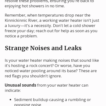
resolve these problems, ensuring you're back to
enjoying hot showers in no time.
Remember, when temperatures drop near the
Kinnickinnic River, a working water heater isn't just
a luxury—it's a necessity. Don't let a cold shower
freeze your day; reach out for help as soon as you
notice a problem.
Strange Noises and Leaks
Is your water heater making noises that sound like
it's hosting a rock concert? Or worse, have you
noticed water pooling around its base? These are
red flags you shouldn't ignore.
Unusual sounds
from your water heater can
indicate:
Sediment buildup causing a rumbling or
popping noise