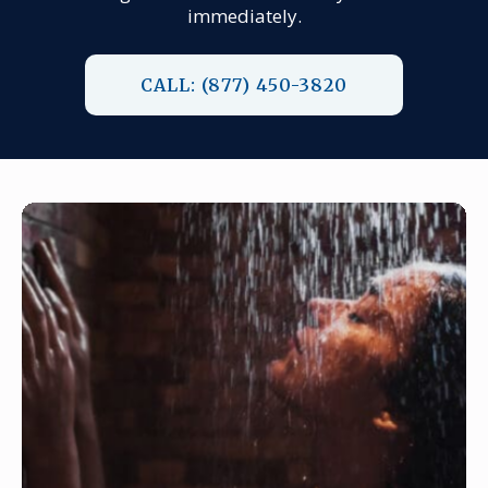
immediately.
CALL: (877) 450-3820