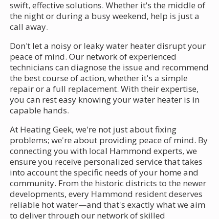
swift, effective solutions. Whether it's the middle of
the night or during a busy weekend, help is just a
call away.
Don't let a noisy or leaky water heater disrupt your
peace of mind. Our network of experienced
technicians can diagnose the issue and recommend
the best course of action, whether it's a simple
repair or a full replacement. With their expertise,
you can rest easy knowing your water heater is in
capable hands.
At Heating Geek, we're not just about fixing
problems; we're about providing peace of mind. By
connecting you with local Hammond experts, we
ensure you receive personalized service that takes
into account the specific needs of your home and
community. From the historic districts to the newer
developments, every Hammond resident deserves
reliable hot water—and that's exactly what we aim
to deliver through our network of skilled