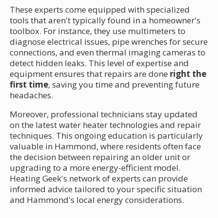
These experts come equipped with specialized
tools that aren't typically found in a homeowner's
toolbox. For instance, they use multimeters to
diagnose electrical issues, pipe wrenches for secure
connections, and even thermal imaging cameras to
detect hidden leaks. This level of expertise and
equipment ensures that repairs are done
right the
first time
, saving you time and preventing future
headaches.
Moreover, professional technicians stay updated
on the latest water heater technologies and repair
techniques. This ongoing education is particularly
valuable in Hammond, where residents often face
the decision between repairing an older unit or
upgrading to a more energy-efficient model.
Heating Geek's network of experts can provide
informed advice tailored to your specific situation
and Hammond's local energy considerations.