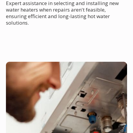
Expert assistance in selecting and installing new
water heaters when repairs aren't feasible,
ensuring efficient and long-lasting hot water
solutions.