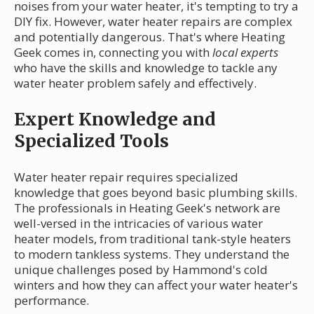
noises from your water heater, it's tempting to try a
DIY fix. However, water heater repairs are complex
and potentially dangerous. That's where Heating
Geek comes in, connecting you with
local experts
who have the skills and knowledge to tackle any
water heater problem safely and effectively.
Expert Knowledge and
Specialized Tools
Water heater repair requires specialized
knowledge that goes beyond basic plumbing skills.
The professionals in Heating Geek's network are
well-versed in the intricacies of various water
heater models, from traditional tank-style heaters
to modern tankless systems. They understand the
unique challenges posed by Hammond's cold
winters and how they can affect your water heater's
performance.