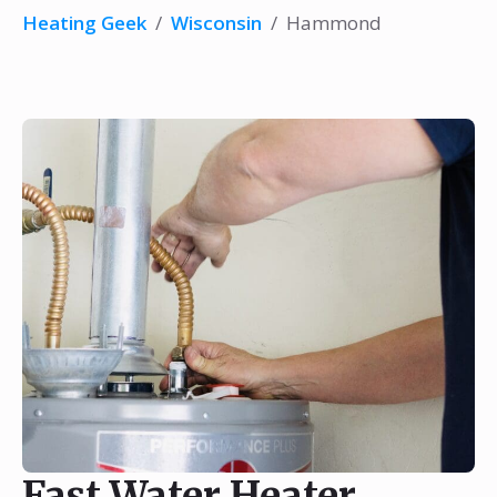
Heating Geek
/
Wisconsin
/
Hammond
Fast Water Heater