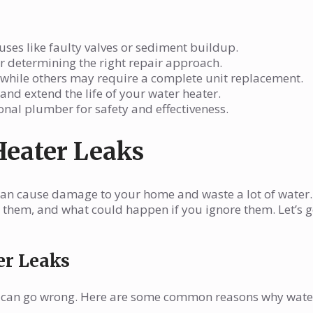
ses like faulty valves or sediment buildup.
for determining the right repair approach.
, while others may require a complete unit replacement.
nd extend the life of your water heater.
ional plumber for safety and effectiveness.
Heater Leaks
an cause damage to your home and waste a lot of water. 
them, and what could happen if you ignore them. Let’s g
er Leaks
ngs can go wrong. Here are some common reasons why wate