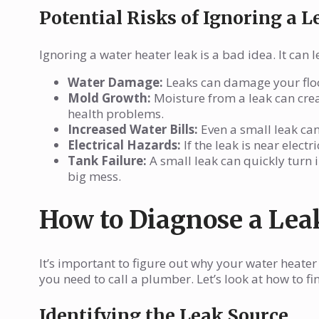
Potential Risks of Ignoring a L
Ignoring a water heater leak is a bad idea. It can
Water Damage:
Leaks can damage your floor
Mold Growth:
Moisture from a leak can cre
health problems.
Increased Water Bills:
Even a small leak can 
Electrical Hazards:
If the leak is near elect
Tank Failure:
A small leak can quickly turn 
big mess.
How to Diagnose a Lea
It’s important to figure out why your water heater i
you need to call a plumber. Let’s look at how to fi
Identifying the Leak Source