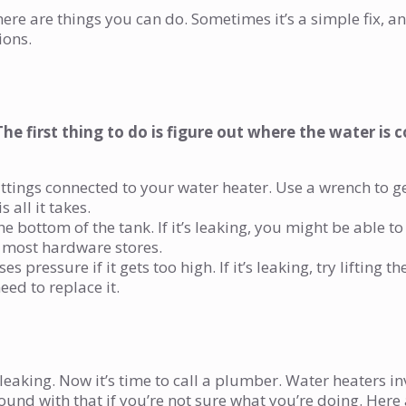
here are things you can do. Sometimes it’s a simple fix, a
ions.
The first thing to do is figure out where the water is
fittings connected to your water heater. Use a wrench to g
 all it takes.
the bottom of the tank. If it’s leaking, you might be able to
t most hardware stores.
ses pressure if it gets too high. If it’s leaking, try lifting th
need to replace it.
ll leaking. Now it’s time to call a plumber. Water heaters in
ound with that if you’re not sure what you’re doing. Here