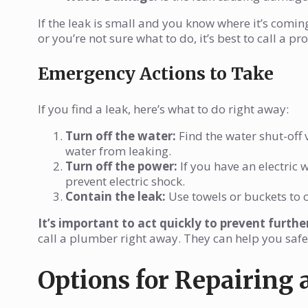
If the leak is small and you know where it’s coming 
or you’re not sure what to do, it’s best to call a pr
Emergency Actions to Take
If you find a leak, here’s what to do right away:
Turn off the water:
Find the water shut-off v
water from leaking.
Turn off the power:
If you have an electric w
prevent electric shock.
Contain the leak:
Use towels or buckets to 
It’s important to act quickly to prevent furth
call a plumber right away. They can help you safe
Options for Repairing 