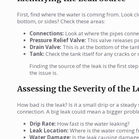
First, find where the water is coming from. Look cl
bottom, or sides? Check these areas:
Connections:
Look at where the pipes connec
Pressure Relief Valve:
This valve releases pre
Drain Valve:
This is at the bottom of the tank
Tank:
Check the tank itself for any cracks or
Finding the source of the leak is the first st
the issue is.
Assessing the Severity of the 
How bad is the leak? Is it a small drip or a steady
connection. A big leak could mean a bigger problem
Drip Rate:
How fast is the water leaking?
Leak Location:
Where is the water coming 
Water Damage:
Is the leak causing damage 