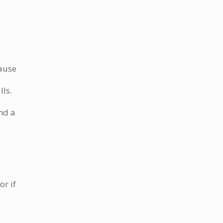
When should I call a plumber
for my water heater?
How much does it cost to
repair a leaking water heater?
How can I prevent leaks in my
cause
water heater?
lls.
nd a
or if