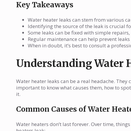
Key Takeaways
Water heater leaks can stem from various cau
Identifying the source of the leak is crucial 
Some leaks can be fixed with simple repairs
Regular maintenance can help prevent leaks a
When in doubt, it’s best to consult a profess
Understanding Water 
Water heater leaks can be a real headache. They c
important to know what causes them, how to spot 
it.
Common Causes of Water Heat
Water heaters don’t last forever. Over time, thi
heaters leak: