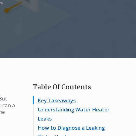
cs
Table Of Contents
But
Key Takeaways
: can a
Understanding Water Heater
the
Leaks
How to Diagnose a Leaking
Common Causes of Water