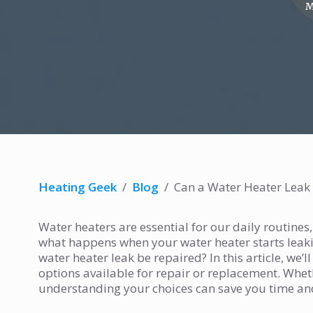
M
Heating Geek
/
Blog
/
Can a Water Heater Leak
Water heaters are essential for our daily routines
what happens when your water heater starts leakin
water heater leak be repaired? In this article, we’
options available for repair or replacement. Whethe
understanding your choices can save you time a