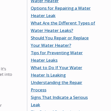
Water Heater
Heater Leaks
Options for Repairing a Water
Signs of a Water Heater Leak
Identifying the Leak Source
Heater Leak
Potential Risks of Ignoring a
Assessing the Severity of the
What Are the Different Types of
Leak
Leak
Simple Repairs You Can Try
Water Heater Leaks?
Emergency Actions to Take
When to Call a Professional
Should You Repair or Replace
Cost Considerations for
Tank Leaks and Their
Your Water Heater?
Repairs
Implications
Tips for Preventing Water
Drain Valve Leaks Explained
Factors to Consider for
Heater Leaks
Pressure Relief Valve Issues
Replacement
What to Do If Your Water
Evaluating Repair Feasibility
Regular Maintenance Practices
It’s
et into
Heater Is Leaking
Long-Term Cost Analysis
Signs of Wear to Watch For
Understanding the Repair
Importance of Professional
Immediate Steps to Take
Process
Inspections
How to Shut Off Water and
Signs That Indicate a Serious
Power
Common Repair Techniques
Leak
When to Seek Emergency Help
Tools Needed for Repairs
r