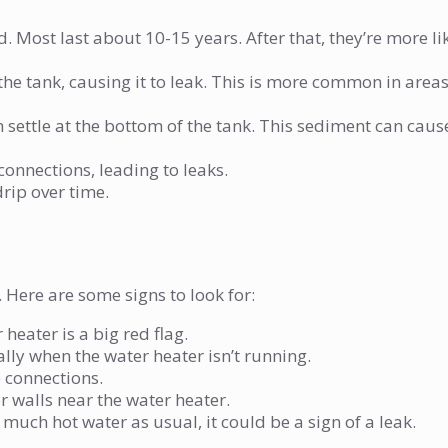
. Most last about 10-15 years. After that, they’re more li
 the tank, causing it to leak. This is more common in area
 settle at the bottom of the tank. This sediment can caus
connections, leading to leaks.
rip over time.
. Here are some signs to look for:
heater is a big red flag.
lly when the water heater isn’t running.
 connections.
 walls near the water heater.
s much hot water as usual, it could be a sign of a leak.