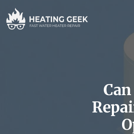
Can 
Repai
O