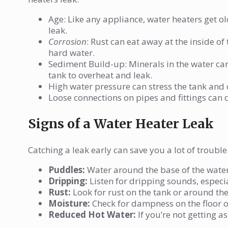
Age: Like any appliance, water heaters get old
leak.
Corrosion
: Rust can eat away at the inside of
hard water.
Sediment Build-up: Minerals in the water can
tank to overheat and leak.
High water pressure can stress the tank and 
Loose connections on pipes and fittings can d
Signs of a Water Heater Leak
Catching a leak early can save you a lot of trouble
Puddles:
Water around the base of the water 
Dripping:
Listen for dripping sounds, especia
Rust:
Look for rust on the tank or around the
Moisture:
Check for dampness on the floor or
Reduced Hot Water:
If you’re not getting a