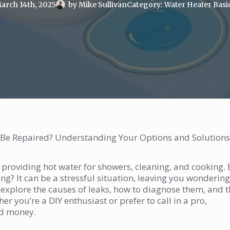
arch 14th, 2025
by 
Mike Sullivan
Category: 
Water Heater Basi
 Be Repaired? Understanding Your Options and Solutions
, providing hot water for showers, cleaning, and cooking. 
g? It can be a stressful situation, leaving you wondering
ll explore the causes of leaks, how to diagnose them, and 
r you’re a DIY enthusiast or prefer to call in a pro,
nd money.