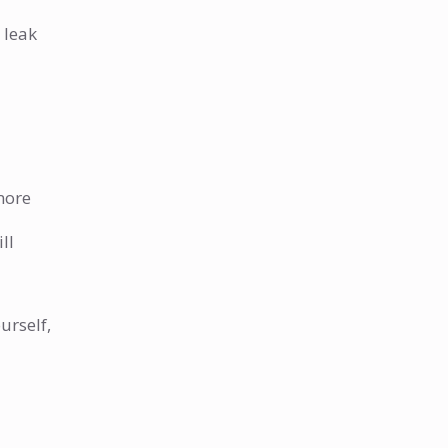
 leak
 more
ll
urself,