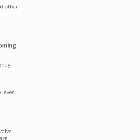
nd other
 coming
ently
e lever
volve
 are