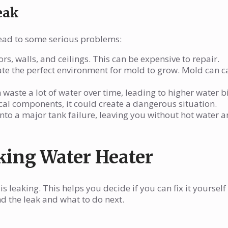
eak
 lead to some serious problems:
s, walls, and ceilings. This can be expensive to repair.
ate the perfect environment for mold to grow. Mold can 
waste a lot of water over time, leading to higher water bi
rical components, it could create a dangerous situation.
into a major tank failure, leaving you without hot water a
king Water Heater
s leaking. This helps you decide if you can fix it yourself 
nd the leak and what to do next.