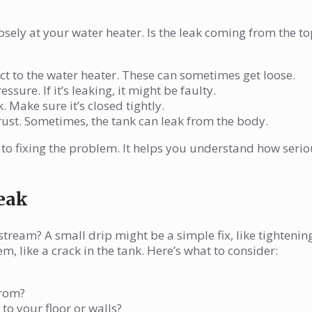
osely at your water heater. Is the leak coming from the to
t to the water heater. These can sometimes get loose.
ssure. If it’s leaking, it might be faulty.
. Make sure it’s closed tightly.
 rust. Sometimes, the tank can leak from the body.
ep to fixing the problem. It helps you understand how seri
Leak
 stream? A small drip might be a simple fix, like tightenin
, like a crack in the tank. Here’s what to consider:
from?
to your floor or walls?