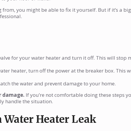
from, you might be able to fix it yourself. But if it’s a big
ofessional.
alve for your water heater and turn it off. This will stop
ater heater, turn off the power at the breaker box. This wi
catch the water and prevent damage to your home.
er damage.
If you’re not comfortable doing these steps yo
ly handle the situation.
a Water Heater Leak