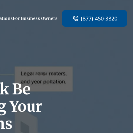
(877) 450-3820
ations
For Business Owners
ak Be
g Your
ns