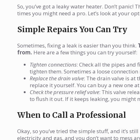
So, you’ve got a leaky water heater. Don’t panic! T
times you might need a pro. Let’s look at your opt
Simple Repairs You Can Try
Sometimes, fixing a leak is easier than you think.
from.
Here are a few things you can try yourself:
Tighten connections
: Check all the pipes and 
tighten them. Sometimes a loose connection is
Replace the drain valve
: The drain valve is at 
replace it yourself. You can buy a new one a
Check the pressure relief valve
: This valve relea
to flush it out. If it keeps leaking, you might 
When to Call a Professional
Okay, so you’ve tried the simple stuff, and it’s sti
electricity and gas, and you don’t want to mess ar