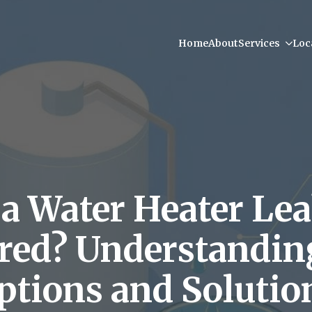
Home
About
Services
Loc
a Water Heater Le
red? Understandin
ptions and Solutio