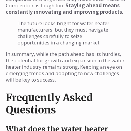
Competition is tough too.
Staying ahead means
constantly innovating and improving products.
The future looks bright for water heater
manufacturers, but they must navigate
challenges carefully to seize
opportunities in a changing market.
In summary, while the path ahead has its hurdles,
the potential for growth and expansion in the water
heater industry remains strong. Keeping an eye on
emerging trends and adapting to new challenges
will be key to success.
Frequently Asked
Questions
What does the water heater