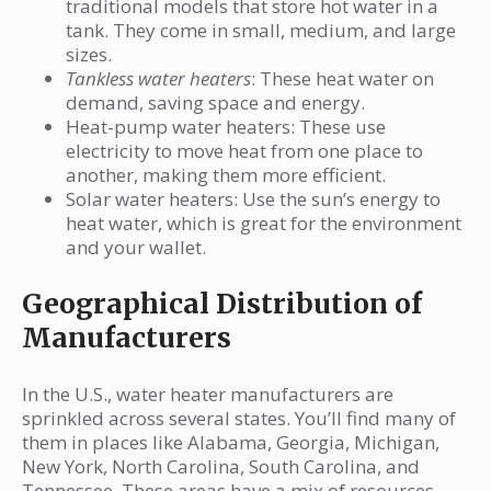
traditional models that store hot water in a
tank. They come in small, medium, and large
sizes.
Tankless water heaters
: These heat water on
demand, saving space and energy.
Heat-pump water heaters: These use
electricity to move heat from one place to
another, making them more efficient.
Solar water heaters: Use the sun’s energy to
heat water, which is great for the environment
and your wallet.
Geographical Distribution of
Manufacturers
In the U.S., water heater manufacturers are
sprinkled across several states. You’ll find many of
them in places like Alabama, Georgia, Michigan,
New York, North Carolina, South Carolina, and
Tennessee. These areas have a mix of resources