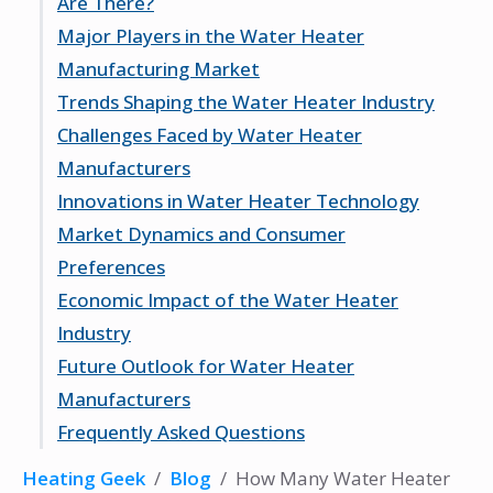
Are There?
Types of Water Heaters Produced
Major Players in the Water Heater
Geographical Distribution of
Current Number of Manufacturers
Manufacturing Market
Manufacturers
Growth Trends in the Industry
Trends Shaping the Water Heater Industry
Factors Influencing Manufacturer
A. O. Smith Corporation
Challenges Faced by Water Heater
Numbers
Bradford White Corporation
Rise of Energy-Efficient Models
Manufacturers
Rheem Manufacturing Company
Impact of Smart Technology
Innovations in Water Heater Technology
Sustainability and Eco-Friendly Practices
Supply Chain Disruptions
Market Dynamics and Consumer
Regulatory Compliance
Advancements in Tankless Water Heaters
Preferences
Competition and Market Saturation
Integration with Renewable Energy
Economic Impact of the Water Heater
Smart Home Compatibility
Demand for Tankless Water Heaters
Industry
Preference for Energy Star Rated
Future Outlook for Water Heater
Products
Job Creation and Employment
Manufacturers
Regional Consumer Trends
Export and Import Dynamics
Frequently Asked Questions
Predicted Market Growth
Emerging Markets and Opportunities
What does the water heater industry do?
Heating Geek
/
Blog
/
How Many Water Heater