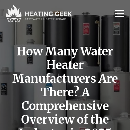
How Many Water
Heater
Manufacturers Are
There? A
Comprehensive
Overview of the