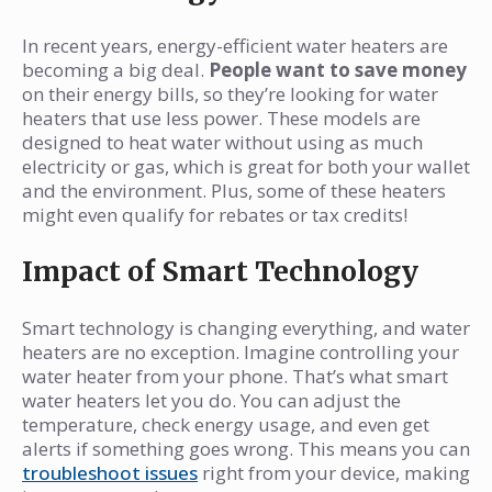
In recent years, energy-efficient water heaters are
becoming a big deal.
People want to save money
on their energy bills, so they’re looking for water
heaters that use less power. These models are
designed to heat water without using as much
electricity or gas, which is great for both your wallet
and the environment. Plus, some of these heaters
might even qualify for rebates or tax credits!
Impact of Smart Technology
Smart technology is changing everything, and water
heaters are no exception. Imagine controlling your
water heater from your phone. That’s what smart
water heaters let you do. You can adjust the
temperature, check energy usage, and even get
alerts if something goes wrong. This means you can
troubleshoot issues
right from your device, making