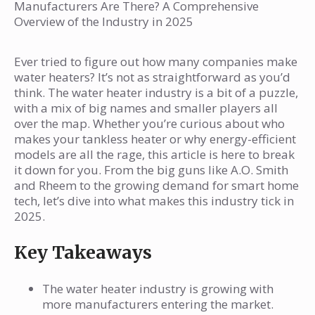
Potential Challenges Ahead
Who are the big companies in water
Manufacturers Are There? A Comprehensive
Overview of the Industry in 2025
heater manufacturing?
How is the water heater industry
Ever tried to figure out how many companies make
growing?
water heaters? It’s not as straightforward as you’d
What types of water heaters are there?
think. The water heater industry is a bit of a puzzle,
with a mix of big names and smaller players all
Where are water heaters made in the US?
over the map. Whether you’re curious about who
Why is the water heater industry
makes your tankless heater or why energy-efficient
important?
models are all the rage, this article is here to break
it down for you. From the big guns like A.O. Smith
What are the challenges for water heater
and Rheem to the growing demand for smart home
makers?
tech, let’s dive into what makes this industry tick in
What are the new trends in water
2025.
heaters?
Key Takeaways
The water heater industry is growing with
more manufacturers entering the market.