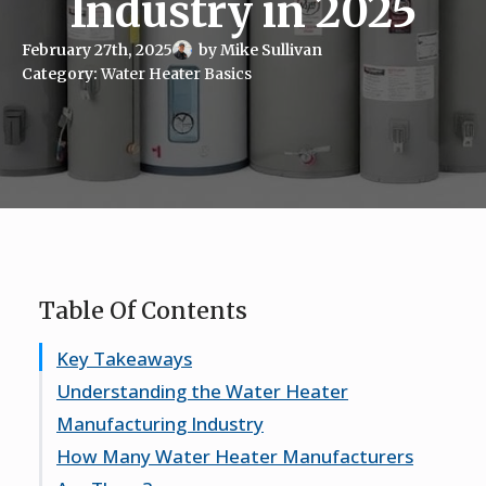
Industry in 2025
February 27th, 2025
by 
Mike Sullivan
Category: 
Water Heater Basics
Table Of Contents
Key Takeaways
Understanding the Water Heater
Manufacturing Industry
How Many Water Heater Manufacturers
Key Players in the Market