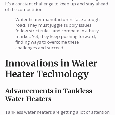
It’s a constant challenge to keep up and stay ahead
of the competition.
Water heater manufacturers face a tough
road. They must juggle supply issues,
follow strict rules, and compete in a busy
market. Yet, they keep pushing forward,
finding ways to overcome these
challenges and succeed.
Innovations in Water
Heater Technology
Advancements in Tankless
Water Heaters
Tankless water heaters are getting a lot of attention