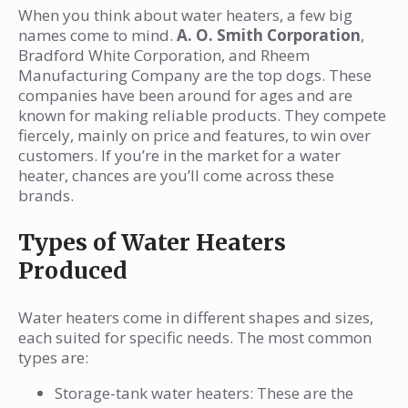
When you think about water heaters, a few big
names come to mind.
A. O. Smith Corporation
,
Bradford White Corporation, and Rheem
Manufacturing Company are the top dogs. These
companies have been around for ages and are
known for making reliable products. They compete
fiercely, mainly on price and features, to win over
customers. If you’re in the market for a water
heater, chances are you’ll come across these
brands.
Types of Water Heaters
Produced
Water heaters come in different shapes and sizes,
each suited for specific needs. The most common
types are:
Storage-tank water heaters: These are the