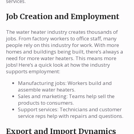
services.
Job Creation and Employment
The water heater industry creates thousands of
jobs. From factory workers to office staff, many
people rely on this industry for work. With more
homes and buildings being built, there’s always a
need for more water heaters. This means more
jobs! Here’s a quick look at how the industry
supports employment:
Manufacturing jobs: Workers build and
assemble water heaters.
Sales and marketing: Teams help sell the
products to consumers.
Support services: Technicians and customer
service reps help with repairs and questions.
Export and Import Dynamics