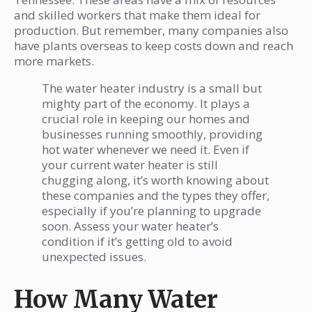
and skilled workers that make them ideal for
production. But remember, many companies also
have plants overseas to keep costs down and reach
more markets.
The water heater industry is a small but
mighty part of the economy. It plays a
crucial role in keeping our homes and
businesses running smoothly, providing
hot water whenever we need it. Even if
your current water heater is still
chugging along, it’s worth knowing about
these companies and the types they offer,
especially if you’re planning to upgrade
soon. Assess your water heater’s
condition if it’s getting old to avoid
unexpected issues.
How Many Water