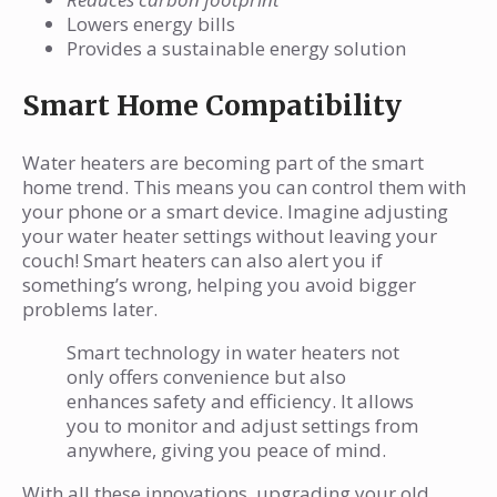
Lowers energy bills
Provides a sustainable energy solution
Smart Home Compatibility
Water heaters are becoming part of the smart
home trend. This means you can control them with
your phone or a smart device. Imagine adjusting
your water heater settings without leaving your
couch! Smart heaters can also alert you if
something’s wrong, helping you avoid bigger
problems later.
Smart technology in water heaters not
only offers convenience but also
enhances safety and efficiency. It allows
you to monitor and adjust settings from
anywhere, giving you peace of mind.
With all these innovations, upgrading your old