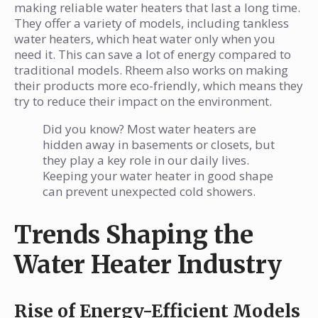
making reliable water heaters that last a long time.
They offer a variety of models, including tankless
water heaters, which heat water only when you
need it. This can save a lot of energy compared to
traditional models. Rheem also works on making
their products more eco-friendly, which means they
try to reduce their impact on the environment.
Did you know? Most water heaters are
hidden away in basements or closets, but
they play a key role in our daily lives.
Keeping your water heater in good shape
can prevent unexpected cold showers.
Trends Shaping the
Water Heater Industry
Rise of Energy-Efficient Models