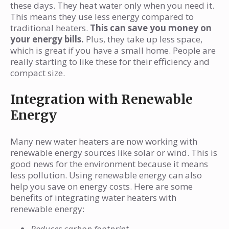
these days. They heat water only when you need it.
This means they use less energy compared to
traditional heaters.
This can save you money on
your energy bills.
Plus, they take up less space,
which is great if you have a small home. People are
really starting to like these for their efficiency and
compact size.
Integration with Renewable
Energy
Many new water heaters are now working with
renewable energy sources like solar or wind. This is
good news for the environment because it means
less pollution. Using renewable energy can also
help you save on energy costs. Here are some
benefits of integrating water heaters with
renewable energy:
Reduces carbon footprint