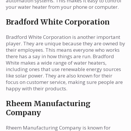
automation systems. This makes it easy to control
your water heater from your phone or computer.
Bradford White Corporation
Bradford White Corporation is another important
player. They are unique because they are owned by
their employees. This means everyone who works
there has a say in how things are run. Bradford
White makes a wide range of water heaters,
including ones that use renewable energy sources
like solar power. They are also known for their
focus on customer service, making sure people are
happy with their products.
Rheem Manufacturing
Company
Rheem Manufacturing Company is known for