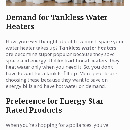
Demand for Tankless Water
Heaters
Have you ever thought about how much space your
water heater takes up?
Tankless water heaters
are becoming super popular because they save
space and energy. Unlike traditional heaters, they
heat water only when you need it. So, you don’t
have to wait for a tank to fill up. More people are
choosing these because they want to save on
energy bills and have hot water on demand.
Preference for Energy Star
Rated Products
When you’re shopping for appliances, you’ve