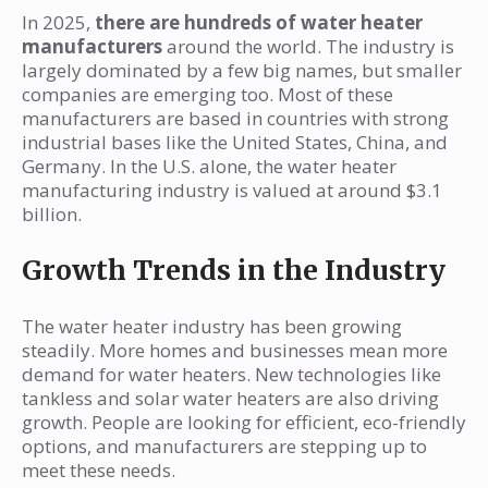
In 2025,
there are hundreds of water heater
manufacturers
around the world. The industry is
largely dominated by a few big names, but smaller
companies are emerging too. Most of these
manufacturers are based in countries with strong
industrial bases like the United States, China, and
Germany. In the U.S. alone, the water heater
manufacturing industry is valued at around $3.1
billion.
Growth Trends in the Industry
The water heater industry has been growing
steadily. More homes and businesses mean more
demand for water heaters. New technologies like
tankless and solar water heaters are also driving
growth. People are looking for efficient, eco-friendly
options, and manufacturers are stepping up to
meet these needs.