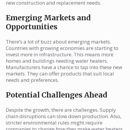
new construction and replacement needs.
Emerging Markets and
Opportunities
There’s a lot of buzz about emerging markets.
Countries with growing economies are starting to
invest more in infrastructure. This means more
homes and buildings needing water heaters.
Manufacturers have a chance to tap into these new
markets. They can offer products that suit local
needs and preferences.
Potential Challenges Ahead
Despite the growth, there are challenges. Supply
chain disruptions can slow down production. Also,
stricter environmental rules might require
companies to change how they make water heaters.