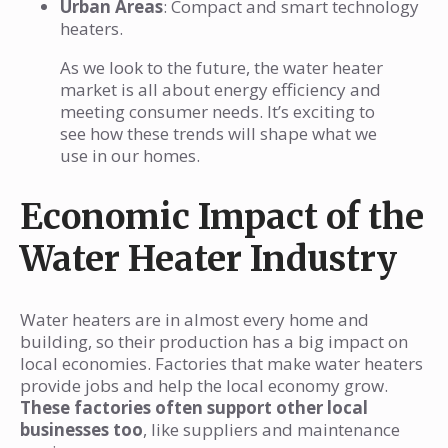
Urban Areas
: Compact and smart technology
heaters.
As we look to the future, the water heater
market is all about energy efficiency and
meeting consumer needs. It’s exciting to
see how these trends will shape what we
use in our homes.
Economic Impact of the
Water Heater Industry
Water heaters are in almost every home and
building, so their production has a big impact on
local economies. Factories that make water heaters
provide jobs and help the local economy grow.
These factories often support other local
businesses too
, like suppliers and maintenance