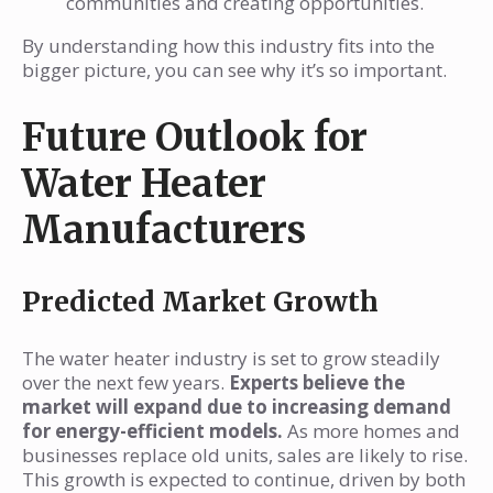
communities and creating opportunities.
By understanding how this industry fits into the
bigger picture, you can see why it’s so important.
Future Outlook for
Water Heater
Manufacturers
Predicted Market Growth
The water heater industry is set to grow steadily
over the next few years.
Experts believe the
market will expand due to increasing demand
for energy-efficient models.
As more homes and
businesses replace old units, sales are likely to rise.
This growth is expected to continue, driven by both