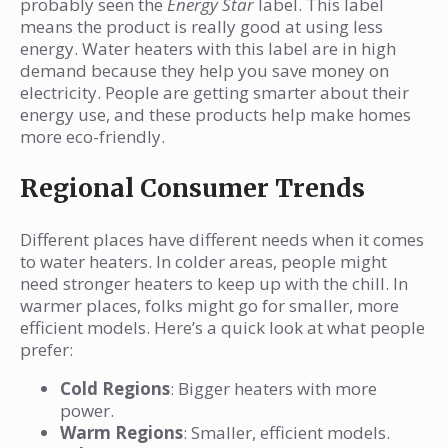
probably seen the
Energy Star
label. This label
means the product is really good at using less
energy. Water heaters with this label are in high
demand because they help you save money on
electricity. People are getting smarter about their
energy use, and these products help make homes
more eco-friendly.
Regional Consumer Trends
Different places have different needs when it comes
to water heaters. In colder areas, people might
need stronger heaters to keep up with the chill. In
warmer places, folks might go for smaller, more
efficient models. Here’s a quick look at what people
prefer:
Cold Regions
: Bigger heaters with more
power.
Warm Regions
: Smaller, efficient models.