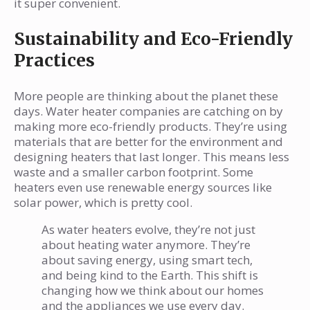
it super convenient.
Sustainability and Eco-Friendly
Practices
More people are thinking about the planet these
days. Water heater companies are catching on by
making more eco-friendly products. They’re using
materials that are better for the environment and
designing heaters that last longer. This means less
waste and a smaller carbon footprint. Some
heaters even use renewable energy sources like
solar power, which is pretty cool.
As water heaters evolve, they’re not just
about heating water anymore. They’re
about saving energy, using smart tech,
and being kind to the Earth. This shift is
changing how we think about our homes
and the appliances we use every day.