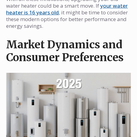
water heater could be a smart move. If
your water
heater is 16 years old
, it might be time to consider
these modern options for better performance and
energy savings.
Market Dynamics and
Consumer Preferences