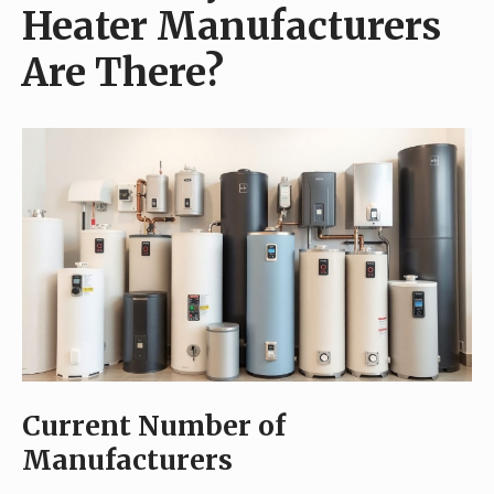
Heater Manufacturers
Are There?
Current Number of
Manufacturers