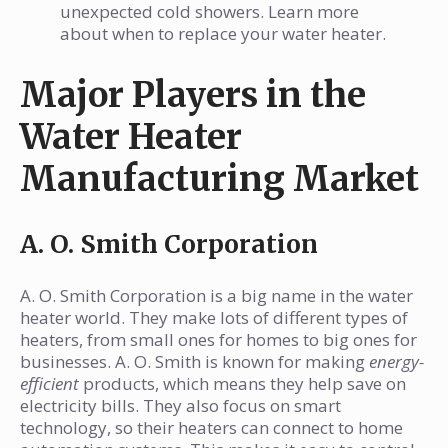
unexpected cold showers. Learn more
about when to replace your water heater.
Major Players in the
Water Heater
Manufacturing Market
A. O. Smith Corporation
A. O. Smith Corporation is a big name in the water
heater world. They make lots of different types of
heaters, from small ones for homes to big ones for
businesses. A. O. Smith is known for making
energy-
efficient
products, which means they help save on
electricity bills. They also focus on smart
technology, so their heaters can connect to home