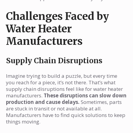
Challenges Faced by
Water Heater
Manufacturers
Supply Chain Disruptions
Imagine trying to build a puzzle, but every time
you reach for a piece, it’s not there. That’s what
supply chain disruptions feel like for water heater
manufacturers.
These disruptions can slow down
production and cause delays.
Sometimes, parts
are stuck in transit or not available at all.
Manufacturers have to find quick solutions to keep
things moving.