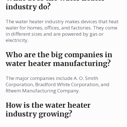
industry do?
The water heater industry makes devices that heat
water for homes, offices, and factories. They come
in different sizes and are powered by gas or
electricity.
Who are the big companies in
water heater manufacturing?
The major companies include A. O. Smith
Corporation, Bradford White Corporation, and
Rheem Manufacturing Company.
How is the water heater
industry growing?