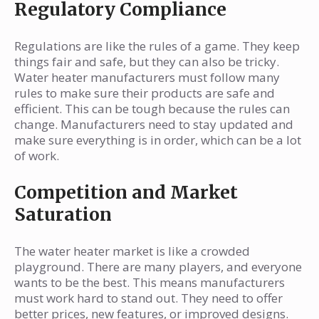
Regulatory Compliance
Regulations are like the rules of a game. They keep
things fair and safe, but they can also be tricky.
Water heater manufacturers must follow many
rules to make sure their products are safe and
efficient. This can be tough because the rules can
change. Manufacturers need to stay updated and
make sure everything is in order, which can be a lot
of work.
Competition and Market
Saturation
The water heater market is like a crowded
playground. There are many players, and everyone
wants to be the best. This means manufacturers
must work hard to stand out. They need to offer
better prices, new features, or improved designs.