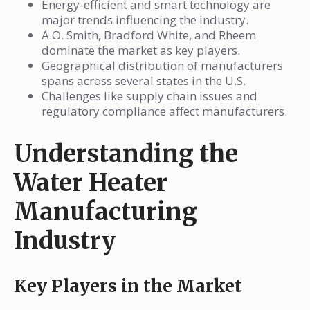
Energy-efficient and smart technology are
major trends influencing the industry.
A.O. Smith, Bradford White, and Rheem
dominate the market as key players.
Geographical distribution of manufacturers
spans across several states in the U.S.
Challenges like supply chain issues and
regulatory compliance affect manufacturers.
Understanding the
Water Heater
Manufacturing
Industry
Key Players in the Market