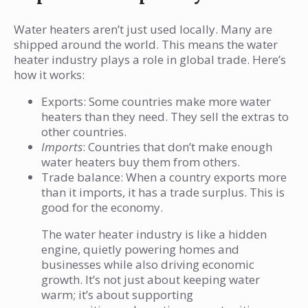
Water heaters aren’t just used locally. Many are
shipped around the world. This means the water
heater industry plays a role in global trade. Here’s
how it works:
Exports: Some countries make more water
heaters than they need. They sell the extras to
other countries.
Imports
: Countries that don’t make enough
water heaters buy them from others.
Trade balance: When a country exports more
than it imports, it has a trade surplus. This is
good for the economy.
The water heater industry is like a hidden
engine, quietly powering homes and
businesses while also driving economic
growth. It’s not just about keeping water
warm; it’s about supporting