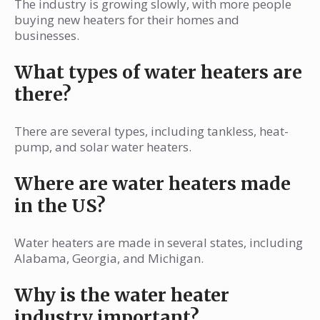
The industry is growing slowly, with more people
buying new heaters for their homes and
businesses.
What types of water heaters are
there?
There are several types, including tankless, heat-
pump, and solar water heaters.
Where are water heaters made
in the US?
Water heaters are made in several states, including
Alabama, Georgia, and Michigan.
Why is the water heater
industry important?