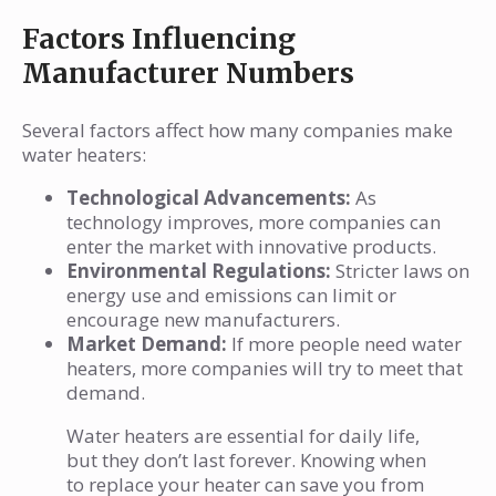
Factors Influencing
Manufacturer Numbers
Several factors affect how many companies make
water heaters:
Technological Advancements:
As
technology improves, more companies can
enter the market with innovative products.
Environmental Regulations:
Stricter laws on
energy use and emissions can limit or
encourage new manufacturers.
Market Demand:
If more people need water
heaters, more companies will try to meet that
demand.
Water heaters are essential for daily life,
but they don’t last forever. Knowing when
to replace your heater can save you from