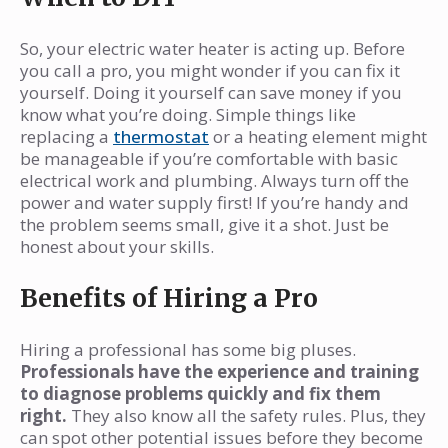
So, your electric water heater is acting up. Before
you call a pro, you might wonder if you can fix it
yourself. Doing it yourself can save money if you
know what you’re doing. Simple things like
replacing a
thermostat
or a heating element might
be manageable if you’re comfortable with basic
electrical work and plumbing. Always turn off the
power and water supply first! If you’re handy and
the problem seems small, give it a shot. Just be
honest about your skills.
Benefits of Hiring a Pro
Hiring a professional has some big pluses.
Professionals have the experience and training
to diagnose problems quickly and fix them
right.
They also know all the safety rules. Plus, they
can spot other potential issues before they become