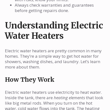
Always check warranties and guarantees
before getting repairs done.
Understanding Electric
Water Heaters
Electric water heaters are pretty common in many
homes. They’re a simple way to get hot water for
showers, washing dishes, and laundry. Let’s learn
more about them.
How They Work
Electric water heaters use electricity to heat water.
Inside the tank, there are
heating elements
that look
like big metal rods. When you turn on the hot
water, cold water flows into the tank. The heating