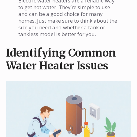
Electric water heaters are a reliable way
to get hot water. They’re simple to use
and can be a good choice for many
homes. Just make sure to think about the
size you need and whether a tank or
tankless model is better for you.
Identifying Common
Water Heater Issues