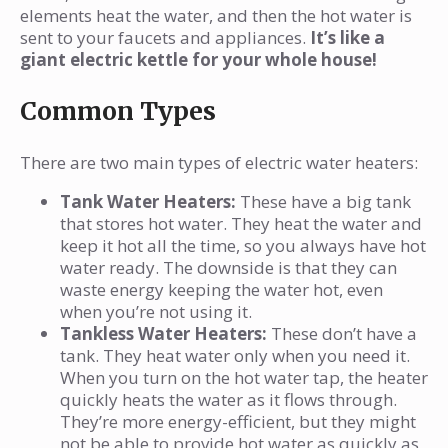
elements heat the water, and then the hot water is
sent to your faucets and appliances.
It’s like a
giant electric kettle for your whole house!
Common Types
There are two main types of electric water heaters:
Tank Water Heaters:
These have a big tank
that stores hot water. They heat the water and
keep it hot all the time, so you always have hot
water ready. The downside is that they can
waste energy keeping the water hot, even
when you’re not using it.
Tankless Water Heaters:
These don’t have a
tank. They heat water only when you need it.
When you turn on the hot water tap, the heater
quickly heats the water as it flows through.
They’re more energy-efficient, but they might
not be able to provide hot water as quickly as