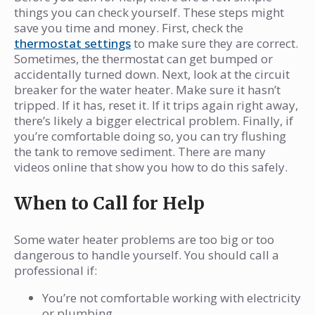
things you can check yourself. These steps might
save you time and money. First, check the
thermostat settings
to make sure they are correct.
Sometimes, the thermostat can get bumped or
accidentally turned down. Next, look at the circuit
breaker for the water heater. Make sure it hasn’t
tripped. If it has, reset it. If it trips again right away,
there’s likely a bigger electrical problem. Finally, if
you’re comfortable doing so, you can try flushing
the tank to remove sediment. There are many
videos online that show you how to do this safely.
When to Call for Help
Some water heater problems are too big or too
dangerous to handle yourself. You should call a
professional if:
You’re not comfortable working with electricity
or plumbing.