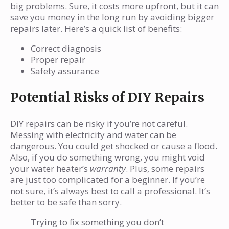
big problems. Sure, it costs more upfront, but it can
save you money in the long run by avoiding bigger
repairs later. Here’s a quick list of benefits:
Correct diagnosis
Proper repair
Safety assurance
Potential Risks of DIY Repairs
DIY repairs can be risky if you’re not careful.
Messing with electricity and water can be
dangerous. You could get shocked or cause a flood.
Also, if you do something wrong, you might void
your water heater’s
warranty
. Plus, some repairs
are just too complicated for a beginner. If you’re
not sure, it’s always best to call a professional. It’s
better to be safe than sorry.
Trying to fix something you don’t