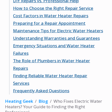
DIY Repairs vs. Professional Help
Benefits of Electric Water Heaters
Troubleshooting Basics
Types of Professionals
How to Choose the Right Repair Service
When to Call for Help
Qualifications to Look For
When to DIY
Cost Factors in Water Heater Repairs
Importance of Experience
Benefits of Hiring a Pro
Researching Local Services
Preparing for a Repair Appointment
Potential Risks of DIY Repairs
Checking Credentials
Average Repair Costs
Maintenance Tips for Electric Water Heaters
Reading Customer Reviews
Factors Affecting Pricing
What to Expect
Understanding Warranties and Guarantees
Budgeting for Repairs
Questions to Ask
Regular Maintenance Practices
Emergency Situations and Water Heater
Information to Provide
Signs of Wear and Tear
What to Look For
Failures
Extending the Life of Your Heater
How Warranties Work
The Role of Plumbers in Water Heater
Importance of Documentation
Identifying Emergencies
Repairs
Immediate Steps to Take
Finding Reliable Water Heater Repair
Finding Emergency Services
When to Call a Plumber
Services
Plumber vs. Technician
Frequently Asked Questions
Benefits of Professional Plumbing Services
Using Online Resources
Asking for Recommendations
What are the signs that my electric water
Heating Geek
/
Blog
/
Who Fixes Electric Water
Evaluating Service Providers
heater needs repair?
Heaters? Your Guide to Finding the Right