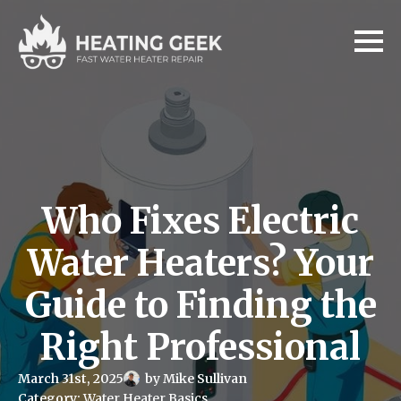
Who Fixes Electric
Water Heaters? Your
Guide to Finding the
Right Professional
March 31st, 2025
by 
Mike Sullivan
Category: 
Water Heater Basics