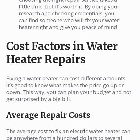
little time, but it’s worth it. By doing your
research and checking credentials, you
can find someone who will fix your water
heater right and give you peace of mind.
Cost Factors in Water
Heater Repairs
Fixing a water heater can cost different amounts.
It’s good to know what makes the price go up or
down. This way, you can plan your budget and not
get surprised by a big bill.
Average Repair Costs
The average cost to fix an electric water heater can
be anywhere from a hundred dollars to several