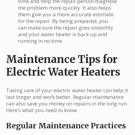
time and help the repair person diagnose
the problem more quickly. It also helps
them give you a more accurate estimate
for the repair. By being prepared, you
can make sure the repair goes smoothly
and your water heater is back up and
running in no time.
Maintenance Tips for
Electric Water Heaters
Taking care of your electric water heater can help it
last longer and work better. Regular maintenance
can also save you money on repairs in the long run.
Here’s what you need to know.
Regular Maintenance Practices