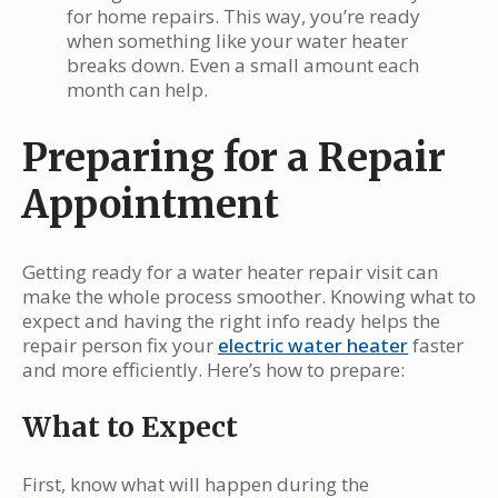
for home repairs. This way, you’re ready
when something like your water heater
breaks down. Even a small amount each
month can help.
Preparing for a Repair
Appointment
Getting ready for a water heater repair visit can
make the whole process smoother. Knowing what to
expect and having the right info ready helps the
repair person fix your
electric water heater
faster
and more efficiently. Here’s how to prepare:
What to Expect
First, know what will happen during the