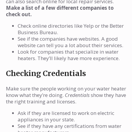
can also search online for local repair services.
Make a list of a few different companies to
check out.
Check online directories like Yelp or the Better
Business Bureau.
See if the companies have websites. A good
website can tell you a lot about their services.
Look for companies that specialize in water
heaters. They’ll likely have more experience.
Checking Credentials
Make sure the people working on your water heater
know what they’re doing.
Credentials
show they have
the right training and licenses.
Ask if they are licensed to work on electric
appliances in your state.
See if they have any certifications from water