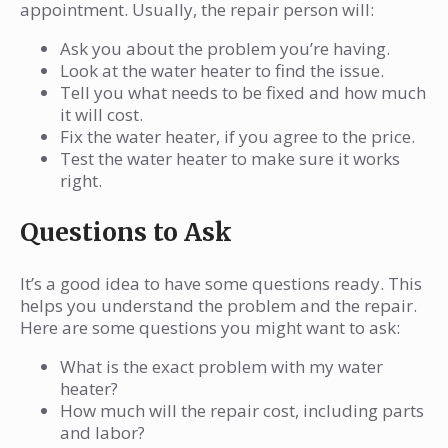
appointment. Usually, the repair person will:
Ask you about the problem you’re having.
Look at the water heater to find the issue.
Tell you what needs to be fixed and how much
it will cost.
Fix the water heater, if you agree to the price.
Test the water heater to make sure it works
right.
Questions to Ask
It’s a good idea to have some questions ready. This
helps you understand the problem and the repair.
Here are some questions you might want to ask:
What is the exact problem with my water
heater?
How much will the repair cost, including parts
and labor?