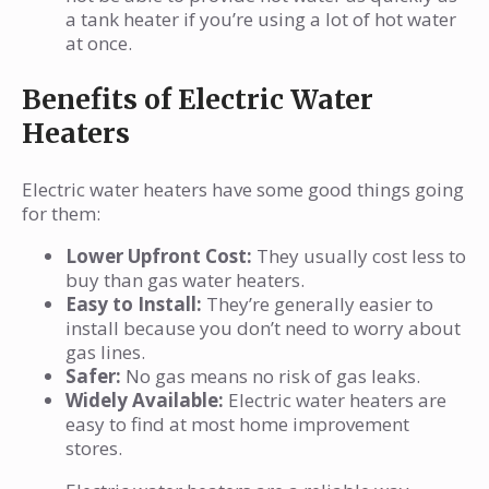
a tank heater if you’re using a lot of hot water
at once.
Benefits of Electric Water
Heaters
Electric water heaters have some good things going
for them:
Lower Upfront Cost:
They usually cost less to
buy than gas water heaters.
Easy to Install:
They’re generally easier to
install because you don’t need to worry about
gas lines.
Safer:
No gas means no risk of gas leaks.
Widely Available:
Electric water heaters are
easy to find at most home improvement
stores.