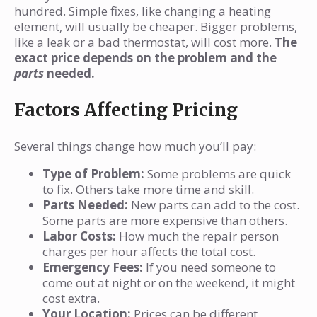
hundred. Simple fixes, like changing a heating
element, will usually be cheaper. Bigger problems,
like a leak or a bad thermostat, will cost more.
The
exact price depends on the problem and the
parts
needed.
Factors Affecting Pricing
Several things change how much you’ll pay:
Type of Problem:
Some problems are quick
to fix. Others take more time and skill.
Parts Needed:
New parts can add to the cost.
Some parts are more expensive than others.
Labor Costs:
How much the repair person
charges per hour affects the total cost.
Emergency Fees:
If you need someone to
come out at night or on the weekend, it might
cost extra.
Your Location:
Prices can be different