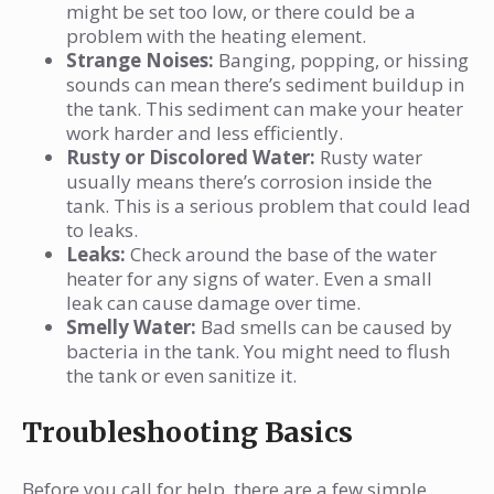
might be set too low, or there could be a
problem with the heating element.
Strange Noises:
Banging, popping, or hissing
sounds can mean there’s sediment buildup in
the tank. This sediment can make your heater
work harder and less efficiently.
Rusty or Discolored Water:
Rusty water
usually means there’s corrosion inside the
tank. This is a serious problem that could lead
to leaks.
Leaks:
Check around the base of the water
heater for any signs of water. Even a small
leak can cause damage over time.
Smelly Water:
Bad smells can be caused by
bacteria in the tank. You might need to flush
the tank or even sanitize it.
Troubleshooting Basics
Before you call for help, there are a few simple