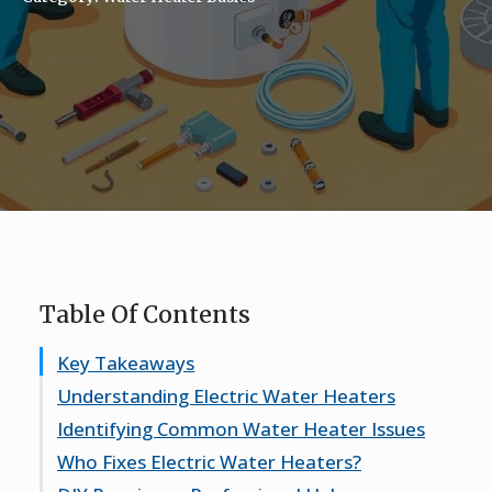
Table Of Contents
Key Takeaways
Understanding Electric Water Heaters
Identifying Common Water Heater Issues
How They Work
Who Fixes Electric Water Heaters?
Common Types
Signs Your Heater Needs Repair