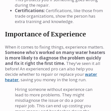
during the repair.
Certifications:
Certifications, like those from
trade organizations, show the person has
extra training and knowledge.
Importance of Experience
When it comes to fixing things, experience matters.
Someone who’s worked on many water heaters
is more likely to diagnose the problem quickly
and fix it right the first time.
They’ve seen it all
before! An experienced pro can also help you
decide whether to repair or replace your
water
heater
, saving you money in the long run.
Hiring someone without experience can
lead to more problems. They might
misdiagnose the issue or do a poor
repair job. This can end up costing you