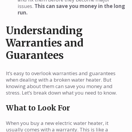
issues.
This can save you money in the long
run.
Understanding
Warranties and
Guarantees
It’s easy to overlook warranties and guarantees
when dealing with a broken water heater. But
knowing about them can save you money and
stress. Let’s break down what you need to know.
What to Look For
When you buy a new electric water heater, it
usually comes with a warranty. This is like a