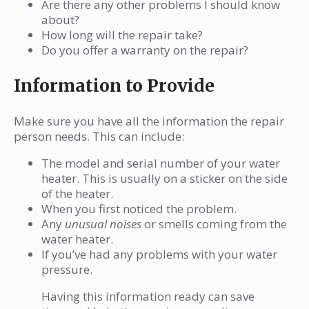
Are there any other problems I should know
about?
How long will the repair take?
Do you offer a warranty on the repair?
Information to Provide
Make sure you have all the information the repair
person needs. This can include:
The model and serial number of your water
heater. This is usually on a sticker on the side
of the heater.
When you first noticed the problem.
Any
unusual noises
or smells coming from the
water heater.
If you’ve had any problems with your water
pressure.
Having this information ready can save