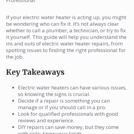
Professional
Can I fix my electric water heater myself?
How do I find a good repair service for my
If your electric water heater is acting up, you might
water heater?
be wondering who can fix it. It’s not always clear
What qualifications should I look for in a
whether to call a plumber, a technician, or try to fix
it yourself. This guide will help you understand the
repair technician?
ins and outs of electric water heater repairs, from
How much does it usually cost to repair an
spotting issues to finding the right professional for
electric water heater?
the job.
What should I do if my water heater is
Key Takeaways
leaking?
When is it better to replace my water
Electric water heaters can have various issues,
heater instead of repairing it?
so knowing the signs is crucial.
What maintenance can I do to keep my
Decide if a repair is something you can
manage or if you should call in a pro.
electric water heater running well?
Look for qualified professionals with good
reviews and experience.
DIY repairs can save money, but they come
with risks; know your limits.