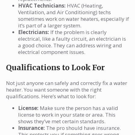
HVAC Technicians:
HVAC (Heating,
Ventilation, and Air Conditioning) techs
sometimes work on water heaters, especially if
it’s part of a larger system.
Electricians:
If the problem is clearly
electrical, like a faulty circuit, an electrician is
a good choice. They can address wiring and
electrical component issues.
Qualifications to Look For
Not just anyone can safely and correctly fix a water
heater. You want someone with the right
qualifications. Here’s what to look for:
License:
Make sure the person has a valid
license to work in your state or area. This
shows they’ve met certain standards.
Insurance:
The pro should have insurance.
This protects you if something goes wrong