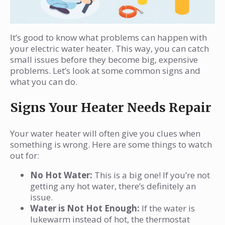
It’s good to know what problems can happen with
your electric water heater. This way, you can catch
small issues before they become big, expensive
problems. Let’s look at some common signs and
what you can do.
Signs Your Heater Needs Repair
Your water heater will often give you clues when
something is wrong. Here are some things to watch
out for:
No Hot Water:
This is a big one! If you’re not
getting any hot water, there’s definitely an
issue.
Water is Not Hot Enough:
If the water is
lukewarm instead of hot, the thermostat