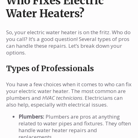
Who Fixes Electric
Water Heaters?
So, your electric water heater is on the fritz. Who do
you call? It’s a good question! Several types of pros
can handle these repairs. Let’s break down your
options.
Types of Professionals
You have a few choices when it comes to who can fix
your electric water heater. The most common are
plumbers and
HVAC technicians
. Electricians can
also help, especially with electrical issues.
Plumbers:
Plumbers are pros at anything
related to water pipes and fixtures. They often
handle water heater repairs and
replacements.