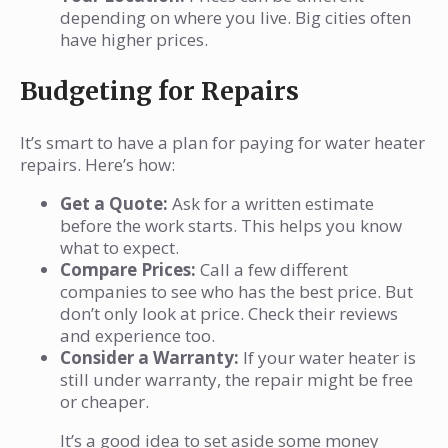
depending on where you live. Big cities often
have higher prices.
Budgeting for Repairs
It’s smart to have a plan for paying for water heater
repairs. Here’s how:
Get a Quote:
Ask for a written estimate
before the work starts. This helps you know
what to expect.
Compare Prices:
Call a few different
companies to see who has the best price. But
don’t only look at price. Check their reviews
and experience too.
Consider a Warranty:
If your water heater is
still under warranty, the repair might be free
or cheaper.
It’s a good idea to set aside some money