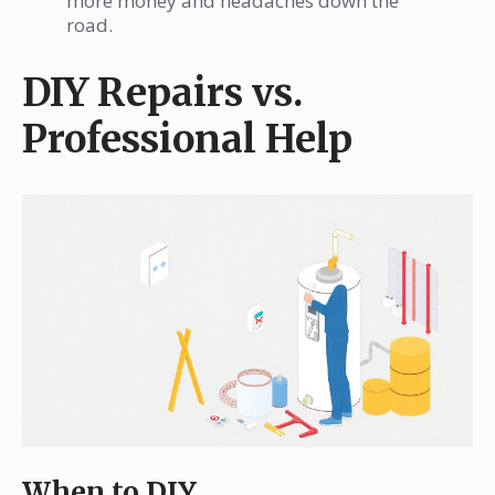
more money and headaches down the
road.
DIY Repairs vs.
Professional Help
When to DIY