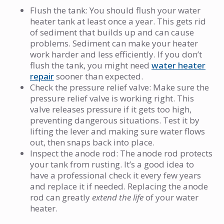
Flush the tank: You should flush your water
heater tank at least once a year. This gets rid
of sediment that builds up and can cause
problems. Sediment can make your heater
work harder and less efficiently. If you don’t
flush the tank, you might need
water heater
repair
sooner than expected.
Check the pressure relief valve: Make sure the
pressure relief valve is working right. This
valve releases pressure if it gets too high,
preventing dangerous situations. Test it by
lifting the lever and making sure water flows
out, then snaps back into place.
Inspect the anode rod: The anode rod protects
your tank from rusting. It’s a good idea to
have a professional check it every few years
and replace it if needed. Replacing the anode
rod can greatly
extend the life
of your water
heater.