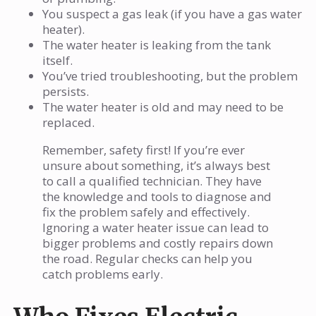
You suspect a gas leak (if you have a gas water
heater).
The water heater is leaking from the tank
itself.
You’ve tried troubleshooting, but the problem
persists.
The water heater is old and may need to be
replaced.
Remember, safety first! If you’re ever
unsure about something, it’s always best
to call a qualified technician. They have
the knowledge and tools to diagnose and
fix the problem safely and effectively.
Ignoring a water heater issue can lead to
bigger problems and costly repairs down
the road. Regular checks can help you
catch problems early.