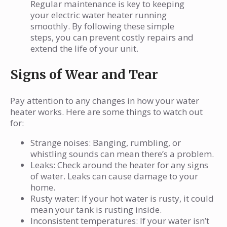
Regular maintenance is key to keeping
your electric water heater running
smoothly. By following these simple
steps, you can prevent costly repairs and
extend the life of your unit.
Signs of Wear and Tear
Pay attention to any changes in how your water
heater works. Here are some things to watch out
for:
Strange noises: Banging, rumbling, or
whistling sounds can mean there’s a problem.
Leaks: Check around the heater for any signs
of water. Leaks can cause damage to your
home.
Rusty water: If your hot water is rusty, it could
mean your tank is rusting inside.
Inconsistent temperatures: If your water isn’t