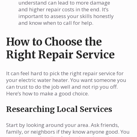
understand can lead to more damage
and higher repair costs in the end. It’s
important to assess your skills honestly
and know when to call for help.
How to Choose the
Right Repair Service
It can feel hard to pick the right repair service for
your electric water heater. You want someone you
can trust to do the job well and not rip you off.
Here’s how to make a good choice.
Researching Local Services
Start by looking around your area. Ask friends,
family, or neighbors if they know anyone good. You