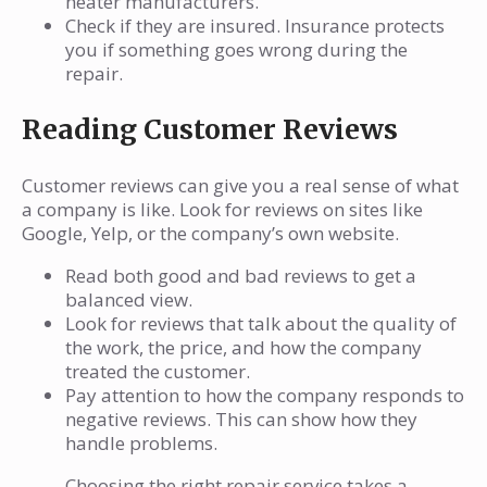
heater manufacturers.
Check if they are insured. Insurance protects
you if something goes wrong during the
repair.
Reading Customer Reviews
Customer reviews can give you a real sense of what
a company is like. Look for reviews on sites like
Google, Yelp, or the company’s own website.
Read both good and bad reviews to get a
balanced view.
Look for reviews that talk about the quality of
the work, the price, and how the company
treated the customer.
Pay attention to how the company responds to
negative reviews. This can show how they
handle problems.
Choosing the right repair service takes a