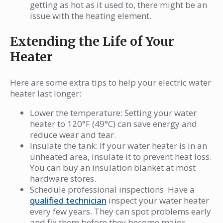
getting as hot as it used to, there might be an
issue with the heating element.
Extending the Life of Your
Heater
Here are some extra tips to help your electric water
heater last longer:
Lower the temperature: Setting your water
heater to 120°F (49°C) can save energy and
reduce wear and tear.
Insulate the tank: If your water heater is in an
unheated area, insulate it to prevent heat loss.
You can buy an insulation blanket at most
hardware stores.
Schedule professional inspections: Have a
qualified technician
inspect your water heater
every few years. They can spot problems early
and fix them before they become major