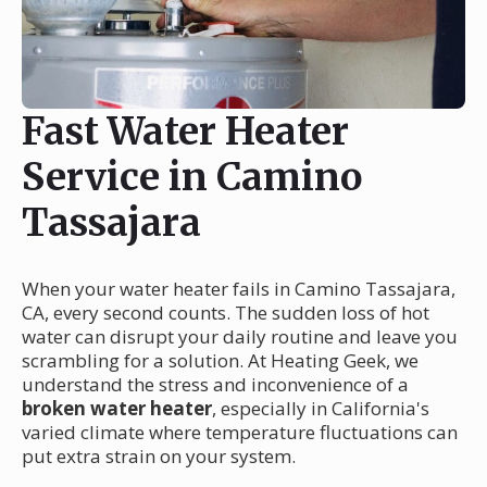
Fast Water Heater
Service in Camino
Tassajara
When your water heater fails in Camino Tassajara,
CA, every second counts. The sudden loss of hot
water can disrupt your daily routine and leave you
scrambling for a solution. At Heating Geek, we
understand the stress and inconvenience of a
broken water heater
, especially in California's
varied climate where temperature fluctuations can
put extra strain on your system.