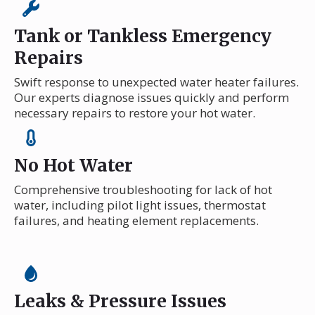
Tank or Tankless Emergency
Repairs
Swift response to unexpected water heater failures.
Our experts diagnose issues quickly and perform
necessary repairs to restore your hot water.
No Hot Water
Comprehensive troubleshooting for lack of hot
water, including pilot light issues, thermostat
failures, and heating element replacements.
Leaks & Pressure Issues