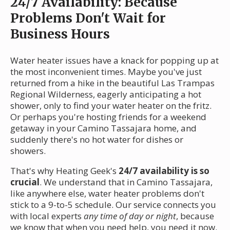
24/7 Availability: Because
Problems Don't Wait for
Business Hours
Water heater issues have a knack for popping up at
the most inconvenient times. Maybe you've just
returned from a hike in the beautiful Las Trampas
Regional Wilderness, eagerly anticipating a hot
shower, only to find your water heater on the fritz.
Or perhaps you're hosting friends for a weekend
getaway in your Camino Tassajara home, and
suddenly there's no hot water for dishes or
showers.
That's why Heating Geek's
24/7 availability is so
crucial
. We understand that in Camino Tassajara,
like anywhere else, water heater problems don't
stick to a 9-to-5 schedule. Our service connects you
with local experts
any time of day or night
, because
we know that when you need help, you need it now.