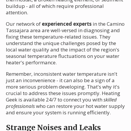
buildup - all of which require professional
attention.
Our network of
experienced experts
in the Camino
Tassajara area are well-versed in diagnosing and
fixing these temperature-related issues. They
understand the unique challenges posed by the
local water quality and the impact of the region's
seasonal temperature fluctuations on your water
heater's performance.
Remember, inconsistent water temperature isn't
just an inconvenience - it can also be a sign of a
more serious problem developing. That's why it's
crucial to address these issues promptly. Heating
Geek is available 24/7 to connect you with
skilled
professionals
who can restore your hot water supply
and ensure your system is running efficiently.
Strange Noises and Leaks