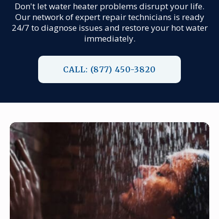
Don't let water heater problems disrupt your life.
Our network of expert repair technicians is ready
24/7 to diagnose issues and restore your hot water
immediately.
CALL: (877) 450-3820