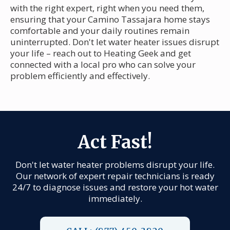
with the right expert, right when you need them,
ensuring that your Camino Tassajara home stays
comfortable and your daily routines remain
uninterrupted. Don't let water heater issues disrupt
your life – reach out to Heating Geek and get
connected with a local pro who can solve your
problem efficiently and effectively.
Act Fast!
Don't let water heater problems disrupt your life.
Our network of expert repair technicians is ready
24/7 to diagnose issues and restore your hot water
immediately.