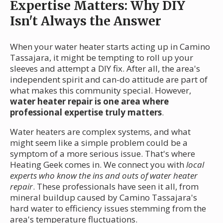
Expertise Matters: Why DIY
Isn't Always the Answer
When your water heater starts acting up in Camino
Tassajara, it might be tempting to roll up your
sleeves and attempt a DIY fix. After all, the area's
independent spirit and can-do attitude are part of
what makes this community special. However,
water heater repair is one area where
professional expertise truly matters
.
Water heaters are complex systems, and what
might seem like a simple problem could be a
symptom of a more serious issue. That's where
Heating Geek comes in. We connect you with
local
experts who know the ins and outs of water heater
repair
. These professionals have seen it all, from
mineral buildup caused by Camino Tassajara's
hard water to efficiency issues stemming from the
area's temperature fluctuations.