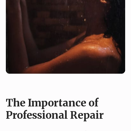
The Importance of
Professional Repair