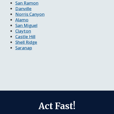
San Ramon
Danville
Norris Canyon
Alamo
San Miguel
Clayton
Castle Hill
Shell Ridge
Saranap
Act Fast!