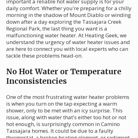
important a reliable hot water supply is for your
daily comfort. Whether you're preparing for a chilly
morning in the shadow of Mount Diablo or winding
down after a day exploring the Tassajara Creek
Regional Park, the last thing you want is a
malfunctioning water heater. At Heating Geek, we
understand the urgency of water heater issues and
are here to connect you with local experts who can
tackle these problems head-on.
No Hot Water or Temperature
Inconsistencies
One of the most frustrating water heater problems
is when you turn on the tap expecting a warm
shower, only to be met with an icy surprise. This
issue, along with water that's either too hot or not
hot enough, is surprisingly common in Camino
Tassajara homes. It could be due to a faulty
thermostat, a broken heating element, or sediment