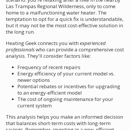
Las Trampas Regional Wilderness, only to come
home to a malfunctioning water heater. The
temptation to opt for a quick fix is understandable,
but it may not be the most cost-effective solution in
the long run.
Heating Geek connects you with
experienced
professionals
who can provide a comprehensive cost
analysis. They'll consider factors like:
Frequency of recent repairs
Energy efficiency of your current model vs.
newer options
Potential rebates or incentives for upgrading
to an energy-efficient model
The cost of ongoing maintenance for your
current system
This analysis helps you make an informed decision
that balances short-term costs with long-term
savings. Remember, investing in a new, efficient