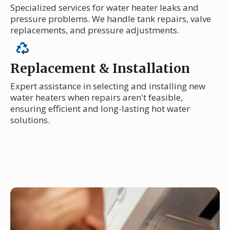
Specialized services for water heater leaks and
pressure problems. We handle tank repairs, valve
replacements, and pressure adjustments.
Replacement & Installation
Expert assistance in selecting and installing new
water heaters when repairs aren't feasible,
ensuring efficient and long-lasting hot water
solutions.