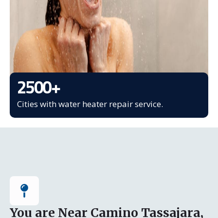
2500
+
Cities with water heater repair service.
You are Near Camino Tassajara,