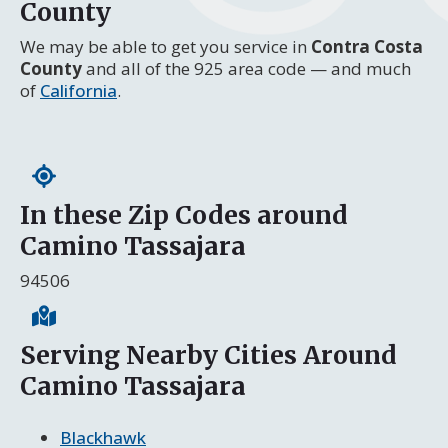
County
We may be able to get you service in
Contra Costa
County
and all of the 925 area code — and much
of
California
.
In these Zip Codes around
Camino Tassajara
94506
Serving Nearby Cities Around
Camino Tassajara
Blackhawk