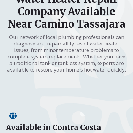
Company Available
Near Camino Tassajara
Our network of local plumbing professionals can
diagnose and repair all types of water heater
issues, from minor temperature problems to
complete system replacements. Whether you have
a traditional tank or tankless system, experts are
available to restore your home's hot water quickly.
Available in Contra Costa