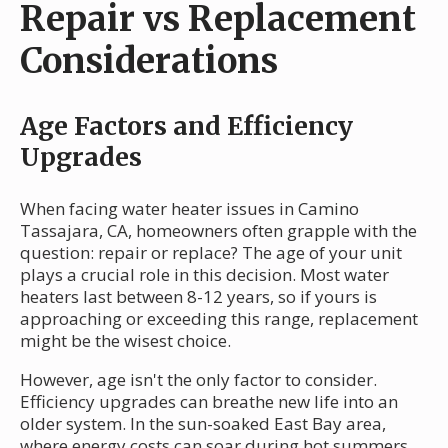
Repair vs Replacement
Considerations
Age Factors and Efficiency
Upgrades
When facing water heater issues in Camino
Tassajara, CA, homeowners often grapple with the
question: repair or replace? The age of your unit
plays a crucial role in this decision. Most water
heaters last between 8-12 years, so if yours is
approaching or exceeding this range, replacement
might be the wisest choice.
However, age isn't the only factor to consider.
Efficiency upgrades can breathe new life into an
older system. In the sun-soaked East Bay area,
where energy costs can soar during hot summers,