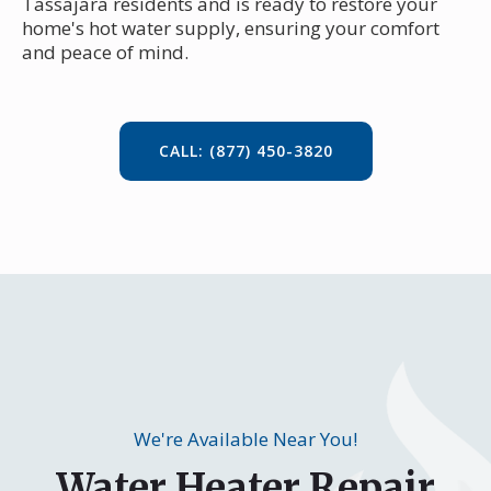
Tassajara residents and is ready to restore your
home's hot water supply, ensuring your comfort
and peace of mind.
CALL: (877) 450-3820
We're Available Near You!
Water Heater Repair