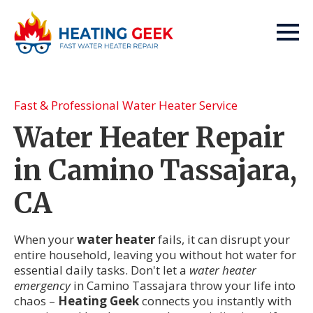
Fast & Professional Water Heater Service
Water Heater Repair
in Camino Tassajara,
CA
When your
water heater
fails, it can disrupt your
entire household, leaving you without hot water for
essential daily tasks. Don't let a
water heater
emergency
in Camino Tassajara throw your life into
chaos –
Heating Geek
connects you instantly with