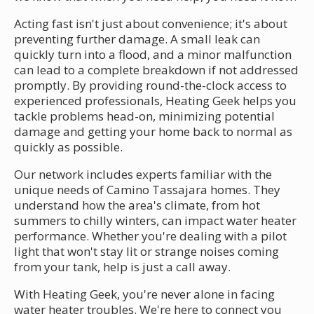
Acting fast isn't just about convenience; it's about
preventing further damage. A small leak can
quickly turn into a flood, and a minor malfunction
can lead to a complete breakdown if not addressed
promptly. By providing round-the-clock access to
experienced professionals, Heating Geek helps you
tackle problems head-on, minimizing potential
damage and getting your home back to normal as
quickly as possible.
Our network includes experts familiar with the
unique needs of Camino Tassajara homes. They
understand how the area's climate, from hot
summers to chilly winters, can impact water heater
performance. Whether you're dealing with a pilot
light that won't stay lit or strange noises coming
from your tank, help is just a call away.
With Heating Geek, you're never alone in facing
water heater troubles. We're here to connect you