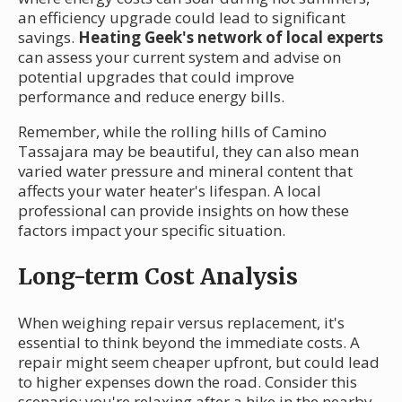
an efficiency upgrade could lead to significant
savings.
Heating Geek's network of local experts
can assess your current system and advise on
potential upgrades that could improve
performance and reduce energy bills.
Remember, while the rolling hills of Camino
Tassajara may be beautiful, they can also mean
varied water pressure and mineral content that
affects your water heater's lifespan. A local
professional can provide insights on how these
factors impact your specific situation.
Long-term Cost Analysis
When weighing repair versus replacement, it's
essential to think beyond the immediate costs. A
repair might seem cheaper upfront, but could lead
to higher expenses down the road. Consider this
scenario: you're relaxing after a hike in the nearby