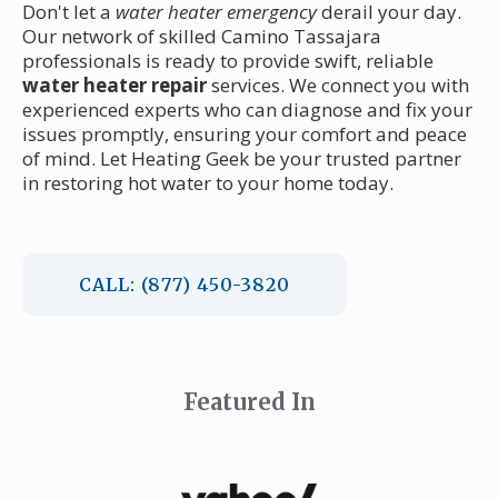
Don't let a
water heater emergency
derail your day.
Our network of skilled Camino Tassajara
professionals is ready to provide swift, reliable
water heater repair
services. We connect you with
experienced experts who can diagnose and fix your
issues promptly, ensuring your comfort and peace
of mind. Let Heating Geek be your trusted partner
in restoring hot water to your home today.
CALL: (877) 450-3820
Featured In