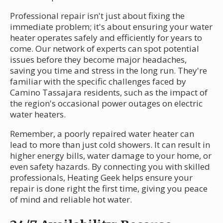
Professional repair isn't just about fixing the
immediate problem; it's about ensuring your water
heater operates safely and efficiently for years to
come. Our network of experts can spot potential
issues before they become major headaches,
saving you time and stress in the long run. They're
familiar with the specific challenges faced by
Camino Tassajara residents, such as the impact of
the region's occasional power outages on electric
water heaters.
Remember, a poorly repaired water heater can
lead to more than just cold showers. It can result in
higher energy bills, water damage to your home, or
even safety hazards. By connecting you with skilled
professionals, Heating Geek helps ensure your
repair is done right the first time, giving you peace
of mind and reliable hot water.