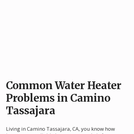
Common Water Heater
Problems in Camino
Tassajara
Living in Camino Tassajara, CA, you know how