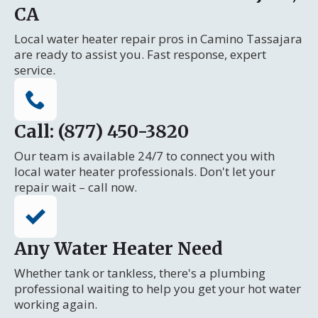
CA
Local water heater repair pros in Camino Tassajara
are ready to assist you. Fast response, expert
service.
Call: (877) 450-3820
Our team is available 24/7 to connect you with
local water heater professionals. Don't let your
repair wait – call now.
Any Water Heater Need
Whether tank or tankless, there's a plumbing
professional waiting to help you get your hot water
working again.