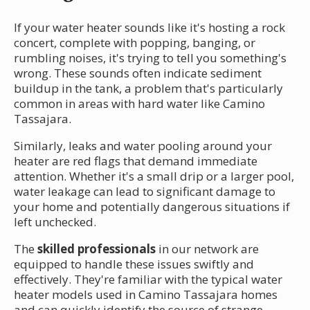
If your water heater sounds like it's hosting a rock
concert, complete with popping, banging, or
rumbling noises, it's trying to tell you something's
wrong. These sounds often indicate sediment
buildup in the tank, a problem that's particularly
common in areas with hard water like Camino
Tassajara.
Similarly, leaks and water pooling around your
heater are red flags that demand immediate
attention. Whether it's a small drip or a larger pool,
water leakage can lead to significant damage to
your home and potentially dangerous situations if
left unchecked.
The
skilled professionals
in our network are
equipped to handle these issues swiftly and
effectively. They're familiar with the typical water
heater models used in Camino Tassajara homes
and can quickly identify the source of strange