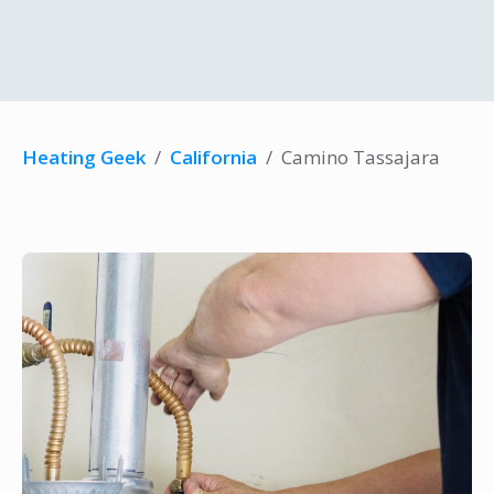
Heating Geek
/
California
/
Camino Tassajara