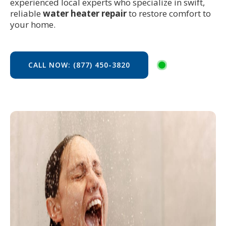
experienced local experts who specialize in swift,
reliable
water heater repair
to restore comfort to
your home.
CALL NOW: (877) 450-3820