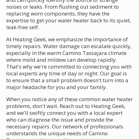
noises or leaks. From flushing out sediment to
replacing worn components, they have the
expertise to get your water heater back to its quiet,
leak-free self.
At Heating Geek, we emphasize the importance of
timely repairs. Water damage can escalate quickly,
especially in the warm Camino Tassajara climate
where mold and mildew can develop rapidly.
That's why we're committed to connecting you with
local experts any time of day or night. Our goal is
to ensure that a small problem doesn't turn into a
major headache for you and your family.
When you notice any of these common water heater
problems, don't wait. Reach out to Heating Geek,
and we'll swiftly connect you with a local expert
who can diagnose the issue and provide the
necessary repairs. Our network of professionals
understands the unique needs of Camino