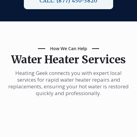
CALL: (877) 450-3820
How We Can Help
Water Heater Services
Heating Geek connects you with expert local
services for rapid water heater repairs and
replacements, ensuring your hot water is restored
quickly and professionally.