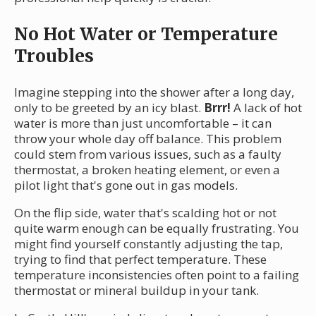
No Hot Water or Temperature
Troubles
Imagine stepping into the shower after a long day,
only to be greeted by an icy blast.
Brrr!
A lack of hot
water is more than just uncomfortable – it can
throw your whole day off balance. This problem
could stem from various issues, such as a faulty
thermostat, a broken heating element, or even a
pilot light that's gone out in gas models.
On the flip side, water that's scalding hot or not
quite warm enough can be equally frustrating. You
might find yourself constantly adjusting the tap,
trying to find that perfect temperature. These
temperature inconsistencies often point to a failing
thermostat or mineral buildup in your tank.