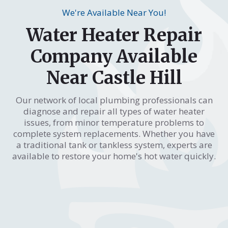
We're Available Near You!
Water Heater Repair
Company Available
Near Castle Hill
Our network of local plumbing professionals can
diagnose and repair all types of water heater
issues, from minor temperature problems to
complete system replacements. Whether you have
a traditional tank or tankless system, experts are
available to restore your home's hot water quickly.