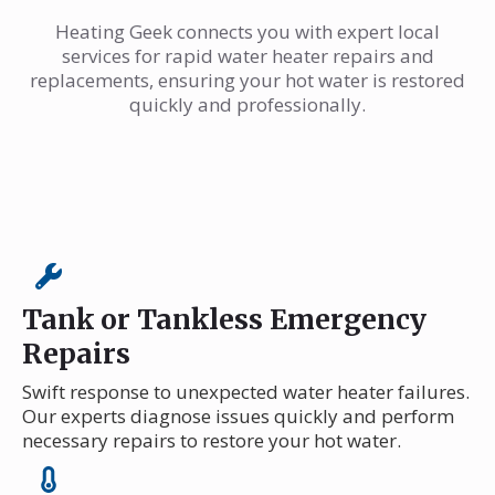
Heating Geek connects you with expert local
services for rapid water heater repairs and
replacements, ensuring your hot water is restored
quickly and professionally.
Tank or Tankless Emergency
Repairs
Swift response to unexpected water heater failures.
Our experts diagnose issues quickly and perform
necessary repairs to restore your hot water.