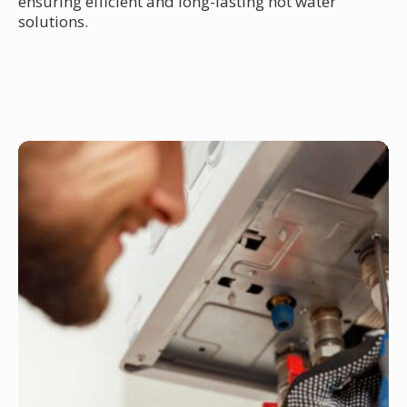
ensuring efficient and long-lasting hot water
solutions.