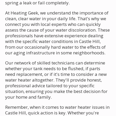
spring a leak or fail completely.
At Heating Geek, we understand the importance of
clean, clear water in your daily life. That's why we
connect you with local experts who can quickly
assess the cause of your water discoloration. These
professionals have extensive experience dealing
with the specific water conditions in Castle Hill,
from our occasionally hard water to the effects of
our aging infrastructure in some neighborhoods.
Our network of skilled technicians can determine
whether your tank needs to be flushed, if parts
need replacement, or if it's time to consider a new
water heater altogether. They'll provide honest,
professional advice tailored to your specific
situation, ensuring you make the best decision for
your home and family.
Remember, when it comes to water heater issues in
Castle Hill, quick action is key. Whether you're