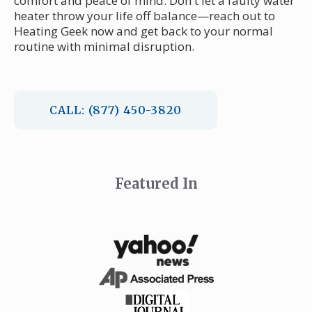
comfort and peace of mind. Don't let a faulty water
heater throw your life off balance—reach out to
Heating Geek now and get back to your normal
routine with minimal disruption.
CALL: (877) 450-3820
Featured In