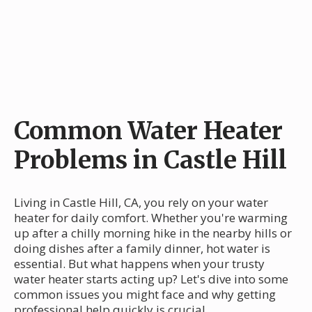
Common Water Heater
Problems in Castle Hill
Living in Castle Hill, CA, you rely on your water
heater for daily comfort. Whether you're warming
up after a chilly morning hike in the nearby hills or
doing dishes after a family dinner, hot water is
essential. But what happens when your trusty
water heater starts acting up? Let's dive into some
common issues you might face and why getting
professional help quickly is crucial.