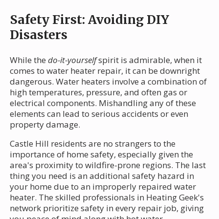
Safety First: Avoiding DIY
Disasters
While the
do-it-yourself
spirit is admirable, when it
comes to water heater repair, it can be downright
dangerous. Water heaters involve a combination of
high temperatures, pressure, and often gas or
electrical components. Mishandling any of these
elements can lead to serious accidents or even
property damage.
Castle Hill residents are no strangers to the
importance of home safety, especially given the
area's proximity to wildfire-prone regions. The last
thing you need is an additional safety hazard in
your home due to an improperly repaired water
heater. The skilled professionals in Heating Geek's
network prioritize safety in every repair job, giving
you peace of mind along with hot water.