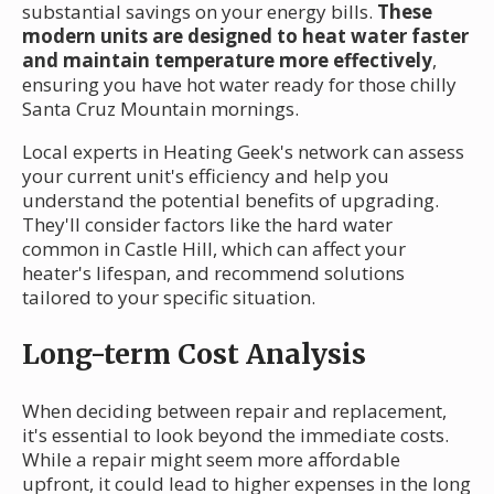
substantial savings on your energy bills.
These
modern units are designed to heat water faster
and maintain temperature more effectively
,
ensuring you have hot water ready for those chilly
Santa Cruz Mountain mornings.
Local experts in Heating Geek's network can assess
your current unit's efficiency and help you
understand the potential benefits of upgrading.
They'll consider factors like the hard water
common in Castle Hill, which can affect your
heater's lifespan, and recommend solutions
tailored to your specific situation.
Long-term Cost Analysis
When deciding between repair and replacement,
it's essential to look beyond the immediate costs.
While a repair might seem more affordable
upfront, it could lead to higher expenses in the long