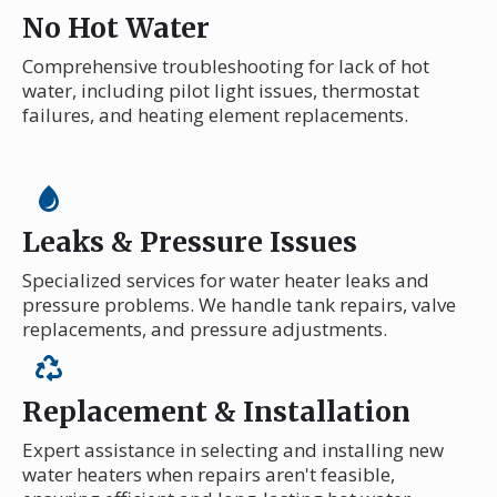
No Hot Water
Comprehensive troubleshooting for lack of hot
water, including pilot light issues, thermostat
failures, and heating element replacements.
Leaks & Pressure Issues
Specialized services for water heater leaks and
pressure problems. We handle tank repairs, valve
replacements, and pressure adjustments.
Replacement & Installation
Expert assistance in selecting and installing new
water heaters when repairs aren't feasible,