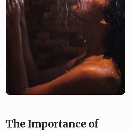
The Importance of