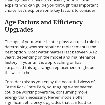
experts who can guide you through this important
choice. Let's explore some key factors to consider.
Age Factors and Efficiency
Upgrades
The age of your water heater plays a crucial role in
determining whether repair or replacement is the
best option. Most water heaters last between 8-12
years, depending on the model and maintenance
history. If your unit is approaching or has
surpassed this age range, replacement might be
the wisest choice.
Consider this: as you enjoy the beautiful views of
Castle Rock State Park, your aging water heater
could be working overtime, consuming more
energy than necessary. Newer models offer
significant efficiency upgrades that can lead to