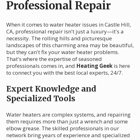
Professional Repair
When it comes to water heater issues in Castle Hill,
CA, professional repair isn't just a luxury—it's a
necessity. The rolling hills and picturesque
landscapes of this charming area may be beautiful,
but they can't fix your water heater problems.
That's where the expertise of seasoned
professionals comes in, and
Heating Geek
is here
to connect you with the best local experts, 24/7.
Expert Knowledge and
Specialized Tools
Water heaters are complex systems, and repairing
them requires more than just a wrench and some
elbow grease. The skilled professionals in our
network bring years of experience and specialized