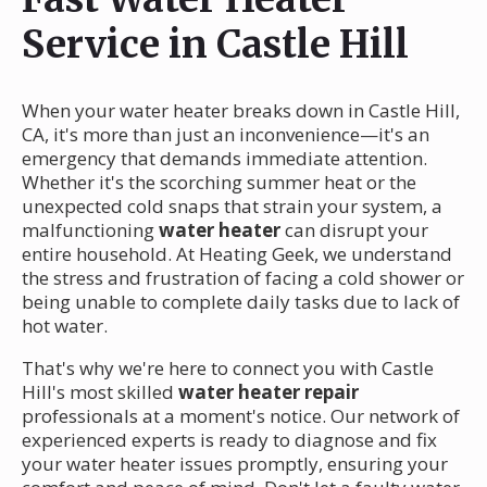
Service in Castle Hill
When your water heater breaks down in Castle Hill,
CA, it's more than just an inconvenience—it's an
emergency that demands immediate attention.
Whether it's the scorching summer heat or the
unexpected cold snaps that strain your system, a
malfunctioning
water heater
can disrupt your
entire household. At Heating Geek, we understand
the stress and frustration of facing a cold shower or
being unable to complete daily tasks due to lack of
hot water.
That's why we're here to connect you with Castle
Hill's most skilled
water heater repair
professionals at a moment's notice. Our network of
experienced experts is ready to diagnose and fix
your water heater issues promptly, ensuring your