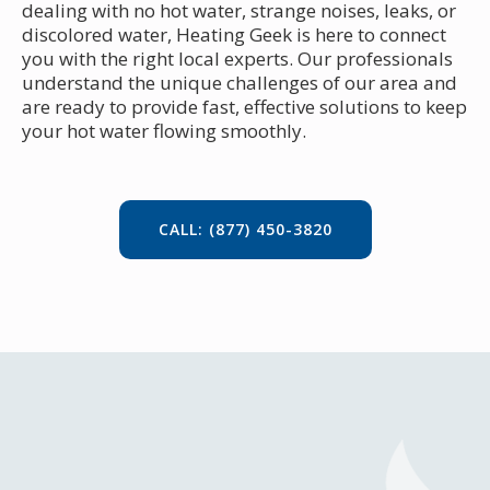
dealing with no hot water, strange noises, leaks, or
discolored water, Heating Geek is here to connect
you with the right local experts. Our professionals
understand the unique challenges of our area and
are ready to provide fast, effective solutions to keep
your hot water flowing smoothly.
CALL: (877) 450-3820