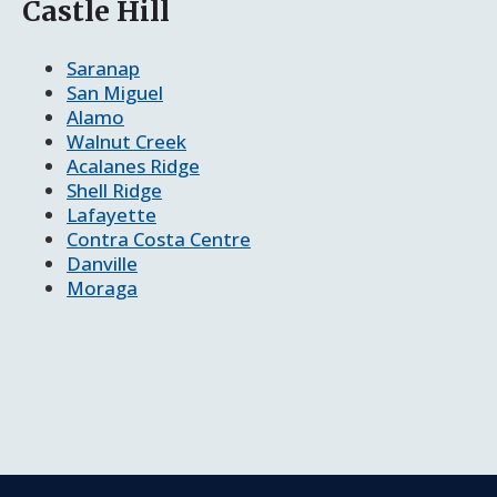
Castle Hill
Saranap
San Miguel
Alamo
Walnut Creek
Acalanes Ridge
Shell Ridge
Lafayette
Contra Costa Centre
Danville
Moraga