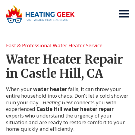
Fast & Professional Water Heater Service
Water Heater Repair
in Castle Hill, CA
When your
water heater
fails, it can throw your
entire household into chaos. Don't let a cold shower
ruin your day -
Heating Geek
connects you with
experienced
Castle Hill water heater repair
experts who understand the urgency of your
situation and are ready to restore comfort to your
home quickly and efficiently.