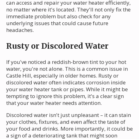
can access and repair your water heater efficiently,
no matter where it's located. They'll not only fix the
immediate problem but also check for any
underlying issues that could cause future
headaches.
Rusty or Discolored Water
If you've noticed a reddish-brown tint to your hot
water, you're not alone. This is a common issue in
Castle Hill, especially in older homes. Rusty or
discolored water often indicates corrosion inside
your water heater tank or pipes. While it might be
tempting to ignore this problem, it's a clear sign
that your water heater needs attention.
Discolored water isn't just unpleasant – it can stain
your clothes, fixtures, and even affect the taste of
your food and drinks. More importantly, it could be
a sign of a deteriorating tank that might soon