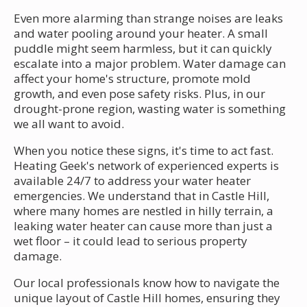
Even more alarming than strange noises are leaks
and water pooling around your heater. A small
puddle might seem harmless, but it can quickly
escalate into a major problem. Water damage can
affect your home's structure, promote mold
growth, and even pose safety risks. Plus, in our
drought-prone region, wasting water is something
we all want to avoid.
When you notice these signs, it's time to act fast.
Heating Geek's network of experienced experts is
available 24/7 to address your water heater
emergencies. We understand that in Castle Hill,
where many homes are nestled in hilly terrain, a
leaking water heater can cause more than just a
wet floor – it could lead to serious property
damage.
Our local professionals know how to navigate the
unique layout of Castle Hill homes, ensuring they