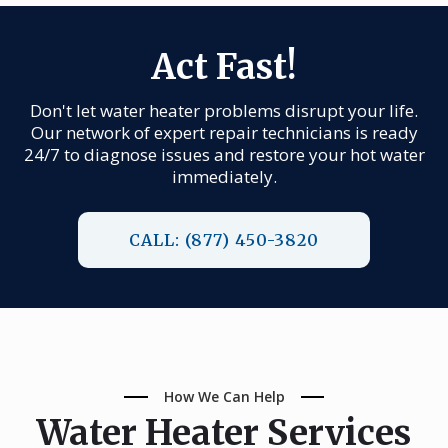
Act Fast!
Don't let water heater problems disrupt your life.
Our network of expert repair technicians is ready
24/7 to diagnose issues and restore your hot water
immediately.
CALL: (877) 450-3820
How We Can Help
Water Heater Services