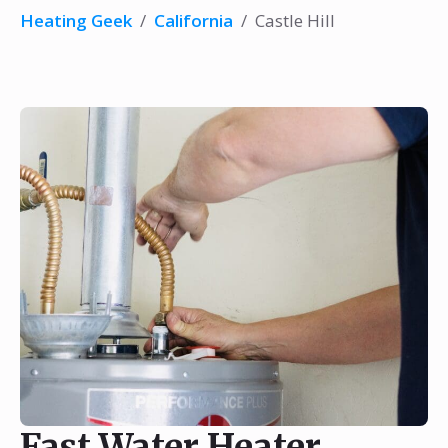
Heating Geek
/
California
/
Castle Hill
Fast Water Heater