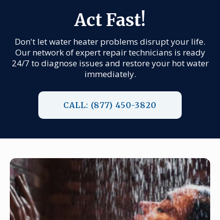
Act Fast!
Don't let water heater problems disrupt your life.
Our network of expert repair technicians is ready
24/7 to diagnose issues and restore your hot water
immediately.
CALL: (877) 450-3820