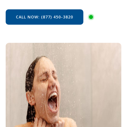
CALL NOW: (877) 450-3820