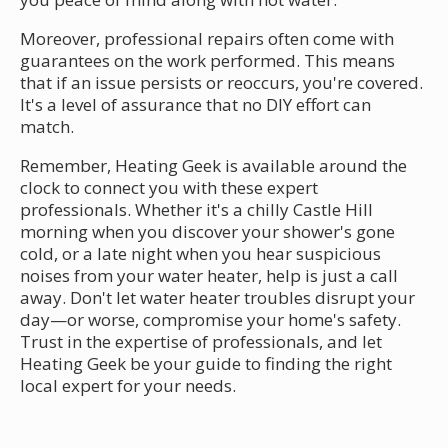
Moreover, professional repairs often come with
guarantees on the work performed. This means
that if an issue persists or reoccurs, you're covered.
It's a level of assurance that no DIY effort can
match.
Remember, Heating Geek is available around the
clock to connect you with these expert
professionals. Whether it's a chilly Castle Hill
morning when you discover your shower's gone
cold, or a late night when you hear suspicious
noises from your water heater, help is just a call
away. Don't let water heater troubles disrupt your
day—or worse, compromise your home's safety.
Trust in the expertise of professionals, and let
Heating Geek be your guide to finding the right
local expert for your needs.