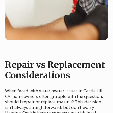
Repair vs Replacement
Considerations
When faced with water heater issues in Castle Hill,
CA, homeowners often grapple with the question:
should I repair or replace my unit? This decision
isn't always straightforward, but don't worry -
Heating Geek is here to connect you with local