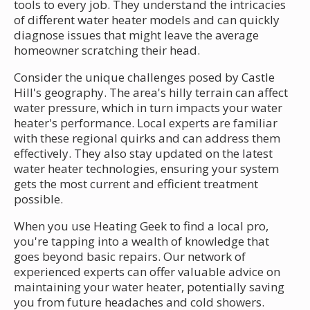
tools to every job. They understand the intricacies
of different water heater models and can quickly
diagnose issues that might leave the average
homeowner scratching their head.
Consider the unique challenges posed by Castle
Hill's geography. The area's hilly terrain can affect
water pressure, which in turn impacts your water
heater's performance. Local experts are familiar
with these regional quirks and can address them
effectively. They also stay updated on the latest
water heater technologies, ensuring your system
gets the most current and efficient treatment
possible.
When you use Heating Geek to find a local pro,
you're tapping into a wealth of knowledge that
goes beyond basic repairs. Our network of
experienced experts can offer valuable advice on
maintaining your water heater, potentially saving
you from future headaches and cold showers.