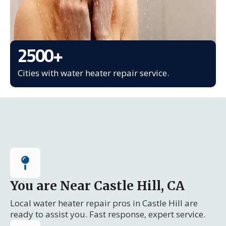
2500
+
Cities with water heater repair service.
You are Near Castle Hill, CA
Local water heater repair pros in Castle Hill are
ready to assist you. Fast response, expert service.