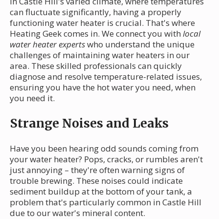
In Castle Hill's varied climate, where temperatures
can fluctuate significantly, having a properly
functioning water heater is crucial. That's where
Heating Geek comes in. We connect you with
local
water heater experts
who understand the unique
challenges of maintaining water heaters in our
area. These skilled professionals can quickly
diagnose and resolve temperature-related issues,
ensuring you have the hot water you need, when
you need it.
Strange Noises and Leaks
Have you been hearing odd sounds coming from
your water heater? Pops, cracks, or rumbles aren't
just annoying – they're often warning signs of
trouble brewing. These noises could indicate
sediment buildup at the bottom of your tank, a
problem that's particularly common in Castle Hill
due to our water's mineral content.