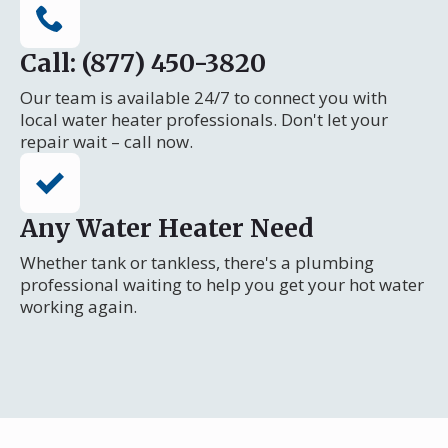
Call: (877) 450-3820
Our team is available 24/7 to connect you with
local water heater professionals. Don't let your
repair wait – call now.
Any Water Heater Need
Whether tank or tankless, there's a plumbing
professional waiting to help you get your hot water
working again.