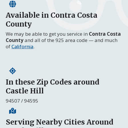
Available in Contra Costa
County
We may be able to get you service in
Contra Costa
County
and all of the 925 area code — and much
of
California
.
In these Zip Codes around
Castle Hill
94507 / 94595
Serving Nearby Cities Around