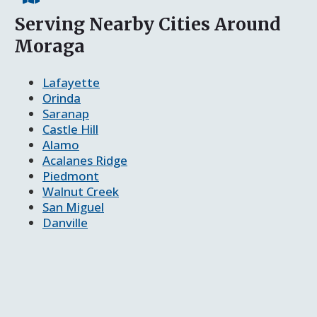
Serving Nearby Cities Around
Moraga
Lafayette
Orinda
Saranap
Castle Hill
Alamo
Acalanes Ridge
Piedmont
Walnut Creek
San Miguel
Danville