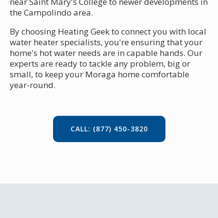
near Saint Mary's College to newer developments in
the Campolindo area.
By choosing Heating Geek to connect you with local
water heater specialists, you're ensuring that your
home's hot water needs are in capable hands. Our
experts are ready to tackle any problem, big or
small, to keep your Moraga home comfortable
year-round.
CALL: (877) 450-3820