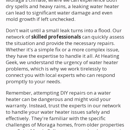
dry spells and heavy rains, a leaking water heater
can lead to significant water damage and even
mold growth if left unchecked.
Don't wait until a small leak turns into a flood. Our
network of
skilled professionals
can quickly assess
the situation and provide the necessary repairs.
Whether it's a simple fix or a more complex issue,
they have the expertise to handle it all. At Heating
Geek, we understand the urgency of water heater
problems, which is why we work tirelessly to
connect you with local experts who can respond
promptly to your needs.
Remember, attempting DIY repairs on a water
heater can be dangerous and might void your
warranty. Instead, trust the experts in our network
to handle your water heater issues safely and
effectively. They're familiar with the specific
challenges of Moraga homes, from older properties