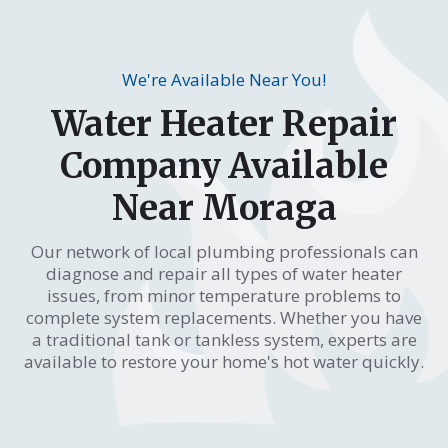
We're Available Near You!
Water Heater Repair
Company Available
Near Moraga
Our network of local plumbing professionals can
diagnose and repair all types of water heater
issues, from minor temperature problems to
complete system replacements. Whether you have
a traditional tank or tankless system, experts are
available to restore your home's hot water quickly.