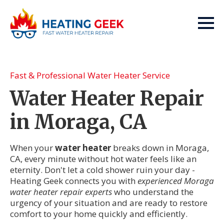
Fast & Professional Water Heater Service
Water Heater Repair
in Moraga, CA
When your
water heater
breaks down in Moraga,
CA, every minute without hot water feels like an
eternity. Don't let a cold shower ruin your day -
Heating Geek connects you with
experienced Moraga
water heater repair experts
who understand the
urgency of your situation and are ready to restore
comfort to your home quickly and efficiently.