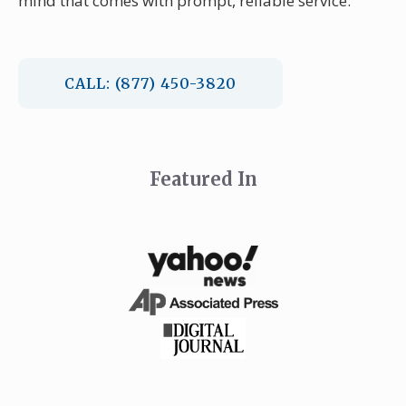
mind that comes with prompt, reliable service.
CALL: (877) 450-3820
Featured In