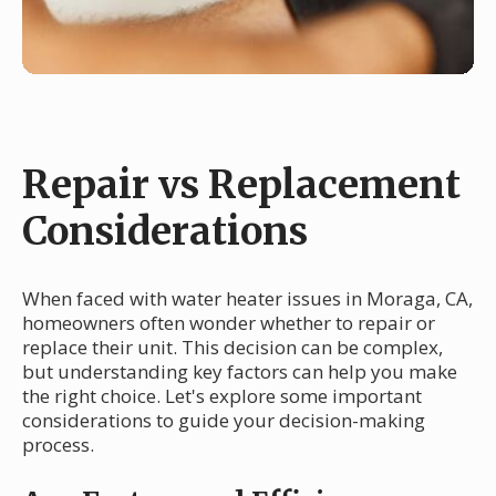
Repair vs Replacement
Considerations
When faced with water heater issues in Moraga, CA,
homeowners often wonder whether to repair or
replace their unit. This decision can be complex,
but understanding key factors can help you make
the right choice. Let's explore some important
considerations to guide your decision-making
process.