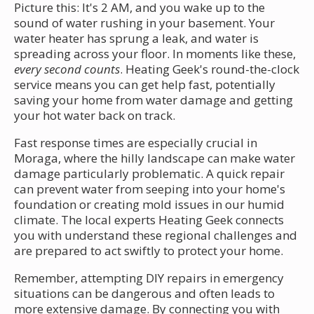
Picture this: It's 2 AM, and you wake up to the
sound of water rushing in your basement. Your
water heater has sprung a leak, and water is
spreading across your floor. In moments like these,
every second counts
. Heating Geek's round-the-clock
service means you can get help fast, potentially
saving your home from water damage and getting
your hot water back on track.
Fast response times are especially crucial in
Moraga, where the hilly landscape can make water
damage particularly problematic. A quick repair
can prevent water from seeping into your home's
foundation or creating mold issues in our humid
climate. The local experts Heating Geek connects
you with understand these regional challenges and
are prepared to act swiftly to protect your home.
Remember, attempting DIY repairs in emergency
situations can be dangerous and often leads to
more extensive damage. By connecting you with