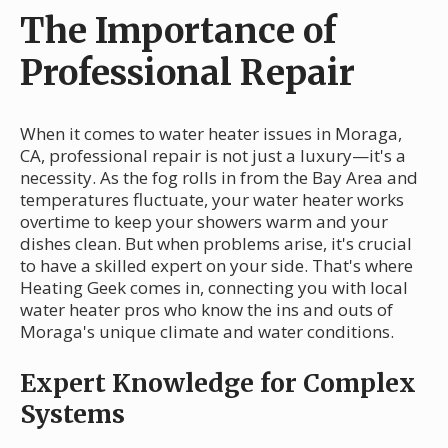
The Importance of
Professional Repair
When it comes to water heater issues in Moraga,
CA, professional repair is not just a luxury—it's a
necessity. As the fog rolls in from the Bay Area and
temperatures fluctuate, your water heater works
overtime to keep your showers warm and your
dishes clean. But when problems arise, it's crucial
to have a skilled expert on your side. That's where
Heating Geek comes in, connecting you with local
water heater pros who know the ins and outs of
Moraga's unique climate and water conditions.
Expert Knowledge for Complex
Systems