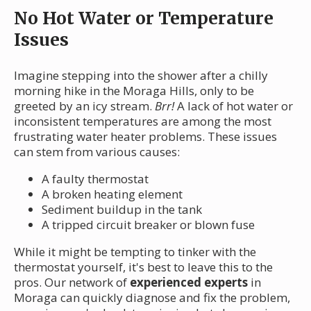
No Hot Water or Temperature
Issues
Imagine stepping into the shower after a chilly
morning hike in the Moraga Hills, only to be
greeted by an icy stream.
Brr!
A lack of hot water or
inconsistent temperatures are among the most
frustrating water heater problems. These issues
can stem from various causes:
A faulty thermostat
A broken heating element
Sediment buildup in the tank
A tripped circuit breaker or blown fuse
While it might be tempting to tinker with the
thermostat yourself, it's best to leave this to the
pros. Our network of
experienced experts
in
Moraga can quickly diagnose and fix the problem,