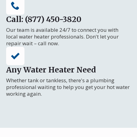
Call: (877) 450-3820
Our team is available 24/7 to connect you with
local water heater professionals. Don't let your
repair wait – call now.
Any Water Heater Need
Whether tank or tankless, there's a plumbing
professional waiting to help you get your hot water
working again.