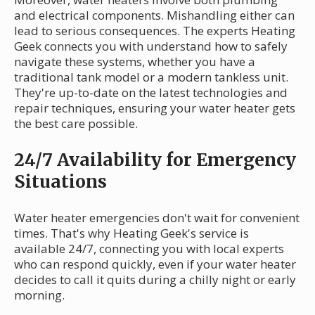
and electrical components. Mishandling either can
lead to serious consequences. The experts Heating
Geek connects you with understand how to safely
navigate these systems, whether you have a
traditional tank model or a modern tankless unit.
They're up-to-date on the latest technologies and
repair techniques, ensuring your water heater gets
the best care possible.
24/7 Availability for Emergency
Situations
Water heater emergencies don't wait for convenient
times. That's why Heating Geek's service is
available 24/7, connecting you with local experts
who can respond quickly, even if your water heater
decides to call it quits during a chilly night or early
morning.