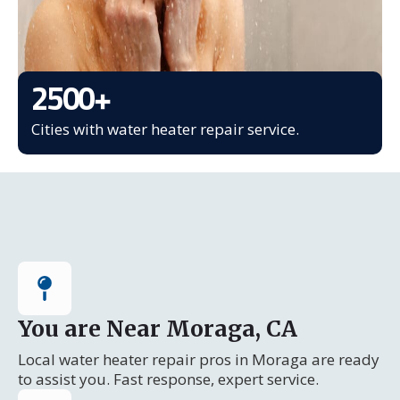
2500
+
Cities with water heater repair service.
You are Near Moraga, CA
Local water heater repair pros in Moraga are ready
to assist you. Fast response, expert service.