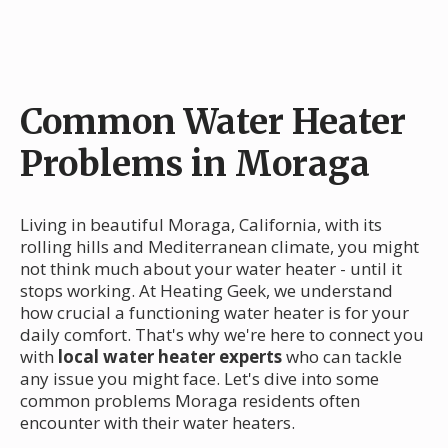
Common Water Heater
Problems in Moraga
Living in beautiful Moraga, California, with its
rolling hills and Mediterranean climate, you might
not think much about your water heater - until it
stops working. At Heating Geek, we understand
how crucial a functioning water heater is for your
daily comfort. That's why we're here to connect you
with
local water heater experts
who can tackle
any issue you might face. Let's dive into some
common problems Moraga residents often
encounter with their water heaters.