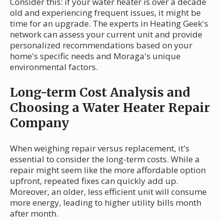
Consider this: if your water heater is over a decade
old and experiencing frequent issues, it might be
time for an upgrade. The experts in Heating Geek's
network can assess your current unit and provide
personalized recommendations based on your
home's specific needs and Moraga's unique
environmental factors.
Long-term Cost Analysis and
Choosing a Water Heater Repair
Company
When weighing repair versus replacement, it's
essential to consider the long-term costs. While a
repair might seem like the more affordable option
upfront, repeated fixes can quickly add up.
Moreover, an older, less efficient unit will consume
more energy, leading to higher utility bills month
after month.