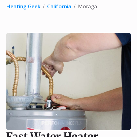
Heating Geek
/
California
/
Moraga
Fast Water Heater