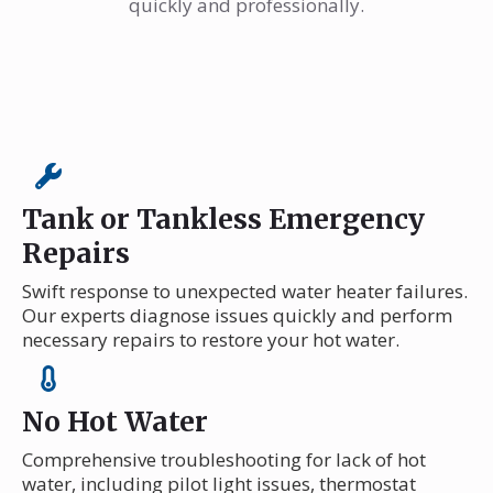
quickly and professionally.
Tank or Tankless Emergency
Repairs
Swift response to unexpected water heater failures.
Our experts diagnose issues quickly and perform
necessary repairs to restore your hot water.
No Hot Water
Comprehensive troubleshooting for lack of hot
water, including pilot light issues, thermostat