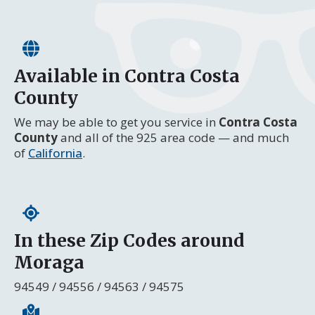
Available in Contra Costa
County
We may be able to get you service in
Contra Costa
County
and all of the 925 area code — and much
of
California
.
In these Zip Codes around
Moraga
94549 / 94556 / 94563 / 94575