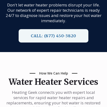
Don't let water heater problems disrupt your life.
Our network of expert repair technicians is ready
24/7 to diagnose issues and restore your hot water
immediately.
CALL: (877) 450-3820
How We Can Help
Water Heater Services
Heating Geek connects you with expert local
services for rapid water heater repairs and
replacements, ensuring your hot water is restored