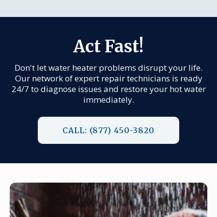
Act Fast!
Don't let water heater problems disrupt your life.
Our network of expert repair technicians is ready
24/7 to diagnose issues and restore your hot water
immediately.
CALL: (877) 450-3820