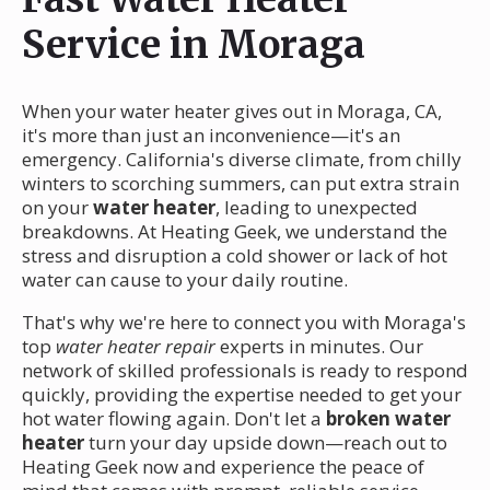
Service in Moraga
When your water heater gives out in Moraga, CA,
it's more than just an inconvenience—it's an
emergency. California's diverse climate, from chilly
winters to scorching summers, can put extra strain
on your
water heater
, leading to unexpected
breakdowns. At Heating Geek, we understand the
stress and disruption a cold shower or lack of hot
water can cause to your daily routine.
That's why we're here to connect you with Moraga's
top
water heater repair
experts in minutes. Our
network of skilled professionals is ready to respond
quickly, providing the expertise needed to get your
hot water flowing again. Don't let a
broken water
heater
turn your day upside down—reach out to
Heating Geek now and experience the peace of