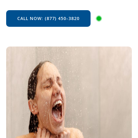
CALL NOW: (877) 450-3820