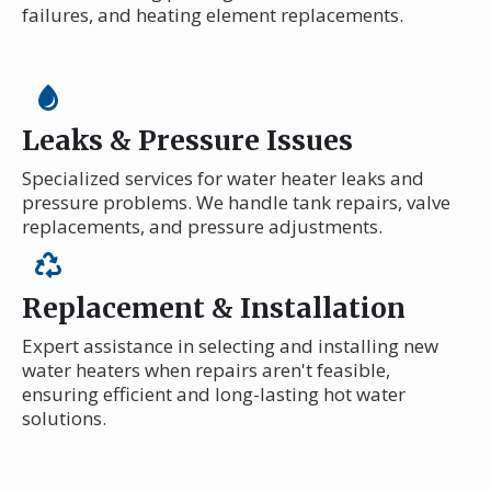
failures, and heating element replacements.
Leaks & Pressure Issues
Specialized services for water heater leaks and
pressure problems. We handle tank repairs, valve
replacements, and pressure adjustments.
Replacement & Installation
Expert assistance in selecting and installing new
water heaters when repairs aren't feasible,
ensuring efficient and long-lasting hot water
solutions.