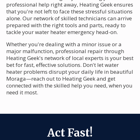
professional help right away, Heating Geek ensures
that you're not left to face these stressful situations
alone. Our network of skilled technicians can arrive
prepared with the right tools and parts, ready to
tackle your water heater emergency head-on.
Whether you're dealing with a minor issue or a
major malfunction, professional repair through
Heating Geek's network of local experts is your best
bet for fast, effective solutions. Don't let water
heater problems disrupt your daily life in beautiful
Moraga—reach out to Heating Geek and get
connected with the skilled help you need, when you
need it most.
Act Fast!