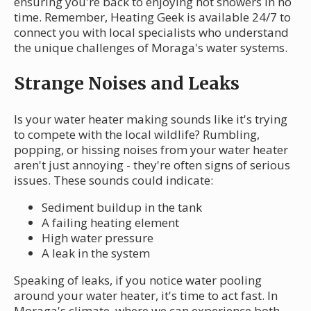
ensuring you're back to enjoying hot showers in no
time. Remember, Heating Geek is available 24/7 to
connect you with local specialists who understand
the unique challenges of Moraga's water systems.
Strange Noises and Leaks
Is your water heater making sounds like it's trying
to compete with the local wildlife? Rumbling,
popping, or hissing noises from your water heater
aren't just annoying - they're often signs of serious
issues. These sounds could indicate:
Sediment buildup in the tank
A failing heating element
High water pressure
A leak in the system
Speaking of leaks, if you notice water pooling
around your water heater, it's time to act fast. In
Moraga's climate, where we can experience both