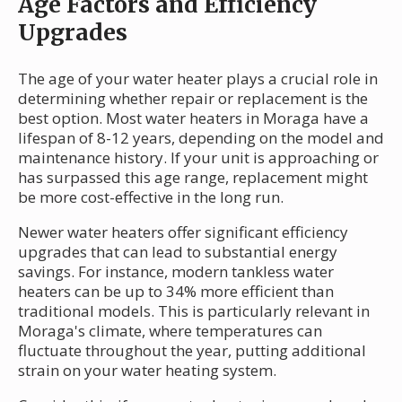
Age Factors and Efficiency
Upgrades
The age of your water heater plays a crucial role in
determining whether repair or replacement is the
best option. Most water heaters in Moraga have a
lifespan of 8-12 years, depending on the model and
maintenance history. If your unit is approaching or
has surpassed this age range, replacement might
be more cost-effective in the long run.
Newer water heaters offer significant efficiency
upgrades that can lead to substantial energy
savings. For instance, modern tankless water
heaters can be up to 34% more efficient than
traditional models. This is particularly relevant in
Moraga's climate, where temperatures can
fluctuate throughout the year, putting additional
strain on your water heating system.