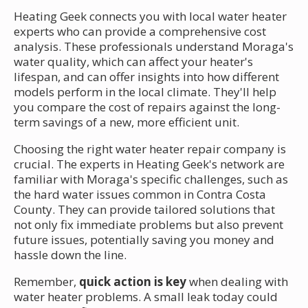
Heating Geek connects you with local water heater
experts who can provide a comprehensive cost
analysis. These professionals understand Moraga's
water quality, which can affect your heater's
lifespan, and can offer insights into how different
models perform in the local climate. They'll help
you compare the cost of repairs against the long-
term savings of a new, more efficient unit.
Choosing the right water heater repair company is
crucial. The experts in Heating Geek's network are
familiar with Moraga's specific challenges, such as
the hard water issues common in Contra Costa
County. They can provide tailored solutions that
not only fix immediate problems but also prevent
future issues, potentially saving you money and
hassle down the line.
Remember,
quick action is key
when dealing with
water heater problems. A small leak today could