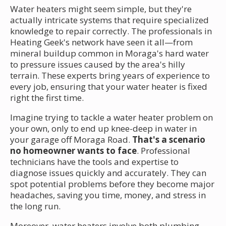
Water heaters might seem simple, but they're
actually intricate systems that require specialized
knowledge to repair correctly. The professionals in
Heating Geek's network have seen it all—from
mineral buildup common in Moraga's hard water
to pressure issues caused by the area's hilly
terrain. These experts bring years of experience to
every job, ensuring that your water heater is fixed
right the first time.
Imagine trying to tackle a water heater problem on
your own, only to end up knee-deep in water in
your garage off Moraga Road.
That's a scenario
no homeowner wants to face
. Professional
technicians have the tools and expertise to
diagnose issues quickly and accurately. They can
spot potential problems before they become major
headaches, saving you time, money, and stress in
the long run.
Moreover, water heaters involve both plumbing