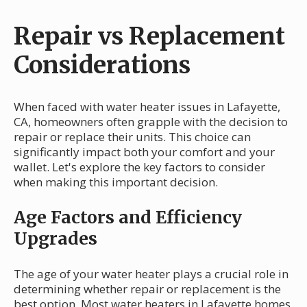
Repair vs Replacement
Considerations
When faced with water heater issues in Lafayette,
CA, homeowners often grapple with the decision to
repair or replace their units. This choice can
significantly impact both your comfort and your
wallet. Let's explore the key factors to consider
when making this important decision.
Age Factors and Efficiency
Upgrades
The age of your water heater plays a crucial role in
determining whether repair or replacement is the
best option. Most water heaters in Lafayette homes