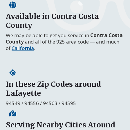
Available in Contra Costa
County
We may be able to get you service in
Contra Costa
County
and all of the 925 area code — and much
of
California
.
In these Zip Codes around
Lafayette
94549 / 94556 / 94563 / 94595
Serving Nearby Cities Around