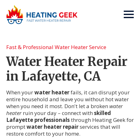
Fast & Professional Water Heater Service
Water Heater Repair
in Lafayette, CA
When your
water heater
fails, it can disrupt your
entire household and leave you without hot water
when you need it most. Don't let a broken
water
heater
ruin your day – connect with
skilled
Lafayette professionals
through Heating Geek for
prompt
water heater repair
services that will
restore comfort to your home.