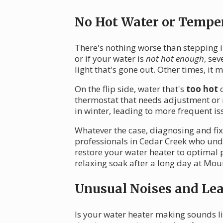
No Hot Water or Temper
There's nothing worse than stepping i
or if your water is
not hot enough
, sev
light that's gone out. Other times, it
On the flip side, water that's
too hot
c
thermostat that needs adjustment or
in winter, leading to more frequent is
Whatever the case, diagnosing and fi
professionals in Cedar Creek who unde
restore your water heater to optimal
relaxing soak after a long day at Mou
Unusual Noises and Le
Is your water heater making sounds lik