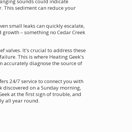
banging sounds could indicate
r. This sediment can reduce your
en small leaks can quickly escalate,
d growth – something no Cedar Creek
 valves. It's crucial to address these
ailure. This is where Heating Geek's
n accurately diagnose the source of
ers 24/7 service to connect you with
eak discovered on a Sunday morning,
eek at the first sign of trouble, and
y all year round.