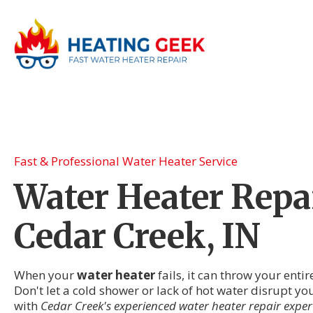
Fast & Professional Water Heater Service
Water Heater Repai
Cedar Creek, IN
When your
water heater
fails, it can throw your enti
Don't let a cold shower or lack of hot water disrupt y
with
Cedar Creek's experienced water heater repair exper