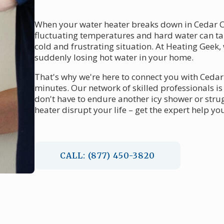
When your water heater breaks down in Cedar Cre
fluctuating temperatures and hard water can ta
cold and frustrating situation. At Heating Geek
suddenly losing hot water in your home.
That's why we're here to connect you with Cedar
minutes. Our network of skilled professionals i
don't have to endure another icy shower or strugg
heater disrupt your life – get the expert help y
CALL: (877) 450-3820