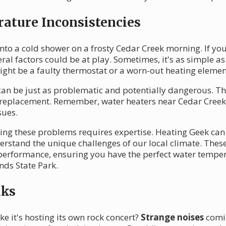
ature Inconsistencies
nto a cold shower on a frosty Cedar Creek morning. If yo
eral factors could be at play. Sometimes, it's as simple as
 might be a faulty thermostat or a worn-out heating elemen
an be just as problematic and potentially dangerous. Th
 replacement. Remember, water heaters near Cedar Creek
sues.
xing these problems requires expertise. Heating Geek ca
rstand the unique challenges of our local climate. These
 performance, ensuring you have the perfect water temper
nds State Park.
aks
e it's hosting its own rock concert?
Strange noises
comin