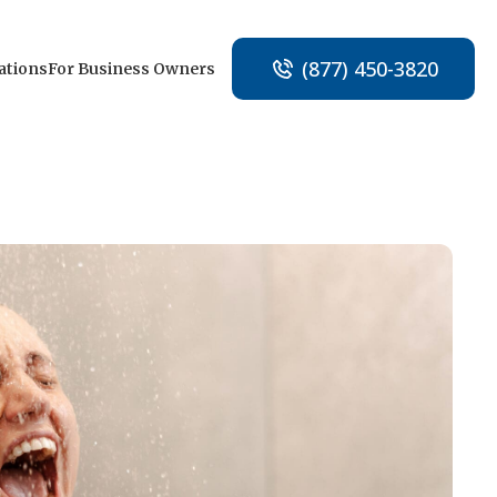
(877) 450-3820
ations
For Business Owners