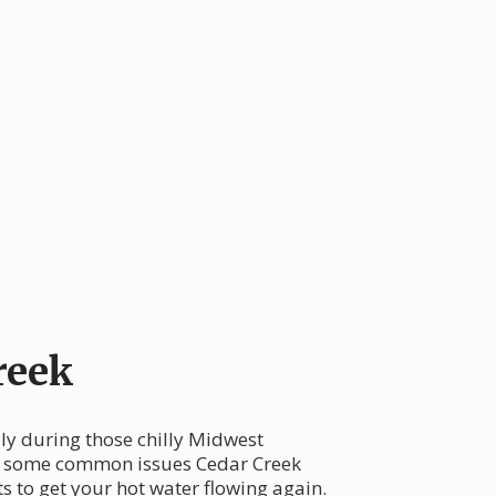
reek
lly during those chilly Midwest
ore some common issues Cedar Creek
s to get your hot water flowing again.