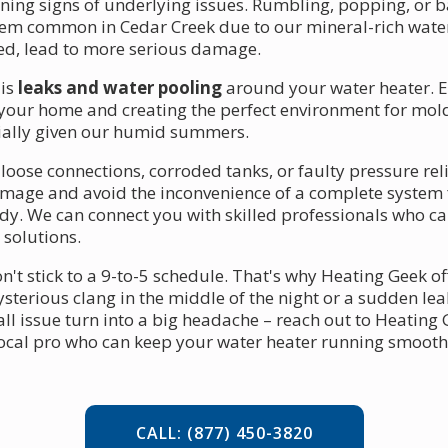
rning signs of underlying issues. Rumbling, popping, or 
lem common in Cedar Creek due to our mineral-rich wate
cked, lead to more serious damage.
 is
leaks and water pooling
around your water heater. Ev
 your home and creating the perfect environment for mol
ially given our humid summers.
oose connections, corroded tanks, or faulty pressure relief
amage and avoid the inconvenience of a complete system f
dy. We can connect you with skilled professionals who ca
 solutions.
 stick to a 9-to-5 schedule. That's why Heating Geek off
ysterious clang in the middle of the night or a sudden l
mall issue turn into a big headache – reach out to Heating G
local pro who can keep your water heater running smoothl
CALL: (877) 450-3820