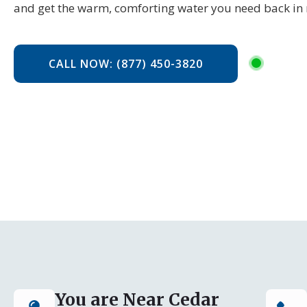
and get the warm, comforting water you need back in 
CALL NOW: (877) 450-3820
You are Near Cedar