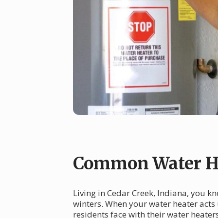
Common Water He
Living in Cedar Creek, Indiana, you k
winters. When your water heater acts
residents face with their water heate