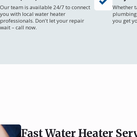
Our team is available 24/7 to connect
Whether ta
you with local water heater
plumbing 
professionals. Don't let your repair
you get y
wait – call now.
Fast Water Heater Ser