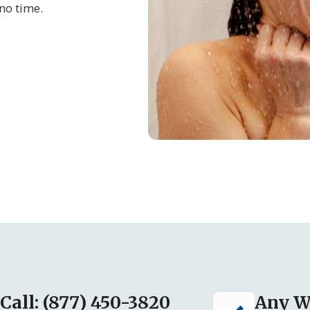
no time.
Call: (877) 450-3820
Any W