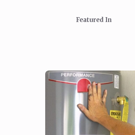
Featured In