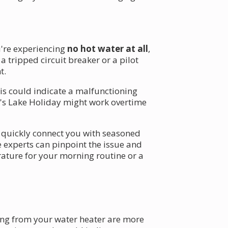
u're experiencing
no hot water at all
,
 a tripped circuit breaker or a pilot
t.
is could indicate a malfunctioning
's Lake Holiday might work overtime
n quickly connect you with seasoned
 experts can pinpoint the issue and
ature for your morning routine or a
g from your water heater are more