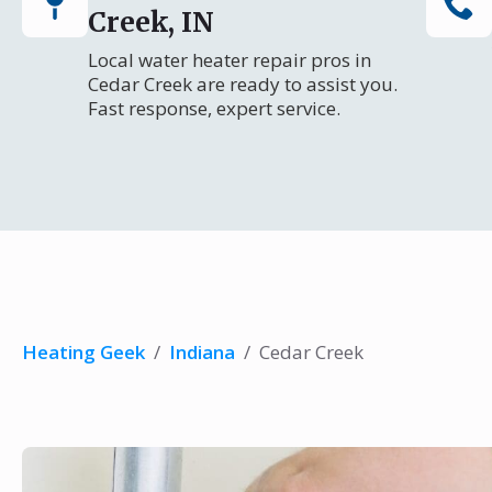
Creek, IN
Local water heater repair pros in
Cedar Creek are ready to assist you.
Fast response, expert service.
Heating Geek
/
Indiana
/
Cedar Creek