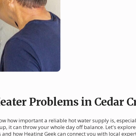
ater Problems in Cedar C
now how important a reliable hot water supply is, especia
 up, it can throw your whole day off balance. Let's expl
rs and how Heating Geek can connect you with local expert