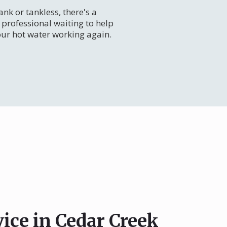
nk or tankless, there's a
professional waiting to help
our hot water working again.
vice in Cedar Creek