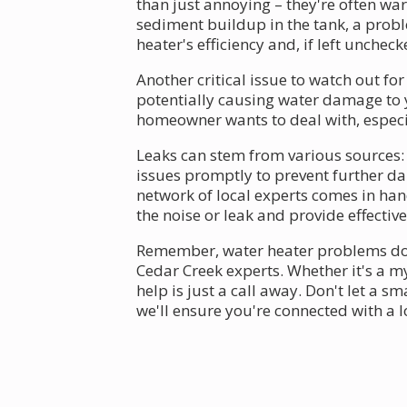
than just annoying – they're often wa
sediment buildup in the tank, a prob
heater's efficiency and, if left unche
Another critical issue to watch out for
potentially causing water damage to
homeowner wants to deal with, espec
Leaks can stem from various sources: l
issues promptly to prevent further d
network of local experts comes in han
the noise or leak and provide effective
Remember, water heater problems don't
Cedar Creek experts. Whether it's a m
help is just a call away. Don't let a s
we'll ensure you're connected with a 