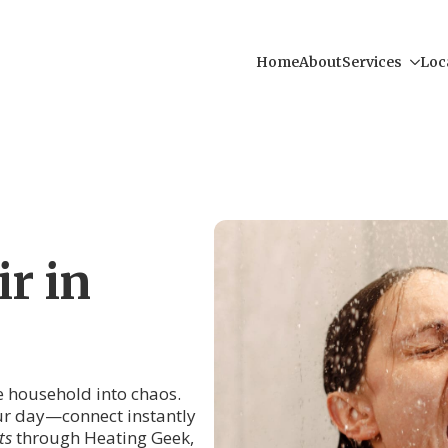
Home
About
Services
Loc
r in
re household into chaos.
our day—connect instantly
ts
through Heating Geek,