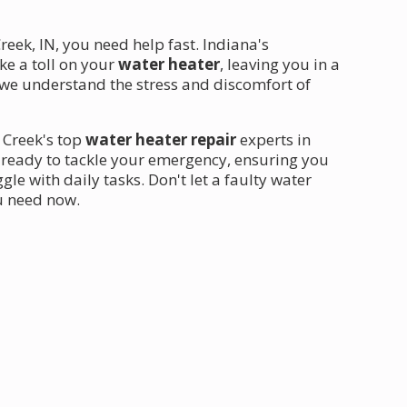
ek, IN, you need help fast. Indiana's
ke a toll on your
water heater
, leaving you in a
, we understand the stress and discomfort of
 Creek's top
water heater repair
experts in
s ready to tackle your emergency, ensuring you
le with daily tasks. Don't let a faulty water
ou need now.