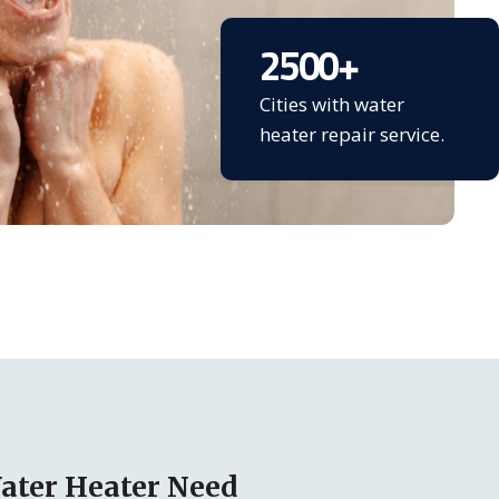
2500
+
Cities with water
heater repair service.
ater Heater Need