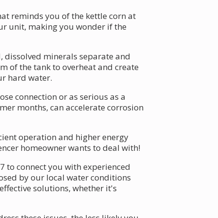
 reminds you of the kettle corn at
ur unit, making you wonder if the
d, dissolved minerals separate and
tom of the tank to overheat and create
ur hard water.
ose connection or as serious as a
mmer months, can accelerate corrosion
icient operation and higher energy
pencer homeowner wants to deal with!
/7 to connect you with experienced
posed by our local water conditions
fective solutions, whether it's
ss these issues, the less likely you