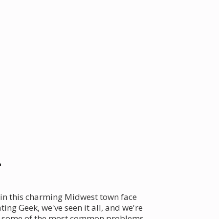
r
 in this charming Midwest town face
ing Geek, we've seen it all, and we're
nto some of the most common problems