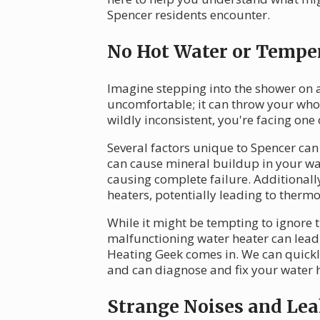
Spencer residents encounter.
No Hot Water or Temper
Imagine stepping into the shower on a
uncomfortable; it can throw your whole
wildly inconsistent, you're facing on
Several factors unique to Spencer can 
can cause mineral buildup in your wat
causing complete failure. Additionall
heaters, potentially leading to thermo
While it might be tempting to ignore t
malfunctioning water heater can lead 
Heating Geek comes in. We can quickl
and can diagnose and fix your water h
Strange Noises and Lea