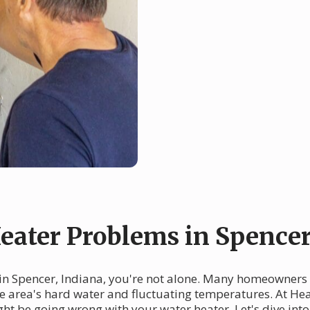
ater Problems in Spence
 in Spencer, Indiana, you're not alone. Many homeowners
he area's hard water and fluctuating temperatures. At Heat
ht be going wrong with your water heater. Let's dive i