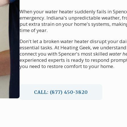
When your water heater suddenly fails in Spencer
emergency. Indiana's unpredictable weather, fr
put extra strain on your home's systems, maki
time of year.
Don't let a broken water heater disrupt your dai
essential tasks. At Heating Geek, we understand
connect you with Spencer's most skilled
water he
experienced experts is ready to respond promptly
you need to restore comfort to your home.
CALL: (877) 450-3820