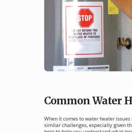
Common Water He
When it comes to water heater issues
similar challenges, especially given t
here to help you understand what mig