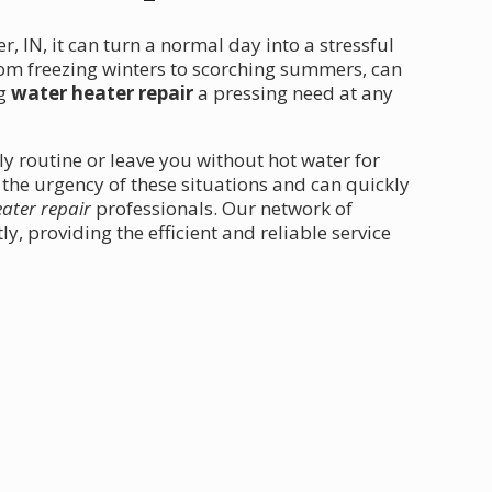
, IN, it can turn a normal day into a stressful
om freezing winters to scorching summers, can
ng
water heater repair
a pressing need at any
ly routine or leave you without hot water for
 the urgency of these situations and can quickly
ater repair
professionals. Our network of
, providing the efficient and reliable service