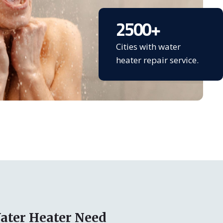
2500
+
Cities with water
heater repair service.
ater Heater Need