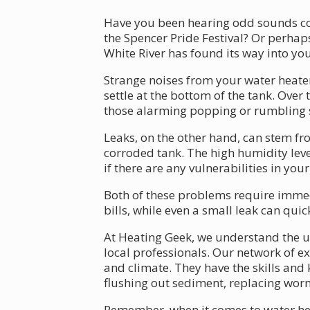
Have you been hearing odd sounds com
the Spencer Pride Festival? Or perhap
White River has found its way into y
Strange noises from your water heater
settle at the bottom of the tank. Over
those alarming popping or rumbling s
Leaks, on the other hand, can stem fr
corroded tank. The high humidity lev
if there are any vulnerabilities in you
Both of these problems require immedi
bills, while even a small leak can q
At Heating Geek, we understand the ur
local professionals. Our network of ex
and climate. They have the skills and
flushing out sediment, replacing worn
Remember, when it comes to water heat