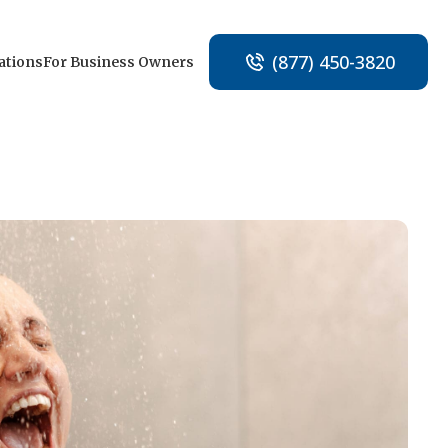
(877) 450-3820
ations
For Business Owners