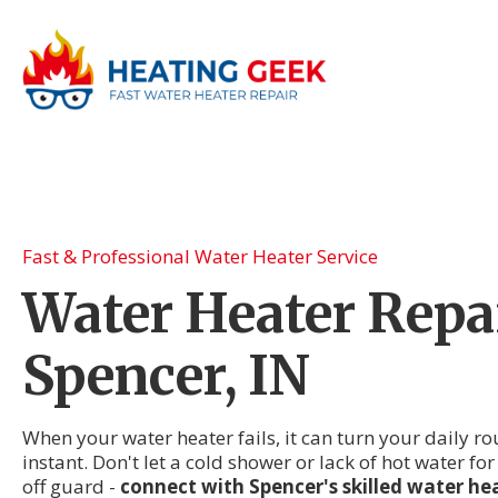
Fast & Professional Water Heater Service
Water Heater Repai
Spencer, IN
When your water heater fails, it can turn your daily r
instant. Don't let a cold shower or lack of hot water fo
off guard -
connect with Spencer's skilled water hea