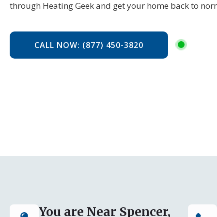
through Heating Geek and get your home back to no
CALL NOW: (877) 450-3820
You are Near Spencer,