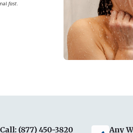
rmal
fast
.
Call: (877) 450-3820
Any W