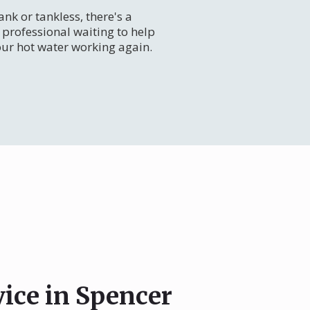
nk or tankless, there's a
professional waiting to help
our hot water working again.
vice in Spencer