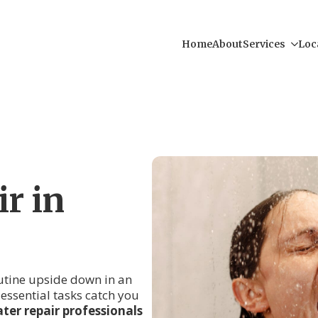
Home
About
Services
Loc
r in
outine upside down in an
r essential tasks catch you
ter repair professionals