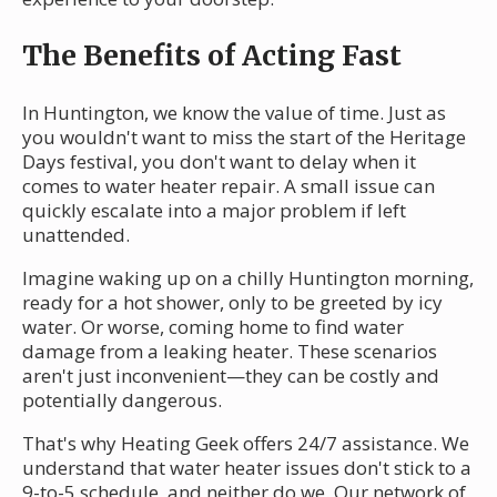
The Benefits of Acting Fast
In Huntington, we know the value of time. Just as
you wouldn't want to miss the start of the Heritage
Days festival, you don't want to delay when it
comes to water heater repair. A small issue can
quickly escalate into a major problem if left
unattended.
Imagine waking up on a chilly Huntington morning,
ready for a hot shower, only to be greeted by icy
water. Or worse, coming home to find water
damage from a leaking heater. These scenarios
aren't just inconvenient—they can be costly and
potentially dangerous.
That's why Heating Geek offers 24/7 assistance. We
understand that water heater issues don't stick to a
9-to-5 schedule, and neither do we. Our network of