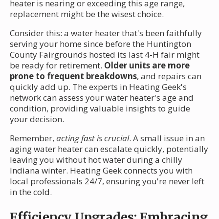
heater is nearing or exceeding this age range,
replacement might be the wisest choice.
Consider this: a water heater that's been faithfully
serving your home since before the Huntington
County Fairgrounds hosted its last 4-H fair might
be ready for retirement.
Older units are more
prone to frequent breakdowns
, and repairs can
quickly add up. The experts in Heating Geek's
network can assess your water heater's age and
condition, providing valuable insights to guide
your decision.
Remember,
acting fast is crucial
. A small issue in an
aging water heater can escalate quickly, potentially
leaving you without hot water during a chilly
Indiana winter. Heating Geek connects you with
local professionals 24/7, ensuring you're never left
in the cold.
Efficiency Upgrades: Embracing