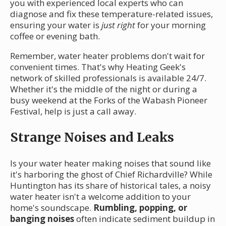
you with experienced local experts who can
diagnose and fix these temperature-related issues,
ensuring your water is
just right
for your morning
coffee or evening bath.
Remember, water heater problems don't wait for
convenient times. That's why Heating Geek's
network of skilled professionals is available 24/7.
Whether it's the middle of the night or during a
busy weekend at the Forks of the Wabash Pioneer
Festival, help is just a call away.
Strange Noises and Leaks
Is your water heater making noises that sound like
it's harboring the ghost of Chief Richardville? While
Huntington has its share of historical tales, a noisy
water heater isn't a welcome addition to your
home's soundscape.
Rumbling, popping, or
banging noises
often indicate sediment buildup in