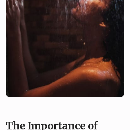
The Importance of