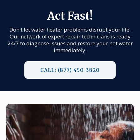
Act Fast!
Don't let water heater problems disrupt your life.
Our network of expert repair technicians is ready
24/7 to diagnose issues and restore your hot water
immediately.
CALL: (877) 450-3820