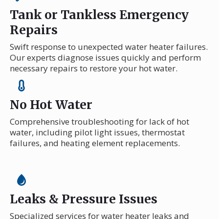
Tank or Tankless Emergency
Repairs
Swift response to unexpected water heater failures.
Our experts diagnose issues quickly and perform
necessary repairs to restore your hot water.
No Hot Water
Comprehensive troubleshooting for lack of hot
water, including pilot light issues, thermostat
failures, and heating element replacements.
Leaks & Pressure Issues
Specialized services for water heater leaks and