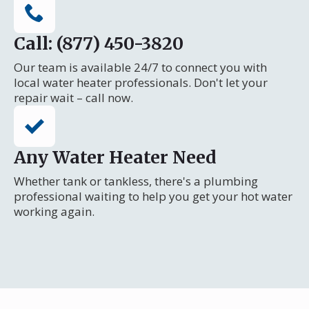
Call: (877) 450-3820
Our team is available 24/7 to connect you with
local water heater professionals. Don't let your
repair wait – call now.
Any Water Heater Need
Whether tank or tankless, there's a plumbing
professional waiting to help you get your hot water
working again.