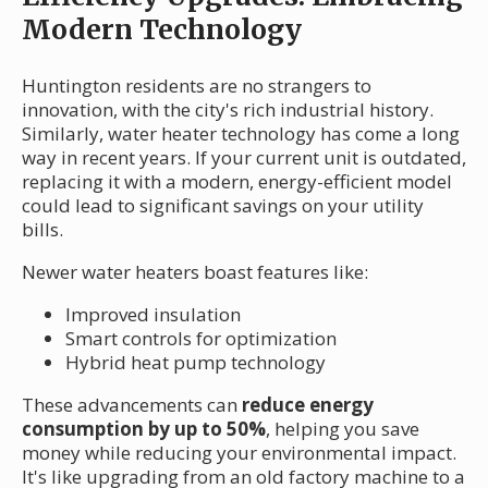
Modern Technology
Huntington residents are no strangers to
innovation, with the city's rich industrial history.
Similarly, water heater technology has come a long
way in recent years. If your current unit is outdated,
replacing it with a modern, energy-efficient model
could lead to significant savings on your utility
bills.
Newer water heaters boast features like:
Improved insulation
Smart controls for optimization
Hybrid heat pump technology
These advancements can
reduce energy
consumption by up to 50%
, helping you save
money while reducing your environmental impact.
It's like upgrading from an old factory machine to a