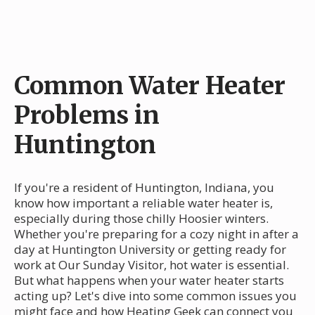
Common Water Heater
Problems in
Huntington
If you're a resident of Huntington, Indiana, you
know how important a reliable water heater is,
especially during those chilly Hoosier winters.
Whether you're preparing for a cozy night in after a
day at Huntington University or getting ready for
work at Our Sunday Visitor, hot water is essential.
But what happens when your water heater starts
acting up? Let's dive into some common issues you
might face and how Heating Geek can connect you