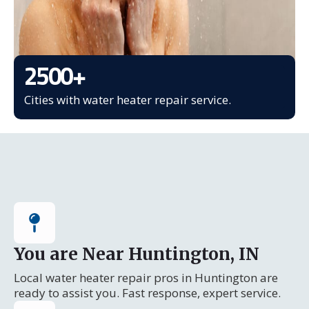
2500
+
Cities with water heater repair service.
You are Near Huntington, IN
Local water heater repair pros in Huntington are
ready to assist you. Fast response, expert service.