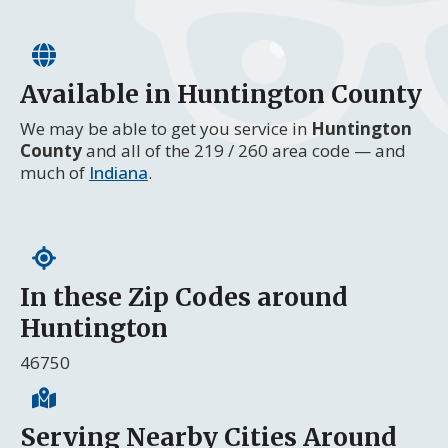
Available in Huntington County
We may be able to get you service in
Huntington
County
and all of the 219 / 260 area code — and
much of
Indiana
.
In these Zip Codes around
Huntington
46750
Serving Nearby Cities Around