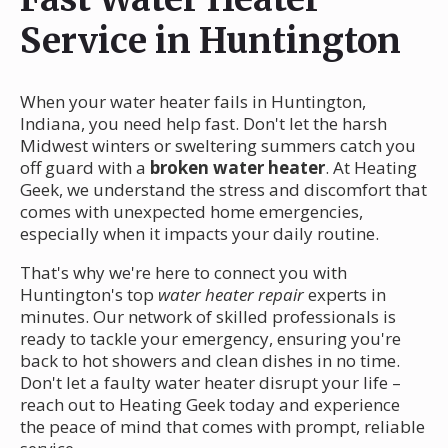
Service in Huntington
When your water heater fails in Huntington,
Indiana, you need help fast. Don't let the harsh
Midwest winters or sweltering summers catch you
off guard with a
broken water heater
. At Heating
Geek, we understand the stress and discomfort that
comes with unexpected home emergencies,
especially when it impacts your daily routine.
That's why we're here to connect you with
Huntington's top
water heater repair
experts in
minutes. Our network of skilled professionals is
ready to tackle your emergency, ensuring you're
back to hot showers and clean dishes in no time.
Don't let a faulty water heater disrupt your life –
reach out to Heating Geek today and experience
the peace of mind that comes with prompt, reliable