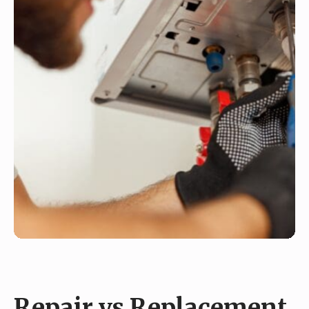
Repair vs Replacement