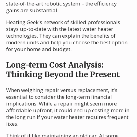
state-of-the-art robotic system – the efficiency
gains are substantial.
Heating Geek's network of skilled professionals
stays up-to-date with the latest water heater
technologies. They can explain the benefits of
modern units and help you choose the best option
for your home and budget.
Long-term Cost Analysis:
Thinking Beyond the Present
When weighing repair versus replacement, it's
essential to consider the long-term financial
implications. While a repair might seem more
affordable upfront, it could end up costing more in
the long run if your water heater requires frequent
fixes.
Think of it like maintaining an old car. At some