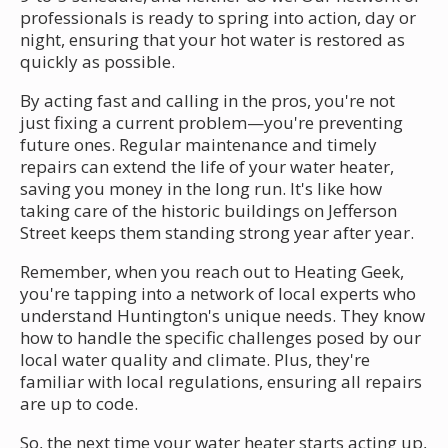
professionals is ready to spring into action, day or
night, ensuring that your hot water is restored as
quickly as possible.
By acting fast and calling in the pros, you're not
just fixing a current problem—you're preventing
future ones. Regular maintenance and timely
repairs can extend the life of your water heater,
saving you money in the long run. It's like how
taking care of the historic buildings on Jefferson
Street keeps them standing strong year after year.
Remember, when you reach out to Heating Geek,
you're tapping into a network of local experts who
understand Huntington's unique needs. They know
how to handle the specific challenges posed by our
local water quality and climate. Plus, they're
familiar with local regulations, ensuring all repairs
are up to code.
So, the next time your water heater starts acting up,