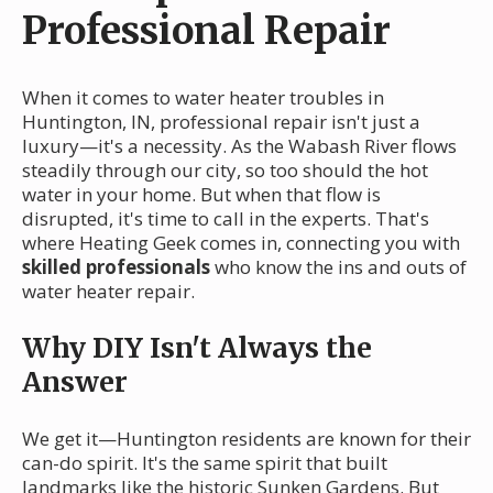
Professional Repair
When it comes to water heater troubles in
Huntington, IN, professional repair isn't just a
luxury—it's a necessity. As the Wabash River flows
steadily through our city, so too should the hot
water in your home. But when that flow is
disrupted, it's time to call in the experts. That's
where Heating Geek comes in, connecting you with
skilled professionals
who know the ins and outs of
water heater repair.
Why DIY Isn't Always the
Answer
We get it—Huntington residents are known for their
can-do spirit. It's the same spirit that built
landmarks like the historic Sunken Gardens. But