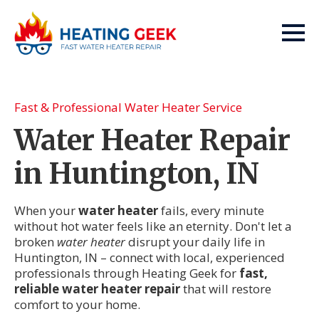
Fast & Professional Water Heater Service
Water Heater Repair
in Huntington, IN
When your
water heater
fails, every minute
without hot water feels like an eternity. Don't let a
broken
water heater
disrupt your daily life in
Huntington, IN – connect with local, experienced
professionals through Heating Geek for
fast,
reliable water heater repair
that will restore
comfort to your home.