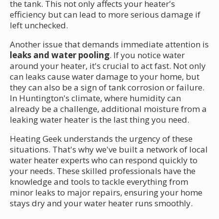
the tank. This not only affects your heater's
efficiency but can lead to more serious damage if
left unchecked.
Another issue that demands immediate attention is
leaks and water pooling
. If you notice water
around your heater, it's crucial to act fast. Not only
can leaks cause water damage to your home, but
they can also be a sign of tank corrosion or failure.
In Huntington's climate, where humidity can
already be a challenge, additional moisture from a
leaking water heater is the last thing you need.
Heating Geek understands the urgency of these
situations. That's why we've built a network of local
water heater experts who can respond quickly to
your needs. These skilled professionals have the
knowledge and tools to tackle everything from
minor leaks to major repairs, ensuring your home
stays dry and your water heater runs smoothly.