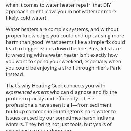
when it comes to water heater repair, that DIY
approach might leave you in hot water (or more
likely, cold water).
Water heaters are complex systems, and without
proper knowledge, you could end up causing more
harm than good. What seems like a simple fix could
lead to bigger issues down the line. Plus, let's face
it: wrestling with a water heater isn't exactly how
you want to spend your weekend, especially when
you could be enjoying a stroll through Hier's Park
instead.
That's why Heating Geek connects you with
experienced experts
who can diagnose and fix the
problem quickly and efficiently. These
professionals have seen it all—from sediment
buildup common in Huntington's hard water to
issues caused by our sometimes harsh Indiana
winters. They bring not just tools, but years of
experience to your doorstep.