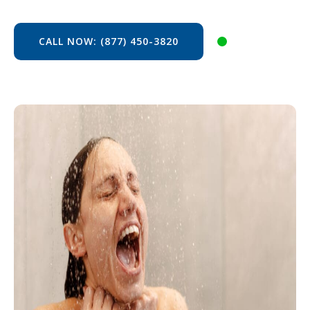
CALL NOW: (877) 450-3820