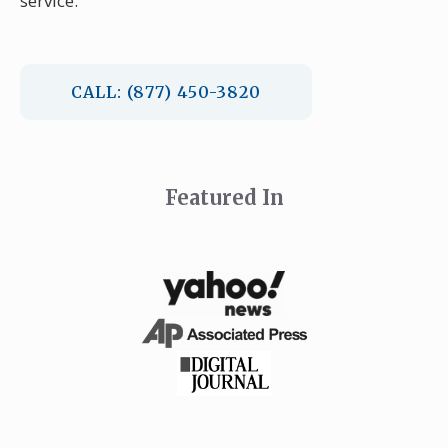
service.
CALL: (877) 450-3820
Featured In