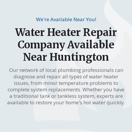
We're Available Near You!
Water Heater Repair
Company Available
Near Huntington
Our network of local plumbing professionals can
diagnose and repair all types of water heater
issues, from minor temperature problems to
complete system replacements. Whether you have
a traditional tank or tankless system, experts are
available to restore your home's hot water quickly.