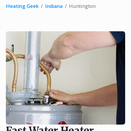
Heating Geek
/
Indiana
/
Huntington
Fast Water Heater