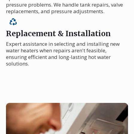
pressure problems. We handle tank repairs, valve
replacements, and pressure adjustments.
Replacement & Installation
Expert assistance in selecting and installing new
water heaters when repairs aren't feasible,
ensuring efficient and long-lasting hot water
solutions.