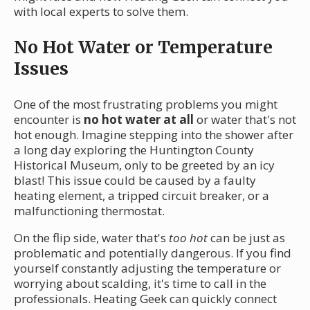
with local experts to solve them.
No Hot Water or Temperature
Issues
One of the most frustrating problems you might
encounter is
no hot water at all
or water that's not
hot enough. Imagine stepping into the shower after
a long day exploring the Huntington County
Historical Museum, only to be greeted by an icy
blast! This issue could be caused by a faulty
heating element, a tripped circuit breaker, or a
malfunctioning thermostat.
On the flip side, water that's
too hot
can be just as
problematic and potentially dangerous. If you find
yourself constantly adjusting the temperature or
worrying about scalding, it's time to call in the
professionals. Heating Geek can quickly connect