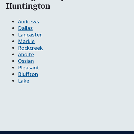
Huntington
Andrews
Dallas
Lancaster
Markle
Rockcreek
Aboite
Ossian
Pleasant
Bluffton
Lake