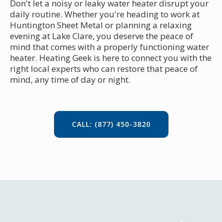
Don't let a noisy or leaky water heater disrupt your
daily routine. Whether you're heading to work at
Huntington Sheet Metal or planning a relaxing
evening at Lake Clare, you deserve the peace of
mind that comes with a properly functioning water
heater. Heating Geek is here to connect you with the
right local experts who can restore that peace of
mind, any time of day or night.
CALL: (877) 450-3820