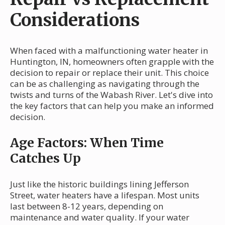
Considerations
When faced with a malfunctioning water heater in
Huntington, IN, homeowners often grapple with the
decision to repair or replace their unit. This choice
can be as challenging as navigating through the
twists and turns of the Wabash River. Let's dive into
the key factors that can help you make an informed
decision.
Age Factors: When Time
Catches Up
Just like the historic buildings lining Jefferson
Street, water heaters have a lifespan. Most units
last between 8-12 years, depending on
maintenance and water quality. If your water