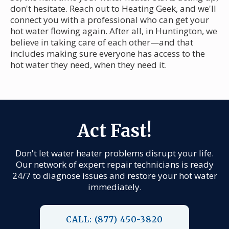
don't hesitate. Reach out to Heating Geek, and we'll
connect you with a professional who can get your
hot water flowing again. After all, in Huntington, we
believe in taking care of each other—and that
includes making sure everyone has access to the
hot water they need, when they need it.
Act Fast!
Don't let water heater problems disrupt your life.
Our network of expert repair technicians is ready
24/7 to diagnose issues and restore your hot water
immediately.
CALL: (877) 450-3820