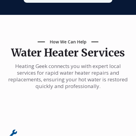
How We Can Help
Water Heater Services
Heating Geek connects you with expert local
services for rapid water heater repairs and
replacements, ensuring your hot water is restored
quickly and professionally.