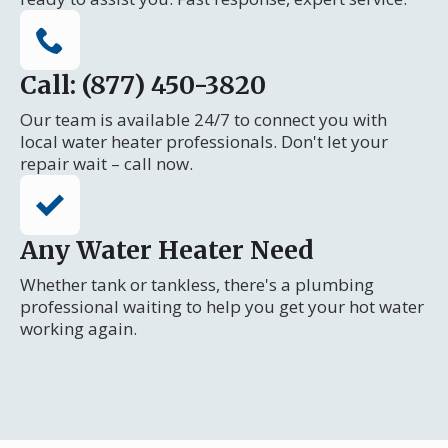
Call: (877) 450-3820
Our team is available 24/7 to connect you with
local water heater professionals. Don't let your
repair wait – call now.
Any Water Heater Need
Whether tank or tankless, there's a plumbing
professional waiting to help you get your hot water
working again.