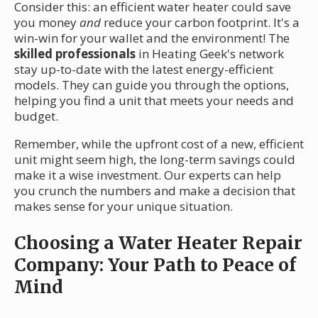
Consider this: an efficient water heater could save
you money
and
reduce your carbon footprint. It's a
win-win for your wallet and the environment! The
skilled professionals
in Heating Geek's network
stay up-to-date with the latest energy-efficient
models. They can guide you through the options,
helping you find a unit that meets your needs and
budget.
Remember, while the upfront cost of a new, efficient
unit might seem high, the long-term savings could
make it a wise investment. Our experts can help
you crunch the numbers and make a decision that
makes sense for your unique situation.
Choosing a Water Heater Repair
Company: Your Path to Peace of
Mind