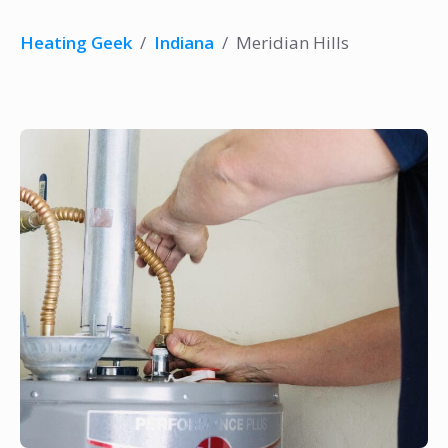
Heating Geek
/
Indiana
/
Meridian Hills