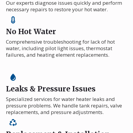
Our experts diagnose issues quickly and perform
necessary repairs to restore your hot water.
No Hot Water
Comprehensive troubleshooting for lack of hot
water, including pilot light issues, thermostat
failures, and heating element replacements.
Leaks & Pressure Issues
Specialized services for water heater leaks and
pressure problems. We handle tank repairs, valve
replacements, and pressure adjustments.