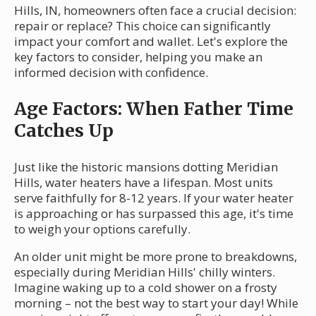
Hills, IN, homeowners often face a crucial decision:
repair or replace? This choice can significantly
impact your comfort and wallet. Let's explore the
key factors to consider, helping you make an
informed decision with confidence.
Age Factors: When Father Time
Catches Up
Just like the historic mansions dotting Meridian
Hills, water heaters have a lifespan. Most units
serve faithfully for 8-12 years. If your water heater
is approaching or has surpassed this age, it's time
to weigh your options carefully.
An older unit might be more prone to breakdowns,
especially during Meridian Hills' chilly winters.
Imagine waking up to a cold shower on a frosty
morning – not the best way to start your day! While