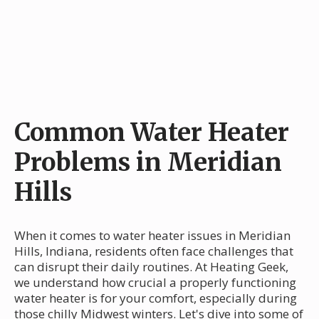
Common Water Heater
Problems in Meridian
Hills
When it comes to water heater issues in Meridian
Hills, Indiana, residents often face challenges that
can disrupt their daily routines. At Heating Geek,
we understand how crucial a properly functioning
water heater is for your comfort, especially during
those chilly Midwest winters. Let's dive into some of