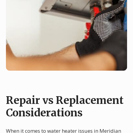
Repair vs Replacement
Considerations
When it comes to water heater issues in Meridian