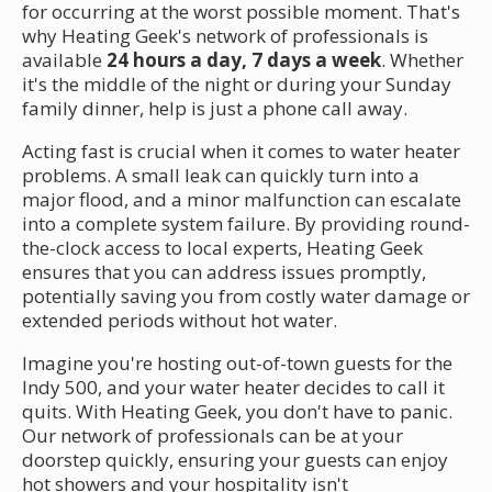
for occurring at the worst possible moment. That's
why Heating Geek's network of professionals is
available
24 hours a day, 7 days a week
. Whether
it's the middle of the night or during your Sunday
family dinner, help is just a phone call away.
Acting fast is crucial when it comes to water heater
problems. A small leak can quickly turn into a
major flood, and a minor malfunction can escalate
into a complete system failure. By providing round-
the-clock access to local experts, Heating Geek
ensures that you can address issues promptly,
potentially saving you from costly water damage or
extended periods without hot water.
Imagine you're hosting out-of-town guests for the
Indy 500, and your water heater decides to call it
quits. With Heating Geek, you don't have to panic.
Our network of professionals can be at your
doorstep quickly, ensuring your guests can enjoy
hot showers and your hospitality isn't