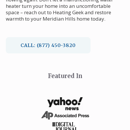
heater turn your home into an uncomfortable
space – reach out to Heating Geek and restore
warmth to your Meridian Hills home today.
CALL: (877) 450-3820
Featured In