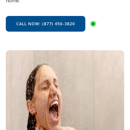
home.
CALL NOW: (877) 450-3820