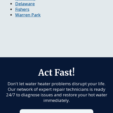
Delaware
Fishers
Warren Park
Act Fast!
Don't let water heater problems disrupt your life.
Our network of expert repair technicians is ready
24/7 to diagnose issues and restore your hot water
immediately.