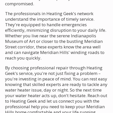
compromised.
The professionals in Heating Geek's network
understand the importance of timely service.
They're equipped to handle emergencies
efficiently, minimizing disruption to your daily life.
Whether you live near the serene Indianapolis
Museum of Art or closer to the bustling Meridian
Street corridor, these experts know the area well
and can navigate Meridian Hills' winding roads to
reach you quickly.
By choosing professional repair through Heating
Geek's service, you're not just fixing a problem –
you're investing in peace of mind. You can rest easy
knowing that skilled experts are ready to tackle any
water heater issue, day or night. So the next time
your water heater acts up, don't hesitate. Reach out
to Heating Geek and let us connect you with the
professional help you need to keep your Meridian
Hills home comfortable and your life running