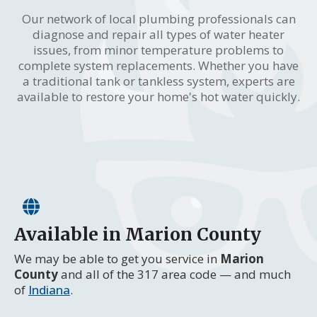
Our network of local plumbing professionals can
diagnose and repair all types of water heater
issues, from minor temperature problems to
complete system replacements. Whether you have
a traditional tank or tankless system, experts are
available to restore your home's hot water quickly.
Available in Marion County
We may be able to get you service in
Marion
County
and all of the 317 area code — and much
of
Indiana
.