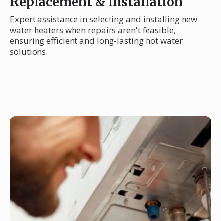
Replacement & Installation
Expert assistance in selecting and installing new
water heaters when repairs aren't feasible,
ensuring efficient and long-lasting hot water
solutions.