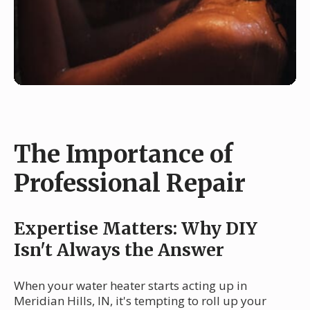
The Importance of
Professional Repair
Expertise Matters: Why DIY
Isn't Always the Answer
When your water heater starts acting up in
Meridian Hills, IN, it's tempting to roll up your