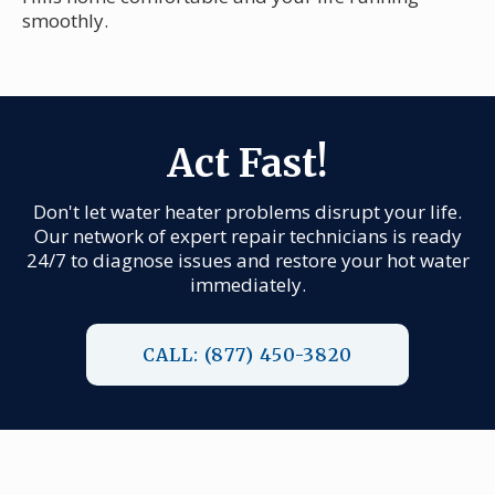
smoothly.
Act Fast!
Don't let water heater problems disrupt your life.
Our network of expert repair technicians is ready
24/7 to diagnose issues and restore your hot water
immediately.
CALL: (877) 450-3820