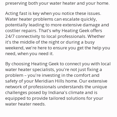
preserving both your water heater and your home.
Acting fast is key when you notice these issues.
Water heater problems can escalate quickly,
potentially leading to more extensive damage and
costlier repairs. That's why Heating Geek offers
24/7 connectivity to local professionals. Whether
it's the middle of the night or during a busy
weekend, we're here to ensure you get the help you
need, when you need it.
By choosing Heating Geek to connect you with local
water heater specialists, you're not just fixing a
problem – you're investing in the comfort and
safety of your Meridian Hills home. Our extensive
network of professionals understands the unique
challenges posed by Indiana's climate and is
equipped to provide tailored solutions for your
water heater needs.