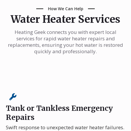
How We Can Help
Water Heater Services
Heating Geek connects you with expert local
services for rapid water heater repairs and
replacements, ensuring your hot water is restored
quickly and professionally.
Tank or Tankless Emergency
Repairs
Swift response to unexpected water heater failures.