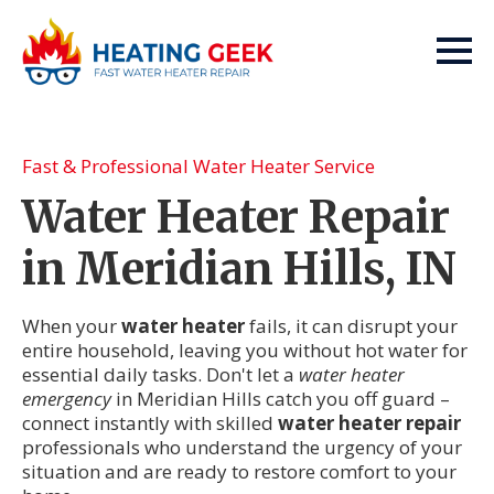
Fast & Professional Water Heater Service
Water Heater Repair
in Meridian Hills, IN
When your
water heater
fails, it can disrupt your
entire household, leaving you without hot water for
essential daily tasks. Don't let a
water heater
emergency
in Meridian Hills catch you off guard –
connect instantly with skilled
water heater repair
professionals who understand the urgency of your
situation and are ready to restore comfort to your