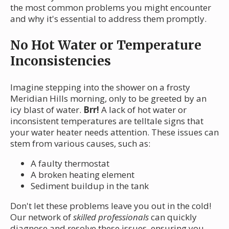
the most common problems you might encounter
and why it's essential to address them promptly.
No Hot Water or Temperature
Inconsistencies
Imagine stepping into the shower on a frosty
Meridian Hills morning, only to be greeted by an
icy blast of water.
Brr!
A lack of hot water or
inconsistent temperatures are telltale signs that
your water heater needs attention. These issues can
stem from various causes, such as:
A faulty thermostat
A broken heating element
Sediment buildup in the tank
Don't let these problems leave you out in the cold!
Our network of
skilled professionals
can quickly
diagnose and resolve these issues, ensuring you