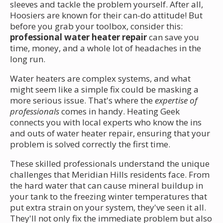
sleeves and tackle the problem yourself. After all,
Hoosiers are known for their can-do attitude! But
before you grab your toolbox, consider this:
professional water heater repair
can save you
time, money, and a whole lot of headaches in the
long run.
Water heaters are complex systems, and what
might seem like a simple fix could be masking a
more serious issue. That's where the
expertise of
professionals
comes in handy. Heating Geek
connects you with local experts who know the ins
and outs of water heater repair, ensuring that your
problem is solved correctly the first time.
These skilled professionals understand the unique
challenges that Meridian Hills residents face. From
the hard water that can cause mineral buildup in
your tank to the freezing winter temperatures that
put extra strain on your system, they've seen it all.
They'll not only fix the immediate problem but also