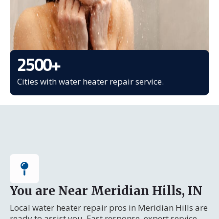
2500
+
Cities with water heater repair service.
You are Near Meridian Hills, IN
Local water heater repair pros in Meridian Hills are
ready to assist you. Fast response, expert service.