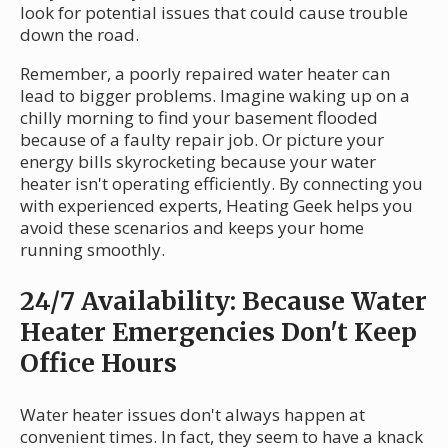
look for potential issues that could cause trouble
down the road.
Remember, a poorly repaired water heater can
lead to bigger problems. Imagine waking up on a
chilly morning to find your basement flooded
because of a faulty repair job. Or picture your
energy bills skyrocketing because your water
heater isn't operating efficiently. By connecting you
with experienced experts, Heating Geek helps you
avoid these scenarios and keeps your home
running smoothly.
24/7 Availability: Because Water
Heater Emergencies Don't Keep
Office Hours
Water heater issues don't always happen at
convenient times. In fact, they seem to have a knack