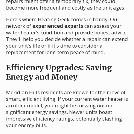
repairs might offer a temporary fix, they could
become more frequent and costly as the unit ages.
Here's where Heating Geek comes in handy. Our
network of
experienced experts
can assess your
water heater's condition and provide honest advice.
They'll help you decide whether a repair can extend
your unit's life or if it's time to consider a
replacement for long-term peace of mind.
Efficiency Upgrades: Saving
Energy and Money
Meridian Hills residents are known for their love of
smart, efficient living. If your current water heater is
an older model, you might be missing out on
significant energy savings. Newer units boast
impressive efficiency ratings, potentially slashing
your energy bills.