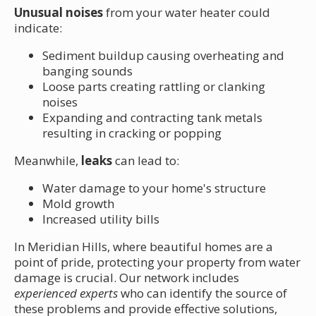
Unusual noises
from your water heater could
indicate:
Sediment buildup causing overheating and
banging sounds
Loose parts creating rattling or clanking
noises
Expanding and contracting tank metals
resulting in cracking or popping
Meanwhile,
leaks
can lead to:
Water damage to your home's structure
Mold growth
Increased utility bills
In Meridian Hills, where beautiful homes are a
point of pride, protecting your property from water
damage is crucial. Our network includes
experienced experts
who can identify the source of
these problems and provide effective solutions,