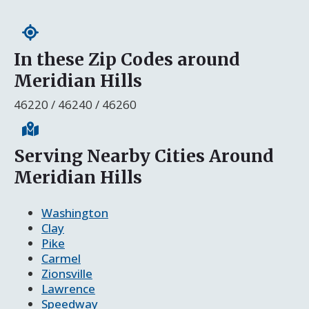
In these Zip Codes around
Meridian Hills
46220 / 46240 / 46260
Serving Nearby Cities Around
Meridian Hills
Washington
Clay
Pike
Carmel
Zionsville
Lawrence
Speedway