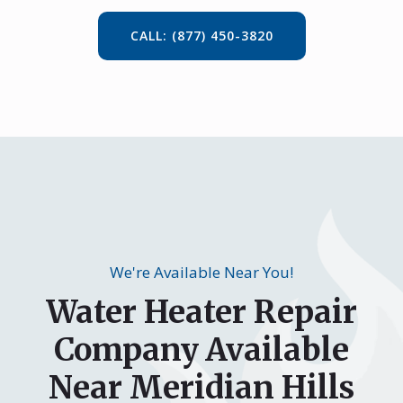
CALL: (877) 450-3820
We're Available Near You!
Water Heater Repair
Company Available
Near Meridian Hills