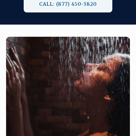
CALL: (877) 450-3820