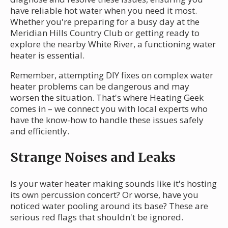
have reliable hot water when you need it most.
Whether you're preparing for a busy day at the
Meridian Hills Country Club or getting ready to
explore the nearby White River, a functioning water
heater is essential.
Remember, attempting DIY fixes on complex water
heater problems can be dangerous and may
worsen the situation. That's where Heating Geek
comes in – we connect you with local experts who
have the know-how to handle these issues safely
and efficiently.
Strange Noises and Leaks
Is your water heater making sounds like it's hosting
its own percussion concert? Or worse, have you
noticed water pooling around its base? These are
serious red flags that shouldn't be ignored.