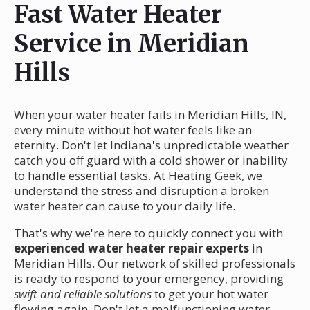
Fast Water Heater
Service in Meridian
Hills
When your water heater fails in Meridian Hills, IN,
every minute without hot water feels like an
eternity. Don't let Indiana's unpredictable weather
catch you off guard with a cold shower or inability
to handle essential tasks. At Heating Geek, we
understand the stress and disruption a broken
water heater can cause to your daily life.
That's why we're here to quickly connect you with
experienced water heater repair experts
in
Meridian Hills. Our network of skilled professionals
is ready to respond to your emergency, providing
swift and reliable solutions
to get your hot water
flowing again. Don't let a malfunctioning water