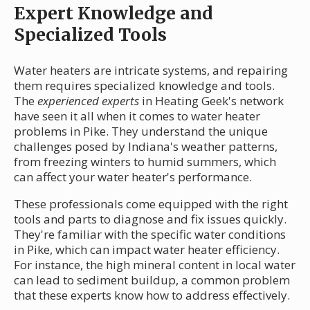
Expert Knowledge and
Specialized Tools
Water heaters are intricate systems, and repairing
them requires specialized knowledge and tools.
The
experienced experts
in Heating Geek's network
have seen it all when it comes to water heater
problems in Pike. They understand the unique
challenges posed by Indiana's weather patterns,
from freezing winters to humid summers, which
can affect your water heater's performance.
These professionals come equipped with the right
tools and parts to diagnose and fix issues quickly.
They're familiar with the specific water conditions
in Pike, which can impact water heater efficiency.
For instance, the high mineral content in local water
can lead to sediment buildup, a common problem
that these experts know how to address effectively.