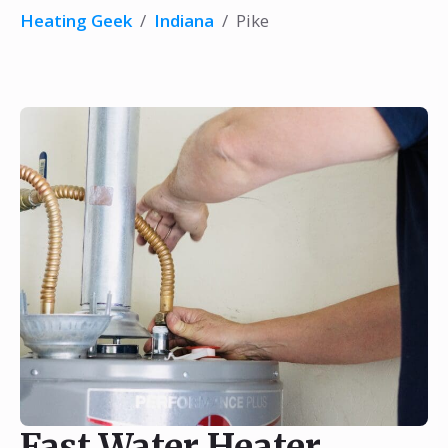
Heating Geek
/
Indiana
/
Pike
Fast Water Heater