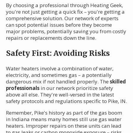
By choosing a professional through Heating Geek,
you're not just getting a quick fix – you're getting a
comprehensive solution. Our network of experts
can spot potential issues before they become
major problems, potentially saving you from costly
repairs or replacements down the line.
Safety First: Avoiding Risks
Water heaters involve a combination of water,
electricity, and sometimes gas – a potentially
dangerous mix if not handled properly. The
skilled
professionals
in our network prioritize safety
above all else. They're well-versed in the latest
safety protocols and regulations specific to Pike, IN.
Remember, Pike's history as part of the gas boom
in Indiana means many homes still use gas water
heaters. Improper repairs on these units can lead
to gas leaks or carbon monoxide exposure – risks