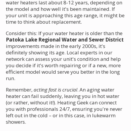
water heaters last about 8-12 years, depending on
the model and how well it's been maintained. If
your unit is approaching this age range, it might be
time to think about replacement.
Consider this: If your water heater is older than the
Patoka Lake Regional Water and Sewer District
improvements made in the early 2000s, it's
definitely showing its age. Local experts in our
network can assess your unit's condition and help
you decide if it's worth repairing or if a new, more
efficient model would serve you better in the long
run.
Remember,
acting fast is crucial
. An aging water
heater can fail suddenly, leaving you in hot water
(or rather, without it!). Heating Geek can connect
you with professionals 24/7, ensuring you're never
left out in the cold – or in this case, in lukewarm
showers.