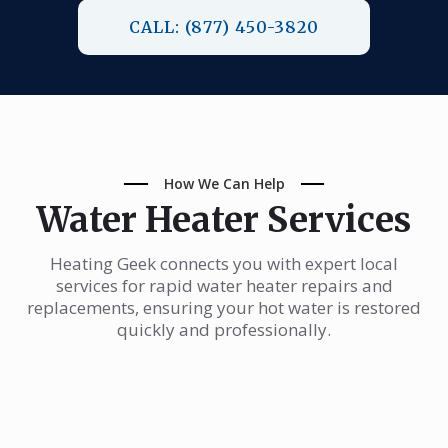
CALL: (877) 450-3820
How We Can Help
Water Heater Services
Heating Geek connects you with expert local
services for rapid water heater repairs and
replacements, ensuring your hot water is restored
quickly and professionally.