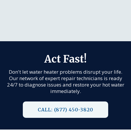
Act Fast!
Don't let water heater problems disrupt your life.
Our network of expert repair technicians is ready
24/7 to diagnose issues and restore your hot water
immediately.
CALL: (877) 450-3820