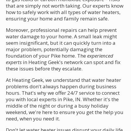
that are simply not worth taking. Our experts know
how to safely work with all types of water heaters,
ensuring your home and family remain safe.
Moreover, professional repairs can help prevent
water damage to your home. A small leak might
seem insignificant, but it can quickly turn into a
major problem, potentially damaging the
foundation of your Pike home. The
experienced
experts
in Heating Geek's network can spot and fix
these issues before they escalate.
At Heating Geek, we understand that water heater
problems don't always happen during business
hours. That's why we offer 24/7 service to connect
you with local experts in Pike, IN. Whether it's the
middle of the night or during a busy holiday
weekend, we're here to ensure you get the help you
need, when you need it.
Don't let water heater issues disrupt your daily life