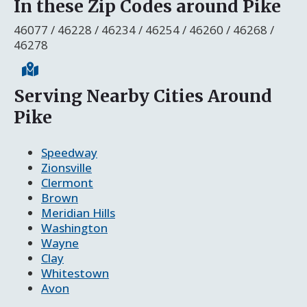
In these Zip Codes around Pike
46077 / 46228 / 46234 / 46254 / 46260 / 46268 /
46278
Serving Nearby Cities Around
Pike
Speedway
Zionsville
Clermont
Brown
Meridian Hills
Washington
Wayne
Clay
Whitestown
Avon