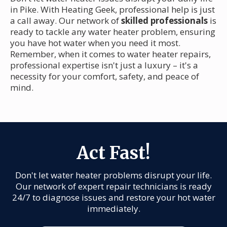
in Pike. With Heating Geek, professional help is just
a call away. Our network of
skilled professionals
is
ready to tackle any water heater problem, ensuring
you have hot water when you need it most.
Remember, when it comes to water heater repairs,
professional expertise isn't just a luxury – it's a
necessity for your comfort, safety, and peace of
mind.
Act Fast!
Don't let water heater problems disrupt your life.
Our network of expert repair technicians is ready
24/7 to diagnose issues and restore your hot water
immediately.