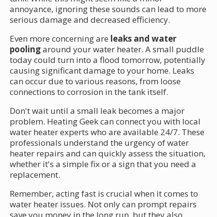
annoyance, ignoring these sounds can lead to more
serious damage and decreased efficiency.
Even more concerning are
leaks and water
pooling
around your water heater. A small puddle
today could turn into a flood tomorrow, potentially
causing significant damage to your home. Leaks
can occur due to various reasons, from loose
connections to corrosion in the tank itself.
Don't wait until a small leak becomes a major
problem. Heating Geek can connect you with local
water heater experts who are available 24/7. These
professionals understand the urgency of water
heater repairs and can quickly assess the situation,
whether it's a simple fix or a sign that you need a
replacement.
Remember, acting fast is crucial when it comes to
water heater issues. Not only can prompt repairs
save you money in the long run, but they also