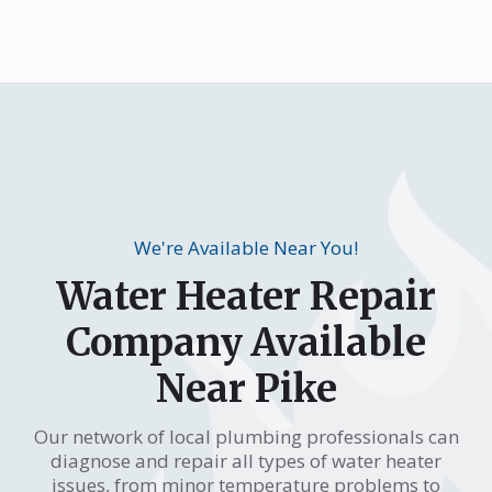
We're Available Near You!
Water Heater Repair
Company Available
Near Pike
Our network of local plumbing professionals can
diagnose and repair all types of water heater
issues, from minor temperature problems to