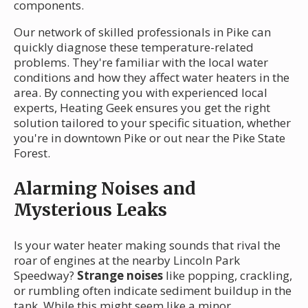
components.
Our network of skilled professionals in Pike can
quickly diagnose these temperature-related
problems. They're familiar with the local water
conditions and how they affect water heaters in the
area. By connecting you with experienced local
experts, Heating Geek ensures you get the right
solution tailored to your specific situation, whether
you're in downtown Pike or out near the Pike State
Forest.
Alarming Noises and
Mysterious Leaks
Is your water heater making sounds that rival the
roar of engines at the nearby Lincoln Park
Speedway?
Strange noises
like popping, crackling,
or rumbling often indicate sediment buildup in the
tank. While this might seem like a minor