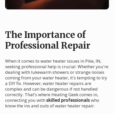
The Importance of
Professional Repair
When it comes to water heater issues in Pike, IN,
seeking professional help is crucial. Whether you're
dealing with lukewarm showers or strange noises
coming from your water heater, it's tempting to try
a DIY fix. However, water heater repairs are
complex and can be dangerous if not handled
correctly. That's where Heating Geek comes in,
connecting you with
skilled professionals
who
know the ins and outs of water heater repair.