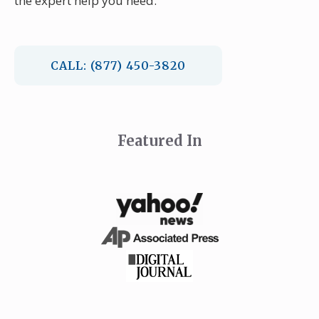
the expert help you need.
CALL: (877) 450-3820
Featured In