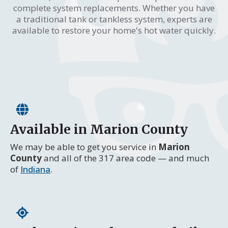
complete system replacements. Whether you have
a traditional tank or tankless system, experts are
available to restore your home's hot water quickly.
Available in Marion County
We may be able to get you service in
Marion
County
and all of the 317 area code — and much
of
Indiana
.