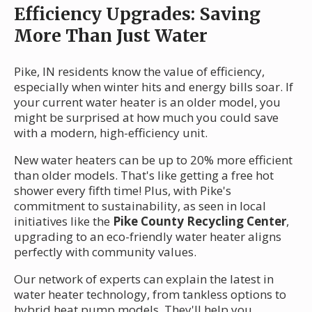
Efficiency Upgrades: Saving
More Than Just Water
Pike, IN residents know the value of efficiency,
especially when winter hits and energy bills soar. If
your current water heater is an older model, you
might be surprised at how much you could save
with a modern, high-efficiency unit.
New water heaters can be up to 20% more efficient
than older models. That's like getting a free hot
shower every fifth time! Plus, with Pike's
commitment to sustainability, as seen in local
initiatives like the
Pike County Recycling Center
,
upgrading to an eco-friendly water heater aligns
perfectly with community values.
Our network of experts can explain the latest in
water heater technology, from tankless options to
hybrid heat pump models. They'll help you