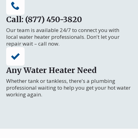
Call: (877) 450-3820
Our team is available 24/7 to connect you with
local water heater professionals. Don't let your
repair wait – call now.
Any Water Heater Need
Whether tank or tankless, there's a plumbing
professional waiting to help you get your hot water
working again.