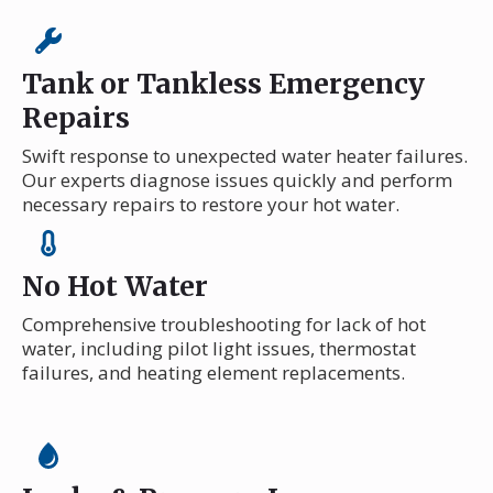
Tank or Tankless Emergency
Repairs
Swift response to unexpected water heater failures.
Our experts diagnose issues quickly and perform
necessary repairs to restore your hot water.
No Hot Water
Comprehensive troubleshooting for lack of hot
water, including pilot light issues, thermostat
failures, and heating element replacements.