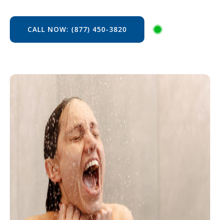
CALL NOW: (877) 450-3820