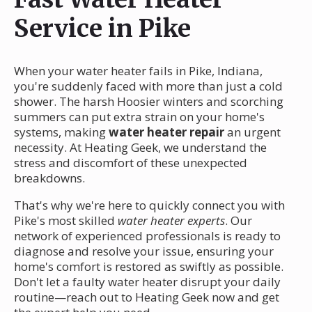
Service in Pike
When your water heater fails in Pike, Indiana,
you're suddenly faced with more than just a cold
shower. The harsh Hoosier winters and scorching
summers can put extra strain on your home's
systems, making
water heater repair
an urgent
necessity. At Heating Geek, we understand the
stress and discomfort of these unexpected
breakdowns.
That's why we're here to quickly connect you with
Pike's most skilled
water heater experts
. Our
network of experienced professionals is ready to
diagnose and resolve your issue, ensuring your
home's comfort is restored as swiftly as possible.
Don't let a faulty water heater disrupt your daily
routine—reach out to Heating Geek now and get