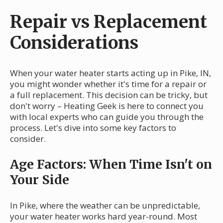
Repair vs Replacement
Considerations
When your water heater starts acting up in Pike, IN,
you might wonder whether it's time for a repair or
a full replacement. This decision can be tricky, but
don't worry – Heating Geek is here to connect you
with local experts who can guide you through the
process. Let's dive into some key factors to
consider.
Age Factors: When Time Isn't on
Your Side
In Pike, where the weather can be unpredictable,
your water heater works hard year-round. Most