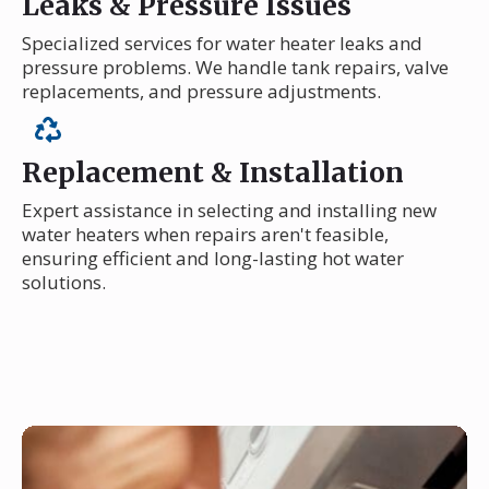
Leaks & Pressure Issues
Specialized services for water heater leaks and
pressure problems. We handle tank repairs, valve
replacements, and pressure adjustments.
Replacement & Installation
Expert assistance in selecting and installing new
water heaters when repairs aren't feasible,
ensuring efficient and long-lasting hot water
solutions.