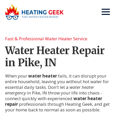
Fast & Professional Water Heater Service
Water Heater Repair
in Pike, IN
When your
water heater
fails, it can disrupt your
entire household, leaving you without hot water for
essential daily tasks. Don't let a
water heater
emergency
in Pike, IN throw your life into chaos -
connect quickly with experienced
water heater
repair
professionals through Heating Geek, and get
your home back to normal as soon as possible.