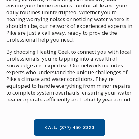
ensure your home remains comfortable and your
daily routines uninterrupted. Whether you're
hearing worrying noises or noticing water where it
shouldn't be, our network of experienced experts in
Pike are just a call away, ready to provide the
professional help you need.
By choosing Heating Geek to connect you with local
professionals, you're tapping into a wealth of
knowledge and expertise. Our network includes
experts who understand the unique challenges of
Pike's climate and water conditions. They're
equipped to handle everything from minor repairs
to complete system overhauls, ensuring your water
heater operates efficiently and reliably year-round.
CALL: (877) 450-3820