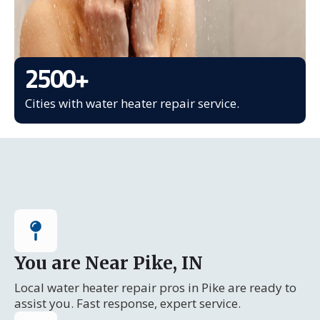
2500
+
Cities with water heater repair service.
You are Near Pike, IN
Local water heater repair pros in Pike are ready to
assist you. Fast response, expert service.