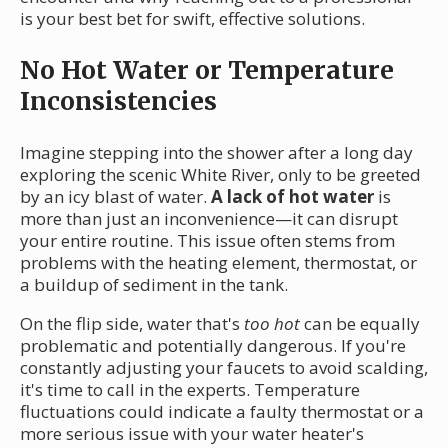
is your best bet for swift, effective solutions.
No Hot Water or Temperature
Inconsistencies
Imagine stepping into the shower after a long day
exploring the scenic White River, only to be greeted
by an icy blast of water.
A lack of hot water
is
more than just an inconvenience—it can disrupt
your entire routine. This issue often stems from
problems with the heating element, thermostat, or
a buildup of sediment in the tank.
On the flip side, water that's
too hot
can be equally
problematic and potentially dangerous. If you're
constantly adjusting your faucets to avoid scalding,
it's time to call in the experts. Temperature
fluctuations could indicate a faulty thermostat or a
more serious issue with your water heater's