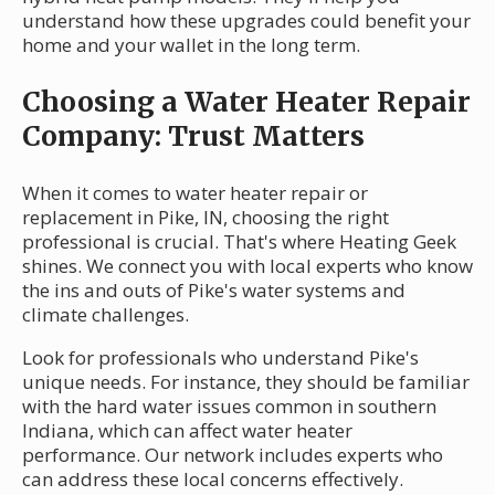
understand how these upgrades could benefit your
home and your wallet in the long term.
Choosing a Water Heater Repair
Company: Trust Matters
When it comes to water heater repair or
replacement in Pike, IN, choosing the right
professional is crucial. That's where Heating Geek
shines. We connect you with local experts who know
the ins and outs of Pike's water systems and
climate challenges.
Look for professionals who understand Pike's
unique needs. For instance, they should be familiar
with the hard water issues common in southern
Indiana, which can affect water heater
performance. Our network includes experts who
can address these local concerns effectively.