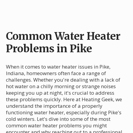
Common Water Heater
Problems in Pike
When it comes to water heater issues in Pike,
Indiana, homeowners often face a range of
challenges. Whether you're dealing with a lack of
hot water on a chilly morning or strange noises
keeping you up at night, it's crucial to address
these problems quickly. Here at Heating Geek, we
understand the importance of a properly
functioning water heater, especially during Pike's
cold winters. Let's dive into some of the most
common water heater problems you might
encounter and why reaching out to a professional