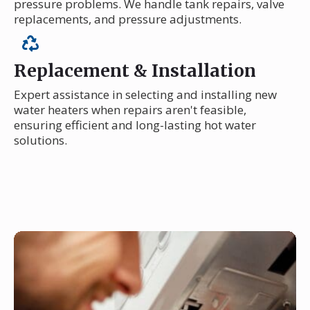
pressure problems. We handle tank repairs, valve
replacements, and pressure adjustments.
Replacement & Installation
Expert assistance in selecting and installing new
water heaters when repairs aren't feasible,
ensuring efficient and long-lasting hot water
solutions.