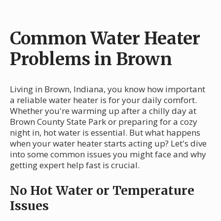
Common Water Heater
Problems in Brown
Living in Brown, Indiana, you know how important
a reliable water heater is for your daily comfort.
Whether you're warming up after a chilly day at
Brown County State Park or preparing for a cozy
night in, hot water is essential. But what happens
when your water heater starts acting up? Let's dive
into some common issues you might face and why
getting expert help fast is crucial.
No Hot Water or Temperature
Issues