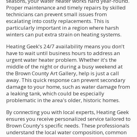
seasons, your water heater works hard year-round.
Proper maintenance and timely repairs by skilled
technicians can prevent small issues from
escalating into costly replacements. This is
particularly important in a region where harsh
winters can put extra strain on heating systems.
Heating Geek's 24/7 availability means you don't
have to wait until business hours to address an
urgent water heater problem. Whether it's the
middle of the night or during a busy weekend at
the Brown County Art Gallery, help is just a call
away. This quick response can prevent secondary
damage to your home, such as water damage from
a leaking tank, which could be especially
problematic in the area's older, historic homes.
By connecting you with local experts, Heating Geek
ensures you receive personalized service tailored to
Brown County's specific needs. These professionals
understand the local water composition, common