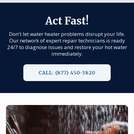
Act Fast!
Don't let water heater problems disrupt your life.
Our network of expert repair technicians is ready
24/7 to diagnose issues and restore your hot water
immediately.
CALL: (877) 450-3820