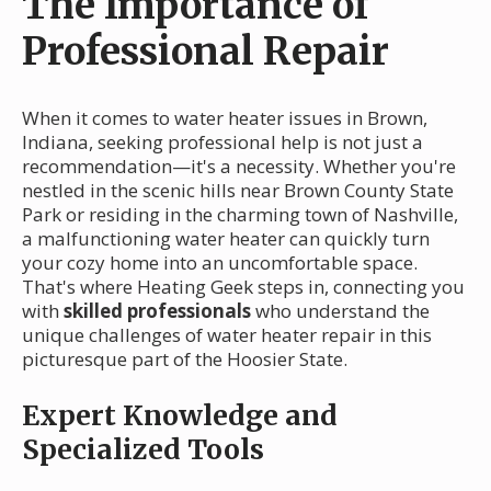
The Importance of
Professional Repair
When it comes to water heater issues in Brown,
Indiana, seeking professional help is not just a
recommendation—it's a necessity. Whether you're
nestled in the scenic hills near Brown County State
Park or residing in the charming town of Nashville,
a malfunctioning water heater can quickly turn
your cozy home into an uncomfortable space.
That's where Heating Geek steps in, connecting you
with
skilled professionals
who understand the
unique challenges of water heater repair in this
picturesque part of the Hoosier State.
Expert Knowledge and
Specialized Tools