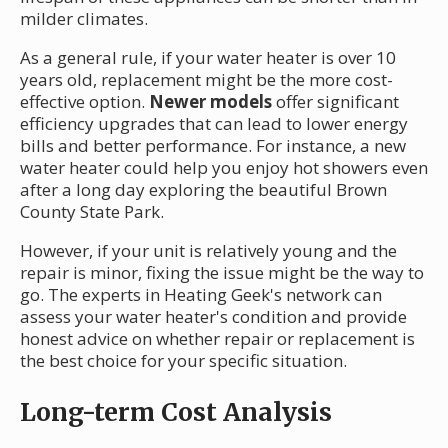
milder climates.
As a general rule, if your water heater is over 10
years old, replacement might be the more cost-
effective option.
Newer models
offer significant
efficiency upgrades that can lead to lower energy
bills and better performance. For instance, a new
water heater could help you enjoy hot showers even
after a long day exploring the beautiful Brown
County State Park.
However, if your unit is relatively young and the
repair is minor, fixing the issue might be the way to
go. The experts in Heating Geek's network can
assess your water heater's condition and provide
honest advice on whether repair or replacement is
the best choice for your specific situation.
Long-term Cost Analysis