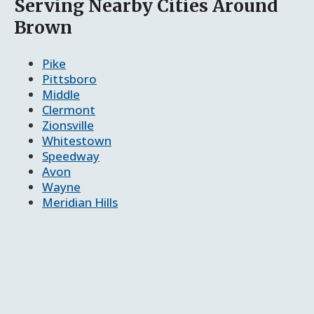
Serving Nearby Cities Around
Brown
Pike
Pittsboro
Middle
Clermont
Zionsville
Whitestown
Speedway
Avon
Wayne
Meridian Hills