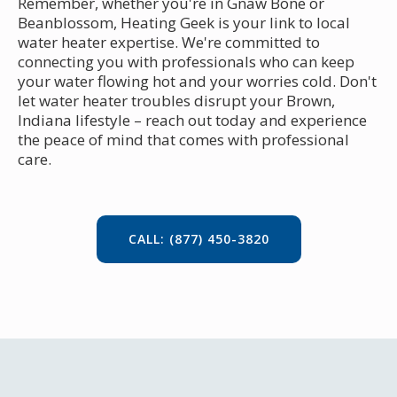
Remember, whether you're in Gnaw Bone or
Beanblossom, Heating Geek is your link to local
water heater expertise. We're committed to
connecting you with professionals who can keep
your water flowing hot and your worries cold. Don't
let water heater troubles disrupt your Brown,
Indiana lifestyle – reach out today and experience
the peace of mind that comes with professional
care.
CALL: (877) 450-3820