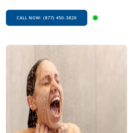
CALL NOW: (877) 450-3820