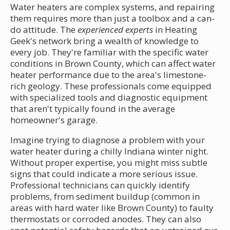
Water heaters are complex systems, and repairing
them requires more than just a toolbox and a can-
do attitude. The
experienced experts
in Heating
Geek's network bring a wealth of knowledge to
every job. They're familiar with the specific water
conditions in Brown County, which can affect water
heater performance due to the area's limestone-
rich geology. These professionals come equipped
with specialized tools and diagnostic equipment
that aren't typically found in the average
homeowner's garage.
Imagine trying to diagnose a problem with your
water heater during a chilly Indiana winter night.
Without proper expertise, you might miss subtle
signs that could indicate a more serious issue.
Professional technicians can quickly identify
problems, from sediment buildup (common in
areas with hard water like Brown County) to faulty
thermostats or corroded anodes. They can also