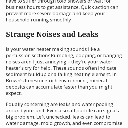
have to suffer through cold showers or wait for
business hours to get assistance. Quick action can
prevent more severe damage and keep your
household running smoothly.
Strange Noises and Leaks
Is your water heater making sounds like a
percussion section? Rumbling, popping, or banging
noises aren't just annoying – they're your water
heater's cry for help. These sounds often indicate
sediment buildup or a failing heating element. In
Brown's limestone-rich environment, mineral
deposits can accumulate faster than you might
expect.
Equally concerning are leaks and water pooling
around your unit. Even a small puddle can signal a
big problem. Left unchecked, leaks can lead to
water damage, mold growth, and even compromise