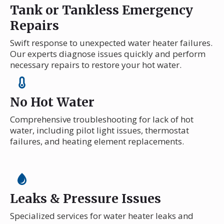
Tank or Tankless Emergency
Repairs
Swift response to unexpected water heater failures.
Our experts diagnose issues quickly and perform
necessary repairs to restore your hot water.
No Hot Water
Comprehensive troubleshooting for lack of hot
water, including pilot light issues, thermostat
failures, and heating element replacements.
Leaks & Pressure Issues
Specialized services for water heater leaks and