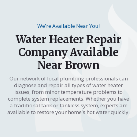
We're Available Near You!
Water Heater Repair
Company Available
Near Brown
Our network of local plumbing professionals can
diagnose and repair all types of water heater
issues, from minor temperature problems to
complete system replacements. Whether you have
a traditional tank or tankless system, experts are
available to restore your home's hot water quickly.