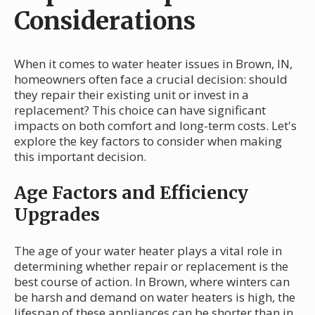
Considerations
When it comes to water heater issues in Brown, IN,
homeowners often face a crucial decision: should
they repair their existing unit or invest in a
replacement? This choice can have significant
impacts on both comfort and long-term costs. Let's
explore the key factors to consider when making
this important decision.
Age Factors and Efficiency
Upgrades
The age of your water heater plays a vital role in
determining whether repair or replacement is the
best course of action. In Brown, where winters can
be harsh and demand on water heaters is high, the
lifespan of these appliances can be shorter than in