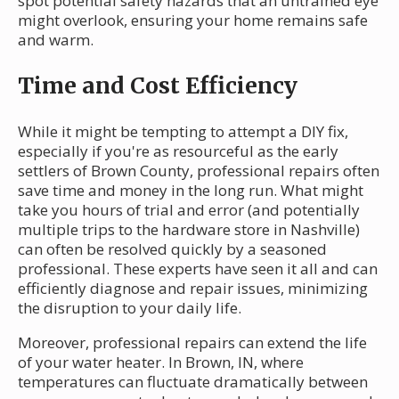
spot potential safety hazards that an untrained eye
might overlook, ensuring your home remains safe
and warm.
Time and Cost Efficiency
While it might be tempting to attempt a DIY fix,
especially if you're as resourceful as the early
settlers of Brown County, professional repairs often
save time and money in the long run. What might
take you hours of trial and error (and potentially
multiple trips to the hardware store in Nashville)
can often be resolved quickly by a seasoned
professional. These experts have seen it all and can
efficiently diagnose and repair issues, minimizing
the disruption to your daily life.
Moreover, professional repairs can extend the life
of your water heater. In Brown, IN, where
temperatures can fluctuate dramatically between