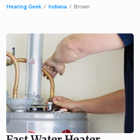
Heating Geek
/
Indiana
/
Brown
Fast Water Heater