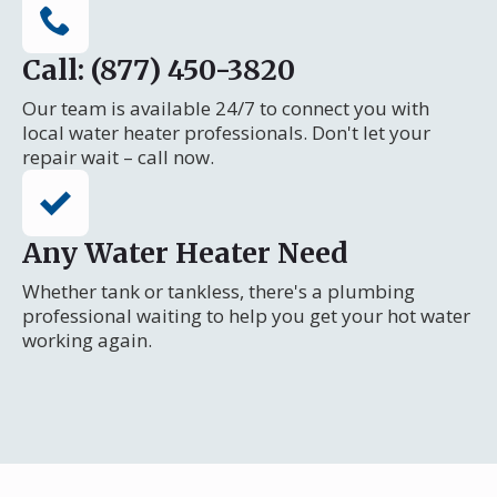
Call: (877) 450-3820
Our team is available 24/7 to connect you with
local water heater professionals. Don't let your
repair wait – call now.
Any Water Heater Need
Whether tank or tankless, there's a plumbing
professional waiting to help you get your hot water
working again.