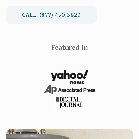
CALL: (877) 450-3820
Featured In