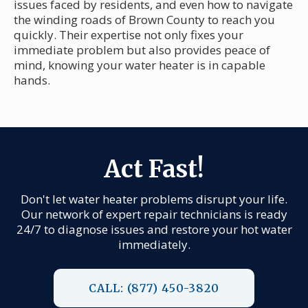
issues faced by residents, and even how to navigate
the winding roads of Brown County to reach you
quickly. Their expertise not only fixes your
immediate problem but also provides peace of
mind, knowing your water heater is in capable
hands.
Act Fast!
Don't let water heater problems disrupt your life.
Our network of expert repair technicians is ready
24/7 to diagnose issues and restore your hot water
immediately.
CALL: (877) 450-3820