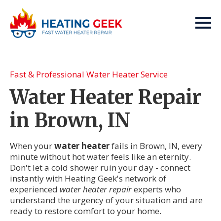
Fast & Professional Water Heater Service
Water Heater Repair
in Brown, IN
When your
water heater
fails in Brown, IN, every
minute without hot water feels like an eternity.
Don't let a cold shower ruin your day - connect
instantly with Heating Geek's network of
experienced
water heater repair
experts who
understand the urgency of your situation and are
ready to restore comfort to your home.