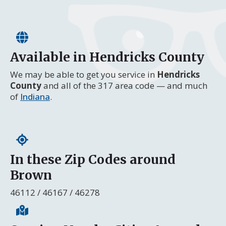
Available in Hendricks County
We may be able to get you service in
Hendricks
County
and all of the 317 area code — and much
of
Indiana
.
In these Zip Codes around
Brown
46112 / 46167 / 46278