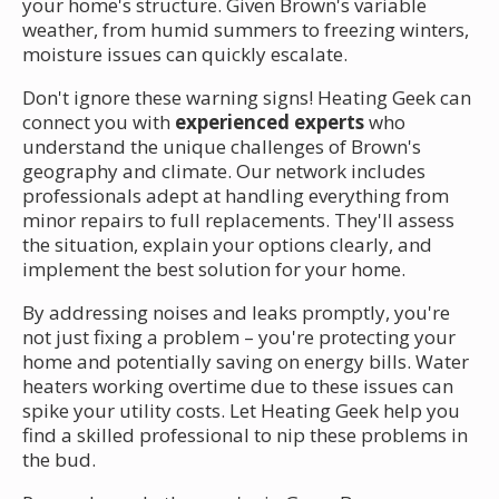
your home's structure. Given Brown's variable
weather, from humid summers to freezing winters,
moisture issues can quickly escalate.
Don't ignore these warning signs! Heating Geek can
connect you with
experienced experts
who
understand the unique challenges of Brown's
geography and climate. Our network includes
professionals adept at handling everything from
minor repairs to full replacements. They'll assess
the situation, explain your options clearly, and
implement the best solution for your home.
By addressing noises and leaks promptly, you're
not just fixing a problem – you're protecting your
home and potentially saving on energy bills. Water
heaters working overtime due to these issues can
spike your utility costs. Let Heating Geek help you
find a skilled professional to nip these problems in
the bud.