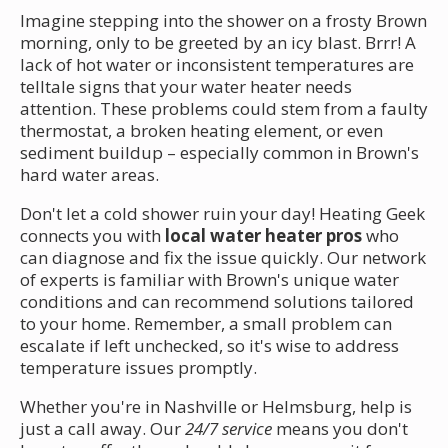
Imagine stepping into the shower on a frosty Brown
morning, only to be greeted by an icy blast. Brrr! A
lack of hot water or inconsistent temperatures are
telltale signs that your water heater needs
attention. These problems could stem from a faulty
thermostat, a broken heating element, or even
sediment buildup – especially common in Brown's
hard water areas.
Don't let a cold shower ruin your day! Heating Geek
connects you with
local water heater pros
who
can diagnose and fix the issue quickly. Our network
of experts is familiar with Brown's unique water
conditions and can recommend solutions tailored
to your home. Remember, a small problem can
escalate if left unchecked, so it's wise to address
temperature issues promptly.
Whether you're in Nashville or Helmsburg, help is
just a call away. Our
24/7 service
means you don't