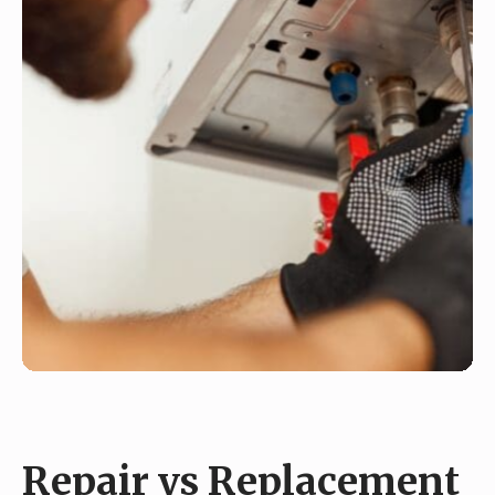
Repair vs Replacement