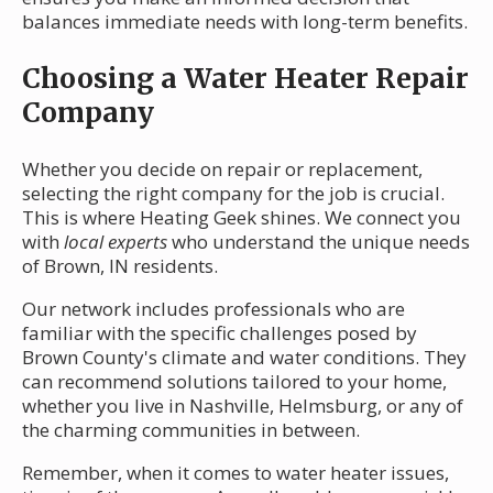
balances immediate needs with long-term benefits.
Choosing a Water Heater Repair
Company
Whether you decide on repair or replacement,
selecting the right company for the job is crucial.
This is where Heating Geek shines. We connect you
with
local experts
who understand the unique needs
of Brown, IN residents.
Our network includes professionals who are
familiar with the specific challenges posed by
Brown County's climate and water conditions. They
can recommend solutions tailored to your home,
whether you live in Nashville, Helmsburg, or any of
the charming communities in between.
Remember, when it comes to water heater issues,