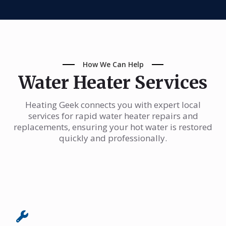
How We Can Help
Water Heater Services
Heating Geek connects you with expert local
services for rapid water heater repairs and
replacements, ensuring your hot water is restored
quickly and professionally.