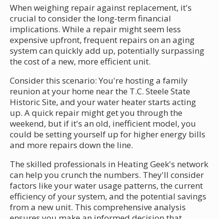
When weighing repair against replacement, it's
crucial to consider the long-term financial
implications. While a repair might seem less
expensive upfront, frequent repairs on an aging
system can quickly add up, potentially surpassing
the cost of a new, more efficient unit.
Consider this scenario: You're hosting a family
reunion at your home near the T.C. Steele State
Historic Site, and your water heater starts acting
up. A quick repair might get you through the
weekend, but if it's an old, inefficient model, you
could be setting yourself up for higher energy bills
and more repairs down the line.
The skilled professionals in Heating Geek's network
can help you crunch the numbers. They'll consider
factors like your water usage patterns, the current
efficiency of your system, and the potential savings
from a new unit. This comprehensive analysis
ensures you make an informed decision that