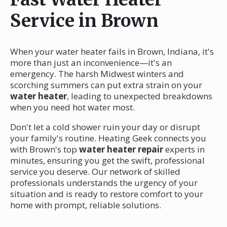
Service in Brown
When your water heater fails in Brown, Indiana, it's
more than just an inconvenience—it's an
emergency. The harsh Midwest winters and
scorching summers can put extra strain on your
water heater
, leading to unexpected breakdowns
when you need hot water most.
Don't let a cold shower ruin your day or disrupt
your family's routine. Heating Geek connects you
with Brown's top
water heater repair
experts in
minutes, ensuring you get the swift, professional
service you deserve. Our network of skilled
professionals understands the urgency of your
situation and is ready to restore comfort to your
home with prompt, reliable solutions.