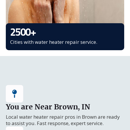
2500
+
Cities with water heater repair service.
You are Near Brown, IN
Local water heater repair pros in Brown are ready
to assist you. Fast response, expert service.